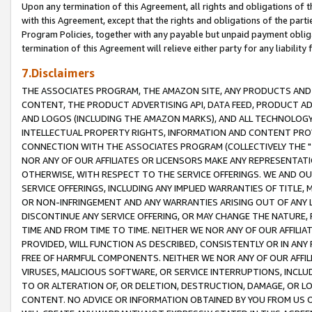
Upon any termination of this Agreement, all rights and obligations of th
with this Agreement, except that the rights and obligations of the partie
Program Policies, together with any payable but unpaid payment obliga
termination of this Agreement will relieve either party for any liability 
7.Disclaimers
THE ASSOCIATES PROGRAM, THE AMAZON SITE, ANY PRODUCTS AND SE
CONTENT, THE PRODUCT ADVERTISING API, DATA FEED, PRODUCT A
AND LOGOS (INCLUDING THE AMAZON MARKS), AND ALL TECHNOLOGY,
INTELLECTUAL PROPERTY RIGHTS, INFORMATION AND CONTENT PROVI
CONNECTION WITH THE ASSOCIATES PROGRAM (COLLECTIVELY THE "
NOR ANY OF OUR AFFILIATES OR LICENSORS MAKE ANY REPRESENTAT
OTHERWISE, WITH RESPECT TO THE SERVICE OFFERINGS. WE AND OU
SERVICE OFFERINGS, INCLUDING ANY IMPLIED WARRANTIES OF TITLE,
OR NON-INFRINGEMENT AND ANY WARRANTIES ARISING OUT OF ANY 
DISCONTINUE ANY SERVICE OFFERING, OR MAY CHANGE THE NATURE, 
TIME AND FROM TIME TO TIME. NEITHER WE NOR ANY OF OUR AFFILI
PROVIDED, WILL FUNCTION AS DESCRIBED, CONSISTENTLY OR IN ANY
FREE OF HARMFUL COMPONENTS. NEITHER WE NOR ANY OF OUR AFFILIA
VIRUSES, MALICIOUS SOFTWARE, OR SERVICE INTERRUPTIONS, INCL
TO OR ALTERATION OF, OR DELETION, DESTRUCTION, DAMAGE, OR LO
CONTENT. NO ADVICE OR INFORMATION OBTAINED BY YOU FROM US 