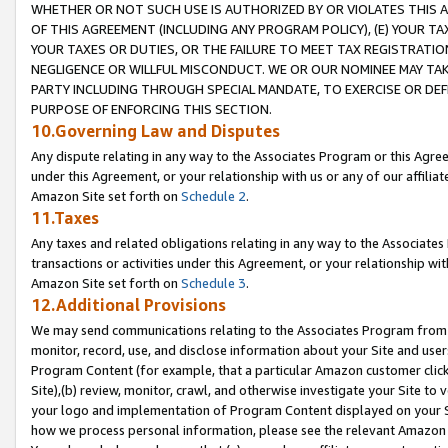
WHETHER OR NOT SUCH USE IS AUTHORIZED BY OR VIOLATES THIS A
OF THIS AGREEMENT (INCLUDING ANY PROGRAM POLICY), (E) YOUR TA
YOUR TAXES OR DUTIES, OR THE FAILURE TO MEET TAX REGISTRATIO
NEGLIGENCE OR WILLFUL MISCONDUCT. WE OR OUR NOMINEE MAY TA
PARTY INCLUDING THROUGH SPECIAL MANDATE, TO EXERCISE OR DEF
PURPOSE OF ENFORCING THIS SECTION.
10.Governing Law and Disputes
Any dispute relating in any way to the Associates Program or this Agree
under this Agreement, or your relationship with us or any of our affilia
Amazon Site set forth on
Schedule 2
.
11.Taxes
Any taxes and related obligations relating in any way to the Associate
transactions or activities under this Agreement, or your relationship with
Amazon Site set forth on
Schedule 3
.
12.Additional Provisions
We may send communications relating to the Associates Program from tim
monitor, record, use, and disclose information about your Site and user
Program Content (for example, that a particular Amazon customer clic
Site),(b) review, monitor, crawl, and otherwise investigate your Site to 
your logo and implementation of Program Content displayed on your Sit
how we process personal information, please see the relevant Amazon P