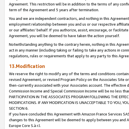
Agreement. This restriction will be in addition to the terms of any con
term of the Agreement and 5 years after termination.
You and we are independent contractors, and nothing in this Agreement wi
employment relationship between you and us or our respective affiliate
or our affiliates' behalf. If you authorize, assist, encourage, or facilita
Agreement, you will be deemed to have taken the action yourself.
Notwithstanding anything to the contrary herein, nothing in this Agreeme
act in any manner (including taking or failing to take any actions in con
regulations, rules or requirements that apply to any party to this Agre
13.Modification
We reserve the right to modify any of the terms and conditions containe
revised Agreement, or revised Program Policy on the Associates Site or
then-currently associated with your Associates account. The effective d
Commission Income and Special Commission Income will be no less tha
PARTICIPATION IN THE ASSOCIATES PROGRAM FOLLOWING THE EFFE
MODIFICATIONS. IF ANY MODIFICATION IS UNACCEPTABLE TO YOU, 
SECTION 6.
If you have concluded this Agreement with Amazon France Services SAS
changes to this Agreement will be deemed to apply between you and A
Europe Core S.à r.l.