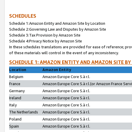
SCHEDULES
Schedule 1:Amazon Entity and Amazon Site by Location
Schedule 2:Governing Law and Disputes by Amazon Site
Schedule 3:Tax Provision by Amazon Site
Schedule 4:Privacy Notice by Amazon Site
In these schedules translations are provided for ease of reference; pro
of these materials will control in the event of any inconsistency.
SCHEDULE 1: AMAZON ENTITY AND AMAZON SITE BY
Location
Amazon Entity
Belgium
Amazon Europe Core S.à r.l.
France
Amazon Europe Core S.à r.l.(or Amazon France Servic
Germany
Amazon Europe Core S.à r.l.
Ireland
Amazon Europe Core S.à r.l.
Italy
Amazon Europe Core S.à r.l.
The Netherlands
Amazon Europe Core S.à r.l.
Poland
Amazon Europe Core S.à r.l.
Spain
Amazon Europe Core S.à r.l.