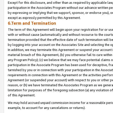
Except for this disclosure, and other than as required by applicable la
participation in the Associates Program without our advance written per
by expressing or implying that we support, sponsor, or endorse you), or
except as expressly permitted by this Agreement.
6.Term and Termination
The term of this Agreement will begin upon your registration for or use
with or without cause (automatically and without recourse to the courts,
termination provided that the effective date of such termination will b
by logging into your account on the Associates Site and selecting the o
In addition, we may terminate this Agreement or suspend your account i
material breach of this Agreement, (b) you otherwise fail to cure withi
any Program Policy); (c) we believe that we may face potential claims or
participation in the Associate Program has been used for deceptive, frau
tarnished by you or in connection with your participation in the Associ
requirements in connection with this Agreement or the activities perfo
Agreement (or suspended your account) with respect to you or other per
reason, or (h) we have terminated the Associates Program as we general
limitation for purposes of the foregoing subsection (a) any violation o
of this Agreement.
We may hold accrued unpaid commission income for a reasonable period 
example, to account for any cancelations or returns).