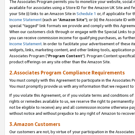
The Associates Program permits you to monetize your website, social me
available for associates using a Store ID for the Amazon UK Site and f
your Site (i) links to an Amazon Site in
Schedule 1
or, if applicable for t
Income Statement
(each an "
Amazon Site
"); or (ii) the Associate ID w
special "tagged" link formats we provide and comply with this Agreeme
When our customers click through or engage with the Special Links to p
you can receive commission income for qualifying purchases, as further d
Income Statement
. In order to facilitate your advertisement of these i
widgets, links, marketing content, and other linking tools, application 
Associates Program ("
Program Content
"). Program Content specifical
product offerings on any site other than the Amazon Site.
2.Associates Program Compliance Requirements
You must comply with this Agreement to participate in the Associates
You must promptly provide us with any information that we request to 
If you violate this Agreement, or if you violate terms and conditions 
rights or remedies available to us, we reserve the right to permanently
not be eligible to receive) any and all commission income otherwise pay
without notice and without prejudice to any right of Amazon to recove
3.Amazon Customers
Our customers are not, by virtue of your participation in the Associates