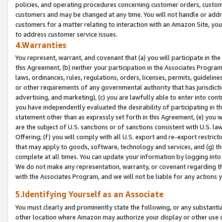
policies, and operating procedures concerning customer orders, custome
customers and may be changed at any time. You will not handle or addre
customers for a matter relating to interaction with an Amazon Site, yo
to address customer service issues.
4.Warranties
You represent, warrant, and covenant that (a) you will participate in t
this Agreement, (b) neither your participation in the Associates Program
laws, ordinances, rules, regulations, orders, licenses, permits, guidelin
or other requirements of any governmental authority that has jurisdicti
advertising, and marketing), (c) you are lawfully able to enter into cont
you have independently evaluated the desirability of participating in t
statement other than as expressly set forth in this Agreement, (e) you w
are the subject of U.S. sanctions or of sanctions consistent with U.S.
Offering; (f) you will comply with all U.S. export and re-export restric
that may apply to goods, software, technology and services, and (g) th
complete at all times. You can update your information by logging into 
We do not make any representation, warranty, or covenant regarding th
with the Associates Program, and we will not be liable for any actions
5.Identifying Yourself as an Associate
You must clearly and prominently state the following, or any substanti
other location where Amazon may authorize your display or other use 