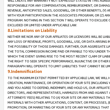
WILL CREATE ANY WARRANTY NOT EXPRESSLY STATED IN THIS AGREEM
RESPONSIBLE FOR ANY COMPENSATION, REIMBURSEMENT, OR DAMAGES
REVENUE, ANTICIPATED SALES, GOODWILL, OR OTHER BENEFITS, (Y
WITH YOUR PARTICIPATION IN THE ASSOCIATES PROGRAM, OR (Z) AN
PROGRAM. NOTHING IN THIS SECTION 7 WILL OPERATE TO EXCLUDE O
EXCLUDED OR LIMITED UNDER APPLICABLE LAW.
8.Limitations on Liability
NEITHER WE NOR ANY OF OUR AFFILIATES OR LICENSORS WILL BE LIAB
ANY LOSS OF REVENUE, PROFITS, GOODWILL, USE, OR DATA ARISING 
THE POSSIBILITY OF THOSE DAMAGES. FURTHER, OUR AGGREGATE LIA
THE TOTAL COMMISSION INCOME PAID OR PAYABLE TO YOU UNDER T
WHICH THE EVENT GIVING RISE TO THE MOST RECENT CLAIM OF LIABI
THE RIGHT TO SEEK SPECIFIC PERFORMANCE, INJUNCTIVE OR OTHER 
PARAGRAPH WILL OPERATE TO LIMIT LIABILITIES THAT CANNOT BE LI
9.Indemnification
TO THE MAXIMUM EXTENT PERMITTED BY APPLICABLE LAW, WE WILL HA
CREATION, MAINTENANCE, OR OPERATION OF YOUR SITE (INCLUDING 
AND YOU AGREE TO DEFEND, INDEMNIFY, AND HOLD US, OUR AFFILIAT
DIRECTORS, AND REPRESENTATIVES, HARMLESS FROM AND AGAINST ALL
ATTORNEYS' FEES) RELATING TO (A) YOUR SITE OR ANY MATERIALS 
MATERIALS WITH OTHER APPLICATIONS, CONTENT, OR PROCESSES, (
PROMOTION, OR MARKETING OF YOUR SITE OR ANY MATERIALS THAT A