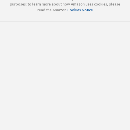
purposes; to learn more about how Amazon uses cookies, please
read the Amazon
Cookies Notice