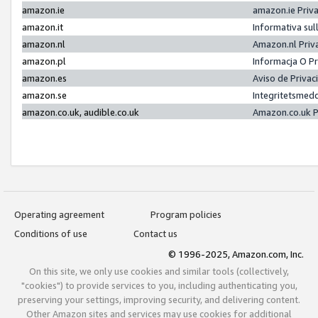
amazon.ie
amazon.ie Priv
amazon.it
Informativa sul
amazon.nl
Amazon.nl Priv
amazon.pl
Informacja O P
amazon.es
Aviso de Priva
amazon.se
Integritetsmed
amazon.co.uk, audible.co.uk
Amazon.co.uk P
Operating agreement
Program policies
Conditions of use
Contact us
© 1996-2025, Amazon.com, Inc.
On this site, we only use cookies and similar tools (collectively,
"cookies") to provide services to you, including authenticating you,
preserving your settings, improving security, and delivering content.
Other Amazon sites and services may use cookies for additional