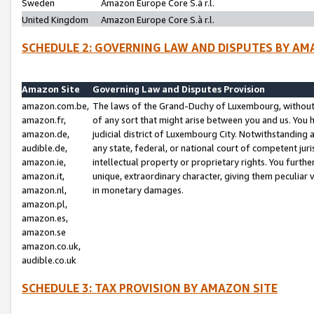
Sweden
Amazon Europe Core S.à r.l.
United Kingdom
Amazon Europe Core S.à r.l.
SCHEDULE 2: GOVERNING LAW AND DISPUTES BY AM
Amazon Site
Governing Law and Disputes Provision
amazon.com.be,
The laws of the Grand-Duchy of Luxembourg, without r
amazon.fr,
of any sort that might arise between you and us. You h
amazon.de,
judicial district of Luxembourg City. Notwithstanding a
audible.de,
any state, federal, or national court of competent juri
amazon.ie,
intellectual property or proprietary rights. You furth
amazon.it,
unique, extraordinary character, giving them peculiar
amazon.nl,
in monetary damages.
amazon.pl,
amazon.es,
amazon.se
amazon.co.uk,
audible.co.uk
SCHEDULE 3: TAX PROVISION BY AMAZON SITE