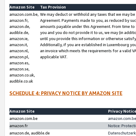
Amazon Site
Tax Provision
amazon.com.be,
We may deduct or withhold any taxes that we may be 
amazon.fr,
Agreement. Payments made to you, as reduced by such 
amazon.de,
amounts payable under this Agreement. From time to 
audible.de,
you and you do not provide it to us, we may (in addit
amazon.ie,
until you provide this information or otherwise satis
amazon.it,
Additionally, if you are established in Luxembourg yo
amazon.nl,
an invoice which meets the requirements for a valid V
amazon.pl,
applicable VAT.
amazon.es,
amazon.se,
amazon.co.uk,
audible.co.uk
SCHEDULE 4: PRIVACY NOTICE BY AMAZON SITE
Amazon Site
Privacy Notic
amazon.com.be
amazon.com.be 
amazon.fr
Notice: Protect
amazon.de, audible.de
Datenschutzerk