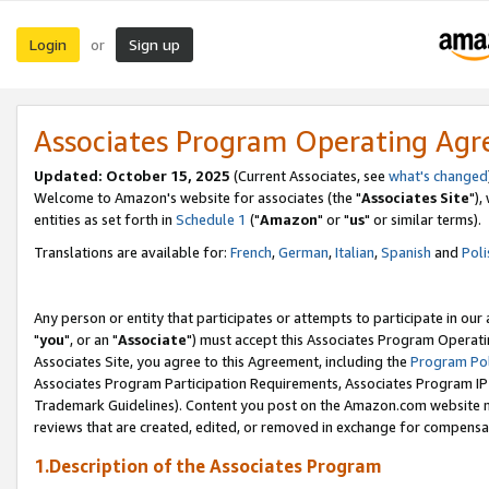
Login
Sign up
or
Associates Program Operating Ag
Updated: October 15, 2025
(Current Associates, see
what's changed
Welcome to Amazon's website for associates (the "
Associates Site
"),
entities as set forth in
Schedule 1
("
Amazon
" or "
us
" or similar terms).
Translations are available for:
French
,
German
,
Italian
,
Spanish
and
Poli
Any person or entity that participates or attempts to participate in ou
"
you
", or an "
Associate
") must accept this Associates Program Operati
Associates Site, you agree to this Agreement, including the
Program Pol
Associates Program Participation Requirements, Associates Program I
Trademark Guidelines). Content you post on the Amazon.com website m
reviews that are created, edited, or removed in exchange for compensati
1.Description of the Associates Program