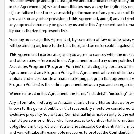
You acknowledge and agree that (a) we and our affiliates may at any time
in this Agreement, (b) we and our affiliates may at any time (directly or 
(c) our failure to enforce your strict performance of any provision of t
provision or any other provision of this Agreement, and (d) any determ
any approvals that may be given by us under this Agreement can be made,
by our authorized representative.
You may not assign this Agreement, by operation of law or otherwise, wi
will be binding on, inure to the benefit of, and be enforceable against t
This Agreement incorporates, and you agree to comply with, the most up-
and other rules referenced in this Agreement or and any other policies
Associates Program ("
Program Policies
"), including any updates of th
Agreement and any Program Policy, this Agreement will control. In th
affiliate under a separate affiliate marketing program that agreement 
Program Policies) is the entire agreement between you and us regardin
Whenever used in this Agreement, the terms "include(s)", "including", a
Any information relating to Amazon or any of its affiliates that we pro
known to the general public or that reasonably should be considered to
exclusive property. You will use Confidential Information only to the
that all persons or entities who have access to Confidential Informatio
obligations in this provision. You will not disclose Confidential Informa
and you will take all reasonable measures to protect the Confidential In