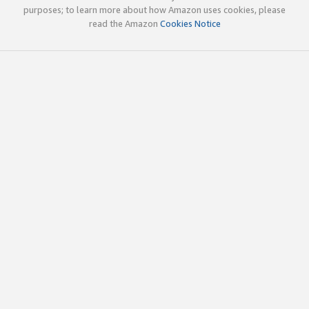
purposes; to learn more about how Amazon uses cookies, please
read the Amazon
Cookies Notice