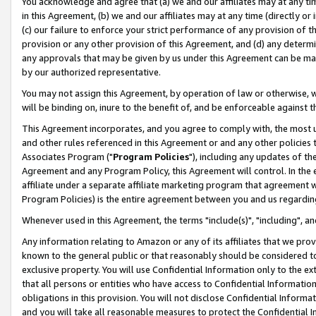
You acknowledge and agree that (a) we and our affiliates may at any time
in this Agreement, (b) we and our affiliates may at any time (directly or 
(c) our failure to enforce your strict performance of any provision of t
provision or any other provision of this Agreement, and (d) any determ
any approvals that may be given by us under this Agreement can be made,
by our authorized representative.
You may not assign this Agreement, by operation of law or otherwise, wi
will be binding on, inure to the benefit of, and be enforceable against t
This Agreement incorporates, and you agree to comply with, the most up-
and other rules referenced in this Agreement or and any other policies
Associates Program ("
Program Policies
"), including any updates of th
Agreement and any Program Policy, this Agreement will control. In th
affiliate under a separate affiliate marketing program that agreement 
Program Policies) is the entire agreement between you and us regardin
Whenever used in this Agreement, the terms "include(s)", "including", a
Any information relating to Amazon or any of its affiliates that we pro
known to the general public or that reasonably should be considered to
exclusive property. You will use Confidential Information only to the
that all persons or entities who have access to Confidential Informatio
obligations in this provision. You will not disclose Confidential Informa
and you will take all reasonable measures to protect the Confidential In