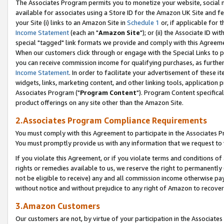
The Associates Program permits you to monetize your website, social me
available for associates using a Store ID for the Amazon UK Site and f
your Site (i) links to an Amazon Site in
Schedule 1
or, if applicable for t
Income Statement
(each an "
Amazon Site
"); or (ii) the Associate ID w
special "tagged" link formats we provide and comply with this Agreeme
When our customers click through or engage with the Special Links to p
you can receive commission income for qualifying purchases, as further d
Income Statement
. In order to facilitate your advertisement of these i
widgets, links, marketing content, and other linking tools, application 
Associates Program ("
Program Content
"). Program Content specifical
product offerings on any site other than the Amazon Site.
2.Associates Program Compliance Requirements
You must comply with this Agreement to participate in the Associates
You must promptly provide us with any information that we request to 
If you violate this Agreement, or if you violate terms and conditions 
rights or remedies available to us, we reserve the right to permanently
not be eligible to receive) any and all commission income otherwise pay
without notice and without prejudice to any right of Amazon to recove
3.Amazon Customers
Our customers are not, by virtue of your participation in the Associates