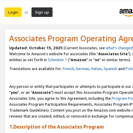
Login
Sign up
or
Associates Program Operating Ag
Updated: October 15, 2025
(Current Associates, see
what's changed
Welcome to Amazon's website for associates (the "
Associates Site
"),
entities as set forth in
Schedule 1
("
Amazon
" or "
us
" or similar terms).
Translations are available for:
French
,
German
,
Italian
,
Spanish
and
Poli
Any person or entity that participates or attempts to participate in ou
"
you
", or an "
Associate
") must accept this Associates Program Operati
Associates Site, you agree to this Agreement, including the
Program Pol
Associates Program Participation Requirements, Associates Program I
Trademark Guidelines). Content you post on the Amazon.com website m
reviews that are created, edited, or removed in exchange for compensati
1.Description of the Associates Program