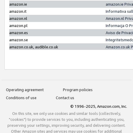
amazon.ie
amazon.ie Priv
amazon.it
Informativa sul
amazon.nl
Amazon.nl Priv
amazon.pl
Informacja O P
amazon.es
Aviso de Priva
amazon.se
Integritetsmed
amazon.co.uk, audible.co.uk
Amazon.co.uk P
Operating agreement
Program policies
Conditions of use
Contact us
© 1996-2025, Amazon.com, Inc.
On this site, we only use cookies and similar tools (collectively,
"cookies") to provide services to you, including authenticating you,
preserving your settings, improving security, and delivering content.
Other Amazon sites and services may use cookies for additional