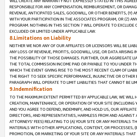
WILL CREATE ANY WARRANTY NOT EXPRESSLY STATED IN THIS AGREEM
RESPONSIBLE FOR ANY COMPENSATION, REIMBURSEMENT, OR DAMAGES
REVENUE, ANTICIPATED SALES, GOODWILL, OR OTHER BENEFITS, (Y
WITH YOUR PARTICIPATION IN THE ASSOCIATES PROGRAM, OR (Z) AN
PROGRAM. NOTHING IN THIS SECTION 7 WILL OPERATE TO EXCLUDE O
EXCLUDED OR LIMITED UNDER APPLICABLE LAW.
8.Limitations on Liability
NEITHER WE NOR ANY OF OUR AFFILIATES OR LICENSORS WILL BE LIAB
ANY LOSS OF REVENUE, PROFITS, GOODWILL, USE, OR DATA ARISING 
THE POSSIBILITY OF THOSE DAMAGES. FURTHER, OUR AGGREGATE LIA
THE TOTAL COMMISSION INCOME PAID OR PAYABLE TO YOU UNDER T
WHICH THE EVENT GIVING RISE TO THE MOST RECENT CLAIM OF LIABI
THE RIGHT TO SEEK SPECIFIC PERFORMANCE, INJUNCTIVE OR OTHER 
PARAGRAPH WILL OPERATE TO LIMIT LIABILITIES THAT CANNOT BE LI
9.Indemnification
TO THE MAXIMUM EXTENT PERMITTED BY APPLICABLE LAW, WE WILL HA
CREATION, MAINTENANCE, OR OPERATION OF YOUR SITE (INCLUDING 
AND YOU AGREE TO DEFEND, INDEMNIFY, AND HOLD US, OUR AFFILIAT
DIRECTORS, AND REPRESENTATIVES, HARMLESS FROM AND AGAINST ALL
ATTORNEYS' FEES) RELATING TO (A) YOUR SITE OR ANY MATERIALS 
MATERIALS WITH OTHER APPLICATIONS, CONTENT, OR PROCESSES, (
PROMOTION, OR MARKETING OF YOUR SITE OR ANY MATERIALS THAT A