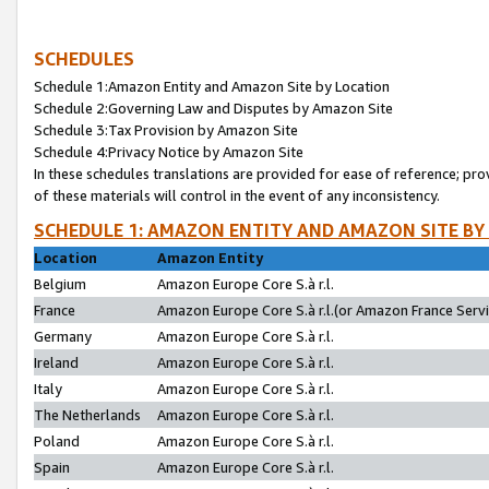
SCHEDULES
Schedule 1:Amazon Entity and Amazon Site by Location
Schedule 2:Governing Law and Disputes by Amazon Site
Schedule 3:Tax Provision by Amazon Site
Schedule 4:Privacy Notice by Amazon Site
In these schedules translations are provided for ease of reference; pro
of these materials will control in the event of any inconsistency.
SCHEDULE 1: AMAZON ENTITY AND AMAZON SITE BY
Location
Amazon Entity
Belgium
Amazon Europe Core S.à r.l.
France
Amazon Europe Core S.à r.l.(or Amazon France Servic
Germany
Amazon Europe Core S.à r.l.
Ireland
Amazon Europe Core S.à r.l.
Italy
Amazon Europe Core S.à r.l.
The Netherlands
Amazon Europe Core S.à r.l.
Poland
Amazon Europe Core S.à r.l.
Spain
Amazon Europe Core S.à r.l.