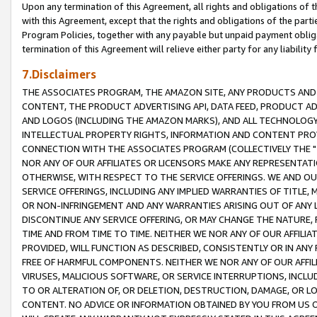
Upon any termination of this Agreement, all rights and obligations of th
with this Agreement, except that the rights and obligations of the partie
Program Policies, together with any payable but unpaid payment obliga
termination of this Agreement will relieve either party for any liability 
7.Disclaimers
THE ASSOCIATES PROGRAM, THE AMAZON SITE, ANY PRODUCTS AND SE
CONTENT, THE PRODUCT ADVERTISING API, DATA FEED, PRODUCT A
AND LOGOS (INCLUDING THE AMAZON MARKS), AND ALL TECHNOLOGY,
INTELLECTUAL PROPERTY RIGHTS, INFORMATION AND CONTENT PROVI
CONNECTION WITH THE ASSOCIATES PROGRAM (COLLECTIVELY THE "
NOR ANY OF OUR AFFILIATES OR LICENSORS MAKE ANY REPRESENTAT
OTHERWISE, WITH RESPECT TO THE SERVICE OFFERINGS. WE AND OU
SERVICE OFFERINGS, INCLUDING ANY IMPLIED WARRANTIES OF TITLE,
OR NON-INFRINGEMENT AND ANY WARRANTIES ARISING OUT OF ANY 
DISCONTINUE ANY SERVICE OFFERING, OR MAY CHANGE THE NATURE, 
TIME AND FROM TIME TO TIME. NEITHER WE NOR ANY OF OUR AFFILI
PROVIDED, WILL FUNCTION AS DESCRIBED, CONSISTENTLY OR IN ANY
FREE OF HARMFUL COMPONENTS. NEITHER WE NOR ANY OF OUR AFFILIA
VIRUSES, MALICIOUS SOFTWARE, OR SERVICE INTERRUPTIONS, INCL
TO OR ALTERATION OF, OR DELETION, DESTRUCTION, DAMAGE, OR LO
CONTENT. NO ADVICE OR INFORMATION OBTAINED BY YOU FROM US 