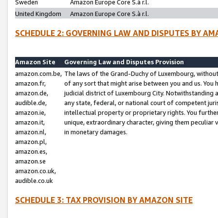
Sweden
Amazon Europe Core S.à r.l.
United Kingdom
Amazon Europe Core S.à r.l.
SCHEDULE 2: GOVERNING LAW AND DISPUTES BY AM
Amazon Site
Governing Law and Disputes Provision
amazon.com.be,
The laws of the Grand-Duchy of Luxembourg, without r
amazon.fr,
of any sort that might arise between you and us. You h
amazon.de,
judicial district of Luxembourg City. Notwithstanding a
audible.de,
any state, federal, or national court of competent juri
amazon.ie,
intellectual property or proprietary rights. You furth
amazon.it,
unique, extraordinary character, giving them peculiar
amazon.nl,
in monetary damages.
amazon.pl,
amazon.es,
amazon.se
amazon.co.uk,
audible.co.uk
SCHEDULE 3: TAX PROVISION BY AMAZON SITE