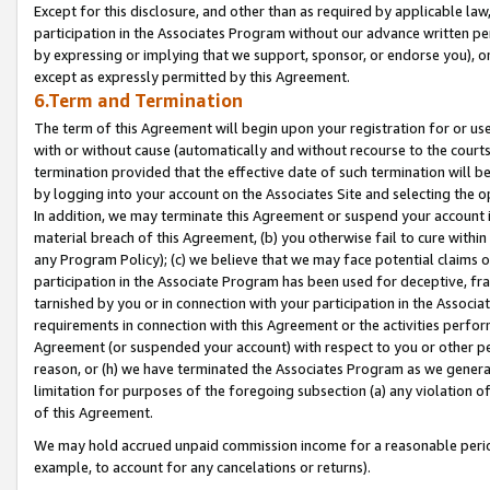
Except for this disclosure, and other than as required by applicable la
participation in the Associates Program without our advance written per
by expressing or implying that we support, sponsor, or endorse you), or
except as expressly permitted by this Agreement.
6.Term and Termination
The term of this Agreement will begin upon your registration for or use
with or without cause (automatically and without recourse to the courts,
termination provided that the effective date of such termination will b
by logging into your account on the Associates Site and selecting the o
In addition, we may terminate this Agreement or suspend your account i
material breach of this Agreement, (b) you otherwise fail to cure withi
any Program Policy); (c) we believe that we may face potential claims or
participation in the Associate Program has been used for deceptive, frau
tarnished by you or in connection with your participation in the Associ
requirements in connection with this Agreement or the activities perfo
Agreement (or suspended your account) with respect to you or other per
reason, or (h) we have terminated the Associates Program as we general
limitation for purposes of the foregoing subsection (a) any violation o
of this Agreement.
We may hold accrued unpaid commission income for a reasonable period 
example, to account for any cancelations or returns).