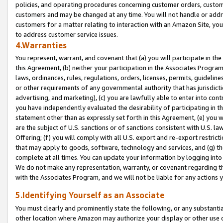
policies, and operating procedures concerning customer orders, custome
customers and may be changed at any time. You will not handle or addre
customers for a matter relating to interaction with an Amazon Site, yo
to address customer service issues.
4.Warranties
You represent, warrant, and covenant that (a) you will participate in t
this Agreement, (b) neither your participation in the Associates Program
laws, ordinances, rules, regulations, orders, licenses, permits, guidelin
or other requirements of any governmental authority that has jurisdicti
advertising, and marketing), (c) you are lawfully able to enter into cont
you have independently evaluated the desirability of participating in t
statement other than as expressly set forth in this Agreement, (e) you w
are the subject of U.S. sanctions or of sanctions consistent with U.S.
Offering; (f) you will comply with all U.S. export and re-export restric
that may apply to goods, software, technology and services, and (g) th
complete at all times. You can update your information by logging into 
We do not make any representation, warranty, or covenant regarding th
with the Associates Program, and we will not be liable for any actions
5.Identifying Yourself as an Associate
You must clearly and prominently state the following, or any substanti
other location where Amazon may authorize your display or other use 