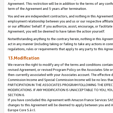
Agreement. This restriction will be in addition to the terms of any con
term of the Agreement and 5 years after termination.
You and we are independent contractors, and nothing in this Agreement wi
employment relationship between you and us or our respective affiliate
or our affiliates' behalf. If you authorize, assist, encourage, or facilita
Agreement, you will be deemed to have taken the action yourself.
Notwithstanding anything to the contrary herein, nothing in this Agreeme
act in any manner (including taking or failing to take any actions in con
regulations, rules or requirements that apply to any party to this Agre
13.Modification
We reserve the right to modify any of the terms and conditions containe
revised Agreement, or revised Program Policy on the Associates Site or
then-currently associated with your Associates account. The effective d
Commission Income and Special Commission Income will be no less tha
PARTICIPATION IN THE ASSOCIATES PROGRAM FOLLOWING THE EFFE
MODIFICATIONS. IF ANY MODIFICATION IS UNACCEPTABLE TO YOU, 
SECTION 6.
If you have concluded this Agreement with Amazon France Services SAS
changes to this Agreement will be deemed to apply between you and A
Europe Core S.à r.l.