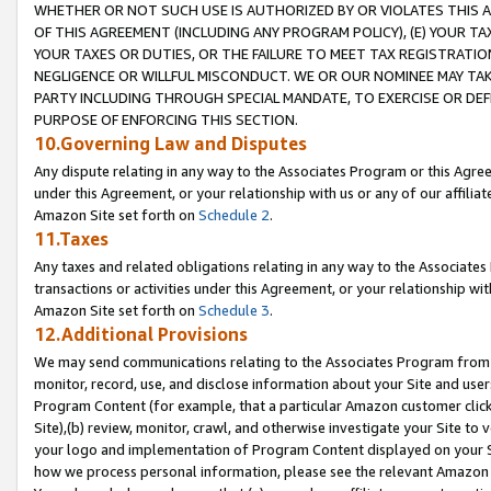
WHETHER OR NOT SUCH USE IS AUTHORIZED BY OR VIOLATES THIS A
OF THIS AGREEMENT (INCLUDING ANY PROGRAM POLICY), (E) YOUR TA
YOUR TAXES OR DUTIES, OR THE FAILURE TO MEET TAX REGISTRATIO
NEGLIGENCE OR WILLFUL MISCONDUCT. WE OR OUR NOMINEE MAY TA
PARTY INCLUDING THROUGH SPECIAL MANDATE, TO EXERCISE OR DEF
PURPOSE OF ENFORCING THIS SECTION.
10.Governing Law and Disputes
Any dispute relating in any way to the Associates Program or this Agree
under this Agreement, or your relationship with us or any of our affilia
Amazon Site set forth on
Schedule 2
.
11.Taxes
Any taxes and related obligations relating in any way to the Associate
transactions or activities under this Agreement, or your relationship with
Amazon Site set forth on
Schedule 3
.
12.Additional Provisions
We may send communications relating to the Associates Program from tim
monitor, record, use, and disclose information about your Site and user
Program Content (for example, that a particular Amazon customer clic
Site),(b) review, monitor, crawl, and otherwise investigate your Site to 
your logo and implementation of Program Content displayed on your Sit
how we process personal information, please see the relevant Amazon P