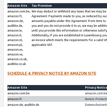
Amazon Site
Tax Provision
amazon.com.be,
We may deduct or withhold any taxes that we may be 
amazon.fr,
Agreement. Payments made to you, as reduced by such 
amazon.de,
amounts payable under this Agreement. From time to 
audible.de,
you and you do not provide it to us, we may (in addit
amazon.ie,
until you provide this information or otherwise satis
amazon.it,
Additionally, if you are established in Luxembourg yo
amazon.nl,
an invoice which meets the requirements for a valid V
amazon.pl,
applicable VAT.
amazon.es,
amazon.se,
amazon.co.uk,
audible.co.uk
SCHEDULE 4: PRIVACY NOTICE BY AMAZON SITE
Amazon Site
Privacy Notic
amazon.com.be
amazon.com.be 
amazon.fr
Notice: Protect
amazon.de, audible.de
Datenschutzerk