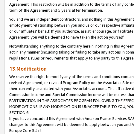
Agreement. This restriction will be in addition to the terms of any con
term of the Agreement and 5 years after termination.
You and we are independent contractors, and nothing in this Agreement wi
employment relationship between you and us or our respective affiliate
or our affiliates' behalf. If you authorize, assist, encourage, or facilita
Agreement, you will be deemed to have taken the action yourself.
Notwithstanding anything to the contrary herein, nothing in this Agreeme
act in any manner (including taking or failing to take any actions in con
regulations, rules or requirements that apply to any party to this Agre
13.Modification
We reserve the right to modify any of the terms and conditions containe
revised Agreement, or revised Program Policy on the Associates Site or
then-currently associated with your Associates account. The effective d
Commission Income and Special Commission Income will be no less tha
PARTICIPATION IN THE ASSOCIATES PROGRAM FOLLOWING THE EFFE
MODIFICATIONS. IF ANY MODIFICATION IS UNACCEPTABLE TO YOU, 
SECTION 6.
If you have concluded this Agreement with Amazon France Services SAS
changes to this Agreement will be deemed to apply between you and A
Europe Core S.à r.l.