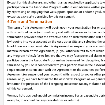
Except for this disclosure, and other than as required by applicable la
participation in the Associates Program without our advance written per
by expressing or implying that we support, sponsor, or endorse you), or
except as expressly permitted by this Agreement.
6.Term and Termination
The term of this Agreement will begin upon your registration for or use
with or without cause (automatically and without recourse to the courts,
termination provided that the effective date of such termination will b
by logging into your account on the Associates Site and selecting the o
In addition, we may terminate this Agreement or suspend your account i
material breach of this Agreement, (b) you otherwise fail to cure withi
any Program Policy); (c) we believe that we may face potential claims or
participation in the Associate Program has been used for deceptive, frau
tarnished by you or in connection with your participation in the Associ
requirements in connection with this Agreement or the activities perfo
Agreement (or suspended your account) with respect to you or other per
reason, or (h) we have terminated the Associates Program as we general
limitation for purposes of the foregoing subsection (a) any violation o
of this Agreement.
We may hold accrued unpaid commission income for a reasonable period 
example, to account for any cancelations or returns).