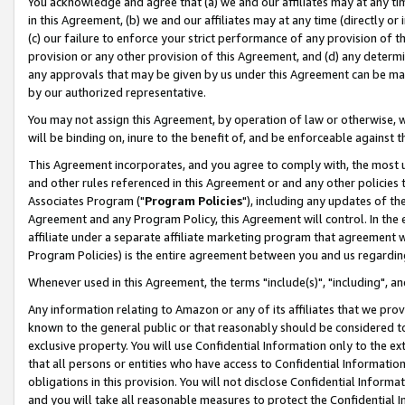
You acknowledge and agree that (a) we and our affiliates may at any time
in this Agreement, (b) we and our affiliates may at any time (directly or 
(c) our failure to enforce your strict performance of any provision of t
provision or any other provision of this Agreement, and (d) any determ
any approvals that may be given by us under this Agreement can be made,
by our authorized representative.
You may not assign this Agreement, by operation of law or otherwise, wi
will be binding on, inure to the benefit of, and be enforceable against t
This Agreement incorporates, and you agree to comply with, the most up-
and other rules referenced in this Agreement or and any other policies
Associates Program ("
Program Policies
"), including any updates of th
Agreement and any Program Policy, this Agreement will control. In th
affiliate under a separate affiliate marketing program that agreement 
Program Policies) is the entire agreement between you and us regardin
Whenever used in this Agreement, the terms "include(s)", "including", a
Any information relating to Amazon or any of its affiliates that we pro
known to the general public or that reasonably should be considered to
exclusive property. You will use Confidential Information only to the
that all persons or entities who have access to Confidential Informatio
obligations in this provision. You will not disclose Confidential Informa
and you will take all reasonable measures to protect the Confidential In