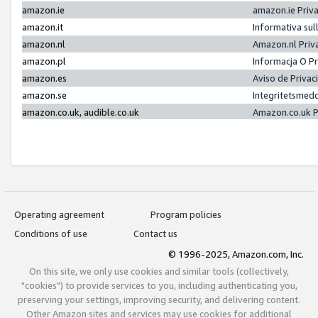
amazon.ie
amazon.ie Priv
amazon.it
Informativa sul
amazon.nl
Amazon.nl Priv
amazon.pl
Informacja O P
amazon.es
Aviso de Priva
amazon.se
Integritetsmed
amazon.co.uk, audible.co.uk
Amazon.co.uk P
Operating agreement
Program policies
Conditions of use
Contact us
© 1996-2025, Amazon.com, Inc.
On this site, we only use cookies and similar tools (collectively,
"cookies") to provide services to you, including authenticating you,
preserving your settings, improving security, and delivering content.
Other Amazon sites and services may use cookies for additional