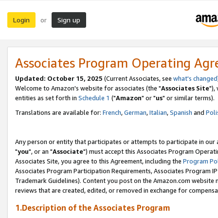
Login
Sign up
or
Associates Program Operating Ag
Updated: October 15, 2025
(Current Associates, see
what's changed
Welcome to Amazon's website for associates (the "
Associates Site
"),
entities as set forth in
Schedule 1
("
Amazon
" or "
us
" or similar terms).
Translations are available for:
French
,
German
,
Italian
,
Spanish
and
Poli
Any person or entity that participates or attempts to participate in ou
"
you
", or an "
Associate
") must accept this Associates Program Operati
Associates Site, you agree to this Agreement, including the
Program Pol
Associates Program Participation Requirements, Associates Program I
Trademark Guidelines). Content you post on the Amazon.com website m
reviews that are created, edited, or removed in exchange for compensati
1.Description of the Associates Program