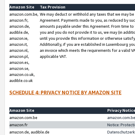
Amazon Site
Tax Provision
amazon.com.be,
We may deduct or withhold any taxes that we may be 
amazon.fr,
Agreement. Payments made to you, as reduced by such 
amazon.de,
amounts payable under this Agreement. From time to 
audible.de,
you and you do not provide it to us, we may (in addit
amazon.ie,
until you provide this information or otherwise satis
amazon.it,
Additionally, if you are established in Luxembourg yo
amazon.nl,
an invoice which meets the requirements for a valid V
amazon.pl,
applicable VAT.
amazon.es,
amazon.se,
amazon.co.uk,
audible.co.uk
SCHEDULE 4: PRIVACY NOTICE BY AMAZON SITE
Amazon Site
Privacy Notic
amazon.com.be
amazon.com.be 
amazon.fr
Notice: Protect
amazon.de, audible.de
Datenschutzerk