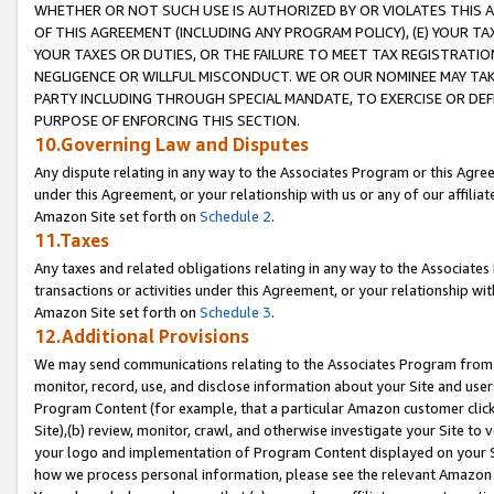
WHETHER OR NOT SUCH USE IS AUTHORIZED BY OR VIOLATES THIS A
OF THIS AGREEMENT (INCLUDING ANY PROGRAM POLICY), (E) YOUR TA
YOUR TAXES OR DUTIES, OR THE FAILURE TO MEET TAX REGISTRATIO
NEGLIGENCE OR WILLFUL MISCONDUCT. WE OR OUR NOMINEE MAY TA
PARTY INCLUDING THROUGH SPECIAL MANDATE, TO EXERCISE OR DEF
PURPOSE OF ENFORCING THIS SECTION.
10.Governing Law and Disputes
Any dispute relating in any way to the Associates Program or this Agree
under this Agreement, or your relationship with us or any of our affilia
Amazon Site set forth on
Schedule 2
.
11.Taxes
Any taxes and related obligations relating in any way to the Associate
transactions or activities under this Agreement, or your relationship with
Amazon Site set forth on
Schedule 3
.
12.Additional Provisions
We may send communications relating to the Associates Program from tim
monitor, record, use, and disclose information about your Site and user
Program Content (for example, that a particular Amazon customer clic
Site),(b) review, monitor, crawl, and otherwise investigate your Site to 
your logo and implementation of Program Content displayed on your Sit
how we process personal information, please see the relevant Amazon P