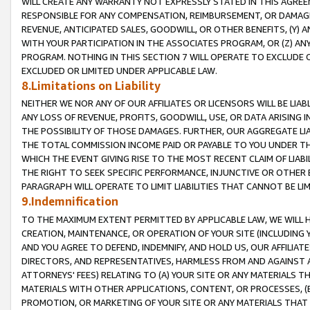
WILL CREATE ANY WARRANTY NOT EXPRESSLY STATED IN THIS AGREEM
RESPONSIBLE FOR ANY COMPENSATION, REIMBURSEMENT, OR DAMAGES
REVENUE, ANTICIPATED SALES, GOODWILL, OR OTHER BENEFITS, (Y
WITH YOUR PARTICIPATION IN THE ASSOCIATES PROGRAM, OR (Z) AN
PROGRAM. NOTHING IN THIS SECTION 7 WILL OPERATE TO EXCLUDE O
EXCLUDED OR LIMITED UNDER APPLICABLE LAW.
8.Limitations on Liability
NEITHER WE NOR ANY OF OUR AFFILIATES OR LICENSORS WILL BE LIAB
ANY LOSS OF REVENUE, PROFITS, GOODWILL, USE, OR DATA ARISING 
THE POSSIBILITY OF THOSE DAMAGES. FURTHER, OUR AGGREGATE LIA
THE TOTAL COMMISSION INCOME PAID OR PAYABLE TO YOU UNDER T
WHICH THE EVENT GIVING RISE TO THE MOST RECENT CLAIM OF LIABI
THE RIGHT TO SEEK SPECIFIC PERFORMANCE, INJUNCTIVE OR OTHER 
PARAGRAPH WILL OPERATE TO LIMIT LIABILITIES THAT CANNOT BE LI
9.Indemnification
TO THE MAXIMUM EXTENT PERMITTED BY APPLICABLE LAW, WE WILL HA
CREATION, MAINTENANCE, OR OPERATION OF YOUR SITE (INCLUDING 
AND YOU AGREE TO DEFEND, INDEMNIFY, AND HOLD US, OUR AFFILIAT
DIRECTORS, AND REPRESENTATIVES, HARMLESS FROM AND AGAINST ALL
ATTORNEYS' FEES) RELATING TO (A) YOUR SITE OR ANY MATERIALS 
MATERIALS WITH OTHER APPLICATIONS, CONTENT, OR PROCESSES, (
PROMOTION, OR MARKETING OF YOUR SITE OR ANY MATERIALS THAT A