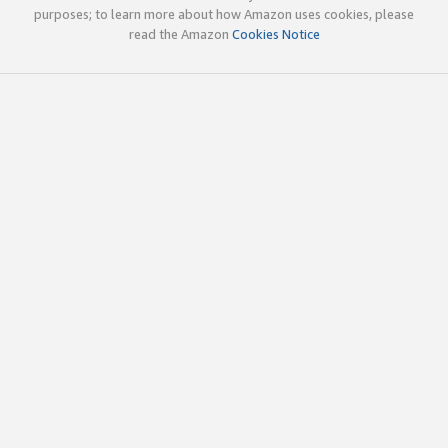
purposes; to learn more about how Amazon uses cookies, please
read the Amazon
Cookies Notice