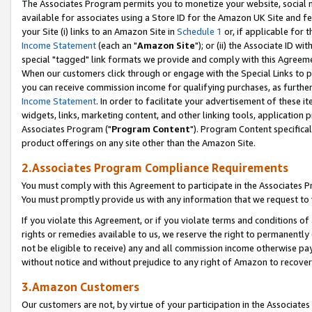
The Associates Program permits you to monetize your website, social me
available for associates using a Store ID for the Amazon UK Site and f
your Site (i) links to an Amazon Site in
Schedule 1
or, if applicable for t
Income Statement
(each an "
Amazon Site
"); or (ii) the Associate ID w
special "tagged" link formats we provide and comply with this Agreeme
When our customers click through or engage with the Special Links to p
you can receive commission income for qualifying purchases, as further d
Income Statement
. In order to facilitate your advertisement of these i
widgets, links, marketing content, and other linking tools, application 
Associates Program ("
Program Content
"). Program Content specifical
product offerings on any site other than the Amazon Site.
2.Associates Program Compliance Requirements
You must comply with this Agreement to participate in the Associates
You must promptly provide us with any information that we request to 
If you violate this Agreement, or if you violate terms and conditions 
rights or remedies available to us, we reserve the right to permanently
not be eligible to receive) any and all commission income otherwise pay
without notice and without prejudice to any right of Amazon to recove
3.Amazon Customers
Our customers are not, by virtue of your participation in the Associates