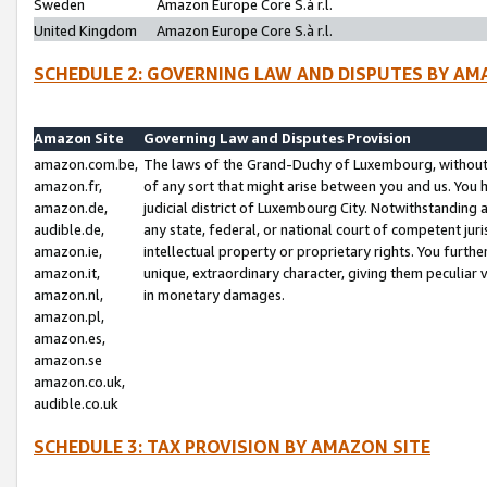
Sweden
Amazon Europe Core S.à r.l.
United Kingdom
Amazon Europe Core S.à r.l.
SCHEDULE 2: GOVERNING LAW AND DISPUTES BY AM
Amazon Site
Governing Law and Disputes Provision
amazon.com.be,
The laws of the Grand-Duchy of Luxembourg, without r
amazon.fr,
of any sort that might arise between you and us. You h
amazon.de,
judicial district of Luxembourg City. Notwithstanding a
audible.de,
any state, federal, or national court of competent juri
amazon.ie,
intellectual property or proprietary rights. You furth
amazon.it,
unique, extraordinary character, giving them peculiar
amazon.nl,
in monetary damages.
amazon.pl,
amazon.es,
amazon.se
amazon.co.uk,
audible.co.uk
SCHEDULE 3: TAX PROVISION BY AMAZON SITE