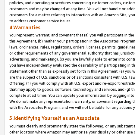
policies, and operating procedures concerning customer orders, custome
customers and may be changed at any time. You will not handle or addre
customers for a matter relating to interaction with an Amazon Site, yo
to address customer service issues.
4.Warranties
You represent, warrant, and covenant that (a) you will participate in t
this Agreement, (b) neither your participation in the Associates Program
laws, ordinances, rules, regulations, orders, licenses, permits, guidelin
or other requirements of any governmental authority that has jurisdicti
advertising, and marketing), (c) you are lawfully able to enter into cont
you have independently evaluated the desirability of participating in t
statement other than as expressly set forth in this Agreement, (e) you w
are the subject of U.S. sanctions or of sanctions consistent with U.S.
Offering; (f) you will comply with all U.S. export and re-export restric
that may apply to goods, software, technology and services, and (g) th
complete at all times. You can update your information by logging into 
We do not make any representation, warranty, or covenant regarding th
with the Associates Program, and we will not be liable for any actions
5.Identifying Yourself as an Associate
You must clearly and prominently state the following, or any substanti
other location where Amazon may authorize your display or other use 