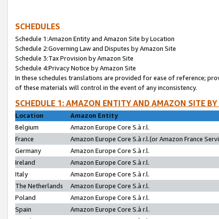
SCHEDULES
Schedule 1:Amazon Entity and Amazon Site by Location
Schedule 2:Governing Law and Disputes by Amazon Site
Schedule 3:Tax Provision by Amazon Site
Schedule 4:Privacy Notice by Amazon Site
In these schedules translations are provided for ease of reference; pro
of these materials will control in the event of any inconsistency.
SCHEDULE 1: AMAZON ENTITY AND AMAZON SITE BY
Location
Amazon Entity
Belgium
Amazon Europe Core S.à r.l.
France
Amazon Europe Core S.à r.l.(or Amazon France Servic
Germany
Amazon Europe Core S.à r.l.
Ireland
Amazon Europe Core S.à r.l.
Italy
Amazon Europe Core S.à r.l.
The Netherlands
Amazon Europe Core S.à r.l.
Poland
Amazon Europe Core S.à r.l.
Spain
Amazon Europe Core S.à r.l.