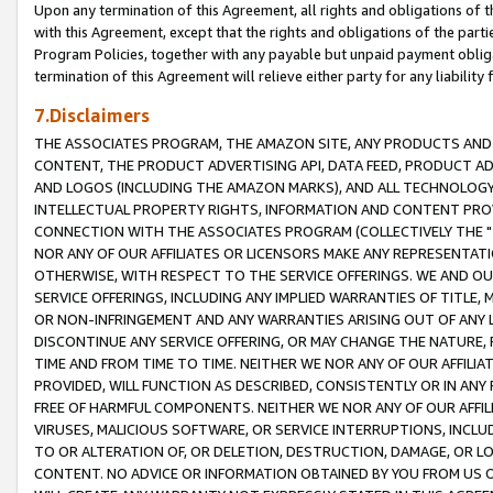
Upon any termination of this Agreement, all rights and obligations of th
with this Agreement, except that the rights and obligations of the partie
Program Policies, together with any payable but unpaid payment obliga
termination of this Agreement will relieve either party for any liability 
7.Disclaimers
THE ASSOCIATES PROGRAM, THE AMAZON SITE, ANY PRODUCTS AND SE
CONTENT, THE PRODUCT ADVERTISING API, DATA FEED, PRODUCT A
AND LOGOS (INCLUDING THE AMAZON MARKS), AND ALL TECHNOLOGY,
INTELLECTUAL PROPERTY RIGHTS, INFORMATION AND CONTENT PROVI
CONNECTION WITH THE ASSOCIATES PROGRAM (COLLECTIVELY THE "
NOR ANY OF OUR AFFILIATES OR LICENSORS MAKE ANY REPRESENTAT
OTHERWISE, WITH RESPECT TO THE SERVICE OFFERINGS. WE AND OU
SERVICE OFFERINGS, INCLUDING ANY IMPLIED WARRANTIES OF TITLE,
OR NON-INFRINGEMENT AND ANY WARRANTIES ARISING OUT OF ANY 
DISCONTINUE ANY SERVICE OFFERING, OR MAY CHANGE THE NATURE, 
TIME AND FROM TIME TO TIME. NEITHER WE NOR ANY OF OUR AFFILI
PROVIDED, WILL FUNCTION AS DESCRIBED, CONSISTENTLY OR IN ANY
FREE OF HARMFUL COMPONENTS. NEITHER WE NOR ANY OF OUR AFFILIA
VIRUSES, MALICIOUS SOFTWARE, OR SERVICE INTERRUPTIONS, INCL
TO OR ALTERATION OF, OR DELETION, DESTRUCTION, DAMAGE, OR LO
CONTENT. NO ADVICE OR INFORMATION OBTAINED BY YOU FROM US 