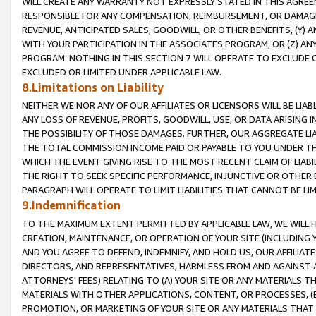
WILL CREATE ANY WARRANTY NOT EXPRESSLY STATED IN THIS AGREEM
RESPONSIBLE FOR ANY COMPENSATION, REIMBURSEMENT, OR DAMAGES
REVENUE, ANTICIPATED SALES, GOODWILL, OR OTHER BENEFITS, (Y
WITH YOUR PARTICIPATION IN THE ASSOCIATES PROGRAM, OR (Z) AN
PROGRAM. NOTHING IN THIS SECTION 7 WILL OPERATE TO EXCLUDE O
EXCLUDED OR LIMITED UNDER APPLICABLE LAW.
8.Limitations on Liability
NEITHER WE NOR ANY OF OUR AFFILIATES OR LICENSORS WILL BE LIAB
ANY LOSS OF REVENUE, PROFITS, GOODWILL, USE, OR DATA ARISING 
THE POSSIBILITY OF THOSE DAMAGES. FURTHER, OUR AGGREGATE LIA
THE TOTAL COMMISSION INCOME PAID OR PAYABLE TO YOU UNDER T
WHICH THE EVENT GIVING RISE TO THE MOST RECENT CLAIM OF LIABI
THE RIGHT TO SEEK SPECIFIC PERFORMANCE, INJUNCTIVE OR OTHER 
PARAGRAPH WILL OPERATE TO LIMIT LIABILITIES THAT CANNOT BE LI
9.Indemnification
TO THE MAXIMUM EXTENT PERMITTED BY APPLICABLE LAW, WE WILL HA
CREATION, MAINTENANCE, OR OPERATION OF YOUR SITE (INCLUDING 
AND YOU AGREE TO DEFEND, INDEMNIFY, AND HOLD US, OUR AFFILIAT
DIRECTORS, AND REPRESENTATIVES, HARMLESS FROM AND AGAINST ALL
ATTORNEYS' FEES) RELATING TO (A) YOUR SITE OR ANY MATERIALS 
MATERIALS WITH OTHER APPLICATIONS, CONTENT, OR PROCESSES, (
PROMOTION, OR MARKETING OF YOUR SITE OR ANY MATERIALS THAT A