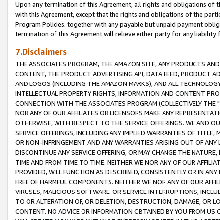
Upon any termination of this Agreement, all rights and obligations of th
with this Agreement, except that the rights and obligations of the partie
Program Policies, together with any payable but unpaid payment obliga
termination of this Agreement will relieve either party for any liability 
7.Disclaimers
THE ASSOCIATES PROGRAM, THE AMAZON SITE, ANY PRODUCTS AND SE
CONTENT, THE PRODUCT ADVERTISING API, DATA FEED, PRODUCT A
AND LOGOS (INCLUDING THE AMAZON MARKS), AND ALL TECHNOLOGY,
INTELLECTUAL PROPERTY RIGHTS, INFORMATION AND CONTENT PROVI
CONNECTION WITH THE ASSOCIATES PROGRAM (COLLECTIVELY THE "
NOR ANY OF OUR AFFILIATES OR LICENSORS MAKE ANY REPRESENTAT
OTHERWISE, WITH RESPECT TO THE SERVICE OFFERINGS. WE AND OU
SERVICE OFFERINGS, INCLUDING ANY IMPLIED WARRANTIES OF TITLE,
OR NON-INFRINGEMENT AND ANY WARRANTIES ARISING OUT OF ANY 
DISCONTINUE ANY SERVICE OFFERING, OR MAY CHANGE THE NATURE, 
TIME AND FROM TIME TO TIME. NEITHER WE NOR ANY OF OUR AFFILI
PROVIDED, WILL FUNCTION AS DESCRIBED, CONSISTENTLY OR IN ANY
FREE OF HARMFUL COMPONENTS. NEITHER WE NOR ANY OF OUR AFFILIA
VIRUSES, MALICIOUS SOFTWARE, OR SERVICE INTERRUPTIONS, INCL
TO OR ALTERATION OF, OR DELETION, DESTRUCTION, DAMAGE, OR LO
CONTENT. NO ADVICE OR INFORMATION OBTAINED BY YOU FROM US 