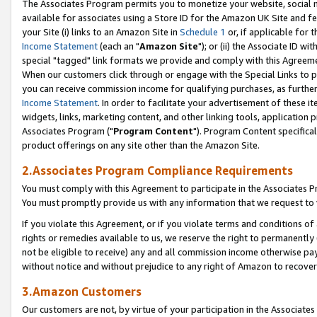
The Associates Program permits you to monetize your website, social me
available for associates using a Store ID for the Amazon UK Site and f
your Site (i) links to an Amazon Site in
Schedule 1
or, if applicable for t
Income Statement
(each an "
Amazon Site
"); or (ii) the Associate ID w
special "tagged" link formats we provide and comply with this Agreeme
When our customers click through or engage with the Special Links to p
you can receive commission income for qualifying purchases, as further d
Income Statement
. In order to facilitate your advertisement of these i
widgets, links, marketing content, and other linking tools, application 
Associates Program ("
Program Content
"). Program Content specifical
product offerings on any site other than the Amazon Site.
2.Associates Program Compliance Requirements
You must comply with this Agreement to participate in the Associates
You must promptly provide us with any information that we request to 
If you violate this Agreement, or if you violate terms and conditions 
rights or remedies available to us, we reserve the right to permanently
not be eligible to receive) any and all commission income otherwise pay
without notice and without prejudice to any right of Amazon to recove
3.Amazon Customers
Our customers are not, by virtue of your participation in the Associates