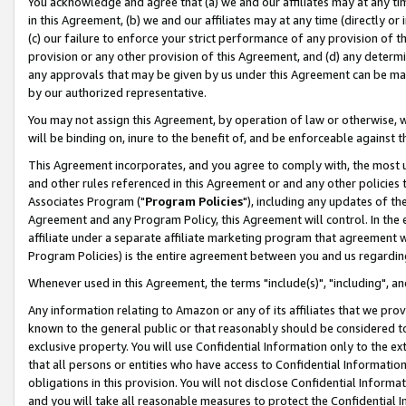
You acknowledge and agree that (a) we and our affiliates may at any time
in this Agreement, (b) we and our affiliates may at any time (directly or 
(c) our failure to enforce your strict performance of any provision of t
provision or any other provision of this Agreement, and (d) any determ
any approvals that may be given by us under this Agreement can be made,
by our authorized representative.
You may not assign this Agreement, by operation of law or otherwise, wi
will be binding on, inure to the benefit of, and be enforceable against t
This Agreement incorporates, and you agree to comply with, the most up-
and other rules referenced in this Agreement or and any other policies
Associates Program ("
Program Policies
"), including any updates of th
Agreement and any Program Policy, this Agreement will control. In th
affiliate under a separate affiliate marketing program that agreement 
Program Policies) is the entire agreement between you and us regardin
Whenever used in this Agreement, the terms "include(s)", "including", a
Any information relating to Amazon or any of its affiliates that we pro
known to the general public or that reasonably should be considered to
exclusive property. You will use Confidential Information only to the
that all persons or entities who have access to Confidential Informatio
obligations in this provision. You will not disclose Confidential Informa
and you will take all reasonable measures to protect the Confidential In