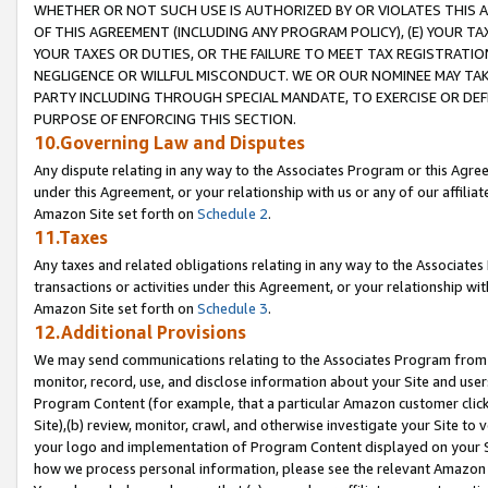
WHETHER OR NOT SUCH USE IS AUTHORIZED BY OR VIOLATES THIS A
OF THIS AGREEMENT (INCLUDING ANY PROGRAM POLICY), (E) YOUR TA
YOUR TAXES OR DUTIES, OR THE FAILURE TO MEET TAX REGISTRATIO
NEGLIGENCE OR WILLFUL MISCONDUCT. WE OR OUR NOMINEE MAY TA
PARTY INCLUDING THROUGH SPECIAL MANDATE, TO EXERCISE OR DEF
PURPOSE OF ENFORCING THIS SECTION.
10.Governing Law and Disputes
Any dispute relating in any way to the Associates Program or this Agree
under this Agreement, or your relationship with us or any of our affilia
Amazon Site set forth on
Schedule 2
.
11.Taxes
Any taxes and related obligations relating in any way to the Associate
transactions or activities under this Agreement, or your relationship with
Amazon Site set forth on
Schedule 3
.
12.Additional Provisions
We may send communications relating to the Associates Program from tim
monitor, record, use, and disclose information about your Site and user
Program Content (for example, that a particular Amazon customer clic
Site),(b) review, monitor, crawl, and otherwise investigate your Site to 
your logo and implementation of Program Content displayed on your Sit
how we process personal information, please see the relevant Amazon P