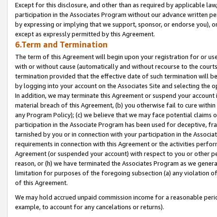
Except for this disclosure, and other than as required by applicable la
participation in the Associates Program without our advance written per
by expressing or implying that we support, sponsor, or endorse you), or
except as expressly permitted by this Agreement.
6.Term and Termination
The term of this Agreement will begin upon your registration for or use
with or without cause (automatically and without recourse to the courts,
termination provided that the effective date of such termination will b
by logging into your account on the Associates Site and selecting the o
In addition, we may terminate this Agreement or suspend your account i
material breach of this Agreement, (b) you otherwise fail to cure withi
any Program Policy); (c) we believe that we may face potential claims or
participation in the Associate Program has been used for deceptive, frau
tarnished by you or in connection with your participation in the Associ
requirements in connection with this Agreement or the activities perfo
Agreement (or suspended your account) with respect to you or other per
reason, or (h) we have terminated the Associates Program as we general
limitation for purposes of the foregoing subsection (a) any violation o
of this Agreement.
We may hold accrued unpaid commission income for a reasonable period 
example, to account for any cancelations or returns).