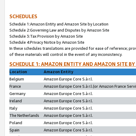
SCHEDULES
Schedule 1:Amazon Entity and Amazon Site by Location
Schedule 2:Governing Law and Disputes by Amazon Site
Schedule 3:Tax Provision by Amazon Site
Schedule 4:Privacy Notice by Amazon Site
In these schedules translations are provided for ease of reference; pro
of these materials will control in the event of any inconsistency.
SCHEDULE 1: AMAZON ENTITY AND AMAZON SITE BY
Location
Amazon Entity
Belgium
Amazon Europe Core S.à r.l.
France
Amazon Europe Core S.à r.l.(or Amazon France Servic
Germany
Amazon Europe Core S.à r.l.
Ireland
Amazon Europe Core S.à r.l.
Italy
Amazon Europe Core S.à r.l.
The Netherlands
Amazon Europe Core S.à r.l.
Poland
Amazon Europe Core S.à r.l.
Spain
Amazon Europe Core S.à r.l.