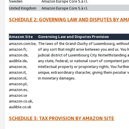
Sweden
Amazon Europe Core S.à r.l.
United Kingdom
Amazon Europe Core S.à r.l.
SCHEDULE 2: GOVERNING LAW AND DISPUTES BY AM
Amazon Site
Governing Law and Disputes Provision
amazon.com.be,
The laws of the Grand-Duchy of Luxembourg, without r
amazon.fr,
of any sort that might arise between you and us. You h
amazon.de,
judicial district of Luxembourg City. Notwithstanding a
audible.de,
any state, federal, or national court of competent juri
amazon.ie,
intellectual property or proprietary rights. You furth
amazon.it,
unique, extraordinary character, giving them peculiar
amazon.nl,
in monetary damages.
amazon.pl,
amazon.es,
amazon.se
amazon.co.uk,
audible.co.uk
SCHEDULE 3: TAX PROVISION BY AMAZON SITE