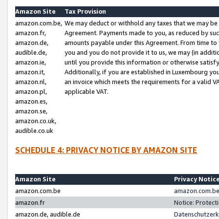
Amazon Site
Tax Provision
amazon.com.be,
We may deduct or withhold any taxes that we may be 
amazon.fr,
Agreement. Payments made to you, as reduced by such 
amazon.de,
amounts payable under this Agreement. From time to 
audible.de,
you and you do not provide it to us, we may (in addit
amazon.ie,
until you provide this information or otherwise satis
amazon.it,
Additionally, if you are established in Luxembourg yo
amazon.nl,
an invoice which meets the requirements for a valid V
amazon.pl,
applicable VAT.
amazon.es,
amazon.se,
amazon.co.uk,
audible.co.uk
SCHEDULE 4: PRIVACY NOTICE BY AMAZON SITE
Amazon Site
Privacy Notic
amazon.com.be
amazon.com.be 
amazon.fr
Notice: Protect
amazon.de, audible.de
Datenschutzerk