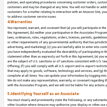
policies, and operating procedures concerning customer orders, custome
customers and may be changed at any time. You will not handle or addre
customers for a matter relating to interaction with an Amazon Site, yo
to address customer service issues.
4.Warranties
You represent, warrant, and covenant that (a) you will participate in t
this Agreement, (b) neither your participation in the Associates Program
laws, ordinances, rules, regulations, orders, licenses, permits, guidelin
or other requirements of any governmental authority that has jurisdicti
advertising, and marketing), (c) you are lawfully able to enter into cont
you have independently evaluated the desirability of participating in t
statement other than as expressly set forth in this Agreement, (e) you w
are the subject of U.S. sanctions or of sanctions consistent with U.S.
Offering; (f) you will comply with all U.S. export and re-export restric
that may apply to goods, software, technology and services, and (g) th
complete at all times. You can update your information by logging into 
We do not make any representation, warranty, or covenant regarding th
with the Associates Program, and we will not be liable for any actions
5.Identifying Yourself as an Associate
You must clearly and prominently state the following, or any substanti
other location where Amazon may authorize your display or other use 