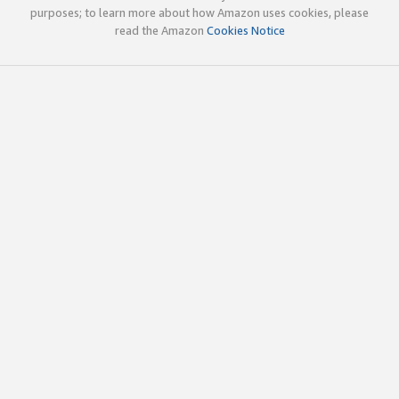
purposes; to learn more about how Amazon uses cookies, please
read the Amazon
Cookies Notice