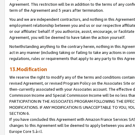
Agreement. This restriction will be in addition to the terms of any con
term of the Agreement and 5 years after termination.
You and we are independent contractors, and nothing in this Agreement wi
employment relationship between you and us or our respective affiliate
or our affiliates' behalf. If you authorize, assist, encourage, or facilita
Agreement, you will be deemed to have taken the action yourself.
Notwithstanding anything to the contrary herein, nothing in this Agreeme
act in any manner (including taking or failing to take any actions in con
regulations, rules or requirements that apply to any party to this Agre
13.Modification
We reserve the right to modify any of the terms and conditions containe
revised Agreement, or revised Program Policy on the Associates Site or
then-currently associated with your Associates account. The effective d
Commission Income and Special Commission Income will be no less tha
PARTICIPATION IN THE ASSOCIATES PROGRAM FOLLOWING THE EFFE
MODIFICATIONS. IF ANY MODIFICATION IS UNACCEPTABLE TO YOU, 
SECTION 6.
If you have concluded this Agreement with Amazon France Services SAS
changes to this Agreement will be deemed to apply between you and A
Europe Core S.à r.l.