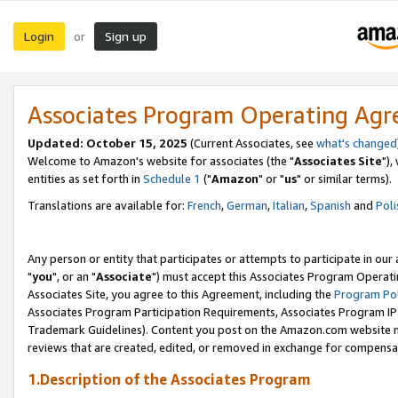
Login
Sign up
or
Associates Program Operating Ag
Updated: October 15, 2025
(Current Associates, see
what's changed
Welcome to Amazon's website for associates (the "
Associates Site
"),
entities as set forth in
Schedule 1
("
Amazon
" or "
us
" or similar terms).
Translations are available for:
French
,
German
,
Italian
,
Spanish
and
Poli
Any person or entity that participates or attempts to participate in ou
"
you
", or an "
Associate
") must accept this Associates Program Operati
Associates Site, you agree to this Agreement, including the
Program Pol
Associates Program Participation Requirements, Associates Program I
Trademark Guidelines). Content you post on the Amazon.com website m
reviews that are created, edited, or removed in exchange for compensati
1.Description of the Associates Program