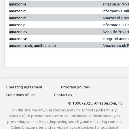
amazon.ie
amazon.ie Priv
amazon.it
Informativa sul
amazon.nl
Amazon.nl Priv
amazon.pl
Informacja O P
amazon.es
Aviso de Priva
amazon.se
Integritetsmed
amazon.co.uk, audible.co.uk
Amazon.co.uk P
Operating agreement
Program policies
Conditions of use
Contact us
© 1996-2025, Amazon.com, Inc.
On this site, we only use cookies and similar tools (collectively,
"cookies") to provide services to you, including authenticating you,
preserving your settings, improving security, and delivering content.
Other Amazon sites and services may use cookies for additional