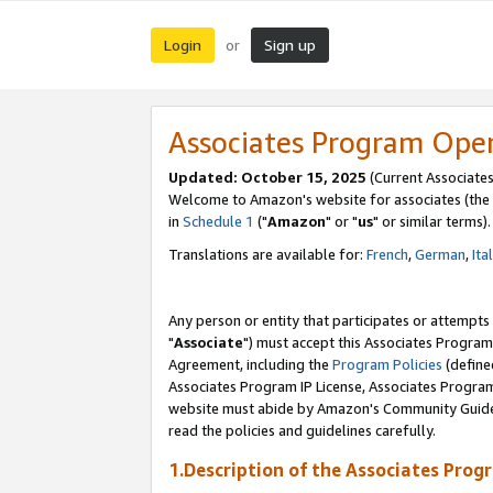
Login
Sign up
or
Associates Program Ope
Updated: October 15, 2025
(Current Associates
Welcome to Amazon's website for associates (the 
in
Schedule 1
("
Amazon
" or "
us
" or similar terms).
Translations are available for:
French
,
German
,
Ita
Any person or entity that participates or attempts
"
Associate
") must accept this Associates Program
Agreement, including the
Program Policies
(define
Associates Program IP License, Associates Progr
website must abide by Amazon's Community Guideli
read the policies and guidelines carefully.
1.Description of the Associates Prog