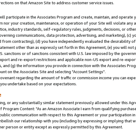
rections on that Amazon Site to address customer service issues.
will participate in the Associates Program and create, maintain, and operate y
m nor your creation, maintenance, or operation of your Site will violate any a
actice, industry standards, self-regulatory rules, judgments, decisions, or ot
 governing communications, data protection, advertising, and marketing), (c) yo
 from contracting), (d) you have independently evaluated the desirability of
atement other than as expressly set forth in this Agreement, (e) you will not
U.S. sanctions or of sanctions consistent with U.S. law imposed by the gover
 export and re-export restrictions and applicable non-US export and re-export 
 and (g) the information you provide in connection with the Associates Prog
nt on the Associates Site and selecting "Account Settings".
ovenant regarding the amount of traffic or commission income you can expect
s you undertake based on your expectations.
e
ng, or any substantially similar statement previously allowed under this Agr
 Program Content: "As an Amazon Associate I earn from qualifying purchases.
 public communication with respect to this Agreement or your participation 
mbellish our relationship with you (including by expressing or implying that 
her person or entity except as expressly permitted by this Agreement.