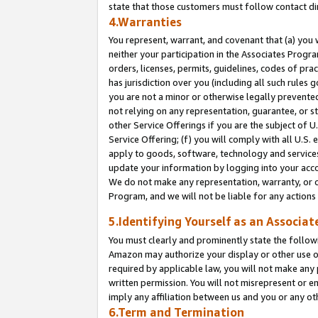
state that those customers must follow contact di
4.Warranties
You represent, warrant, and covenant that (a) you 
neither your participation in the Associates Progra
orders, licenses, permits, guidelines, codes of pr
has jurisdiction over you (including all such rules
you are not a minor or otherwise legally prevented
not relying on any representation, guarantee, or st
other Service Offerings if you are the subject of 
Service Offering; (f) you will comply with all U.S.
apply to goods, software, technology and services,
update your information by logging into your accou
We do not make any representation, warranty, or c
Program, and we will not be liable for any action
5.Identifying Yourself as an Associat
You must clearly and prominently state the followi
Amazon may authorize your display or other use of
required by applicable law, you will not make any
written permission. You will not misrepresent or e
imply any affiliation between us and you or any ot
6.Term and Termination