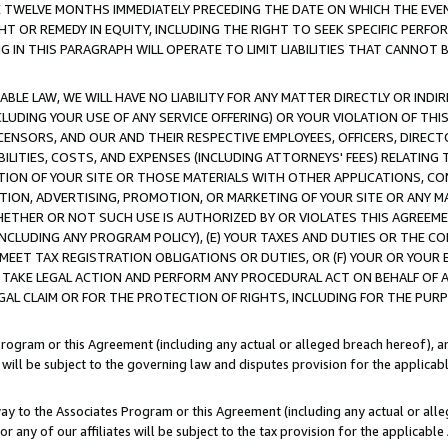
E TWELVE MONTHS IMMEDIATELY PRECEDING THE DATE ON WHICH THE EVEN
GHT OR REMEDY IN EQUITY, INCLUDING THE RIGHT TO SEEK SPECIFIC PERFO
IN THIS PARAGRAPH WILL OPERATE TO LIMIT LIABILITIES THAT CANNOT B
LE LAW, WE WILL HAVE NO LIABILITY FOR ANY MATTER DIRECTLY OR INDI
CLUDING YOUR USE OF ANY SERVICE OFFERING) OR YOUR VIOLATION OF THI
LICENSORS, AND OUR AND THEIR RESPECTIVE EMPLOYEES, OFFICERS, DIRE
BILITIES, COSTS, AND EXPENSES (INCLUDING ATTORNEYS' FEES) RELATING 
TION OF YOUR SITE OR THOSE MATERIALS WITH OTHER APPLICATIONS, CON
ION, ADVERTISING, PROMOTION, OR MARKETING OF YOUR SITE OR ANY M
 WHETHER OR NOT SUCH USE IS AUTHORIZED BY OR VIOLATES THIS AGREEME
NCLUDING ANY PROGRAM POLICY), (E) YOUR TAXES AND DUTIES OR THE CO
O MEET TAX REGISTRATION OBLIGATIONS OR DUTIES, OR (F) YOUR OR YOU
 TAKE LEGAL ACTION AND PERFORM ANY PROCEDURAL ACT ON BEHALF OF
EGAL CLAIM OR FOR THE PROTECTION OF RIGHTS, INCLUDING FOR THE PUR
Program or this Agreement (including any actual or alleged breach hereof), an
es will be subject to the governing law and disputes provision for the applica
way to the Associates Program or this Agreement (including any actual or alleg
or any of our affiliates will be subject to the tax provision for the applicab