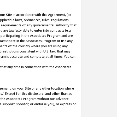
our Site in accordance with this Agreement, (b)
pplicable laws, ordinances, rules, regulations,
her requirements of any governmental authority that
u are lawfully able to enter into contracts (e.g.
 participating in the Associates Program and are
 participate in the Associates Program or use any
nments of the country where you are using any
restrictions consistent with U.S. law, that may
ram is accurate and complete at all times. You can
 at any time in connection with the Associates
eement, on your Site or any other location where
" Except for this disclosure, and other than as
in the Associates Program without our advance
we support, sponsor, or endorse you), or express or