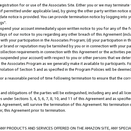
gistration for or use of the Associates Site. Either you or we may terminate 
if permitted under applicable law), by giving the other party written notice 
date notice is provided. You can provide termination notice by logging into y
gs".
spend your account immediately upon written notice to you for any of the fol
 days of our notice to you regarding any other breach of this Agreement (incl
n with your participation in the Associates Program; (d) your participation in
t our brand or reputation may be tarnished by you or in connection with your pa
ollection requirements in connection with this Agreement or the activities p
suspended your account) with respect to you or other persons that we determi
 the Associates Program as we generally make it available to participants. F
iolation of Section 5 and as specified in the Program Policies will be deeme
a reasonable period of time following termination to ensure that the corre
and obligations of the parties will be extinguished, including any and all lic
es under Sections 3, 4, 5, 6, 7, 8, 10, and 11 of this Agreement and as specifi
Agreement, will survive the termination of this Agreement. No termination of
der, this Agreement prior to termination.
NY PRODUCTS AND SERVICES OFFERED ON THE AMAZON SITE, ANY SPECIAL