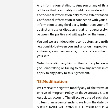
Any information relating to Amazon or any of its a
public or that reasonably should be considered to 
Confidential Information only to the extent reaso
Confidential Information in connection with your ac
Information to any third party (other than your af
against any use or disclosure that is not expressly
between the parties and will apply for the term o
You and we are independent contractors, and nothin
relationship between you and us or our respective a
authorize, assist, encourage, or facilitate another
yourself.
Notwithstanding anything to the contrary herein, no
(including taking or failing to take any actions in 
apply to any party to this Agreement.
13.Modification
We reserve the right to modify any of the terms an
or revised Program Policy on the Associates Site o
Associates account. The effective date of such ch
no less than seven calendar days from the dat
SUCH CHANGE WILL CONSTITUTE YOUR ACCEPTANC