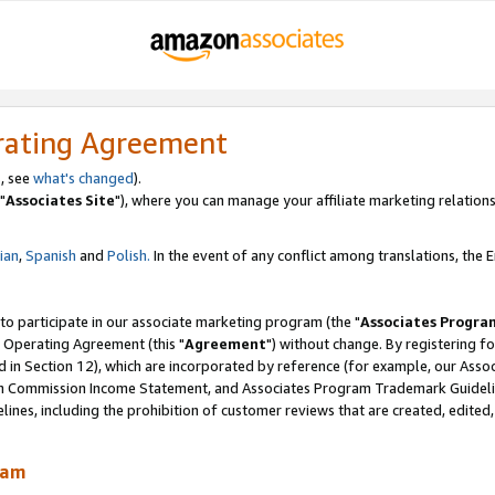
rating Agreement
, see
what's changed
).
"
Associates Site
"), where you can manage your affiliate marketing relations
lian
,
Spanish
and
Polish.
In the event of any conflict among translations, the En
 to participate in our associate marketing program (the "
Associates Progra
 Operating Agreement (this "
Agreement
") without change. By registering fo
d in Section 12), which are incorporated by reference (for example, our Ass
am Commission Income Statement, and Associates Program Trademark Guidel
nes, including the prohibition of customer reviews that are created, edited
ram