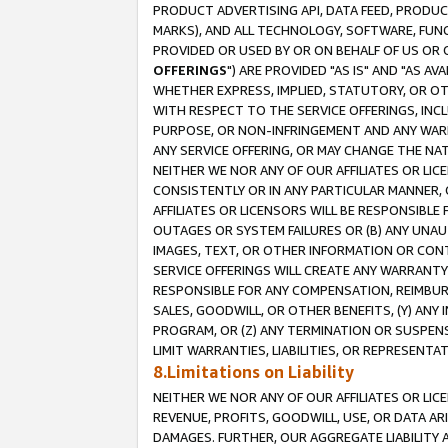
PRODUCT ADVERTISING API, DATA FEED, PRODU
MARKS), AND ALL TECHNOLOGY, SOFTWARE, FUNC
PROVIDED OR USED BY OR ON BEHALF OF US OR 
OFFERINGS
") ARE PROVIDED "AS IS" AND "AS 
WHETHER EXPRESS, IMPLIED, STATUTORY, OR OT
WITH RESPECT TO THE SERVICE OFFERINGS, INCL
PURPOSE, OR NON-INFRINGEMENT AND ANY WARR
ANY SERVICE OFFERING, OR MAY CHANGE THE NAT
NEITHER WE NOR ANY OF OUR AFFILIATES OR LI
CONSISTENTLY OR IN ANY PARTICULAR MANNER, 
AFFILIATES OR LICENSORS WILL BE RESPONSIBLE
OUTAGES OR SYSTEM FAILURES OR (B) ANY UNAU
IMAGES, TEXT, OR OTHER INFORMATION OR CON
SERVICE OFFERINGS WILL CREATE ANY WARRANTY 
RESPONSIBLE FOR ANY COMPENSATION, REIMBURS
SALES, GOODWILL, OR OTHER BENEFITS, (Y) AN
PROGRAM, OR (Z) ANY TERMINATION OR SUSPENS
LIMIT WARRANTIES, LIABILITIES, OR REPRESENT
8.Limitations on Liability
NEITHER WE NOR ANY OF OUR AFFILIATES OR LICE
REVENUE, PROFITS, GOODWILL, USE, OR DATA AR
DAMAGES. FURTHER, OUR AGGREGATE LIABILITY 