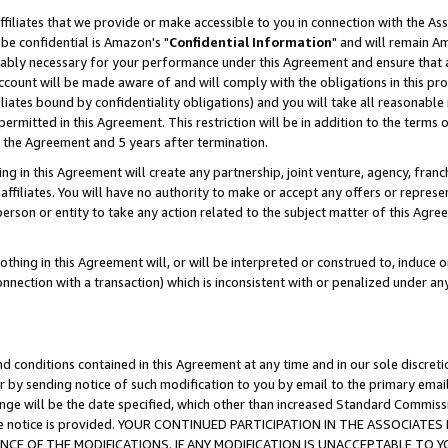
ffiliates that we provide or make accessible to you in connection with the A
be confidential is Amazon's "
Confidential Information
" and will remain Am
nably necessary for your performance under this Agreement and ensure that a
count will be made aware of and will comply with the obligations in this prov
filiates bound by confidentiality obligations) and you will take all reasonabl
 permitted in this Agreement. This restriction will be in addition to the term
f the Agreement and 5 years after termination.
g in this Agreement will create any partnership, joint venture, agency, fran
ffiliates. You will have no authority to make or accept any offers or represent
 person or entity to take any action related to the subject matter of this Ag
thing in this Agreement will, or will be interpreted or construed to, induce 
connection with a transaction) which is inconsistent with or penalized under an
d conditions contained in this Agreement at any time and in our sole discret
r by sending notice of such modification to you by email to the primary emai
ange will be the date specified, which other than increased Standard Commi
e the notice is provided. YOUR CONTINUED PARTICIPATION IN THE ASSOCIA
E OF THE MODIFICATIONS. IF ANY MODIFICATION IS UNACCEPTABLE TO Y