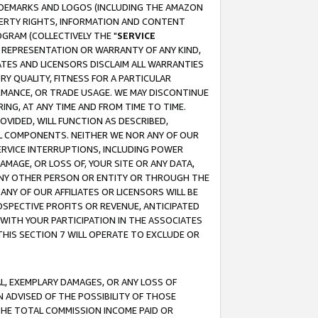
RADEMARKS AND LOGOS (INCLUDING THE AMAZON
OPERTY RIGHTS, INFORMATION AND CONTENT
GRAM (COLLECTIVELY THE "
SERVICE
ANY REPRESENTATION OR WARRANTY OF ANY KIND,
ATES AND LICENSORS DISCLAIM ALL WARRANTIES
RY QUALITY, FITNESS FOR A PARTICULAR
RMANCE, OR TRADE USAGE. WE MAY DISCONTINUE
ING, AT ANY TIME AND FROM TIME TO TIME.
OVIDED, WILL FUNCTION AS DESCRIBED,
UL COMPONENTS. NEITHER WE NOR ANY OF OUR
 SERVICE INTERRUPTIONS, INCLUDING POWER
MAGE, OR LOSS OF, YOUR SITE OR ANY DATA,
 ANY OTHER PERSON OR ENTITY OR THROUGH THE
NY OF OUR AFFILIATES OR LICENSORS WILL BE
OSPECTIVE PROFITS OR REVENUE, ANTICIPATED
 WITH YOUR PARTICIPATION IN THE ASSOCIATES
THIS SECTION 7 WILL OPERATE TO EXCLUDE OR
IAL, EXEMPLARY DAMAGES, OR ANY LOSS OF
N ADVISED OF THE POSSIBILITY OF THOSE
 THE TOTAL COMMISSION INCOME PAID OR