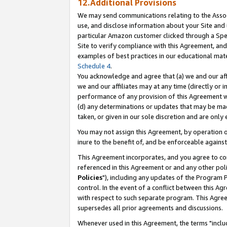
12.Additional Provisions
We may send communications relating to the Associ
use, and disclose information about your Site and 
particular Amazon customer clicked through a Spec
Site to verify compliance with this Agreement, an
examples of best practices in our educational mat
Schedule 4
.
You acknowledge and agree that (a) we and our affil
we and our affiliates may at any time (directly or i
performance of any provision of this Agreement wi
(d) any determinations or updates that may be mad
taken, or given in our sole discretion and are only 
You may not assign this Agreement, by operation of
inure to the benefit of, and be enforceable against
This Agreement incorporates, and you agree to comp
referenced in this Agreement or and any other pol
Policies
"), including any updates of the Program 
control. In the event of a conflict between this 
with respect to such separate program. This Agre
supersedes all prior agreements and discussions.
Whenever used in this Agreement, the terms "includ