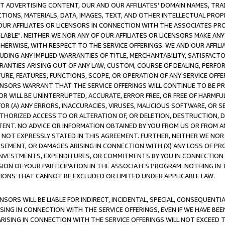
CT ADVERTISING CONTENT, OUR AND OUR AFFILIATES' DOMAIN NAMES, T
TIONS, MATERIALS, DATA, IMAGES, TEXT, AND OTHER INTELLECTUAL PR
OUR AFFILIATES OR LICENSORS IN CONNECTION WITH THE ASSOCIATES PRO
AVAILABLE". NEITHER WE NOR ANY OF OUR AFFILIATES OR LICENSORS MAKE 
HERWISE, WITH RESPECT TO THE SERVICE OFFERINGS. WE AND OUR AFFILI
UDING ANY IMPLIED WARRANTIES OF TITLE, MERCHANTABILITY, SATISFACTO
ANTIES ARISING OUT OF ANY LAW, CUSTOM, COURSE OF DEALING, PERFO
URE, FEATURES, FUNCTIONS, SCOPE, OR OPERATION OF ANY SERVICE OFFER
CENSORS WARRANT THAT THE SERVICE OFFERINGS WILL CONTINUE TO BE PR
OR WILL BE UNINTERRUPTED, ACCURATE, ERROR FREE, OR FREE OF HARMF
 FOR (A) ANY ERRORS, INACCURACIES, VIRUSES, MALICIOUS SOFTWARE, OR
THORIZED ACCESS TO OR ALTERATION OF, OR DELETION, DESTRUCTION, DA
TENT. NO ADVICE OR INFORMATION OBTAINED BY YOU FROM US OR FROM
NOT EXPRESSLY STATED IN THIS AGREEMENT. FURTHER, NEITHER WE NOR A
EMENT, OR DAMAGES ARISING IN CONNECTION WITH (X) ANY LOSS OF PR
Y INVESTMENTS, EXPENDITURES, OR COMMITMENTS BY YOU IN CONNECTION
ION OF YOUR PARTICIPATION IN THE ASSOCIATES PROGRAM. NOTHING IN 
ATIONS THAT CANNOT BE EXCLUDED OR LIMITED UNDER APPLICABLE LAW.
NSORS WILL BE LIABLE FOR INDIRECT, INCIDENTAL, SPECIAL, CONSEQUENT
ISING IN CONNECTION WITH THE SERVICE OFFERINGS, EVEN IF WE HAVE BEE
ARISING IN CONNECTION WITH THE SERVICE OFFERINGS WILL NOT EXCEED