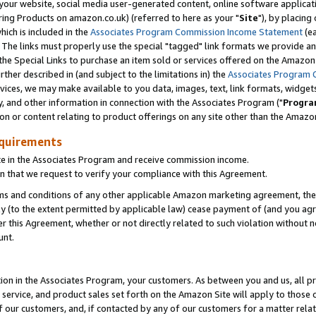
ur website, social media user-generated content, online software application
ring Products on amazon.co.uk) (referred to here as your "
Site
"), by placing
which is included in the
Associates Program Commission Income Statement
(ea
). The links must properly use the special "tagged" link formats we provide a
e Special Links to purchase an item sold or services offered on the Amazon S
her described in (and subject to the limitations in) the
Associates Program 
vices, we may make available to you data, images, text, link formats, widgets,
y, and other information in connection with the Associates Program ("
Progra
ion or content relating to product offerings on any site other than the Amazon
equirements
te in the Associates Program and receive commission income.
 that we request to verify your compliance with this Agreement.
erms and conditions of any other applicable Amazon marketing agreement, then
ly (to the extent permitted by applicable law) cease payment of (and you agree
this Agreement, whether or not directly related to such violation without no
unt.
ion in the Associates Program, your customers. As between you and us, all pric
service, and product sales set forth on the Amazon Site will apply to those
f our customers, and, if contacted by any of our customers for a matter relat