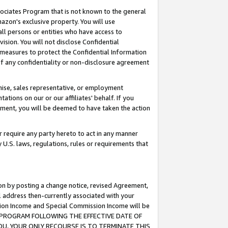
ssociates Program that is not known to the general
azon's exclusive property. You will use
ll persons or entities who have access to
ision. You will not disclose Confidential
e measures to protect the Confidential Information
s of any confidentiality or non-disclosure agreement
chise, sales representative, or employment
ations on our or our affiliates' behalf. If you
reement, you will be deemed to have taken the action
or require any party hereto to act in any manner
y U.S. laws, regulations, rules or requirements that
ion by posting a change notice, revised Agreement,
l address then-currently associated with your
ssion Income and Special Commission Income will be
TES PROGRAM FOLLOWING THE EFFECTIVE DATE OF
OU, YOUR ONLY RECOURSE IS TO TERMINATE THIS