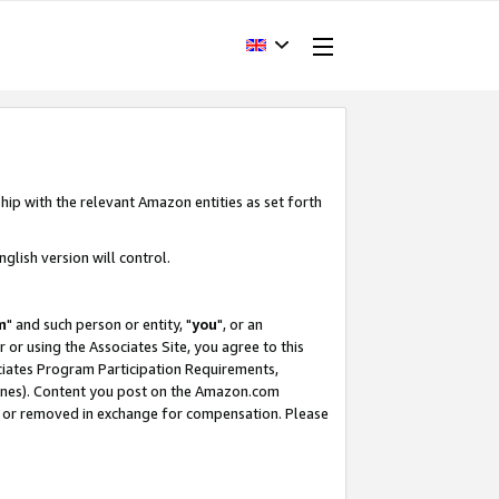
hip with the relevant Amazon entities as set forth
glish version will control.
m
" and such person or entity, "
you
", or an
r or using the Associates Site, you agree to this
ociates Program Participation Requirements,
ines). Content you post on the Amazon.com
, or removed in exchange for compensation. Please