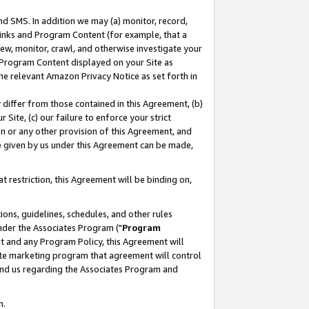
nd SMS. In addition we may (a) monitor, record,
 Links and Program Content (for example, that a
ew, monitor, crawl, and otherwise investigate your
f Program Content displayed on your Site as
he relevant Amazon Privacy Notice as set forth in
y differ from those contained in this Agreement, (b)
 Site, (c) our failure to enforce your strict
on or any other provision of this Agreement, and
e given by us under this Agreement can be made,
 restriction, this Agreement will be binding on,
ons, guidelines, schedules, and other rules
nder the Associates Program ("
Program
nt and any Program Policy, this Agreement will
iate marketing program that agreement will control
and us regarding the Associates Program and
n.