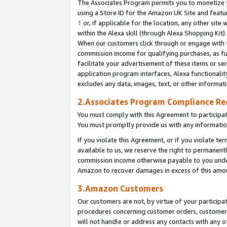
The Associates Program permits you to monetize yo
using a Store ID for the Amazon UK Site and featu
1
or, if applicable for the location, any other site 
within the Alexa skill (through Alexa Shopping Kit
When our customers click through or engage with th
commission income for qualifying purchases, as furt
facilitate your advertisement of these items or ser
application program interfaces, Alexa functionalit
excludes any data, images, text, or other informat
2.Associates Program Compliance R
You must comply with this Agreement to participa
You must promptly provide us with any information
If you violate this Agreement, or if you violate t
available to us, we reserve the right to permanent
commission income otherwise payable to you under 
Amazon to recover damages in excess of this amo
3.Amazon Customers
Our customers are not, by virtue of your participat
procedures concerning customer orders, customer 
will not handle or address any contacts with any o