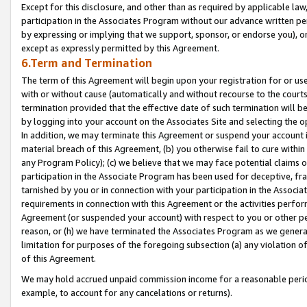
Except for this disclosure, and other than as required by applicable la
participation in the Associates Program without our advance written per
by expressing or implying that we support, sponsor, or endorse you), or
except as expressly permitted by this Agreement.
6.Term and Termination
The term of this Agreement will begin upon your registration for or use
with or without cause (automatically and without recourse to the courts,
termination provided that the effective date of such termination will b
by logging into your account on the Associates Site and selecting the o
In addition, we may terminate this Agreement or suspend your account i
material breach of this Agreement, (b) you otherwise fail to cure withi
any Program Policy); (c) we believe that we may face potential claims or
participation in the Associate Program has been used for deceptive, frau
tarnished by you or in connection with your participation in the Associ
requirements in connection with this Agreement or the activities perfo
Agreement (or suspended your account) with respect to you or other per
reason, or (h) we have terminated the Associates Program as we general
limitation for purposes of the foregoing subsection (a) any violation o
of this Agreement.
We may hold accrued unpaid commission income for a reasonable period 
example, to account for any cancelations or returns).