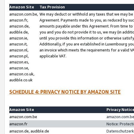
Amazon Site
Tax Provision
amazon.com.be,
We may deduct or withhold any taxes that we may be 
amazon.fr,
Agreement. Payments made to you, as reduced by such 
amazon.de,
amounts payable under this Agreement. From time to 
audible.de,
you and you do not provide it to us, we may (in addit
amazon.ie,
until you provide this information or otherwise satis
amazon.it,
Additionally, if you are established in Luxembourg yo
amazon.nl,
an invoice which meets the requirements for a valid V
amazon.pl,
applicable VAT.
amazon.es,
amazon.se,
amazon.co.uk,
audible.co.uk
SCHEDULE 4: PRIVACY NOTICE BY AMAZON SITE
Amazon Site
Privacy Notic
amazon.com.be
amazon.com.be 
amazon.fr
Notice: Protect
amazon.de, audible.de
Datenschutzerk