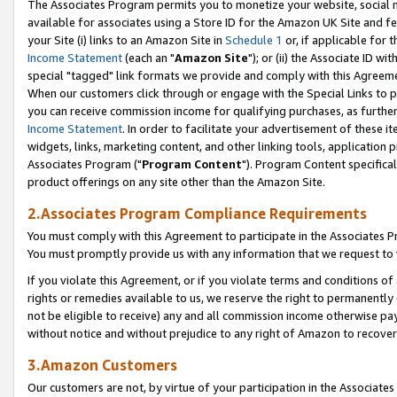
The Associates Program permits you to monetize your website, social me
available for associates using a Store ID for the Amazon UK Site and f
your Site (i) links to an Amazon Site in
Schedule 1
or, if applicable for t
Income Statement
(each an "
Amazon Site
"); or (ii) the Associate ID w
special "tagged" link formats we provide and comply with this Agreeme
When our customers click through or engage with the Special Links to p
you can receive commission income for qualifying purchases, as further d
Income Statement
. In order to facilitate your advertisement of these i
widgets, links, marketing content, and other linking tools, application 
Associates Program ("
Program Content
"). Program Content specifical
product offerings on any site other than the Amazon Site.
2.Associates Program Compliance Requirements
You must comply with this Agreement to participate in the Associates
You must promptly provide us with any information that we request to 
If you violate this Agreement, or if you violate terms and conditions 
rights or remedies available to us, we reserve the right to permanently
not be eligible to receive) any and all commission income otherwise pay
without notice and without prejudice to any right of Amazon to recove
3.Amazon Customers
Our customers are not, by virtue of your participation in the Associates