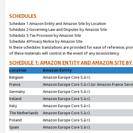
SCHEDULES
Schedule 1:Amazon Entity and Amazon Site by Location
Schedule 2:Governing Law and Disputes by Amazon Site
Schedule 3:Tax Provision by Amazon Site
Schedule 4:Privacy Notice by Amazon Site
In these schedules translations are provided for ease of reference; pro
of these materials will control in the event of any inconsistency.
SCHEDULE 1: AMAZON ENTITY AND AMAZON SITE BY
Location
Amazon Entity
Belgium
Amazon Europe Core S.à r.l.
France
Amazon Europe Core S.à r.l.(or Amazon France Servic
Germany
Amazon Europe Core S.à r.l.
Ireland
Amazon Europe Core S.à r.l.
Italy
Amazon Europe Core S.à r.l.
The Netherlands
Amazon Europe Core S.à r.l.
Poland
Amazon Europe Core S.à r.l.
Spain
Amazon Europe Core S.à r.l.