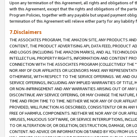
Upon any termination of this Agreement, all rights and obligations of th
with this Agreement, except that the rights and obligations of the partie
Program Policies, together with any payable but unpaid payment obliga
termination of this Agreement will relieve either party for any liability 
7.Disclaimers
THE ASSOCIATES PROGRAM, THE AMAZON SITE, ANY PRODUCTS AND SE
CONTENT, THE PRODUCT ADVERTISING API, DATA FEED, PRODUCT A
AND LOGOS (INCLUDING THE AMAZON MARKS), AND ALL TECHNOLOGY,
INTELLECTUAL PROPERTY RIGHTS, INFORMATION AND CONTENT PROVI
CONNECTION WITH THE ASSOCIATES PROGRAM (COLLECTIVELY THE "
NOR ANY OF OUR AFFILIATES OR LICENSORS MAKE ANY REPRESENTAT
OTHERWISE, WITH RESPECT TO THE SERVICE OFFERINGS. WE AND OU
SERVICE OFFERINGS, INCLUDING ANY IMPLIED WARRANTIES OF TITLE,
OR NON-INFRINGEMENT AND ANY WARRANTIES ARISING OUT OF ANY 
DISCONTINUE ANY SERVICE OFFERING, OR MAY CHANGE THE NATURE, 
TIME AND FROM TIME TO TIME. NEITHER WE NOR ANY OF OUR AFFILI
PROVIDED, WILL FUNCTION AS DESCRIBED, CONSISTENTLY OR IN ANY
FREE OF HARMFUL COMPONENTS. NEITHER WE NOR ANY OF OUR AFFILIA
VIRUSES, MALICIOUS SOFTWARE, OR SERVICE INTERRUPTIONS, INCL
TO OR ALTERATION OF, OR DELETION, DESTRUCTION, DAMAGE, OR LO
CONTENT. NO ADVICE OR INFORMATION OBTAINED BY YOU FROM US 