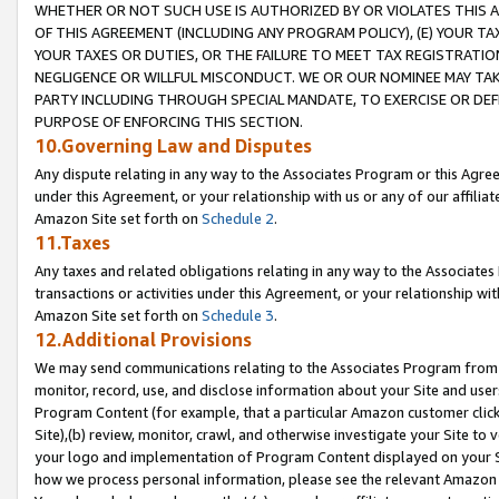
WHETHER OR NOT SUCH USE IS AUTHORIZED BY OR VIOLATES THIS A
OF THIS AGREEMENT (INCLUDING ANY PROGRAM POLICY), (E) YOUR TA
YOUR TAXES OR DUTIES, OR THE FAILURE TO MEET TAX REGISTRATIO
NEGLIGENCE OR WILLFUL MISCONDUCT. WE OR OUR NOMINEE MAY TA
PARTY INCLUDING THROUGH SPECIAL MANDATE, TO EXERCISE OR DEF
PURPOSE OF ENFORCING THIS SECTION.
10.Governing Law and Disputes
Any dispute relating in any way to the Associates Program or this Agree
under this Agreement, or your relationship with us or any of our affilia
Amazon Site set forth on
Schedule 2
.
11.Taxes
Any taxes and related obligations relating in any way to the Associate
transactions or activities under this Agreement, or your relationship with
Amazon Site set forth on
Schedule 3
.
12.Additional Provisions
We may send communications relating to the Associates Program from tim
monitor, record, use, and disclose information about your Site and user
Program Content (for example, that a particular Amazon customer clic
Site),(b) review, monitor, crawl, and otherwise investigate your Site to 
your logo and implementation of Program Content displayed on your Sit
how we process personal information, please see the relevant Amazon P