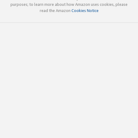
purposes; to learn more about how Amazon uses cookies, please
read the Amazon
Cookies Notice