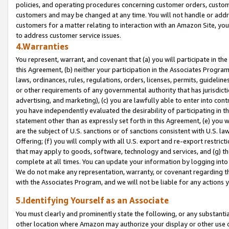
policies, and operating procedures concerning customer orders, custome
customers and may be changed at any time. You will not handle or addre
customers for a matter relating to interaction with an Amazon Site, yo
to address customer service issues.
4.Warranties
You represent, warrant, and covenant that (a) you will participate in t
this Agreement, (b) neither your participation in the Associates Program
laws, ordinances, rules, regulations, orders, licenses, permits, guidelin
or other requirements of any governmental authority that has jurisdicti
advertising, and marketing), (c) you are lawfully able to enter into cont
you have independently evaluated the desirability of participating in t
statement other than as expressly set forth in this Agreement, (e) you w
are the subject of U.S. sanctions or of sanctions consistent with U.S.
Offering; (f) you will comply with all U.S. export and re-export restric
that may apply to goods, software, technology and services, and (g) th
complete at all times. You can update your information by logging into 
We do not make any representation, warranty, or covenant regarding th
with the Associates Program, and we will not be liable for any actions
5.Identifying Yourself as an Associate
You must clearly and prominently state the following, or any substanti
other location where Amazon may authorize your display or other use 