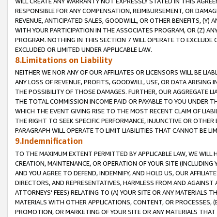
WILL CREATE ANY WARRANTY NOT EXPRESSLY STATED IN THIS AGREEM
RESPONSIBLE FOR ANY COMPENSATION, REIMBURSEMENT, OR DAMAGES
REVENUE, ANTICIPATED SALES, GOODWILL, OR OTHER BENEFITS, (Y
WITH YOUR PARTICIPATION IN THE ASSOCIATES PROGRAM, OR (Z) AN
PROGRAM. NOTHING IN THIS SECTION 7 WILL OPERATE TO EXCLUDE O
EXCLUDED OR LIMITED UNDER APPLICABLE LAW.
8.Limitations on Liability
NEITHER WE NOR ANY OF OUR AFFILIATES OR LICENSORS WILL BE LIAB
ANY LOSS OF REVENUE, PROFITS, GOODWILL, USE, OR DATA ARISING 
THE POSSIBILITY OF THOSE DAMAGES. FURTHER, OUR AGGREGATE LIA
THE TOTAL COMMISSION INCOME PAID OR PAYABLE TO YOU UNDER T
WHICH THE EVENT GIVING RISE TO THE MOST RECENT CLAIM OF LIABI
THE RIGHT TO SEEK SPECIFIC PERFORMANCE, INJUNCTIVE OR OTHER 
PARAGRAPH WILL OPERATE TO LIMIT LIABILITIES THAT CANNOT BE LI
9.Indemnification
TO THE MAXIMUM EXTENT PERMITTED BY APPLICABLE LAW, WE WILL HA
CREATION, MAINTENANCE, OR OPERATION OF YOUR SITE (INCLUDING 
AND YOU AGREE TO DEFEND, INDEMNIFY, AND HOLD US, OUR AFFILIAT
DIRECTORS, AND REPRESENTATIVES, HARMLESS FROM AND AGAINST ALL
ATTORNEYS' FEES) RELATING TO (A) YOUR SITE OR ANY MATERIALS 
MATERIALS WITH OTHER APPLICATIONS, CONTENT, OR PROCESSES, (
PROMOTION, OR MARKETING OF YOUR SITE OR ANY MATERIALS THAT A