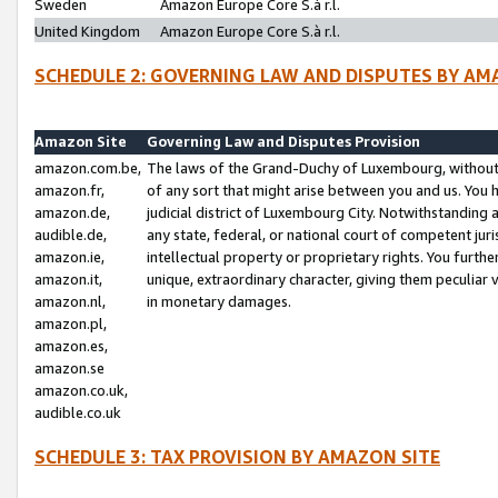
Sweden
Amazon Europe Core S.à r.l.
United Kingdom
Amazon Europe Core S.à r.l.
SCHEDULE 2: GOVERNING LAW AND DISPUTES BY AM
Amazon Site
Governing Law and Disputes Provision
amazon.com.be,
The laws of the Grand-Duchy of Luxembourg, without r
amazon.fr,
of any sort that might arise between you and us. You h
amazon.de,
judicial district of Luxembourg City. Notwithstanding a
audible.de,
any state, federal, or national court of competent juri
amazon.ie,
intellectual property or proprietary rights. You furth
amazon.it,
unique, extraordinary character, giving them peculiar
amazon.nl,
in monetary damages.
amazon.pl,
amazon.es,
amazon.se
amazon.co.uk,
audible.co.uk
SCHEDULE 3: TAX PROVISION BY AMAZON SITE