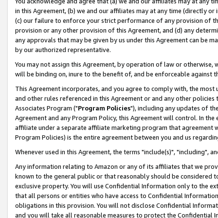
You acknowledge and agree that (a) we and our affiliates may at any time
in this Agreement, (b) we and our affiliates may at any time (directly or 
(c) our failure to enforce your strict performance of any provision of t
provision or any other provision of this Agreement, and (d) any determ
any approvals that may be given by us under this Agreement can be made,
by our authorized representative.
You may not assign this Agreement, by operation of law or otherwise, wi
will be binding on, inure to the benefit of, and be enforceable against t
This Agreement incorporates, and you agree to comply with, the most up-
and other rules referenced in this Agreement or and any other policies
Associates Program ("
Program Policies
"), including any updates of th
Agreement and any Program Policy, this Agreement will control. In th
affiliate under a separate affiliate marketing program that agreement 
Program Policies) is the entire agreement between you and us regardin
Whenever used in this Agreement, the terms "include(s)", "including", a
Any information relating to Amazon or any of its affiliates that we pro
known to the general public or that reasonably should be considered to
exclusive property. You will use Confidential Information only to the
that all persons or entities who have access to Confidential Informatio
obligations in this provision. You will not disclose Confidential Informa
and you will take all reasonable measures to protect the Confidential In