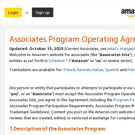
Login
Sign up
or
Associates Program Operating Ag
Updated: October 15, 2025
(Current Associates, see
what's changed
Welcome to Amazon's website for associates (the "
Associates Site
"),
entities as set forth in
Schedule 1
("
Amazon
" or "
us
" or similar terms).
Translations are available for:
French
,
German
,
Italian
,
Spanish
and
Poli
Any person or entity that participates or attempts to participate in ou
"
you
", or an "
Associate
") must accept this Associates Program Operati
Associates Site, you agree to this Agreement, including the
Program Pol
Associates Program Participation Requirements, Associates Program I
Trademark Guidelines). Content you post on the Amazon.com website m
reviews that are created, edited, or removed in exchange for compensati
1.Description of the Associates Program