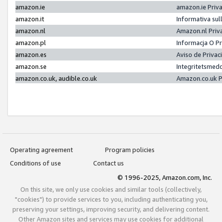
amazon.ie
amazon.ie Priv
amazon.it
Informativa sul
amazon.nl
Amazon.nl Priv
amazon.pl
Informacja O P
amazon.es
Aviso de Priva
amazon.se
Integritetsmed
amazon.co.uk, audible.co.uk
Amazon.co.uk P
Operating agreement
Program policies
Conditions of use
Contact us
© 1996-2025, Amazon.com, Inc.
On this site, we only use cookies and similar tools (collectively,
"cookies") to provide services to you, including authenticating you,
preserving your settings, improving security, and delivering content.
Other Amazon sites and services may use cookies for additional