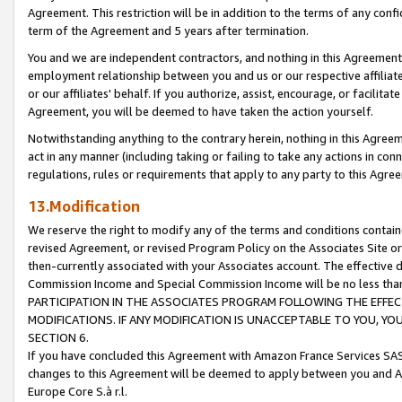
Agreement. This restriction will be in addition to the terms of any con
term of the Agreement and 5 years after termination.
You and we are independent contractors, and nothing in this Agreement wi
employment relationship between you and us or our respective affiliate
or our affiliates' behalf. If you authorize, assist, encourage, or facilita
Agreement, you will be deemed to have taken the action yourself.
Notwithstanding anything to the contrary herein, nothing in this Agreeme
act in any manner (including taking or failing to take any actions in con
regulations, rules or requirements that apply to any party to this Agre
13.Modification
We reserve the right to modify any of the terms and conditions containe
revised Agreement, or revised Program Policy on the Associates Site or
then-currently associated with your Associates account. The effective d
Commission Income and Special Commission Income will be no less tha
PARTICIPATION IN THE ASSOCIATES PROGRAM FOLLOWING THE EFFE
MODIFICATIONS. IF ANY MODIFICATION IS UNACCEPTABLE TO YOU, 
SECTION 6.
If you have concluded this Agreement with Amazon France Services SAS
changes to this Agreement will be deemed to apply between you and A
Europe Core S.à r.l.