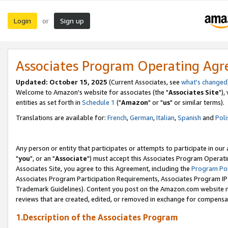
Login
Sign up
or
Associates Program Operating Ag
Updated: October 15, 2025
(Current Associates, see
what's changed
Welcome to Amazon's website for associates (the "
Associates Site
"),
entities as set forth in
Schedule 1
("
Amazon
" or "
us
" or similar terms).
Translations are available for:
French
,
German
,
Italian
,
Spanish
and
Poli
Any person or entity that participates or attempts to participate in ou
"
you
", or an "
Associate
") must accept this Associates Program Operati
Associates Site, you agree to this Agreement, including the
Program Pol
Associates Program Participation Requirements, Associates Program I
Trademark Guidelines). Content you post on the Amazon.com website m
reviews that are created, edited, or removed in exchange for compensati
1.Description of the Associates Program