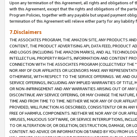
Upon any termination of this Agreement, all rights and obligations of th
with this Agreement, except that the rights and obligations of the partie
Program Policies, together with any payable but unpaid payment obliga
termination of this Agreement will relieve either party for any liability 
7.Disclaimers
THE ASSOCIATES PROGRAM, THE AMAZON SITE, ANY PRODUCTS AND SE
CONTENT, THE PRODUCT ADVERTISING API, DATA FEED, PRODUCT A
AND LOGOS (INCLUDING THE AMAZON MARKS), AND ALL TECHNOLOGY,
INTELLECTUAL PROPERTY RIGHTS, INFORMATION AND CONTENT PROVI
CONNECTION WITH THE ASSOCIATES PROGRAM (COLLECTIVELY THE "
NOR ANY OF OUR AFFILIATES OR LICENSORS MAKE ANY REPRESENTAT
OTHERWISE, WITH RESPECT TO THE SERVICE OFFERINGS. WE AND OU
SERVICE OFFERINGS, INCLUDING ANY IMPLIED WARRANTIES OF TITLE,
OR NON-INFRINGEMENT AND ANY WARRANTIES ARISING OUT OF ANY 
DISCONTINUE ANY SERVICE OFFERING, OR MAY CHANGE THE NATURE, 
TIME AND FROM TIME TO TIME. NEITHER WE NOR ANY OF OUR AFFILI
PROVIDED, WILL FUNCTION AS DESCRIBED, CONSISTENTLY OR IN ANY
FREE OF HARMFUL COMPONENTS. NEITHER WE NOR ANY OF OUR AFFILIA
VIRUSES, MALICIOUS SOFTWARE, OR SERVICE INTERRUPTIONS, INCL
TO OR ALTERATION OF, OR DELETION, DESTRUCTION, DAMAGE, OR LO
CONTENT. NO ADVICE OR INFORMATION OBTAINED BY YOU FROM US 