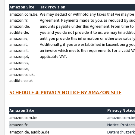
Amazon Site
Tax Provision
amazon.com.be,
We may deduct or withhold any taxes that we may be 
amazon.fr,
Agreement. Payments made to you, as reduced by such 
amazon.de,
amounts payable under this Agreement. From time to 
audible.de,
you and you do not provide it to us, we may (in addit
amazon.ie,
until you provide this information or otherwise satis
amazon.it,
Additionally, if you are established in Luxembourg yo
amazon.nl,
an invoice which meets the requirements for a valid V
amazon.pl,
applicable VAT.
amazon.es,
amazon.se,
amazon.co.uk,
audible.co.uk
SCHEDULE 4: PRIVACY NOTICE BY AMAZON SITE
Amazon Site
Privacy Notic
amazon.com.be
amazon.com.be 
amazon.fr
Notice: Protect
amazon.de, audible.de
Datenschutzerk