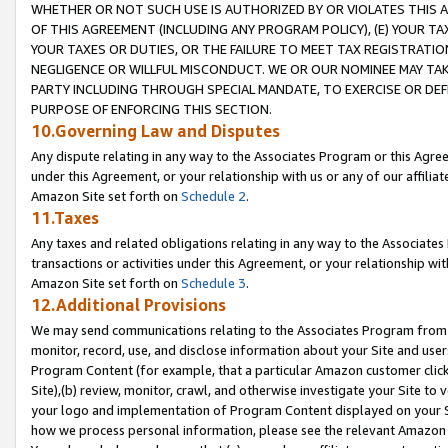
WHETHER OR NOT SUCH USE IS AUTHORIZED BY OR VIOLATES THIS A
OF THIS AGREEMENT (INCLUDING ANY PROGRAM POLICY), (E) YOUR TA
YOUR TAXES OR DUTIES, OR THE FAILURE TO MEET TAX REGISTRATIO
NEGLIGENCE OR WILLFUL MISCONDUCT. WE OR OUR NOMINEE MAY TA
PARTY INCLUDING THROUGH SPECIAL MANDATE, TO EXERCISE OR DEF
PURPOSE OF ENFORCING THIS SECTION.
10.Governing Law and Disputes
Any dispute relating in any way to the Associates Program or this Agree
under this Agreement, or your relationship with us or any of our affilia
Amazon Site set forth on
Schedule 2
.
11.Taxes
Any taxes and related obligations relating in any way to the Associate
transactions or activities under this Agreement, or your relationship with
Amazon Site set forth on
Schedule 3
.
12.Additional Provisions
We may send communications relating to the Associates Program from tim
monitor, record, use, and disclose information about your Site and user
Program Content (for example, that a particular Amazon customer clic
Site),(b) review, monitor, crawl, and otherwise investigate your Site to 
your logo and implementation of Program Content displayed on your Sit
how we process personal information, please see the relevant Amazon P