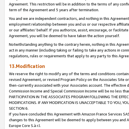
Agreement. This restriction will be in addition to the terms of any con
term of the Agreement and 5 years after termination.
You and we are independent contractors, and nothing in this Agreement wi
employment relationship between you and us or our respective affiliate
or our affiliates' behalf. If you authorize, assist, encourage, or facilita
Agreement, you will be deemed to have taken the action yourself.
Notwithstanding anything to the contrary herein, nothing in this Agreeme
act in any manner (including taking or failing to take any actions in con
regulations, rules or requirements that apply to any party to this Agre
13.Modification
We reserve the right to modify any of the terms and conditions containe
revised Agreement, or revised Program Policy on the Associates Site or
then-currently associated with your Associates account. The effective d
Commission Income and Special Commission Income will be no less tha
PARTICIPATION IN THE ASSOCIATES PROGRAM FOLLOWING THE EFFE
MODIFICATIONS. IF ANY MODIFICATION IS UNACCEPTABLE TO YOU, 
SECTION 6.
If you have concluded this Agreement with Amazon France Services SAS
changes to this Agreement will be deemed to apply between you and A
Europe Core S.à r.l.