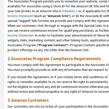
The Associates Program permits you to monetize your website, social me
available for associates using a Store ID for the Amazon UK Site and f
your Site (i) links to an Amazon Site in
Schedule 1
or, if applicable for t
Income Statement
(each an "
Amazon Site
"); or (ii) the Associate ID w
special "tagged" link formats we provide and comply with this Agreeme
When our customers click through or engage with the Special Links to p
you can receive commission income for qualifying purchases, as further d
Income Statement
. In order to facilitate your advertisement of these i
widgets, links, marketing content, and other linking tools, application 
Associates Program ("
Program Content
"). Program Content specifical
product offerings on any site other than the Amazon Site.
2.Associates Program Compliance Requirements
You must comply with this Agreement to participate in the Associates
You must promptly provide us with any information that we request to 
If you violate this Agreement, or if you violate terms and conditions 
rights or remedies available to us, we reserve the right to permanently
not be eligible to receive) any and all commission income otherwise pay
without notice and without prejudice to any right of Amazon to recove
3.Amazon Customers
Our customers are not, by virtue of your participation in the Associates