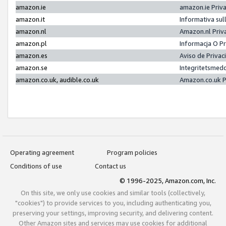
amazon.ie
amazon.ie Priv
amazon.it
Informativa sul
amazon.nl
Amazon.nl Priv
amazon.pl
Informacja O P
amazon.es
Aviso de Priva
amazon.se
Integritetsmed
amazon.co.uk, audible.co.uk
Amazon.co.uk P
Operating agreement
Program policies
Conditions of use
Contact us
© 1996-2025, Amazon.com, Inc.
On this site, we only use cookies and similar tools (collectively,
"cookies") to provide services to you, including authenticating you,
preserving your settings, improving security, and delivering content.
Other Amazon sites and services may use cookies for additional