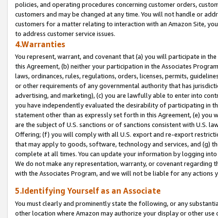
policies, and operating procedures concerning customer orders, custome
customers and may be changed at any time. You will not handle or addre
customers for a matter relating to interaction with an Amazon Site, yo
to address customer service issues.
4.Warranties
You represent, warrant, and covenant that (a) you will participate in t
this Agreement, (b) neither your participation in the Associates Program
laws, ordinances, rules, regulations, orders, licenses, permits, guidelin
or other requirements of any governmental authority that has jurisdicti
advertising, and marketing), (c) you are lawfully able to enter into cont
you have independently evaluated the desirability of participating in t
statement other than as expressly set forth in this Agreement, (e) you w
are the subject of U.S. sanctions or of sanctions consistent with U.S.
Offering; (f) you will comply with all U.S. export and re-export restric
that may apply to goods, software, technology and services, and (g) th
complete at all times. You can update your information by logging into 
We do not make any representation, warranty, or covenant regarding th
with the Associates Program, and we will not be liable for any actions
5.Identifying Yourself as an Associate
You must clearly and prominently state the following, or any substanti
other location where Amazon may authorize your display or other use 