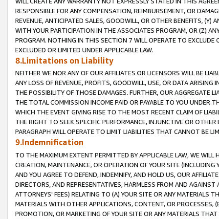
WILL CREATE ANY WARRANTY NOT EXPRESSLY STATED IN THIS AGREEM
RESPONSIBLE FOR ANY COMPENSATION, REIMBURSEMENT, OR DAMAGES
REVENUE, ANTICIPATED SALES, GOODWILL, OR OTHER BENEFITS, (Y
WITH YOUR PARTICIPATION IN THE ASSOCIATES PROGRAM, OR (Z) AN
PROGRAM. NOTHING IN THIS SECTION 7 WILL OPERATE TO EXCLUDE O
EXCLUDED OR LIMITED UNDER APPLICABLE LAW.
8.Limitations on Liability
NEITHER WE NOR ANY OF OUR AFFILIATES OR LICENSORS WILL BE LIAB
ANY LOSS OF REVENUE, PROFITS, GOODWILL, USE, OR DATA ARISING 
THE POSSIBILITY OF THOSE DAMAGES. FURTHER, OUR AGGREGATE LIA
THE TOTAL COMMISSION INCOME PAID OR PAYABLE TO YOU UNDER T
WHICH THE EVENT GIVING RISE TO THE MOST RECENT CLAIM OF LIABI
THE RIGHT TO SEEK SPECIFIC PERFORMANCE, INJUNCTIVE OR OTHER 
PARAGRAPH WILL OPERATE TO LIMIT LIABILITIES THAT CANNOT BE LI
9.Indemnification
TO THE MAXIMUM EXTENT PERMITTED BY APPLICABLE LAW, WE WILL HA
CREATION, MAINTENANCE, OR OPERATION OF YOUR SITE (INCLUDING 
AND YOU AGREE TO DEFEND, INDEMNIFY, AND HOLD US, OUR AFFILIAT
DIRECTORS, AND REPRESENTATIVES, HARMLESS FROM AND AGAINST ALL
ATTORNEYS' FEES) RELATING TO (A) YOUR SITE OR ANY MATERIALS 
MATERIALS WITH OTHER APPLICATIONS, CONTENT, OR PROCESSES, (
PROMOTION, OR MARKETING OF YOUR SITE OR ANY MATERIALS THAT A