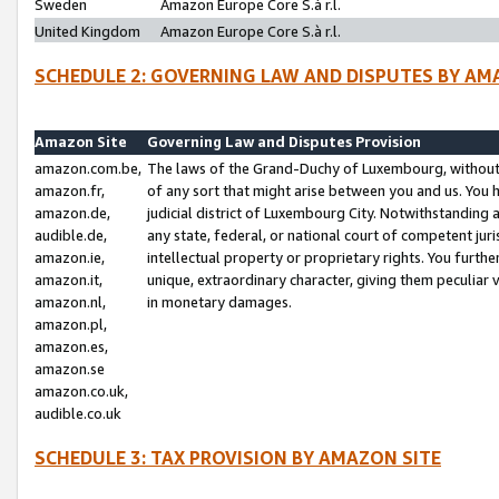
Sweden
Amazon Europe Core S.à r.l.
United Kingdom
Amazon Europe Core S.à r.l.
SCHEDULE 2: GOVERNING LAW AND DISPUTES BY AM
Amazon Site
Governing Law and Disputes Provision
amazon.com.be,
The laws of the Grand-Duchy of Luxembourg, without r
amazon.fr,
of any sort that might arise between you and us. You h
amazon.de,
judicial district of Luxembourg City. Notwithstanding a
audible.de,
any state, federal, or national court of competent juri
amazon.ie,
intellectual property or proprietary rights. You furth
amazon.it,
unique, extraordinary character, giving them peculiar
amazon.nl,
in monetary damages.
amazon.pl,
amazon.es,
amazon.se
amazon.co.uk,
audible.co.uk
SCHEDULE 3: TAX PROVISION BY AMAZON SITE