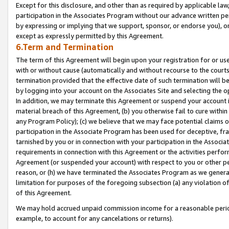
Except for this disclosure, and other than as required by applicable la
participation in the Associates Program without our advance written per
by expressing or implying that we support, sponsor, or endorse you), or
except as expressly permitted by this Agreement.
6.Term and Termination
The term of this Agreement will begin upon your registration for or use
with or without cause (automatically and without recourse to the courts,
termination provided that the effective date of such termination will b
by logging into your account on the Associates Site and selecting the o
In addition, we may terminate this Agreement or suspend your account i
material breach of this Agreement, (b) you otherwise fail to cure withi
any Program Policy); (c) we believe that we may face potential claims or
participation in the Associate Program has been used for deceptive, frau
tarnished by you or in connection with your participation in the Associ
requirements in connection with this Agreement or the activities perfo
Agreement (or suspended your account) with respect to you or other per
reason, or (h) we have terminated the Associates Program as we general
limitation for purposes of the foregoing subsection (a) any violation o
of this Agreement.
We may hold accrued unpaid commission income for a reasonable period 
example, to account for any cancelations or returns).