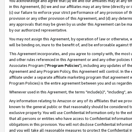
You acknowledge and agree that (a) we and our affiliates may at any time
in this Agreement, (b) we and our affiliates may at any time (directly or 
(c) our failure to enforce your strict performance of any provision of t
provision or any other provision of this Agreement, and (d) any determ
any approvals that may be given by us under this Agreement can be made,
by our authorized representative.
You may not assign this Agreement, by operation of law or otherwise, wi
will be binding on, inure to the benefit of, and be enforceable against t
This Agreement incorporates, and you agree to comply with, the most up-
and other rules referenced in this Agreement or and any other policies
Associates Program ("
Program Policies
"), including any updates of th
Agreement and any Program Policy, this Agreement will control. In th
affiliate under a separate affiliate marketing program that agreement 
Program Policies) is the entire agreement between you and us regardin
Whenever used in this Agreement, the terms "include(s)", "including", a
Any information relating to Amazon or any of its affiliates that we pro
known to the general public or that reasonably should be considered to
exclusive property. You will use Confidential Information only to the
that all persons or entities who have access to Confidential Informatio
obligations in this provision. You will not disclose Confidential Informa
and you will take all reasonable measures to protect the Confidential In