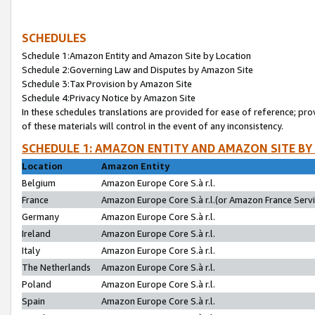
SCHEDULES
Schedule 1:Amazon Entity and Amazon Site by Location
Schedule 2:Governing Law and Disputes by Amazon Site
Schedule 3:Tax Provision by Amazon Site
Schedule 4:Privacy Notice by Amazon Site
In these schedules translations are provided for ease of reference; pro
of these materials will control in the event of any inconsistency.
SCHEDULE 1: AMAZON ENTITY AND AMAZON SITE BY
Location
Amazon Entity
Belgium
Amazon Europe Core S.à r.l.
France
Amazon Europe Core S.à r.l.(or Amazon France Servic
Germany
Amazon Europe Core S.à r.l.
Ireland
Amazon Europe Core S.à r.l.
Italy
Amazon Europe Core S.à r.l.
The Netherlands
Amazon Europe Core S.à r.l.
Poland
Amazon Europe Core S.à r.l.
Spain
Amazon Europe Core S.à r.l.