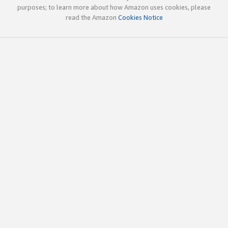
purposes; to learn more about how Amazon uses cookies, please
read the Amazon
Cookies Notice