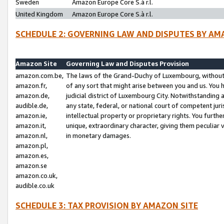
Sweden
Amazon Europe Core S.à r.l.
United Kingdom
Amazon Europe Core S.à r.l.
SCHEDULE 2: GOVERNING LAW AND DISPUTES BY AM
Amazon Site
Governing Law and Disputes Provision
amazon.com.be,
The laws of the Grand-Duchy of Luxembourg, without r
amazon.fr,
of any sort that might arise between you and us. You h
amazon.de,
judicial district of Luxembourg City. Notwithstanding a
audible.de,
any state, federal, or national court of competent juri
amazon.ie,
intellectual property or proprietary rights. You furth
amazon.it,
unique, extraordinary character, giving them peculiar
amazon.nl,
in monetary damages.
amazon.pl,
amazon.es,
amazon.se
amazon.co.uk,
audible.co.uk
SCHEDULE 3: TAX PROVISION BY AMAZON SITE