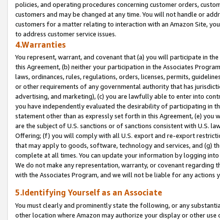
policies, and operating procedures concerning customer orders, custome
customers and may be changed at any time. You will not handle or addre
customers for a matter relating to interaction with an Amazon Site, yo
to address customer service issues.
4.Warranties
You represent, warrant, and covenant that (a) you will participate in t
this Agreement, (b) neither your participation in the Associates Program
laws, ordinances, rules, regulations, orders, licenses, permits, guidelin
or other requirements of any governmental authority that has jurisdicti
advertising, and marketing), (c) you are lawfully able to enter into cont
you have independently evaluated the desirability of participating in t
statement other than as expressly set forth in this Agreement, (e) you w
are the subject of U.S. sanctions or of sanctions consistent with U.S.
Offering; (f) you will comply with all U.S. export and re-export restric
that may apply to goods, software, technology and services, and (g) th
complete at all times. You can update your information by logging into 
We do not make any representation, warranty, or covenant regarding th
with the Associates Program, and we will not be liable for any actions
5.Identifying Yourself as an Associate
You must clearly and prominently state the following, or any substanti
other location where Amazon may authorize your display or other use 