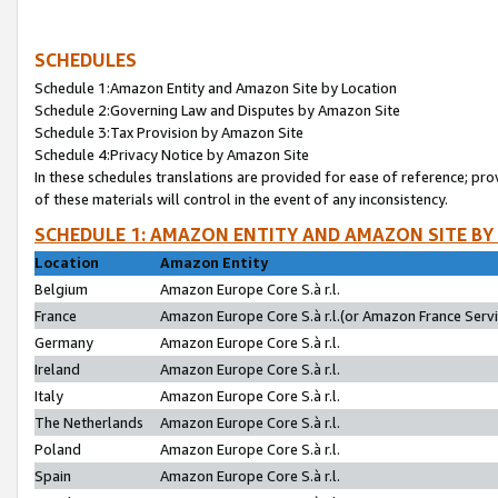
SCHEDULES
Schedule 1:Amazon Entity and Amazon Site by Location
Schedule 2:Governing Law and Disputes by Amazon Site
Schedule 3:Tax Provision by Amazon Site
Schedule 4:Privacy Notice by Amazon Site
In these schedules translations are provided for ease of reference; pro
of these materials will control in the event of any inconsistency.
SCHEDULE 1: AMAZON ENTITY AND AMAZON SITE BY
Location
Amazon Entity
Belgium
Amazon Europe Core S.à r.l.
France
Amazon Europe Core S.à r.l.(or Amazon France Servic
Germany
Amazon Europe Core S.à r.l.
Ireland
Amazon Europe Core S.à r.l.
Italy
Amazon Europe Core S.à r.l.
The Netherlands
Amazon Europe Core S.à r.l.
Poland
Amazon Europe Core S.à r.l.
Spain
Amazon Europe Core S.à r.l.