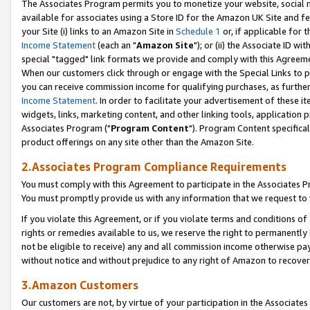
The Associates Program permits you to monetize your website, social me
available for associates using a Store ID for the Amazon UK Site and f
your Site (i) links to an Amazon Site in
Schedule 1
or, if applicable for t
Income Statement
(each an "
Amazon Site
"); or (ii) the Associate ID w
special "tagged" link formats we provide and comply with this Agreeme
When our customers click through or engage with the Special Links to p
you can receive commission income for qualifying purchases, as further d
Income Statement
. In order to facilitate your advertisement of these i
widgets, links, marketing content, and other linking tools, application 
Associates Program ("
Program Content
"). Program Content specifical
product offerings on any site other than the Amazon Site.
2.Associates Program Compliance Requirements
You must comply with this Agreement to participate in the Associates
You must promptly provide us with any information that we request to 
If you violate this Agreement, or if you violate terms and conditions 
rights or remedies available to us, we reserve the right to permanently
not be eligible to receive) any and all commission income otherwise pay
without notice and without prejudice to any right of Amazon to recove
3.Amazon Customers
Our customers are not, by virtue of your participation in the Associates