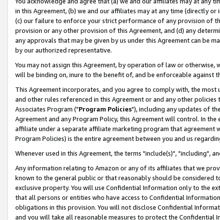
You acknowledge and agree that (a) we and our affiliates may at any time
in this Agreement, (b) we and our affiliates may at any time (directly or 
(c) our failure to enforce your strict performance of any provision of t
provision or any other provision of this Agreement, and (d) any determ
any approvals that may be given by us under this Agreement can be made,
by our authorized representative.
You may not assign this Agreement, by operation of law or otherwise, wi
will be binding on, inure to the benefit of, and be enforceable against t
This Agreement incorporates, and you agree to comply with, the most up-
and other rules referenced in this Agreement or and any other policies
Associates Program ("
Program Policies
"), including any updates of th
Agreement and any Program Policy, this Agreement will control. In th
affiliate under a separate affiliate marketing program that agreement 
Program Policies) is the entire agreement between you and us regardin
Whenever used in this Agreement, the terms "include(s)", "including", a
Any information relating to Amazon or any of its affiliates that we pro
known to the general public or that reasonably should be considered to
exclusive property. You will use Confidential Information only to the
that all persons or entities who have access to Confidential Informatio
obligations in this provision. You will not disclose Confidential Informa
and you will take all reasonable measures to protect the Confidential In