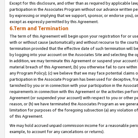
Except for this disclosure, and other than as required by applicable la
participation in the Associates Program without our advance written per
by expressing or implying that we support, sponsor, or endorse you), or
except as expressly permitted by this Agreement.
6.Term and Termination
The term of this Agreement will begin upon your registration for or use
with or without cause (automatically and without recourse to the courts,
termination provided that the effective date of such termination will b
by logging into your account on the Associates Site and selecting the o
In addition, we may terminate this Agreement or suspend your account i
material breach of this Agreement, (b) you otherwise fail to cure withi
any Program Policy); (c) we believe that we may face potential claims or
participation in the Associate Program has been used for deceptive, frau
tarnished by you or in connection with your participation in the Associ
requirements in connection with this Agreement or the activities perfo
Agreement (or suspended your account) with respect to you or other per
reason, or (h) we have terminated the Associates Program as we general
limitation for purposes of the foregoing subsection (a) any violation o
of this Agreement.
We may hold accrued unpaid commission income for a reasonable period 
example, to account for any cancelations or returns).