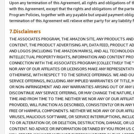
Upon any termination of this Agreement, all rights and obligations of th
with this Agreement, except that the rights and obligations of the partie
Program Policies, together with any payable but unpaid payment obliga
termination of this Agreement will relieve either party for any liability 
7.Disclaimers
THE ASSOCIATES PROGRAM, THE AMAZON SITE, ANY PRODUCTS AND SE
CONTENT, THE PRODUCT ADVERTISING API, DATA FEED, PRODUCT A
AND LOGOS (INCLUDING THE AMAZON MARKS), AND ALL TECHNOLOGY,
INTELLECTUAL PROPERTY RIGHTS, INFORMATION AND CONTENT PROVI
CONNECTION WITH THE ASSOCIATES PROGRAM (COLLECTIVELY THE "
NOR ANY OF OUR AFFILIATES OR LICENSORS MAKE ANY REPRESENTAT
OTHERWISE, WITH RESPECT TO THE SERVICE OFFERINGS. WE AND OU
SERVICE OFFERINGS, INCLUDING ANY IMPLIED WARRANTIES OF TITLE,
OR NON-INFRINGEMENT AND ANY WARRANTIES ARISING OUT OF ANY 
DISCONTINUE ANY SERVICE OFFERING, OR MAY CHANGE THE NATURE, 
TIME AND FROM TIME TO TIME. NEITHER WE NOR ANY OF OUR AFFILI
PROVIDED, WILL FUNCTION AS DESCRIBED, CONSISTENTLY OR IN ANY
FREE OF HARMFUL COMPONENTS. NEITHER WE NOR ANY OF OUR AFFILIA
VIRUSES, MALICIOUS SOFTWARE, OR SERVICE INTERRUPTIONS, INCL
TO OR ALTERATION OF, OR DELETION, DESTRUCTION, DAMAGE, OR LO
CONTENT. NO ADVICE OR INFORMATION OBTAINED BY YOU FROM US 