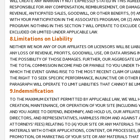
WILL CREATE ANY WARRANTY NOT EXPRESSLY STATED IN THIS AGREEM
RESPONSIBLE FOR ANY COMPENSATION, REIMBURSEMENT, OR DAMAGES
REVENUE, ANTICIPATED SALES, GOODWILL, OR OTHER BENEFITS, (Y
WITH YOUR PARTICIPATION IN THE ASSOCIATES PROGRAM, OR (Z) AN
PROGRAM. NOTHING IN THIS SECTION 7 WILL OPERATE TO EXCLUDE O
EXCLUDED OR LIMITED UNDER APPLICABLE LAW.
8.Limitations on Liability
NEITHER WE NOR ANY OF OUR AFFILIATES OR LICENSORS WILL BE LIAB
ANY LOSS OF REVENUE, PROFITS, GOODWILL, USE, OR DATA ARISING 
THE POSSIBILITY OF THOSE DAMAGES. FURTHER, OUR AGGREGATE LIA
THE TOTAL COMMISSION INCOME PAID OR PAYABLE TO YOU UNDER T
WHICH THE EVENT GIVING RISE TO THE MOST RECENT CLAIM OF LIABI
THE RIGHT TO SEEK SPECIFIC PERFORMANCE, INJUNCTIVE OR OTHER 
PARAGRAPH WILL OPERATE TO LIMIT LIABILITIES THAT CANNOT BE LI
9.Indemnification
TO THE MAXIMUM EXTENT PERMITTED BY APPLICABLE LAW, WE WILL HA
CREATION, MAINTENANCE, OR OPERATION OF YOUR SITE (INCLUDING 
AND YOU AGREE TO DEFEND, INDEMNIFY, AND HOLD US, OUR AFFILIAT
DIRECTORS, AND REPRESENTATIVES, HARMLESS FROM AND AGAINST ALL
ATTORNEYS' FEES) RELATING TO (A) YOUR SITE OR ANY MATERIALS 
MATERIALS WITH OTHER APPLICATIONS, CONTENT, OR PROCESSES, (
PROMOTION, OR MARKETING OF YOUR SITE OR ANY MATERIALS THAT A