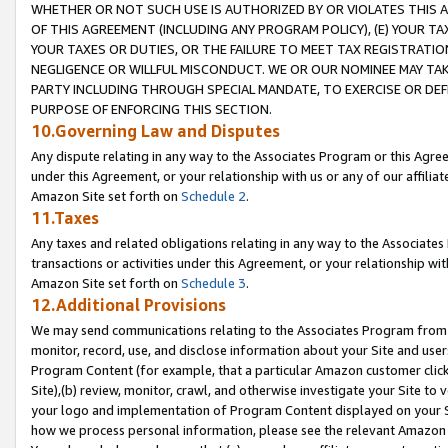
WHETHER OR NOT SUCH USE IS AUTHORIZED BY OR VIOLATES THIS A
OF THIS AGREEMENT (INCLUDING ANY PROGRAM POLICY), (E) YOUR TA
YOUR TAXES OR DUTIES, OR THE FAILURE TO MEET TAX REGISTRATIO
NEGLIGENCE OR WILLFUL MISCONDUCT. WE OR OUR NOMINEE MAY TA
PARTY INCLUDING THROUGH SPECIAL MANDATE, TO EXERCISE OR DEF
PURPOSE OF ENFORCING THIS SECTION.
10.Governing Law and Disputes
Any dispute relating in any way to the Associates Program or this Agree
under this Agreement, or your relationship with us or any of our affilia
Amazon Site set forth on
Schedule 2
.
11.Taxes
Any taxes and related obligations relating in any way to the Associate
transactions or activities under this Agreement, or your relationship with
Amazon Site set forth on
Schedule 3
.
12.Additional Provisions
We may send communications relating to the Associates Program from tim
monitor, record, use, and disclose information about your Site and user
Program Content (for example, that a particular Amazon customer clic
Site),(b) review, monitor, crawl, and otherwise investigate your Site to 
your logo and implementation of Program Content displayed on your Sit
how we process personal information, please see the relevant Amazon P