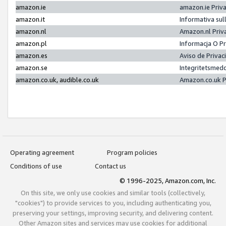
amazon.ie
amazon.ie Priv
amazon.it
Informativa sul
amazon.nl
Amazon.nl Priv
amazon.pl
Informacja O P
amazon.es
Aviso de Priva
amazon.se
Integritetsmed
amazon.co.uk, audible.co.uk
Amazon.co.uk P
Operating agreement
Program policies
Conditions of use
Contact us
© 1996-2025, Amazon.com, Inc.
On this site, we only use cookies and similar tools (collectively,
"cookies") to provide services to you, including authenticating you,
preserving your settings, improving security, and delivering content.
Other Amazon sites and services may use cookies for additional