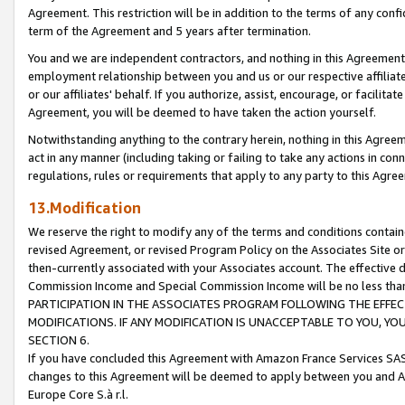
Agreement. This restriction will be in addition to the terms of any con
term of the Agreement and 5 years after termination.
You and we are independent contractors, and nothing in this Agreement wi
employment relationship between you and us or our respective affiliate
or our affiliates' behalf. If you authorize, assist, encourage, or facilita
Agreement, you will be deemed to have taken the action yourself.
Notwithstanding anything to the contrary herein, nothing in this Agreeme
act in any manner (including taking or failing to take any actions in con
regulations, rules or requirements that apply to any party to this Agre
13.Modification
We reserve the right to modify any of the terms and conditions containe
revised Agreement, or revised Program Policy on the Associates Site or
then-currently associated with your Associates account. The effective d
Commission Income and Special Commission Income will be no less tha
PARTICIPATION IN THE ASSOCIATES PROGRAM FOLLOWING THE EFFE
MODIFICATIONS. IF ANY MODIFICATION IS UNACCEPTABLE TO YOU, 
SECTION 6.
If you have concluded this Agreement with Amazon France Services SAS
changes to this Agreement will be deemed to apply between you and A
Europe Core S.à r.l.