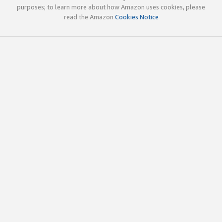
purposes; to learn more about how Amazon uses cookies, please
read the Amazon
Cookies Notice