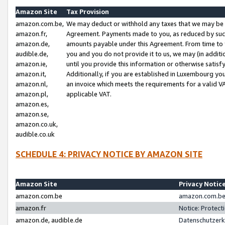
Amazon Site
Tax Provision
amazon.com.be,
We may deduct or withhold any taxes that we may be 
amazon.fr,
Agreement. Payments made to you, as reduced by such 
amazon.de,
amounts payable under this Agreement. From time to 
audible.de,
you and you do not provide it to us, we may (in addit
amazon.ie,
until you provide this information or otherwise satis
amazon.it,
Additionally, if you are established in Luxembourg yo
amazon.nl,
an invoice which meets the requirements for a valid V
amazon.pl,
applicable VAT.
amazon.es,
amazon.se,
amazon.co.uk,
audible.co.uk
SCHEDULE 4: PRIVACY NOTICE BY AMAZON SITE
Amazon Site
Privacy Notic
amazon.com.be
amazon.com.be 
amazon.fr
Notice: Protect
amazon.de, audible.de
Datenschutzerk