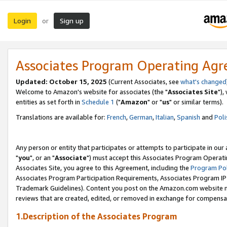
Login
Sign up
or
Associates Program Operating Ag
Updated: October 15, 2025
(Current Associates, see
what's changed
Welcome to Amazon's website for associates (the "
Associates Site
"),
entities as set forth in
Schedule 1
("
Amazon
" or "
us
" or similar terms).
Translations are available for:
French
,
German
,
Italian
,
Spanish
and
Poli
Any person or entity that participates or attempts to participate in ou
"
you
", or an "
Associate
") must accept this Associates Program Operati
Associates Site, you agree to this Agreement, including the
Program Pol
Associates Program Participation Requirements, Associates Program I
Trademark Guidelines). Content you post on the Amazon.com website m
reviews that are created, edited, or removed in exchange for compensati
1.Description of the Associates Program