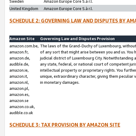
Sweden
Amazon Europe Core S.à r.l.
United Kingdom
Amazon Europe Core S.à r.l.
SCHEDULE 2: GOVERNING LAW AND DISPUTES BY AM
Amazon Site
Governing Law and Disputes Provision
amazon.com.be,
The laws of the Grand-Duchy of Luxembourg, without r
amazon.fr,
of any sort that might arise between you and us. You h
amazon.de,
judicial district of Luxembourg City. Notwithstanding a
audible.de,
any state, federal, or national court of competent juri
amazon.ie,
intellectual property or proprietary rights. You furth
amazon.it,
unique, extraordinary character, giving them peculiar
amazon.nl,
in monetary damages.
amazon.pl,
amazon.es,
amazon.se
amazon.co.uk,
audible.co.uk
SCHEDULE 3: TAX PROVISION BY AMAZON SITE