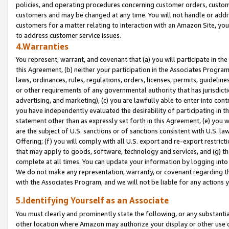
policies, and operating procedures concerning customer orders, custome
customers and may be changed at any time. You will not handle or addre
customers for a matter relating to interaction with an Amazon Site, yo
to address customer service issues.
4.Warranties
You represent, warrant, and covenant that (a) you will participate in t
this Agreement, (b) neither your participation in the Associates Program
laws, ordinances, rules, regulations, orders, licenses, permits, guidelin
or other requirements of any governmental authority that has jurisdicti
advertising, and marketing), (c) you are lawfully able to enter into cont
you have independently evaluated the desirability of participating in t
statement other than as expressly set forth in this Agreement, (e) you w
are the subject of U.S. sanctions or of sanctions consistent with U.S.
Offering; (f) you will comply with all U.S. export and re-export restric
that may apply to goods, software, technology and services, and (g) th
complete at all times. You can update your information by logging into 
We do not make any representation, warranty, or covenant regarding th
with the Associates Program, and we will not be liable for any actions
5.Identifying Yourself as an Associate
You must clearly and prominently state the following, or any substanti
other location where Amazon may authorize your display or other use 