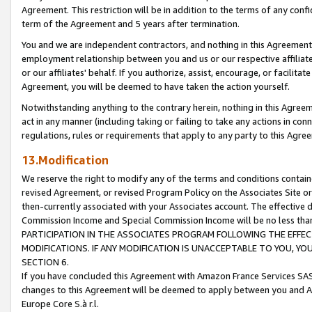
Agreement. This restriction will be in addition to the terms of any con
term of the Agreement and 5 years after termination.
You and we are independent contractors, and nothing in this Agreement wi
employment relationship between you and us or our respective affiliate
or our affiliates' behalf. If you authorize, assist, encourage, or facilita
Agreement, you will be deemed to have taken the action yourself.
Notwithstanding anything to the contrary herein, nothing in this Agreeme
act in any manner (including taking or failing to take any actions in con
regulations, rules or requirements that apply to any party to this Agre
13.Modification
We reserve the right to modify any of the terms and conditions containe
revised Agreement, or revised Program Policy on the Associates Site or
then-currently associated with your Associates account. The effective d
Commission Income and Special Commission Income will be no less tha
PARTICIPATION IN THE ASSOCIATES PROGRAM FOLLOWING THE EFFE
MODIFICATIONS. IF ANY MODIFICATION IS UNACCEPTABLE TO YOU, 
SECTION 6.
If you have concluded this Agreement with Amazon France Services SAS
changes to this Agreement will be deemed to apply between you and A
Europe Core S.à r.l.