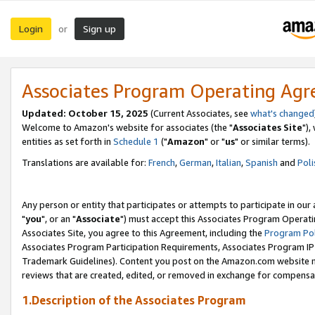
Login
Sign up
or
Associates Program Operating Ag
Updated: October 15, 2025
(Current Associates, see
what's changed
Welcome to Amazon's website for associates (the "
Associates Site
"),
entities as set forth in
Schedule 1
("
Amazon
" or "
us
" or similar terms).
Translations are available for:
French
,
German
,
Italian
,
Spanish
and
Poli
Any person or entity that participates or attempts to participate in ou
"
you
", or an "
Associate
") must accept this Associates Program Operati
Associates Site, you agree to this Agreement, including the
Program Pol
Associates Program Participation Requirements, Associates Program I
Trademark Guidelines). Content you post on the Amazon.com website m
reviews that are created, edited, or removed in exchange for compensati
1.Description of the Associates Program