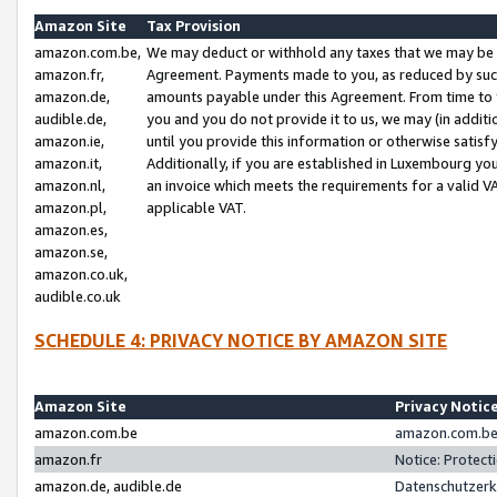
Amazon Site
Tax Provision
amazon.com.be,
We may deduct or withhold any taxes that we may be 
amazon.fr,
Agreement. Payments made to you, as reduced by such 
amazon.de,
amounts payable under this Agreement. From time to 
audible.de,
you and you do not provide it to us, we may (in addit
amazon.ie,
until you provide this information or otherwise satis
amazon.it,
Additionally, if you are established in Luxembourg yo
amazon.nl,
an invoice which meets the requirements for a valid V
amazon.pl,
applicable VAT.
amazon.es,
amazon.se,
amazon.co.uk,
audible.co.uk
SCHEDULE 4: PRIVACY NOTICE BY AMAZON SITE
Amazon Site
Privacy Notic
amazon.com.be
amazon.com.be 
amazon.fr
Notice: Protect
amazon.de, audible.de
Datenschutzerk