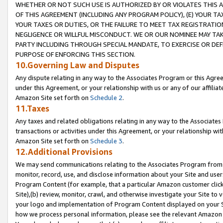
WHETHER OR NOT SUCH USE IS AUTHORIZED BY OR VIOLATES THIS A
OF THIS AGREEMENT (INCLUDING ANY PROGRAM POLICY), (E) YOUR TA
YOUR TAXES OR DUTIES, OR THE FAILURE TO MEET TAX REGISTRATIO
NEGLIGENCE OR WILLFUL MISCONDUCT. WE OR OUR NOMINEE MAY TA
PARTY INCLUDING THROUGH SPECIAL MANDATE, TO EXERCISE OR DEF
PURPOSE OF ENFORCING THIS SECTION.
10.Governing Law and Disputes
Any dispute relating in any way to the Associates Program or this Agree
under this Agreement, or your relationship with us or any of our affilia
Amazon Site set forth on
Schedule 2
.
11.Taxes
Any taxes and related obligations relating in any way to the Associate
transactions or activities under this Agreement, or your relationship with
Amazon Site set forth on
Schedule 3
.
12.Additional Provisions
We may send communications relating to the Associates Program from tim
monitor, record, use, and disclose information about your Site and user
Program Content (for example, that a particular Amazon customer clic
Site),(b) review, monitor, crawl, and otherwise investigate your Site to 
your logo and implementation of Program Content displayed on your Sit
how we process personal information, please see the relevant Amazon P