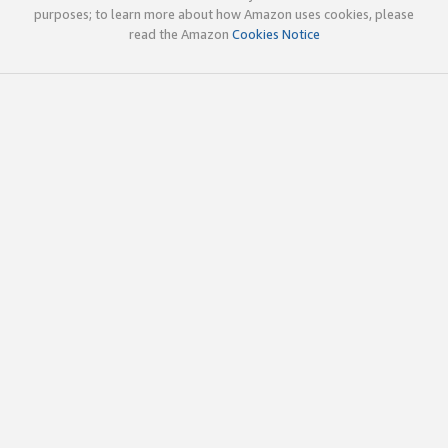
purposes; to learn more about how Amazon uses cookies, please
read the Amazon
Cookies Notice