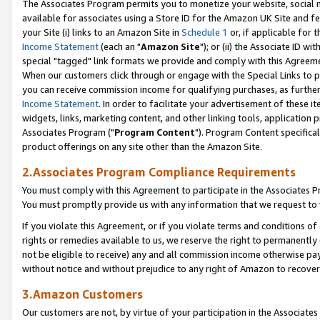
The Associates Program permits you to monetize your website, social me
available for associates using a Store ID for the Amazon UK Site and f
your Site (i) links to an Amazon Site in
Schedule 1
or, if applicable for t
Income Statement
(each an "
Amazon Site
"); or (ii) the Associate ID w
special "tagged" link formats we provide and comply with this Agreeme
When our customers click through or engage with the Special Links to p
you can receive commission income for qualifying purchases, as further d
Income Statement
. In order to facilitate your advertisement of these i
widgets, links, marketing content, and other linking tools, application 
Associates Program ("
Program Content
"). Program Content specifical
product offerings on any site other than the Amazon Site.
2.Associates Program Compliance Requirements
You must comply with this Agreement to participate in the Associates
You must promptly provide us with any information that we request to 
If you violate this Agreement, or if you violate terms and conditions 
rights or remedies available to us, we reserve the right to permanently
not be eligible to receive) any and all commission income otherwise pay
without notice and without prejudice to any right of Amazon to recove
3.Amazon Customers
Our customers are not, by virtue of your participation in the Associates