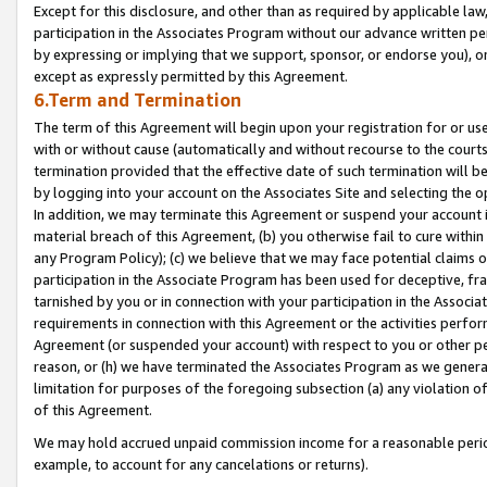
Except for this disclosure, and other than as required by applicable la
participation in the Associates Program without our advance written per
by expressing or implying that we support, sponsor, or endorse you), or
except as expressly permitted by this Agreement.
6.Term and Termination
The term of this Agreement will begin upon your registration for or use
with or without cause (automatically and without recourse to the courts,
termination provided that the effective date of such termination will b
by logging into your account on the Associates Site and selecting the o
In addition, we may terminate this Agreement or suspend your account i
material breach of this Agreement, (b) you otherwise fail to cure withi
any Program Policy); (c) we believe that we may face potential claims or
participation in the Associate Program has been used for deceptive, frau
tarnished by you or in connection with your participation in the Associ
requirements in connection with this Agreement or the activities perfo
Agreement (or suspended your account) with respect to you or other per
reason, or (h) we have terminated the Associates Program as we general
limitation for purposes of the foregoing subsection (a) any violation o
of this Agreement.
We may hold accrued unpaid commission income for a reasonable period 
example, to account for any cancelations or returns).