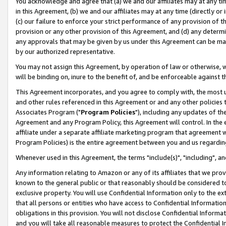
You acknowledge and agree that (a) we and our affiliates may at any time
in this Agreement, (b) we and our affiliates may at any time (directly or 
(c) our failure to enforce your strict performance of any provision of t
provision or any other provision of this Agreement, and (d) any determ
any approvals that may be given by us under this Agreement can be made,
by our authorized representative.
You may not assign this Agreement, by operation of law or otherwise, wi
will be binding on, inure to the benefit of, and be enforceable against t
This Agreement incorporates, and you agree to comply with, the most up-
and other rules referenced in this Agreement or and any other policies
Associates Program ("
Program Policies
"), including any updates of th
Agreement and any Program Policy, this Agreement will control. In th
affiliate under a separate affiliate marketing program that agreement 
Program Policies) is the entire agreement between you and us regardin
Whenever used in this Agreement, the terms "include(s)", "including", a
Any information relating to Amazon or any of its affiliates that we pro
known to the general public or that reasonably should be considered to
exclusive property. You will use Confidential Information only to the
that all persons or entities who have access to Confidential Informatio
obligations in this provision. You will not disclose Confidential Informa
and you will take all reasonable measures to protect the Confidential In