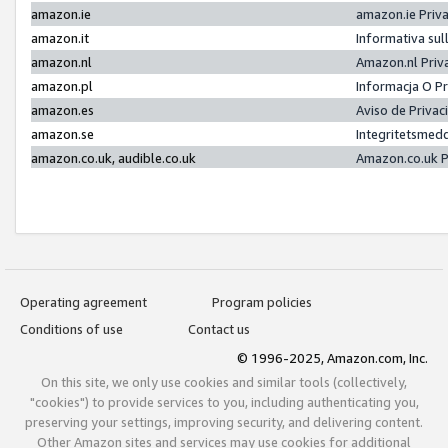
amazon.ie
amazon.ie Priv
amazon.it
Informativa sul
amazon.nl
Amazon.nl Priv
amazon.pl
Informacja O P
amazon.es
Aviso de Priva
amazon.se
Integritetsmed
amazon.co.uk, audible.co.uk
Amazon.co.uk P
Operating agreement
Program policies
Conditions of use
Contact us
© 1996-2025, Amazon.com, Inc.
On this site, we only use cookies and similar tools (collectively,
"cookies") to provide services to you, including authenticating you,
preserving your settings, improving security, and delivering content.
Other Amazon sites and services may use cookies for additional