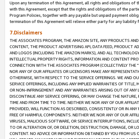
Upon any termination of this Agreement, all rights and obligations of th
with this Agreement, except that the rights and obligations of the partie
Program Policies, together with any payable but unpaid payment obliga
termination of this Agreement will relieve either party for any liability 
7.Disclaimers
THE ASSOCIATES PROGRAM, THE AMAZON SITE, ANY PRODUCTS AND SE
CONTENT, THE PRODUCT ADVERTISING API, DATA FEED, PRODUCT A
AND LOGOS (INCLUDING THE AMAZON MARKS), AND ALL TECHNOLOGY,
INTELLECTUAL PROPERTY RIGHTS, INFORMATION AND CONTENT PROVI
CONNECTION WITH THE ASSOCIATES PROGRAM (COLLECTIVELY THE "
NOR ANY OF OUR AFFILIATES OR LICENSORS MAKE ANY REPRESENTAT
OTHERWISE, WITH RESPECT TO THE SERVICE OFFERINGS. WE AND OU
SERVICE OFFERINGS, INCLUDING ANY IMPLIED WARRANTIES OF TITLE,
OR NON-INFRINGEMENT AND ANY WARRANTIES ARISING OUT OF ANY 
DISCONTINUE ANY SERVICE OFFERING, OR MAY CHANGE THE NATURE, 
TIME AND FROM TIME TO TIME. NEITHER WE NOR ANY OF OUR AFFILI
PROVIDED, WILL FUNCTION AS DESCRIBED, CONSISTENTLY OR IN ANY
FREE OF HARMFUL COMPONENTS. NEITHER WE NOR ANY OF OUR AFFILIA
VIRUSES, MALICIOUS SOFTWARE, OR SERVICE INTERRUPTIONS, INCL
TO OR ALTERATION OF, OR DELETION, DESTRUCTION, DAMAGE, OR LO
CONTENT. NO ADVICE OR INFORMATION OBTAINED BY YOU FROM US 