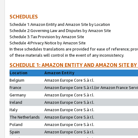
SCHEDULES
Schedule 1:Amazon Entity and Amazon Site by Location
Schedule 2:Governing Law and Disputes by Amazon Site
Schedule 3:Tax Provision by Amazon Site
Schedule 4:Privacy Notice by Amazon Site
In these schedules translations are provided for ease of reference; pro
of these materials will control in the event of any inconsistency.
SCHEDULE 1: AMAZON ENTITY AND AMAZON SITE BY
Location
Amazon Entity
Belgium
Amazon Europe Core S.à r.l.
France
Amazon Europe Core S.à r.l.(or Amazon France Servic
Germany
Amazon Europe Core S.à r.l.
Ireland
Amazon Europe Core S.à r.l.
Italy
Amazon Europe Core S.à r.l.
The Netherlands
Amazon Europe Core S.à r.l.
Poland
Amazon Europe Core S.à r.l.
Spain
Amazon Europe Core S.à r.l.