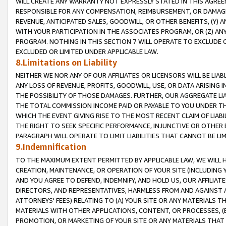
WILL CREATE ANY WARRANTY NOT EXPRESSLY STATED IN THIS AGREEM
RESPONSIBLE FOR ANY COMPENSATION, REIMBURSEMENT, OR DAMAGES
REVENUE, ANTICIPATED SALES, GOODWILL, OR OTHER BENEFITS, (Y
WITH YOUR PARTICIPATION IN THE ASSOCIATES PROGRAM, OR (Z) AN
PROGRAM. NOTHING IN THIS SECTION 7 WILL OPERATE TO EXCLUDE O
EXCLUDED OR LIMITED UNDER APPLICABLE LAW.
8.Limitations on Liability
NEITHER WE NOR ANY OF OUR AFFILIATES OR LICENSORS WILL BE LIAB
ANY LOSS OF REVENUE, PROFITS, GOODWILL, USE, OR DATA ARISING 
THE POSSIBILITY OF THOSE DAMAGES. FURTHER, OUR AGGREGATE LIA
THE TOTAL COMMISSION INCOME PAID OR PAYABLE TO YOU UNDER T
WHICH THE EVENT GIVING RISE TO THE MOST RECENT CLAIM OF LIABI
THE RIGHT TO SEEK SPECIFIC PERFORMANCE, INJUNCTIVE OR OTHER 
PARAGRAPH WILL OPERATE TO LIMIT LIABILITIES THAT CANNOT BE LI
9.Indemnification
TO THE MAXIMUM EXTENT PERMITTED BY APPLICABLE LAW, WE WILL HA
CREATION, MAINTENANCE, OR OPERATION OF YOUR SITE (INCLUDING 
AND YOU AGREE TO DEFEND, INDEMNIFY, AND HOLD US, OUR AFFILIAT
DIRECTORS, AND REPRESENTATIVES, HARMLESS FROM AND AGAINST ALL
ATTORNEYS' FEES) RELATING TO (A) YOUR SITE OR ANY MATERIALS 
MATERIALS WITH OTHER APPLICATIONS, CONTENT, OR PROCESSES, (
PROMOTION, OR MARKETING OF YOUR SITE OR ANY MATERIALS THAT A