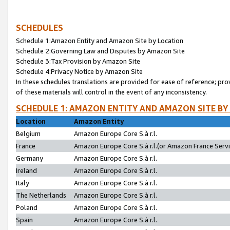
SCHEDULES
Schedule 1:Amazon Entity and Amazon Site by Location
Schedule 2:Governing Law and Disputes by Amazon Site
Schedule 3:Tax Provision by Amazon Site
Schedule 4:Privacy Notice by Amazon Site
In these schedules translations are provided for ease of reference; pro
of these materials will control in the event of any inconsistency.
SCHEDULE 1: AMAZON ENTITY AND AMAZON SITE BY
Location
Amazon Entity
Belgium
Amazon Europe Core S.à r.l.
France
Amazon Europe Core S.à r.l.(or Amazon France Servic
Germany
Amazon Europe Core S.à r.l.
Ireland
Amazon Europe Core S.à r.l.
Italy
Amazon Europe Core S.à r.l.
The Netherlands
Amazon Europe Core S.à r.l.
Poland
Amazon Europe Core S.à r.l.
Spain
Amazon Europe Core S.à r.l.