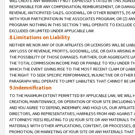
WILL CREATE ANY WARRANTY NOT EXPRESSLY STATED IN THIS AGREEM
RESPONSIBLE FOR ANY COMPENSATION, REIMBURSEMENT, OR DAMAGES
REVENUE, ANTICIPATED SALES, GOODWILL, OR OTHER BENEFITS, (Y
WITH YOUR PARTICIPATION IN THE ASSOCIATES PROGRAM, OR (Z) AN
PROGRAM. NOTHING IN THIS SECTION 7 WILL OPERATE TO EXCLUDE O
EXCLUDED OR LIMITED UNDER APPLICABLE LAW.
8.Limitations on Liability
NEITHER WE NOR ANY OF OUR AFFILIATES OR LICENSORS WILL BE LIAB
ANY LOSS OF REVENUE, PROFITS, GOODWILL, USE, OR DATA ARISING 
THE POSSIBILITY OF THOSE DAMAGES. FURTHER, OUR AGGREGATE LIA
THE TOTAL COMMISSION INCOME PAID OR PAYABLE TO YOU UNDER T
WHICH THE EVENT GIVING RISE TO THE MOST RECENT CLAIM OF LIABI
THE RIGHT TO SEEK SPECIFIC PERFORMANCE, INJUNCTIVE OR OTHER 
PARAGRAPH WILL OPERATE TO LIMIT LIABILITIES THAT CANNOT BE LI
9.Indemnification
TO THE MAXIMUM EXTENT PERMITTED BY APPLICABLE LAW, WE WILL HA
CREATION, MAINTENANCE, OR OPERATION OF YOUR SITE (INCLUDING 
AND YOU AGREE TO DEFEND, INDEMNIFY, AND HOLD US, OUR AFFILIAT
DIRECTORS, AND REPRESENTATIVES, HARMLESS FROM AND AGAINST ALL
ATTORNEYS' FEES) RELATING TO (A) YOUR SITE OR ANY MATERIALS 
MATERIALS WITH OTHER APPLICATIONS, CONTENT, OR PROCESSES, (
PROMOTION, OR MARKETING OF YOUR SITE OR ANY MATERIALS THAT A