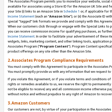
The Associates Program permits you to monetize your website, social me
available for associates using a Store ID for the Amazon UK Site and f
your Site (i) links to an Amazon Site in
Schedule 1
or, if applicable for t
Income Statement
(each an "
Amazon Site
"); or (ii) the Associate ID w
special "tagged" link formats we provide and comply with this Agreeme
When our customers click through or engage with the Special Links to p
you can receive commission income for qualifying purchases, as further d
Income Statement
. In order to facilitate your advertisement of these i
widgets, links, marketing content, and other linking tools, application 
Associates Program ("
Program Content
"). Program Content specifical
product offerings on any site other than the Amazon Site.
2.Associates Program Compliance Requirements
You must comply with this Agreement to participate in the Associates
You must promptly provide us with any information that we request to 
If you violate this Agreement, or if you violate terms and conditions 
rights or remedies available to us, we reserve the right to permanently
not be eligible to receive) any and all commission income otherwise pay
without notice and without prejudice to any right of Amazon to recove
3.Amazon Customers
Our customers are not, by virtue of your participation in the Associates