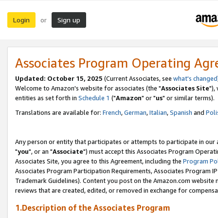
Login
Sign up
or
Associates Program Operating Ag
Updated: October 15, 2025
(Current Associates, see
what's changed
Welcome to Amazon's website for associates (the "
Associates Site
"),
entities as set forth in
Schedule 1
("
Amazon
" or "
us
" or similar terms).
Translations are available for:
French
,
German
,
Italian
,
Spanish
and
Poli
Any person or entity that participates or attempts to participate in ou
"
you
", or an "
Associate
") must accept this Associates Program Operati
Associates Site, you agree to this Agreement, including the
Program Pol
Associates Program Participation Requirements, Associates Program I
Trademark Guidelines). Content you post on the Amazon.com website m
reviews that are created, edited, or removed in exchange for compensati
1.Description of the Associates Program