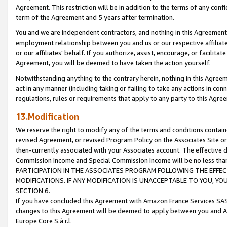
Agreement. This restriction will be in addition to the terms of any con
term of the Agreement and 5 years after termination.
You and we are independent contractors, and nothing in this Agreement wi
employment relationship between you and us or our respective affiliate
or our affiliates' behalf. If you authorize, assist, encourage, or facilita
Agreement, you will be deemed to have taken the action yourself.
Notwithstanding anything to the contrary herein, nothing in this Agreeme
act in any manner (including taking or failing to take any actions in con
regulations, rules or requirements that apply to any party to this Agre
13.Modification
We reserve the right to modify any of the terms and conditions containe
revised Agreement, or revised Program Policy on the Associates Site or
then-currently associated with your Associates account. The effective d
Commission Income and Special Commission Income will be no less tha
PARTICIPATION IN THE ASSOCIATES PROGRAM FOLLOWING THE EFFE
MODIFICATIONS. IF ANY MODIFICATION IS UNACCEPTABLE TO YOU, 
SECTION 6.
If you have concluded this Agreement with Amazon France Services SAS
changes to this Agreement will be deemed to apply between you and A
Europe Core S.à r.l.