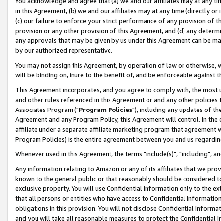
You acknowledge and agree that (a) we and our affiliates may at any time
in this Agreement, (b) we and our affiliates may at any time (directly or 
(c) our failure to enforce your strict performance of any provision of t
provision or any other provision of this Agreement, and (d) any determ
any approvals that may be given by us under this Agreement can be made,
by our authorized representative.
You may not assign this Agreement, by operation of law or otherwise, wi
will be binding on, inure to the benefit of, and be enforceable against t
This Agreement incorporates, and you agree to comply with, the most up-
and other rules referenced in this Agreement or and any other policies
Associates Program ("
Program Policies
"), including any updates of th
Agreement and any Program Policy, this Agreement will control. In th
affiliate under a separate affiliate marketing program that agreement 
Program Policies) is the entire agreement between you and us regardin
Whenever used in this Agreement, the terms "include(s)", "including", a
Any information relating to Amazon or any of its affiliates that we pro
known to the general public or that reasonably should be considered to
exclusive property. You will use Confidential Information only to the
that all persons or entities who have access to Confidential Informatio
obligations in this provision. You will not disclose Confidential Informa
and you will take all reasonable measures to protect the Confidential In