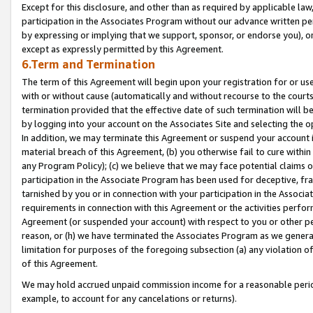
Except for this disclosure, and other than as required by applicable la
participation in the Associates Program without our advance written per
by expressing or implying that we support, sponsor, or endorse you), or
except as expressly permitted by this Agreement.
6.Term and Termination
The term of this Agreement will begin upon your registration for or use
with or without cause (automatically and without recourse to the courts,
termination provided that the effective date of such termination will b
by logging into your account on the Associates Site and selecting the o
In addition, we may terminate this Agreement or suspend your account i
material breach of this Agreement, (b) you otherwise fail to cure withi
any Program Policy); (c) we believe that we may face potential claims or
participation in the Associate Program has been used for deceptive, frau
tarnished by you or in connection with your participation in the Associ
requirements in connection with this Agreement or the activities perfo
Agreement (or suspended your account) with respect to you or other per
reason, or (h) we have terminated the Associates Program as we general
limitation for purposes of the foregoing subsection (a) any violation o
of this Agreement.
We may hold accrued unpaid commission income for a reasonable period 
example, to account for any cancelations or returns).