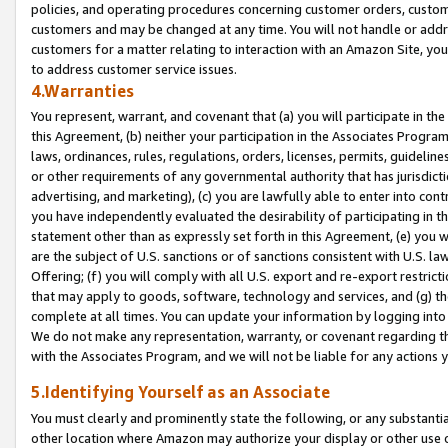
policies, and operating procedures concerning customer orders, custome
customers and may be changed at any time. You will not handle or addre
customers for a matter relating to interaction with an Amazon Site, yo
to address customer service issues.
4.Warranties
You represent, warrant, and covenant that (a) you will participate in t
this Agreement, (b) neither your participation in the Associates Program
laws, ordinances, rules, regulations, orders, licenses, permits, guidelin
or other requirements of any governmental authority that has jurisdicti
advertising, and marketing), (c) you are lawfully able to enter into cont
you have independently evaluated the desirability of participating in t
statement other than as expressly set forth in this Agreement, (e) you w
are the subject of U.S. sanctions or of sanctions consistent with U.S.
Offering; (f) you will comply with all U.S. export and re-export restric
that may apply to goods, software, technology and services, and (g) th
complete at all times. You can update your information by logging into 
We do not make any representation, warranty, or covenant regarding th
with the Associates Program, and we will not be liable for any actions
5.Identifying Yourself as an Associate
You must clearly and prominently state the following, or any substanti
other location where Amazon may authorize your display or other use 