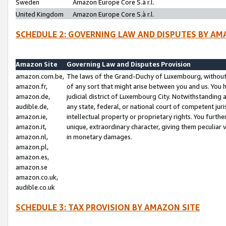
Sweden
Amazon Europe Core S.à r.l.
United Kingdom
Amazon Europe Core S.à r.l.
SCHEDULE 2: GOVERNING LAW AND DISPUTES BY AM
Amazon Site
Governing Law and Disputes Provision
amazon.com.be,
The laws of the Grand-Duchy of Luxembourg, without r
amazon.fr,
of any sort that might arise between you and us. You h
amazon.de,
judicial district of Luxembourg City. Notwithstanding a
audible.de,
any state, federal, or national court of competent juri
amazon.ie,
intellectual property or proprietary rights. You furth
amazon.it,
unique, extraordinary character, giving them peculiar
amazon.nl,
in monetary damages.
amazon.pl,
amazon.es,
amazon.se
amazon.co.uk,
audible.co.uk
SCHEDULE 3: TAX PROVISION BY AMAZON SITE