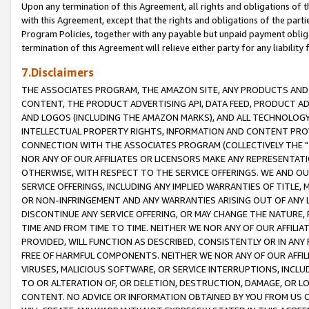
Upon any termination of this Agreement, all rights and obligations of th
with this Agreement, except that the rights and obligations of the partie
Program Policies, together with any payable but unpaid payment obliga
termination of this Agreement will relieve either party for any liability 
7.Disclaimers
THE ASSOCIATES PROGRAM, THE AMAZON SITE, ANY PRODUCTS AND SE
CONTENT, THE PRODUCT ADVERTISING API, DATA FEED, PRODUCT A
AND LOGOS (INCLUDING THE AMAZON MARKS), AND ALL TECHNOLOGY,
INTELLECTUAL PROPERTY RIGHTS, INFORMATION AND CONTENT PROVI
CONNECTION WITH THE ASSOCIATES PROGRAM (COLLECTIVELY THE "
NOR ANY OF OUR AFFILIATES OR LICENSORS MAKE ANY REPRESENTAT
OTHERWISE, WITH RESPECT TO THE SERVICE OFFERINGS. WE AND OU
SERVICE OFFERINGS, INCLUDING ANY IMPLIED WARRANTIES OF TITLE,
OR NON-INFRINGEMENT AND ANY WARRANTIES ARISING OUT OF ANY 
DISCONTINUE ANY SERVICE OFFERING, OR MAY CHANGE THE NATURE, 
TIME AND FROM TIME TO TIME. NEITHER WE NOR ANY OF OUR AFFILI
PROVIDED, WILL FUNCTION AS DESCRIBED, CONSISTENTLY OR IN ANY
FREE OF HARMFUL COMPONENTS. NEITHER WE NOR ANY OF OUR AFFILIA
VIRUSES, MALICIOUS SOFTWARE, OR SERVICE INTERRUPTIONS, INCL
TO OR ALTERATION OF, OR DELETION, DESTRUCTION, DAMAGE, OR LO
CONTENT. NO ADVICE OR INFORMATION OBTAINED BY YOU FROM US 