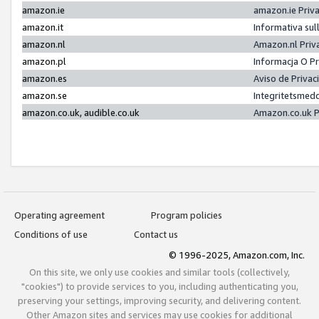
amazon.ie
amazon.ie Priv
amazon.it
Informativa sul
amazon.nl
Amazon.nl Priv
amazon.pl
Informacja O P
amazon.es
Aviso de Priva
amazon.se
Integritetsmed
amazon.co.uk, audible.co.uk
Amazon.co.uk P
Operating agreement
Program policies
Conditions of use
Contact us
© 1996-2025, Amazon.com, Inc.
On this site, we only use cookies and similar tools (collectively,
"cookies") to provide services to you, including authenticating you,
preserving your settings, improving security, and delivering content.
Other Amazon sites and services may use cookies for additional