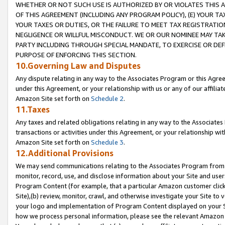
WHETHER OR NOT SUCH USE IS AUTHORIZED BY OR VIOLATES THIS A
OF THIS AGREEMENT (INCLUDING ANY PROGRAM POLICY), (E) YOUR TA
YOUR TAXES OR DUTIES, OR THE FAILURE TO MEET TAX REGISTRATIO
NEGLIGENCE OR WILLFUL MISCONDUCT. WE OR OUR NOMINEE MAY TA
PARTY INCLUDING THROUGH SPECIAL MANDATE, TO EXERCISE OR DEF
PURPOSE OF ENFORCING THIS SECTION.
10.Governing Law and Disputes
Any dispute relating in any way to the Associates Program or this Agree
under this Agreement, or your relationship with us or any of our affilia
Amazon Site set forth on
Schedule 2
.
11.Taxes
Any taxes and related obligations relating in any way to the Associate
transactions or activities under this Agreement, or your relationship with
Amazon Site set forth on
Schedule 3
.
12.Additional Provisions
We may send communications relating to the Associates Program from tim
monitor, record, use, and disclose information about your Site and user
Program Content (for example, that a particular Amazon customer clic
Site),(b) review, monitor, crawl, and otherwise investigate your Site to 
your logo and implementation of Program Content displayed on your Sit
how we process personal information, please see the relevant Amazon P