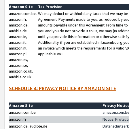
Amazon Site
Tax Provision
amazon.com.be,
We may deduct or withhold any taxes that we may be 
amazon.fr,
Agreement. Payments made to you, as reduced by such 
amazon.de,
amounts payable under this Agreement. From time to 
audible.de,
you and you do not provide it to us, we may (in addit
amazon.ie,
until you provide this information or otherwise satis
amazon.it,
Additionally, if you are established in Luxembourg yo
amazon.nl,
an invoice which meets the requirements for a valid V
amazon.pl,
applicable VAT.
amazon.es,
amazon.se,
amazon.co.uk,
audible.co.uk
SCHEDULE 4: PRIVACY NOTICE BY AMAZON SITE
Amazon Site
Privacy Notic
amazon.com.be
amazon.com.be 
amazon.fr
Notice: Protect
amazon.de, audible.de
Datenschutzerk