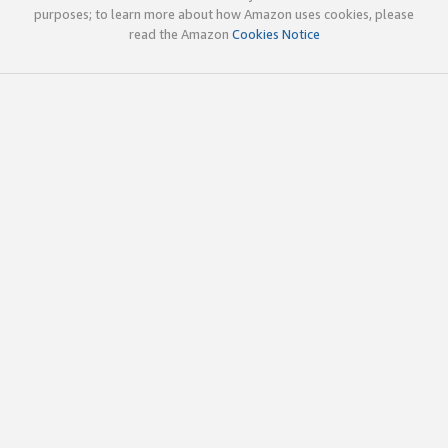
purposes; to learn more about how Amazon uses cookies, please
read the Amazon
Cookies Notice