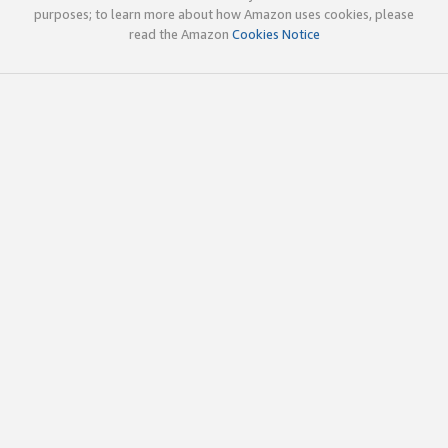
purposes; to learn more about how Amazon uses cookies, please
read the Amazon
Cookies Notice