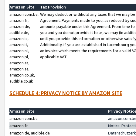
Amazon Site
Tax Provision
amazon.com.be,
We may deduct or withhold any taxes that we may be 
amazon.fr,
Agreement. Payments made to you, as reduced by such 
amazon.de,
amounts payable under this Agreement. From time to 
audible.de,
you and you do not provide it to us, we may (in addit
amazon.ie,
until you provide this information or otherwise satis
amazon.it,
Additionally, if you are established in Luxembourg yo
amazon.nl,
an invoice which meets the requirements for a valid V
amazon.pl,
applicable VAT.
amazon.es,
amazon.se,
amazon.co.uk,
audible.co.uk
SCHEDULE 4: PRIVACY NOTICE BY AMAZON SITE
Amazon Site
Privacy Notic
amazon.com.be
amazon.com.be 
amazon.fr
Notice: Protect
amazon.de, audible.de
Datenschutzerk