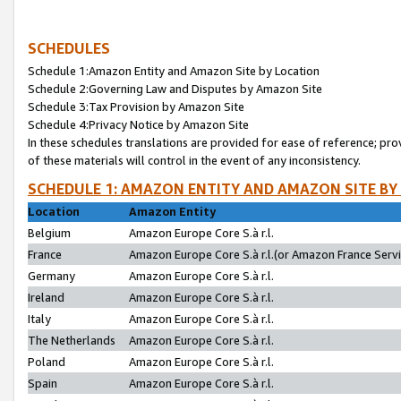
SCHEDULES
Schedule 1:Amazon Entity and Amazon Site by Location
Schedule 2:Governing Law and Disputes by Amazon Site
Schedule 3:Tax Provision by Amazon Site
Schedule 4:Privacy Notice by Amazon Site
In these schedules translations are provided for ease of reference; pro
of these materials will control in the event of any inconsistency.
SCHEDULE 1: AMAZON ENTITY AND AMAZON SITE BY
Location
Amazon Entity
Belgium
Amazon Europe Core S.à r.l.
France
Amazon Europe Core S.à r.l.(or Amazon France Servic
Germany
Amazon Europe Core S.à r.l.
Ireland
Amazon Europe Core S.à r.l.
Italy
Amazon Europe Core S.à r.l.
The Netherlands
Amazon Europe Core S.à r.l.
Poland
Amazon Europe Core S.à r.l.
Spain
Amazon Europe Core S.à r.l.