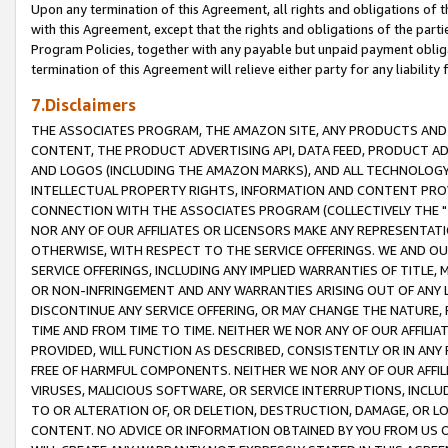
Upon any termination of this Agreement, all rights and obligations of th
with this Agreement, except that the rights and obligations of the partie
Program Policies, together with any payable but unpaid payment obliga
termination of this Agreement will relieve either party for any liability 
7.Disclaimers
THE ASSOCIATES PROGRAM, THE AMAZON SITE, ANY PRODUCTS AND SE
CONTENT, THE PRODUCT ADVERTISING API, DATA FEED, PRODUCT A
AND LOGOS (INCLUDING THE AMAZON MARKS), AND ALL TECHNOLOGY,
INTELLECTUAL PROPERTY RIGHTS, INFORMATION AND CONTENT PROVI
CONNECTION WITH THE ASSOCIATES PROGRAM (COLLECTIVELY THE "
NOR ANY OF OUR AFFILIATES OR LICENSORS MAKE ANY REPRESENTAT
OTHERWISE, WITH RESPECT TO THE SERVICE OFFERINGS. WE AND OU
SERVICE OFFERINGS, INCLUDING ANY IMPLIED WARRANTIES OF TITLE,
OR NON-INFRINGEMENT AND ANY WARRANTIES ARISING OUT OF ANY 
DISCONTINUE ANY SERVICE OFFERING, OR MAY CHANGE THE NATURE, 
TIME AND FROM TIME TO TIME. NEITHER WE NOR ANY OF OUR AFFILI
PROVIDED, WILL FUNCTION AS DESCRIBED, CONSISTENTLY OR IN ANY
FREE OF HARMFUL COMPONENTS. NEITHER WE NOR ANY OF OUR AFFILIA
VIRUSES, MALICIOUS SOFTWARE, OR SERVICE INTERRUPTIONS, INCL
TO OR ALTERATION OF, OR DELETION, DESTRUCTION, DAMAGE, OR LO
CONTENT. NO ADVICE OR INFORMATION OBTAINED BY YOU FROM US 