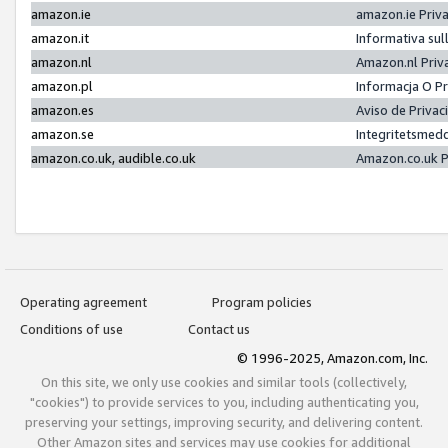
amazon.ie
amazon.ie Priv
amazon.it
Informativa sul
amazon.nl
Amazon.nl Priv
amazon.pl
Informacja O P
amazon.es
Aviso de Priva
amazon.se
Integritetsmed
amazon.co.uk, audible.co.uk
Amazon.co.uk P
Operating agreement
Program policies
Conditions of use
Contact us
© 1996-2025, Amazon.com, Inc.
On this site, we only use cookies and similar tools (collectively,
"cookies") to provide services to you, including authenticating you,
preserving your settings, improving security, and delivering content.
Other Amazon sites and services may use cookies for additional