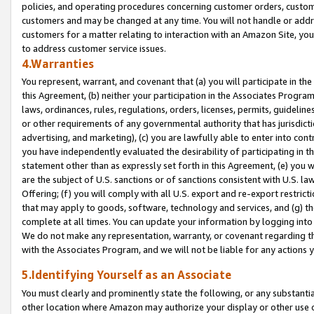
policies, and operating procedures concerning customer orders, custome
customers and may be changed at any time. You will not handle or addre
customers for a matter relating to interaction with an Amazon Site, yo
to address customer service issues.
4.Warranties
You represent, warrant, and covenant that (a) you will participate in t
this Agreement, (b) neither your participation in the Associates Program
laws, ordinances, rules, regulations, orders, licenses, permits, guidelin
or other requirements of any governmental authority that has jurisdicti
advertising, and marketing), (c) you are lawfully able to enter into cont
you have independently evaluated the desirability of participating in t
statement other than as expressly set forth in this Agreement, (e) you w
are the subject of U.S. sanctions or of sanctions consistent with U.S.
Offering; (f) you will comply with all U.S. export and re-export restric
that may apply to goods, software, technology and services, and (g) th
complete at all times. You can update your information by logging into 
We do not make any representation, warranty, or covenant regarding th
with the Associates Program, and we will not be liable for any actions
5.Identifying Yourself as an Associate
You must clearly and prominently state the following, or any substanti
other location where Amazon may authorize your display or other use 