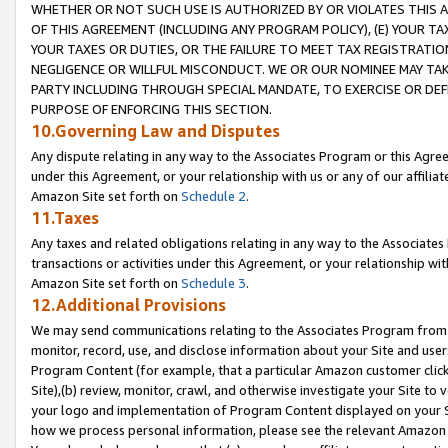
WHETHER OR NOT SUCH USE IS AUTHORIZED BY OR VIOLATES THIS A
OF THIS AGREEMENT (INCLUDING ANY PROGRAM POLICY), (E) YOUR TA
YOUR TAXES OR DUTIES, OR THE FAILURE TO MEET TAX REGISTRATIO
NEGLIGENCE OR WILLFUL MISCONDUCT. WE OR OUR NOMINEE MAY TA
PARTY INCLUDING THROUGH SPECIAL MANDATE, TO EXERCISE OR DEF
PURPOSE OF ENFORCING THIS SECTION.
10.Governing Law and Disputes
Any dispute relating in any way to the Associates Program or this Agree
under this Agreement, or your relationship with us or any of our affilia
Amazon Site set forth on
Schedule 2
.
11.Taxes
Any taxes and related obligations relating in any way to the Associate
transactions or activities under this Agreement, or your relationship with
Amazon Site set forth on
Schedule 3
.
12.Additional Provisions
We may send communications relating to the Associates Program from tim
monitor, record, use, and disclose information about your Site and user
Program Content (for example, that a particular Amazon customer clic
Site),(b) review, monitor, crawl, and otherwise investigate your Site to 
your logo and implementation of Program Content displayed on your Sit
how we process personal information, please see the relevant Amazon P