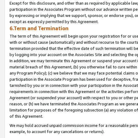
Except for this disclosure, and other than as required by applicable la
participation in the Associates Program without our advance written per
by expressing or implying that we support, sponsor, or endorse you), or
except as expressly permitted by this Agreement.
6.Term and Termination
The term of this Agreement will begin upon your registration for or use
with or without cause (automatically and without recourse to the courts,
termination provided that the effective date of such termination will b
by logging into your account on the Associates Site and selecting the o
In addition, we may terminate this Agreement or suspend your account i
material breach of this Agreement, (b) you otherwise fail to cure withi
any Program Policy); (c) we believe that we may face potential claims or
participation in the Associate Program has been used for deceptive, frau
tarnished by you or in connection with your participation in the Associ
requirements in connection with this Agreement or the activities perfo
Agreement (or suspended your account) with respect to you or other per
reason, or (h) we have terminated the Associates Program as we general
limitation for purposes of the foregoing subsection (a) any violation o
of this Agreement.
We may hold accrued unpaid commission income for a reasonable period 
example, to account for any cancelations or returns).