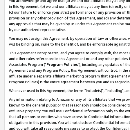
You acknowledge and agree that (a) we and our affiliates may at any time
in this Agreement, (b) we and our affiliates may at any time (directly or 
(c) our failure to enforce your strict performance of any provision of t
provision or any other provision of this Agreement, and (d) any determ
any approvals that may be given by us under this Agreement can be made,
by our authorized representative.
You may not assign this Agreement, by operation of law or otherwise, wi
will be binding on, inure to the benefit of, and be enforceable against t
This Agreement incorporates, and you agree to comply with, the most up-
and other rules referenced in this Agreement or and any other policies
Associates Program ("
Program Policies
"), including any updates of th
Agreement and any Program Policy, this Agreement will control. In th
affiliate under a separate affiliate marketing program that agreement 
Program Policies) is the entire agreement between you and us regardin
Whenever used in this Agreement, the terms "include(s)", "including", a
Any information relating to Amazon or any of its affiliates that we pro
known to the general public or that reasonably should be considered to
exclusive property. You will use Confidential Information only to the
that all persons or entities who have access to Confidential Informatio
obligations in this provision. You will not disclose Confidential Informa
and you will take all reasonable measures to protect the Confidential In