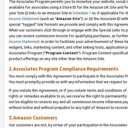
The Associates Program permits you to monetize your website, social me
available for associates using a Store ID for the Amazon UK Site and f
your Site (i) links to an Amazon Site in
Schedule 1
or, if applicable for t
Income Statement
(each an "
Amazon Site
"); or (ii) the Associate ID w
special "tagged" link formats we provide and comply with this Agreeme
When our customers click through or engage with the Special Links to p
you can receive commission income for qualifying purchases, as further d
Income Statement
. In order to facilitate your advertisement of these i
widgets, links, marketing content, and other linking tools, application 
Associates Program ("
Program Content
"). Program Content specifical
product offerings on any site other than the Amazon Site.
2.Associates Program Compliance Requirements
You must comply with this Agreement to participate in the Associates
You must promptly provide us with any information that we request to 
If you violate this Agreement, or if you violate terms and conditions 
rights or remedies available to us, we reserve the right to permanently
not be eligible to receive) any and all commission income otherwise pay
without notice and without prejudice to any right of Amazon to recove
3.Amazon Customers
Our customers are not, by virtue of your participation in the Associates