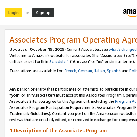
Login
Sign up
or
Associates Program Operating Ag
Updated: October 15, 2025
(Current Associates, see
what's changed
Welcome to Amazon's website for associates (the "
Associates Site
"),
entities as set forth in
Schedule 1
("
Amazon
" or "
us
" or similar terms).
Translations are available for:
French
,
German
,
Italian
,
Spanish
and
Poli
Any person or entity that participates or attempts to participate in ou
"
you
", or an "
Associate
") must accept this Associates Program Operati
Associates Site, you agree to this Agreement, including the
Program Pol
Associates Program Participation Requirements, Associates Program I
Trademark Guidelines). Content you post on the Amazon.com website m
reviews that are created, edited, or removed in exchange for compensati
1.Description of the Associates Program