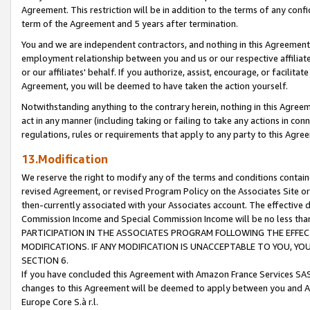
Agreement. This restriction will be in addition to the terms of any con
term of the Agreement and 5 years after termination.
You and we are independent contractors, and nothing in this Agreement wi
employment relationship between you and us or our respective affiliate
or our affiliates' behalf. If you authorize, assist, encourage, or facilita
Agreement, you will be deemed to have taken the action yourself.
Notwithstanding anything to the contrary herein, nothing in this Agreeme
act in any manner (including taking or failing to take any actions in con
regulations, rules or requirements that apply to any party to this Agre
13.Modification
We reserve the right to modify any of the terms and conditions containe
revised Agreement, or revised Program Policy on the Associates Site or
then-currently associated with your Associates account. The effective d
Commission Income and Special Commission Income will be no less tha
PARTICIPATION IN THE ASSOCIATES PROGRAM FOLLOWING THE EFFE
MODIFICATIONS. IF ANY MODIFICATION IS UNACCEPTABLE TO YOU, 
SECTION 6.
If you have concluded this Agreement with Amazon France Services SAS
changes to this Agreement will be deemed to apply between you and A
Europe Core S.à r.l.