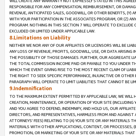
WILL CREATE ANY WARRANTY NOT EXPRESSLY STATED IN THIS AGREEM
RESPONSIBLE FOR ANY COMPENSATION, REIMBURSEMENT, OR DAMAGES
REVENUE, ANTICIPATED SALES, GOODWILL, OR OTHER BENEFITS, (Y
WITH YOUR PARTICIPATION IN THE ASSOCIATES PROGRAM, OR (Z) AN
PROGRAM. NOTHING IN THIS SECTION 7 WILL OPERATE TO EXCLUDE O
EXCLUDED OR LIMITED UNDER APPLICABLE LAW.
8.Limitations on Liability
NEITHER WE NOR ANY OF OUR AFFILIATES OR LICENSORS WILL BE LIAB
ANY LOSS OF REVENUE, PROFITS, GOODWILL, USE, OR DATA ARISING 
THE POSSIBILITY OF THOSE DAMAGES. FURTHER, OUR AGGREGATE LIA
THE TOTAL COMMISSION INCOME PAID OR PAYABLE TO YOU UNDER T
WHICH THE EVENT GIVING RISE TO THE MOST RECENT CLAIM OF LIABI
THE RIGHT TO SEEK SPECIFIC PERFORMANCE, INJUNCTIVE OR OTHER 
PARAGRAPH WILL OPERATE TO LIMIT LIABILITIES THAT CANNOT BE LI
9.Indemnification
TO THE MAXIMUM EXTENT PERMITTED BY APPLICABLE LAW, WE WILL HA
CREATION, MAINTENANCE, OR OPERATION OF YOUR SITE (INCLUDING 
AND YOU AGREE TO DEFEND, INDEMNIFY, AND HOLD US, OUR AFFILIAT
DIRECTORS, AND REPRESENTATIVES, HARMLESS FROM AND AGAINST ALL
ATTORNEYS' FEES) RELATING TO (A) YOUR SITE OR ANY MATERIALS 
MATERIALS WITH OTHER APPLICATIONS, CONTENT, OR PROCESSES, (
PROMOTION, OR MARKETING OF YOUR SITE OR ANY MATERIALS THAT A