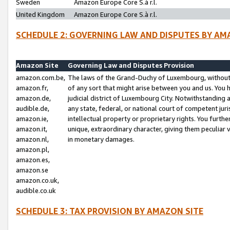
Sweden
Amazon Europe Core S.à r.l.
United Kingdom
Amazon Europe Core S.à r.l.
SCHEDULE 2: GOVERNING LAW AND DISPUTES BY AM
Amazon Site
Governing Law and Disputes Provision
amazon.com.be,
The laws of the Grand-Duchy of Luxembourg, without r
amazon.fr,
of any sort that might arise between you and us. You h
amazon.de,
judicial district of Luxembourg City. Notwithstanding a
audible.de,
any state, federal, or national court of competent juri
amazon.ie,
intellectual property or proprietary rights. You furth
amazon.it,
unique, extraordinary character, giving them peculiar
amazon.nl,
in monetary damages.
amazon.pl,
amazon.es,
amazon.se
amazon.co.uk,
audible.co.uk
SCHEDULE 3: TAX PROVISION BY AMAZON SITE