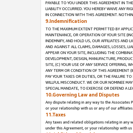
PAYABLE TO YOU UNDER THIS AGREEMENT IN TH
LIABILITY OCCURRED. YOU HEREBY WAIVE ANY RI
IN CONNECTION WITH THIS AGREEMENT. NOTHING 
9.Indemnification
TO THE MAXIMUM EXTENT PERMITTED BY APPLICAB
MAINTENANCE, OR OPERATION OF YOUR SITE (IN
INDEMNIFY, AND HOLD US, OUR AFFILIATES AND 
AND AGAINST ALL CLAIMS, DAMAGES, LOSSES, LIA
APPEAR ON YOUR SITE, INCLUDING THE COMBINA
DEVELOPMENT, DESIGN, MANUFACTURE, PRODUCT
SITE, (C) YOUR USE OF ANY SERVICE OFFERING,
ANY TERM OR CONDITION OF THIS AGREEMENT (I
PAY YOUR TAXES OR DUTIES, OR THE FAILURE T
WILLFUL MISCONDUCT. WE OR OUR NOMINEE MAY
SPECIAL MANDATE, TO EXERCISE OR DEFEND A L
10.Governing Law and Disputes
Any dispute relating in any way to the Associates 
or your relationship with us or any of our affiliat
11.Taxes
Any taxes and related obligations relating in any 
under this Agreement, or your relationship with us 