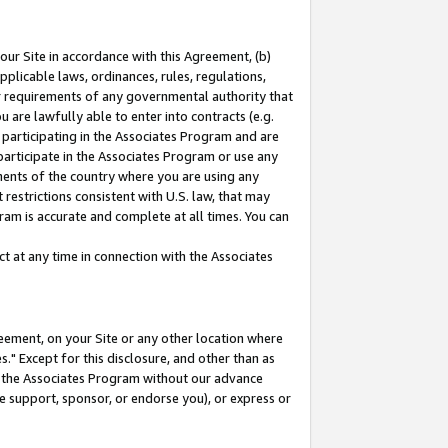
our Site in accordance with this Agreement, (b)
pplicable laws, ordinances, rules, regulations,
her requirements of any governmental authority that
u are lawfully able to enter into contracts (e.g.
 participating in the Associates Program and are
 participate in the Associates Program or use any
nments of the country where you are using any
restrictions consistent with U.S. law, that may
ram is accurate and complete at all times. You can
 at any time in connection with the Associates
eement, on your Site or any other location where
" Except for this disclosure, and other than as
in the Associates Program without our advance
we support, sponsor, or endorse you), or express or