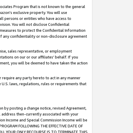
ssociates Program that is not known to the general
azon's exclusive property. You will use
ll persons or entities who have access to
ision. You will not disclose Confidential
e measures to protect the Confidential Information
s of any confidentiality or non-disclosure agreement
chise, sales representative, or employment
ations on our or our affiliates' behalf. If you
reement, you will be deemed to have taken the action
or require any party hereto to act in any manner
y U.S. laws, regulations, rules or requirements that
ion by posting a change notice, revised Agreement,
l address then-currently associated with your
ssion Income and Special Commission Income will be
TES PROGRAM FOLLOWING THE EFFECTIVE DATE OF
OU, YOUR ONLY RECOURSE IS TO TERMINATE THIS