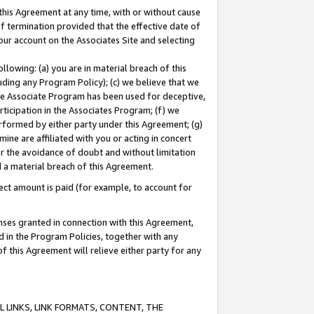
this Agreement at any time, with or without cause
of termination provided that the effective date of
our account on the Associates Site and selecting
lowing: (a) you are in material breach of this
uding any Program Policy); (c) we believe that we
 the Associate Program has been used for deceptive,
rticipation in the Associates Program; (f) we
erformed by either party under this Agreement; (g)
ne are affiliated with you or acting in concert
or the avoidance of doubt and without limitation
d a material breach of this Agreement.
ct amount is paid (for example, to account for
enses granted in connection with this Agreement,
ed in the Program Policies, together with any
 this Agreement will relieve either party for any
 LINKS, LINK FORMATS, CONTENT, THE