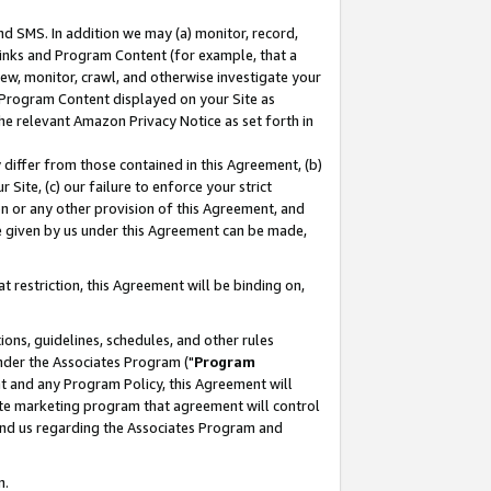
nd SMS. In addition we may (a) monitor, record,
 Links and Program Content (for example, that a
ew, monitor, crawl, and otherwise investigate your
f Program Content displayed on your Site as
he relevant Amazon Privacy Notice as set forth in
y differ from those contained in this Agreement, (b)
 Site, (c) our failure to enforce your strict
on or any other provision of this Agreement, and
e given by us under this Agreement can be made,
 restriction, this Agreement will be binding on,
ons, guidelines, schedules, and other rules
nder the Associates Program ("
Program
nt and any Program Policy, this Agreement will
iate marketing program that agreement will control
and us regarding the Associates Program and
n.