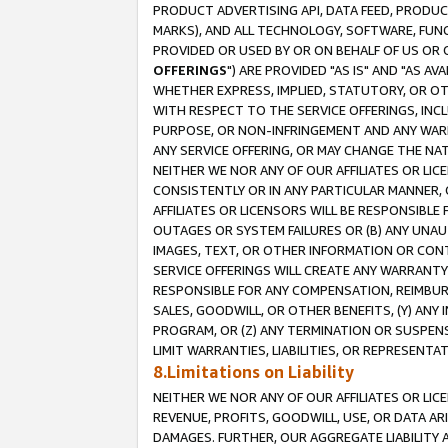
PRODUCT ADVERTISING API, DATA FEED, PRODU
MARKS), AND ALL TECHNOLOGY, SOFTWARE, FUNC
PROVIDED OR USED BY OR ON BEHALF OF US OR 
OFFERINGS
") ARE PROVIDED "AS IS" AND "AS 
WHETHER EXPRESS, IMPLIED, STATUTORY, OR OT
WITH RESPECT TO THE SERVICE OFFERINGS, INCL
PURPOSE, OR NON-INFRINGEMENT AND ANY WARR
ANY SERVICE OFFERING, OR MAY CHANGE THE NAT
NEITHER WE NOR ANY OF OUR AFFILIATES OR LI
CONSISTENTLY OR IN ANY PARTICULAR MANNER, 
AFFILIATES OR LICENSORS WILL BE RESPONSIBLE
OUTAGES OR SYSTEM FAILURES OR (B) ANY UNAU
IMAGES, TEXT, OR OTHER INFORMATION OR CON
SERVICE OFFERINGS WILL CREATE ANY WARRANTY 
RESPONSIBLE FOR ANY COMPENSATION, REIMBURS
SALES, GOODWILL, OR OTHER BENEFITS, (Y) AN
PROGRAM, OR (Z) ANY TERMINATION OR SUSPENS
LIMIT WARRANTIES, LIABILITIES, OR REPRESENT
8.Limitations on Liability
NEITHER WE NOR ANY OF OUR AFFILIATES OR LICE
REVENUE, PROFITS, GOODWILL, USE, OR DATA AR
DAMAGES. FURTHER, OUR AGGREGATE LIABILITY 