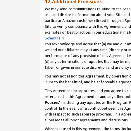
12.Additional Provisions
We may send communications relating to the Associ
use, and disclose information about your Site and 
particular Amazon customer clicked through a Spec
Site to verify compliance with this Agreement, an
examples of best practices in our educational mat
Schedule 4
.
You acknowledge and agree that (a) we and our affil
we and our affiliates may at any time (directly or i
performance of any provision of this Agreement wi
(d) any determinations or updates that may be mad
taken, or given in our sole discretion and are only 
You may not assign this Agreement, by operation of
inure to the benefit of, and be enforceable against
This Agreement incorporates, and you agree to comp
referenced in this Agreement or and any other pol
Policies
"), including any updates of the Program 
control. In the event of a conflict between this 
with respect to such separate program. This Agre
supersedes all prior agreements and discussions.
Whenever used in this Agreement, the terms "includ