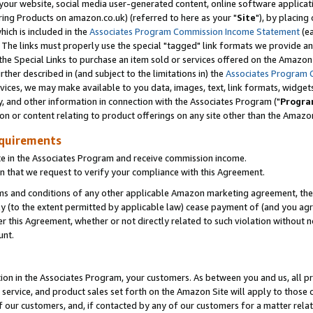
ur website, social media user-generated content, online software application
ring Products on amazon.co.uk) (referred to here as your "
Site
"), by placing
which is included in the
Associates Program Commission Income Statement
(ea
). The links must properly use the special "tagged" link formats we provide a
e Special Links to purchase an item sold or services offered on the Amazon S
her described in (and subject to the limitations in) the
Associates Program 
vices, we may make available to you data, images, text, link formats, widgets,
y, and other information in connection with the Associates Program ("
Progra
ion or content relating to product offerings on any site other than the Amazon
equirements
te in the Associates Program and receive commission income.
 that we request to verify your compliance with this Agreement.
erms and conditions of any other applicable Amazon marketing agreement, then
ly (to the extent permitted by applicable law) cease payment of (and you agree
this Agreement, whether or not directly related to such violation without no
unt.
ion in the Associates Program, your customers. As between you and us, all pric
service, and product sales set forth on the Amazon Site will apply to those
f our customers, and, if contacted by any of our customers for a matter relat