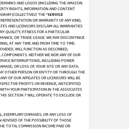
RADEMARKS AND LOGOS (INCLUDING THE AMAZON
OPERTY RIGHTS, INFORMATION AND CONTENT
GRAM (COLLECTIVELY THE "
SERVICE
ANY REPRESENTATION OR WARRANTY OF ANY KIND,
ATES AND LICENSORS DISCLAIM ALL WARRANTIES
RY QUALITY, FITNESS FOR A PARTICULAR
RMANCE, OR TRADE USAGE. WE MAY DISCONTINUE
ING, AT ANY TIME AND FROM TIME TO TIME.
OVIDED, WILL FUNCTION AS DESCRIBED,
UL COMPONENTS. NEITHER WE NOR ANY OF OUR
 SERVICE INTERRUPTIONS, INCLUDING POWER
MAGE, OR LOSS OF, YOUR SITE OR ANY DATA,
 ANY OTHER PERSON OR ENTITY OR THROUGH THE
NY OF OUR AFFILIATES OR LICENSORS WILL BE
OSPECTIVE PROFITS OR REVENUE, ANTICIPATED
 WITH YOUR PARTICIPATION IN THE ASSOCIATES
THIS SECTION 7 WILL OPERATE TO EXCLUDE OR
IAL, EXEMPLARY DAMAGES, OR ANY LOSS OF
N ADVISED OF THE POSSIBILITY OF THOSE
 THE TOTAL COMMISSION INCOME PAID OR