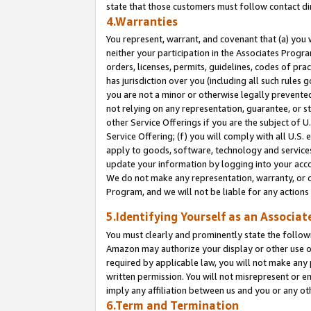
state that those customers must follow contact di
4.Warranties
You represent, warrant, and covenant that (a) you 
neither your participation in the Associates Progra
orders, licenses, permits, guidelines, codes of pr
has jurisdiction over you (including all such rules
you are not a minor or otherwise legally prevented
not relying on any representation, guarantee, or st
other Service Offerings if you are the subject of 
Service Offering; (f) you will comply with all U.S.
apply to goods, software, technology and services,
update your information by logging into your accou
We do not make any representation, warranty, or c
Program, and we will not be liable for any action
5.Identifying Yourself as an Associat
You must clearly and prominently state the followi
Amazon may authorize your display or other use of
required by applicable law, you will not make any
written permission. You will not misrepresent or e
imply any affiliation between us and you or any ot
6.Term and Termination