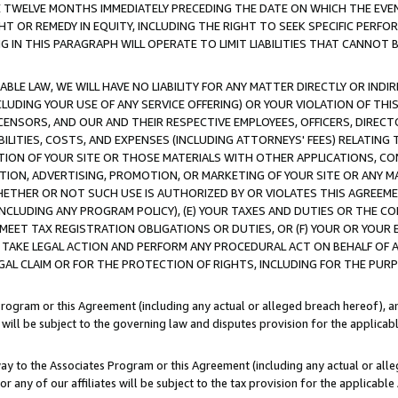
E TWELVE MONTHS IMMEDIATELY PRECEDING THE DATE ON WHICH THE EVEN
GHT OR REMEDY IN EQUITY, INCLUDING THE RIGHT TO SEEK SPECIFIC PERFO
IN THIS PARAGRAPH WILL OPERATE TO LIMIT LIABILITIES THAT CANNOT B
LE LAW, WE WILL HAVE NO LIABILITY FOR ANY MATTER DIRECTLY OR INDI
CLUDING YOUR USE OF ANY SERVICE OFFERING) OR YOUR VIOLATION OF THI
LICENSORS, AND OUR AND THEIR RESPECTIVE EMPLOYEES, OFFICERS, DIRE
BILITIES, COSTS, AND EXPENSES (INCLUDING ATTORNEYS' FEES) RELATING 
TION OF YOUR SITE OR THOSE MATERIALS WITH OTHER APPLICATIONS, CON
ION, ADVERTISING, PROMOTION, OR MARKETING OF YOUR SITE OR ANY M
 WHETHER OR NOT SUCH USE IS AUTHORIZED BY OR VIOLATES THIS AGREEME
NCLUDING ANY PROGRAM POLICY), (E) YOUR TAXES AND DUTIES OR THE CO
O MEET TAX REGISTRATION OBLIGATIONS OR DUTIES, OR (F) YOUR OR YOU
 TAKE LEGAL ACTION AND PERFORM ANY PROCEDURAL ACT ON BEHALF OF
EGAL CLAIM OR FOR THE PROTECTION OF RIGHTS, INCLUDING FOR THE PUR
Program or this Agreement (including any actual or alleged breach hereof), an
es will be subject to the governing law and disputes provision for the applica
way to the Associates Program or this Agreement (including any actual or alleg
or any of our affiliates will be subject to the tax provision for the applicab