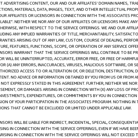
CT ADVERTISING CONTENT, OUR AND OUR AFFILIATES' DOMAIN NAMES, T
TIONS, MATERIALS, DATA, IMAGES, TEXT, AND OTHER INTELLECTUAL PR
OUR AFFILIATES OR LICENSORS IN CONNECTION WITH THE ASSOCIATES PRO
AVAILABLE". NEITHER WE NOR ANY OF OUR AFFILIATES OR LICENSORS MAKE 
HERWISE, WITH RESPECT TO THE SERVICE OFFERINGS. WE AND OUR AFFILI
UDING ANY IMPLIED WARRANTIES OF TITLE, MERCHANTABILITY, SATISFACTO
ANTIES ARISING OUT OF ANY LAW, CUSTOM, COURSE OF DEALING, PERFO
URE, FEATURES, FUNCTIONS, SCOPE, OR OPERATION OF ANY SERVICE OFFER
CENSORS WARRANT THAT THE SERVICE OFFERINGS WILL CONTINUE TO BE PR
OR WILL BE UNINTERRUPTED, ACCURATE, ERROR FREE, OR FREE OF HARMF
 FOR (A) ANY ERRORS, INACCURACIES, VIRUSES, MALICIOUS SOFTWARE, OR
THORIZED ACCESS TO OR ALTERATION OF, OR DELETION, DESTRUCTION, DA
TENT. NO ADVICE OR INFORMATION OBTAINED BY YOU FROM US OR FROM
NOT EXPRESSLY STATED IN THIS AGREEMENT. FURTHER, NEITHER WE NOR A
EMENT, OR DAMAGES ARISING IN CONNECTION WITH (X) ANY LOSS OF PR
Y INVESTMENTS, EXPENDITURES, OR COMMITMENTS BY YOU IN CONNECTION
ION OF YOUR PARTICIPATION IN THE ASSOCIATES PROGRAM. NOTHING IN 
ATIONS THAT CANNOT BE EXCLUDED OR LIMITED UNDER APPLICABLE LAW.
NSORS WILL BE LIABLE FOR INDIRECT, INCIDENTAL, SPECIAL, CONSEQUENT
ISING IN CONNECTION WITH THE SERVICE OFFERINGS, EVEN IF WE HAVE BEE
ARISING IN CONNECTION WITH THE SERVICE OFFERINGS WILL NOT EXCEED