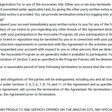
gistration for or use of the Associates Site. Either you or we may terminate 
if permitted under applicable law), by giving the other party written notice 
date notice is provided. You can provide termination notice by logging into y
gs".
spend your account immediately upon written notice to you for any of the fol
 days of our notice to you regarding any other breach of this Agreement (incl
n with your participation in the Associates Program; (d) your participation in
t our brand or reputation may be tarnished by you or in connection with your pa
ollection requirements in connection with this Agreement or the activities p
suspended your account) with respect to you or other persons that we determi
 the Associates Program as we generally make it available to participants. F
iolation of Section 5 and as specified in the Program Policies will be deeme
a reasonable period of time following termination to ensure that the corre
and obligations of the parties will be extinguished, including any and all lic
es under Sections 3, 4, 5, 6, 7, 8, 10, and 11 of this Agreement and as specifi
Agreement, will survive the termination of this Agreement. No termination of
der, this Agreement prior to termination.
NY PRODUCTS AND SERVICES OFFERED ON THE AMAZON SITE, ANY SPECIAL