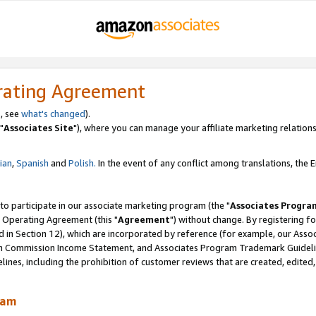
rating Agreement
, see
what's changed
).
"
Associates Site
"), where you can manage your affiliate marketing relations
lian
,
Spanish
and
Polish.
In the event of any conflict among translations, the En
 to participate in our associate marketing program (the "
Associates Progra
 Operating Agreement (this "
Agreement
") without change. By registering fo
d in Section 12), which are incorporated by reference (for example, our Ass
am Commission Income Statement, and Associates Program Trademark Guidel
nes, including the prohibition of customer reviews that are created, edited
ram