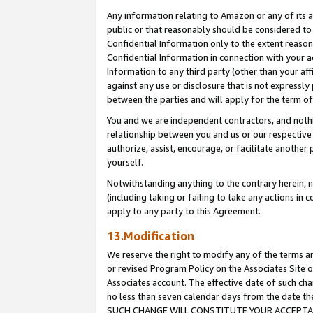
Any information relating to Amazon or any of its a
public or that reasonably should be considered to 
Confidential Information only to the extent reaso
Confidential Information in connection with your ac
Information to any third party (other than your af
against any use or disclosure that is not expressly
between the parties and will apply for the term o
You and we are independent contractors, and nothin
relationship between you and us or our respective a
authorize, assist, encourage, or facilitate another
yourself.
Notwithstanding anything to the contrary herein, no
(including taking or failing to take any actions in 
apply to any party to this Agreement.
13.Modification
We reserve the right to modify any of the terms an
or revised Program Policy on the Associates Site o
Associates account. The effective date of such ch
no less than seven calendar days from the dat
SUCH CHANGE WILL CONSTITUTE YOUR ACCEPTANC