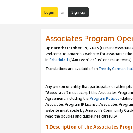
Login
Sign up
or
Associates Program Ope
Updated: October 15, 2025
(Current Associates
Welcome to Amazon's website for associates (the 
in
Schedule 1
("
Amazon
" or "
us
" or similar terms).
Translations are available for:
French
,
German
,
Ita
Any person or entity that participates or attempts
"
Associate
") must accept this Associates Program
Agreement, including the
Program Policies
(define
Associates Program IP License, Associates Progr
website must abide by Amazon's Community Guideli
read the policies and guidelines carefully.
1.Description of the Associates Prog