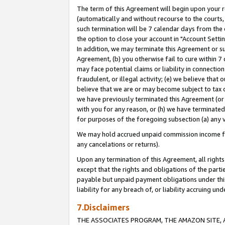
The term of this Agreement will begin upon your re
(automatically and without recourse to the courts, 
such termination will be 7 calendar days from the 
the option to close your account in "Account Settin
In addition, we may terminate this Agreement or su
Agreement, (b) you otherwise fail to cure within 7
may face potential claims or liability in connectio
fraudulent, or illegal activity; (e) we believe tha
believe that we are or may become subject to tax c
we have previously terminated this Agreement (or 
with you for any reason, or (h) we have terminated
for purposes of the foregoing subsection (a) any v
We may hold accrued unpaid commission income for 
any cancelations or returns).
Upon any termination of this Agreement, all rights 
except that the rights and obligations of the parti
payable but unpaid payment obligations under this 
liability for any breach of, or liability accruing un
7.Disclaimers
THE ASSOCIATES PROGRAM, THE AMAZON SITE, A