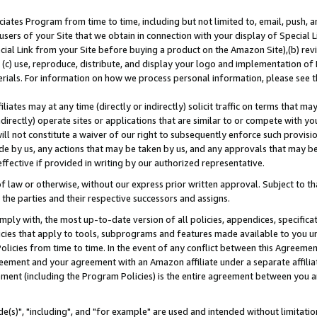
ates Program from time to time, including but not limited to, email, push, a
users of your Site that we obtain in connection with your display of Special
ial Link from your Site before buying a product on the Amazon Site),(b) revi
d (c) use, reproduce, distribute, and display your logo and implementation o
erials. For information on how we process personal information, please see t
iates may at any time (directly or indirectly) solicit traffic on terms that ma
ndirectly) operate sites or applications that are similar to or compete with your
ll not constitute a waiver of our right to subsequently enforce such provisi
e by us, any actions that may be taken by us, and any approvals that may b
effective if provided in writing by our authorized representative.
 law or otherwise, without our express prior written approval. Subject to that
 the parties and their respective successors and assigns.
ly with, the most up-to-date version of all policies, appendices, specificati
icies that apply to tools, subprograms and features made available to you u
Policies from time to time. In the event of any conflict between this Agreeme
Agreement and your agreement with an Amazon affiliate under a separate affil
ement (including the Program Policies) is the entire agreement between you 
e(s)", "including", and "for example" are used and intended without limitatio