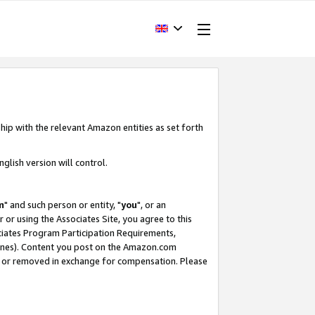
hip with the relevant Amazon entities as set forth
glish version will control.
m
" and such person or entity, "
you
", or an
r or using the Associates Site, you agree to this
ociates Program Participation Requirements,
ines). Content you post on the Amazon.com
, or removed in exchange for compensation. Please