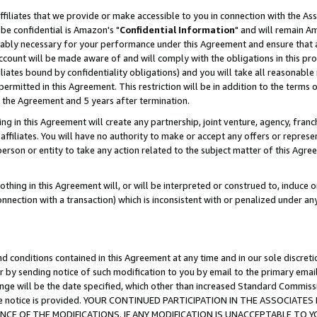
ffiliates that we provide or make accessible to you in connection with the A
be confidential is Amazon's "
Confidential Information
" and will remain Am
nably necessary for your performance under this Agreement and ensure that a
count will be made aware of and will comply with the obligations in this prov
filiates bound by confidentiality obligations) and you will take all reasonabl
 permitted in this Agreement. This restriction will be in addition to the term
f the Agreement and 5 years after termination.
g in this Agreement will create any partnership, joint venture, agency, fran
ffiliates. You will have no authority to make or accept any offers or represent
 person or entity to take any action related to the subject matter of this Ag
thing in this Agreement will, or will be interpreted or construed to, induce 
connection with a transaction) which is inconsistent with or penalized under an
d conditions contained in this Agreement at any time and in our sole discret
r by sending notice of such modification to you by email to the primary emai
ange will be the date specified, which other than increased Standard Commi
e the notice is provided. YOUR CONTINUED PARTICIPATION IN THE ASSOCIA
E OF THE MODIFICATIONS. IF ANY MODIFICATION IS UNACCEPTABLE TO Y