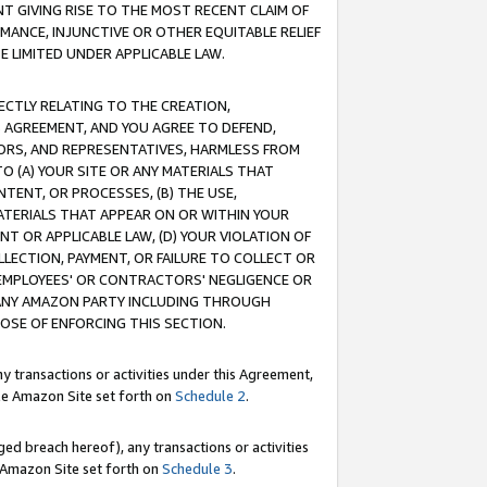
T GIVING RISE TO THE MOST RECENT CLAIM OF
RMANCE, INJUNCTIVE OR OTHER EQUITABLE RELIEF
E LIMITED UNDER APPLICABLE LAW.
RECTLY RELATING TO THE CREATION,
S AGREEMENT, AND YOU AGREE TO DEFEND,
CTORS, AND REPRESENTATIVES, HARMLESS FROM
TO (A) YOUR SITE OR ANY MATERIALS THAT
TENT, OR PROCESSES, (B) THE USE,
ATERIALS THAT APPEAR ON OR WITHIN YOUR
NT OR APPLICABLE LAW, (D) YOUR VIOLATION OF
LLECTION, PAYMENT, OR FAILURE TO COLLECT OR
R EMPLOYEES' OR CONTRACTORS' NEGLIGENCE OR
 ANY AMAZON PARTY INCLUDING THROUGH
POSE OF ENFORCING THIS SECTION.
y transactions or activities under this Agreement,
ble Amazon Site set forth on
Schedule 2
.
ed breach hereof), any transactions or activities
le Amazon Site set forth on
Schedule 3
.