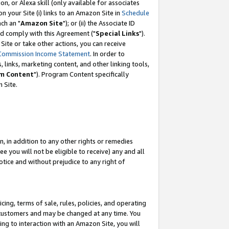
, or Alexa skill (only available for associates
 on your Site (i) links to an Amazon Site in
Schedule
ch an "
Amazon Site
"); or (ii) the Associate ID
nd comply with this Agreement ("
Special Links
").
ite or take other actions, you can receive
Commission Income Statement
. In order to
 links, marketing content, and other linking tools,
m Content
"). Program Content specifically
 Site.
, in addition to any other rights or remedies
 you will not be eligible to receive) any and all
tice and without prejudice to any right of
ing, terms of sale, rules, policies, and operating
 customers and may be changed at any time. You
ing to interaction with an Amazon Site, you will