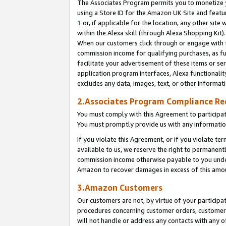
The Associates Program permits you to monetize yo
using a Store ID for the Amazon UK Site and featu
1
or, if applicable for the location, any other site 
within the Alexa skill (through Alexa Shopping Kit
When our customers click through or engage with th
commission income for qualifying purchases, as furt
facilitate your advertisement of these items or ser
application program interfaces, Alexa functionalit
excludes any data, images, text, or other informat
2.Associates Program Compliance R
You must comply with this Agreement to participa
You must promptly provide us with any information
If you violate this Agreement, or if you violate t
available to us, we reserve the right to permanent
commission income otherwise payable to you under 
Amazon to recover damages in excess of this amo
3.Amazon Customers
Our customers are not, by virtue of your participat
procedures concerning customer orders, customer 
will not handle or address any contacts with any o