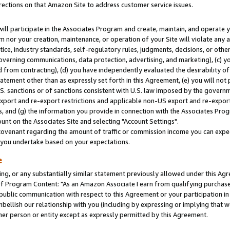
rections on that Amazon Site to address customer service issues.
will participate in the Associates Program and create, maintain, and operate y
m nor your creation, maintenance, or operation of your Site will violate any a
actice, industry standards, self-regulatory rules, judgments, decisions, or ot
 governing communications, data protection, advertising, and marketing), (c) yo
 from contracting), (d) you have independently evaluated the desirability of
atement other than as expressly set forth in this Agreement, (e) you will not
U.S. sanctions or of sanctions consistent with U.S. law imposed by the gover
 export and re-export restrictions and applicable non-US export and re-export 
 and (g) the information you provide in connection with the Associates Prog
nt on the Associates Site and selecting "Account Settings".
ovenant regarding the amount of traffic or commission income you can expect
s you undertake based on your expectations.
e
ng, or any substantially similar statement previously allowed under this Agr
 Program Content: "As an Amazon Associate I earn from qualifying purchases.
 public communication with respect to this Agreement or your participation 
mbellish our relationship with you (including by expressing or implying that 
her person or entity except as expressly permitted by this Agreement.