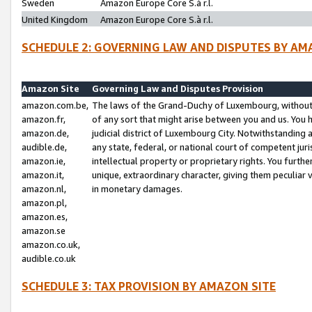
Sweden
Amazon Europe Core S.à r.l.
United Kingdom
Amazon Europe Core S.à r.l.
SCHEDULE 2: GOVERNING LAW AND DISPUTES BY AM
Amazon Site
Governing Law and Disputes Provision
amazon.com.be,
The laws of the Grand-Duchy of Luxembourg, without r
amazon.fr,
of any sort that might arise between you and us. You h
amazon.de,
judicial district of Luxembourg City. Notwithstanding a
audible.de,
any state, federal, or national court of competent juri
amazon.ie,
intellectual property or proprietary rights. You furth
amazon.it,
unique, extraordinary character, giving them peculiar
amazon.nl,
in monetary damages.
amazon.pl,
amazon.es,
amazon.se
amazon.co.uk,
audible.co.uk
SCHEDULE 3: TAX PROVISION BY AMAZON SITE