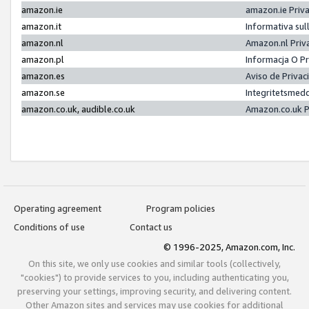
amazon.ie
amazon.ie Priv
amazon.it
Informativa sul
amazon.nl
Amazon.nl Priv
amazon.pl
Informacja O P
amazon.es
Aviso de Priva
amazon.se
Integritetsmed
amazon.co.uk, audible.co.uk
Amazon.co.uk P
Operating agreement
Program policies
Conditions of use
Contact us
© 1996-2025, Amazon.com, Inc.
On this site, we only use cookies and similar tools (collectively,
"cookies") to provide services to you, including authenticating you,
preserving your settings, improving security, and delivering content.
Other Amazon sites and services may use cookies for additional