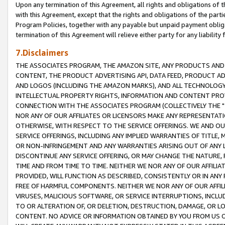
Upon any termination of this Agreement, all rights and obligations of th
with this Agreement, except that the rights and obligations of the partie
Program Policies, together with any payable but unpaid payment obliga
termination of this Agreement will relieve either party for any liability 
7.Disclaimers
THE ASSOCIATES PROGRAM, THE AMAZON SITE, ANY PRODUCTS AND SE
CONTENT, THE PRODUCT ADVERTISING API, DATA FEED, PRODUCT A
AND LOGOS (INCLUDING THE AMAZON MARKS), AND ALL TECHNOLOGY,
INTELLECTUAL PROPERTY RIGHTS, INFORMATION AND CONTENT PROVI
CONNECTION WITH THE ASSOCIATES PROGRAM (COLLECTIVELY THE "
NOR ANY OF OUR AFFILIATES OR LICENSORS MAKE ANY REPRESENTAT
OTHERWISE, WITH RESPECT TO THE SERVICE OFFERINGS. WE AND OU
SERVICE OFFERINGS, INCLUDING ANY IMPLIED WARRANTIES OF TITLE,
OR NON-INFRINGEMENT AND ANY WARRANTIES ARISING OUT OF ANY 
DISCONTINUE ANY SERVICE OFFERING, OR MAY CHANGE THE NATURE, 
TIME AND FROM TIME TO TIME. NEITHER WE NOR ANY OF OUR AFFILI
PROVIDED, WILL FUNCTION AS DESCRIBED, CONSISTENTLY OR IN ANY
FREE OF HARMFUL COMPONENTS. NEITHER WE NOR ANY OF OUR AFFILIA
VIRUSES, MALICIOUS SOFTWARE, OR SERVICE INTERRUPTIONS, INCL
TO OR ALTERATION OF, OR DELETION, DESTRUCTION, DAMAGE, OR LO
CONTENT. NO ADVICE OR INFORMATION OBTAINED BY YOU FROM US 