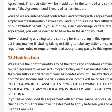
Agreement. This restriction will be in addition to the terms of any con
term of the Agreement and 5 years after termination.
You and we are independent contractors, and nothing in this Agreement wi
employment relationship between you and us or our respective affiliate
or our affiliates' behalf. If you authorize, assist, encourage, or facilita
Agreement, you will be deemed to have taken the action yourself.
Notwithstanding anything to the contrary herein, nothing in this Agreeme
act in any manner (including taking or failing to take any actions in con
regulations, rules or requirements that apply to any party to this Agre
13.Modification
We reserve the right to modify any of the terms and conditions containe
revised Agreement, or revised Program Policy on the Associates Site or
then-currently associated with your Associates account. The effective d
Commission Income and Special Commission Income will be no less tha
PARTICIPATION IN THE ASSOCIATES PROGRAM FOLLOWING THE EFFE
MODIFICATIONS. IF ANY MODIFICATION IS UNACCEPTABLE TO YOU, 
SECTION 6.
If you have concluded this Agreement with Amazon France Services SAS
changes to this Agreement will be deemed to apply between you and A
Europe Core S.à r.l.