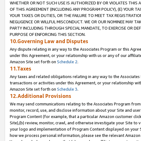
WHETHER OR NOT SUCH USE IS AUTHORIZED BY OR VIOLATES THIS A
OF THIS AGREEMENT (INCLUDING ANY PROGRAM POLICY), (E) YOUR TA
YOUR TAXES OR DUTIES, OR THE FAILURE TO MEET TAX REGISTRATIO
NEGLIGENCE OR WILLFUL MISCONDUCT. WE OR OUR NOMINEE MAY TA
PARTY INCLUDING THROUGH SPECIAL MANDATE, TO EXERCISE OR DEF
PURPOSE OF ENFORCING THIS SECTION.
10.Governing Law and Disputes
Any dispute relating in any way to the Associates Program or this Agree
under this Agreement, or your relationship with us or any of our affilia
Amazon Site set forth on
Schedule 2
.
11.Taxes
Any taxes and related obligations relating in any way to the Associate
transactions or activities under this Agreement, or your relationship with
Amazon Site set forth on
Schedule 3
.
12.Additional Provisions
We may send communications relating to the Associates Program from tim
monitor, record, use, and disclose information about your Site and user
Program Content (for example, that a particular Amazon customer clic
Site),(b) review, monitor, crawl, and otherwise investigate your Site to 
your logo and implementation of Program Content displayed on your Sit
how we process personal information, please see the relevant Amazon P