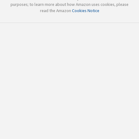
purposes; to learn more about how Amazon uses cookies, please
read the Amazon
Cookies Notice