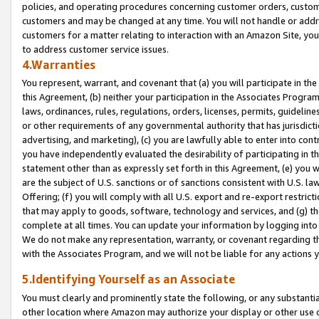
policies, and operating procedures concerning customer orders, custome
customers and may be changed at any time. You will not handle or addre
customers for a matter relating to interaction with an Amazon Site, yo
to address customer service issues.
4.Warranties
You represent, warrant, and covenant that (a) you will participate in t
this Agreement, (b) neither your participation in the Associates Program
laws, ordinances, rules, regulations, orders, licenses, permits, guidelin
or other requirements of any governmental authority that has jurisdicti
advertising, and marketing), (c) you are lawfully able to enter into cont
you have independently evaluated the desirability of participating in t
statement other than as expressly set forth in this Agreement, (e) you w
are the subject of U.S. sanctions or of sanctions consistent with U.S.
Offering; (f) you will comply with all U.S. export and re-export restric
that may apply to goods, software, technology and services, and (g) th
complete at all times. You can update your information by logging into 
We do not make any representation, warranty, or covenant regarding th
with the Associates Program, and we will not be liable for any actions
5.Identifying Yourself as an Associate
You must clearly and prominently state the following, or any substanti
other location where Amazon may authorize your display or other use 