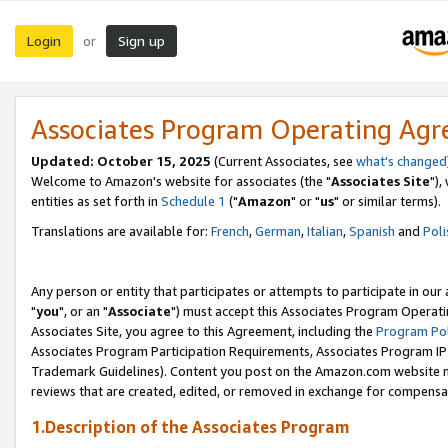
Login
Sign up
or
Associates Program Operating Ag
Updated: October 15, 2025
(Current Associates, see
what's changed
Welcome to Amazon's website for associates (the "
Associates Site
"),
entities as set forth in
Schedule 1
("
Amazon
" or "
us
" or similar terms).
Translations are available for:
French
,
German
,
Italian
,
Spanish
and
Poli
Any person or entity that participates or attempts to participate in ou
"
you
", or an "
Associate
") must accept this Associates Program Operati
Associates Site, you agree to this Agreement, including the
Program Pol
Associates Program Participation Requirements, Associates Program I
Trademark Guidelines). Content you post on the Amazon.com website m
reviews that are created, edited, or removed in exchange for compensati
1.Description of the Associates Program