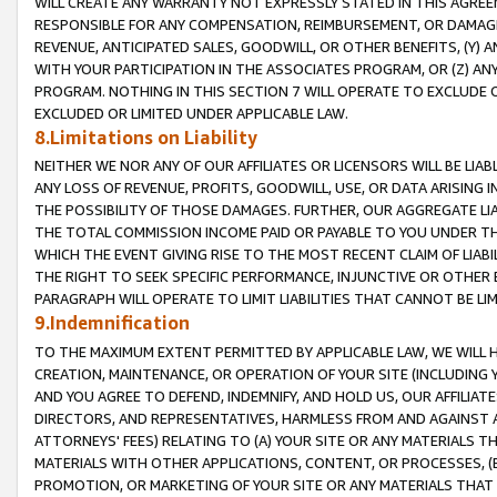
WILL CREATE ANY WARRANTY NOT EXPRESSLY STATED IN THIS AGREEM
RESPONSIBLE FOR ANY COMPENSATION, REIMBURSEMENT, OR DAMAGES
REVENUE, ANTICIPATED SALES, GOODWILL, OR OTHER BENEFITS, (Y
WITH YOUR PARTICIPATION IN THE ASSOCIATES PROGRAM, OR (Z) AN
PROGRAM. NOTHING IN THIS SECTION 7 WILL OPERATE TO EXCLUDE O
EXCLUDED OR LIMITED UNDER APPLICABLE LAW.
8.Limitations on Liability
NEITHER WE NOR ANY OF OUR AFFILIATES OR LICENSORS WILL BE LIAB
ANY LOSS OF REVENUE, PROFITS, GOODWILL, USE, OR DATA ARISING 
THE POSSIBILITY OF THOSE DAMAGES. FURTHER, OUR AGGREGATE LIA
THE TOTAL COMMISSION INCOME PAID OR PAYABLE TO YOU UNDER T
WHICH THE EVENT GIVING RISE TO THE MOST RECENT CLAIM OF LIABI
THE RIGHT TO SEEK SPECIFIC PERFORMANCE, INJUNCTIVE OR OTHER 
PARAGRAPH WILL OPERATE TO LIMIT LIABILITIES THAT CANNOT BE LI
9.Indemnification
TO THE MAXIMUM EXTENT PERMITTED BY APPLICABLE LAW, WE WILL HA
CREATION, MAINTENANCE, OR OPERATION OF YOUR SITE (INCLUDING 
AND YOU AGREE TO DEFEND, INDEMNIFY, AND HOLD US, OUR AFFILIAT
DIRECTORS, AND REPRESENTATIVES, HARMLESS FROM AND AGAINST ALL
ATTORNEYS' FEES) RELATING TO (A) YOUR SITE OR ANY MATERIALS 
MATERIALS WITH OTHER APPLICATIONS, CONTENT, OR PROCESSES, (
PROMOTION, OR MARKETING OF YOUR SITE OR ANY MATERIALS THAT A