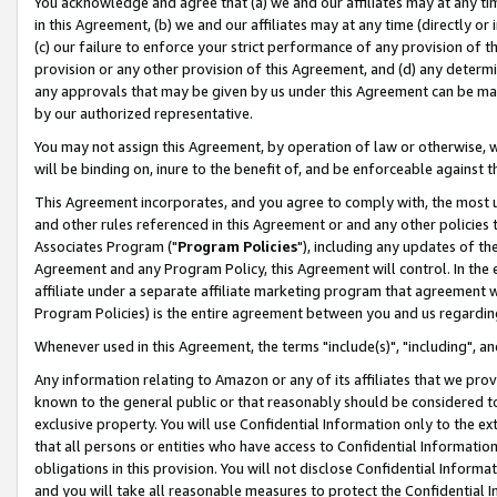
You acknowledge and agree that (a) we and our affiliates may at any time
in this Agreement, (b) we and our affiliates may at any time (directly or 
(c) our failure to enforce your strict performance of any provision of t
provision or any other provision of this Agreement, and (d) any determ
any approvals that may be given by us under this Agreement can be made,
by our authorized representative.
You may not assign this Agreement, by operation of law or otherwise, wi
will be binding on, inure to the benefit of, and be enforceable against t
This Agreement incorporates, and you agree to comply with, the most up-
and other rules referenced in this Agreement or and any other policies
Associates Program ("
Program Policies
"), including any updates of th
Agreement and any Program Policy, this Agreement will control. In th
affiliate under a separate affiliate marketing program that agreement 
Program Policies) is the entire agreement between you and us regardin
Whenever used in this Agreement, the terms "include(s)", "including", a
Any information relating to Amazon or any of its affiliates that we pro
known to the general public or that reasonably should be considered to
exclusive property. You will use Confidential Information only to the
that all persons or entities who have access to Confidential Informatio
obligations in this provision. You will not disclose Confidential Informa
and you will take all reasonable measures to protect the Confidential In