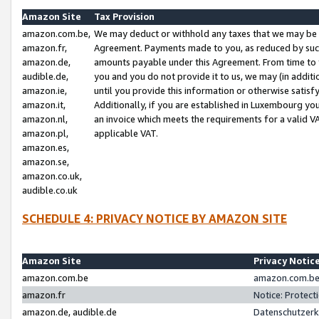
Amazon Site
Tax Provision
amazon.com.be,
We may deduct or withhold any taxes that we may be 
amazon.fr,
Agreement. Payments made to you, as reduced by such 
amazon.de,
amounts payable under this Agreement. From time to 
audible.de,
you and you do not provide it to us, we may (in addit
amazon.ie,
until you provide this information or otherwise satis
amazon.it,
Additionally, if you are established in Luxembourg yo
amazon.nl,
an invoice which meets the requirements for a valid V
amazon.pl,
applicable VAT.
amazon.es,
amazon.se,
amazon.co.uk,
audible.co.uk
SCHEDULE 4: PRIVACY NOTICE BY AMAZON SITE
Amazon Site
Privacy Notic
amazon.com.be
amazon.com.be 
amazon.fr
Notice: Protect
amazon.de, audible.de
Datenschutzerk