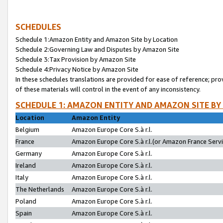
SCHEDULES
Schedule 1:Amazon Entity and Amazon Site by Location
Schedule 2:Governing Law and Disputes by Amazon Site
Schedule 3:Tax Provision by Amazon Site
Schedule 4:Privacy Notice by Amazon Site
In these schedules translations are provided for ease of reference; pro
of these materials will control in the event of any inconsistency.
SCHEDULE 1: AMAZON ENTITY AND AMAZON SITE BY
Location
Amazon Entity
Belgium
Amazon Europe Core S.à r.l.
France
Amazon Europe Core S.à r.l.(or Amazon France Servic
Germany
Amazon Europe Core S.à r.l.
Ireland
Amazon Europe Core S.à r.l.
Italy
Amazon Europe Core S.à r.l.
The Netherlands
Amazon Europe Core S.à r.l.
Poland
Amazon Europe Core S.à r.l.
Spain
Amazon Europe Core S.à r.l.