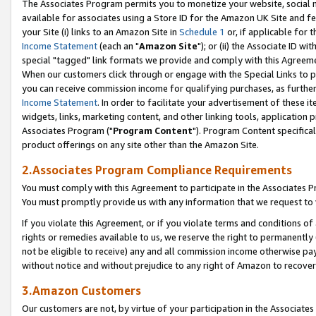
The Associates Program permits you to monetize your website, social me
available for associates using a Store ID for the Amazon UK Site and f
your Site (i) links to an Amazon Site in
Schedule 1
or, if applicable for t
Income Statement
(each an "
Amazon Site
"); or (ii) the Associate ID w
special "tagged" link formats we provide and comply with this Agreeme
When our customers click through or engage with the Special Links to p
you can receive commission income for qualifying purchases, as further d
Income Statement
. In order to facilitate your advertisement of these i
widgets, links, marketing content, and other linking tools, application 
Associates Program ("
Program Content
"). Program Content specifical
product offerings on any site other than the Amazon Site.
2.Associates Program Compliance Requirements
You must comply with this Agreement to participate in the Associates
You must promptly provide us with any information that we request to 
If you violate this Agreement, or if you violate terms and conditions 
rights or remedies available to us, we reserve the right to permanently
not be eligible to receive) any and all commission income otherwise pay
without notice and without prejudice to any right of Amazon to recove
3.Amazon Customers
Our customers are not, by virtue of your participation in the Associates