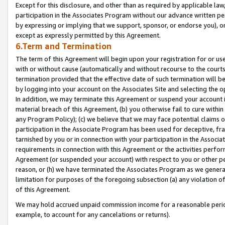
Except for this disclosure, and other than as required by applicable la
participation in the Associates Program without our advance written per
by expressing or implying that we support, sponsor, or endorse you), or
except as expressly permitted by this Agreement.
6.Term and Termination
The term of this Agreement will begin upon your registration for or use
with or without cause (automatically and without recourse to the courts,
termination provided that the effective date of such termination will b
by logging into your account on the Associates Site and selecting the o
In addition, we may terminate this Agreement or suspend your account i
material breach of this Agreement, (b) you otherwise fail to cure withi
any Program Policy); (c) we believe that we may face potential claims or
participation in the Associate Program has been used for deceptive, frau
tarnished by you or in connection with your participation in the Associ
requirements in connection with this Agreement or the activities perfo
Agreement (or suspended your account) with respect to you or other per
reason, or (h) we have terminated the Associates Program as we general
limitation for purposes of the foregoing subsection (a) any violation o
of this Agreement.
We may hold accrued unpaid commission income for a reasonable period 
example, to account for any cancelations or returns).