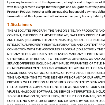
Upon any termination of this Agreement, all rights and obligations of th
with this Agreement, except that the rights and obligations of the partie
Program Policies, together with any payable but unpaid payment obliga
termination of this Agreement will relieve either party for any liability 
7.Disclaimers
THE ASSOCIATES PROGRAM, THE AMAZON SITE, ANY PRODUCTS AND SE
CONTENT, THE PRODUCT ADVERTISING API, DATA FEED, PRODUCT A
AND LOGOS (INCLUDING THE AMAZON MARKS), AND ALL TECHNOLOGY,
INTELLECTUAL PROPERTY RIGHTS, INFORMATION AND CONTENT PROVI
CONNECTION WITH THE ASSOCIATES PROGRAM (COLLECTIVELY THE "
NOR ANY OF OUR AFFILIATES OR LICENSORS MAKE ANY REPRESENTAT
OTHERWISE, WITH RESPECT TO THE SERVICE OFFERINGS. WE AND OU
SERVICE OFFERINGS, INCLUDING ANY IMPLIED WARRANTIES OF TITLE,
OR NON-INFRINGEMENT AND ANY WARRANTIES ARISING OUT OF ANY 
DISCONTINUE ANY SERVICE OFFERING, OR MAY CHANGE THE NATURE, 
TIME AND FROM TIME TO TIME. NEITHER WE NOR ANY OF OUR AFFILI
PROVIDED, WILL FUNCTION AS DESCRIBED, CONSISTENTLY OR IN ANY
FREE OF HARMFUL COMPONENTS. NEITHER WE NOR ANY OF OUR AFFILIA
VIRUSES, MALICIOUS SOFTWARE, OR SERVICE INTERRUPTIONS, INCL
TO OR ALTERATION OF, OR DELETION, DESTRUCTION, DAMAGE, OR LO
CONTENT. NO ADVICE OR INFORMATION OBTAINED BY YOU FROM US 