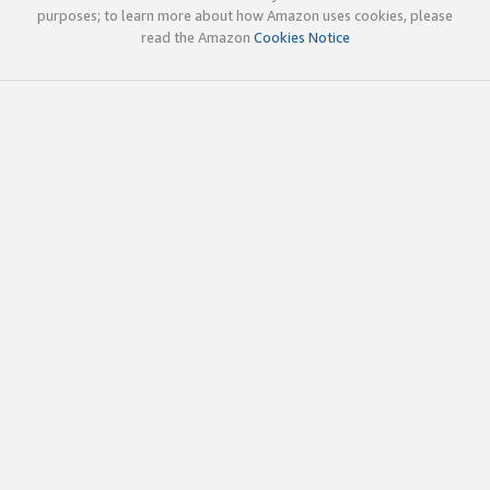
purposes; to learn more about how Amazon uses cookies, please
read the Amazon
Cookies Notice