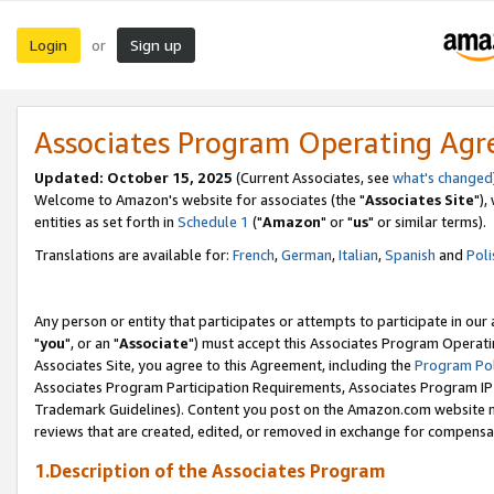
Login
Sign up
or
Associates Program Operating Ag
Updated: October 15, 2025
(Current Associates, see
what's changed
Welcome to Amazon's website for associates (the "
Associates Site
"),
entities as set forth in
Schedule 1
("
Amazon
" or "
us
" or similar terms).
Translations are available for:
French
,
German
,
Italian
,
Spanish
and
Poli
Any person or entity that participates or attempts to participate in ou
"
you
", or an "
Associate
") must accept this Associates Program Operati
Associates Site, you agree to this Agreement, including the
Program Pol
Associates Program Participation Requirements, Associates Program I
Trademark Guidelines). Content you post on the Amazon.com website m
reviews that are created, edited, or removed in exchange for compensati
1.Description of the Associates Program