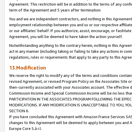
Agreement. This restriction will be in addition to the terms of any con
term of the Agreement and 5 years after termination.
You and we are independent contractors, and nothing in this Agreement wi
employment relationship between you and us or our respective affiliate
or our affiliates' behalf. If you authorize, assist, encourage, or facilita
Agreement, you will be deemed to have taken the action yourself.
Notwithstanding anything to the contrary herein, nothing in this Agreeme
act in any manner (including taking or failing to take any actions in con
regulations, rules or requirements that apply to any party to this Agre
13.Modification
We reserve the right to modify any of the terms and conditions containe
revised Agreement, or revised Program Policy on the Associates Site or
then-currently associated with your Associates account. The effective d
Commission Income and Special Commission Income will be no less tha
PARTICIPATION IN THE ASSOCIATES PROGRAM FOLLOWING THE EFFE
MODIFICATIONS. IF ANY MODIFICATION IS UNACCEPTABLE TO YOU, 
SECTION 6.
If you have concluded this Agreement with Amazon France Services SAS
changes to this Agreement will be deemed to apply between you and A
Europe Core S.à r.l.