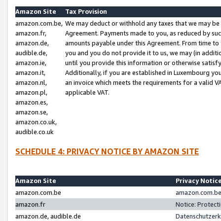
Amazon Site
Tax Provision
amazon.com.be,
We may deduct or withhold any taxes that we may be 
amazon.fr,
Agreement. Payments made to you, as reduced by such 
amazon.de,
amounts payable under this Agreement. From time to 
audible.de,
you and you do not provide it to us, we may (in addit
amazon.ie,
until you provide this information or otherwise satis
amazon.it,
Additionally, if you are established in Luxembourg yo
amazon.nl,
an invoice which meets the requirements for a valid V
amazon.pl,
applicable VAT.
amazon.es,
amazon.se,
amazon.co.uk,
audible.co.uk
SCHEDULE 4: PRIVACY NOTICE BY AMAZON SITE
Amazon Site
Privacy Notic
amazon.com.be
amazon.com.be 
amazon.fr
Notice: Protect
amazon.de, audible.de
Datenschutzerk