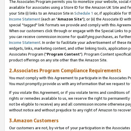
The Associates Program permits you to monetize your website, social me
available for associates using a Store ID for the Amazon UK Site and f
your Site (i) links to an Amazon Site in
Schedule 1
or, if applicable for t
Income Statement
(each an "
Amazon Site
"); or (ii) the Associate ID w
special "tagged" link formats we provide and comply with this Agreeme
When our customers click through or engage with the Special Links to p
you can receive commission income for qualifying purchases, as further d
Income Statement
. In order to facilitate your advertisement of these i
widgets, links, marketing content, and other linking tools, application 
Associates Program ("
Program Content
"). Program Content specifical
product offerings on any site other than the Amazon Site.
2.Associates Program Compliance Requirements
You must comply with this Agreement to participate in the Associates
You must promptly provide us with any information that we request to 
If you violate this Agreement, or if you violate terms and conditions 
rights or remedies available to us, we reserve the right to permanently
not be eligible to receive) any and all commission income otherwise pay
without notice and without prejudice to any right of Amazon to recove
3.Amazon Customers
Our customers are not, by virtue of your participation in the Associates