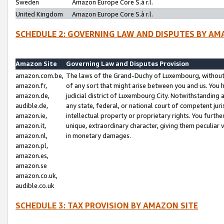
Sweden
Amazon Europe Core S.à r.l.
United Kingdom
Amazon Europe Core S.à r.l.
SCHEDULE 2: GOVERNING LAW AND DISPUTES BY AM
Amazon Site
Governing Law and Disputes Provision
amazon.com.be,
The laws of the Grand-Duchy of Luxembourg, without r
amazon.fr,
of any sort that might arise between you and us. You h
amazon.de,
judicial district of Luxembourg City. Notwithstanding a
audible.de,
any state, federal, or national court of competent juri
amazon.ie,
intellectual property or proprietary rights. You furth
amazon.it,
unique, extraordinary character, giving them peculiar
amazon.nl,
in monetary damages.
amazon.pl,
amazon.es,
amazon.se
amazon.co.uk,
audible.co.uk
SCHEDULE 3: TAX PROVISION BY AMAZON SITE