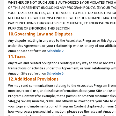
WHETHER OR NOT SUCH USE IS AUTHORIZED BY OR VIOLATES THIS A
OF THIS AGREEMENT (INCLUDING ANY PROGRAM POLICY), (E) YOUR TA
YOUR TAXES OR DUTIES, OR THE FAILURE TO MEET TAX REGISTRATIO
NEGLIGENCE OR WILLFUL MISCONDUCT. WE OR OUR NOMINEE MAY TA
PARTY INCLUDING THROUGH SPECIAL MANDATE, TO EXERCISE OR DEF
PURPOSE OF ENFORCING THIS SECTION.
10.Governing Law and Disputes
Any dispute relating in any way to the Associates Program or this Agree
under this Agreement, or your relationship with us or any of our affilia
Amazon Site set forth on
Schedule 2
.
11.Taxes
Any taxes and related obligations relating in any way to the Associate
transactions or activities under this Agreement, or your relationship with
Amazon Site set forth on
Schedule 3
.
12.Additional Provisions
We may send communications relating to the Associates Program from tim
monitor, record, use, and disclose information about your Site and user
Program Content (for example, that a particular Amazon customer clic
Site),(b) review, monitor, crawl, and otherwise investigate your Site to 
your logo and implementation of Program Content displayed on your Sit
how we process personal information, please see the relevant Amazon P