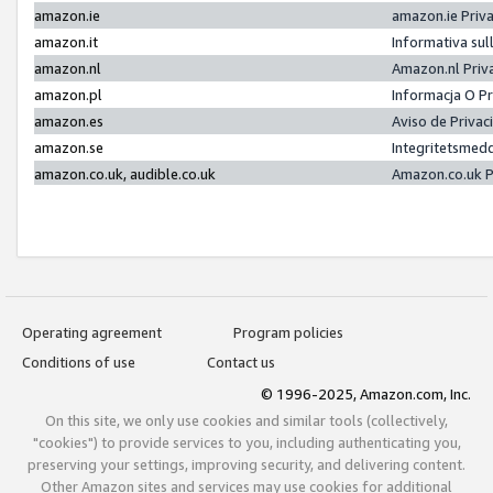
amazon.ie
amazon.ie Priv
amazon.it
Informativa sul
amazon.nl
Amazon.nl Priv
amazon.pl
Informacja O P
amazon.es
Aviso de Priva
amazon.se
Integritetsmed
amazon.co.uk, audible.co.uk
Amazon.co.uk P
Operating agreement
Program policies
Conditions of use
Contact us
© 1996-2025, Amazon.com, Inc.
On this site, we only use cookies and similar tools (collectively,
"cookies") to provide services to you, including authenticating you,
preserving your settings, improving security, and delivering content.
Other Amazon sites and services may use cookies for additional