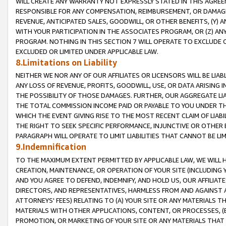
WILL CREATE ANY WARRANTY NOT EXPRESSLY STATED IN THIS AGREEM
RESPONSIBLE FOR ANY COMPENSATION, REIMBURSEMENT, OR DAMAGES
REVENUE, ANTICIPATED SALES, GOODWILL, OR OTHER BENEFITS, (Y
WITH YOUR PARTICIPATION IN THE ASSOCIATES PROGRAM, OR (Z) AN
PROGRAM. NOTHING IN THIS SECTION 7 WILL OPERATE TO EXCLUDE O
EXCLUDED OR LIMITED UNDER APPLICABLE LAW.
8.Limitations on Liability
NEITHER WE NOR ANY OF OUR AFFILIATES OR LICENSORS WILL BE LIAB
ANY LOSS OF REVENUE, PROFITS, GOODWILL, USE, OR DATA ARISING 
THE POSSIBILITY OF THOSE DAMAGES. FURTHER, OUR AGGREGATE LIA
THE TOTAL COMMISSION INCOME PAID OR PAYABLE TO YOU UNDER T
WHICH THE EVENT GIVING RISE TO THE MOST RECENT CLAIM OF LIABI
THE RIGHT TO SEEK SPECIFIC PERFORMANCE, INJUNCTIVE OR OTHER 
PARAGRAPH WILL OPERATE TO LIMIT LIABILITIES THAT CANNOT BE LI
9.Indemnification
TO THE MAXIMUM EXTENT PERMITTED BY APPLICABLE LAW, WE WILL HA
CREATION, MAINTENANCE, OR OPERATION OF YOUR SITE (INCLUDING 
AND YOU AGREE TO DEFEND, INDEMNIFY, AND HOLD US, OUR AFFILIAT
DIRECTORS, AND REPRESENTATIVES, HARMLESS FROM AND AGAINST ALL
ATTORNEYS' FEES) RELATING TO (A) YOUR SITE OR ANY MATERIALS 
MATERIALS WITH OTHER APPLICATIONS, CONTENT, OR PROCESSES, (
PROMOTION, OR MARKETING OF YOUR SITE OR ANY MATERIALS THAT A