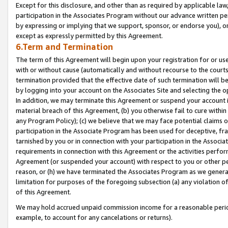
Except for this disclosure, and other than as required by applicable la
participation in the Associates Program without our advance written per
by expressing or implying that we support, sponsor, or endorse you), or
except as expressly permitted by this Agreement.
6.Term and Termination
The term of this Agreement will begin upon your registration for or use
with or without cause (automatically and without recourse to the courts,
termination provided that the effective date of such termination will b
by logging into your account on the Associates Site and selecting the o
In addition, we may terminate this Agreement or suspend your account i
material breach of this Agreement, (b) you otherwise fail to cure withi
any Program Policy); (c) we believe that we may face potential claims or
participation in the Associate Program has been used for deceptive, frau
tarnished by you or in connection with your participation in the Associ
requirements in connection with this Agreement or the activities perfo
Agreement (or suspended your account) with respect to you or other per
reason, or (h) we have terminated the Associates Program as we general
limitation for purposes of the foregoing subsection (a) any violation o
of this Agreement.
We may hold accrued unpaid commission income for a reasonable period 
example, to account for any cancelations or returns).