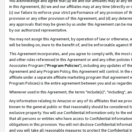
You acknowledge and agree that (a) we and our affiliates may at any time
in this Agreement, (b) we and our affiliates may at any time (directly or 
(c) our failure to enforce your strict performance of any provision of t
provision or any other provision of this Agreement, and (d) any determ
any approvals that may be given by us under this Agreement can be made,
by our authorized representative.
You may not assign this Agreement, by operation of law or otherwise, wi
will be binding on, inure to the benefit of, and be enforceable against t
This Agreement incorporates, and you agree to comply with, the most up-
and other rules referenced in this Agreement or and any other policies
Associates Program ("
Program Policies
"), including any updates of th
Agreement and any Program Policy, this Agreement will control. In th
affiliate under a separate affiliate marketing program that agreement 
Program Policies) is the entire agreement between you and us regardin
Whenever used in this Agreement, the terms "include(s)", "including", a
Any information relating to Amazon or any of its affiliates that we pro
known to the general public or that reasonably should be considered to
exclusive property. You will use Confidential Information only to the
that all persons or entities who have access to Confidential Informatio
obligations in this provision. You will not disclose Confidential Informa
and you will take all reasonable measures to protect the Confidential In