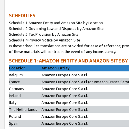
SCHEDULES
Schedule 1:Amazon Entity and Amazon Site by Location
Schedule 2:Governing Law and Disputes by Amazon Site
Schedule 3:Tax Provision by Amazon Site
Schedule 4:Privacy Notice by Amazon Site
In these schedules translations are provided for ease of reference; pro
of these materials will control in the event of any inconsistency.
SCHEDULE 1: AMAZON ENTITY AND AMAZON SITE BY
Location
Amazon Entity
Belgium
Amazon Europe Core S.à r.l.
France
Amazon Europe Core S.à r.l.(or Amazon France Servic
Germany
Amazon Europe Core S.à r.l.
Ireland
Amazon Europe Core S.à r.l.
Italy
Amazon Europe Core S.à r.l.
The Netherlands
Amazon Europe Core S.à r.l.
Poland
Amazon Europe Core S.à r.l.
Spain
Amazon Europe Core S.à r.l.