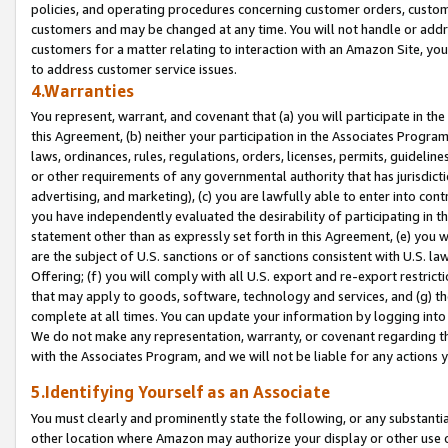
policies, and operating procedures concerning customer orders, custome
customers and may be changed at any time. You will not handle or addre
customers for a matter relating to interaction with an Amazon Site, yo
to address customer service issues.
4.Warranties
You represent, warrant, and covenant that (a) you will participate in t
this Agreement, (b) neither your participation in the Associates Program
laws, ordinances, rules, regulations, orders, licenses, permits, guidelin
or other requirements of any governmental authority that has jurisdicti
advertising, and marketing), (c) you are lawfully able to enter into cont
you have independently evaluated the desirability of participating in t
statement other than as expressly set forth in this Agreement, (e) you w
are the subject of U.S. sanctions or of sanctions consistent with U.S.
Offering; (f) you will comply with all U.S. export and re-export restric
that may apply to goods, software, technology and services, and (g) th
complete at all times. You can update your information by logging into 
We do not make any representation, warranty, or covenant regarding th
with the Associates Program, and we will not be liable for any actions
5.Identifying Yourself as an Associate
You must clearly and prominently state the following, or any substanti
other location where Amazon may authorize your display or other use 