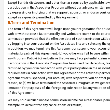
Except for this disclosure, and other than as required by applicable la
participation in the Associates Program without our advance written per
by expressing or implying that we support, sponsor, or endorse you), or
except as expressly permitted by this Agreement.
6.Term and Termination
The term of this Agreement will begin upon your registration for or use
with or without cause (automatically and without recourse to the courts,
termination provided that the effective date of such termination will b
by logging into your account on the Associates Site and selecting the o
In addition, we may terminate this Agreement or suspend your account i
material breach of this Agreement, (b) you otherwise fail to cure withi
any Program Policy); (c) we believe that we may face potential claims or
participation in the Associate Program has been used for deceptive, frau
tarnished by you or in connection with your participation in the Associ
requirements in connection with this Agreement or the activities perfo
Agreement (or suspended your account) with respect to you or other per
reason, or (h) we have terminated the Associates Program as we general
limitation for purposes of the foregoing subsection (a) any violation o
of this Agreement.
We may hold accrued unpaid commission income for a reasonable period 
example, to account for any cancelations or returns).