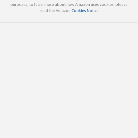
purposes; to learn more about how Amazon uses cookies, please
read the Amazon
Cookies Notice