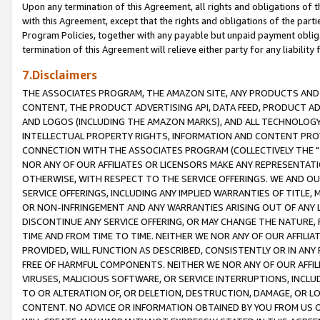
Upon any termination of this Agreement, all rights and obligations of th
with this Agreement, except that the rights and obligations of the partie
Program Policies, together with any payable but unpaid payment obliga
termination of this Agreement will relieve either party for any liability 
7.Disclaimers
THE ASSOCIATES PROGRAM, THE AMAZON SITE, ANY PRODUCTS AND SE
CONTENT, THE PRODUCT ADVERTISING API, DATA FEED, PRODUCT A
AND LOGOS (INCLUDING THE AMAZON MARKS), AND ALL TECHNOLOGY,
INTELLECTUAL PROPERTY RIGHTS, INFORMATION AND CONTENT PROVI
CONNECTION WITH THE ASSOCIATES PROGRAM (COLLECTIVELY THE "
NOR ANY OF OUR AFFILIATES OR LICENSORS MAKE ANY REPRESENTAT
OTHERWISE, WITH RESPECT TO THE SERVICE OFFERINGS. WE AND OU
SERVICE OFFERINGS, INCLUDING ANY IMPLIED WARRANTIES OF TITLE,
OR NON-INFRINGEMENT AND ANY WARRANTIES ARISING OUT OF ANY 
DISCONTINUE ANY SERVICE OFFERING, OR MAY CHANGE THE NATURE, 
TIME AND FROM TIME TO TIME. NEITHER WE NOR ANY OF OUR AFFILI
PROVIDED, WILL FUNCTION AS DESCRIBED, CONSISTENTLY OR IN ANY
FREE OF HARMFUL COMPONENTS. NEITHER WE NOR ANY OF OUR AFFILIA
VIRUSES, MALICIOUS SOFTWARE, OR SERVICE INTERRUPTIONS, INCL
TO OR ALTERATION OF, OR DELETION, DESTRUCTION, DAMAGE, OR LO
CONTENT. NO ADVICE OR INFORMATION OBTAINED BY YOU FROM US 