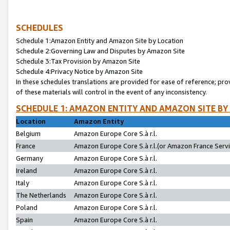
SCHEDULES
Schedule 1:Amazon Entity and Amazon Site by Location
Schedule 2:Governing Law and Disputes by Amazon Site
Schedule 3:Tax Provision by Amazon Site
Schedule 4:Privacy Notice by Amazon Site
In these schedules translations are provided for ease of reference; pro
of these materials will control in the event of any inconsistency.
SCHEDULE 1: AMAZON ENTITY AND AMAZON SITE BY
Location
Amazon Entity
Belgium
Amazon Europe Core S.à r.l.
France
Amazon Europe Core S.à r.l.(or Amazon France Servic
Germany
Amazon Europe Core S.à r.l.
Ireland
Amazon Europe Core S.à r.l.
Italy
Amazon Europe Core S.à r.l.
The Netherlands
Amazon Europe Core S.à r.l.
Poland
Amazon Europe Core S.à r.l.
Spain
Amazon Europe Core S.à r.l.