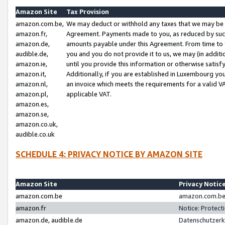
Amazon Site
Tax Provision
amazon.com.be,
We may deduct or withhold any taxes that we may be 
amazon.fr,
Agreement. Payments made to you, as reduced by such 
amazon.de,
amounts payable under this Agreement. From time to 
audible.de,
you and you do not provide it to us, we may (in addit
amazon.ie,
until you provide this information or otherwise satis
amazon.it,
Additionally, if you are established in Luxembourg yo
amazon.nl,
an invoice which meets the requirements for a valid V
amazon.pl,
applicable VAT.
amazon.es,
amazon.se,
amazon.co.uk,
audible.co.uk
SCHEDULE 4: PRIVACY NOTICE BY AMAZON SITE
Amazon Site
Privacy Notic
amazon.com.be
amazon.com.be 
amazon.fr
Notice: Protect
amazon.de, audible.de
Datenschutzerk