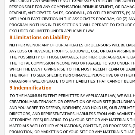
WILL CREATE ANY WARRANTY NOT EXPRESSLY STATED IN THIS AGREEM
RESPONSIBLE FOR ANY COMPENSATION, REIMBURSEMENT, OR DAMAGES
REVENUE, ANTICIPATED SALES, GOODWILL, OR OTHER BENEFITS, (Y
WITH YOUR PARTICIPATION IN THE ASSOCIATES PROGRAM, OR (Z) AN
PROGRAM. NOTHING IN THIS SECTION 7 WILL OPERATE TO EXCLUDE O
EXCLUDED OR LIMITED UNDER APPLICABLE LAW.
8.Limitations on Liability
NEITHER WE NOR ANY OF OUR AFFILIATES OR LICENSORS WILL BE LIAB
ANY LOSS OF REVENUE, PROFITS, GOODWILL, USE, OR DATA ARISING 
THE POSSIBILITY OF THOSE DAMAGES. FURTHER, OUR AGGREGATE LIA
THE TOTAL COMMISSION INCOME PAID OR PAYABLE TO YOU UNDER T
WHICH THE EVENT GIVING RISE TO THE MOST RECENT CLAIM OF LIABI
THE RIGHT TO SEEK SPECIFIC PERFORMANCE, INJUNCTIVE OR OTHER 
PARAGRAPH WILL OPERATE TO LIMIT LIABILITIES THAT CANNOT BE LI
9.Indemnification
TO THE MAXIMUM EXTENT PERMITTED BY APPLICABLE LAW, WE WILL HA
CREATION, MAINTENANCE, OR OPERATION OF YOUR SITE (INCLUDING 
AND YOU AGREE TO DEFEND, INDEMNIFY, AND HOLD US, OUR AFFILIAT
DIRECTORS, AND REPRESENTATIVES, HARMLESS FROM AND AGAINST ALL
ATTORNEYS' FEES) RELATING TO (A) YOUR SITE OR ANY MATERIALS 
MATERIALS WITH OTHER APPLICATIONS, CONTENT, OR PROCESSES, (
PROMOTION, OR MARKETING OF YOUR SITE OR ANY MATERIALS THAT A