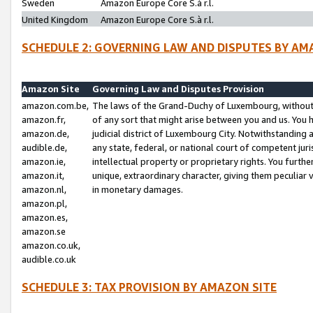
Sweden
Amazon Europe Core S.à r.l.
United Kingdom
Amazon Europe Core S.à r.l.
SCHEDULE 2: GOVERNING LAW AND DISPUTES BY AM
Amazon Site
Governing Law and Disputes Provision
amazon.com.be,
The laws of the Grand-Duchy of Luxembourg, without r
amazon.fr,
of any sort that might arise between you and us. You h
amazon.de,
judicial district of Luxembourg City. Notwithstanding a
audible.de,
any state, federal, or national court of competent juri
amazon.ie,
intellectual property or proprietary rights. You furth
amazon.it,
unique, extraordinary character, giving them peculiar
amazon.nl,
in monetary damages.
amazon.pl,
amazon.es,
amazon.se
amazon.co.uk,
audible.co.uk
SCHEDULE 3: TAX PROVISION BY AMAZON SITE