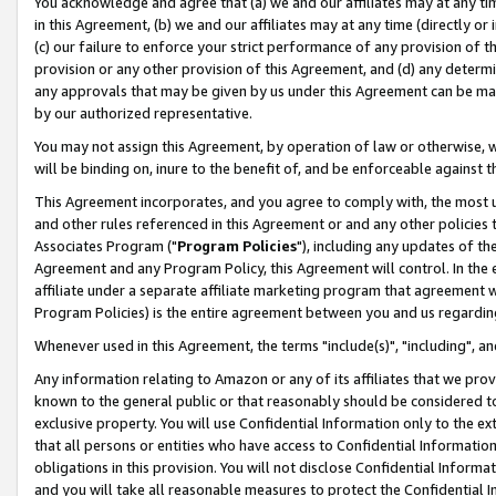
You acknowledge and agree that (a) we and our affiliates may at any time
in this Agreement, (b) we and our affiliates may at any time (directly or 
(c) our failure to enforce your strict performance of any provision of t
provision or any other provision of this Agreement, and (d) any determ
any approvals that may be given by us under this Agreement can be made,
by our authorized representative.
You may not assign this Agreement, by operation of law or otherwise, wi
will be binding on, inure to the benefit of, and be enforceable against t
This Agreement incorporates, and you agree to comply with, the most up-
and other rules referenced in this Agreement or and any other policies
Associates Program ("
Program Policies
"), including any updates of th
Agreement and any Program Policy, this Agreement will control. In th
affiliate under a separate affiliate marketing program that agreement 
Program Policies) is the entire agreement between you and us regardin
Whenever used in this Agreement, the terms "include(s)", "including", a
Any information relating to Amazon or any of its affiliates that we pro
known to the general public or that reasonably should be considered to
exclusive property. You will use Confidential Information only to the
that all persons or entities who have access to Confidential Informatio
obligations in this provision. You will not disclose Confidential Informa
and you will take all reasonable measures to protect the Confidential In