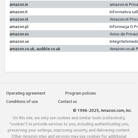
amazon.ie
amazon.ie Priv
amazon.it
Informativa sul
amazon.nl
Amazon.nl Priv
amazon.pl
Informacja O P
amazon.es
Aviso de Priva
amazon.se
Integritetsmed
amazon.co.uk, audible.co.uk
Amazon.co.uk P
Operating agreement
Program policies
Conditions of use
Contact us
© 1996-2025, Amazon.com, Inc.
On this site, we only use cookies and similar tools (collectively,
"cookies") to provide services to you, including authenticating you,
preserving your settings, improving security, and delivering content.
Other Amazon sites and services may use cookies for additional