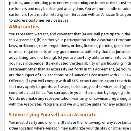
policies, and operating procedures concerning customer orders, custome
customers and may be changed at any time. You will not handle or addre
customers for a matter relating to interaction with an Amazon Site, yo
to address customer service issues.
4.Warranties
You represent, warrant, and covenant that (a) you will participate in t
this Agreement, (b) neither your participation in the Associates Program
laws, ordinances, rules, regulations, orders, licenses, permits, guidelin
or other requirements of any governmental authority that has jurisdicti
advertising, and marketing), (c) you are lawfully able to enter into cont
you have independently evaluated the desirability of participating in t
statement other than as expressly set forth in this Agreement, (e) you w
are the subject of U.S. sanctions or of sanctions consistent with U.S.
Offering; (f) you will comply with all U.S. export and re-export restric
that may apply to goods, software, technology and services, and (g) th
complete at all times. You can update your information by logging into 
We do not make any representation, warranty, or covenant regarding th
with the Associates Program, and we will not be liable for any actions
5.Identifying Yourself as an Associate
You must clearly and prominently state the following, or any substanti
other location where Amazon may authorize your display or other use 