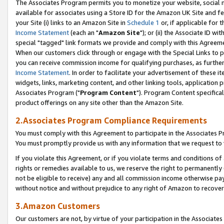
The Associates Program permits you to monetize your website, social me
available for associates using a Store ID for the Amazon UK Site and f
your Site (i) links to an Amazon Site in
Schedule 1
or, if applicable for t
Income Statement
(each an "
Amazon Site
"); or (ii) the Associate ID w
special "tagged" link formats we provide and comply with this Agreeme
When our customers click through or engage with the Special Links to p
you can receive commission income for qualifying purchases, as further d
Income Statement
. In order to facilitate your advertisement of these i
widgets, links, marketing content, and other linking tools, application 
Associates Program ("
Program Content
"). Program Content specifical
product offerings on any site other than the Amazon Site.
2.Associates Program Compliance Requirements
You must comply with this Agreement to participate in the Associates
You must promptly provide us with any information that we request to 
If you violate this Agreement, or if you violate terms and conditions 
rights or remedies available to us, we reserve the right to permanently
not be eligible to receive) any and all commission income otherwise pay
without notice and without prejudice to any right of Amazon to recove
3.Amazon Customers
Our customers are not, by virtue of your participation in the Associates