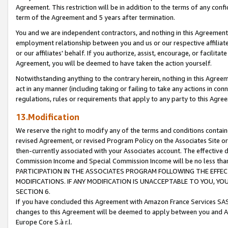
Agreement. This restriction will be in addition to the terms of any con
term of the Agreement and 5 years after termination.
You and we are independent contractors, and nothing in this Agreement wi
employment relationship between you and us or our respective affiliate
or our affiliates' behalf. If you authorize, assist, encourage, or facilita
Agreement, you will be deemed to have taken the action yourself.
Notwithstanding anything to the contrary herein, nothing in this Agreeme
act in any manner (including taking or failing to take any actions in con
regulations, rules or requirements that apply to any party to this Agre
13.Modification
We reserve the right to modify any of the terms and conditions containe
revised Agreement, or revised Program Policy on the Associates Site or
then-currently associated with your Associates account. The effective d
Commission Income and Special Commission Income will be no less tha
PARTICIPATION IN THE ASSOCIATES PROGRAM FOLLOWING THE EFFE
MODIFICATIONS. IF ANY MODIFICATION IS UNACCEPTABLE TO YOU, 
SECTION 6.
If you have concluded this Agreement with Amazon France Services SAS
changes to this Agreement will be deemed to apply between you and A
Europe Core S.à r.l.