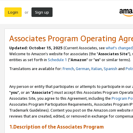
Login
Sign up
or
Associates Program Operating Ag
Updated: October 15, 2025
(Current Associates, see
what's changed
Welcome to Amazon's website for associates (the "
Associates Site
"),
entities as set forth in
Schedule 1
("
Amazon
" or "
us
" or similar terms).
Translations are available for:
French
,
German
,
Italian
,
Spanish
and
Poli
Any person or entity that participates or attempts to participate in ou
"
you
", or an "
Associate
") must accept this Associates Program Operati
Associates Site, you agree to this Agreement, including the
Program Pol
Associates Program Participation Requirements, Associates Program I
Trademark Guidelines). Content you post on the Amazon.com website m
reviews that are created, edited, or removed in exchange for compensati
1.Description of the Associates Program