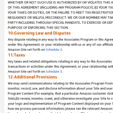
WHETHER OR NOT SUCH USE IS AUTHORIZED BY OR VIOLATES THIS A
OF THIS AGREEMENT (INCLUDING ANY PROGRAM POLICY), (E) YOUR TA
YOUR TAXES OR DUTIES, OR THE FAILURE TO MEET TAX REGISTRATIO
NEGLIGENCE OR WILLFUL MISCONDUCT. WE OR OUR NOMINEE MAY TA
PARTY INCLUDING THROUGH SPECIAL MANDATE, TO EXERCISE OR DEF
PURPOSE OF ENFORCING THIS SECTION.
10.Governing Law and Disputes
Any dispute relating in any way to the Associates Program or this Agree
under this Agreement, or your relationship with us or any of our affilia
Amazon Site set forth on
Schedule 2
.
11.Taxes
Any taxes and related obligations relating in any way to the Associate
transactions or activities under this Agreement, or your relationship with
Amazon Site set forth on
Schedule 3
.
12.Additional Provisions
We may send communications relating to the Associates Program from tim
monitor, record, use, and disclose information about your Site and user
Program Content (for example, that a particular Amazon customer clic
Site),(b) review, monitor, crawl, and otherwise investigate your Site to 
your logo and implementation of Program Content displayed on your Sit
how we process personal information, please see the relevant Amazon P