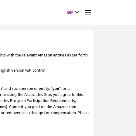
hip with the relevant Amazon entities as set forth
glish version will control.
m
" and such person or entity, "
you
", or an
r or using the Associates Site, you agree to this
ociates Program Participation Requirements,
ines). Content you post on the Amazon.com
, or removed in exchange for compensation. Please