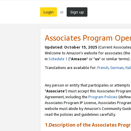
Login
Sign up
or
Associates Program Ope
Updated: October 15, 2025
(Current Associates
Welcome to Amazon's website for associates (the 
in
Schedule 1
("
Amazon
" or "
us
" or similar terms).
Translations are available for:
French
,
German
,
Ita
Any person or entity that participates or attempts
"
Associate
") must accept this Associates Program
Agreement, including the
Program Policies
(define
Associates Program IP License, Associates Progr
website must abide by Amazon's Community Guideli
read the policies and guidelines carefully.
1.Description of the Associates Prog