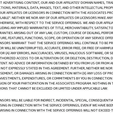
CT ADVERTISING CONTENT, OUR AND OUR AFFILIATES' DOMAIN NAMES, T
TIONS, MATERIALS, DATA, IMAGES, TEXT, AND OTHER INTELLECTUAL PR
OUR AFFILIATES OR LICENSORS IN CONNECTION WITH THE ASSOCIATES PRO
AVAILABLE". NEITHER WE NOR ANY OF OUR AFFILIATES OR LICENSORS MAKE 
HERWISE, WITH RESPECT TO THE SERVICE OFFERINGS. WE AND OUR AFFILI
UDING ANY IMPLIED WARRANTIES OF TITLE, MERCHANTABILITY, SATISFACTO
ANTIES ARISING OUT OF ANY LAW, CUSTOM, COURSE OF DEALING, PERFO
URE, FEATURES, FUNCTIONS, SCOPE, OR OPERATION OF ANY SERVICE OFFER
CENSORS WARRANT THAT THE SERVICE OFFERINGS WILL CONTINUE TO BE PR
OR WILL BE UNINTERRUPTED, ACCURATE, ERROR FREE, OR FREE OF HARMF
 FOR (A) ANY ERRORS, INACCURACIES, VIRUSES, MALICIOUS SOFTWARE, OR
THORIZED ACCESS TO OR ALTERATION OF, OR DELETION, DESTRUCTION, DA
TENT. NO ADVICE OR INFORMATION OBTAINED BY YOU FROM US OR FROM
NOT EXPRESSLY STATED IN THIS AGREEMENT. FURTHER, NEITHER WE NOR A
EMENT, OR DAMAGES ARISING IN CONNECTION WITH (X) ANY LOSS OF PR
Y INVESTMENTS, EXPENDITURES, OR COMMITMENTS BY YOU IN CONNECTION
ION OF YOUR PARTICIPATION IN THE ASSOCIATES PROGRAM. NOTHING IN 
ATIONS THAT CANNOT BE EXCLUDED OR LIMITED UNDER APPLICABLE LAW.
NSORS WILL BE LIABLE FOR INDIRECT, INCIDENTAL, SPECIAL, CONSEQUENT
ISING IN CONNECTION WITH THE SERVICE OFFERINGS, EVEN IF WE HAVE BEE
ARISING IN CONNECTION WITH THE SERVICE OFFERINGS WILL NOT EXCEED