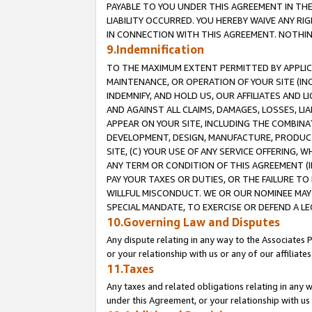
PAYABLE TO YOU UNDER THIS AGREEMENT IN TH
LIABILITY OCCURRED. YOU HEREBY WAIVE ANY RI
IN CONNECTION WITH THIS AGREEMENT. NOTHING 
9.Indemnification
TO THE MAXIMUM EXTENT PERMITTED BY APPLICAB
MAINTENANCE, OR OPERATION OF YOUR SITE (IN
INDEMNIFY, AND HOLD US, OUR AFFILIATES AND 
AND AGAINST ALL CLAIMS, DAMAGES, LOSSES, LIA
APPEAR ON YOUR SITE, INCLUDING THE COMBINA
DEVELOPMENT, DESIGN, MANUFACTURE, PRODUCT
SITE, (C) YOUR USE OF ANY SERVICE OFFERING,
ANY TERM OR CONDITION OF THIS AGREEMENT (I
PAY YOUR TAXES OR DUTIES, OR THE FAILURE T
WILLFUL MISCONDUCT. WE OR OUR NOMINEE MAY
SPECIAL MANDATE, TO EXERCISE OR DEFEND A L
10.Governing Law and Disputes
Any dispute relating in any way to the Associates 
or your relationship with us or any of our affiliat
11.Taxes
Any taxes and related obligations relating in any 
under this Agreement, or your relationship with us 