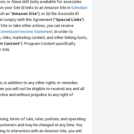
, or Alexa skill (only available for associates
 on your Site (i) links to an Amazon Site in
Schedule
ch an "
Amazon Site
"); or (ii) the Associate ID
nd comply with this Agreement ("
Special Links
").
ite or take other actions, you can receive
Commission Income Statement
. In order to
 links, marketing content, and other linking tools,
m Content
"). Program Content specifically
 Site.
, in addition to any other rights or remedies
 you will not be eligible to receive) any and all
tice and without prejudice to any right of
ing, terms of sale, rules, policies, and operating
 customers and may be changed at any time. You
ing to interaction with an Amazon Site, you will