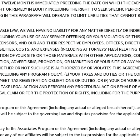
E TWELVE MONTHS IMMEDIATELY PRECEDING THE DATE ON WHICH THE EVEN
GHT OR REMEDY IN EQUITY, INCLUDING THE RIGHT TO SEEK SPECIFIC PERFO
IN THIS PARAGRAPH WILL OPERATE TO LIMIT LIABILITIES THAT CANNOT B
LE LAW, WE WILL HAVE NO LIABILITY FOR ANY MATTER DIRECTLY OR INDI
CLUDING YOUR USE OF ANY SERVICE OFFERING) OR YOUR VIOLATION OF THI
LICENSORS, AND OUR AND THEIR RESPECTIVE EMPLOYEES, OFFICERS, DIRE
BILITIES, COSTS, AND EXPENSES (INCLUDING ATTORNEYS' FEES) RELATING 
TION OF YOUR SITE OR THOSE MATERIALS WITH OTHER APPLICATIONS, CON
ION, ADVERTISING, PROMOTION, OR MARKETING OF YOUR SITE OR ANY M
 WHETHER OR NOT SUCH USE IS AUTHORIZED BY OR VIOLATES THIS AGREEME
NCLUDING ANY PROGRAM POLICY), (E) YOUR TAXES AND DUTIES OR THE CO
O MEET TAX REGISTRATION OBLIGATIONS OR DUTIES, OR (F) YOUR OR YOU
 TAKE LEGAL ACTION AND PERFORM ANY PROCEDURAL ACT ON BEHALF OF
EGAL CLAIM OR FOR THE PROTECTION OF RIGHTS, INCLUDING FOR THE PUR
Program or this Agreement (including any actual or alleged breach hereof), an
es will be subject to the governing law and disputes provision for the applica
way to the Associates Program or this Agreement (including any actual or alleg
or any of our affiliates will be subject to the tax provision for the applicab