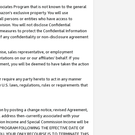
ssociates Program that is not known to the general
azon's exclusive property. You will use
ll persons or entities who have access to
ision. You will not disclose Confidential
e measures to protect the Confidential Information
s of any confidentiality or non-disclosure agreement
chise, sales representative, or employment
ations on our or our affiliates' behalf. If you
reement, you will be deemed to have taken the action
or require any party hereto to act in any manner
y U.S. laws, regulations, rules or requirements that
ion by posting a change notice, revised Agreement,
l address then-currently associated with your
ssion Income and Special Commission Income will be
TES PROGRAM FOLLOWING THE EFFECTIVE DATE OF
OU, YOUR ONLY RECOURSE IS TO TERMINATE THIS