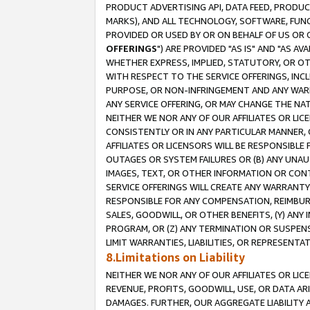
PRODUCT ADVERTISING API, DATA FEED, PRODU
MARKS), AND ALL TECHNOLOGY, SOFTWARE, FUNC
PROVIDED OR USED BY OR ON BEHALF OF US OR 
OFFERINGS
") ARE PROVIDED "AS IS" AND "AS 
WHETHER EXPRESS, IMPLIED, STATUTORY, OR OT
WITH RESPECT TO THE SERVICE OFFERINGS, INCL
PURPOSE, OR NON-INFRINGEMENT AND ANY WARR
ANY SERVICE OFFERING, OR MAY CHANGE THE NAT
NEITHER WE NOR ANY OF OUR AFFILIATES OR LI
CONSISTENTLY OR IN ANY PARTICULAR MANNER, 
AFFILIATES OR LICENSORS WILL BE RESPONSIBLE
OUTAGES OR SYSTEM FAILURES OR (B) ANY UNAU
IMAGES, TEXT, OR OTHER INFORMATION OR CON
SERVICE OFFERINGS WILL CREATE ANY WARRANTY 
RESPONSIBLE FOR ANY COMPENSATION, REIMBURS
SALES, GOODWILL, OR OTHER BENEFITS, (Y) AN
PROGRAM, OR (Z) ANY TERMINATION OR SUSPENS
LIMIT WARRANTIES, LIABILITIES, OR REPRESENT
8.Limitations on Liability
NEITHER WE NOR ANY OF OUR AFFILIATES OR LICE
REVENUE, PROFITS, GOODWILL, USE, OR DATA AR
DAMAGES. FURTHER, OUR AGGREGATE LIABILITY 