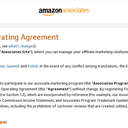
rating Agreement
, see
what's changed
).
"
Associates Site
"), where you can manage your affiliate marketing relations
lian
,
Spanish
and
Polish.
In the event of any conflict among translations, the En
 to participate in our associate marketing program (the "
Associates Progra
 Operating Agreement (this "
Agreement
") without change. By registering fo
d in Section 12), which are incorporated by reference (for example, our Ass
am Commission Income Statement, and Associates Program Trademark Guidel
nes, including the prohibition of customer reviews that are created, edited
ram