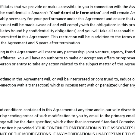
ffiliates that we provide or make accessible to you in connection with the A
be confidential is Amazon's "
Confidential Information
" and will remain Am
nably necessary for your performance under this Agreement and ensure that a
count will be made aware of and will comply with the obligations in this prov
filiates bound by confidentiality obligations) and you will take all reasonabl
 permitted in this Agreement. This restriction will be in addition to the term
f the Agreement and 5 years after termination.
g in this Agreement will create any partnership, joint venture, agency, fran
ffiliates. You will have no authority to make or accept any offers or represent
 person or entity to take any action related to the subject matter of this Ag
thing in this Agreement will, or will be interpreted or construed to, induce 
connection with a transaction) which is inconsistent with or penalized under an
d conditions contained in this Agreement at any time and in our sole discret
r by sending notice of such modification to you by email to the primary emai
ange will be the date specified, which other than increased Standard Commi
e the notice is provided. YOUR CONTINUED PARTICIPATION IN THE ASSOCIA
E OF THE MODIFICATIONS. IF ANY MODIFICATION IS UNACCEPTABLE TO Y