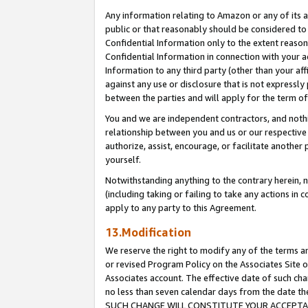
Any information relating to Amazon or any of its a
public or that reasonably should be considered to 
Confidential Information only to the extent reaso
Confidential Information in connection with your ac
Information to any third party (other than your af
against any use or disclosure that is not expressly
between the parties and will apply for the term o
You and we are independent contractors, and nothin
relationship between you and us or our respective a
authorize, assist, encourage, or facilitate another
yourself.
Notwithstanding anything to the contrary herein, no
(including taking or failing to take any actions in 
apply to any party to this Agreement.
13.Modification
We reserve the right to modify any of the terms an
or revised Program Policy on the Associates Site o
Associates account. The effective date of such ch
no less than seven calendar days from the dat
SUCH CHANGE WILL CONSTITUTE YOUR ACCEPTANC