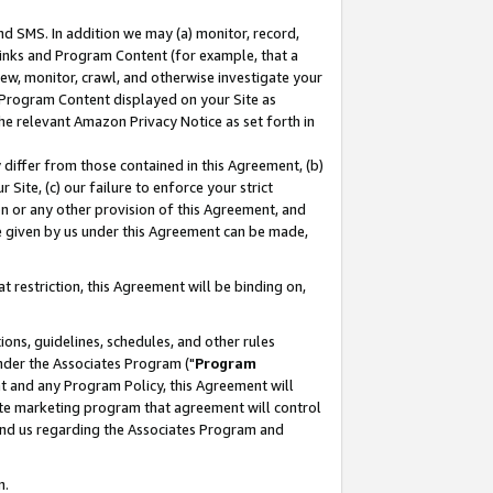
nd SMS. In addition we may (a) monitor, record,
 Links and Program Content (for example, that a
ew, monitor, crawl, and otherwise investigate your
f Program Content displayed on your Site as
he relevant Amazon Privacy Notice as set forth in
y differ from those contained in this Agreement, (b)
 Site, (c) our failure to enforce your strict
on or any other provision of this Agreement, and
e given by us under this Agreement can be made,
 restriction, this Agreement will be binding on,
ons, guidelines, schedules, and other rules
nder the Associates Program ("
Program
nt and any Program Policy, this Agreement will
iate marketing program that agreement will control
and us regarding the Associates Program and
n.