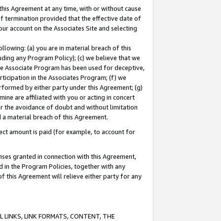
this Agreement at any time, with or without cause
of termination provided that the effective date of
our account on the Associates Site and selecting
lowing: (a) you are in material breach of this
uding any Program Policy); (c) we believe that we
 the Associate Program has been used for deceptive,
rticipation in the Associates Program; (f) we
erformed by either party under this Agreement; (g)
ne are affiliated with you or acting in concert
or the avoidance of doubt and without limitation
d a material breach of this Agreement.
ct amount is paid (for example, to account for
enses granted in connection with this Agreement,
ed in the Program Policies, together with any
 this Agreement will relieve either party for any
 LINKS, LINK FORMATS, CONTENT, THE