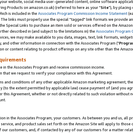
ur website, social media user-generated content, online software application
ring Products on amazon.co.uk) (referred to here as your "
Site
"), by placing
which is included in the
Associates Program Commission Income Statement
(ea
). The links must properly use the special "tagged" link formats we provide a
e Special Links to purchase an item sold or services offered on the Amazon S
her described in (and subject to the limitations in) the
Associates Program 
vices, we may make available to you data, images, text, link formats, widgets,
y, and other information in connection with the Associates Program ("
Progra
ion or content relating to product offerings on any site other than the Amazon
equirements
te in the Associates Program and receive commission income.
 that we request to verify your compliance with this Agreement.
erms and conditions of any other applicable Amazon marketing agreement, then
ly (to the extent permitted by applicable law) cease payment of (and you agree
this Agreement, whether or not directly related to such violation without no
unt.
ion in the Associates Program, your customers. As between you and us, all pric
service, and product sales set forth on the Amazon Site will apply to those
f our customers, and, if contacted by any of our customers for a matter relat