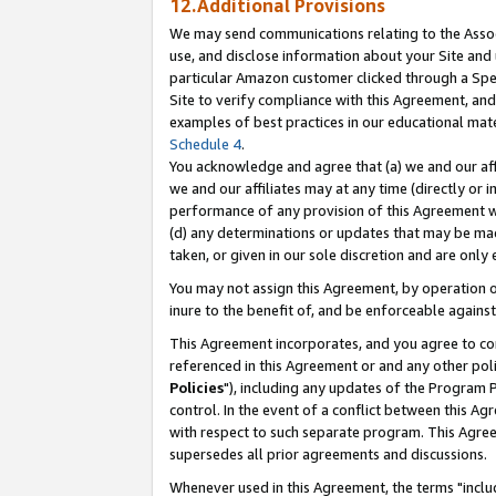
12.Additional Provisions
We may send communications relating to the Associ
use, and disclose information about your Site and 
particular Amazon customer clicked through a Spec
Site to verify compliance with this Agreement, an
examples of best practices in our educational mat
Schedule 4
.
You acknowledge and agree that (a) we and our affil
we and our affiliates may at any time (directly or i
performance of any provision of this Agreement wi
(d) any determinations or updates that may be mad
taken, or given in our sole discretion and are only 
You may not assign this Agreement, by operation of
inure to the benefit of, and be enforceable against
This Agreement incorporates, and you agree to comp
referenced in this Agreement or and any other pol
Policies
"), including any updates of the Program 
control. In the event of a conflict between this 
with respect to such separate program. This Agre
supersedes all prior agreements and discussions.
Whenever used in this Agreement, the terms "includ