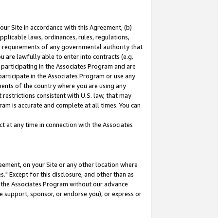
our Site in accordance with this Agreement, (b)
pplicable laws, ordinances, rules, regulations,
her requirements of any governmental authority that
u are lawfully able to enter into contracts (e.g.
 participating in the Associates Program and are
 participate in the Associates Program or use any
nments of the country where you are using any
restrictions consistent with U.S. law, that may
ram is accurate and complete at all times. You can
 at any time in connection with the Associates
eement, on your Site or any other location where
" Except for this disclosure, and other than as
in the Associates Program without our advance
we support, sponsor, or endorse you), or express or