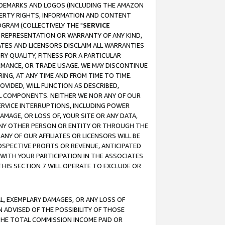
RADEMARKS AND LOGOS (INCLUDING THE AMAZON
OPERTY RIGHTS, INFORMATION AND CONTENT
GRAM (COLLECTIVELY THE "
SERVICE
ANY REPRESENTATION OR WARRANTY OF ANY KIND,
ATES AND LICENSORS DISCLAIM ALL WARRANTIES
RY QUALITY, FITNESS FOR A PARTICULAR
RMANCE, OR TRADE USAGE. WE MAY DISCONTINUE
ING, AT ANY TIME AND FROM TIME TO TIME.
OVIDED, WILL FUNCTION AS DESCRIBED,
UL COMPONENTS. NEITHER WE NOR ANY OF OUR
 SERVICE INTERRUPTIONS, INCLUDING POWER
MAGE, OR LOSS OF, YOUR SITE OR ANY DATA,
 ANY OTHER PERSON OR ENTITY OR THROUGH THE
NY OF OUR AFFILIATES OR LICENSORS WILL BE
OSPECTIVE PROFITS OR REVENUE, ANTICIPATED
 WITH YOUR PARTICIPATION IN THE ASSOCIATES
THIS SECTION 7 WILL OPERATE TO EXCLUDE OR
IAL, EXEMPLARY DAMAGES, OR ANY LOSS OF
N ADVISED OF THE POSSIBILITY OF THOSE
 THE TOTAL COMMISSION INCOME PAID OR