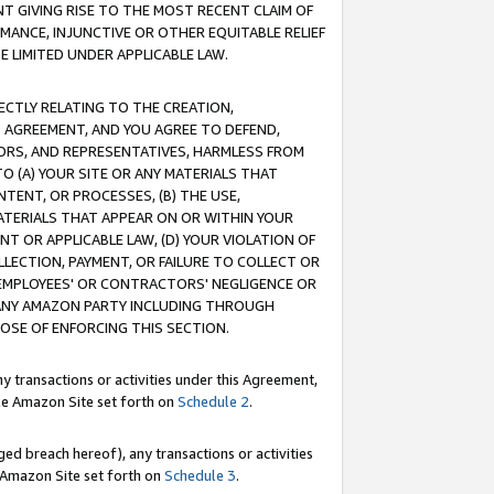
T GIVING RISE TO THE MOST RECENT CLAIM OF
RMANCE, INJUNCTIVE OR OTHER EQUITABLE RELIEF
E LIMITED UNDER APPLICABLE LAW.
RECTLY RELATING TO THE CREATION,
S AGREEMENT, AND YOU AGREE TO DEFEND,
CTORS, AND REPRESENTATIVES, HARMLESS FROM
TO (A) YOUR SITE OR ANY MATERIALS THAT
TENT, OR PROCESSES, (B) THE USE,
ATERIALS THAT APPEAR ON OR WITHIN YOUR
NT OR APPLICABLE LAW, (D) YOUR VIOLATION OF
LLECTION, PAYMENT, OR FAILURE TO COLLECT OR
R EMPLOYEES' OR CONTRACTORS' NEGLIGENCE OR
 ANY AMAZON PARTY INCLUDING THROUGH
POSE OF ENFORCING THIS SECTION.
y transactions or activities under this Agreement,
ble Amazon Site set forth on
Schedule 2
.
ed breach hereof), any transactions or activities
le Amazon Site set forth on
Schedule 3
.