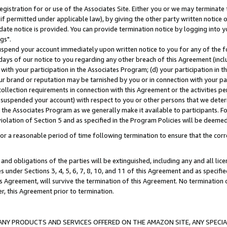
gistration for or use of the Associates Site. Either you or we may terminate 
if permitted under applicable law), by giving the other party written notice 
date notice is provided. You can provide termination notice by logging into y
gs".
spend your account immediately upon written notice to you for any of the fol
 days of our notice to you regarding any other breach of this Agreement (incl
n with your participation in the Associates Program; (d) your participation in
t our brand or reputation may be tarnished by you or in connection with your pa
ollection requirements in connection with this Agreement or the activities p
suspended your account) with respect to you or other persons that we determi
 the Associates Program as we generally make it available to participants. F
iolation of Section 5 and as specified in the Program Policies will be deeme
a reasonable period of time following termination to ensure that the corre
and obligations of the parties will be extinguished, including any and all lic
es under Sections 3, 4, 5, 6, 7, 8, 10, and 11 of this Agreement and as specifi
Agreement, will survive the termination of this Agreement. No termination of
der, this Agreement prior to termination.
NY PRODUCTS AND SERVICES OFFERED ON THE AMAZON SITE, ANY SPECIAL