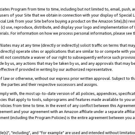
ates Program from time to time, including but not limited to, email, push, a
users of your Site that we obtain in connection with your display of Special
ial Link from your Site before buying a product on the Amazon Site),(b) revi
d (c) use, reproduce, distribute, and display your logo and implementation o
erials. For information on how we process personal information, please see t
iates may at any time (directly or indirectly) solicit traffic on terms that ma
ndirectly) operate sites or applications that are similar to or compete with your
ll not constitute a waiver of our right to subsequently enforce such provisi
e by us, any actions that may be taken by us, and any approvals that may b
effective if provided in writing by our authorized representative.
 law or otherwise, without our express prior written approval. Subject to that
 the parties and their respective successors and assigns.
ly with, the most up-to-date version of all policies, appendices, specificati
icies that apply to tools, subprograms and features made available to you u
Policies from time to time. In the event of any conflict between this Agreeme
Agreement and your agreement with an Amazon affiliate under a separate affil
ement (including the Program Policies) is the entire agreement between you 
e(s)", "including", and "for example" are used and intended without limitatio