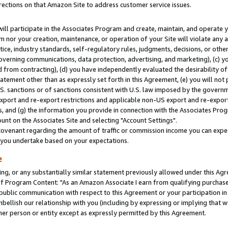
rections on that Amazon Site to address customer service issues.
will participate in the Associates Program and create, maintain, and operate y
m nor your creation, maintenance, or operation of your Site will violate any a
actice, industry standards, self-regulatory rules, judgments, decisions, or ot
 governing communications, data protection, advertising, and marketing), (c) yo
 from contracting), (d) you have independently evaluated the desirability of
atement other than as expressly set forth in this Agreement, (e) you will not
U.S. sanctions or of sanctions consistent with U.S. law imposed by the gover
 export and re-export restrictions and applicable non-US export and re-export 
 and (g) the information you provide in connection with the Associates Prog
nt on the Associates Site and selecting "Account Settings".
ovenant regarding the amount of traffic or commission income you can expect
s you undertake based on your expectations.
e
ng, or any substantially similar statement previously allowed under this Agr
 Program Content: "As an Amazon Associate I earn from qualifying purchases.
 public communication with respect to this Agreement or your participation 
mbellish our relationship with you (including by expressing or implying that 
her person or entity except as expressly permitted by this Agreement.