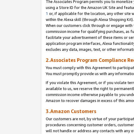
The Associates Program permits you to monetize yo
using a Store ID for the Amazon UK Site and featu
1
or, if applicable for the location, any other site 
within the Alexa skill (through Alexa Shopping Kit
When our customers click through or engage with th
commission income for qualifying purchases, as furt
facilitate your advertisement of these items or ser
application program interfaces, Alexa functionalit
excludes any data, images, text, or other informat
2.Associates Program Compliance R
You must comply with this Agreement to participa
You must promptly provide us with any information
If you violate this Agreement, or if you violate t
available to us, we reserve the right to permanent
commission income otherwise payable to you under 
Amazon to recover damages in excess of this amo
3.Amazon Customers
Our customers are not, by virtue of your participat
procedures concerning customer orders, customer 
will not handle or address any contacts with any o