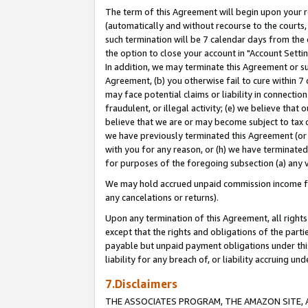
The term of this Agreement will begin upon your re
(automatically and without recourse to the courts, 
such termination will be 7 calendar days from the 
the option to close your account in "Account Settin
In addition, we may terminate this Agreement or su
Agreement, (b) you otherwise fail to cure within 7
may face potential claims or liability in connectio
fraudulent, or illegal activity; (e) we believe tha
believe that we are or may become subject to tax c
we have previously terminated this Agreement (or 
with you for any reason, or (h) we have terminated
for purposes of the foregoing subsection (a) any v
We may hold accrued unpaid commission income for 
any cancelations or returns).
Upon any termination of this Agreement, all rights 
except that the rights and obligations of the parti
payable but unpaid payment obligations under this 
liability for any breach of, or liability accruing un
7.Disclaimers
THE ASSOCIATES PROGRAM, THE AMAZON SITE, A