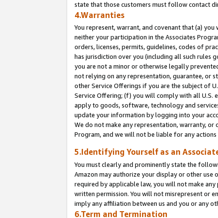
state that those customers must follow contact di
4.Warranties
You represent, warrant, and covenant that (a) you 
neither your participation in the Associates Progra
orders, licenses, permits, guidelines, codes of pr
has jurisdiction over you (including all such rules
you are not a minor or otherwise legally prevented
not relying on any representation, guarantee, or st
other Service Offerings if you are the subject of 
Service Offering; (f) you will comply with all U.S.
apply to goods, software, technology and services,
update your information by logging into your accou
We do not make any representation, warranty, or c
Program, and we will not be liable for any action
5.Identifying Yourself as an Associat
You must clearly and prominently state the followi
Amazon may authorize your display or other use of
required by applicable law, you will not make any
written permission. You will not misrepresent or e
imply any affiliation between us and you or any ot
6.Term and Termination