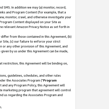
nd SMS. In addition we may (a) monitor, record,
 Links and Program Content (for example, that a
ew, monitor, crawl, and otherwise investigate your
f Program Content displayed on your Site as
he relevant Amazon Privacy Notice as set forth in
y differ from those contained in this Agreement, (b)
 Site, (c) our failure to enforce your strict
on or any other provision of this Agreement, and
e given by us under this Agreement can be made,
 restriction, this Agreement will be binding on,
ons, guidelines, schedules, and other rules
nder the Associates Program ("
Program
nt and any Program Policy, this Agreement will
iate marketing program that agreement will control
and us regarding the Associates Program and
n.