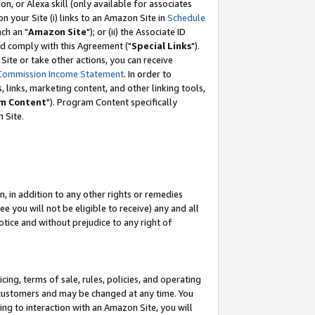
, or Alexa skill (only available for associates
 on your Site (i) links to an Amazon Site in
Schedule
ch an "
Amazon Site
"); or (ii) the Associate ID
nd comply with this Agreement ("
Special Links
").
ite or take other actions, you can receive
Commission Income Statement
. In order to
 links, marketing content, and other linking tools,
m Content
"). Program Content specifically
 Site.
, in addition to any other rights or remedies
 you will not be eligible to receive) any and all
tice and without prejudice to any right of
ing, terms of sale, rules, policies, and operating
 customers and may be changed at any time. You
ing to interaction with an Amazon Site, you will