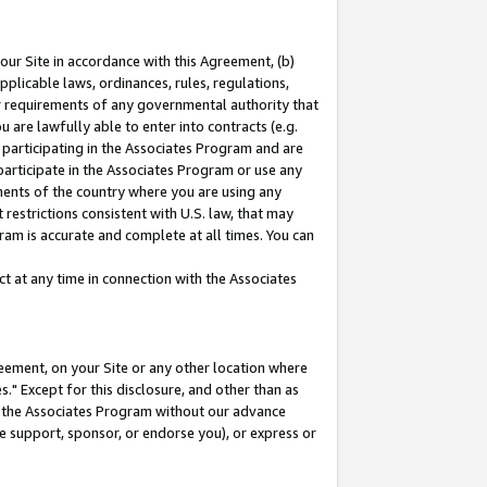
our Site in accordance with this Agreement, (b)
pplicable laws, ordinances, rules, regulations,
her requirements of any governmental authority that
u are lawfully able to enter into contracts (e.g.
 participating in the Associates Program and are
 participate in the Associates Program or use any
nments of the country where you are using any
restrictions consistent with U.S. law, that may
ram is accurate and complete at all times. You can
 at any time in connection with the Associates
eement, on your Site or any other location where
" Except for this disclosure, and other than as
in the Associates Program without our advance
we support, sponsor, or endorse you), or express or