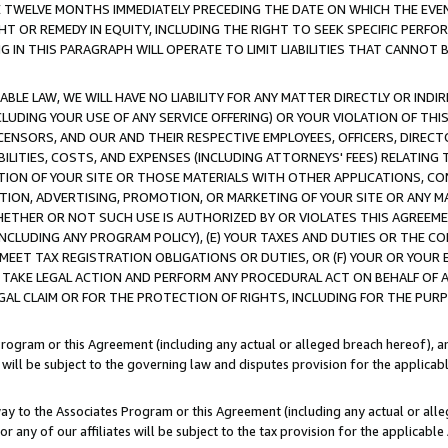
E TWELVE MONTHS IMMEDIATELY PRECEDING THE DATE ON WHICH THE EVEN
GHT OR REMEDY IN EQUITY, INCLUDING THE RIGHT TO SEEK SPECIFIC PERFO
IN THIS PARAGRAPH WILL OPERATE TO LIMIT LIABILITIES THAT CANNOT B
LE LAW, WE WILL HAVE NO LIABILITY FOR ANY MATTER DIRECTLY OR INDI
CLUDING YOUR USE OF ANY SERVICE OFFERING) OR YOUR VIOLATION OF THI
LICENSORS, AND OUR AND THEIR RESPECTIVE EMPLOYEES, OFFICERS, DIRE
BILITIES, COSTS, AND EXPENSES (INCLUDING ATTORNEYS' FEES) RELATING 
TION OF YOUR SITE OR THOSE MATERIALS WITH OTHER APPLICATIONS, CON
ION, ADVERTISING, PROMOTION, OR MARKETING OF YOUR SITE OR ANY M
 WHETHER OR NOT SUCH USE IS AUTHORIZED BY OR VIOLATES THIS AGREEME
NCLUDING ANY PROGRAM POLICY), (E) YOUR TAXES AND DUTIES OR THE CO
O MEET TAX REGISTRATION OBLIGATIONS OR DUTIES, OR (F) YOUR OR YOU
 TAKE LEGAL ACTION AND PERFORM ANY PROCEDURAL ACT ON BEHALF OF
EGAL CLAIM OR FOR THE PROTECTION OF RIGHTS, INCLUDING FOR THE PUR
Program or this Agreement (including any actual or alleged breach hereof), an
es will be subject to the governing law and disputes provision for the applica
way to the Associates Program or this Agreement (including any actual or alleg
or any of our affiliates will be subject to the tax provision for the applicab