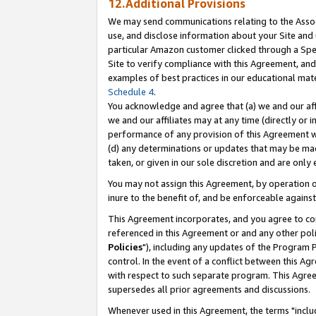
12.Additional Provisions
We may send communications relating to the Associ
use, and disclose information about your Site and 
particular Amazon customer clicked through a Spec
Site to verify compliance with this Agreement, an
examples of best practices in our educational mat
Schedule 4
.
You acknowledge and agree that (a) we and our affil
we and our affiliates may at any time (directly or i
performance of any provision of this Agreement wi
(d) any determinations or updates that may be mad
taken, or given in our sole discretion and are only 
You may not assign this Agreement, by operation of
inure to the benefit of, and be enforceable against
This Agreement incorporates, and you agree to comp
referenced in this Agreement or and any other pol
Policies
"), including any updates of the Program 
control. In the event of a conflict between this 
with respect to such separate program. This Agre
supersedes all prior agreements and discussions.
Whenever used in this Agreement, the terms "includ