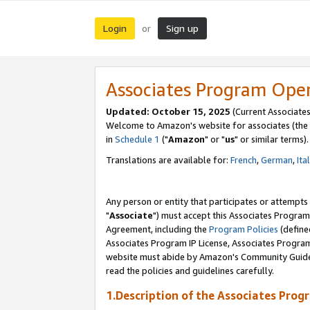
Login
Sign up
or
Associates Program Ope
Updated: October 15, 2025
(Current Associates
Welcome to Amazon's website for associates (the 
in
Schedule 1
("
Amazon
" or "
us
" or similar terms).
Translations are available for:
French
,
German
,
Ita
Any person or entity that participates or attempts
"
Associate
") must accept this Associates Program
Agreement, including the
Program Policies
(define
Associates Program IP License, Associates Progr
website must abide by Amazon's Community Guideli
read the policies and guidelines carefully.
1.Description of the Associates Prog