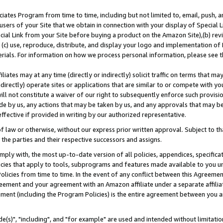
ates Program from time to time, including but not limited to, email, push, a
users of your Site that we obtain in connection with your display of Special
ial Link from your Site before buying a product on the Amazon Site),(b) revi
d (c) use, reproduce, distribute, and display your logo and implementation o
erials. For information on how we process personal information, please see t
iates may at any time (directly or indirectly) solicit traffic on terms that ma
ndirectly) operate sites or applications that are similar to or compete with your
ll not constitute a waiver of our right to subsequently enforce such provisi
e by us, any actions that may be taken by us, and any approvals that may b
effective if provided in writing by our authorized representative.
 law or otherwise, without our express prior written approval. Subject to that
 the parties and their respective successors and assigns.
ly with, the most up-to-date version of all policies, appendices, specificati
icies that apply to tools, subprograms and features made available to you u
Policies from time to time. In the event of any conflict between this Agreeme
Agreement and your agreement with an Amazon affiliate under a separate affil
ement (including the Program Policies) is the entire agreement between you 
e(s)", "including", and "for example" are used and intended without limitatio