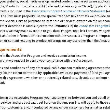
ur website, social media user-generated content, online software application
ring Products on amazon.co.uk) (referred to here as your "
Site
"), by placing
which is included in the
Associates Program Commission Income Statement
(ea
). The links must properly use the special "tagged" link formats we provide a
e Special Links to purchase an item sold or services offered on the Amazon S
her described in (and subject to the limitations in) the
Associates Program 
vices, we may make available to you data, images, text, link formats, widgets,
y, and other information in connection with the Associates Program ("
Progra
ion or content relating to product offerings on any site other than the Amazon
equirements
te in the Associates Program and receive commission income.
 that we request to verify your compliance with this Agreement.
erms and conditions of any other applicable Amazon marketing agreement, then
ly (to the extent permitted by applicable law) cease payment of (and you agree
this Agreement, whether or not directly related to such violation without no
unt.
ion in the Associates Program, your customers. As between you and us, all pric
service, and product sales set forth on the Amazon Site will apply to those
f our customers, and, if contacted by any of our customers for a matter relat