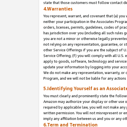
state that those customers must follow contact di
4.Warranties
You represent, warrant, and covenant that (a) you 
neither your participation in the Associates Progra
orders, licenses, permits, guidelines, codes of pr
has jurisdiction over you (including all such rules
you are not a minor or otherwise legally prevented
not relying on any representation, guarantee, or st
other Service Offerings if you are the subject of 
Service Offering; (f) you will comply with all U.S.
apply to goods, software, technology and services,
update your information by logging into your accou
We do not make any representation, warranty, or c
Program, and we will not be liable for any action
5.Identifying Yourself as an Associat
You must clearly and prominently state the followi
Amazon may authorize your display or other use of
required by applicable law, you will not make any
written permission. You will not misrepresent or e
imply any affiliation between us and you or any ot
6.Term and Termination