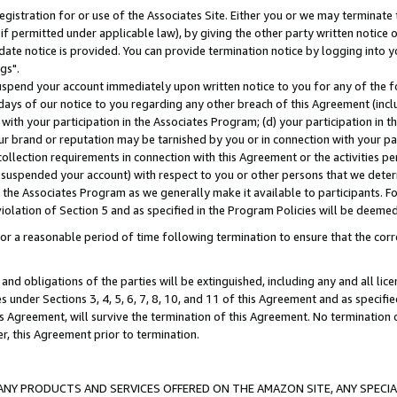
gistration for or use of the Associates Site. Either you or we may terminate 
if permitted under applicable law), by giving the other party written notice 
date notice is provided. You can provide termination notice by logging into y
gs".
spend your account immediately upon written notice to you for any of the fol
 days of our notice to you regarding any other breach of this Agreement (incl
n with your participation in the Associates Program; (d) your participation in
t our brand or reputation may be tarnished by you or in connection with your pa
ollection requirements in connection with this Agreement or the activities p
suspended your account) with respect to you or other persons that we determi
 the Associates Program as we generally make it available to participants. F
iolation of Section 5 and as specified in the Program Policies will be deeme
a reasonable period of time following termination to ensure that the corre
and obligations of the parties will be extinguished, including any and all lic
es under Sections 3, 4, 5, 6, 7, 8, 10, and 11 of this Agreement and as specifi
Agreement, will survive the termination of this Agreement. No termination of
der, this Agreement prior to termination.
NY PRODUCTS AND SERVICES OFFERED ON THE AMAZON SITE, ANY SPECIAL