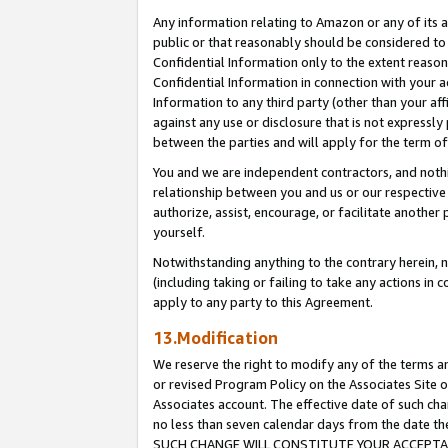
Any information relating to Amazon or any of its a
public or that reasonably should be considered to 
Confidential Information only to the extent reaso
Confidential Information in connection with your ac
Information to any third party (other than your af
against any use or disclosure that is not expressly
between the parties and will apply for the term o
You and we are independent contractors, and nothin
relationship between you and us or our respective a
authorize, assist, encourage, or facilitate another
yourself.
Notwithstanding anything to the contrary herein, no
(including taking or failing to take any actions in 
apply to any party to this Agreement.
13.Modification
We reserve the right to modify any of the terms an
or revised Program Policy on the Associates Site o
Associates account. The effective date of such ch
no less than seven calendar days from the dat
SUCH CHANGE WILL CONSTITUTE YOUR ACCEPTANC