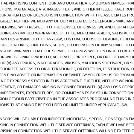
CT ADVERTISING CONTENT, OUR AND OUR AFFILIATES' DOMAIN NAMES, T
TIONS, MATERIALS, DATA, IMAGES, TEXT, AND OTHER INTELLECTUAL PR
OUR AFFILIATES OR LICENSORS IN CONNECTION WITH THE ASSOCIATES PRO
AVAILABLE". NEITHER WE NOR ANY OF OUR AFFILIATES OR LICENSORS MAKE 
HERWISE, WITH RESPECT TO THE SERVICE OFFERINGS. WE AND OUR AFFILI
UDING ANY IMPLIED WARRANTIES OF TITLE, MERCHANTABILITY, SATISFACTO
ANTIES ARISING OUT OF ANY LAW, CUSTOM, COURSE OF DEALING, PERFO
URE, FEATURES, FUNCTIONS, SCOPE, OR OPERATION OF ANY SERVICE OFFER
CENSORS WARRANT THAT THE SERVICE OFFERINGS WILL CONTINUE TO BE PR
OR WILL BE UNINTERRUPTED, ACCURATE, ERROR FREE, OR FREE OF HARMF
 FOR (A) ANY ERRORS, INACCURACIES, VIRUSES, MALICIOUS SOFTWARE, OR
THORIZED ACCESS TO OR ALTERATION OF, OR DELETION, DESTRUCTION, DA
TENT. NO ADVICE OR INFORMATION OBTAINED BY YOU FROM US OR FROM
NOT EXPRESSLY STATED IN THIS AGREEMENT. FURTHER, NEITHER WE NOR A
EMENT, OR DAMAGES ARISING IN CONNECTION WITH (X) ANY LOSS OF PR
Y INVESTMENTS, EXPENDITURES, OR COMMITMENTS BY YOU IN CONNECTION
ION OF YOUR PARTICIPATION IN THE ASSOCIATES PROGRAM. NOTHING IN 
ATIONS THAT CANNOT BE EXCLUDED OR LIMITED UNDER APPLICABLE LAW.
NSORS WILL BE LIABLE FOR INDIRECT, INCIDENTAL, SPECIAL, CONSEQUENT
ISING IN CONNECTION WITH THE SERVICE OFFERINGS, EVEN IF WE HAVE BEE
ARISING IN CONNECTION WITH THE SERVICE OFFERINGS WILL NOT EXCEED