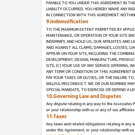
PAYABLE TO YOU UNDER THIS AGREEMENT IN TH
LIABILITY OCCURRED. YOU HEREBY WAIVE ANY RI
IN CONNECTION WITH THIS AGREEMENT. NOTHING 
9.Indemnification
TO THE MAXIMUM EXTENT PERMITTED BY APPLICAB
MAINTENANCE, OR OPERATION OF YOUR SITE (IN
INDEMNIFY, AND HOLD US, OUR AFFILIATES AND 
AND AGAINST ALL CLAIMS, DAMAGES, LOSSES, LIA
APPEAR ON YOUR SITE, INCLUDING THE COMBINA
DEVELOPMENT, DESIGN, MANUFACTURE, PRODUCT
SITE, (C) YOUR USE OF ANY SERVICE OFFERING,
ANY TERM OR CONDITION OF THIS AGREEMENT (I
PAY YOUR TAXES OR DUTIES, OR THE FAILURE T
WILLFUL MISCONDUCT. WE OR OUR NOMINEE MAY
SPECIAL MANDATE, TO EXERCISE OR DEFEND A L
10.Governing Law and Disputes
Any dispute relating in any way to the Associates 
or your relationship with us or any of our affiliat
11.Taxes
Any taxes and related obligations relating in any 
under this Agreement, or your relationship with us 