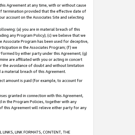
this Agreement at any time, with or without cause
of termination provided that the effective date of
our account on the Associates Site and selecting
lowing: (a) you are in material breach of this
uding any Program Policy); (c) we believe that we
 the Associate Program has been used for deceptive,
rticipation in the Associates Program; (f) we
erformed by either party under this Agreement; (g)
ne are affiliated with you or acting in concert
or the avoidance of doubt and without limitation
d a material breach of this Agreement.
ct amount is paid (for example, to account for
enses granted in connection with this Agreement,
ed in the Program Policies, together with any
 this Agreement will relieve either party for any
 LINKS, LINK FORMATS, CONTENT, THE