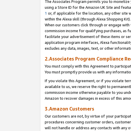
The Associates Program permits you to monetize yo
using a Store ID for the Amazon UK Site and featu
1
or, if applicable for the location, any other site 
within the Alexa skill (through Alexa Shopping Kit
When our customers click through or engage with th
commission income for qualifying purchases, as furt
facilitate your advertisement of these items or ser
application program interfaces, Alexa functionalit
excludes any data, images, text, or other informat
2.Associates Program Compliance R
You must comply with this Agreement to participa
You must promptly provide us with any information
If you violate this Agreement, or if you violate t
available to us, we reserve the right to permanent
commission income otherwise payable to you under 
Amazon to recover damages in excess of this amo
3.Amazon Customers
Our customers are not, by virtue of your participat
procedures concerning customer orders, customer 
will not handle or address any contacts with any o