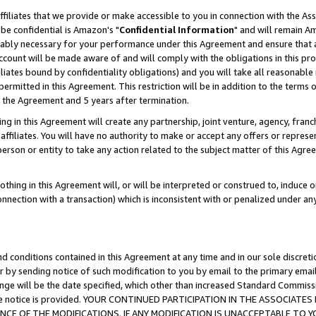
ffiliates that we provide or make accessible to you in connection with the A
be confidential is Amazon's "
Confidential Information
" and will remain Am
nably necessary for your performance under this Agreement and ensure that a
count will be made aware of and will comply with the obligations in this prov
filiates bound by confidentiality obligations) and you will take all reasonabl
 permitted in this Agreement. This restriction will be in addition to the term
f the Agreement and 5 years after termination.
g in this Agreement will create any partnership, joint venture, agency, fran
ffiliates. You will have no authority to make or accept any offers or represent
 person or entity to take any action related to the subject matter of this Ag
thing in this Agreement will, or will be interpreted or construed to, induce 
connection with a transaction) which is inconsistent with or penalized under an
d conditions contained in this Agreement at any time and in our sole discret
r by sending notice of such modification to you by email to the primary emai
ange will be the date specified, which other than increased Standard Commi
e the notice is provided. YOUR CONTINUED PARTICIPATION IN THE ASSOCIA
E OF THE MODIFICATIONS. IF ANY MODIFICATION IS UNACCEPTABLE TO Y