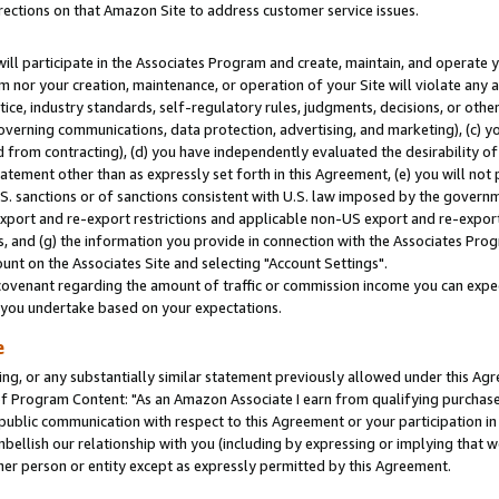
rections on that Amazon Site to address customer service issues.
will participate in the Associates Program and create, maintain, and operate y
m nor your creation, maintenance, or operation of your Site will violate any a
actice, industry standards, self-regulatory rules, judgments, decisions, or ot
 governing communications, data protection, advertising, and marketing), (c) yo
 from contracting), (d) you have independently evaluated the desirability of
atement other than as expressly set forth in this Agreement, (e) you will not
U.S. sanctions or of sanctions consistent with U.S. law imposed by the gover
 export and re-export restrictions and applicable non-US export and re-export 
 and (g) the information you provide in connection with the Associates Prog
nt on the Associates Site and selecting "Account Settings".
ovenant regarding the amount of traffic or commission income you can expect
s you undertake based on your expectations.
e
ng, or any substantially similar statement previously allowed under this Agr
 Program Content: "As an Amazon Associate I earn from qualifying purchases.
 public communication with respect to this Agreement or your participation 
mbellish our relationship with you (including by expressing or implying that 
her person or entity except as expressly permitted by this Agreement.