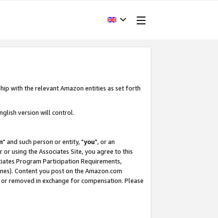
hip with the relevant Amazon entities as set forth
glish version will control.
m
" and such person or entity, "
you
", or an
r or using the Associates Site, you agree to this
ociates Program Participation Requirements,
ines). Content you post on the Amazon.com
, or removed in exchange for compensation. Please