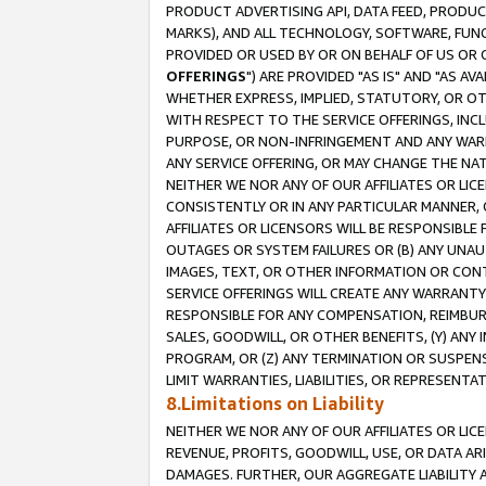
PRODUCT ADVERTISING API, DATA FEED, PRODU
MARKS), AND ALL TECHNOLOGY, SOFTWARE, FUNC
PROVIDED OR USED BY OR ON BEHALF OF US OR 
OFFERINGS
") ARE PROVIDED "AS IS" AND "AS 
WHETHER EXPRESS, IMPLIED, STATUTORY, OR OT
WITH RESPECT TO THE SERVICE OFFERINGS, INCL
PURPOSE, OR NON-INFRINGEMENT AND ANY WARR
ANY SERVICE OFFERING, OR MAY CHANGE THE NAT
NEITHER WE NOR ANY OF OUR AFFILIATES OR LI
CONSISTENTLY OR IN ANY PARTICULAR MANNER, 
AFFILIATES OR LICENSORS WILL BE RESPONSIBLE
OUTAGES OR SYSTEM FAILURES OR (B) ANY UNAU
IMAGES, TEXT, OR OTHER INFORMATION OR CON
SERVICE OFFERINGS WILL CREATE ANY WARRANTY 
RESPONSIBLE FOR ANY COMPENSATION, REIMBURS
SALES, GOODWILL, OR OTHER BENEFITS, (Y) AN
PROGRAM, OR (Z) ANY TERMINATION OR SUSPENS
LIMIT WARRANTIES, LIABILITIES, OR REPRESENT
8.Limitations on Liability
NEITHER WE NOR ANY OF OUR AFFILIATES OR LICE
REVENUE, PROFITS, GOODWILL, USE, OR DATA AR
DAMAGES. FURTHER, OUR AGGREGATE LIABILITY 