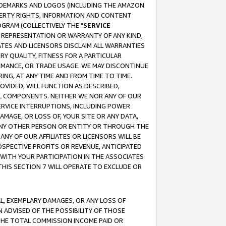
RADEMARKS AND LOGOS (INCLUDING THE AMAZON
OPERTY RIGHTS, INFORMATION AND CONTENT
GRAM (COLLECTIVELY THE "
SERVICE
ANY REPRESENTATION OR WARRANTY OF ANY KIND,
ATES AND LICENSORS DISCLAIM ALL WARRANTIES
RY QUALITY, FITNESS FOR A PARTICULAR
RMANCE, OR TRADE USAGE. WE MAY DISCONTINUE
ING, AT ANY TIME AND FROM TIME TO TIME.
OVIDED, WILL FUNCTION AS DESCRIBED,
UL COMPONENTS. NEITHER WE NOR ANY OF OUR
 SERVICE INTERRUPTIONS, INCLUDING POWER
MAGE, OR LOSS OF, YOUR SITE OR ANY DATA,
 ANY OTHER PERSON OR ENTITY OR THROUGH THE
NY OF OUR AFFILIATES OR LICENSORS WILL BE
OSPECTIVE PROFITS OR REVENUE, ANTICIPATED
 WITH YOUR PARTICIPATION IN THE ASSOCIATES
THIS SECTION 7 WILL OPERATE TO EXCLUDE OR
IAL, EXEMPLARY DAMAGES, OR ANY LOSS OF
N ADVISED OF THE POSSIBILITY OF THOSE
 THE TOTAL COMMISSION INCOME PAID OR