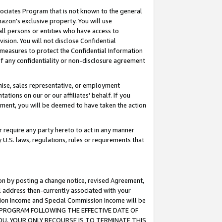
ssociates Program that is not known to the general
azon's exclusive property. You will use
ll persons or entities who have access to
ision. You will not disclose Confidential
e measures to protect the Confidential Information
s of any confidentiality or non-disclosure agreement
chise, sales representative, or employment
ations on our or our affiliates' behalf. If you
reement, you will be deemed to have taken the action
or require any party hereto to act in any manner
y U.S. laws, regulations, rules or requirements that
ion by posting a change notice, revised Agreement,
l address then-currently associated with your
ssion Income and Special Commission Income will be
TES PROGRAM FOLLOWING THE EFFECTIVE DATE OF
OU, YOUR ONLY RECOURSE IS TO TERMINATE THIS