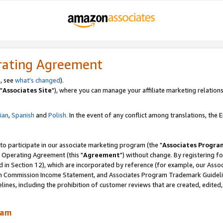
rating Agreement
, see
what's changed
).
"
Associates Site
"), where you can manage your affiliate marketing relations
lian
,
Spanish
and
Polish.
In the event of any conflict among translations, the En
 to participate in our associate marketing program (the "
Associates Progra
 Operating Agreement (this "
Agreement
") without change. By registering fo
d in Section 12), which are incorporated by reference (for example, our Ass
am Commission Income Statement, and Associates Program Trademark Guidel
nes, including the prohibition of customer reviews that are created, edited
ram