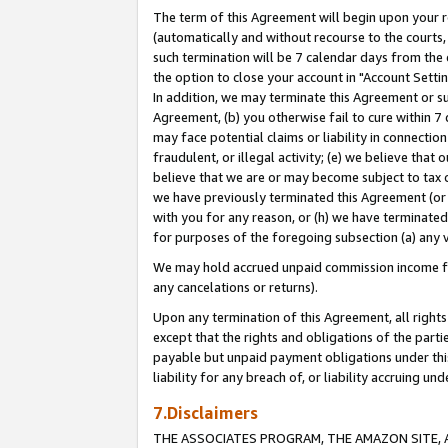
The term of this Agreement will begin upon your re
(automatically and without recourse to the courts, 
such termination will be 7 calendar days from the 
the option to close your account in "Account Settin
In addition, we may terminate this Agreement or su
Agreement, (b) you otherwise fail to cure within 7
may face potential claims or liability in connectio
fraudulent, or illegal activity; (e) we believe tha
believe that we are or may become subject to tax c
we have previously terminated this Agreement (or 
with you for any reason, or (h) we have terminated
for purposes of the foregoing subsection (a) any v
We may hold accrued unpaid commission income for 
any cancelations or returns).
Upon any termination of this Agreement, all rights 
except that the rights and obligations of the parti
payable but unpaid payment obligations under this 
liability for any breach of, or liability accruing un
7.Disclaimers
THE ASSOCIATES PROGRAM, THE AMAZON SITE, A