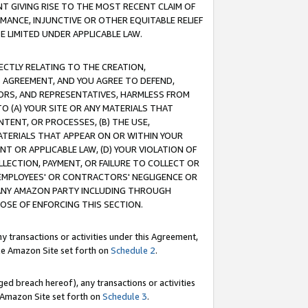
T GIVING RISE TO THE MOST RECENT CLAIM OF
RMANCE, INJUNCTIVE OR OTHER EQUITABLE RELIEF
E LIMITED UNDER APPLICABLE LAW.
RECTLY RELATING TO THE CREATION,
S AGREEMENT, AND YOU AGREE TO DEFEND,
CTORS, AND REPRESENTATIVES, HARMLESS FROM
TO (A) YOUR SITE OR ANY MATERIALS THAT
TENT, OR PROCESSES, (B) THE USE,
ATERIALS THAT APPEAR ON OR WITHIN YOUR
NT OR APPLICABLE LAW, (D) YOUR VIOLATION OF
LLECTION, PAYMENT, OR FAILURE TO COLLECT OR
R EMPLOYEES' OR CONTRACTORS' NEGLIGENCE OR
 ANY AMAZON PARTY INCLUDING THROUGH
POSE OF ENFORCING THIS SECTION.
y transactions or activities under this Agreement,
ble Amazon Site set forth on
Schedule 2
.
ed breach hereof), any transactions or activities
le Amazon Site set forth on
Schedule 3
.