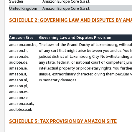
Sweden
Amazon Europe Core S.à r.l.
United Kingdom
Amazon Europe Core S.à r.l.
SCHEDULE 2: GOVERNING LAW AND DISPUTES BY AM
Amazon Site
Governing Law and Disputes Provision
amazon.com.be,
The laws of the Grand-Duchy of Luxembourg, without r
amazon.fr,
of any sort that might arise between you and us. You h
amazon.de,
judicial district of Luxembourg City. Notwithstanding a
audible.de,
any state, federal, or national court of competent juri
amazon.ie,
intellectual property or proprietary rights. You furth
amazon.it,
unique, extraordinary character, giving them peculiar
amazon.nl,
in monetary damages.
amazon.pl,
amazon.es,
amazon.se
amazon.co.uk,
audible.co.uk
SCHEDULE 3: TAX PROVISION BY AMAZON SITE