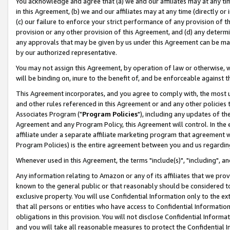
You acknowledge and agree that (a) we and our affiliates may at any time
in this Agreement, (b) we and our affiliates may at any time (directly or 
(c) our failure to enforce your strict performance of any provision of t
provision or any other provision of this Agreement, and (d) any determ
any approvals that may be given by us under this Agreement can be made,
by our authorized representative.
You may not assign this Agreement, by operation of law or otherwise, wi
will be binding on, inure to the benefit of, and be enforceable against t
This Agreement incorporates, and you agree to comply with, the most up-
and other rules referenced in this Agreement or and any other policies
Associates Program ("
Program Policies
"), including any updates of th
Agreement and any Program Policy, this Agreement will control. In th
affiliate under a separate affiliate marketing program that agreement 
Program Policies) is the entire agreement between you and us regardin
Whenever used in this Agreement, the terms "include(s)", "including", a
Any information relating to Amazon or any of its affiliates that we pro
known to the general public or that reasonably should be considered to
exclusive property. You will use Confidential Information only to the
that all persons or entities who have access to Confidential Informatio
obligations in this provision. You will not disclose Confidential Informa
and you will take all reasonable measures to protect the Confidential In