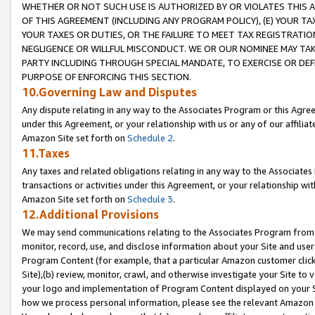
WHETHER OR NOT SUCH USE IS AUTHORIZED BY OR VIOLATES THIS A
OF THIS AGREEMENT (INCLUDING ANY PROGRAM POLICY), (E) YOUR TA
YOUR TAXES OR DUTIES, OR THE FAILURE TO MEET TAX REGISTRATIO
NEGLIGENCE OR WILLFUL MISCONDUCT. WE OR OUR NOMINEE MAY TA
PARTY INCLUDING THROUGH SPECIAL MANDATE, TO EXERCISE OR DEF
PURPOSE OF ENFORCING THIS SECTION.
10.Governing Law and Disputes
Any dispute relating in any way to the Associates Program or this Agree
under this Agreement, or your relationship with us or any of our affilia
Amazon Site set forth on
Schedule 2
.
11.Taxes
Any taxes and related obligations relating in any way to the Associate
transactions or activities under this Agreement, or your relationship with
Amazon Site set forth on
Schedule 3
.
12.Additional Provisions
We may send communications relating to the Associates Program from tim
monitor, record, use, and disclose information about your Site and user
Program Content (for example, that a particular Amazon customer clic
Site),(b) review, monitor, crawl, and otherwise investigate your Site to 
your logo and implementation of Program Content displayed on your Sit
how we process personal information, please see the relevant Amazon P