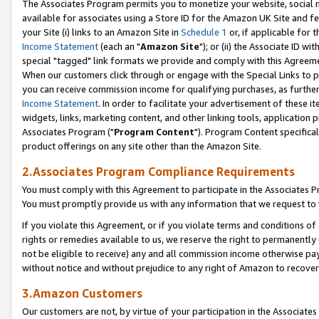
The Associates Program permits you to monetize your website, social me
available for associates using a Store ID for the Amazon UK Site and f
your Site (i) links to an Amazon Site in
Schedule 1
or, if applicable for t
Income Statement
(each an "
Amazon Site
"); or (ii) the Associate ID w
special "tagged" link formats we provide and comply with this Agreeme
When our customers click through or engage with the Special Links to p
you can receive commission income for qualifying purchases, as further d
Income Statement
. In order to facilitate your advertisement of these i
widgets, links, marketing content, and other linking tools, application 
Associates Program ("
Program Content
"). Program Content specifical
product offerings on any site other than the Amazon Site.
2.Associates Program Compliance Requirements
You must comply with this Agreement to participate in the Associates
You must promptly provide us with any information that we request to 
If you violate this Agreement, or if you violate terms and conditions 
rights or remedies available to us, we reserve the right to permanently
not be eligible to receive) any and all commission income otherwise pay
without notice and without prejudice to any right of Amazon to recove
3.Amazon Customers
Our customers are not, by virtue of your participation in the Associates