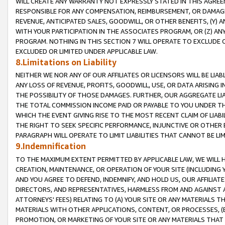
WILL CREATE ANY WARRANTY NOT EXPRESSLY STATED IN THIS AGREEM
RESPONSIBLE FOR ANY COMPENSATION, REIMBURSEMENT, OR DAMAGES
REVENUE, ANTICIPATED SALES, GOODWILL, OR OTHER BENEFITS, (Y
WITH YOUR PARTICIPATION IN THE ASSOCIATES PROGRAM, OR (Z) AN
PROGRAM. NOTHING IN THIS SECTION 7 WILL OPERATE TO EXCLUDE O
EXCLUDED OR LIMITED UNDER APPLICABLE LAW.
8.Limitations on Liability
NEITHER WE NOR ANY OF OUR AFFILIATES OR LICENSORS WILL BE LIAB
ANY LOSS OF REVENUE, PROFITS, GOODWILL, USE, OR DATA ARISING 
THE POSSIBILITY OF THOSE DAMAGES. FURTHER, OUR AGGREGATE LIA
THE TOTAL COMMISSION INCOME PAID OR PAYABLE TO YOU UNDER T
WHICH THE EVENT GIVING RISE TO THE MOST RECENT CLAIM OF LIABI
THE RIGHT TO SEEK SPECIFIC PERFORMANCE, INJUNCTIVE OR OTHER 
PARAGRAPH WILL OPERATE TO LIMIT LIABILITIES THAT CANNOT BE LI
9.Indemnification
TO THE MAXIMUM EXTENT PERMITTED BY APPLICABLE LAW, WE WILL HA
CREATION, MAINTENANCE, OR OPERATION OF YOUR SITE (INCLUDING 
AND YOU AGREE TO DEFEND, INDEMNIFY, AND HOLD US, OUR AFFILIAT
DIRECTORS, AND REPRESENTATIVES, HARMLESS FROM AND AGAINST ALL
ATTORNEYS' FEES) RELATING TO (A) YOUR SITE OR ANY MATERIALS 
MATERIALS WITH OTHER APPLICATIONS, CONTENT, OR PROCESSES, (
PROMOTION, OR MARKETING OF YOUR SITE OR ANY MATERIALS THAT A