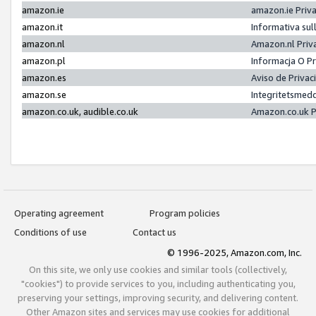
amazon.ie
amazon.ie Priv
amazon.it
Informativa sul
amazon.nl
Amazon.nl Priv
amazon.pl
Informacja O P
amazon.es
Aviso de Priva
amazon.se
Integritetsmed
amazon.co.uk, audible.co.uk
Amazon.co.uk P
Operating agreement
Program policies
Conditions of use
Contact us
© 1996-2025, Amazon.com, Inc.
On this site, we only use cookies and similar tools (collectively,
"cookies") to provide services to you, including authenticating you,
preserving your settings, improving security, and delivering content.
Other Amazon sites and services may use cookies for additional