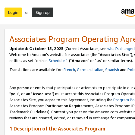
Login
Sign up
or
Associates Program Operating Ag
Updated: October 15, 2025
(Current Associates, see
what's changed
Welcome to Amazon's website for associates (the "
Associates Site
"),
entities as set forth in
Schedule 1
("
Amazon
" or "
us
" or similar terms).
Translations are available for:
French
,
German
,
Italian
,
Spanish
and
Poli
Any person or entity that participates or attempts to participate in ou
"
you
", or an "
Associate
") must accept this Associates Program Operati
Associates Site, you agree to this Agreement, including the
Program Pol
Associates Program Participation Requirements, Associates Program I
Trademark Guidelines). Content you post on the Amazon.com website m
reviews that are created, edited, or removed in exchange for compensati
1.Description of the Associates Program