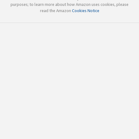
purposes; to learn more about how Amazon uses cookies, please
read the Amazon
Cookies Notice