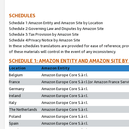
SCHEDULES
Schedule 1:Amazon Entity and Amazon Site by Location
Schedule 2:Governing Law and Disputes by Amazon Site
Schedule 3:Tax Provision by Amazon Site
Schedule 4:Privacy Notice by Amazon Site
In these schedules translations are provided for ease of reference; pro
of these materials will control in the event of any inconsistency.
SCHEDULE 1: AMAZON ENTITY AND AMAZON SITE BY
Location
Amazon Entity
Belgium
Amazon Europe Core S.à r.l.
France
Amazon Europe Core S.à r.l.(or Amazon France Servic
Germany
Amazon Europe Core S.à r.l.
Ireland
Amazon Europe Core S.à r.l.
Italy
Amazon Europe Core S.à r.l.
The Netherlands
Amazon Europe Core S.à r.l.
Poland
Amazon Europe Core S.à r.l.
Spain
Amazon Europe Core S.à r.l.