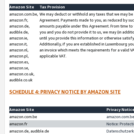
Amazon Site
Tax Provision
amazon.com.be,
We may deduct or withhold any taxes that we may be 
amazon.fr,
Agreement. Payments made to you, as reduced by such 
amazon.de,
amounts payable under this Agreement. From time to 
audible.de,
you and you do not provide it to us, we may (in addit
amazon.ie,
until you provide this information or otherwise satis
amazon.it,
Additionally, if you are established in Luxembourg yo
amazon.nl,
an invoice which meets the requirements for a valid V
amazon.pl,
applicable VAT.
amazon.es,
amazon.se,
amazon.co.uk,
audible.co.uk
SCHEDULE 4: PRIVACY NOTICE BY AMAZON SITE
Amazon Site
Privacy Notic
amazon.com.be
amazon.com.be 
amazon.fr
Notice: Protect
amazon.de, audible.de
Datenschutzerk