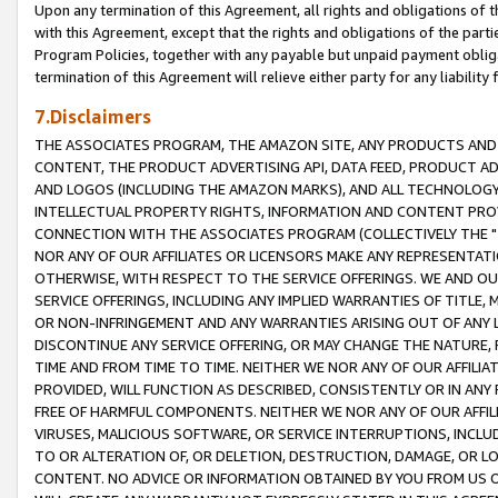
Upon any termination of this Agreement, all rights and obligations of th
with this Agreement, except that the rights and obligations of the partie
Program Policies, together with any payable but unpaid payment obliga
termination of this Agreement will relieve either party for any liability 
7.Disclaimers
THE ASSOCIATES PROGRAM, THE AMAZON SITE, ANY PRODUCTS AND SE
CONTENT, THE PRODUCT ADVERTISING API, DATA FEED, PRODUCT A
AND LOGOS (INCLUDING THE AMAZON MARKS), AND ALL TECHNOLOGY,
INTELLECTUAL PROPERTY RIGHTS, INFORMATION AND CONTENT PROVI
CONNECTION WITH THE ASSOCIATES PROGRAM (COLLECTIVELY THE "
NOR ANY OF OUR AFFILIATES OR LICENSORS MAKE ANY REPRESENTAT
OTHERWISE, WITH RESPECT TO THE SERVICE OFFERINGS. WE AND OU
SERVICE OFFERINGS, INCLUDING ANY IMPLIED WARRANTIES OF TITLE,
OR NON-INFRINGEMENT AND ANY WARRANTIES ARISING OUT OF ANY 
DISCONTINUE ANY SERVICE OFFERING, OR MAY CHANGE THE NATURE, 
TIME AND FROM TIME TO TIME. NEITHER WE NOR ANY OF OUR AFFILI
PROVIDED, WILL FUNCTION AS DESCRIBED, CONSISTENTLY OR IN ANY
FREE OF HARMFUL COMPONENTS. NEITHER WE NOR ANY OF OUR AFFILIA
VIRUSES, MALICIOUS SOFTWARE, OR SERVICE INTERRUPTIONS, INCL
TO OR ALTERATION OF, OR DELETION, DESTRUCTION, DAMAGE, OR LO
CONTENT. NO ADVICE OR INFORMATION OBTAINED BY YOU FROM US 