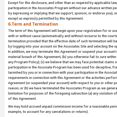
Except for this disclosure, and other than as required by applicable la
participation in the Associates Program without our advance written per
by expressing or implying that we support, sponsor, or endorse you), or
except as expressly permitted by this Agreement.
6.Term and Termination
The term of this Agreement will begin upon your registration for or use
with or without cause (automatically and without recourse to the courts,
termination provided that the effective date of such termination will b
by logging into your account on the Associates Site and selecting the o
In addition, we may terminate this Agreement or suspend your account i
material breach of this Agreement, (b) you otherwise fail to cure withi
any Program Policy); (c) we believe that we may face potential claims or
participation in the Associate Program has been used for deceptive, frau
tarnished by you or in connection with your participation in the Associ
requirements in connection with this Agreement or the activities perfo
Agreement (or suspended your account) with respect to you or other per
reason, or (h) we have terminated the Associates Program as we general
limitation for purposes of the foregoing subsection (a) any violation o
of this Agreement.
We may hold accrued unpaid commission income for a reasonable period 
example, to account for any cancelations or returns).