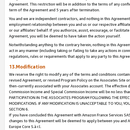
Agreement. This restriction will be in addition to the terms of any con
term of the Agreement and 5 years after termination.
You and we are independent contractors, and nothing in this Agreement wi
employment relationship between you and us or our respective affiliate
or our affiliates' behalf. If you authorize, assist, encourage, or facilita
Agreement, you will be deemed to have taken the action yourself.
Notwithstanding anything to the contrary herein, nothing in this Agreeme
act in any manner (including taking or failing to take any actions in con
regulations, rules or requirements that apply to any party to this Agre
13.Modification
We reserve the right to modify any of the terms and conditions containe
revised Agreement, or revised Program Policy on the Associates Site or
then-currently associated with your Associates account. The effective d
Commission Income and Special Commission Income will be no less tha
PARTICIPATION IN THE ASSOCIATES PROGRAM FOLLOWING THE EFFE
MODIFICATIONS. IF ANY MODIFICATION IS UNACCEPTABLE TO YOU, 
SECTION 6.
If you have concluded this Agreement with Amazon France Services SAS
changes to this Agreement will be deemed to apply between you and A
Europe Core S.à r.l.