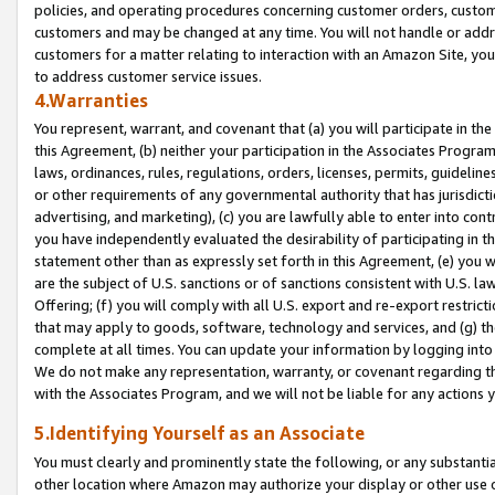
policies, and operating procedures concerning customer orders, custome
customers and may be changed at any time. You will not handle or addre
customers for a matter relating to interaction with an Amazon Site, yo
to address customer service issues.
4.Warranties
You represent, warrant, and covenant that (a) you will participate in t
this Agreement, (b) neither your participation in the Associates Program
laws, ordinances, rules, regulations, orders, licenses, permits, guidelin
or other requirements of any governmental authority that has jurisdicti
advertising, and marketing), (c) you are lawfully able to enter into cont
you have independently evaluated the desirability of participating in t
statement other than as expressly set forth in this Agreement, (e) you w
are the subject of U.S. sanctions or of sanctions consistent with U.S.
Offering; (f) you will comply with all U.S. export and re-export restric
that may apply to goods, software, technology and services, and (g) th
complete at all times. You can update your information by logging into 
We do not make any representation, warranty, or covenant regarding th
with the Associates Program, and we will not be liable for any actions
5.Identifying Yourself as an Associate
You must clearly and prominently state the following, or any substanti
other location where Amazon may authorize your display or other use 