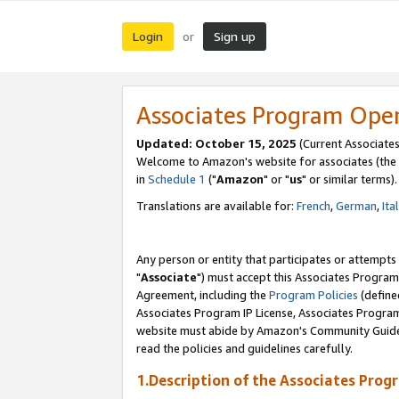
Login
Sign up
or
Associates Program Ope
Updated: October 15, 2025
(Current Associates
Welcome to Amazon's website for associates (the 
in
Schedule 1
("
Amazon
" or "
us
" or similar terms).
Translations are available for:
French
,
German
,
Ita
Any person or entity that participates or attempts
"
Associate
") must accept this Associates Program
Agreement, including the
Program Policies
(define
Associates Program IP License, Associates Progr
website must abide by Amazon's Community Guideli
read the policies and guidelines carefully.
1.Description of the Associates Prog