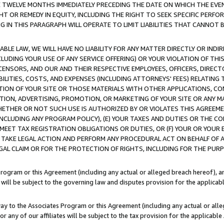
E TWELVE MONTHS IMMEDIATELY PRECEDING THE DATE ON WHICH THE EVEN
GHT OR REMEDY IN EQUITY, INCLUDING THE RIGHT TO SEEK SPECIFIC PERFO
IN THIS PARAGRAPH WILL OPERATE TO LIMIT LIABILITIES THAT CANNOT B
LE LAW, WE WILL HAVE NO LIABILITY FOR ANY MATTER DIRECTLY OR INDI
CLUDING YOUR USE OF ANY SERVICE OFFERING) OR YOUR VIOLATION OF THI
LICENSORS, AND OUR AND THEIR RESPECTIVE EMPLOYEES, OFFICERS, DIRE
BILITIES, COSTS, AND EXPENSES (INCLUDING ATTORNEYS' FEES) RELATING 
TION OF YOUR SITE OR THOSE MATERIALS WITH OTHER APPLICATIONS, CON
ION, ADVERTISING, PROMOTION, OR MARKETING OF YOUR SITE OR ANY M
 WHETHER OR NOT SUCH USE IS AUTHORIZED BY OR VIOLATES THIS AGREEME
NCLUDING ANY PROGRAM POLICY), (E) YOUR TAXES AND DUTIES OR THE CO
O MEET TAX REGISTRATION OBLIGATIONS OR DUTIES, OR (F) YOUR OR YOU
 TAKE LEGAL ACTION AND PERFORM ANY PROCEDURAL ACT ON BEHALF OF
EGAL CLAIM OR FOR THE PROTECTION OF RIGHTS, INCLUDING FOR THE PUR
Program or this Agreement (including any actual or alleged breach hereof), an
es will be subject to the governing law and disputes provision for the applica
way to the Associates Program or this Agreement (including any actual or alleg
or any of our affiliates will be subject to the tax provision for the applicab