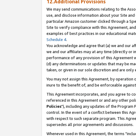
12.Additional Provisions
We may send communications relating to the Associ
use, and disclose information about your Site and 
particular Amazon customer clicked through a Spec
Site to verify compliance with this Agreement, an
examples of best practices in our educational mat
Schedule 4
.
You acknowledge and agree that (a) we and our affil
we and our affiliates may at any time (directly or i
performance of any provision of this Agreement wi
(d) any determinations or updates that may be mad
taken, or given in our sole discretion and are only 
You may not assign this Agreement, by operation of
inure to the benefit of, and be enforceable against
This Agreement incorporates, and you agree to comp
referenced in this Agreement or and any other pol
Policies
"), including any updates of the Program 
control. In the event of a conflict between this 
with respect to such separate program. This Agre
supersedes all prior agreements and discussions.
Whenever used in this Agreement, the terms "includ