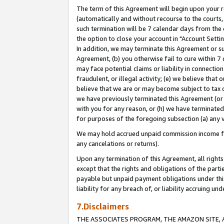
The term of this Agreement will begin upon your re
(automatically and without recourse to the courts, 
such termination will be 7 calendar days from the 
the option to close your account in "Account Settin
In addition, we may terminate this Agreement or su
Agreement, (b) you otherwise fail to cure within 7
may face potential claims or liability in connectio
fraudulent, or illegal activity; (e) we believe tha
believe that we are or may become subject to tax c
we have previously terminated this Agreement (or 
with you for any reason, or (h) we have terminated
for purposes of the foregoing subsection (a) any v
We may hold accrued unpaid commission income for 
any cancelations or returns).
Upon any termination of this Agreement, all rights 
except that the rights and obligations of the parti
payable but unpaid payment obligations under this 
liability for any breach of, or liability accruing un
7.Disclaimers
THE ASSOCIATES PROGRAM, THE AMAZON SITE, A