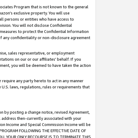
ssociates Program that is not known to the general
azon's exclusive property. You will use
ll persons or entities who have access to
ision. You will not disclose Confidential
e measures to protect the Confidential Information
s of any confidentiality or non-disclosure agreement
chise, sales representative, or employment
ations on our or our affiliates' behalf. If you
reement, you will be deemed to have taken the action
or require any party hereto to act in any manner
y U.S. laws, regulations, rules or requirements that
ion by posting a change notice, revised Agreement,
l address then-currently associated with your
ssion Income and Special Commission Income will be
TES PROGRAM FOLLOWING THE EFFECTIVE DATE OF
OU, YOUR ONLY RECOURSE IS TO TERMINATE THIS