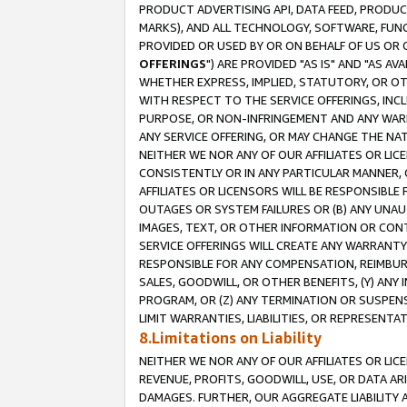
PRODUCT ADVERTISING API, DATA FEED, PRODU
MARKS), AND ALL TECHNOLOGY, SOFTWARE, FUNC
PROVIDED OR USED BY OR ON BEHALF OF US OR 
OFFERINGS
") ARE PROVIDED "AS IS" AND "AS 
WHETHER EXPRESS, IMPLIED, STATUTORY, OR OT
WITH RESPECT TO THE SERVICE OFFERINGS, INCL
PURPOSE, OR NON-INFRINGEMENT AND ANY WARR
ANY SERVICE OFFERING, OR MAY CHANGE THE NAT
NEITHER WE NOR ANY OF OUR AFFILIATES OR LI
CONSISTENTLY OR IN ANY PARTICULAR MANNER, 
AFFILIATES OR LICENSORS WILL BE RESPONSIBLE
OUTAGES OR SYSTEM FAILURES OR (B) ANY UNAU
IMAGES, TEXT, OR OTHER INFORMATION OR CON
SERVICE OFFERINGS WILL CREATE ANY WARRANTY 
RESPONSIBLE FOR ANY COMPENSATION, REIMBURS
SALES, GOODWILL, OR OTHER BENEFITS, (Y) AN
PROGRAM, OR (Z) ANY TERMINATION OR SUSPENS
LIMIT WARRANTIES, LIABILITIES, OR REPRESENT
8.Limitations on Liability
NEITHER WE NOR ANY OF OUR AFFILIATES OR LICE
REVENUE, PROFITS, GOODWILL, USE, OR DATA AR
DAMAGES. FURTHER, OUR AGGREGATE LIABILITY 