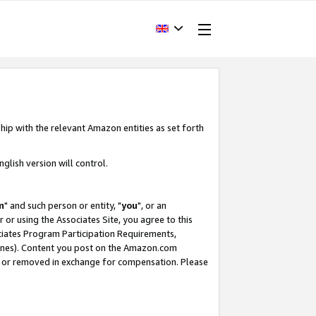
hip with the relevant Amazon entities as set forth
glish version will control.
m
" and such person or entity, "
you
", or an
r or using the Associates Site, you agree to this
ociates Program Participation Requirements,
ines). Content you post on the Amazon.com
, or removed in exchange for compensation. Please