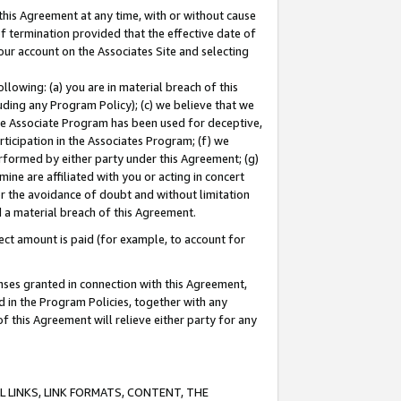
this Agreement at any time, with or without cause
of termination provided that the effective date of
our account on the Associates Site and selecting
lowing: (a) you are in material breach of this
uding any Program Policy); (c) we believe that we
 the Associate Program has been used for deceptive,
rticipation in the Associates Program; (f) we
erformed by either party under this Agreement; (g)
ne are affiliated with you or acting in concert
or the avoidance of doubt and without limitation
d a material breach of this Agreement.
ct amount is paid (for example, to account for
enses granted in connection with this Agreement,
ed in the Program Policies, together with any
 this Agreement will relieve either party for any
 LINKS, LINK FORMATS, CONTENT, THE