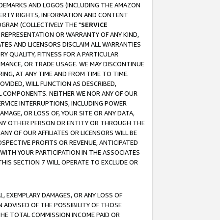
RADEMARKS AND LOGOS (INCLUDING THE AMAZON
OPERTY RIGHTS, INFORMATION AND CONTENT
GRAM (COLLECTIVELY THE "
SERVICE
ANY REPRESENTATION OR WARRANTY OF ANY KIND,
ATES AND LICENSORS DISCLAIM ALL WARRANTIES
RY QUALITY, FITNESS FOR A PARTICULAR
RMANCE, OR TRADE USAGE. WE MAY DISCONTINUE
ING, AT ANY TIME AND FROM TIME TO TIME.
OVIDED, WILL FUNCTION AS DESCRIBED,
UL COMPONENTS. NEITHER WE NOR ANY OF OUR
 SERVICE INTERRUPTIONS, INCLUDING POWER
MAGE, OR LOSS OF, YOUR SITE OR ANY DATA,
 ANY OTHER PERSON OR ENTITY OR THROUGH THE
NY OF OUR AFFILIATES OR LICENSORS WILL BE
OSPECTIVE PROFITS OR REVENUE, ANTICIPATED
 WITH YOUR PARTICIPATION IN THE ASSOCIATES
THIS SECTION 7 WILL OPERATE TO EXCLUDE OR
IAL, EXEMPLARY DAMAGES, OR ANY LOSS OF
N ADVISED OF THE POSSIBILITY OF THOSE
 THE TOTAL COMMISSION INCOME PAID OR