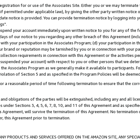
gistration for or use of the Associates Site. Either you or we may terminate 
if permitted under applicable law), by giving the other party written notice 
date notice is provided. You can provide termination notice by logging into y
gs".
spend your account immediately upon written notice to you for any of the fol
 days of our notice to you regarding any other breach of this Agreement (incl
n with your participation in the Associates Program; (d) your participation in
t our brand or reputation may be tarnished by you or in connection with your pa
ollection requirements in connection with this Agreement or the activities p
suspended your account) with respect to you or other persons that we determi
 the Associates Program as we generally make it available to participants. F
iolation of Section 5 and as specified in the Program Policies will be deeme
a reasonable period of time following termination to ensure that the corre
and obligations of the parties will be extinguished, including any and all lic
es under Sections 3, 4, 5, 6, 7, 8, 10, and 11 of this Agreement and as specifi
Agreement, will survive the termination of this Agreement. No termination of
der, this Agreement prior to termination.
NY PRODUCTS AND SERVICES OFFERED ON THE AMAZON SITE, ANY SPECIAL