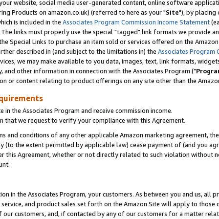
ur website, social media user-generated content, online software application
ring Products on amazon.co.uk) (referred to here as your "
Site
"), by placing
which is included in the
Associates Program Commission Income Statement
(ea
). The links must properly use the special "tagged" link formats we provide a
e Special Links to purchase an item sold or services offered on the Amazon S
her described in (and subject to the limitations in) the
Associates Program 
vices, we may make available to you data, images, text, link formats, widgets,
y, and other information in connection with the Associates Program ("
Progra
ion or content relating to product offerings on any site other than the Amazon
equirements
te in the Associates Program and receive commission income.
 that we request to verify your compliance with this Agreement.
erms and conditions of any other applicable Amazon marketing agreement, then
ly (to the extent permitted by applicable law) cease payment of (and you agree
this Agreement, whether or not directly related to such violation without no
unt.
ion in the Associates Program, your customers. As between you and us, all pric
service, and product sales set forth on the Amazon Site will apply to those
f our customers, and, if contacted by any of our customers for a matter relat