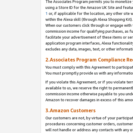
The Associates Program permits you to monetize yo
using a Store ID for the Amazon UK Site and featu
1
or, if applicable for the location, any other site 
within the Alexa skill (through Alexa Shopping Kit
When our customers click through or engage with th
commission income for qualifying purchases, as furt
facilitate your advertisement of these items or ser
application program interfaces, Alexa functionalit
excludes any data, images, text, or other informat
2.Associates Program Compliance R
You must comply with this Agreement to participa
You must promptly provide us with any information
If you violate this Agreement, or if you violate t
available to us, we reserve the right to permanent
commission income otherwise payable to you under 
Amazon to recover damages in excess of this amo
3.Amazon Customers
Our customers are not, by virtue of your participat
procedures concerning customer orders, customer 
will not handle or address any contacts with any o