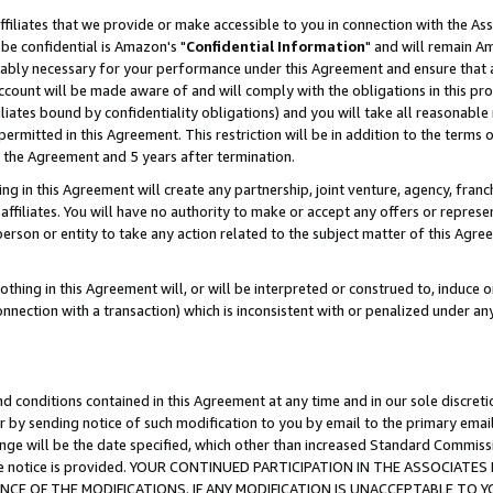
ffiliates that we provide or make accessible to you in connection with the A
be confidential is Amazon's "
Confidential Information
" and will remain Am
nably necessary for your performance under this Agreement and ensure that a
count will be made aware of and will comply with the obligations in this prov
filiates bound by confidentiality obligations) and you will take all reasonabl
 permitted in this Agreement. This restriction will be in addition to the term
f the Agreement and 5 years after termination.
g in this Agreement will create any partnership, joint venture, agency, fran
ffiliates. You will have no authority to make or accept any offers or represent
 person or entity to take any action related to the subject matter of this Ag
thing in this Agreement will, or will be interpreted or construed to, induce 
connection with a transaction) which is inconsistent with or penalized under an
d conditions contained in this Agreement at any time and in our sole discret
r by sending notice of such modification to you by email to the primary emai
ange will be the date specified, which other than increased Standard Commi
e the notice is provided. YOUR CONTINUED PARTICIPATION IN THE ASSOCIA
E OF THE MODIFICATIONS. IF ANY MODIFICATION IS UNACCEPTABLE TO Y