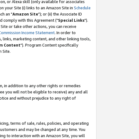
, or Alexa skill (only available for associates
 on your Site (i) links to an Amazon Site in
Schedule
ch an "
Amazon Site
"); or (ii) the Associate ID
nd comply with this Agreement ("
Special Links
").
ite or take other actions, you can receive
Commission Income Statement
. In order to
 links, marketing content, and other linking tools,
m Content
"). Program Content specifically
 Site.
, in addition to any other rights or remedies
 you will not be eligible to receive) any and all
tice and without prejudice to any right of
ing, terms of sale, rules, policies, and operating
 customers and may be changed at any time. You
ing to interaction with an Amazon Site, you will