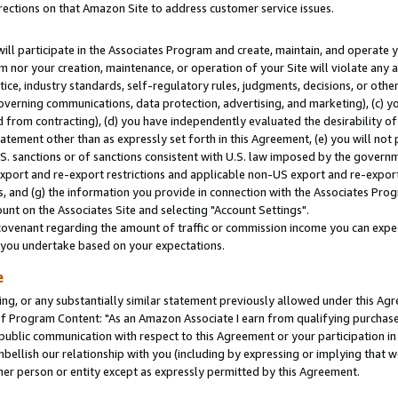
rections on that Amazon Site to address customer service issues.
will participate in the Associates Program and create, maintain, and operate y
m nor your creation, maintenance, or operation of your Site will violate any a
actice, industry standards, self-regulatory rules, judgments, decisions, or ot
 governing communications, data protection, advertising, and marketing), (c) yo
 from contracting), (d) you have independently evaluated the desirability of
atement other than as expressly set forth in this Agreement, (e) you will not
U.S. sanctions or of sanctions consistent with U.S. law imposed by the gover
 export and re-export restrictions and applicable non-US export and re-export 
 and (g) the information you provide in connection with the Associates Prog
nt on the Associates Site and selecting "Account Settings".
ovenant regarding the amount of traffic or commission income you can expect
s you undertake based on your expectations.
e
ng, or any substantially similar statement previously allowed under this Agr
 Program Content: "As an Amazon Associate I earn from qualifying purchases.
 public communication with respect to this Agreement or your participation 
mbellish our relationship with you (including by expressing or implying that 
her person or entity except as expressly permitted by this Agreement.