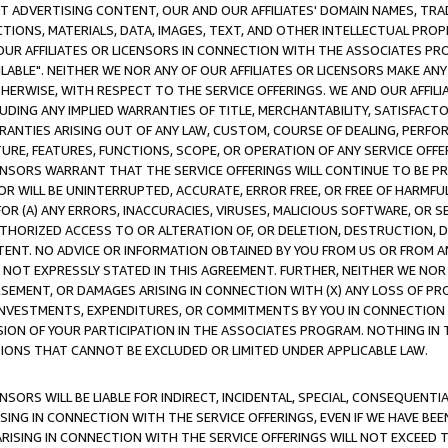
CT ADVERTISING CONTENT, OUR AND OUR AFFILIATES' DOMAIN NAMES, T
TIONS, MATERIALS, DATA, IMAGES, TEXT, AND OTHER INTELLECTUAL PR
OUR AFFILIATES OR LICENSORS IN CONNECTION WITH THE ASSOCIATES PRO
AVAILABLE". NEITHER WE NOR ANY OF OUR AFFILIATES OR LICENSORS MAKE 
HERWISE, WITH RESPECT TO THE SERVICE OFFERINGS. WE AND OUR AFFILI
UDING ANY IMPLIED WARRANTIES OF TITLE, MERCHANTABILITY, SATISFACTO
ANTIES ARISING OUT OF ANY LAW, CUSTOM, COURSE OF DEALING, PERFO
URE, FEATURES, FUNCTIONS, SCOPE, OR OPERATION OF ANY SERVICE OFFER
CENSORS WARRANT THAT THE SERVICE OFFERINGS WILL CONTINUE TO BE PR
OR WILL BE UNINTERRUPTED, ACCURATE, ERROR FREE, OR FREE OF HARMF
 FOR (A) ANY ERRORS, INACCURACIES, VIRUSES, MALICIOUS SOFTWARE, OR
THORIZED ACCESS TO OR ALTERATION OF, OR DELETION, DESTRUCTION, DA
TENT. NO ADVICE OR INFORMATION OBTAINED BY YOU FROM US OR FROM
NOT EXPRESSLY STATED IN THIS AGREEMENT. FURTHER, NEITHER WE NOR A
EMENT, OR DAMAGES ARISING IN CONNECTION WITH (X) ANY LOSS OF PR
Y INVESTMENTS, EXPENDITURES, OR COMMITMENTS BY YOU IN CONNECTION
ION OF YOUR PARTICIPATION IN THE ASSOCIATES PROGRAM. NOTHING IN 
ATIONS THAT CANNOT BE EXCLUDED OR LIMITED UNDER APPLICABLE LAW.
NSORS WILL BE LIABLE FOR INDIRECT, INCIDENTAL, SPECIAL, CONSEQUENT
ISING IN CONNECTION WITH THE SERVICE OFFERINGS, EVEN IF WE HAVE BEE
ARISING IN CONNECTION WITH THE SERVICE OFFERINGS WILL NOT EXCEED