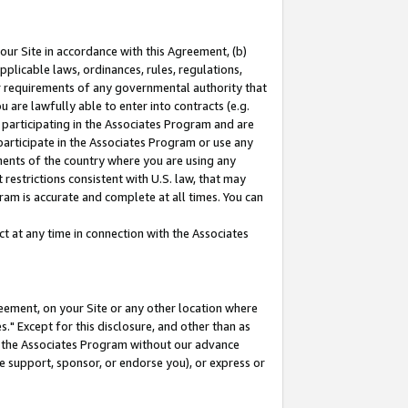
our Site in accordance with this Agreement, (b)
pplicable laws, ordinances, rules, regulations,
her requirements of any governmental authority that
u are lawfully able to enter into contracts (e.g.
 participating in the Associates Program and are
 participate in the Associates Program or use any
nments of the country where you are using any
restrictions consistent with U.S. law, that may
ram is accurate and complete at all times. You can
 at any time in connection with the Associates
eement, on your Site or any other location where
" Except for this disclosure, and other than as
in the Associates Program without our advance
we support, sponsor, or endorse you), or express or