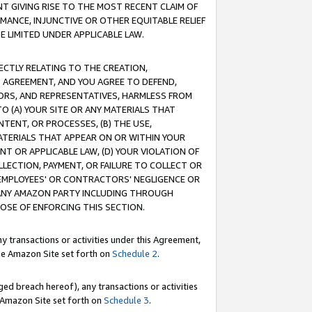
T GIVING RISE TO THE MOST RECENT CLAIM OF
RMANCE, INJUNCTIVE OR OTHER EQUITABLE RELIEF
E LIMITED UNDER APPLICABLE LAW.
RECTLY RELATING TO THE CREATION,
S AGREEMENT, AND YOU AGREE TO DEFEND,
CTORS, AND REPRESENTATIVES, HARMLESS FROM
TO (A) YOUR SITE OR ANY MATERIALS THAT
TENT, OR PROCESSES, (B) THE USE,
ATERIALS THAT APPEAR ON OR WITHIN YOUR
NT OR APPLICABLE LAW, (D) YOUR VIOLATION OF
LLECTION, PAYMENT, OR FAILURE TO COLLECT OR
R EMPLOYEES' OR CONTRACTORS' NEGLIGENCE OR
 ANY AMAZON PARTY INCLUDING THROUGH
POSE OF ENFORCING THIS SECTION.
y transactions or activities under this Agreement,
ble Amazon Site set forth on
Schedule 2
.
ed breach hereof), any transactions or activities
le Amazon Site set forth on
Schedule 3
.