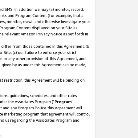
nd SMS. In addition we may (a) monitor, record,
 Links and Program Content (for example, that a
ew, monitor, crawl, and otherwise investigate your
f Program Content displayed on your Site as
he relevant Amazon Privacy Notice as set forth in
y differ from those contained in this Agreement, (b)
 Site, (c) our failure to enforce your strict
on or any other provision of this Agreement, and
e given by us under this Agreement can be made,
 restriction, this Agreement will be binding on,
ons, guidelines, schedules, and other rules
nder the Associates Program ("
Program
nt and any Program Policy, this Agreement will
iate marketing program that agreement will control
and us regarding the Associates Program and
n.