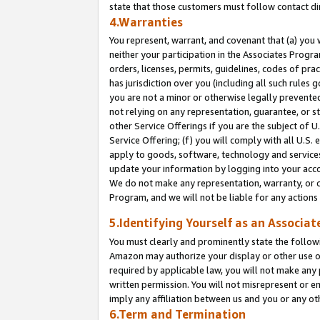
state that those customers must follow contact di
4.Warranties
You represent, warrant, and covenant that (a) you 
neither your participation in the Associates Progra
orders, licenses, permits, guidelines, codes of pr
has jurisdiction over you (including all such rules
you are not a minor or otherwise legally prevented
not relying on any representation, guarantee, or st
other Service Offerings if you are the subject of 
Service Offering; (f) you will comply with all U.S.
apply to goods, software, technology and services,
update your information by logging into your accou
We do not make any representation, warranty, or c
Program, and we will not be liable for any action
5.Identifying Yourself as an Associat
You must clearly and prominently state the followi
Amazon may authorize your display or other use of
required by applicable law, you will not make any
written permission. You will not misrepresent or e
imply any affiliation between us and you or any ot
6.Term and Termination