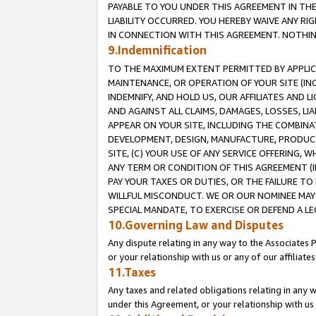
PAYABLE TO YOU UNDER THIS AGREEMENT IN TH
LIABILITY OCCURRED. YOU HEREBY WAIVE ANY RI
IN CONNECTION WITH THIS AGREEMENT. NOTHING 
9.Indemnification
TO THE MAXIMUM EXTENT PERMITTED BY APPLICAB
MAINTENANCE, OR OPERATION OF YOUR SITE (IN
INDEMNIFY, AND HOLD US, OUR AFFILIATES AND 
AND AGAINST ALL CLAIMS, DAMAGES, LOSSES, LIA
APPEAR ON YOUR SITE, INCLUDING THE COMBINA
DEVELOPMENT, DESIGN, MANUFACTURE, PRODUCT
SITE, (C) YOUR USE OF ANY SERVICE OFFERING,
ANY TERM OR CONDITION OF THIS AGREEMENT (I
PAY YOUR TAXES OR DUTIES, OR THE FAILURE T
WILLFUL MISCONDUCT. WE OR OUR NOMINEE MAY
SPECIAL MANDATE, TO EXERCISE OR DEFEND A L
10.Governing Law and Disputes
Any dispute relating in any way to the Associates 
or your relationship with us or any of our affiliat
11.Taxes
Any taxes and related obligations relating in any 
under this Agreement, or your relationship with us 