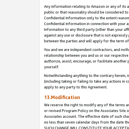
Any information relating to Amazon or any of its a
public or that reasonably should be considered to 
Confidential Information only to the extent reaso
Confidential Information in connection with your ac
Information to any third party (other than your af
against any use or disclosure that is not expressly
between the parties and will apply for the term o
You and we are independent contractors, and nothin
relationship between you and us or our respective a
authorize, assist, encourage, or facilitate another
yourself.
Notwithstanding anything to the contrary herein, no
(including taking or failing to take any actions in 
apply to any party to this Agreement.
13.Modification
We reserve the right to modify any of the terms an
or revised Program Policy on the Associates Site o
Associates account. The effective date of such ch
no less than seven calendar days from the dat
SUCH CHANGE WILL CONSTITUTE YOUR ACCEPTANC