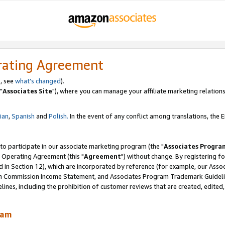
rating Agreement
, see
what's changed
).
"
Associates Site
"), where you can manage your affiliate marketing relations
lian
,
Spanish
and
Polish.
In the event of any conflict among translations, the En
 to participate in our associate marketing program (the "
Associates Progra
 Operating Agreement (this "
Agreement
") without change. By registering fo
d in Section 12), which are incorporated by reference (for example, our Ass
am Commission Income Statement, and Associates Program Trademark Guidel
nes, including the prohibition of customer reviews that are created, edited
ram