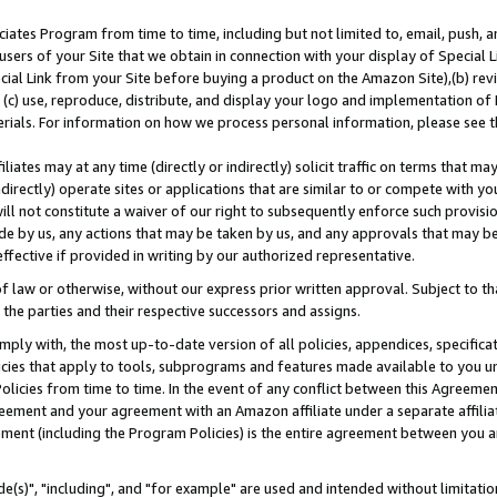
ates Program from time to time, including but not limited to, email, push, a
users of your Site that we obtain in connection with your display of Special
ial Link from your Site before buying a product on the Amazon Site),(b) revi
d (c) use, reproduce, distribute, and display your logo and implementation o
erials. For information on how we process personal information, please see t
iates may at any time (directly or indirectly) solicit traffic on terms that ma
ndirectly) operate sites or applications that are similar to or compete with your
ll not constitute a waiver of our right to subsequently enforce such provisi
e by us, any actions that may be taken by us, and any approvals that may b
effective if provided in writing by our authorized representative.
 law or otherwise, without our express prior written approval. Subject to that
 the parties and their respective successors and assigns.
ly with, the most up-to-date version of all policies, appendices, specificati
icies that apply to tools, subprograms and features made available to you u
Policies from time to time. In the event of any conflict between this Agreeme
Agreement and your agreement with an Amazon affiliate under a separate affil
ement (including the Program Policies) is the entire agreement between you 
e(s)", "including", and "for example" are used and intended without limitatio