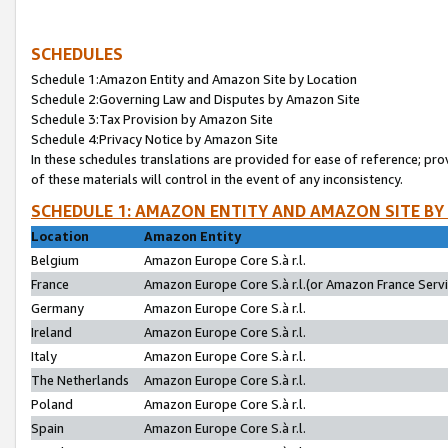
SCHEDULES
Schedule 1:Amazon Entity and Amazon Site by Location
Schedule 2:Governing Law and Disputes by Amazon Site
Schedule 3:Tax Provision by Amazon Site
Schedule 4:Privacy Notice by Amazon Site
In these schedules translations are provided for ease of reference; pro
of these materials will control in the event of any inconsistency.
SCHEDULE 1: AMAZON ENTITY AND AMAZON SITE BY
Location
Amazon Entity
Belgium
Amazon Europe Core S.à r.l.
France
Amazon Europe Core S.à r.l.(or Amazon France Servic
Germany
Amazon Europe Core S.à r.l.
Ireland
Amazon Europe Core S.à r.l.
Italy
Amazon Europe Core S.à r.l.
The Netherlands
Amazon Europe Core S.à r.l.
Poland
Amazon Europe Core S.à r.l.
Spain
Amazon Europe Core S.à r.l.