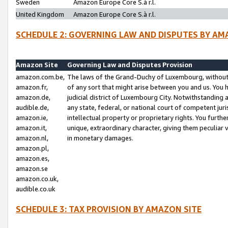
Sweden
Amazon Europe Core S.à r.l.
United Kingdom
Amazon Europe Core S.à r.l.
SCHEDULE 2: GOVERNING LAW AND DISPUTES BY AM
Amazon Site
Governing Law and Disputes Provision
amazon.com.be,
The laws of the Grand-Duchy of Luxembourg, without r
amazon.fr,
of any sort that might arise between you and us. You h
amazon.de,
judicial district of Luxembourg City. Notwithstanding a
audible.de,
any state, federal, or national court of competent juri
amazon.ie,
intellectual property or proprietary rights. You furth
amazon.it,
unique, extraordinary character, giving them peculiar
amazon.nl,
in monetary damages.
amazon.pl,
amazon.es,
amazon.se
amazon.co.uk,
audible.co.uk
SCHEDULE 3: TAX PROVISION BY AMAZON SITE