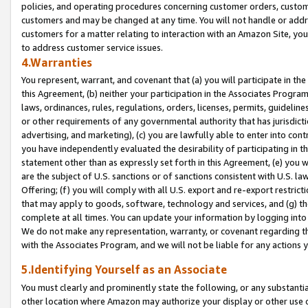
policies, and operating procedures concerning customer orders, custome
customers and may be changed at any time. You will not handle or addre
customers for a matter relating to interaction with an Amazon Site, yo
to address customer service issues.
4.Warranties
You represent, warrant, and covenant that (a) you will participate in t
this Agreement, (b) neither your participation in the Associates Program
laws, ordinances, rules, regulations, orders, licenses, permits, guidelin
or other requirements of any governmental authority that has jurisdicti
advertising, and marketing), (c) you are lawfully able to enter into cont
you have independently evaluated the desirability of participating in t
statement other than as expressly set forth in this Agreement, (e) you w
are the subject of U.S. sanctions or of sanctions consistent with U.S.
Offering; (f) you will comply with all U.S. export and re-export restric
that may apply to goods, software, technology and services, and (g) th
complete at all times. You can update your information by logging into 
We do not make any representation, warranty, or covenant regarding th
with the Associates Program, and we will not be liable for any actions
5.Identifying Yourself as an Associate
You must clearly and prominently state the following, or any substanti
other location where Amazon may authorize your display or other use 