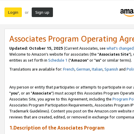
Login
Sign up
or
Associates Program Operating Ag
Updated: October 15, 2025
(Current Associates, see
what's changed
Welcome to Amazon's website for associates (the "
Associates Site
"),
entities as set forth in
Schedule 1
("
Amazon
" or "
us
" or similar terms).
Translations are available for:
French
,
German
,
Italian
,
Spanish
and
Poli
Any person or entity that participates or attempts to participate in ou
"
you
", or an "
Associate
") must accept this Associates Program Operati
Associates Site, you agree to this Agreement, including the
Program Pol
Associates Program Participation Requirements, Associates Program I
Trademark Guidelines). Content you post on the Amazon.com website m
reviews that are created, edited, or removed in exchange for compensati
1.Description of the Associates Program