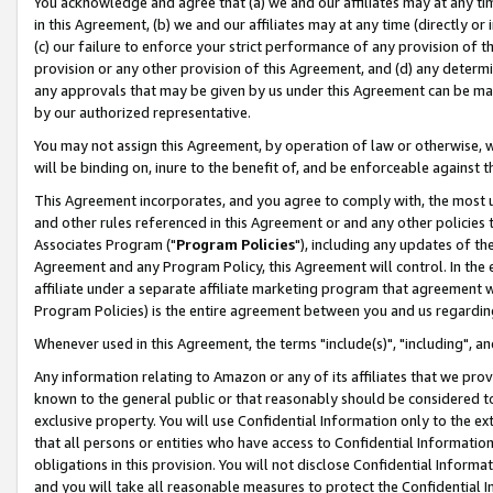
You acknowledge and agree that (a) we and our affiliates may at any time
in this Agreement, (b) we and our affiliates may at any time (directly or 
(c) our failure to enforce your strict performance of any provision of t
provision or any other provision of this Agreement, and (d) any determ
any approvals that may be given by us under this Agreement can be made,
by our authorized representative.
You may not assign this Agreement, by operation of law or otherwise, wi
will be binding on, inure to the benefit of, and be enforceable against t
This Agreement incorporates, and you agree to comply with, the most up-
and other rules referenced in this Agreement or and any other policies
Associates Program ("
Program Policies
"), including any updates of th
Agreement and any Program Policy, this Agreement will control. In th
affiliate under a separate affiliate marketing program that agreement 
Program Policies) is the entire agreement between you and us regardin
Whenever used in this Agreement, the terms "include(s)", "including", a
Any information relating to Amazon or any of its affiliates that we pro
known to the general public or that reasonably should be considered to
exclusive property. You will use Confidential Information only to the
that all persons or entities who have access to Confidential Informatio
obligations in this provision. You will not disclose Confidential Informa
and you will take all reasonable measures to protect the Confidential In