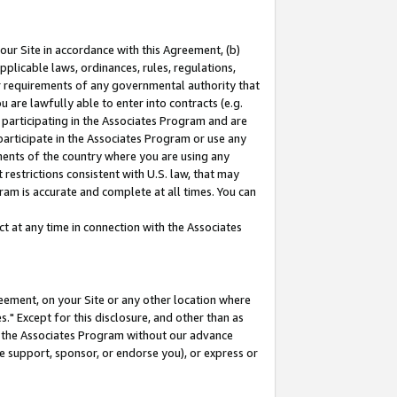
our Site in accordance with this Agreement, (b)
pplicable laws, ordinances, rules, regulations,
her requirements of any governmental authority that
u are lawfully able to enter into contracts (e.g.
 participating in the Associates Program and are
 participate in the Associates Program or use any
nments of the country where you are using any
restrictions consistent with U.S. law, that may
ram is accurate and complete at all times. You can
 at any time in connection with the Associates
eement, on your Site or any other location where
" Except for this disclosure, and other than as
in the Associates Program without our advance
we support, sponsor, or endorse you), or express or