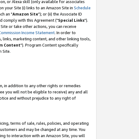
, or Alexa skill (only available for associates
 on your Site (i) links to an Amazon Site in
Schedule
ch an "
Amazon Site
"); or (ii) the Associate ID
nd comply with this Agreement ("
Special Links
").
ite or take other actions, you can receive
Commission Income Statement
. In order to
 links, marketing content, and other linking tools,
m Content
"). Program Content specifically
 Site.
, in addition to any other rights or remedies
 you will not be eligible to receive) any and all
tice and without prejudice to any right of
ing, terms of sale, rules, policies, and operating
 customers and may be changed at any time. You
ing to interaction with an Amazon Site, you will