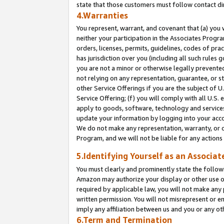
state that those customers must follow contact di
4.Warranties
You represent, warrant, and covenant that (a) you 
neither your participation in the Associates Progra
orders, licenses, permits, guidelines, codes of pr
has jurisdiction over you (including all such rules
you are not a minor or otherwise legally prevented
not relying on any representation, guarantee, or st
other Service Offerings if you are the subject of 
Service Offering; (f) you will comply with all U.S.
apply to goods, software, technology and services,
update your information by logging into your accou
We do not make any representation, warranty, or c
Program, and we will not be liable for any action
5.Identifying Yourself as an Associat
You must clearly and prominently state the followi
Amazon may authorize your display or other use of
required by applicable law, you will not make any
written permission. You will not misrepresent or e
imply any affiliation between us and you or any ot
6.Term and Termination