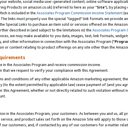
ur website, social media user-generated content, online software application
ring Products on amazon.co.uk) (referred to here as your "
Site
"), by placing
which is included in the
Associates Program Commission Income Statement
(ea
). The links must properly use the special "tagged" link formats we provide a
e Special Links to purchase an item sold or services offered on the Amazon S
her described in (and subject to the limitations in) the
Associates Program 
vices, we may make available to you data, images, text, link formats, widgets,
y, and other information in connection with the Associates Program ("
Progra
ion or content relating to product offerings on any site other than the Amazon
equirements
te in the Associates Program and receive commission income.
 that we request to verify your compliance with this Agreement.
erms and conditions of any other applicable Amazon marketing agreement, then
ly (to the extent permitted by applicable law) cease payment of (and you agree
this Agreement, whether or not directly related to such violation without no
unt.
ion in the Associates Program, your customers. As between you and us, all pric
service, and product sales set forth on the Amazon Site will apply to those
f our customers, and, if contacted by any of our customers for a matter relat