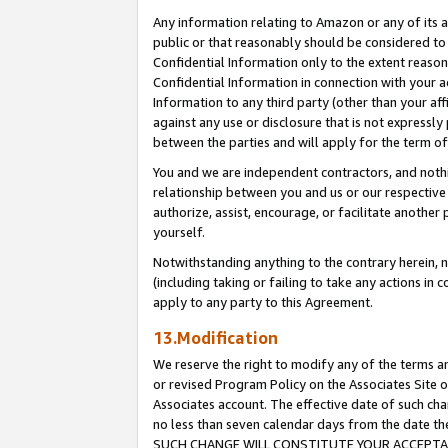
Any information relating to Amazon or any of its a
public or that reasonably should be considered to 
Confidential Information only to the extent reaso
Confidential Information in connection with your ac
Information to any third party (other than your af
against any use or disclosure that is not expressly
between the parties and will apply for the term o
You and we are independent contractors, and nothin
relationship between you and us or our respective a
authorize, assist, encourage, or facilitate another
yourself.
Notwithstanding anything to the contrary herein, no
(including taking or failing to take any actions in 
apply to any party to this Agreement.
13.Modification
We reserve the right to modify any of the terms an
or revised Program Policy on the Associates Site o
Associates account. The effective date of such ch
no less than seven calendar days from the dat
SUCH CHANGE WILL CONSTITUTE YOUR ACCEPTANC