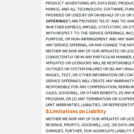
PRODUCT ADVERTISING API, DATA FEED, PRODU
MARKS), AND ALL TECHNOLOGY, SOFTWARE, FUNC
PROVIDED OR USED BY OR ON BEHALF OF US OR 
OFFERINGS
") ARE PROVIDED "AS IS" AND "AS 
WHETHER EXPRESS, IMPLIED, STATUTORY, OR OT
WITH RESPECT TO THE SERVICE OFFERINGS, INCL
PURPOSE, OR NON-INFRINGEMENT AND ANY WARR
ANY SERVICE OFFERING, OR MAY CHANGE THE NAT
NEITHER WE NOR ANY OF OUR AFFILIATES OR LI
CONSISTENTLY OR IN ANY PARTICULAR MANNER, 
AFFILIATES OR LICENSORS WILL BE RESPONSIBLE
OUTAGES OR SYSTEM FAILURES OR (B) ANY UNAU
IMAGES, TEXT, OR OTHER INFORMATION OR CON
SERVICE OFFERINGS WILL CREATE ANY WARRANTY 
RESPONSIBLE FOR ANY COMPENSATION, REIMBURS
SALES, GOODWILL, OR OTHER BENEFITS, (Y) AN
PROGRAM, OR (Z) ANY TERMINATION OR SUSPENS
LIMIT WARRANTIES, LIABILITIES, OR REPRESENT
8.Limitations on Liability
NEITHER WE NOR ANY OF OUR AFFILIATES OR LICE
REVENUE, PROFITS, GOODWILL, USE, OR DATA AR
DAMAGES. FURTHER, OUR AGGREGATE LIABILITY 