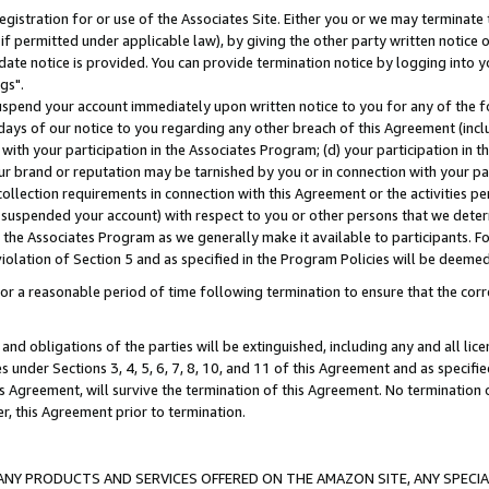
gistration for or use of the Associates Site. Either you or we may terminate 
if permitted under applicable law), by giving the other party written notice 
date notice is provided. You can provide termination notice by logging into y
gs".
spend your account immediately upon written notice to you for any of the fol
 days of our notice to you regarding any other breach of this Agreement (incl
n with your participation in the Associates Program; (d) your participation in
t our brand or reputation may be tarnished by you or in connection with your pa
ollection requirements in connection with this Agreement or the activities p
suspended your account) with respect to you or other persons that we determi
 the Associates Program as we generally make it available to participants. F
iolation of Section 5 and as specified in the Program Policies will be deeme
a reasonable period of time following termination to ensure that the corre
and obligations of the parties will be extinguished, including any and all lic
es under Sections 3, 4, 5, 6, 7, 8, 10, and 11 of this Agreement and as specifi
Agreement, will survive the termination of this Agreement. No termination of
der, this Agreement prior to termination.
NY PRODUCTS AND SERVICES OFFERED ON THE AMAZON SITE, ANY SPECIAL