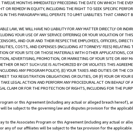
E TWELVE MONTHS IMMEDIATELY PRECEDING THE DATE ON WHICH THE EVEN
GHT OR REMEDY IN EQUITY, INCLUDING THE RIGHT TO SEEK SPECIFIC PERFO
IN THIS PARAGRAPH WILL OPERATE TO LIMIT LIABILITIES THAT CANNOT B
LE LAW, WE WILL HAVE NO LIABILITY FOR ANY MATTER DIRECTLY OR INDI
CLUDING YOUR USE OF ANY SERVICE OFFERING) OR YOUR VIOLATION OF THI
LICENSORS, AND OUR AND THEIR RESPECTIVE EMPLOYEES, OFFICERS, DIRE
BILITIES, COSTS, AND EXPENSES (INCLUDING ATTORNEYS' FEES) RELATING 
TION OF YOUR SITE OR THOSE MATERIALS WITH OTHER APPLICATIONS, CON
ION, ADVERTISING, PROMOTION, OR MARKETING OF YOUR SITE OR ANY M
 WHETHER OR NOT SUCH USE IS AUTHORIZED BY OR VIOLATES THIS AGREEME
NCLUDING ANY PROGRAM POLICY), (E) YOUR TAXES AND DUTIES OR THE CO
O MEET TAX REGISTRATION OBLIGATIONS OR DUTIES, OR (F) YOUR OR YOU
 TAKE LEGAL ACTION AND PERFORM ANY PROCEDURAL ACT ON BEHALF OF
EGAL CLAIM OR FOR THE PROTECTION OF RIGHTS, INCLUDING FOR THE PUR
Program or this Agreement (including any actual or alleged breach hereof), an
es will be subject to the governing law and disputes provision for the applica
way to the Associates Program or this Agreement (including any actual or alleg
or any of our affiliates will be subject to the tax provision for the applicab