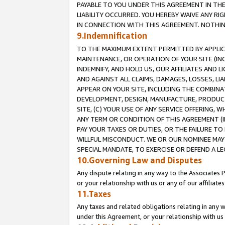
PAYABLE TO YOU UNDER THIS AGREEMENT IN TH
LIABILITY OCCURRED. YOU HEREBY WAIVE ANY RI
IN CONNECTION WITH THIS AGREEMENT. NOTHING 
9.Indemnification
TO THE MAXIMUM EXTENT PERMITTED BY APPLICAB
MAINTENANCE, OR OPERATION OF YOUR SITE (IN
INDEMNIFY, AND HOLD US, OUR AFFILIATES AND 
AND AGAINST ALL CLAIMS, DAMAGES, LOSSES, LIA
APPEAR ON YOUR SITE, INCLUDING THE COMBINA
DEVELOPMENT, DESIGN, MANUFACTURE, PRODUCT
SITE, (C) YOUR USE OF ANY SERVICE OFFERING,
ANY TERM OR CONDITION OF THIS AGREEMENT (I
PAY YOUR TAXES OR DUTIES, OR THE FAILURE T
WILLFUL MISCONDUCT. WE OR OUR NOMINEE MAY
SPECIAL MANDATE, TO EXERCISE OR DEFEND A L
10.Governing Law and Disputes
Any dispute relating in any way to the Associates 
or your relationship with us or any of our affiliat
11.Taxes
Any taxes and related obligations relating in any 
under this Agreement, or your relationship with us 