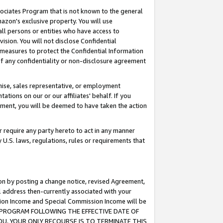
ssociates Program that is not known to the general
azon's exclusive property. You will use
ll persons or entities who have access to
ision. You will not disclose Confidential
e measures to protect the Confidential Information
s of any confidentiality or non-disclosure agreement
chise, sales representative, or employment
ations on our or our affiliates' behalf. If you
reement, you will be deemed to have taken the action
or require any party hereto to act in any manner
y U.S. laws, regulations, rules or requirements that
ion by posting a change notice, revised Agreement,
l address then-currently associated with your
ssion Income and Special Commission Income will be
TES PROGRAM FOLLOWING THE EFFECTIVE DATE OF
OU, YOUR ONLY RECOURSE IS TO TERMINATE THIS