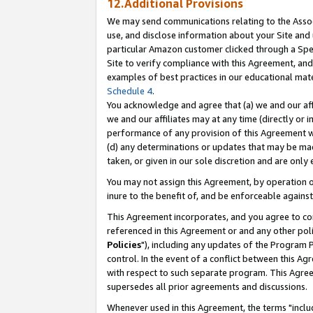
12.Additional Provisions
We may send communications relating to the Associ
use, and disclose information about your Site and 
particular Amazon customer clicked through a Spec
Site to verify compliance with this Agreement, an
examples of best practices in our educational mat
Schedule 4
.
You acknowledge and agree that (a) we and our affil
we and our affiliates may at any time (directly or i
performance of any provision of this Agreement wi
(d) any determinations or updates that may be mad
taken, or given in our sole discretion and are only 
You may not assign this Agreement, by operation of
inure to the benefit of, and be enforceable against
This Agreement incorporates, and you agree to comp
referenced in this Agreement or and any other pol
Policies
"), including any updates of the Program 
control. In the event of a conflict between this 
with respect to such separate program. This Agre
supersedes all prior agreements and discussions.
Whenever used in this Agreement, the terms "includ