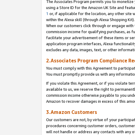
The Associates Program permits you to monetize yo
using a Store ID for the Amazon UK Site and featu
1
or, if applicable for the location, any other site 
within the Alexa skill (through Alexa Shopping Kit
When our customers click through or engage with th
commission income for qualifying purchases, as furt
facilitate your advertisement of these items or ser
application program interfaces, Alexa functionalit
excludes any data, images, text, or other informat
2.Associates Program Compliance R
You must comply with this Agreement to participa
You must promptly provide us with any information
If you violate this Agreement, or if you violate t
available to us, we reserve the right to permanent
commission income otherwise payable to you under 
Amazon to recover damages in excess of this amo
3.Amazon Customers
Our customers are not, by virtue of your participat
procedures concerning customer orders, customer 
will not handle or address any contacts with any o