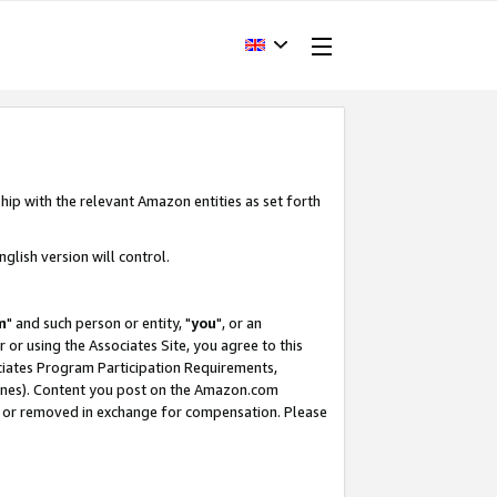
hip with the relevant Amazon entities as set forth
glish version will control.
m
" and such person or entity, "
you
", or an
r or using the Associates Site, you agree to this
ociates Program Participation Requirements,
ines). Content you post on the Amazon.com
, or removed in exchange for compensation. Please