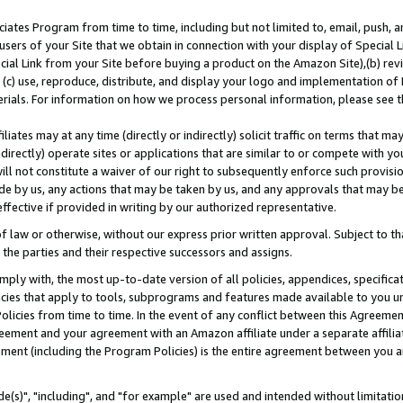
ates Program from time to time, including but not limited to, email, push, a
users of your Site that we obtain in connection with your display of Special
ial Link from your Site before buying a product on the Amazon Site),(b) revi
d (c) use, reproduce, distribute, and display your logo and implementation o
erials. For information on how we process personal information, please see t
iates may at any time (directly or indirectly) solicit traffic on terms that ma
ndirectly) operate sites or applications that are similar to or compete with your
ll not constitute a waiver of our right to subsequently enforce such provisi
e by us, any actions that may be taken by us, and any approvals that may b
effective if provided in writing by our authorized representative.
 law or otherwise, without our express prior written approval. Subject to that
 the parties and their respective successors and assigns.
ly with, the most up-to-date version of all policies, appendices, specificati
icies that apply to tools, subprograms and features made available to you u
Policies from time to time. In the event of any conflict between this Agreeme
Agreement and your agreement with an Amazon affiliate under a separate affil
ement (including the Program Policies) is the entire agreement between you 
e(s)", "including", and "for example" are used and intended without limitatio