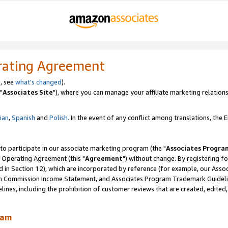
rating Agreement
, see
what's changed
).
"
Associates Site
"), where you can manage your affiliate marketing relations
lian
,
Spanish
and
Polish.
In the event of any conflict among translations, the En
 to participate in our associate marketing program (the "
Associates Progra
 Operating Agreement (this "
Agreement
") without change. By registering fo
d in Section 12), which are incorporated by reference (for example, our Ass
am Commission Income Statement, and Associates Program Trademark Guidel
nes, including the prohibition of customer reviews that are created, edited
ram