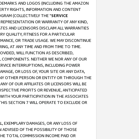
RADEMARKS AND LOGOS (INCLUDING THE AMAZON
OPERTY RIGHTS, INFORMATION AND CONTENT
GRAM (COLLECTIVELY THE "
SERVICE
ANY REPRESENTATION OR WARRANTY OF ANY KIND,
ATES AND LICENSORS DISCLAIM ALL WARRANTIES
RY QUALITY, FITNESS FOR A PARTICULAR
RMANCE, OR TRADE USAGE. WE MAY DISCONTINUE
ING, AT ANY TIME AND FROM TIME TO TIME.
OVIDED, WILL FUNCTION AS DESCRIBED,
UL COMPONENTS. NEITHER WE NOR ANY OF OUR
 SERVICE INTERRUPTIONS, INCLUDING POWER
MAGE, OR LOSS OF, YOUR SITE OR ANY DATA,
 ANY OTHER PERSON OR ENTITY OR THROUGH THE
NY OF OUR AFFILIATES OR LICENSORS WILL BE
OSPECTIVE PROFITS OR REVENUE, ANTICIPATED
 WITH YOUR PARTICIPATION IN THE ASSOCIATES
THIS SECTION 7 WILL OPERATE TO EXCLUDE OR
IAL, EXEMPLARY DAMAGES, OR ANY LOSS OF
N ADVISED OF THE POSSIBILITY OF THOSE
 THE TOTAL COMMISSION INCOME PAID OR