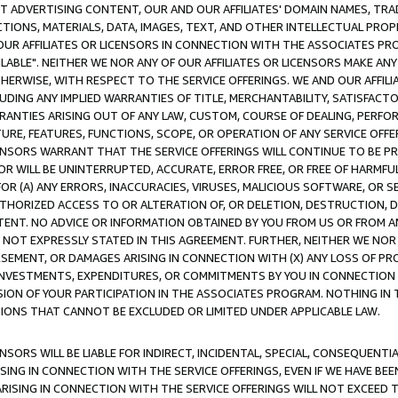
CT ADVERTISING CONTENT, OUR AND OUR AFFILIATES' DOMAIN NAMES, T
TIONS, MATERIALS, DATA, IMAGES, TEXT, AND OTHER INTELLECTUAL PR
OUR AFFILIATES OR LICENSORS IN CONNECTION WITH THE ASSOCIATES PRO
AVAILABLE". NEITHER WE NOR ANY OF OUR AFFILIATES OR LICENSORS MAKE 
HERWISE, WITH RESPECT TO THE SERVICE OFFERINGS. WE AND OUR AFFILI
UDING ANY IMPLIED WARRANTIES OF TITLE, MERCHANTABILITY, SATISFACTO
ANTIES ARISING OUT OF ANY LAW, CUSTOM, COURSE OF DEALING, PERFO
URE, FEATURES, FUNCTIONS, SCOPE, OR OPERATION OF ANY SERVICE OFFER
CENSORS WARRANT THAT THE SERVICE OFFERINGS WILL CONTINUE TO BE PR
OR WILL BE UNINTERRUPTED, ACCURATE, ERROR FREE, OR FREE OF HARMF
 FOR (A) ANY ERRORS, INACCURACIES, VIRUSES, MALICIOUS SOFTWARE, OR
THORIZED ACCESS TO OR ALTERATION OF, OR DELETION, DESTRUCTION, DA
TENT. NO ADVICE OR INFORMATION OBTAINED BY YOU FROM US OR FROM
NOT EXPRESSLY STATED IN THIS AGREEMENT. FURTHER, NEITHER WE NOR A
EMENT, OR DAMAGES ARISING IN CONNECTION WITH (X) ANY LOSS OF PR
Y INVESTMENTS, EXPENDITURES, OR COMMITMENTS BY YOU IN CONNECTION
ION OF YOUR PARTICIPATION IN THE ASSOCIATES PROGRAM. NOTHING IN 
ATIONS THAT CANNOT BE EXCLUDED OR LIMITED UNDER APPLICABLE LAW.
NSORS WILL BE LIABLE FOR INDIRECT, INCIDENTAL, SPECIAL, CONSEQUENT
ISING IN CONNECTION WITH THE SERVICE OFFERINGS, EVEN IF WE HAVE BEE
ARISING IN CONNECTION WITH THE SERVICE OFFERINGS WILL NOT EXCEED