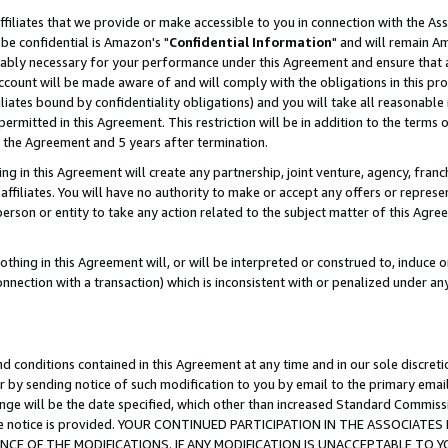
ffiliates that we provide or make accessible to you in connection with the A
be confidential is Amazon's "
Confidential Information
" and will remain Am
nably necessary for your performance under this Agreement and ensure that a
count will be made aware of and will comply with the obligations in this prov
filiates bound by confidentiality obligations) and you will take all reasonabl
 permitted in this Agreement. This restriction will be in addition to the term
f the Agreement and 5 years after termination.
g in this Agreement will create any partnership, joint venture, agency, fran
ffiliates. You will have no authority to make or accept any offers or represent
 person or entity to take any action related to the subject matter of this Ag
thing in this Agreement will, or will be interpreted or construed to, induce 
connection with a transaction) which is inconsistent with or penalized under an
d conditions contained in this Agreement at any time and in our sole discret
r by sending notice of such modification to you by email to the primary emai
ange will be the date specified, which other than increased Standard Commi
e the notice is provided. YOUR CONTINUED PARTICIPATION IN THE ASSOCIA
E OF THE MODIFICATIONS. IF ANY MODIFICATION IS UNACCEPTABLE TO Y