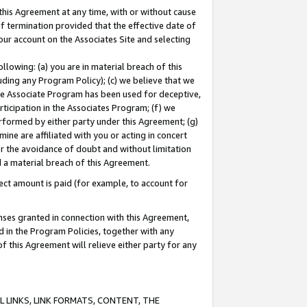
this Agreement at any time, with or without cause
of termination provided that the effective date of
our account on the Associates Site and selecting
lowing: (a) you are in material breach of this
uding any Program Policy); (c) we believe that we
 the Associate Program has been used for deceptive,
rticipation in the Associates Program; (f) we
erformed by either party under this Agreement; (g)
ne are affiliated with you or acting in concert
or the avoidance of doubt and without limitation
d a material breach of this Agreement.
ct amount is paid (for example, to account for
enses granted in connection with this Agreement,
ed in the Program Policies, together with any
 this Agreement will relieve either party for any
 LINKS, LINK FORMATS, CONTENT, THE