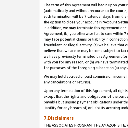
The term of this Agreement will begin upon your re
(automatically and without recourse to the courts, 
such termination will be 7 calendar days from the 
the option to close your account in "Account Settin
In addition, we may terminate this Agreement or su
Agreement, (b) you otherwise fail to cure within 7
may face potential claims or liability in connectio
fraudulent, or illegal activity; (e) we believe tha
believe that we are or may become subject to tax c
we have previously terminated this Agreement (or 
with you for any reason, or (h) we have terminated
for purposes of the foregoing subsection (a) any v
We may hold accrued unpaid commission income for 
any cancelations or returns).
Upon any termination of this Agreement, all rights 
except that the rights and obligations of the parti
payable but unpaid payment obligations under this 
liability for any breach of, or liability accruing un
7.Disclaimers
THE ASSOCIATES PROGRAM, THE AMAZON SITE, A