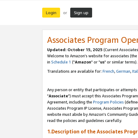
Login
Sign up
or
Associates Program Ope
Updated: October 15, 2025
(Current Associates
Welcome to Amazon's website for associates (the 
in
Schedule 1
("
Amazon
" or "
us
" or similar terms).
Translations are available for:
French
,
German
,
Ita
Any person or entity that participates or attempts
"
Associate
") must accept this Associates Program
Agreement, including the
Program Policies
(define
Associates Program IP License, Associates Progr
website must abide by Amazon's Community Guideli
read the policies and guidelines carefully.
1.Description of the Associates Prog