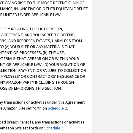
T GIVING RISE TO THE MOST RECENT CLAIM OF
RMANCE, INJUNCTIVE OR OTHER EQUITABLE RELIEF
E LIMITED UNDER APPLICABLE LAW.
RECTLY RELATING TO THE CREATION,
S AGREEMENT, AND YOU AGREE TO DEFEND,
CTORS, AND REPRESENTATIVES, HARMLESS FROM
TO (A) YOUR SITE OR ANY MATERIALS THAT
TENT, OR PROCESSES, (B) THE USE,
ATERIALS THAT APPEAR ON OR WITHIN YOUR
NT OR APPLICABLE LAW, (D) YOUR VIOLATION OF
LLECTION, PAYMENT, OR FAILURE TO COLLECT OR
R EMPLOYEES' OR CONTRACTORS' NEGLIGENCE OR
 ANY AMAZON PARTY INCLUDING THROUGH
POSE OF ENFORCING THIS SECTION.
y transactions or activities under this Agreement,
ble Amazon Site set forth on
Schedule 2
.
ed breach hereof), any transactions or activities
le Amazon Site set forth on
Schedule 3
.