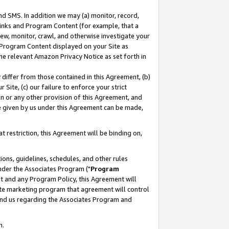
nd SMS. In addition we may (a) monitor, record,
 Links and Program Content (for example, that a
ew, monitor, crawl, and otherwise investigate your
f Program Content displayed on your Site as
he relevant Amazon Privacy Notice as set forth in
y differ from those contained in this Agreement, (b)
 Site, (c) our failure to enforce your strict
on or any other provision of this Agreement, and
e given by us under this Agreement can be made,
 restriction, this Agreement will be binding on,
ons, guidelines, schedules, and other rules
nder the Associates Program ("
Program
nt and any Program Policy, this Agreement will
iate marketing program that agreement will control
and us regarding the Associates Program and
n.