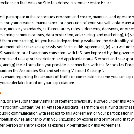
rections on that Amazon Site to address customer service issues.
will participate in the Associates Program and create, maintain, and operate y
m nor your creation, maintenance, or operation of your Site will violate any a
actice, industry standards, self-regulatory rules, judgments, decisions, or ot
 governing communications, data protection, advertising, and marketing), (c) yo
 from contracting), (d) you have independently evaluated the desirability of
atement other than as expressly set forth in this Agreement, (e) you will not
U.S. sanctions or of sanctions consistent with U.S. law imposed by the gover
 export and re-export restrictions and applicable non-US export and re-export 
 and (g) the information you provide in connection with the Associates Prog
nt on the Associates Site and selecting "Account Settings".
ovenant regarding the amount of traffic or commission income you can expect
s you undertake based on your expectations.
e
ng, or any substantially similar statement previously allowed under this Agr
 Program Content: "As an Amazon Associate I earn from qualifying purchases.
 public communication with respect to this Agreement or your participation 
mbellish our relationship with you (including by expressing or implying that 
her person or entity except as expressly permitted by this Agreement.