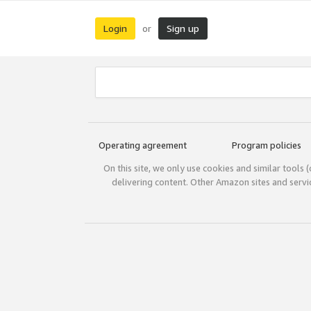
Login
Sign up
or
Operating agreement
Program policies
On this site, we only use cookies and similar tools 
delivering content. Other Amazon sites and serv