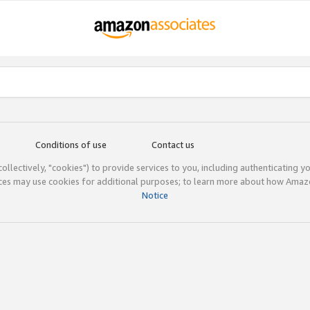
Conditions of use
Contact us
(collectively, "cookies") to provide services to you, including authenticating y
ices may use cookies for additional purposes; to learn more about how Ama
Notice