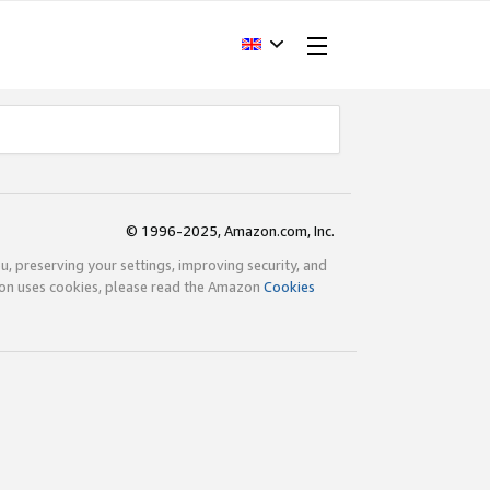
© 1996-2025, Amazon.com, Inc.
ou, preserving your settings, improving security, and
zon uses cookies, please read the Amazon
Cookies