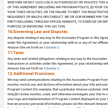
WHETHER OR NOT SUCH USE IS AUTHORIZED BY OR VIOLATES THIS A
OF THIS AGREEMENT (INCLUDING ANY PROGRAM POLICY), (E) YOUR TA
YOUR TAXES OR DUTIES, OR THE FAILURE TO MEET TAX REGISTRATIO
NEGLIGENCE OR WILLFUL MISCONDUCT. WE OR OUR NOMINEE MAY TA
PARTY INCLUDING THROUGH SPECIAL MANDATE, TO EXERCISE OR DEF
PURPOSE OF ENFORCING THIS SECTION.
10.Governing Law and Disputes
Any dispute relating in any way to the Associates Program or this Agree
under this Agreement, or your relationship with us or any of our affilia
Amazon Site set forth on
Schedule 2
.
11.Taxes
Any taxes and related obligations relating in any way to the Associate
transactions or activities under this Agreement, or your relationship with
Amazon Site set forth on
Schedule 3
.
12.Additional Provisions
We may send communications relating to the Associates Program from tim
monitor, record, use, and disclose information about your Site and user
Program Content (for example, that a particular Amazon customer clic
Site),(b) review, monitor, crawl, and otherwise investigate your Site to 
your logo and implementation of Program Content displayed on your Sit
how we process personal information, please see the relevant Amazon P