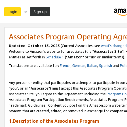
Login
Sign up
or
Associates Program Operating Ag
Updated: October 15, 2025
(Current Associates, see
what's changed
Welcome to Amazon's website for associates (the "
Associates Site
"),
entities as set forth in
Schedule 1
("
Amazon
" or "
us
" or similar terms).
Translations are available for:
French
,
German
,
Italian
,
Spanish
and
Poli
Any person or entity that participates or attempts to participate in ou
"
you
", or an "
Associate
") must accept this Associates Program Operati
Associates Site, you agree to this Agreement, including the
Program Pol
Associates Program Participation Requirements, Associates Program I
Trademark Guidelines). Content you post on the Amazon.com website m
reviews that are created, edited, or removed in exchange for compensati
1.Description of the Associates Program