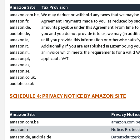
Amazon Site
Tax Provision
amazon.com.be,
We may deduct or withhold any taxes that we may be 
amazon.fr,
Agreement. Payments made to you, as reduced by such 
amazon.de,
amounts payable under this Agreement. From time to 
audible.de,
you and you do not provide it to us, we may (in addit
amazon.ie,
until you provide this information or otherwise satis
amazon.it,
Additionally, if you are established in Luxembourg yo
amazon.nl,
an invoice which meets the requirements for a valid V
amazon.pl,
applicable VAT.
amazon.es,
amazon.se,
amazon.co.uk,
audible.co.uk
SCHEDULE 4: PRIVACY NOTICE BY AMAZON SITE
Amazon Site
Privacy Notic
amazon.com.be
amazon.com.be 
amazon.fr
Notice: Protect
amazon.de, audible.de
Datenschutzerk