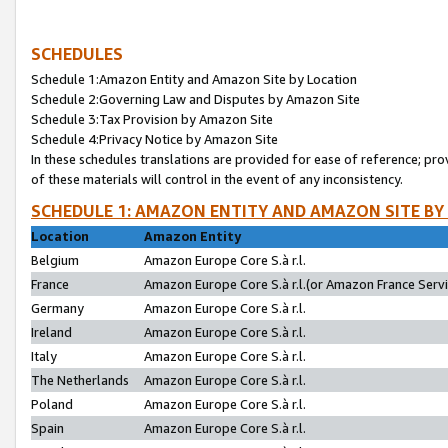
SCHEDULES
Schedule 1:Amazon Entity and Amazon Site by Location
Schedule 2:Governing Law and Disputes by Amazon Site
Schedule 3:Tax Provision by Amazon Site
Schedule 4:Privacy Notice by Amazon Site
In these schedules translations are provided for ease of reference; pro
of these materials will control in the event of any inconsistency.
SCHEDULE 1: AMAZON ENTITY AND AMAZON SITE BY
Location
Amazon Entity
Belgium
Amazon Europe Core S.à r.l.
France
Amazon Europe Core S.à r.l.(or Amazon France Servic
Germany
Amazon Europe Core S.à r.l.
Ireland
Amazon Europe Core S.à r.l.
Italy
Amazon Europe Core S.à r.l.
The Netherlands
Amazon Europe Core S.à r.l.
Poland
Amazon Europe Core S.à r.l.
Spain
Amazon Europe Core S.à r.l.