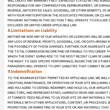
WILL CREATE ANY WARRANTY NOT EXPRESSLY STATED IN THIS AGREEM
RESPONSIBLE FOR ANY COMPENSATION, REIMBURSEMENT, OR DAMAGES
REVENUE, ANTICIPATED SALES, GOODWILL, OR OTHER BENEFITS, (Y
WITH YOUR PARTICIPATION IN THE ASSOCIATES PROGRAM, OR (Z) AN
PROGRAM. NOTHING IN THIS SECTION 7 WILL OPERATE TO EXCLUDE O
EXCLUDED OR LIMITED UNDER APPLICABLE LAW.
8.Limitations on Liability
NEITHER WE NOR ANY OF OUR AFFILIATES OR LICENSORS WILL BE LIAB
ANY LOSS OF REVENUE, PROFITS, GOODWILL, USE, OR DATA ARISING 
THE POSSIBILITY OF THOSE DAMAGES. FURTHER, OUR AGGREGATE LIA
THE TOTAL COMMISSION INCOME PAID OR PAYABLE TO YOU UNDER T
WHICH THE EVENT GIVING RISE TO THE MOST RECENT CLAIM OF LIABI
THE RIGHT TO SEEK SPECIFIC PERFORMANCE, INJUNCTIVE OR OTHER 
PARAGRAPH WILL OPERATE TO LIMIT LIABILITIES THAT CANNOT BE LI
9.Indemnification
TO THE MAXIMUM EXTENT PERMITTED BY APPLICABLE LAW, WE WILL HA
CREATION, MAINTENANCE, OR OPERATION OF YOUR SITE (INCLUDING 
AND YOU AGREE TO DEFEND, INDEMNIFY, AND HOLD US, OUR AFFILIAT
DIRECTORS, AND REPRESENTATIVES, HARMLESS FROM AND AGAINST ALL
ATTORNEYS' FEES) RELATING TO (A) YOUR SITE OR ANY MATERIALS 
MATERIALS WITH OTHER APPLICATIONS, CONTENT, OR PROCESSES, (
PROMOTION, OR MARKETING OF YOUR SITE OR ANY MATERIALS THAT A