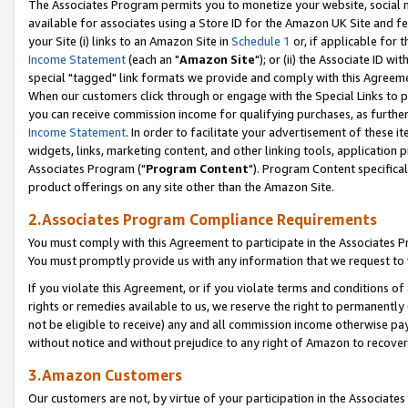
The Associates Program permits you to monetize your website, social me
available for associates using a Store ID for the Amazon UK Site and f
your Site (i) links to an Amazon Site in
Schedule 1
or, if applicable for t
Income Statement
(each an "
Amazon Site
"); or (ii) the Associate ID w
special "tagged" link formats we provide and comply with this Agreeme
When our customers click through or engage with the Special Links to p
you can receive commission income for qualifying purchases, as further d
Income Statement
. In order to facilitate your advertisement of these i
widgets, links, marketing content, and other linking tools, application 
Associates Program ("
Program Content
"). Program Content specifical
product offerings on any site other than the Amazon Site.
2.Associates Program Compliance Requirements
You must comply with this Agreement to participate in the Associates
You must promptly provide us with any information that we request to 
If you violate this Agreement, or if you violate terms and conditions 
rights or remedies available to us, we reserve the right to permanently
not be eligible to receive) any and all commission income otherwise pay
without notice and without prejudice to any right of Amazon to recove
3.Amazon Customers
Our customers are not, by virtue of your participation in the Associates