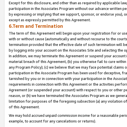
Except for this disclosure, and other than as required by applicable la
participation in the Associates Program without our advance written per
by expressing or implying that we support, sponsor, or endorse you), or
except as expressly permitted by this Agreement.
6.Term and Termination
The term of this Agreement will begin upon your registration for or use
with or without cause (automatically and without recourse to the courts,
termination provided that the effective date of such termination will b
by logging into your account on the Associates Site and selecting the o
In addition, we may terminate this Agreement or suspend your account i
material breach of this Agreement, (b) you otherwise fail to cure withi
any Program Policy); (c) we believe that we may face potential claims or
participation in the Associate Program has been used for deceptive, frau
tarnished by you or in connection with your participation in the Associ
requirements in connection with this Agreement or the activities perfo
Agreement (or suspended your account) with respect to you or other per
reason, or (h) we have terminated the Associates Program as we general
limitation for purposes of the foregoing subsection (a) any violation o
of this Agreement.
We may hold accrued unpaid commission income for a reasonable period 
example, to account for any cancelations or returns).