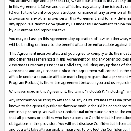
You acknowledge and agree that (a) we and our affiliates may at any time
in this Agreement, (b) we and our affiliates may at any time (directly or 
(c) our failure to enforce your strict performance of any provision of t
provision or any other provision of this Agreement, and (d) any determ
any approvals that may be given by us under this Agreement can be made,
by our authorized representative.
You may not assign this Agreement, by operation of law or otherwise, wi
will be binding on, inure to the benefit of, and be enforceable against t
This Agreement incorporates, and you agree to comply with, the most up-
and other rules referenced in this Agreement or and any other policies
Associates Program ("
Program Policies
"), including any updates of th
Agreement and any Program Policy, this Agreement will control. In th
affiliate under a separate affiliate marketing program that agreement 
Program Policies) is the entire agreement between you and us regardin
Whenever used in this Agreement, the terms "include(s)", "including", a
Any information relating to Amazon or any of its affiliates that we pro
known to the general public or that reasonably should be considered to
exclusive property. You will use Confidential Information only to the
that all persons or entities who have access to Confidential Informatio
obligations in this provision. You will not disclose Confidential Informa
and you will take all reasonable measures to protect the Confidential In