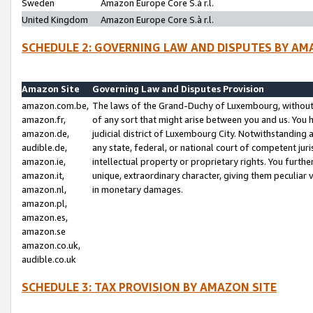
Sweden
Amazon Europe Core S.à r.l.
United Kingdom
Amazon Europe Core S.à r.l.
SCHEDULE 2: GOVERNING LAW AND DISPUTES BY AM
Amazon Site
Governing Law and Disputes Provision
amazon.com.be,
The laws of the Grand-Duchy of Luxembourg, without r
amazon.fr,
of any sort that might arise between you and us. You h
amazon.de,
judicial district of Luxembourg City. Notwithstanding a
audible.de,
any state, federal, or national court of competent juri
amazon.ie,
intellectual property or proprietary rights. You furth
amazon.it,
unique, extraordinary character, giving them peculiar
amazon.nl,
in monetary damages.
amazon.pl,
amazon.es,
amazon.se
amazon.co.uk,
audible.co.uk
SCHEDULE 3: TAX PROVISION BY AMAZON SITE