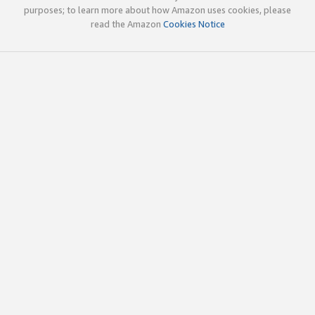
purposes; to learn more about how Amazon uses cookies, please
read the Amazon
Cookies Notice