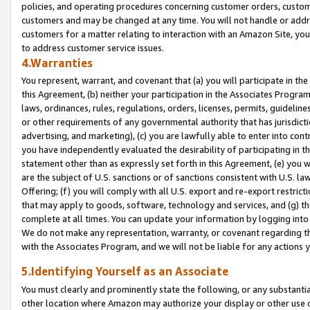
policies, and operating procedures concerning customer orders, custome
customers and may be changed at any time. You will not handle or addre
customers for a matter relating to interaction with an Amazon Site, yo
to address customer service issues.
4.Warranties
You represent, warrant, and covenant that (a) you will participate in t
this Agreement, (b) neither your participation in the Associates Program
laws, ordinances, rules, regulations, orders, licenses, permits, guidelin
or other requirements of any governmental authority that has jurisdicti
advertising, and marketing), (c) you are lawfully able to enter into cont
you have independently evaluated the desirability of participating in t
statement other than as expressly set forth in this Agreement, (e) you w
are the subject of U.S. sanctions or of sanctions consistent with U.S.
Offering; (f) you will comply with all U.S. export and re-export restric
that may apply to goods, software, technology and services, and (g) th
complete at all times. You can update your information by logging into 
We do not make any representation, warranty, or covenant regarding th
with the Associates Program, and we will not be liable for any actions
5.Identifying Yourself as an Associate
You must clearly and prominently state the following, or any substanti
other location where Amazon may authorize your display or other use 