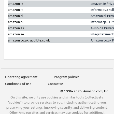
amazon.ie
amazon.ie Priv
amazon.it
Informativa sul
amazon.nl
Amazon.nl Priv
amazon.pl
Informacja O P
amazon.es
Aviso de Priva
amazon.se
Integritetsmed
amazon.co.uk, audible.co.uk
Amazon.co.uk P
Operating agreement
Program policies
Conditions of use
Contact us
© 1996-2025, Amazon.com, Inc.
On this site, we only use cookies and similar tools (collectively,
"cookies") to provide services to you, including authenticating you,
preserving your settings, improving security, and delivering content.
Other Amazon sites and services may use cookies for additional