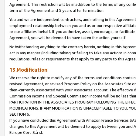
Agreement. This restriction will be in addition to the terms of any con
term of the Agreement and 5 years after termination.
You and we are independent contractors, and nothing in this Agreement wi
employment relationship between you and us or our respective affiliate
or our affiliates' behalf. If you authorize, assist, encourage, or facilita
Agreement, you will be deemed to have taken the action yourself.
Notwithstanding anything to the contrary herein, nothing in this Agreeme
act in any manner (including taking or failing to take any actions in con
regulations, rules or requirements that apply to any party to this Agre
13.Modification
We reserve the right to modify any of the terms and conditions containe
revised Agreement, or revised Program Policy on the Associates Site or
then-currently associated with your Associates account. The effective d
Commission Income and Special Commission Income will be no less tha
PARTICIPATION IN THE ASSOCIATES PROGRAM FOLLOWING THE EFFE
MODIFICATIONS. IF ANY MODIFICATION IS UNACCEPTABLE TO YOU, 
SECTION 6.
If you have concluded this Agreement with Amazon France Services SAS
changes to this Agreement will be deemed to apply between you and A
Europe Core S.à r.l.