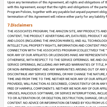
Upon any termination of this Agreement, all rights and obligations of th
with this Agreement, except that the rights and obligations of the partie
Program Policies, together with any payable but unpaid payment obliga
termination of this Agreement will relieve either party for any liability 
7.Disclaimers
THE ASSOCIATES PROGRAM, THE AMAZON SITE, ANY PRODUCTS AND SE
CONTENT, THE PRODUCT ADVERTISING API, DATA FEED, PRODUCT A
AND LOGOS (INCLUDING THE AMAZON MARKS), AND ALL TECHNOLOGY,
INTELLECTUAL PROPERTY RIGHTS, INFORMATION AND CONTENT PROVI
CONNECTION WITH THE ASSOCIATES PROGRAM (COLLECTIVELY THE "
NOR ANY OF OUR AFFILIATES OR LICENSORS MAKE ANY REPRESENTAT
OTHERWISE, WITH RESPECT TO THE SERVICE OFFERINGS. WE AND OU
SERVICE OFFERINGS, INCLUDING ANY IMPLIED WARRANTIES OF TITLE,
OR NON-INFRINGEMENT AND ANY WARRANTIES ARISING OUT OF ANY 
DISCONTINUE ANY SERVICE OFFERING, OR MAY CHANGE THE NATURE, 
TIME AND FROM TIME TO TIME. NEITHER WE NOR ANY OF OUR AFFILI
PROVIDED, WILL FUNCTION AS DESCRIBED, CONSISTENTLY OR IN ANY
FREE OF HARMFUL COMPONENTS. NEITHER WE NOR ANY OF OUR AFFILIA
VIRUSES, MALICIOUS SOFTWARE, OR SERVICE INTERRUPTIONS, INCL
TO OR ALTERATION OF, OR DELETION, DESTRUCTION, DAMAGE, OR LO
CONTENT. NO ADVICE OR INFORMATION OBTAINED BY YOU FROM US 