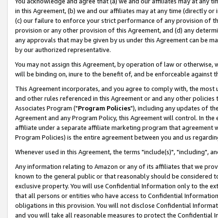
You acknowledge and agree that (a) we and our affiliates may at any time
in this Agreement, (b) we and our affiliates may at any time (directly or 
(c) our failure to enforce your strict performance of any provision of t
provision or any other provision of this Agreement, and (d) any determ
any approvals that may be given by us under this Agreement can be made,
by our authorized representative.
You may not assign this Agreement, by operation of law or otherwise, wi
will be binding on, inure to the benefit of, and be enforceable against t
This Agreement incorporates, and you agree to comply with, the most up-
and other rules referenced in this Agreement or and any other policies
Associates Program ("
Program Policies
"), including any updates of th
Agreement and any Program Policy, this Agreement will control. In th
affiliate under a separate affiliate marketing program that agreement 
Program Policies) is the entire agreement between you and us regardin
Whenever used in this Agreement, the terms "include(s)", "including", a
Any information relating to Amazon or any of its affiliates that we pro
known to the general public or that reasonably should be considered to
exclusive property. You will use Confidential Information only to the
that all persons or entities who have access to Confidential Informatio
obligations in this provision. You will not disclose Confidential Informa
and you will take all reasonable measures to protect the Confidential In