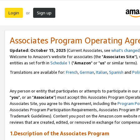
Login
Sign up
or
Associates Program Operating Ag
Updated: October 15, 2025
(Current Associates, see
what's changed
Welcome to Amazon's website for associates (the "
Associates Site
"),
entities as set forth in
Schedule 1
("
Amazon
" or "
us
" or similar terms).
Translations are available for:
French
,
German
,
Italian
,
Spanish
and
Poli
Any person or entity that participates or attempts to participate in ou
"
you
", or an "
Associate
") must accept this Associates Program Operati
Associates Site, you agree to this Agreement, including the
Program Pol
Associates Program Participation Requirements, Associates Program I
Trademark Guidelines). Content you post on the Amazon.com website m
reviews that are created, edited, or removed in exchange for compensati
1.Description of the Associates Program