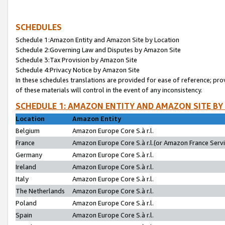
SCHEDULES
Schedule 1:Amazon Entity and Amazon Site by Location
Schedule 2:Governing Law and Disputes by Amazon Site
Schedule 3:Tax Provision by Amazon Site
Schedule 4:Privacy Notice by Amazon Site
In these schedules translations are provided for ease of reference; pro
of these materials will control in the event of any inconsistency.
SCHEDULE 1: AMAZON ENTITY AND AMAZON SITE BY
Location
Amazon Entity
Belgium
Amazon Europe Core S.à r.l.
France
Amazon Europe Core S.à r.l.(or Amazon France Servic
Germany
Amazon Europe Core S.à r.l.
Ireland
Amazon Europe Core S.à r.l.
Italy
Amazon Europe Core S.à r.l.
The Netherlands
Amazon Europe Core S.à r.l.
Poland
Amazon Europe Core S.à r.l.
Spain
Amazon Europe Core S.à r.l.