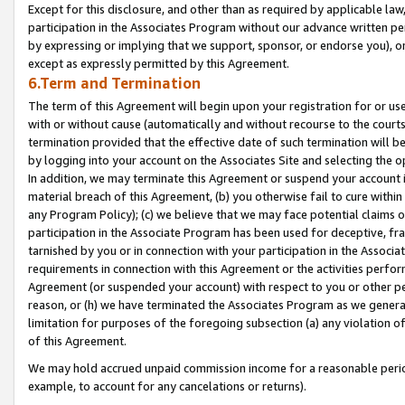
Except for this disclosure, and other than as required by applicable la
participation in the Associates Program without our advance written per
by expressing or implying that we support, sponsor, or endorse you), or
except as expressly permitted by this Agreement.
6.Term and Termination
The term of this Agreement will begin upon your registration for or use
with or without cause (automatically and without recourse to the courts,
termination provided that the effective date of such termination will b
by logging into your account on the Associates Site and selecting the o
In addition, we may terminate this Agreement or suspend your account i
material breach of this Agreement, (b) you otherwise fail to cure withi
any Program Policy); (c) we believe that we may face potential claims or
participation in the Associate Program has been used for deceptive, frau
tarnished by you or in connection with your participation in the Associ
requirements in connection with this Agreement or the activities perfo
Agreement (or suspended your account) with respect to you or other per
reason, or (h) we have terminated the Associates Program as we general
limitation for purposes of the foregoing subsection (a) any violation o
of this Agreement.
We may hold accrued unpaid commission income for a reasonable period 
example, to account for any cancelations or returns).