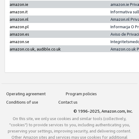
amazon.ie
amazon.ie Priv
amazon.it
Informativa sul
amazon.nl
Amazon.nl Priv
amazon.pl
Informacja O P
amazon.es
Aviso de Priva
amazon.se
Integritetsmed
amazon.co.uk, audible.co.uk
Amazon.co.uk P
Operating agreement
Program policies
Conditions of use
Contact us
© 1996-2025, Amazon.com, Inc.
On this site, we only use cookies and similar tools (collectively,
"cookies") to provide services to you, including authenticating you,
preserving your settings, improving security, and delivering content.
Other Amazon sites and services may use cookies for additional