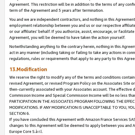
Agreement. This restriction will be in addition to the terms of any con
term of the Agreement and 5 years after termination.
You and we are independent contractors, and nothing in this Agreement wi
employment relationship between you and us or our respective affiliate
or our affiliates' behalf. If you authorize, assist, encourage, or facilita
Agreement, you will be deemed to have taken the action yourself.
Notwithstanding anything to the contrary herein, nothing in this Agreeme
act in any manner (including taking or failing to take any actions in con
regulations, rules or requirements that apply to any party to this Agre
13.Modification
We reserve the right to modify any of the terms and conditions containe
revised Agreement, or revised Program Policy on the Associates Site or
then-currently associated with your Associates account. The effective d
Commission Income and Special Commission Income will be no less tha
PARTICIPATION IN THE ASSOCIATES PROGRAM FOLLOWING THE EFFE
MODIFICATIONS. IF ANY MODIFICATION IS UNACCEPTABLE TO YOU, 
SECTION 6.
If you have concluded this Agreement with Amazon France Services SAS
changes to this Agreement will be deemed to apply between you and A
Europe Core S.à r.l.