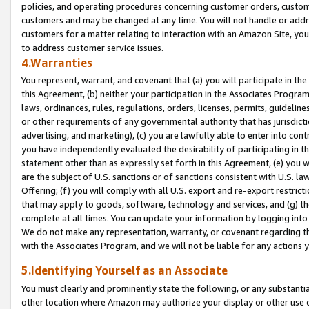
policies, and operating procedures concerning customer orders, custome
customers and may be changed at any time. You will not handle or addre
customers for a matter relating to interaction with an Amazon Site, yo
to address customer service issues.
4.Warranties
You represent, warrant, and covenant that (a) you will participate in t
this Agreement, (b) neither your participation in the Associates Program
laws, ordinances, rules, regulations, orders, licenses, permits, guidelin
or other requirements of any governmental authority that has jurisdicti
advertising, and marketing), (c) you are lawfully able to enter into cont
you have independently evaluated the desirability of participating in t
statement other than as expressly set forth in this Agreement, (e) you w
are the subject of U.S. sanctions or of sanctions consistent with U.S.
Offering; (f) you will comply with all U.S. export and re-export restric
that may apply to goods, software, technology and services, and (g) th
complete at all times. You can update your information by logging into 
We do not make any representation, warranty, or covenant regarding th
with the Associates Program, and we will not be liable for any actions
5.Identifying Yourself as an Associate
You must clearly and prominently state the following, or any substanti
other location where Amazon may authorize your display or other use 