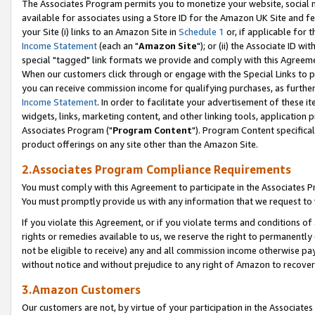
The Associates Program permits you to monetize your website, social me
available for associates using a Store ID for the Amazon UK Site and f
your Site (i) links to an Amazon Site in
Schedule 1
or, if applicable for t
Income Statement
(each an "
Amazon Site
"); or (ii) the Associate ID w
special "tagged" link formats we provide and comply with this Agreeme
When our customers click through or engage with the Special Links to p
you can receive commission income for qualifying purchases, as further d
Income Statement
. In order to facilitate your advertisement of these i
widgets, links, marketing content, and other linking tools, application 
Associates Program ("
Program Content
"). Program Content specifical
product offerings on any site other than the Amazon Site.
2.Associates Program Compliance Requirements
You must comply with this Agreement to participate in the Associates
You must promptly provide us with any information that we request to 
If you violate this Agreement, or if you violate terms and conditions 
rights or remedies available to us, we reserve the right to permanently
not be eligible to receive) any and all commission income otherwise pay
without notice and without prejudice to any right of Amazon to recove
3.Amazon Customers
Our customers are not, by virtue of your participation in the Associates