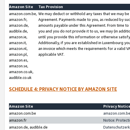
Amazon Site
Tax Provision
amazon.com.be,
We may deduct or withhold any taxes that we may be 
amazon.fr,
Agreement. Payments made to you, as reduced by such 
amazon.de,
amounts payable under this Agreement. From time to 
audible.de,
you and you do not provide it to us, we may (in addit
amazon.ie,
until you provide this information or otherwise satis
amazon.it,
Additionally, if you are established in Luxembourg yo
amazon.nl,
an invoice which meets the requirements for a valid V
amazon.pl,
applicable VAT.
amazon.es,
amazon.se,
amazon.co.uk,
audible.co.uk
SCHEDULE 4: PRIVACY NOTICE BY AMAZON SITE
Amazon Site
Privacy Notic
amazon.com.be
amazon.com.be 
amazon.fr
Notice: Protect
amazon.de, audible.de
Datenschutzerk