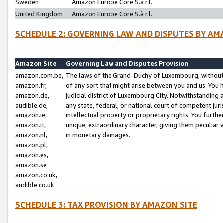
Sweden
Amazon Europe Core S.à r.l.
United Kingdom
Amazon Europe Core S.à r.l.
SCHEDULE 2: GOVERNING LAW AND DISPUTES BY AM
Amazon Site
Governing Law and Disputes Provision
amazon.com.be,
The laws of the Grand-Duchy of Luxembourg, without r
amazon.fr,
of any sort that might arise between you and us. You h
amazon.de,
judicial district of Luxembourg City. Notwithstanding a
audible.de,
any state, federal, or national court of competent juri
amazon.ie,
intellectual property or proprietary rights. You furth
amazon.it,
unique, extraordinary character, giving them peculiar
amazon.nl,
in monetary damages.
amazon.pl,
amazon.es,
amazon.se
amazon.co.uk,
audible.co.uk
SCHEDULE 3: TAX PROVISION BY AMAZON SITE