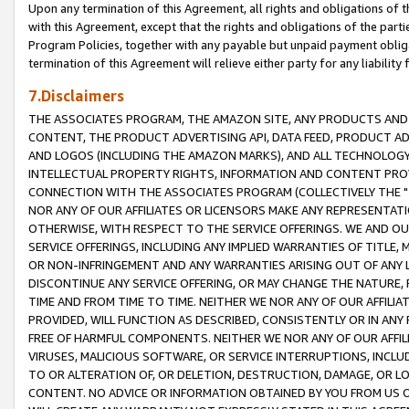
Upon any termination of this Agreement, all rights and obligations of th
with this Agreement, except that the rights and obligations of the partie
Program Policies, together with any payable but unpaid payment obliga
termination of this Agreement will relieve either party for any liability 
7.Disclaimers
THE ASSOCIATES PROGRAM, THE AMAZON SITE, ANY PRODUCTS AND SE
CONTENT, THE PRODUCT ADVERTISING API, DATA FEED, PRODUCT A
AND LOGOS (INCLUDING THE AMAZON MARKS), AND ALL TECHNOLOGY,
INTELLECTUAL PROPERTY RIGHTS, INFORMATION AND CONTENT PROVI
CONNECTION WITH THE ASSOCIATES PROGRAM (COLLECTIVELY THE "
NOR ANY OF OUR AFFILIATES OR LICENSORS MAKE ANY REPRESENTAT
OTHERWISE, WITH RESPECT TO THE SERVICE OFFERINGS. WE AND OU
SERVICE OFFERINGS, INCLUDING ANY IMPLIED WARRANTIES OF TITLE,
OR NON-INFRINGEMENT AND ANY WARRANTIES ARISING OUT OF ANY 
DISCONTINUE ANY SERVICE OFFERING, OR MAY CHANGE THE NATURE, 
TIME AND FROM TIME TO TIME. NEITHER WE NOR ANY OF OUR AFFILI
PROVIDED, WILL FUNCTION AS DESCRIBED, CONSISTENTLY OR IN ANY
FREE OF HARMFUL COMPONENTS. NEITHER WE NOR ANY OF OUR AFFILIA
VIRUSES, MALICIOUS SOFTWARE, OR SERVICE INTERRUPTIONS, INCL
TO OR ALTERATION OF, OR DELETION, DESTRUCTION, DAMAGE, OR LO
CONTENT. NO ADVICE OR INFORMATION OBTAINED BY YOU FROM US 