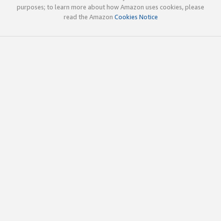
purposes; to learn more about how Amazon uses cookies, please
read the Amazon
Cookies Notice