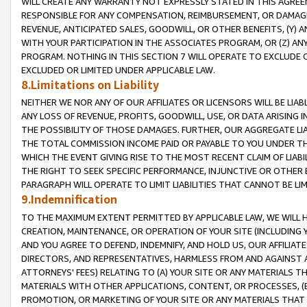
WILL CREATE ANY WARRANTY NOT EXPRESSLY STATED IN THIS AGREEM
RESPONSIBLE FOR ANY COMPENSATION, REIMBURSEMENT, OR DAMAGES
REVENUE, ANTICIPATED SALES, GOODWILL, OR OTHER BENEFITS, (Y
WITH YOUR PARTICIPATION IN THE ASSOCIATES PROGRAM, OR (Z) AN
PROGRAM. NOTHING IN THIS SECTION 7 WILL OPERATE TO EXCLUDE O
EXCLUDED OR LIMITED UNDER APPLICABLE LAW.
8.Limitations on Liability
NEITHER WE NOR ANY OF OUR AFFILIATES OR LICENSORS WILL BE LIAB
ANY LOSS OF REVENUE, PROFITS, GOODWILL, USE, OR DATA ARISING 
THE POSSIBILITY OF THOSE DAMAGES. FURTHER, OUR AGGREGATE LIA
THE TOTAL COMMISSION INCOME PAID OR PAYABLE TO YOU UNDER T
WHICH THE EVENT GIVING RISE TO THE MOST RECENT CLAIM OF LIABI
THE RIGHT TO SEEK SPECIFIC PERFORMANCE, INJUNCTIVE OR OTHER 
PARAGRAPH WILL OPERATE TO LIMIT LIABILITIES THAT CANNOT BE LI
9.Indemnification
TO THE MAXIMUM EXTENT PERMITTED BY APPLICABLE LAW, WE WILL HA
CREATION, MAINTENANCE, OR OPERATION OF YOUR SITE (INCLUDING 
AND YOU AGREE TO DEFEND, INDEMNIFY, AND HOLD US, OUR AFFILIAT
DIRECTORS, AND REPRESENTATIVES, HARMLESS FROM AND AGAINST ALL
ATTORNEYS' FEES) RELATING TO (A) YOUR SITE OR ANY MATERIALS 
MATERIALS WITH OTHER APPLICATIONS, CONTENT, OR PROCESSES, (
PROMOTION, OR MARKETING OF YOUR SITE OR ANY MATERIALS THAT A