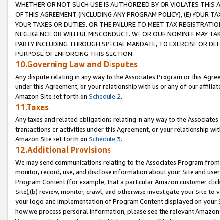
WHETHER OR NOT SUCH USE IS AUTHORIZED BY OR VIOLATES THIS A
OF THIS AGREEMENT (INCLUDING ANY PROGRAM POLICY), (E) YOUR TA
YOUR TAXES OR DUTIES, OR THE FAILURE TO MEET TAX REGISTRATIO
NEGLIGENCE OR WILLFUL MISCONDUCT. WE OR OUR NOMINEE MAY TA
PARTY INCLUDING THROUGH SPECIAL MANDATE, TO EXERCISE OR DEF
PURPOSE OF ENFORCING THIS SECTION.
10.Governing Law and Disputes
Any dispute relating in any way to the Associates Program or this Agree
under this Agreement, or your relationship with us or any of our affilia
Amazon Site set forth on
Schedule 2
.
11.Taxes
Any taxes and related obligations relating in any way to the Associate
transactions or activities under this Agreement, or your relationship with
Amazon Site set forth on
Schedule 3
.
12.Additional Provisions
We may send communications relating to the Associates Program from tim
monitor, record, use, and disclose information about your Site and user
Program Content (for example, that a particular Amazon customer clic
Site),(b) review, monitor, crawl, and otherwise investigate your Site to 
your logo and implementation of Program Content displayed on your Sit
how we process personal information, please see the relevant Amazon P