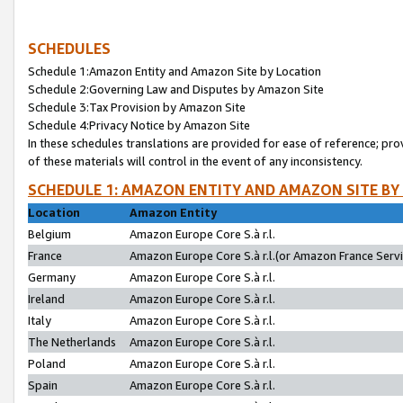
SCHEDULES
Schedule 1:Amazon Entity and Amazon Site by Location
Schedule 2:Governing Law and Disputes by Amazon Site
Schedule 3:Tax Provision by Amazon Site
Schedule 4:Privacy Notice by Amazon Site
In these schedules translations are provided for ease of reference; pro
of these materials will control in the event of any inconsistency.
SCHEDULE 1: AMAZON ENTITY AND AMAZON SITE BY
Location
Amazon Entity
Belgium
Amazon Europe Core S.à r.l.
France
Amazon Europe Core S.à r.l.(or Amazon France Servic
Germany
Amazon Europe Core S.à r.l.
Ireland
Amazon Europe Core S.à r.l.
Italy
Amazon Europe Core S.à r.l.
The Netherlands
Amazon Europe Core S.à r.l.
Poland
Amazon Europe Core S.à r.l.
Spain
Amazon Europe Core S.à r.l.