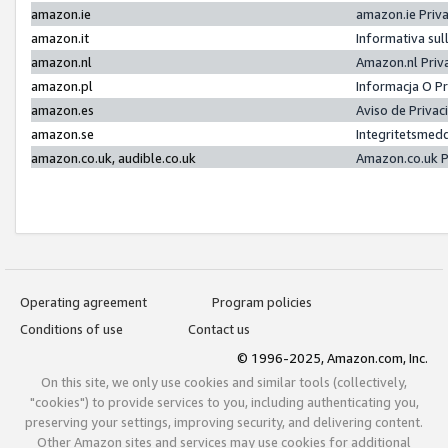
amazon.ie
amazon.ie Priv
amazon.it
Informativa sul
amazon.nl
Amazon.nl Priv
amazon.pl
Informacja O P
amazon.es
Aviso de Priva
amazon.se
Integritetsmed
amazon.co.uk, audible.co.uk
Amazon.co.uk P
Operating agreement
Program policies
Conditions of use
Contact us
© 1996-2025, Amazon.com, Inc.
On this site, we only use cookies and similar tools (collectively,
"cookies") to provide services to you, including authenticating you,
preserving your settings, improving security, and delivering content.
Other Amazon sites and services may use cookies for additional