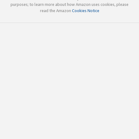
purposes; to learn more about how Amazon uses cookies, please
read the Amazon
Cookies Notice