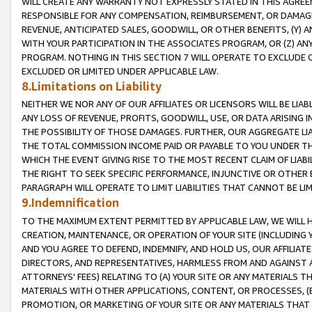
WILL CREATE ANY WARRANTY NOT EXPRESSLY STATED IN THIS AGREEM
RESPONSIBLE FOR ANY COMPENSATION, REIMBURSEMENT, OR DAMAGES
REVENUE, ANTICIPATED SALES, GOODWILL, OR OTHER BENEFITS, (Y
WITH YOUR PARTICIPATION IN THE ASSOCIATES PROGRAM, OR (Z) AN
PROGRAM. NOTHING IN THIS SECTION 7 WILL OPERATE TO EXCLUDE O
EXCLUDED OR LIMITED UNDER APPLICABLE LAW.
8.Limitations on Liability
NEITHER WE NOR ANY OF OUR AFFILIATES OR LICENSORS WILL BE LIAB
ANY LOSS OF REVENUE, PROFITS, GOODWILL, USE, OR DATA ARISING 
THE POSSIBILITY OF THOSE DAMAGES. FURTHER, OUR AGGREGATE LIA
THE TOTAL COMMISSION INCOME PAID OR PAYABLE TO YOU UNDER T
WHICH THE EVENT GIVING RISE TO THE MOST RECENT CLAIM OF LIABI
THE RIGHT TO SEEK SPECIFIC PERFORMANCE, INJUNCTIVE OR OTHER 
PARAGRAPH WILL OPERATE TO LIMIT LIABILITIES THAT CANNOT BE LI
9.Indemnification
TO THE MAXIMUM EXTENT PERMITTED BY APPLICABLE LAW, WE WILL HA
CREATION, MAINTENANCE, OR OPERATION OF YOUR SITE (INCLUDING 
AND YOU AGREE TO DEFEND, INDEMNIFY, AND HOLD US, OUR AFFILIAT
DIRECTORS, AND REPRESENTATIVES, HARMLESS FROM AND AGAINST ALL
ATTORNEYS' FEES) RELATING TO (A) YOUR SITE OR ANY MATERIALS 
MATERIALS WITH OTHER APPLICATIONS, CONTENT, OR PROCESSES, (
PROMOTION, OR MARKETING OF YOUR SITE OR ANY MATERIALS THAT A