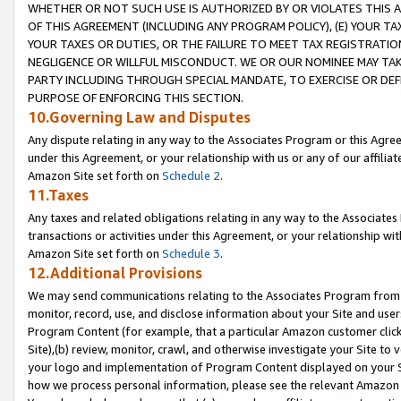
WHETHER OR NOT SUCH USE IS AUTHORIZED BY OR VIOLATES THIS A
OF THIS AGREEMENT (INCLUDING ANY PROGRAM POLICY), (E) YOUR TA
YOUR TAXES OR DUTIES, OR THE FAILURE TO MEET TAX REGISTRATIO
NEGLIGENCE OR WILLFUL MISCONDUCT. WE OR OUR NOMINEE MAY TA
PARTY INCLUDING THROUGH SPECIAL MANDATE, TO EXERCISE OR DEF
PURPOSE OF ENFORCING THIS SECTION.
10.Governing Law and Disputes
Any dispute relating in any way to the Associates Program or this Agree
under this Agreement, or your relationship with us or any of our affilia
Amazon Site set forth on
Schedule 2
.
11.Taxes
Any taxes and related obligations relating in any way to the Associate
transactions or activities under this Agreement, or your relationship with
Amazon Site set forth on
Schedule 3
.
12.Additional Provisions
We may send communications relating to the Associates Program from tim
monitor, record, use, and disclose information about your Site and user
Program Content (for example, that a particular Amazon customer clic
Site),(b) review, monitor, crawl, and otherwise investigate your Site to 
your logo and implementation of Program Content displayed on your Sit
how we process personal information, please see the relevant Amazon P