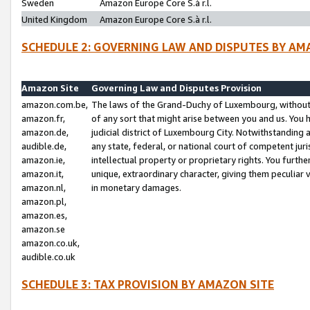
Sweden
Amazon Europe Core S.à r.l.
United Kingdom
Amazon Europe Core S.à r.l.
SCHEDULE 2: GOVERNING LAW AND DISPUTES BY AM
Amazon Site
Governing Law and Disputes Provision
amazon.com.be,
The laws of the Grand-Duchy of Luxembourg, without r
amazon.fr,
of any sort that might arise between you and us. You h
amazon.de,
judicial district of Luxembourg City. Notwithstanding a
audible.de,
any state, federal, or national court of competent juri
amazon.ie,
intellectual property or proprietary rights. You furth
amazon.it,
unique, extraordinary character, giving them peculiar
amazon.nl,
in monetary damages.
amazon.pl,
amazon.es,
amazon.se
amazon.co.uk,
audible.co.uk
SCHEDULE 3: TAX PROVISION BY AMAZON SITE