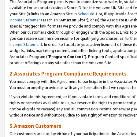
The Associates Program permits you to monetize your website, social me
available for associates using a Store ID for the Amazon UK Site and f
your Site (i) links to an Amazon Site in
Schedule 1
or, if applicable for t
Income Statement
(each an "
Amazon Site
"); or (ii) the Associate ID w
special "tagged" link formats we provide and comply with this Agreeme
When our customers click through or engage with the Special Links to p
you can receive commission income for qualifying purchases, as further d
Income Statement
. In order to facilitate your advertisement of these i
widgets, links, marketing content, and other linking tools, application 
Associates Program ("
Program Content
"). Program Content specifical
product offerings on any site other than the Amazon Site.
2.Associates Program Compliance Requirements
You must comply with this Agreement to participate in the Associates
You must promptly provide us with any information that we request to 
If you violate this Agreement, or if you violate terms and conditions 
rights or remedies available to us, we reserve the right to permanently
not be eligible to receive) any and all commission income otherwise pay
without notice and without prejudice to any right of Amazon to recove
3.Amazon Customers
Our customers are not, by virtue of your participation in the Associates