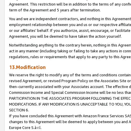
Agreement. This restriction will be in addition to the terms of any con
term of the Agreement and 5 years after termination.
You and we are independent contractors, and nothing in this Agreement wi
employment relationship between you and us or our respective affiliate
or our affiliates' behalf. If you authorize, assist, encourage, or facilita
Agreement, you will be deemed to have taken the action yourself.
Notwithstanding anything to the contrary herein, nothing in this Agreeme
act in any manner (including taking or failing to take any actions in con
regulations, rules or requirements that apply to any party to this Agre
13.Modification
We reserve the right to modify any of the terms and conditions containe
revised Agreement, or revised Program Policy on the Associates Site or
then-currently associated with your Associates account. The effective d
Commission Income and Special Commission Income will be no less tha
PARTICIPATION IN THE ASSOCIATES PROGRAM FOLLOWING THE EFFE
MODIFICATIONS. IF ANY MODIFICATION IS UNACCEPTABLE TO YOU, 
SECTION 6.
If you have concluded this Agreement with Amazon France Services SAS
changes to this Agreement will be deemed to apply between you and A
Europe Core S.à r.l.