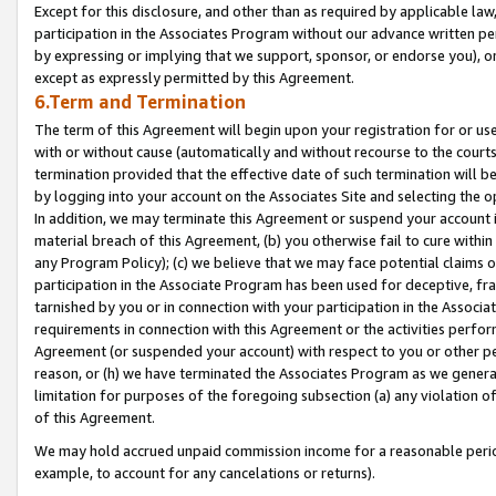
Except for this disclosure, and other than as required by applicable la
participation in the Associates Program without our advance written per
by expressing or implying that we support, sponsor, or endorse you), or
except as expressly permitted by this Agreement.
6.Term and Termination
The term of this Agreement will begin upon your registration for or use
with or without cause (automatically and without recourse to the courts,
termination provided that the effective date of such termination will b
by logging into your account on the Associates Site and selecting the o
In addition, we may terminate this Agreement or suspend your account i
material breach of this Agreement, (b) you otherwise fail to cure withi
any Program Policy); (c) we believe that we may face potential claims or
participation in the Associate Program has been used for deceptive, frau
tarnished by you or in connection with your participation in the Associ
requirements in connection with this Agreement or the activities perfo
Agreement (or suspended your account) with respect to you or other per
reason, or (h) we have terminated the Associates Program as we general
limitation for purposes of the foregoing subsection (a) any violation o
of this Agreement.
We may hold accrued unpaid commission income for a reasonable period 
example, to account for any cancelations or returns).