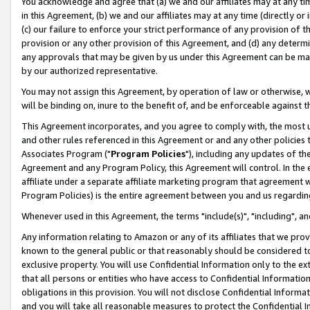
You acknowledge and agree that (a) we and our affiliates may at any time
in this Agreement, (b) we and our affiliates may at any time (directly or 
(c) our failure to enforce your strict performance of any provision of t
provision or any other provision of this Agreement, and (d) any determ
any approvals that may be given by us under this Agreement can be made,
by our authorized representative.
You may not assign this Agreement, by operation of law or otherwise, wi
will be binding on, inure to the benefit of, and be enforceable against t
This Agreement incorporates, and you agree to comply with, the most up-
and other rules referenced in this Agreement or and any other policies
Associates Program ("
Program Policies
"), including any updates of th
Agreement and any Program Policy, this Agreement will control. In th
affiliate under a separate affiliate marketing program that agreement 
Program Policies) is the entire agreement between you and us regardin
Whenever used in this Agreement, the terms "include(s)", "including", a
Any information relating to Amazon or any of its affiliates that we pro
known to the general public or that reasonably should be considered to
exclusive property. You will use Confidential Information only to the
that all persons or entities who have access to Confidential Informatio
obligations in this provision. You will not disclose Confidential Informa
and you will take all reasonable measures to protect the Confidential In