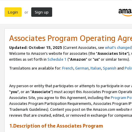
Login
Sign up
or
Associates Program Operating Ag
Updated: October 15, 2025
(Current Associates, see
what's changed
Welcome to Amazon's website for associates (the "
Associates Site
"),
entities as set forth in
Schedule 1
("
Amazon
" or "
us
" or similar terms).
Translations are available for:
French
,
German
,
Italian
,
Spanish
and
Poli
Any person or entity that participates or attempts to participate in ou
"
you
", or an "
Associate
") must accept this Associates Program Operati
Associates Site, you agree to this Agreement, including the
Program Pol
Associates Program Participation Requirements, Associates Program I
Trademark Guidelines). Content you post on the Amazon.com website m
reviews that are created, edited, or removed in exchange for compensati
1.Description of the Associates Program