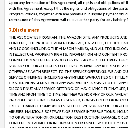
Upon any termination of this Agreement, all rights and obligations of th
with this Agreement, except that the rights and obligations of the partie
Program Policies, together with any payable but unpaid payment obliga
termination of this Agreement will relieve either party for any liability 
7.Disclaimers
THE ASSOCIATES PROGRAM, THE AMAZON SITE, ANY PRODUCTS AND SE
CONTENT, THE PRODUCT ADVERTISING API, DATA FEED, PRODUCT A
AND LOGOS (INCLUDING THE AMAZON MARKS), AND ALL TECHNOLOGY,
INTELLECTUAL PROPERTY RIGHTS, INFORMATION AND CONTENT PROVI
CONNECTION WITH THE ASSOCIATES PROGRAM (COLLECTIVELY THE "
NOR ANY OF OUR AFFILIATES OR LICENSORS MAKE ANY REPRESENTAT
OTHERWISE, WITH RESPECT TO THE SERVICE OFFERINGS. WE AND OU
SERVICE OFFERINGS, INCLUDING ANY IMPLIED WARRANTIES OF TITLE,
OR NON-INFRINGEMENT AND ANY WARRANTIES ARISING OUT OF ANY 
DISCONTINUE ANY SERVICE OFFERING, OR MAY CHANGE THE NATURE, 
TIME AND FROM TIME TO TIME. NEITHER WE NOR ANY OF OUR AFFILI
PROVIDED, WILL FUNCTION AS DESCRIBED, CONSISTENTLY OR IN ANY
FREE OF HARMFUL COMPONENTS. NEITHER WE NOR ANY OF OUR AFFILIA
VIRUSES, MALICIOUS SOFTWARE, OR SERVICE INTERRUPTIONS, INCL
TO OR ALTERATION OF, OR DELETION, DESTRUCTION, DAMAGE, OR LO
CONTENT. NO ADVICE OR INFORMATION OBTAINED BY YOU FROM US 