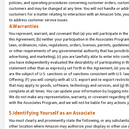
policies, and operating procedures concerning customer orders, custome
customers and may be changed at any time. You will not handle or addre
customers for a matter relating to interaction with an Amazon Site, yo
to address customer service issues.
4.Warranties
You represent, warrant, and covenant that (a) you will participate in t
this Agreement, (b) neither your participation in the Associates Program
laws, ordinances, rules, regulations, orders, licenses, permits, guidelin
or other requirements of any governmental authority that has jurisdicti
advertising, and marketing), (c) you are lawfully able to enter into cont
you have independently evaluated the desirability of participating in t
statement other than as expressly set forth in this Agreement, (e) you w
are the subject of U.S. sanctions or of sanctions consistent with U.S.
Offering; (f) you will comply with all U.S. export and re-export restric
that may apply to goods, software, technology and services, and (g) th
complete at all times. You can update your information by logging into 
We do not make any representation, warranty, or covenant regarding th
with the Associates Program, and we will not be liable for any actions
5.Identifying Yourself as an Associate
You must clearly and prominently state the following, or any substanti
other location where Amazon may authorize your display or other use 