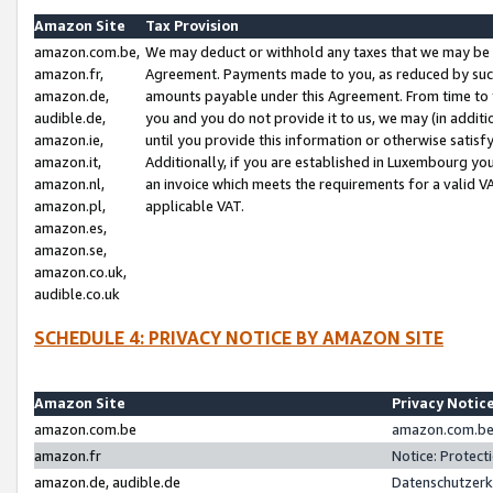
Amazon Site
Tax Provision
amazon.com.be,
We may deduct or withhold any taxes that we may be 
amazon.fr,
Agreement. Payments made to you, as reduced by such 
amazon.de,
amounts payable under this Agreement. From time to 
audible.de,
you and you do not provide it to us, we may (in addit
amazon.ie,
until you provide this information or otherwise satis
amazon.it,
Additionally, if you are established in Luxembourg yo
amazon.nl,
an invoice which meets the requirements for a valid V
amazon.pl,
applicable VAT.
amazon.es,
amazon.se,
amazon.co.uk,
audible.co.uk
SCHEDULE 4: PRIVACY NOTICE BY AMAZON SITE
Amazon Site
Privacy Notic
amazon.com.be
amazon.com.be 
amazon.fr
Notice: Protect
amazon.de, audible.de
Datenschutzerk