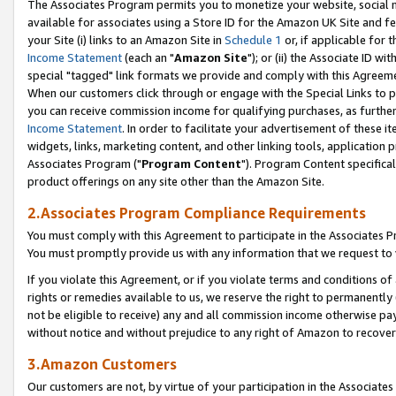
The Associates Program permits you to monetize your website, social me
available for associates using a Store ID for the Amazon UK Site and f
your Site (i) links to an Amazon Site in
Schedule 1
or, if applicable for t
Income Statement
(each an "
Amazon Site
"); or (ii) the Associate ID w
special "tagged" link formats we provide and comply with this Agreeme
When our customers click through or engage with the Special Links to p
you can receive commission income for qualifying purchases, as further d
Income Statement
. In order to facilitate your advertisement of these i
widgets, links, marketing content, and other linking tools, application 
Associates Program ("
Program Content
"). Program Content specifical
product offerings on any site other than the Amazon Site.
2.Associates Program Compliance Requirements
You must comply with this Agreement to participate in the Associates
You must promptly provide us with any information that we request to 
If you violate this Agreement, or if you violate terms and conditions 
rights or remedies available to us, we reserve the right to permanently
not be eligible to receive) any and all commission income otherwise pay
without notice and without prejudice to any right of Amazon to recove
3.Amazon Customers
Our customers are not, by virtue of your participation in the Associates