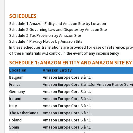
SCHEDULES
Schedule 1:Amazon Entity and Amazon Site by Location
Schedule 2:Governing Law and Disputes by Amazon Site
Schedule 3:Tax Provision by Amazon Site
Schedule 4:Privacy Notice by Amazon Site
In these schedules translations are provided for ease of reference; pro
of these materials will control in the event of any inconsistency.
SCHEDULE 1: AMAZON ENTITY AND AMAZON SITE BY
Location
Amazon Entity
Belgium
Amazon Europe Core S.à r.l.
France
Amazon Europe Core S.à r.l.(or Amazon France Servic
Germany
Amazon Europe Core S.à r.l.
Ireland
Amazon Europe Core S.à r.l.
Italy
Amazon Europe Core S.à r.l.
The Netherlands
Amazon Europe Core S.à r.l.
Poland
Amazon Europe Core S.à r.l.
Spain
Amazon Europe Core S.à r.l.