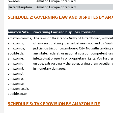
Sweden
Amazon Europe Core S.à r.l.
United Kingdom
Amazon Europe Core S.à r.l.
SCHEDULE 2: GOVERNING LAW AND DISPUTES BY AM
Amazon Site
Governing Law and Disputes Provision
amazon.com.be,
The laws of the Grand-Duchy of Luxembourg, without r
amazon.fr,
of any sort that might arise between you and us. You h
amazon.de,
judicial district of Luxembourg City. Notwithstanding a
audible.de,
any state, federal, or national court of competent juri
amazon.ie,
intellectual property or proprietary rights. You furth
amazon.it,
unique, extraordinary character, giving them peculiar
amazon.nl,
in monetary damages.
amazon.pl,
amazon.es,
amazon.se
amazon.co.uk,
audible.co.uk
SCHEDULE 3: TAX PROVISION BY AMAZON SITE