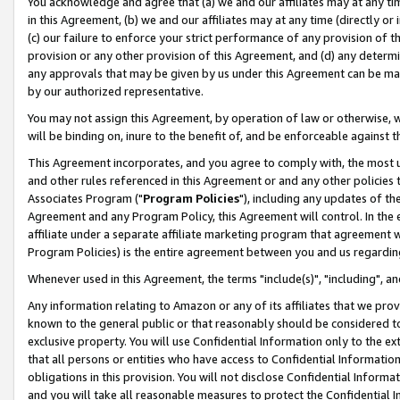
You acknowledge and agree that (a) we and our affiliates may at any time
in this Agreement, (b) we and our affiliates may at any time (directly or 
(c) our failure to enforce your strict performance of any provision of t
provision or any other provision of this Agreement, and (d) any determ
any approvals that may be given by us under this Agreement can be made,
by our authorized representative.
You may not assign this Agreement, by operation of law or otherwise, wi
will be binding on, inure to the benefit of, and be enforceable against t
This Agreement incorporates, and you agree to comply with, the most up-
and other rules referenced in this Agreement or and any other policies
Associates Program ("
Program Policies
"), including any updates of th
Agreement and any Program Policy, this Agreement will control. In th
affiliate under a separate affiliate marketing program that agreement 
Program Policies) is the entire agreement between you and us regardin
Whenever used in this Agreement, the terms "include(s)", "including", a
Any information relating to Amazon or any of its affiliates that we pro
known to the general public or that reasonably should be considered to
exclusive property. You will use Confidential Information only to the
that all persons or entities who have access to Confidential Informatio
obligations in this provision. You will not disclose Confidential Informa
and you will take all reasonable measures to protect the Confidential In