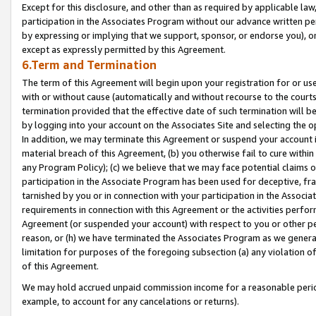
Except for this disclosure, and other than as required by applicable la
participation in the Associates Program without our advance written per
by expressing or implying that we support, sponsor, or endorse you), or
except as expressly permitted by this Agreement.
6.Term and Termination
The term of this Agreement will begin upon your registration for or use
with or without cause (automatically and without recourse to the courts,
termination provided that the effective date of such termination will b
by logging into your account on the Associates Site and selecting the o
In addition, we may terminate this Agreement or suspend your account i
material breach of this Agreement, (b) you otherwise fail to cure withi
any Program Policy); (c) we believe that we may face potential claims or
participation in the Associate Program has been used for deceptive, frau
tarnished by you or in connection with your participation in the Associ
requirements in connection with this Agreement or the activities perfo
Agreement (or suspended your account) with respect to you or other per
reason, or (h) we have terminated the Associates Program as we general
limitation for purposes of the foregoing subsection (a) any violation o
of this Agreement.
We may hold accrued unpaid commission income for a reasonable period 
example, to account for any cancelations or returns).