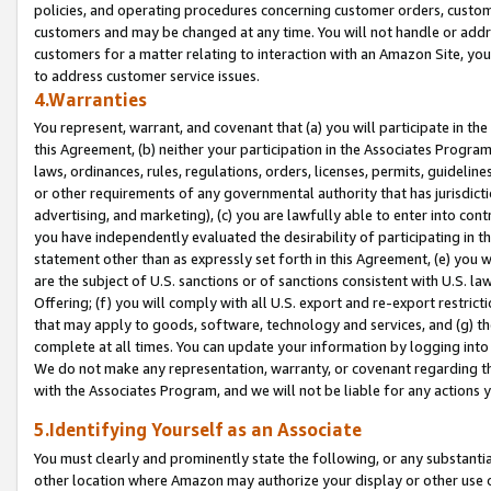
policies, and operating procedures concerning customer orders, custome
customers and may be changed at any time. You will not handle or addre
customers for a matter relating to interaction with an Amazon Site, yo
to address customer service issues.
4.Warranties
You represent, warrant, and covenant that (a) you will participate in t
this Agreement, (b) neither your participation in the Associates Program
laws, ordinances, rules, regulations, orders, licenses, permits, guidelin
or other requirements of any governmental authority that has jurisdicti
advertising, and marketing), (c) you are lawfully able to enter into cont
you have independently evaluated the desirability of participating in t
statement other than as expressly set forth in this Agreement, (e) you w
are the subject of U.S. sanctions or of sanctions consistent with U.S.
Offering; (f) you will comply with all U.S. export and re-export restric
that may apply to goods, software, technology and services, and (g) th
complete at all times. You can update your information by logging into 
We do not make any representation, warranty, or covenant regarding th
with the Associates Program, and we will not be liable for any actions
5.Identifying Yourself as an Associate
You must clearly and prominently state the following, or any substanti
other location where Amazon may authorize your display or other use 