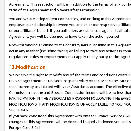
Agreement. This restriction will be in addition to the terms of any con
term of the Agreement and 5 years after termination.
You and we are independent contractors, and nothing in this Agreement wi
employment relationship between you and us or our respective affiliate
or our affiliates' behalf. If you authorize, assist, encourage, or facilita
Agreement, you will be deemed to have taken the action yourself.
Notwithstanding anything to the contrary herein, nothing in this Agreeme
act in any manner (including taking or failing to take any actions in con
regulations, rules or requirements that apply to any party to this Agre
13.Modification
We reserve the right to modify any of the terms and conditions containe
revised Agreement, or revised Program Policy on the Associates Site or
then-currently associated with your Associates account. The effective d
Commission Income and Special Commission Income will be no less tha
PARTICIPATION IN THE ASSOCIATES PROGRAM FOLLOWING THE EFFE
MODIFICATIONS. IF ANY MODIFICATION IS UNACCEPTABLE TO YOU, 
SECTION 6.
If you have concluded this Agreement with Amazon France Services SAS
changes to this Agreement will be deemed to apply between you and A
Europe Core S.à r.l.