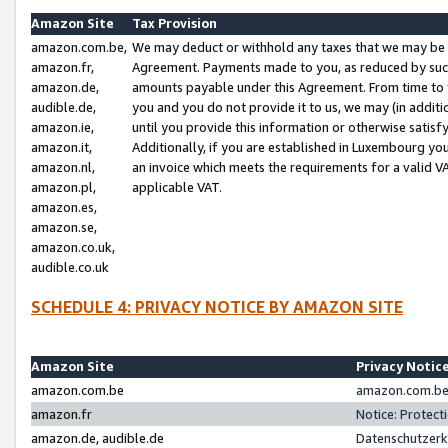
Amazon Site
Tax Provision
amazon.com.be,
We may deduct or withhold any taxes that we may be 
amazon.fr,
Agreement. Payments made to you, as reduced by such 
amazon.de,
amounts payable under this Agreement. From time to 
audible.de,
you and you do not provide it to us, we may (in addit
amazon.ie,
until you provide this information or otherwise satis
amazon.it,
Additionally, if you are established in Luxembourg yo
amazon.nl,
an invoice which meets the requirements for a valid V
amazon.pl,
applicable VAT.
amazon.es,
amazon.se,
amazon.co.uk,
audible.co.uk
SCHEDULE 4: PRIVACY NOTICE BY AMAZON SITE
Amazon Site
Privacy Notic
amazon.com.be
amazon.com.be 
amazon.fr
Notice: Protect
amazon.de, audible.de
Datenschutzerk