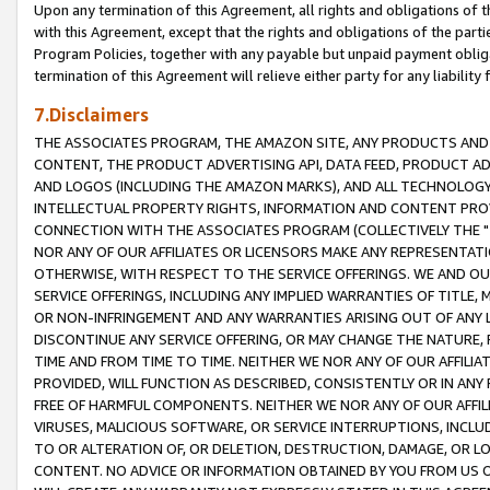
Upon any termination of this Agreement, all rights and obligations of th
with this Agreement, except that the rights and obligations of the partie
Program Policies, together with any payable but unpaid payment obliga
termination of this Agreement will relieve either party for any liability 
7.Disclaimers
THE ASSOCIATES PROGRAM, THE AMAZON SITE, ANY PRODUCTS AND SE
CONTENT, THE PRODUCT ADVERTISING API, DATA FEED, PRODUCT A
AND LOGOS (INCLUDING THE AMAZON MARKS), AND ALL TECHNOLOGY,
INTELLECTUAL PROPERTY RIGHTS, INFORMATION AND CONTENT PROVI
CONNECTION WITH THE ASSOCIATES PROGRAM (COLLECTIVELY THE "
NOR ANY OF OUR AFFILIATES OR LICENSORS MAKE ANY REPRESENTAT
OTHERWISE, WITH RESPECT TO THE SERVICE OFFERINGS. WE AND OU
SERVICE OFFERINGS, INCLUDING ANY IMPLIED WARRANTIES OF TITLE,
OR NON-INFRINGEMENT AND ANY WARRANTIES ARISING OUT OF ANY 
DISCONTINUE ANY SERVICE OFFERING, OR MAY CHANGE THE NATURE, 
TIME AND FROM TIME TO TIME. NEITHER WE NOR ANY OF OUR AFFILI
PROVIDED, WILL FUNCTION AS DESCRIBED, CONSISTENTLY OR IN ANY
FREE OF HARMFUL COMPONENTS. NEITHER WE NOR ANY OF OUR AFFILIA
VIRUSES, MALICIOUS SOFTWARE, OR SERVICE INTERRUPTIONS, INCL
TO OR ALTERATION OF, OR DELETION, DESTRUCTION, DAMAGE, OR LO
CONTENT. NO ADVICE OR INFORMATION OBTAINED BY YOU FROM US 