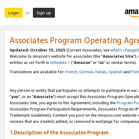
Login
Sign up
or
Associates Program Operating Ag
Updated: October 15, 2025
(Current Associates, see
what's changed
Welcome to Amazon's website for associates (the "
Associates Site
"),
entities as set forth in
Schedule 1
("
Amazon
" or "
us
" or similar terms).
Translations are available for:
French
,
German
,
Italian
,
Spanish
and
Poli
Any person or entity that participates or attempts to participate in ou
"
you
", or an "
Associate
") must accept this Associates Program Operati
Associates Site, you agree to this Agreement, including the
Program Pol
Associates Program Participation Requirements, Associates Program I
Trademark Guidelines). Content you post on the Amazon.com website m
reviews that are created, edited, or removed in exchange for compensati
1.Description of the Associates Program