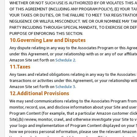
WHETHER OR NOT SUCH USE IS AUTHORIZED BY OR VIOLATES THIS A
OF THIS AGREEMENT (INCLUDING ANY PROGRAM POLICY), (E) YOUR TA
YOUR TAXES OR DUTIES, OR THE FAILURE TO MEET TAX REGISTRATIO
NEGLIGENCE OR WILLFUL MISCONDUCT. WE OR OUR NOMINEE MAY TA
PARTY INCLUDING THROUGH SPECIAL MANDATE, TO EXERCISE OR DEF
PURPOSE OF ENFORCING THIS SECTION.
10.Governing Law and Disputes
Any dispute relating in any way to the Associates Program or this Agree
under this Agreement, or your relationship with us or any of our affilia
Amazon Site set forth on
Schedule 2
.
11.Taxes
Any taxes and related obligations relating in any way to the Associate
transactions or activities under this Agreement, or your relationship with
Amazon Site set forth on
Schedule 3
.
12.Additional Provisions
We may send communications relating to the Associates Program from tim
monitor, record, use, and disclose information about your Site and user
Program Content (for example, that a particular Amazon customer clic
Site),(b) review, monitor, crawl, and otherwise investigate your Site to 
your logo and implementation of Program Content displayed on your Sit
how we process personal information, please see the relevant Amazon P