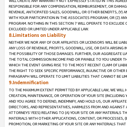
WILL CREATE ANY WARRANTY NOT EXPRESSLY STATED IN THIS AGREEM
RESPONSIBLE FOR ANY COMPENSATION, REIMBURSEMENT, OR DAMAGES
REVENUE, ANTICIPATED SALES, GOODWILL, OR OTHER BENEFITS, (Y
WITH YOUR PARTICIPATION IN THE ASSOCIATES PROGRAM, OR (Z) AN
PROGRAM. NOTHING IN THIS SECTION 7 WILL OPERATE TO EXCLUDE O
EXCLUDED OR LIMITED UNDER APPLICABLE LAW.
8.Limitations on Liability
NEITHER WE NOR ANY OF OUR AFFILIATES OR LICENSORS WILL BE LIAB
ANY LOSS OF REVENUE, PROFITS, GOODWILL, USE, OR DATA ARISING 
THE POSSIBILITY OF THOSE DAMAGES. FURTHER, OUR AGGREGATE LIA
THE TOTAL COMMISSION INCOME PAID OR PAYABLE TO YOU UNDER T
WHICH THE EVENT GIVING RISE TO THE MOST RECENT CLAIM OF LIABI
THE RIGHT TO SEEK SPECIFIC PERFORMANCE, INJUNCTIVE OR OTHER 
PARAGRAPH WILL OPERATE TO LIMIT LIABILITIES THAT CANNOT BE LI
9.Indemnification
TO THE MAXIMUM EXTENT PERMITTED BY APPLICABLE LAW, WE WILL HA
CREATION, MAINTENANCE, OR OPERATION OF YOUR SITE (INCLUDING 
AND YOU AGREE TO DEFEND, INDEMNIFY, AND HOLD US, OUR AFFILIAT
DIRECTORS, AND REPRESENTATIVES, HARMLESS FROM AND AGAINST ALL
ATTORNEYS' FEES) RELATING TO (A) YOUR SITE OR ANY MATERIALS 
MATERIALS WITH OTHER APPLICATIONS, CONTENT, OR PROCESSES, (
PROMOTION, OR MARKETING OF YOUR SITE OR ANY MATERIALS THAT A