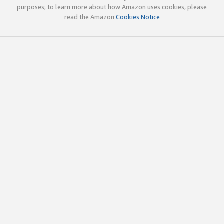
purposes; to learn more about how Amazon uses cookies, please
read the Amazon
Cookies Notice