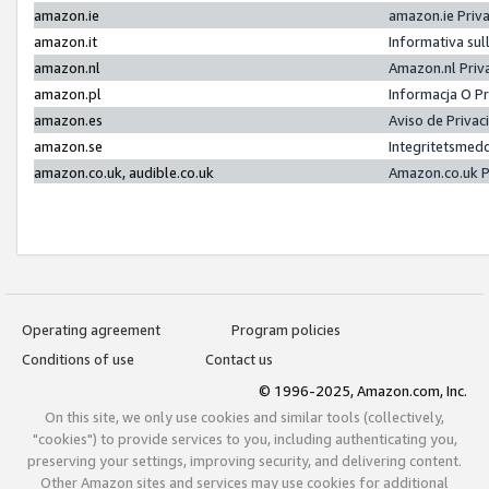
amazon.ie
amazon.ie Priv
amazon.it
Informativa sul
amazon.nl
Amazon.nl Priv
amazon.pl
Informacja O P
amazon.es
Aviso de Priva
amazon.se
Integritetsmed
amazon.co.uk, audible.co.uk
Amazon.co.uk P
Operating agreement
Program policies
Conditions of use
Contact us
© 1996-2025, Amazon.com, Inc.
On this site, we only use cookies and similar tools (collectively,
"cookies") to provide services to you, including authenticating you,
preserving your settings, improving security, and delivering content.
Other Amazon sites and services may use cookies for additional