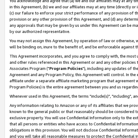
You acknowledge and agree that (a) we and our affiliates may at any time
in this Agreement, (b) we and our affiliates may at any time (directly or 
(c) our failure to enforce your strict performance of any provision of t
provision or any other provision of this Agreement, and (d) any determ
any approvals that may be given by us under this Agreement can be made,
by our authorized representative.
You may not assign this Agreement, by operation of law or otherwise, wi
will be binding on, inure to the benefit of, and be enforceable against t
This Agreement incorporates, and you agree to comply with, the most up-
and other rules referenced in this Agreement or and any other policies
Associates Program ("
Program Policies
"), including any updates of th
Agreement and any Program Policy, this Agreement will control. In th
affiliate under a separate affiliate marketing program that agreement 
Program Policies) is the entire agreement between you and us regardin
Whenever used in this Agreement, the terms "include(s)", "including", a
Any information relating to Amazon or any of its affiliates that we pro
known to the general public or that reasonably should be considered to
exclusive property. You will use Confidential Information only to the
that all persons or entities who have access to Confidential Informatio
obligations in this provision. You will not disclose Confidential Informa
and you will take all reasonable measures to protect the Confidential In