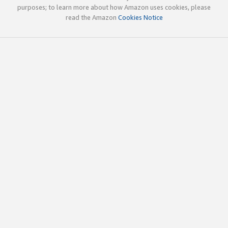
purposes; to learn more about how Amazon uses cookies, please
read the Amazon
Cookies Notice