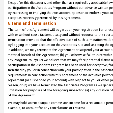
Except for this disclosure, and other than as required by applicable la
participation in the Associates Program without our advance written per
by expressing or implying that we support, sponsor, or endorse you), or
except as expressly permitted by this Agreement.
6.Term and Termination
The term of this Agreement will begin upon your registration for or use
with or without cause (automatically and without recourse to the courts,
termination provided that the effective date of such termination will b
by logging into your account on the Associates Site and selecting the o
In addition, we may terminate this Agreement or suspend your account i
material breach of this Agreement, (b) you otherwise fail to cure withi
any Program Policy); (c) we believe that we may face potential claims or
participation in the Associate Program has been used for deceptive, frau
tarnished by you or in connection with your participation in the Associ
requirements in connection with this Agreement or the activities perfo
Agreement (or suspended your account) with respect to you or other per
reason, or (h) we have terminated the Associates Program as we general
limitation for purposes of the foregoing subsection (a) any violation o
of this Agreement.
We may hold accrued unpaid commission income for a reasonable period 
example, to account for any cancelations or returns).