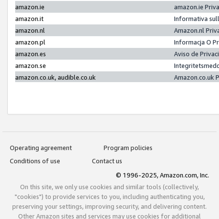
amazon.ie
amazon.ie Priv
amazon.it
Informativa sul
amazon.nl
Amazon.nl Priv
amazon.pl
Informacja O P
amazon.es
Aviso de Priva
amazon.se
Integritetsmed
amazon.co.uk, audible.co.uk
Amazon.co.uk P
Operating agreement
Program policies
Conditions of use
Contact us
© 1996-2025, Amazon.com, Inc.
On this site, we only use cookies and similar tools (collectively,
"cookies") to provide services to you, including authenticating you,
preserving your settings, improving security, and delivering content.
Other Amazon sites and services may use cookies for additional