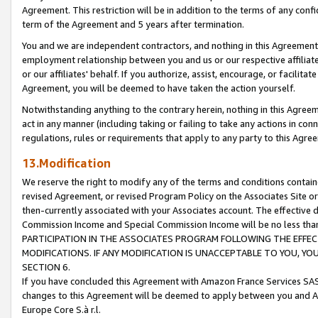
Agreement. This restriction will be in addition to the terms of any con
term of the Agreement and 5 years after termination.
You and we are independent contractors, and nothing in this Agreement wi
employment relationship between you and us or our respective affiliate
or our affiliates' behalf. If you authorize, assist, encourage, or facilita
Agreement, you will be deemed to have taken the action yourself.
Notwithstanding anything to the contrary herein, nothing in this Agreeme
act in any manner (including taking or failing to take any actions in con
regulations, rules or requirements that apply to any party to this Agre
13.Modification
We reserve the right to modify any of the terms and conditions containe
revised Agreement, or revised Program Policy on the Associates Site or
then-currently associated with your Associates account. The effective d
Commission Income and Special Commission Income will be no less tha
PARTICIPATION IN THE ASSOCIATES PROGRAM FOLLOWING THE EFFE
MODIFICATIONS. IF ANY MODIFICATION IS UNACCEPTABLE TO YOU, 
SECTION 6.
If you have concluded this Agreement with Amazon France Services SAS
changes to this Agreement will be deemed to apply between you and A
Europe Core S.à r.l.