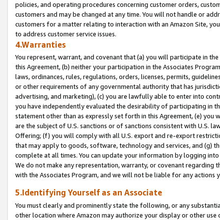
policies, and operating procedures concerning customer orders, custome
customers and may be changed at any time. You will not handle or addre
customers for a matter relating to interaction with an Amazon Site, yo
to address customer service issues.
4.Warranties
You represent, warrant, and covenant that (a) you will participate in t
this Agreement, (b) neither your participation in the Associates Program
laws, ordinances, rules, regulations, orders, licenses, permits, guidelin
or other requirements of any governmental authority that has jurisdicti
advertising, and marketing), (c) you are lawfully able to enter into cont
you have independently evaluated the desirability of participating in t
statement other than as expressly set forth in this Agreement, (e) you w
are the subject of U.S. sanctions or of sanctions consistent with U.S.
Offering; (f) you will comply with all U.S. export and re-export restric
that may apply to goods, software, technology and services, and (g) th
complete at all times. You can update your information by logging into 
We do not make any representation, warranty, or covenant regarding th
with the Associates Program, and we will not be liable for any actions
5.Identifying Yourself as an Associate
You must clearly and prominently state the following, or any substanti
other location where Amazon may authorize your display or other use 