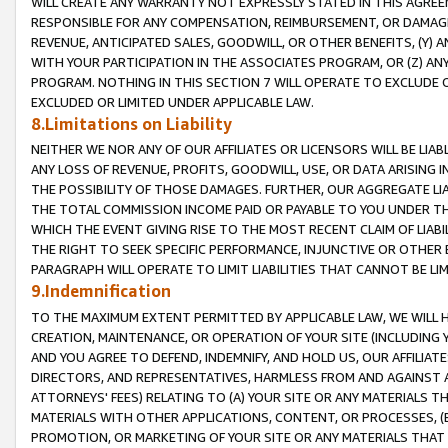
WILL CREATE ANY WARRANTY NOT EXPRESSLY STATED IN THIS AGREEM
RESPONSIBLE FOR ANY COMPENSATION, REIMBURSEMENT, OR DAMAGES
REVENUE, ANTICIPATED SALES, GOODWILL, OR OTHER BENEFITS, (Y
WITH YOUR PARTICIPATION IN THE ASSOCIATES PROGRAM, OR (Z) AN
PROGRAM. NOTHING IN THIS SECTION 7 WILL OPERATE TO EXCLUDE O
EXCLUDED OR LIMITED UNDER APPLICABLE LAW.
8.Limitations on Liability
NEITHER WE NOR ANY OF OUR AFFILIATES OR LICENSORS WILL BE LIAB
ANY LOSS OF REVENUE, PROFITS, GOODWILL, USE, OR DATA ARISING 
THE POSSIBILITY OF THOSE DAMAGES. FURTHER, OUR AGGREGATE LIA
THE TOTAL COMMISSION INCOME PAID OR PAYABLE TO YOU UNDER T
WHICH THE EVENT GIVING RISE TO THE MOST RECENT CLAIM OF LIABI
THE RIGHT TO SEEK SPECIFIC PERFORMANCE, INJUNCTIVE OR OTHER 
PARAGRAPH WILL OPERATE TO LIMIT LIABILITIES THAT CANNOT BE LI
9.Indemnification
TO THE MAXIMUM EXTENT PERMITTED BY APPLICABLE LAW, WE WILL HA
CREATION, MAINTENANCE, OR OPERATION OF YOUR SITE (INCLUDING 
AND YOU AGREE TO DEFEND, INDEMNIFY, AND HOLD US, OUR AFFILIAT
DIRECTORS, AND REPRESENTATIVES, HARMLESS FROM AND AGAINST ALL
ATTORNEYS' FEES) RELATING TO (A) YOUR SITE OR ANY MATERIALS 
MATERIALS WITH OTHER APPLICATIONS, CONTENT, OR PROCESSES, (
PROMOTION, OR MARKETING OF YOUR SITE OR ANY MATERIALS THAT A