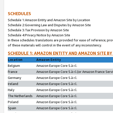
SCHEDULES
Schedule 1:Amazon Entity and Amazon Site by Location
Schedule 2:Governing Law and Disputes by Amazon Site
Schedule 3:Tax Provision by Amazon Site
Schedule 4:Privacy Notice by Amazon Site
In these schedules translations are provided for ease of reference; pro
of these materials will control in the event of any inconsistency.
SCHEDULE 1: AMAZON ENTITY AND AMAZON SITE BY
Location
Amazon Entity
Belgium
Amazon Europe Core S.à r.l.
France
Amazon Europe Core S.à r.l.(or Amazon France Servic
Germany
Amazon Europe Core S.à r.l.
Ireland
Amazon Europe Core S.à r.l.
Italy
Amazon Europe Core S.à r.l.
The Netherlands
Amazon Europe Core S.à r.l.
Poland
Amazon Europe Core S.à r.l.
Spain
Amazon Europe Core S.à r.l.