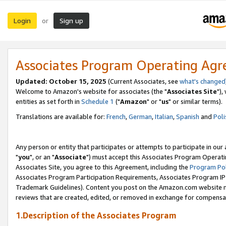
Login
Sign up
or
Associates Program Operating Ag
Updated: October 15, 2025
(Current Associates, see
what's changed
Welcome to Amazon's website for associates (the "
Associates Site
"),
entities as set forth in
Schedule 1
("
Amazon
" or "
us
" or similar terms).
Translations are available for:
French
,
German
,
Italian
,
Spanish
and
Poli
Any person or entity that participates or attempts to participate in ou
"
you
", or an "
Associate
") must accept this Associates Program Operati
Associates Site, you agree to this Agreement, including the
Program Pol
Associates Program Participation Requirements, Associates Program I
Trademark Guidelines). Content you post on the Amazon.com website m
reviews that are created, edited, or removed in exchange for compensati
1.Description of the Associates Program