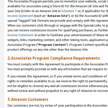
The Associates Program permits you to monetize your website, social me
available for associates using a Store ID for the Amazon UK Site and f
your Site (i) links to an Amazon Site in
Schedule 1
or, if applicable for t
Income Statement
(each an "
Amazon Site
"); or (ii) the Associate ID w
special "tagged" link formats we provide and comply with this Agreeme
When our customers click through or engage with the Special Links to p
you can receive commission income for qualifying purchases, as further d
Income Statement
. In order to facilitate your advertisement of these i
widgets, links, marketing content, and other linking tools, application 
Associates Program ("
Program Content
"). Program Content specifical
product offerings on any site other than the Amazon Site.
2.Associates Program Compliance Requirements
You must comply with this Agreement to participate in the Associates
You must promptly provide us with any information that we request to 
If you violate this Agreement, or if you violate terms and conditions 
rights or remedies available to us, we reserve the right to permanently
not be eligible to receive) any and all commission income otherwise pay
without notice and without prejudice to any right of Amazon to recove
3.Amazon Customers
Our customers are not, by virtue of your participation in the Associates