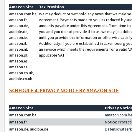
Amazon Site
Tax Provision
amazon.com.be,
We may deduct or withhold any taxes that we may be 
amazon.fr,
Agreement. Payments made to you, as reduced by such 
amazon.de,
amounts payable under this Agreement. From time to 
audible.de,
you and you do not provide it to us, we may (in addit
amazon.ie,
until you provide this information or otherwise satis
amazon.it,
Additionally, if you are established in Luxembourg yo
amazon.nl,
an invoice which meets the requirements for a valid V
amazon.pl,
applicable VAT.
amazon.es,
amazon.se,
amazon.co.uk,
audible.co.uk
SCHEDULE 4: PRIVACY NOTICE BY AMAZON SITE
Amazon Site
Privacy Notic
amazon.com.be
amazon.com.be 
amazon.fr
Notice: Protect
amazon.de, audible.de
Datenschutzerk