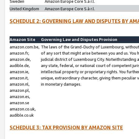
Sweden
Amazon Europe Core S.à r.l.
United Kingdom
Amazon Europe Core S.à r.l.
SCHEDULE 2: GOVERNING LAW AND DISPUTES BY AM
Amazon Site
Governing Law and Disputes Provision
amazon.com.be,
The laws of the Grand-Duchy of Luxembourg, without r
amazon.fr,
of any sort that might arise between you and us. You h
amazon.de,
judicial district of Luxembourg City. Notwithstanding a
audible.de,
any state, federal, or national court of competent juri
amazon.ie,
intellectual property or proprietary rights. You furth
amazon.it,
unique, extraordinary character, giving them peculiar
amazon.nl,
in monetary damages.
amazon.pl,
amazon.es,
amazon.se
amazon.co.uk,
audible.co.uk
SCHEDULE 3: TAX PROVISION BY AMAZON SITE