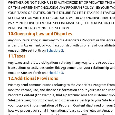
WHETHER OR NOT SUCH USE IS AUTHORIZED BY OR VIOLATES THIS A
OF THIS AGREEMENT (INCLUDING ANY PROGRAM POLICY), (E) YOUR TA
YOUR TAXES OR DUTIES, OR THE FAILURE TO MEET TAX REGISTRATIO
NEGLIGENCE OR WILLFUL MISCONDUCT. WE OR OUR NOMINEE MAY TA
PARTY INCLUDING THROUGH SPECIAL MANDATE, TO EXERCISE OR DEF
PURPOSE OF ENFORCING THIS SECTION.
10.Governing Law and Disputes
Any dispute relating in any way to the Associates Program or this Agree
under this Agreement, or your relationship with us or any of our affilia
Amazon Site set forth on
Schedule 2
.
11.Taxes
Any taxes and related obligations relating in any way to the Associate
transactions or activities under this Agreement, or your relationship with
Amazon Site set forth on
Schedule 3
.
12.Additional Provisions
We may send communications relating to the Associates Program from tim
monitor, record, use, and disclose information about your Site and user
Program Content (for example, that a particular Amazon customer clic
Site),(b) review, monitor, crawl, and otherwise investigate your Site to 
your logo and implementation of Program Content displayed on your Sit
how we process personal information, please see the relevant Amazon P