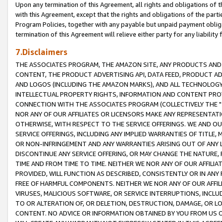
Upon any termination of this Agreement, all rights and obligations of th
with this Agreement, except that the rights and obligations of the partie
Program Policies, together with any payable but unpaid payment obliga
termination of this Agreement will relieve either party for any liability 
7.Disclaimers
THE ASSOCIATES PROGRAM, THE AMAZON SITE, ANY PRODUCTS AND SE
CONTENT, THE PRODUCT ADVERTISING API, DATA FEED, PRODUCT A
AND LOGOS (INCLUDING THE AMAZON MARKS), AND ALL TECHNOLOGY,
INTELLECTUAL PROPERTY RIGHTS, INFORMATION AND CONTENT PROVI
CONNECTION WITH THE ASSOCIATES PROGRAM (COLLECTIVELY THE "
NOR ANY OF OUR AFFILIATES OR LICENSORS MAKE ANY REPRESENTAT
OTHERWISE, WITH RESPECT TO THE SERVICE OFFERINGS. WE AND OU
SERVICE OFFERINGS, INCLUDING ANY IMPLIED WARRANTIES OF TITLE,
OR NON-INFRINGEMENT AND ANY WARRANTIES ARISING OUT OF ANY 
DISCONTINUE ANY SERVICE OFFERING, OR MAY CHANGE THE NATURE, 
TIME AND FROM TIME TO TIME. NEITHER WE NOR ANY OF OUR AFFILI
PROVIDED, WILL FUNCTION AS DESCRIBED, CONSISTENTLY OR IN ANY
FREE OF HARMFUL COMPONENTS. NEITHER WE NOR ANY OF OUR AFFILIA
VIRUSES, MALICIOUS SOFTWARE, OR SERVICE INTERRUPTIONS, INCL
TO OR ALTERATION OF, OR DELETION, DESTRUCTION, DAMAGE, OR LO
CONTENT. NO ADVICE OR INFORMATION OBTAINED BY YOU FROM US 