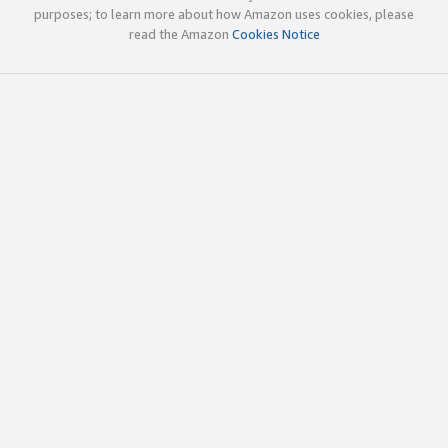
purposes; to learn more about how Amazon uses cookies, please
read the Amazon
Cookies Notice