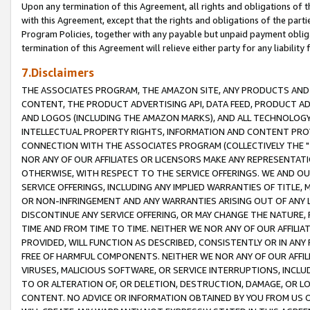
Upon any termination of this Agreement, all rights and obligations of th
with this Agreement, except that the rights and obligations of the partie
Program Policies, together with any payable but unpaid payment obliga
termination of this Agreement will relieve either party for any liability 
7.Disclaimers
THE ASSOCIATES PROGRAM, THE AMAZON SITE, ANY PRODUCTS AND SE
CONTENT, THE PRODUCT ADVERTISING API, DATA FEED, PRODUCT A
AND LOGOS (INCLUDING THE AMAZON MARKS), AND ALL TECHNOLOGY,
INTELLECTUAL PROPERTY RIGHTS, INFORMATION AND CONTENT PROVI
CONNECTION WITH THE ASSOCIATES PROGRAM (COLLECTIVELY THE "
NOR ANY OF OUR AFFILIATES OR LICENSORS MAKE ANY REPRESENTAT
OTHERWISE, WITH RESPECT TO THE SERVICE OFFERINGS. WE AND OU
SERVICE OFFERINGS, INCLUDING ANY IMPLIED WARRANTIES OF TITLE,
OR NON-INFRINGEMENT AND ANY WARRANTIES ARISING OUT OF ANY 
DISCONTINUE ANY SERVICE OFFERING, OR MAY CHANGE THE NATURE, 
TIME AND FROM TIME TO TIME. NEITHER WE NOR ANY OF OUR AFFILI
PROVIDED, WILL FUNCTION AS DESCRIBED, CONSISTENTLY OR IN ANY
FREE OF HARMFUL COMPONENTS. NEITHER WE NOR ANY OF OUR AFFILIA
VIRUSES, MALICIOUS SOFTWARE, OR SERVICE INTERRUPTIONS, INCL
TO OR ALTERATION OF, OR DELETION, DESTRUCTION, DAMAGE, OR LO
CONTENT. NO ADVICE OR INFORMATION OBTAINED BY YOU FROM US 