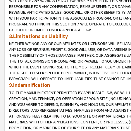
WILL CREATE ANY WARRANTY NOT EXPRESSLY STATED IN THIS AGREEM
RESPONSIBLE FOR ANY COMPENSATION, REIMBURSEMENT, OR DAMAGES
REVENUE, ANTICIPATED SALES, GOODWILL, OR OTHER BENEFITS, (Y
WITH YOUR PARTICIPATION IN THE ASSOCIATES PROGRAM, OR (Z) AN
PROGRAM. NOTHING IN THIS SECTION 7 WILL OPERATE TO EXCLUDE O
EXCLUDED OR LIMITED UNDER APPLICABLE LAW.
8.Limitations on Liability
NEITHER WE NOR ANY OF OUR AFFILIATES OR LICENSORS WILL BE LIAB
ANY LOSS OF REVENUE, PROFITS, GOODWILL, USE, OR DATA ARISING 
THE POSSIBILITY OF THOSE DAMAGES. FURTHER, OUR AGGREGATE LIA
THE TOTAL COMMISSION INCOME PAID OR PAYABLE TO YOU UNDER T
WHICH THE EVENT GIVING RISE TO THE MOST RECENT CLAIM OF LIABI
THE RIGHT TO SEEK SPECIFIC PERFORMANCE, INJUNCTIVE OR OTHER 
PARAGRAPH WILL OPERATE TO LIMIT LIABILITIES THAT CANNOT BE LI
9.Indemnification
TO THE MAXIMUM EXTENT PERMITTED BY APPLICABLE LAW, WE WILL HA
CREATION, MAINTENANCE, OR OPERATION OF YOUR SITE (INCLUDING 
AND YOU AGREE TO DEFEND, INDEMNIFY, AND HOLD US, OUR AFFILIAT
DIRECTORS, AND REPRESENTATIVES, HARMLESS FROM AND AGAINST ALL
ATTORNEYS' FEES) RELATING TO (A) YOUR SITE OR ANY MATERIALS 
MATERIALS WITH OTHER APPLICATIONS, CONTENT, OR PROCESSES, (
PROMOTION, OR MARKETING OF YOUR SITE OR ANY MATERIALS THAT A