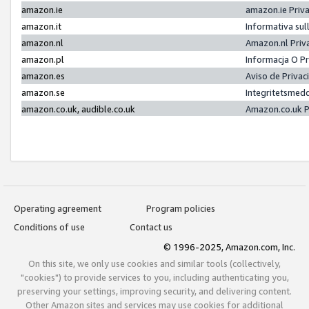
amazon.ie
amazon.ie Priv
amazon.it
Informativa sul
amazon.nl
Amazon.nl Priv
amazon.pl
Informacja O P
amazon.es
Aviso de Priva
amazon.se
Integritetsmed
amazon.co.uk, audible.co.uk
Amazon.co.uk P
Operating agreement
Program policies
Conditions of use
Contact us
© 1996-2025, Amazon.com, Inc.
On this site, we only use cookies and similar tools (collectively,
"cookies") to provide services to you, including authenticating you,
preserving your settings, improving security, and delivering content.
Other Amazon sites and services may use cookies for additional