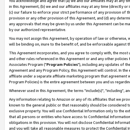
You acknowledge and agree that (a) we and our affiliates may at any time
in this Agreement, (b) we and our affiliates may at any time (directly or 
(c) our failure to enforce your strict performance of any provision of t
provision or any other provision of this Agreement, and (d) any determ
any approvals that may be given by us under this Agreement can be made,
by our authorized representative.
You may not assign this Agreement, by operation of law or otherwise, wi
will be binding on, inure to the benefit of, and be enforceable against t
This Agreement incorporates, and you agree to comply with, the most up-
and other rules referenced in this Agreement or and any other policies
Associates Program ("
Program Policies
"), including any updates of th
Agreement and any Program Policy, this Agreement will control. In th
affiliate under a separate affiliate marketing program that agreement 
Program Policies) is the entire agreement between you and us regardin
Whenever used in this Agreement, the terms "include(s)", "including", a
Any information relating to Amazon or any of its affiliates that we pro
known to the general public or that reasonably should be considered to
exclusive property. You will use Confidential Information only to the
that all persons or entities who have access to Confidential Informatio
obligations in this provision. You will not disclose Confidential Informa
and you will take all reasonable measures to protect the Confidential In