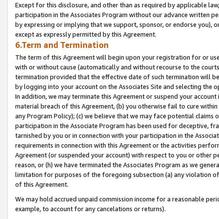
Except for this disclosure, and other than as required by applicable la
participation in the Associates Program without our advance written per
by expressing or implying that we support, sponsor, or endorse you), or
except as expressly permitted by this Agreement.
6.Term and Termination
The term of this Agreement will begin upon your registration for or use
with or without cause (automatically and without recourse to the courts,
termination provided that the effective date of such termination will b
by logging into your account on the Associates Site and selecting the o
In addition, we may terminate this Agreement or suspend your account i
material breach of this Agreement, (b) you otherwise fail to cure withi
any Program Policy); (c) we believe that we may face potential claims or
participation in the Associate Program has been used for deceptive, frau
tarnished by you or in connection with your participation in the Associ
requirements in connection with this Agreement or the activities perfo
Agreement (or suspended your account) with respect to you or other per
reason, or (h) we have terminated the Associates Program as we general
limitation for purposes of the foregoing subsection (a) any violation o
of this Agreement.
We may hold accrued unpaid commission income for a reasonable period 
example, to account for any cancelations or returns).