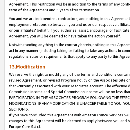
Agreement. This restriction will be in addition to the terms of any con
term of the Agreement and 5 years after termination.
You and we are independent contractors, and nothing in this Agreement wi
employment relationship between you and us or our respective affiliate
or our affiliates' behalf. If you authorize, assist, encourage, or facilita
Agreement, you will be deemed to have taken the action yourself.
Notwithstanding anything to the contrary herein, nothing in this Agreeme
act in any manner (including taking or failing to take any actions in con
regulations, rules or requirements that apply to any party to this Agre
13.Modification
We reserve the right to modify any of the terms and conditions containe
revised Agreement, or revised Program Policy on the Associates Site or
then-currently associated with your Associates account. The effective d
Commission Income and Special Commission Income will be no less tha
PARTICIPATION IN THE ASSOCIATES PROGRAM FOLLOWING THE EFFE
MODIFICATIONS. IF ANY MODIFICATION IS UNACCEPTABLE TO YOU, 
SECTION 6.
If you have concluded this Agreement with Amazon France Services SAS
changes to this Agreement will be deemed to apply between you and A
Europe Core S.à r.l.