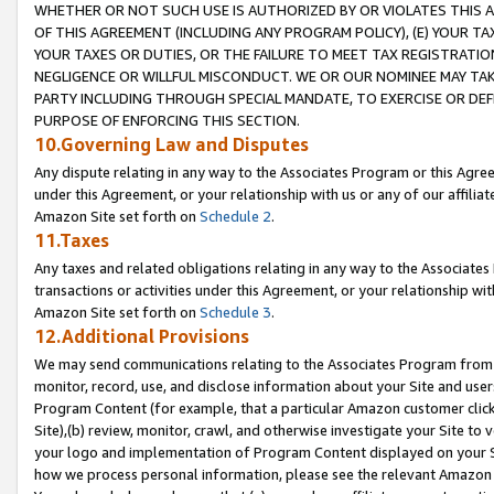
WHETHER OR NOT SUCH USE IS AUTHORIZED BY OR VIOLATES THIS A
OF THIS AGREEMENT (INCLUDING ANY PROGRAM POLICY), (E) YOUR TA
YOUR TAXES OR DUTIES, OR THE FAILURE TO MEET TAX REGISTRATIO
NEGLIGENCE OR WILLFUL MISCONDUCT. WE OR OUR NOMINEE MAY TA
PARTY INCLUDING THROUGH SPECIAL MANDATE, TO EXERCISE OR DEF
PURPOSE OF ENFORCING THIS SECTION.
10.Governing Law and Disputes
Any dispute relating in any way to the Associates Program or this Agree
under this Agreement, or your relationship with us or any of our affilia
Amazon Site set forth on
Schedule 2
.
11.Taxes
Any taxes and related obligations relating in any way to the Associate
transactions or activities under this Agreement, or your relationship with
Amazon Site set forth on
Schedule 3
.
12.Additional Provisions
We may send communications relating to the Associates Program from tim
monitor, record, use, and disclose information about your Site and user
Program Content (for example, that a particular Amazon customer clic
Site),(b) review, monitor, crawl, and otherwise investigate your Site to 
your logo and implementation of Program Content displayed on your Sit
how we process personal information, please see the relevant Amazon P