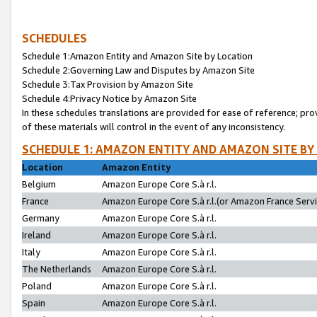
SCHEDULES
Schedule 1:Amazon Entity and Amazon Site by Location
Schedule 2:Governing Law and Disputes by Amazon Site
Schedule 3:Tax Provision by Amazon Site
Schedule 4:Privacy Notice by Amazon Site
In these schedules translations are provided for ease of reference; pro
of these materials will control in the event of any inconsistency.
SCHEDULE 1: AMAZON ENTITY AND AMAZON SITE BY
Location
Amazon Entity
Belgium
Amazon Europe Core S.à r.l.
France
Amazon Europe Core S.à r.l.(or Amazon France Servic
Germany
Amazon Europe Core S.à r.l.
Ireland
Amazon Europe Core S.à r.l.
Italy
Amazon Europe Core S.à r.l.
The Netherlands
Amazon Europe Core S.à r.l.
Poland
Amazon Europe Core S.à r.l.
Spain
Amazon Europe Core S.à r.l.