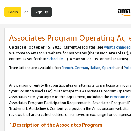
Login
Sign up
or
Associates Program Operating Ag
Updated: October 15, 2025
(Current Associates, see
what's changed
Welcome to Amazon's website for associates (the "
Associates Site
"),
entities as set forth in
Schedule 1
("
Amazon
" or "
us
" or similar terms).
Translations are available for:
French
,
German
,
Italian
,
Spanish
and
Poli
Any person or entity that participates or attempts to participate in ou
"
you
", or an "
Associate
") must accept this Associates Program Operati
Associates Site, you agree to this Agreement, including the
Program Pol
Associates Program Participation Requirements, Associates Program I
Trademark Guidelines). Content you post on the Amazon.com website m
reviews that are created, edited, or removed in exchange for compensati
1.Description of the Associates Program