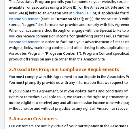
The Associates Program permits you to monetize your website, social me
available for associates using a Store ID for the Amazon UK Site and f
your Site (i) links to an Amazon Site in
Schedule 1
or, if applicable for t
Income Statement
(each an "
Amazon Site
"); or (ii) the Associate ID w
special "tagged" link formats we provide and comply with this Agreeme
When our customers click through or engage with the Special Links to p
you can receive commission income for qualifying purchases, as further d
Income Statement
. In order to facilitate your advertisement of these i
widgets, links, marketing content, and other linking tools, application 
Associates Program ("
Program Content
"). Program Content specifical
product offerings on any site other than the Amazon Site.
2.Associates Program Compliance Requirements
You must comply with this Agreement to participate in the Associates
You must promptly provide us with any information that we request to 
If you violate this Agreement, or if you violate terms and conditions 
rights or remedies available to us, we reserve the right to permanently
not be eligible to receive) any and all commission income otherwise pay
without notice and without prejudice to any right of Amazon to recove
3.Amazon Customers
Our customers are not, by virtue of your participation in the Associates