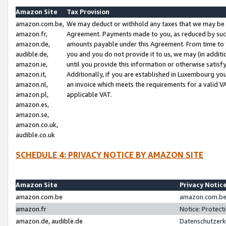
Amazon Site
Tax Provision
amazon.com.be,
We may deduct or withhold any taxes that we may be 
amazon.fr,
Agreement. Payments made to you, as reduced by such 
amazon.de,
amounts payable under this Agreement. From time to 
audible.de,
you and you do not provide it to us, we may (in addit
amazon.ie,
until you provide this information or otherwise satis
amazon.it,
Additionally, if you are established in Luxembourg yo
amazon.nl,
an invoice which meets the requirements for a valid V
amazon.pl,
applicable VAT.
amazon.es,
amazon.se,
amazon.co.uk,
audible.co.uk
SCHEDULE 4: PRIVACY NOTICE BY AMAZON SITE
Amazon Site
Privacy Notic
amazon.com.be
amazon.com.be 
amazon.fr
Notice: Protect
amazon.de, audible.de
Datenschutzerk