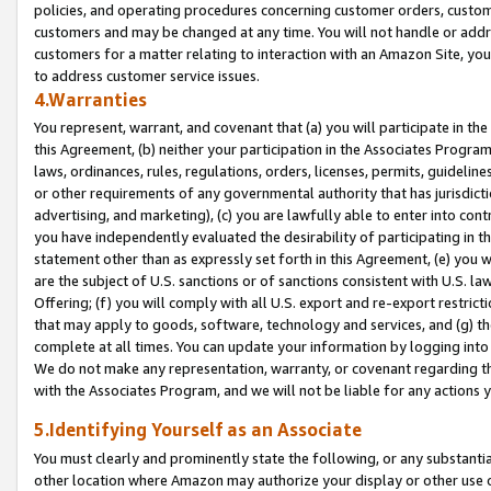
policies, and operating procedures concerning customer orders, custome
customers and may be changed at any time. You will not handle or addre
customers for a matter relating to interaction with an Amazon Site, yo
to address customer service issues.
4.Warranties
You represent, warrant, and covenant that (a) you will participate in t
this Agreement, (b) neither your participation in the Associates Program
laws, ordinances, rules, regulations, orders, licenses, permits, guidelin
or other requirements of any governmental authority that has jurisdicti
advertising, and marketing), (c) you are lawfully able to enter into cont
you have independently evaluated the desirability of participating in t
statement other than as expressly set forth in this Agreement, (e) you w
are the subject of U.S. sanctions or of sanctions consistent with U.S.
Offering; (f) you will comply with all U.S. export and re-export restric
that may apply to goods, software, technology and services, and (g) th
complete at all times. You can update your information by logging into 
We do not make any representation, warranty, or covenant regarding th
with the Associates Program, and we will not be liable for any actions
5.Identifying Yourself as an Associate
You must clearly and prominently state the following, or any substanti
other location where Amazon may authorize your display or other use 