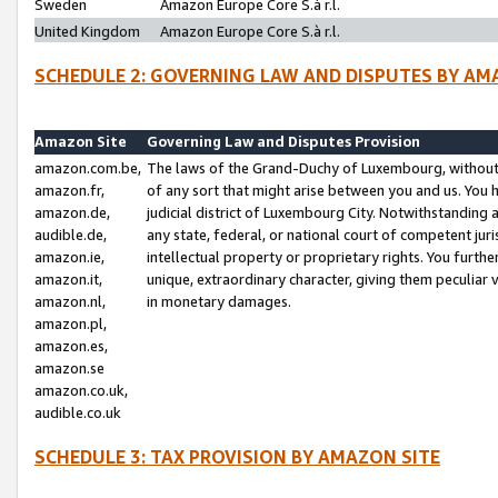
Sweden
Amazon Europe Core S.à r.l.
United Kingdom
Amazon Europe Core S.à r.l.
SCHEDULE 2: GOVERNING LAW AND DISPUTES BY AM
Amazon Site
Governing Law and Disputes Provision
amazon.com.be,
The laws of the Grand-Duchy of Luxembourg, without r
amazon.fr,
of any sort that might arise between you and us. You h
amazon.de,
judicial district of Luxembourg City. Notwithstanding a
audible.de,
any state, federal, or national court of competent juri
amazon.ie,
intellectual property or proprietary rights. You furth
amazon.it,
unique, extraordinary character, giving them peculiar
amazon.nl,
in monetary damages.
amazon.pl,
amazon.es,
amazon.se
amazon.co.uk,
audible.co.uk
SCHEDULE 3: TAX PROVISION BY AMAZON SITE