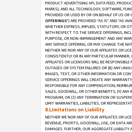
PRODUCT ADVERTISING API, DATA FEED, PRODU
MARKS), AND ALL TECHNOLOGY, SOFTWARE, FUNC
PROVIDED OR USED BY OR ON BEHALF OF US OR 
OFFERINGS
") ARE PROVIDED "AS IS" AND "AS 
WHETHER EXPRESS, IMPLIED, STATUTORY, OR OT
WITH RESPECT TO THE SERVICE OFFERINGS, INCL
PURPOSE, OR NON-INFRINGEMENT AND ANY WARR
ANY SERVICE OFFERING, OR MAY CHANGE THE NAT
NEITHER WE NOR ANY OF OUR AFFILIATES OR LI
CONSISTENTLY OR IN ANY PARTICULAR MANNER, 
AFFILIATES OR LICENSORS WILL BE RESPONSIBLE
OUTAGES OR SYSTEM FAILURES OR (B) ANY UNAU
IMAGES, TEXT, OR OTHER INFORMATION OR CON
SERVICE OFFERINGS WILL CREATE ANY WARRANTY 
RESPONSIBLE FOR ANY COMPENSATION, REIMBURS
SALES, GOODWILL, OR OTHER BENEFITS, (Y) AN
PROGRAM, OR (Z) ANY TERMINATION OR SUSPENS
LIMIT WARRANTIES, LIABILITIES, OR REPRESENT
8.Limitations on Liability
NEITHER WE NOR ANY OF OUR AFFILIATES OR LICE
REVENUE, PROFITS, GOODWILL, USE, OR DATA AR
DAMAGES. FURTHER, OUR AGGREGATE LIABILITY 