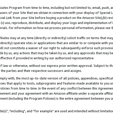
ates Program from time to time, including but not limited to, email, push, a
users of your Site that we obtain in connection with your display of Special
ial Link from your Site before buying a product on the Amazon Site),(b) revi
d (c) use, reproduce, distribute, and display your logo and implementation o
erials. For information on how we process personal information, please see t
iates may at any time (directly or indirectly) solicit traffic on terms that ma
ndirectly) operate sites or applications that are similar to or compete with your
ll not constitute a waiver of our right to subsequently enforce such provisi
e by us, any actions that may be taken by us, and any approvals that may b
effective if provided in writing by our authorized representative.
 law or otherwise, without our express prior written approval. Subject to that
 the parties and their respective successors and assigns.
ly with, the most up-to-date version of all policies, appendices, specificati
icies that apply to tools, subprograms and features made available to you u
Policies from time to time. In the event of any conflict between this Agreeme
Agreement and your agreement with an Amazon affiliate under a separate affil
ement (including the Program Policies) is the entire agreement between you 
e(s)", "including", and "for example" are used and intended without limitatio