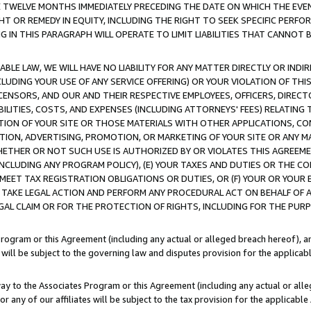
E TWELVE MONTHS IMMEDIATELY PRECEDING THE DATE ON WHICH THE EVEN
GHT OR REMEDY IN EQUITY, INCLUDING THE RIGHT TO SEEK SPECIFIC PERFO
IN THIS PARAGRAPH WILL OPERATE TO LIMIT LIABILITIES THAT CANNOT B
LE LAW, WE WILL HAVE NO LIABILITY FOR ANY MATTER DIRECTLY OR INDI
CLUDING YOUR USE OF ANY SERVICE OFFERING) OR YOUR VIOLATION OF THI
LICENSORS, AND OUR AND THEIR RESPECTIVE EMPLOYEES, OFFICERS, DIRE
BILITIES, COSTS, AND EXPENSES (INCLUDING ATTORNEYS' FEES) RELATING 
TION OF YOUR SITE OR THOSE MATERIALS WITH OTHER APPLICATIONS, CON
ION, ADVERTISING, PROMOTION, OR MARKETING OF YOUR SITE OR ANY M
 WHETHER OR NOT SUCH USE IS AUTHORIZED BY OR VIOLATES THIS AGREEME
NCLUDING ANY PROGRAM POLICY), (E) YOUR TAXES AND DUTIES OR THE CO
O MEET TAX REGISTRATION OBLIGATIONS OR DUTIES, OR (F) YOUR OR YOU
 TAKE LEGAL ACTION AND PERFORM ANY PROCEDURAL ACT ON BEHALF OF
EGAL CLAIM OR FOR THE PROTECTION OF RIGHTS, INCLUDING FOR THE PUR
Program or this Agreement (including any actual or alleged breach hereof), an
es will be subject to the governing law and disputes provision for the applica
way to the Associates Program or this Agreement (including any actual or alleg
or any of our affiliates will be subject to the tax provision for the applicab