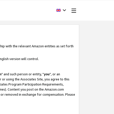
hip with the relevant Amazon entities as set forth
glish version will control.
m
" and such person or entity, "
you
", or an
r or using the Associates Site, you agree to this
ociates Program Participation Requirements,
ines). Content you post on the Amazon.com
, or removed in exchange for compensation. Please