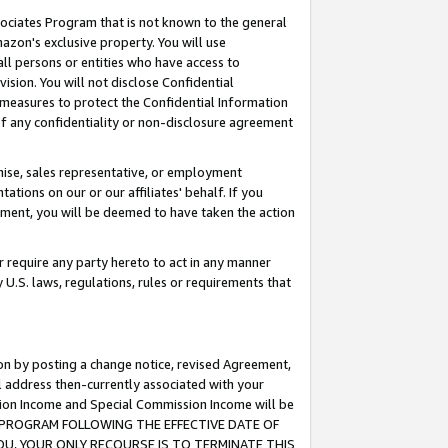
ssociates Program that is not known to the general
azon's exclusive property. You will use
ll persons or entities who have access to
ision. You will not disclose Confidential
e measures to protect the Confidential Information
s of any confidentiality or non-disclosure agreement
chise, sales representative, or employment
ations on our or our affiliates' behalf. If you
reement, you will be deemed to have taken the action
or require any party hereto to act in any manner
y U.S. laws, regulations, rules or requirements that
ion by posting a change notice, revised Agreement,
l address then-currently associated with your
ssion Income and Special Commission Income will be
TES PROGRAM FOLLOWING THE EFFECTIVE DATE OF
OU, YOUR ONLY RECOURSE IS TO TERMINATE THIS