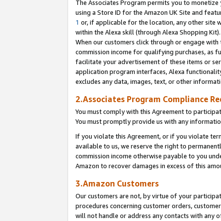
The Associates Program permits you to monetize yo
using a Store ID for the Amazon UK Site and featu
1
or, if applicable for the location, any other site 
within the Alexa skill (through Alexa Shopping Kit
When our customers click through or engage with th
commission income for qualifying purchases, as furt
facilitate your advertisement of these items or ser
application program interfaces, Alexa functionalit
excludes any data, images, text, or other informat
2.Associates Program Compliance R
You must comply with this Agreement to participa
You must promptly provide us with any information
If you violate this Agreement, or if you violate t
available to us, we reserve the right to permanent
commission income otherwise payable to you under 
Amazon to recover damages in excess of this amo
3.Amazon Customers
Our customers are not, by virtue of your participat
procedures concerning customer orders, customer 
will not handle or address any contacts with any o