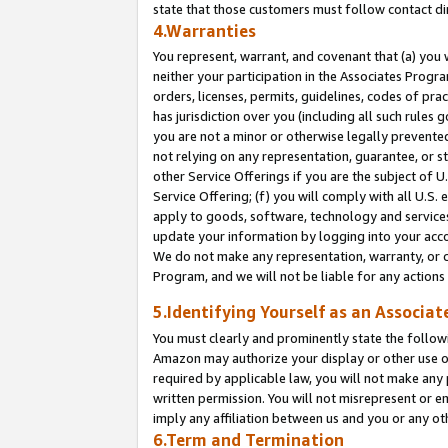
state that those customers must follow contact di
4.Warranties
You represent, warrant, and covenant that (a) you 
neither your participation in the Associates Progra
orders, licenses, permits, guidelines, codes of pr
has jurisdiction over you (including all such rules
you are not a minor or otherwise legally prevented
not relying on any representation, guarantee, or st
other Service Offerings if you are the subject of 
Service Offering; (f) you will comply with all U.S.
apply to goods, software, technology and services,
update your information by logging into your accou
We do not make any representation, warranty, or c
Program, and we will not be liable for any action
5.Identifying Yourself as an Associat
You must clearly and prominently state the followi
Amazon may authorize your display or other use of
required by applicable law, you will not make any
written permission. You will not misrepresent or e
imply any affiliation between us and you or any ot
6.Term and Termination