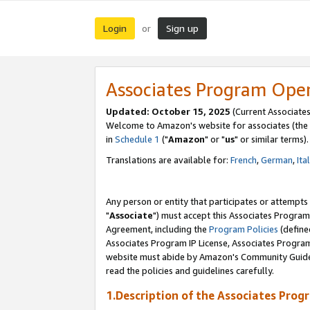
Login
Sign up
or
Associates Program Ope
Updated: October 15, 2025
(Current Associates
Welcome to Amazon's website for associates (the 
in
Schedule 1
("
Amazon
" or "
us
" or similar terms).
Translations are available for:
French
,
German
,
Ita
Any person or entity that participates or attempts
"
Associate
") must accept this Associates Program
Agreement, including the
Program Policies
(define
Associates Program IP License, Associates Progr
website must abide by Amazon's Community Guideli
read the policies and guidelines carefully.
1.Description of the Associates Prog