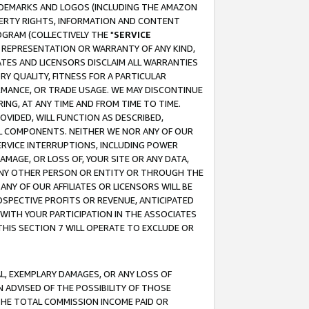
RADEMARKS AND LOGOS (INCLUDING THE AMAZON
OPERTY RIGHTS, INFORMATION AND CONTENT
GRAM (COLLECTIVELY THE "
SERVICE
ANY REPRESENTATION OR WARRANTY OF ANY KIND,
ATES AND LICENSORS DISCLAIM ALL WARRANTIES
RY QUALITY, FITNESS FOR A PARTICULAR
RMANCE, OR TRADE USAGE. WE MAY DISCONTINUE
ING, AT ANY TIME AND FROM TIME TO TIME.
OVIDED, WILL FUNCTION AS DESCRIBED,
UL COMPONENTS. NEITHER WE NOR ANY OF OUR
 SERVICE INTERRUPTIONS, INCLUDING POWER
MAGE, OR LOSS OF, YOUR SITE OR ANY DATA,
 ANY OTHER PERSON OR ENTITY OR THROUGH THE
NY OF OUR AFFILIATES OR LICENSORS WILL BE
OSPECTIVE PROFITS OR REVENUE, ANTICIPATED
 WITH YOUR PARTICIPATION IN THE ASSOCIATES
THIS SECTION 7 WILL OPERATE TO EXCLUDE OR
IAL, EXEMPLARY DAMAGES, OR ANY LOSS OF
N ADVISED OF THE POSSIBILITY OF THOSE
 THE TOTAL COMMISSION INCOME PAID OR