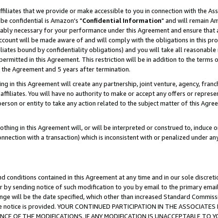
ffiliates that we provide or make accessible to you in connection with the A
be confidential is Amazon's "
Confidential Information
" and will remain Am
nably necessary for your performance under this Agreement and ensure that a
count will be made aware of and will comply with the obligations in this prov
filiates bound by confidentiality obligations) and you will take all reasonabl
 permitted in this Agreement. This restriction will be in addition to the term
f the Agreement and 5 years after termination.
g in this Agreement will create any partnership, joint venture, agency, fran
ffiliates. You will have no authority to make or accept any offers or represent
 person or entity to take any action related to the subject matter of this Ag
thing in this Agreement will, or will be interpreted or construed to, induce 
connection with a transaction) which is inconsistent with or penalized under an
d conditions contained in this Agreement at any time and in our sole discret
r by sending notice of such modification to you by email to the primary emai
ange will be the date specified, which other than increased Standard Commi
e the notice is provided. YOUR CONTINUED PARTICIPATION IN THE ASSOCIA
E OF THE MODIFICATIONS. IF ANY MODIFICATION IS UNACCEPTABLE TO Y