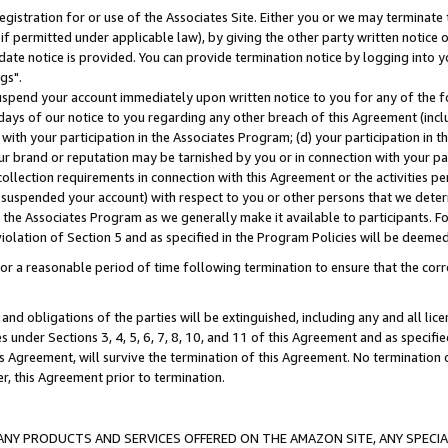
gistration for or use of the Associates Site. Either you or we may terminate 
if permitted under applicable law), by giving the other party written notice 
date notice is provided. You can provide termination notice by logging into y
gs".
spend your account immediately upon written notice to you for any of the fol
 days of our notice to you regarding any other breach of this Agreement (incl
n with your participation in the Associates Program; (d) your participation in
t our brand or reputation may be tarnished by you or in connection with your pa
ollection requirements in connection with this Agreement or the activities p
suspended your account) with respect to you or other persons that we determi
 the Associates Program as we generally make it available to participants. F
iolation of Section 5 and as specified in the Program Policies will be deeme
a reasonable period of time following termination to ensure that the corre
and obligations of the parties will be extinguished, including any and all lic
es under Sections 3, 4, 5, 6, 7, 8, 10, and 11 of this Agreement and as specifi
Agreement, will survive the termination of this Agreement. No termination of
der, this Agreement prior to termination.
NY PRODUCTS AND SERVICES OFFERED ON THE AMAZON SITE, ANY SPECIAL