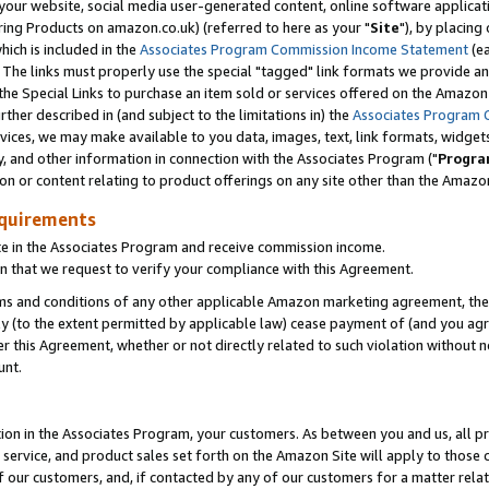
ur website, social media user-generated content, online software application
ring Products on amazon.co.uk) (referred to here as your "
Site
"), by placing
which is included in the
Associates Program Commission Income Statement
(ea
). The links must properly use the special "tagged" link formats we provide a
e Special Links to purchase an item sold or services offered on the Amazon S
her described in (and subject to the limitations in) the
Associates Program 
vices, we may make available to you data, images, text, link formats, widgets,
y, and other information in connection with the Associates Program ("
Progra
ion or content relating to product offerings on any site other than the Amazon
equirements
te in the Associates Program and receive commission income.
 that we request to verify your compliance with this Agreement.
erms and conditions of any other applicable Amazon marketing agreement, then
ly (to the extent permitted by applicable law) cease payment of (and you agree
this Agreement, whether or not directly related to such violation without no
unt.
ion in the Associates Program, your customers. As between you and us, all pric
service, and product sales set forth on the Amazon Site will apply to those
f our customers, and, if contacted by any of our customers for a matter relat