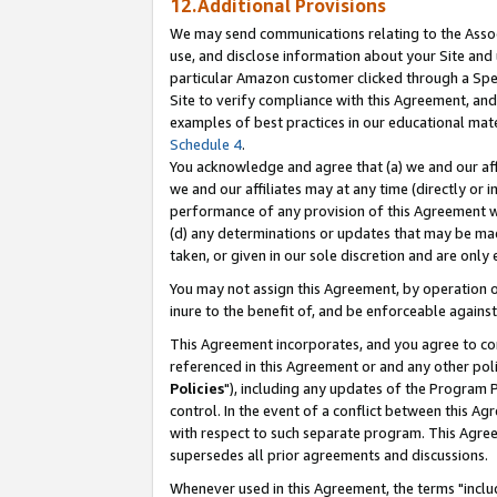
12.Additional Provisions
We may send communications relating to the Associ
use, and disclose information about your Site and 
particular Amazon customer clicked through a Spec
Site to verify compliance with this Agreement, an
examples of best practices in our educational mat
Schedule 4
.
You acknowledge and agree that (a) we and our affil
we and our affiliates may at any time (directly or i
performance of any provision of this Agreement wi
(d) any determinations or updates that may be mad
taken, or given in our sole discretion and are only 
You may not assign this Agreement, by operation of
inure to the benefit of, and be enforceable against
This Agreement incorporates, and you agree to comp
referenced in this Agreement or and any other pol
Policies
"), including any updates of the Program 
control. In the event of a conflict between this 
with respect to such separate program. This Agre
supersedes all prior agreements and discussions.
Whenever used in this Agreement, the terms "includ