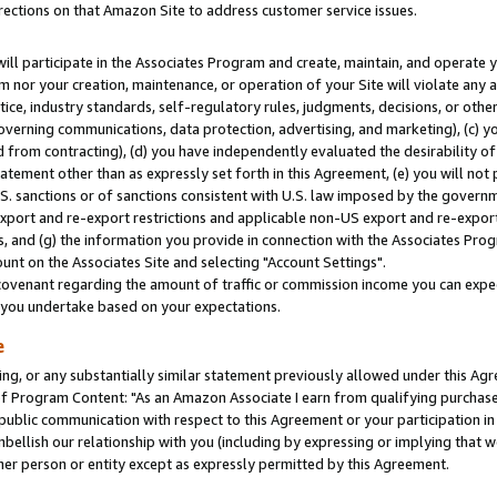
rections on that Amazon Site to address customer service issues.
will participate in the Associates Program and create, maintain, and operate y
m nor your creation, maintenance, or operation of your Site will violate any a
actice, industry standards, self-regulatory rules, judgments, decisions, or ot
 governing communications, data protection, advertising, and marketing), (c) yo
 from contracting), (d) you have independently evaluated the desirability of
atement other than as expressly set forth in this Agreement, (e) you will not
U.S. sanctions or of sanctions consistent with U.S. law imposed by the gover
 export and re-export restrictions and applicable non-US export and re-export 
 and (g) the information you provide in connection with the Associates Prog
nt on the Associates Site and selecting "Account Settings".
ovenant regarding the amount of traffic or commission income you can expect
s you undertake based on your expectations.
e
ng, or any substantially similar statement previously allowed under this Agr
 Program Content: "As an Amazon Associate I earn from qualifying purchases.
 public communication with respect to this Agreement or your participation 
mbellish our relationship with you (including by expressing or implying that 
her person or entity except as expressly permitted by this Agreement.