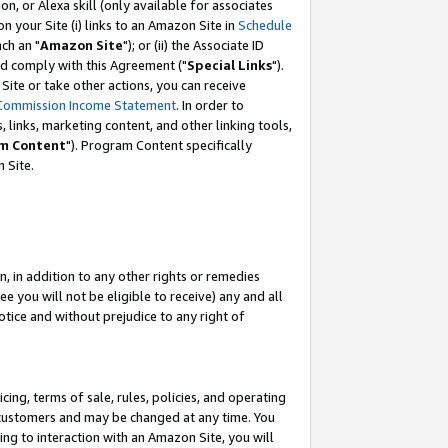
, or Alexa skill (only available for associates
 on your Site (i) links to an Amazon Site in
Schedule
ch an "
Amazon Site
"); or (ii) the Associate ID
nd comply with this Agreement ("
Special Links
").
ite or take other actions, you can receive
Commission Income Statement
. In order to
 links, marketing content, and other linking tools,
m Content
"). Program Content specifically
 Site.
, in addition to any other rights or remedies
 you will not be eligible to receive) any and all
tice and without prejudice to any right of
ing, terms of sale, rules, policies, and operating
 customers and may be changed at any time. You
ing to interaction with an Amazon Site, you will