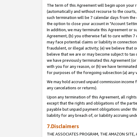
The term of this Agreement will begin upon your re
(automatically and without recourse to the courts, 
such termination will be 7 calendar days from the 
the option to close your account in "Account Settin
In addition, we may terminate this Agreement or su
Agreement, (b) you otherwise fail to cure within 7
may face potential claims or liability in connectio
fraudulent, or illegal activity; (e) we believe tha
believe that we are or may become subject to tax c
we have previously terminated this Agreement (or 
with you for any reason, or (h) we have terminated
for purposes of the foregoing subsection (a) any v
We may hold accrued unpaid commission income for 
any cancelations or returns).
Upon any termination of this Agreement, all rights 
except that the rights and obligations of the parti
payable but unpaid payment obligations under this 
liability for any breach of, or liability accruing un
7.Disclaimers
THE ASSOCIATES PROGRAM, THE AMAZON SITE, A