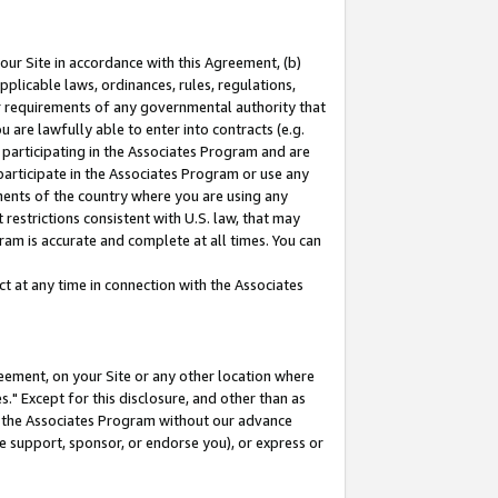
our Site in accordance with this Agreement, (b)
pplicable laws, ordinances, rules, regulations,
her requirements of any governmental authority that
u are lawfully able to enter into contracts (e.g.
 participating in the Associates Program and are
 participate in the Associates Program or use any
nments of the country where you are using any
restrictions consistent with U.S. law, that may
ram is accurate and complete at all times. You can
 at any time in connection with the Associates
eement, on your Site or any other location where
" Except for this disclosure, and other than as
in the Associates Program without our advance
we support, sponsor, or endorse you), or express or