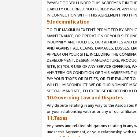
PAYABLE TO YOU UNDER THIS AGREEMENT IN TH
LIABILITY OCCURRED. YOU HEREBY WAIVE ANY RI
IN CONNECTION WITH THIS AGREEMENT. NOTHING 
9.Indemnification
TO THE MAXIMUM EXTENT PERMITTED BY APPLICAB
MAINTENANCE, OR OPERATION OF YOUR SITE (IN
INDEMNIFY, AND HOLD US, OUR AFFILIATES AND 
AND AGAINST ALL CLAIMS, DAMAGES, LOSSES, LIA
APPEAR ON YOUR SITE, INCLUDING THE COMBINA
DEVELOPMENT, DESIGN, MANUFACTURE, PRODUCT
SITE, (C) YOUR USE OF ANY SERVICE OFFERING,
ANY TERM OR CONDITION OF THIS AGREEMENT (I
PAY YOUR TAXES OR DUTIES, OR THE FAILURE T
WILLFUL MISCONDUCT. WE OR OUR NOMINEE MAY
SPECIAL MANDATE, TO EXERCISE OR DEFEND A L
10.Governing Law and Disputes
Any dispute relating in any way to the Associates 
or your relationship with us or any of our affiliat
11.Taxes
Any taxes and related obligations relating in any 
under this Agreement, or your relationship with us 