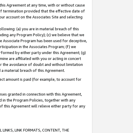
this Agreement at any time, with or without cause
of termination provided that the effective date of
our account on the Associates Site and selecting
lowing: (a) you are in material breach of this
uding any Program Policy); (c) we believe that we
 the Associate Program has been used for deceptive,
rticipation in the Associates Program; (f) we
erformed by either party under this Agreement; (g)
ne are affiliated with you or acting in concert
or the avoidance of doubt and without limitation
d a material breach of this Agreement.
ct amount is paid (for example, to account for
enses granted in connection with this Agreement,
ed in the Program Policies, together with any
 this Agreement will relieve either party for any
 LINKS, LINK FORMATS, CONTENT, THE