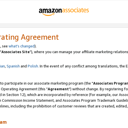
rating Agreement
, see
what's changed
).
"
Associates Site
"), where you can manage your affiliate marketing relations
lian
,
Spanish
and
Polish.
In the event of any conflict among translations, the En
 to participate in our associate marketing program (the "
Associates Progra
 Operating Agreement (this "
Agreement
") without change. By registering fo
d in Section 12), which are incorporated by reference (for example, our Ass
am Commission Income Statement, and Associates Program Trademark Guidel
nes, including the prohibition of customer reviews that are created, edited
ram