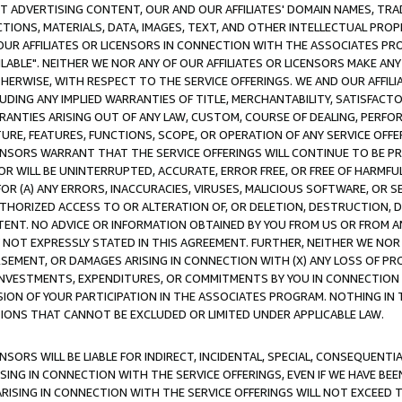
CT ADVERTISING CONTENT, OUR AND OUR AFFILIATES' DOMAIN NAMES, T
TIONS, MATERIALS, DATA, IMAGES, TEXT, AND OTHER INTELLECTUAL PR
OUR AFFILIATES OR LICENSORS IN CONNECTION WITH THE ASSOCIATES PRO
AVAILABLE". NEITHER WE NOR ANY OF OUR AFFILIATES OR LICENSORS MAKE 
HERWISE, WITH RESPECT TO THE SERVICE OFFERINGS. WE AND OUR AFFILI
UDING ANY IMPLIED WARRANTIES OF TITLE, MERCHANTABILITY, SATISFACTO
ANTIES ARISING OUT OF ANY LAW, CUSTOM, COURSE OF DEALING, PERFO
URE, FEATURES, FUNCTIONS, SCOPE, OR OPERATION OF ANY SERVICE OFFER
CENSORS WARRANT THAT THE SERVICE OFFERINGS WILL CONTINUE TO BE PR
OR WILL BE UNINTERRUPTED, ACCURATE, ERROR FREE, OR FREE OF HARMF
 FOR (A) ANY ERRORS, INACCURACIES, VIRUSES, MALICIOUS SOFTWARE, OR
THORIZED ACCESS TO OR ALTERATION OF, OR DELETION, DESTRUCTION, DA
TENT. NO ADVICE OR INFORMATION OBTAINED BY YOU FROM US OR FROM
NOT EXPRESSLY STATED IN THIS AGREEMENT. FURTHER, NEITHER WE NOR A
EMENT, OR DAMAGES ARISING IN CONNECTION WITH (X) ANY LOSS OF PR
Y INVESTMENTS, EXPENDITURES, OR COMMITMENTS BY YOU IN CONNECTION
ION OF YOUR PARTICIPATION IN THE ASSOCIATES PROGRAM. NOTHING IN 
ATIONS THAT CANNOT BE EXCLUDED OR LIMITED UNDER APPLICABLE LAW.
NSORS WILL BE LIABLE FOR INDIRECT, INCIDENTAL, SPECIAL, CONSEQUENT
ISING IN CONNECTION WITH THE SERVICE OFFERINGS, EVEN IF WE HAVE BEE
ARISING IN CONNECTION WITH THE SERVICE OFFERINGS WILL NOT EXCEED