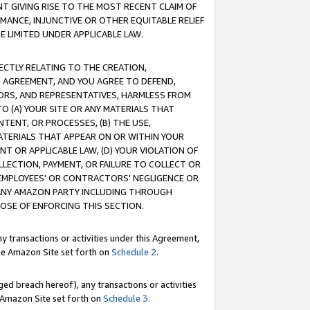
T GIVING RISE TO THE MOST RECENT CLAIM OF
RMANCE, INJUNCTIVE OR OTHER EQUITABLE RELIEF
E LIMITED UNDER APPLICABLE LAW.
RECTLY RELATING TO THE CREATION,
S AGREEMENT, AND YOU AGREE TO DEFEND,
CTORS, AND REPRESENTATIVES, HARMLESS FROM
TO (A) YOUR SITE OR ANY MATERIALS THAT
TENT, OR PROCESSES, (B) THE USE,
ATERIALS THAT APPEAR ON OR WITHIN YOUR
NT OR APPLICABLE LAW, (D) YOUR VIOLATION OF
LLECTION, PAYMENT, OR FAILURE TO COLLECT OR
R EMPLOYEES' OR CONTRACTORS' NEGLIGENCE OR
 ANY AMAZON PARTY INCLUDING THROUGH
POSE OF ENFORCING THIS SECTION.
y transactions or activities under this Agreement,
ble Amazon Site set forth on
Schedule 2
.
ed breach hereof), any transactions or activities
le Amazon Site set forth on
Schedule 3
.