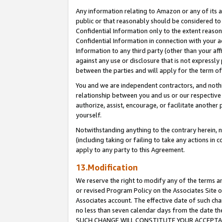
Any information relating to Amazon or any of its a
public or that reasonably should be considered to 
Confidential Information only to the extent reaso
Confidential Information in connection with your ac
Information to any third party (other than your af
against any use or disclosure that is not expressly
between the parties and will apply for the term o
You and we are independent contractors, and nothin
relationship between you and us or our respective a
authorize, assist, encourage, or facilitate another
yourself.
Notwithstanding anything to the contrary herein, no
(including taking or failing to take any actions in 
apply to any party to this Agreement.
13.Modification
We reserve the right to modify any of the terms an
or revised Program Policy on the Associates Site o
Associates account. The effective date of such ch
no less than seven calendar days from the dat
SUCH CHANGE WILL CONSTITUTE YOUR ACCEPTANC