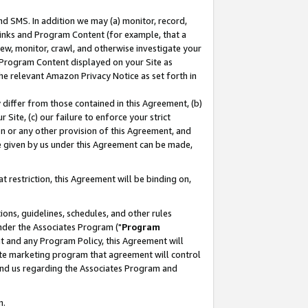
nd SMS. In addition we may (a) monitor, record,
 Links and Program Content (for example, that a
ew, monitor, crawl, and otherwise investigate your
f Program Content displayed on your Site as
he relevant Amazon Privacy Notice as set forth in
y differ from those contained in this Agreement, (b)
 Site, (c) our failure to enforce your strict
on or any other provision of this Agreement, and
e given by us under this Agreement can be made,
 restriction, this Agreement will be binding on,
ons, guidelines, schedules, and other rules
nder the Associates Program ("
Program
nt and any Program Policy, this Agreement will
iate marketing program that agreement will control
and us regarding the Associates Program and
n.