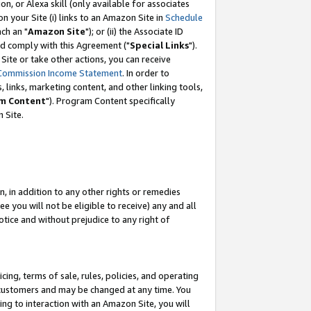
, or Alexa skill (only available for associates
 on your Site (i) links to an Amazon Site in
Schedule
ch an "
Amazon Site
"); or (ii) the Associate ID
nd comply with this Agreement ("
Special Links
").
ite or take other actions, you can receive
Commission Income Statement
. In order to
 links, marketing content, and other linking tools,
m Content
"). Program Content specifically
 Site.
, in addition to any other rights or remedies
 you will not be eligible to receive) any and all
tice and without prejudice to any right of
ing, terms of sale, rules, policies, and operating
 customers and may be changed at any time. You
ing to interaction with an Amazon Site, you will