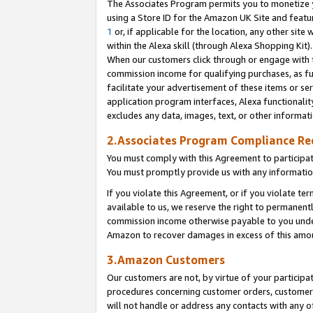
The Associates Program permits you to monetize yo
using a Store ID for the Amazon UK Site and featu
1
or, if applicable for the location, any other site 
within the Alexa skill (through Alexa Shopping Kit
When our customers click through or engage with th
commission income for qualifying purchases, as furt
facilitate your advertisement of these items or ser
application program interfaces, Alexa functionalit
excludes any data, images, text, or other informat
2.Associates Program Compliance R
You must comply with this Agreement to participa
You must promptly provide us with any information
If you violate this Agreement, or if you violate t
available to us, we reserve the right to permanent
commission income otherwise payable to you under 
Amazon to recover damages in excess of this amo
3.Amazon Customers
Our customers are not, by virtue of your participat
procedures concerning customer orders, customer 
will not handle or address any contacts with any o