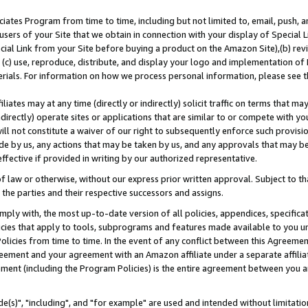
ates Program from time to time, including but not limited to, email, push, a
users of your Site that we obtain in connection with your display of Special
ial Link from your Site before buying a product on the Amazon Site),(b) revi
d (c) use, reproduce, distribute, and display your logo and implementation o
erials. For information on how we process personal information, please see t
iates may at any time (directly or indirectly) solicit traffic on terms that ma
ndirectly) operate sites or applications that are similar to or compete with your
ll not constitute a waiver of our right to subsequently enforce such provisi
e by us, any actions that may be taken by us, and any approvals that may b
effective if provided in writing by our authorized representative.
 law or otherwise, without our express prior written approval. Subject to that
 the parties and their respective successors and assigns.
ly with, the most up-to-date version of all policies, appendices, specificati
icies that apply to tools, subprograms and features made available to you u
Policies from time to time. In the event of any conflict between this Agreeme
Agreement and your agreement with an Amazon affiliate under a separate affil
ement (including the Program Policies) is the entire agreement between you 
e(s)", "including", and "for example" are used and intended without limitatio