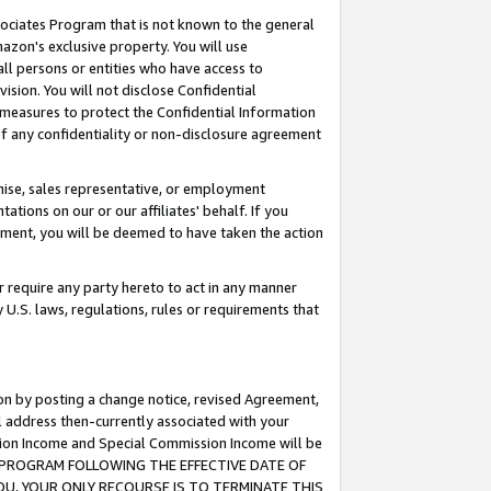
ssociates Program that is not known to the general
azon's exclusive property. You will use
ll persons or entities who have access to
ision. You will not disclose Confidential
e measures to protect the Confidential Information
s of any confidentiality or non-disclosure agreement
chise, sales representative, or employment
ations on our or our affiliates' behalf. If you
reement, you will be deemed to have taken the action
or require any party hereto to act in any manner
y U.S. laws, regulations, rules or requirements that
ion by posting a change notice, revised Agreement,
l address then-currently associated with your
ssion Income and Special Commission Income will be
TES PROGRAM FOLLOWING THE EFFECTIVE DATE OF
OU, YOUR ONLY RECOURSE IS TO TERMINATE THIS