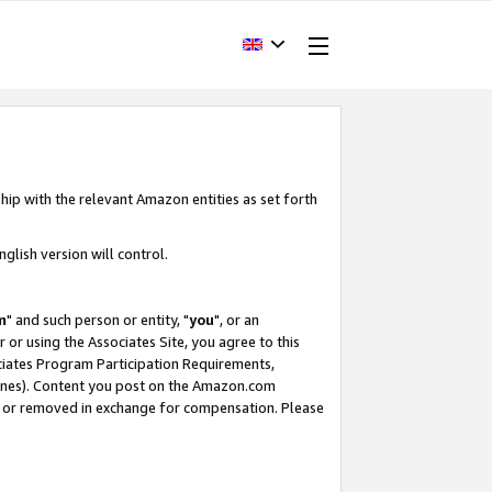
hip with the relevant Amazon entities as set forth
glish version will control.
m
" and such person or entity, "
you
", or an
r or using the Associates Site, you agree to this
ociates Program Participation Requirements,
ines). Content you post on the Amazon.com
, or removed in exchange for compensation. Please