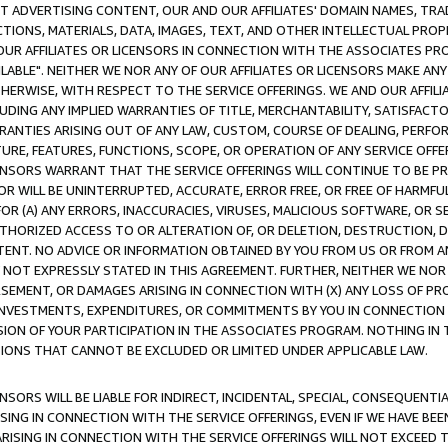
CT ADVERTISING CONTENT, OUR AND OUR AFFILIATES' DOMAIN NAMES, T
TIONS, MATERIALS, DATA, IMAGES, TEXT, AND OTHER INTELLECTUAL PR
OUR AFFILIATES OR LICENSORS IN CONNECTION WITH THE ASSOCIATES PRO
AVAILABLE". NEITHER WE NOR ANY OF OUR AFFILIATES OR LICENSORS MAKE 
HERWISE, WITH RESPECT TO THE SERVICE OFFERINGS. WE AND OUR AFFILI
UDING ANY IMPLIED WARRANTIES OF TITLE, MERCHANTABILITY, SATISFACTO
ANTIES ARISING OUT OF ANY LAW, CUSTOM, COURSE OF DEALING, PERFO
URE, FEATURES, FUNCTIONS, SCOPE, OR OPERATION OF ANY SERVICE OFFER
CENSORS WARRANT THAT THE SERVICE OFFERINGS WILL CONTINUE TO BE PR
OR WILL BE UNINTERRUPTED, ACCURATE, ERROR FREE, OR FREE OF HARMF
 FOR (A) ANY ERRORS, INACCURACIES, VIRUSES, MALICIOUS SOFTWARE, OR
THORIZED ACCESS TO OR ALTERATION OF, OR DELETION, DESTRUCTION, DA
TENT. NO ADVICE OR INFORMATION OBTAINED BY YOU FROM US OR FROM
NOT EXPRESSLY STATED IN THIS AGREEMENT. FURTHER, NEITHER WE NOR A
EMENT, OR DAMAGES ARISING IN CONNECTION WITH (X) ANY LOSS OF PR
Y INVESTMENTS, EXPENDITURES, OR COMMITMENTS BY YOU IN CONNECTION
ION OF YOUR PARTICIPATION IN THE ASSOCIATES PROGRAM. NOTHING IN 
ATIONS THAT CANNOT BE EXCLUDED OR LIMITED UNDER APPLICABLE LAW.
NSORS WILL BE LIABLE FOR INDIRECT, INCIDENTAL, SPECIAL, CONSEQUENT
ISING IN CONNECTION WITH THE SERVICE OFFERINGS, EVEN IF WE HAVE BEE
ARISING IN CONNECTION WITH THE SERVICE OFFERINGS WILL NOT EXCEED