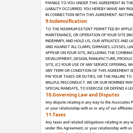
PAYABLE TO YOU UNDER THIS AGREEMENT IN TH
LIABILITY OCCURRED. YOU HEREBY WAIVE ANY RI
IN CONNECTION WITH THIS AGREEMENT. NOTHING 
9.Indemnification
TO THE MAXIMUM EXTENT PERMITTED BY APPLICAB
MAINTENANCE, OR OPERATION OF YOUR SITE (IN
INDEMNIFY, AND HOLD US, OUR AFFILIATES AND 
AND AGAINST ALL CLAIMS, DAMAGES, LOSSES, LIA
APPEAR ON YOUR SITE, INCLUDING THE COMBINA
DEVELOPMENT, DESIGN, MANUFACTURE, PRODUCT
SITE, (C) YOUR USE OF ANY SERVICE OFFERING,
ANY TERM OR CONDITION OF THIS AGREEMENT (I
PAY YOUR TAXES OR DUTIES, OR THE FAILURE T
WILLFUL MISCONDUCT. WE OR OUR NOMINEE MAY
SPECIAL MANDATE, TO EXERCISE OR DEFEND A L
10.Governing Law and Disputes
Any dispute relating in any way to the Associates 
or your relationship with us or any of our affiliat
11.Taxes
Any taxes and related obligations relating in any 
under this Agreement, or your relationship with us 