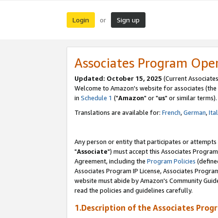
Login
Sign up
or
Associates Program Ope
Updated: October 15, 2025
(Current Associates
Welcome to Amazon's website for associates (the 
in
Schedule 1
("
Amazon
" or "
us
" or similar terms).
Translations are available for:
French
,
German
,
Ita
Any person or entity that participates or attempts
"
Associate
") must accept this Associates Program
Agreement, including the
Program Policies
(define
Associates Program IP License, Associates Progr
website must abide by Amazon's Community Guideli
read the policies and guidelines carefully.
1.Description of the Associates Prog