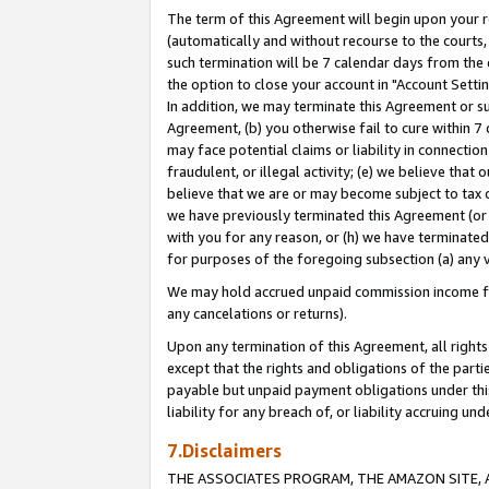
The term of this Agreement will begin upon your re
(automatically and without recourse to the courts, 
such termination will be 7 calendar days from the 
the option to close your account in "Account Settin
In addition, we may terminate this Agreement or su
Agreement, (b) you otherwise fail to cure within 7
may face potential claims or liability in connectio
fraudulent, or illegal activity; (e) we believe tha
believe that we are or may become subject to tax c
we have previously terminated this Agreement (or 
with you for any reason, or (h) we have terminated
for purposes of the foregoing subsection (a) any v
We may hold accrued unpaid commission income for 
any cancelations or returns).
Upon any termination of this Agreement, all rights 
except that the rights and obligations of the parti
payable but unpaid payment obligations under this 
liability for any breach of, or liability accruing un
7.Disclaimers
THE ASSOCIATES PROGRAM, THE AMAZON SITE, A