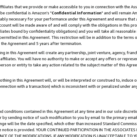
ffiliates that we provide or make accessible to you in connection with the A
be confidential is Amazon's "
Confidential Information
" and will remain Am
nably necessary for your performance under this Agreement and ensure that a
count will be made aware of and will comply with the obligations in this prov
filiates bound by confidentiality obligations) and you will take all reasonabl
 permitted in this Agreement. This restriction will be in addition to the term
f the Agreement and 5 years after termination.
g in this Agreement will create any partnership, joint venture, agency, fran
ffiliates. You will have no authority to make or accept any offers or represent
 person or entity to take any action related to the subject matter of this Ag
thing in this Agreement will, or will be interpreted or construed to, induce 
connection with a transaction) which is inconsistent with or penalized under an
d conditions contained in this Agreement at any time and in our sole discret
r by sending notice of such modification to you by email to the primary emai
ange will be the date specified, which other than increased Standard Commi
e the notice is provided. YOUR CONTINUED PARTICIPATION IN THE ASSOCIA
E OF THE MODIFICATIONS. IF ANY MODIFICATION IS UNACCEPTABLE TO Y