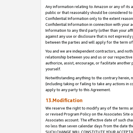
Any information relating to Amazon or any of its a
public or that reasonably should be considered to 
Confidential Information only to the extent reaso
Confidential Information in connection with your ac
Information to any third party (other than your af
against any use or disclosure that is not expressly
between the parties and will apply for the term o
You and we are independent contractors, and nothin
relationship between you and us or our respective a
authorize, assist, encourage, or facilitate another
yourself.
Notwithstanding anything to the contrary herein, no
(including taking or failing to take any actions in 
apply to any party to this Agreement.
13.Modification
We reserve the right to modify any of the terms an
or revised Program Policy on the Associates Site o
Associates account. The effective date of such ch
no less than seven calendar days from the dat
SUCH CHANGE WILL CONSTITUTE YOUR ACCEPTANC