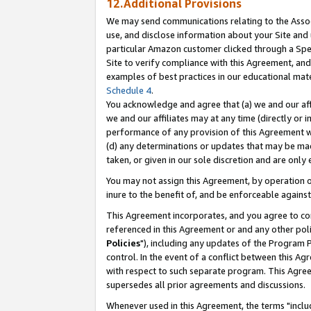
12.Additional Provisions
We may send communications relating to the Associ
use, and disclose information about your Site and 
particular Amazon customer clicked through a Spec
Site to verify compliance with this Agreement, an
examples of best practices in our educational mat
Schedule 4
.
You acknowledge and agree that (a) we and our affil
we and our affiliates may at any time (directly or i
performance of any provision of this Agreement wi
(d) any determinations or updates that may be mad
taken, or given in our sole discretion and are only 
You may not assign this Agreement, by operation of
inure to the benefit of, and be enforceable against
This Agreement incorporates, and you agree to comp
referenced in this Agreement or and any other pol
Policies
"), including any updates of the Program 
control. In the event of a conflict between this 
with respect to such separate program. This Agre
supersedes all prior agreements and discussions.
Whenever used in this Agreement, the terms "includ