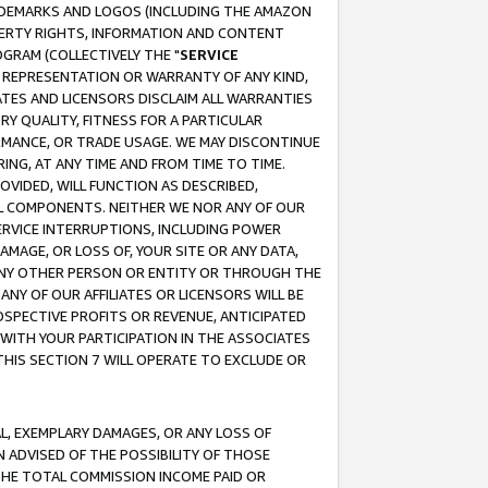
RADEMARKS AND LOGOS (INCLUDING THE AMAZON
OPERTY RIGHTS, INFORMATION AND CONTENT
GRAM (COLLECTIVELY THE "
SERVICE
ANY REPRESENTATION OR WARRANTY OF ANY KIND,
ATES AND LICENSORS DISCLAIM ALL WARRANTIES
RY QUALITY, FITNESS FOR A PARTICULAR
RMANCE, OR TRADE USAGE. WE MAY DISCONTINUE
ING, AT ANY TIME AND FROM TIME TO TIME.
OVIDED, WILL FUNCTION AS DESCRIBED,
UL COMPONENTS. NEITHER WE NOR ANY OF OUR
 SERVICE INTERRUPTIONS, INCLUDING POWER
MAGE, OR LOSS OF, YOUR SITE OR ANY DATA,
 ANY OTHER PERSON OR ENTITY OR THROUGH THE
NY OF OUR AFFILIATES OR LICENSORS WILL BE
OSPECTIVE PROFITS OR REVENUE, ANTICIPATED
 WITH YOUR PARTICIPATION IN THE ASSOCIATES
THIS SECTION 7 WILL OPERATE TO EXCLUDE OR
IAL, EXEMPLARY DAMAGES, OR ANY LOSS OF
N ADVISED OF THE POSSIBILITY OF THOSE
 THE TOTAL COMMISSION INCOME PAID OR