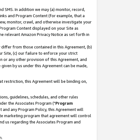
nd SMS. In addition we may (a) monitor, record,
 Links and Program Content (for example, that a
ew, monitor, crawl, and otherwise investigate your
f Program Content displayed on your Site as
he relevant Amazon Privacy Notice as set forth in
y differ from those contained in this Agreement, (b)
 Site, (c) our failure to enforce your strict
on or any other provision of this Agreement, and
e given by us under this Agreement can be made,
 restriction, this Agreement will be binding on,
ons, guidelines, schedules, and other rules
nder the Associates Program ("
Program
nt and any Program Policy, this Agreement will
iate marketing program that agreement will control
and us regarding the Associates Program and
n.