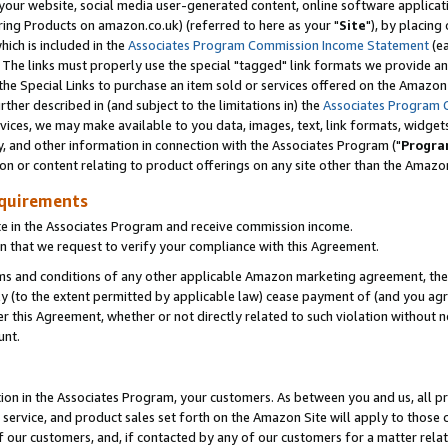
ur website, social media user-generated content, online software application
ring Products on amazon.co.uk) (referred to here as your "
Site
"), by placing
which is included in the
Associates Program Commission Income Statement
(ea
). The links must properly use the special "tagged" link formats we provide a
e Special Links to purchase an item sold or services offered on the Amazon S
her described in (and subject to the limitations in) the
Associates Program 
vices, we may make available to you data, images, text, link formats, widgets,
y, and other information in connection with the Associates Program ("
Progra
ion or content relating to product offerings on any site other than the Amazon
equirements
te in the Associates Program and receive commission income.
 that we request to verify your compliance with this Agreement.
erms and conditions of any other applicable Amazon marketing agreement, then
ly (to the extent permitted by applicable law) cease payment of (and you agree
this Agreement, whether or not directly related to such violation without no
unt.
ion in the Associates Program, your customers. As between you and us, all pric
service, and product sales set forth on the Amazon Site will apply to those
f our customers, and, if contacted by any of our customers for a matter relat