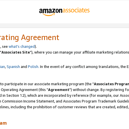
rating Agreement
, see
what's changed
).
"
Associates Site
"), where you can manage your affiliate marketing relations
lian
,
Spanish
and
Polish.
In the event of any conflict among translations, the En
 to participate in our associate marketing program (the "
Associates Progra
 Operating Agreement (this "
Agreement
") without change. By registering fo
d in Section 12), which are incorporated by reference (for example, our Ass
am Commission Income Statement, and Associates Program Trademark Guidel
nes, including the prohibition of customer reviews that are created, edited
ram