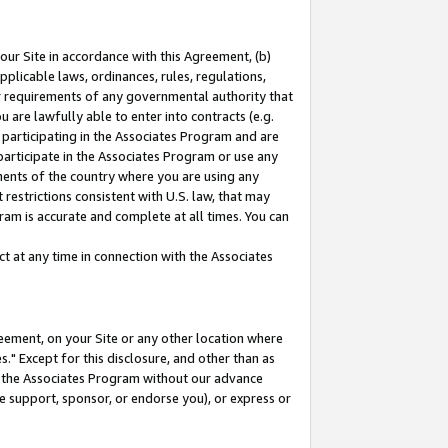
our Site in accordance with this Agreement, (b)
pplicable laws, ordinances, rules, regulations,
her requirements of any governmental authority that
u are lawfully able to enter into contracts (e.g.
 participating in the Associates Program and are
 participate in the Associates Program or use any
nments of the country where you are using any
restrictions consistent with U.S. law, that may
ram is accurate and complete at all times. You can
 at any time in connection with the Associates
eement, on your Site or any other location where
" Except for this disclosure, and other than as
in the Associates Program without our advance
we support, sponsor, or endorse you), or express or