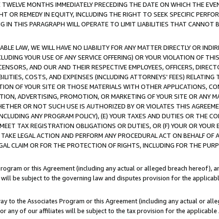
E TWELVE MONTHS IMMEDIATELY PRECEDING THE DATE ON WHICH THE EVEN
GHT OR REMEDY IN EQUITY, INCLUDING THE RIGHT TO SEEK SPECIFIC PERFO
IN THIS PARAGRAPH WILL OPERATE TO LIMIT LIABILITIES THAT CANNOT B
LE LAW, WE WILL HAVE NO LIABILITY FOR ANY MATTER DIRECTLY OR INDI
CLUDING YOUR USE OF ANY SERVICE OFFERING) OR YOUR VIOLATION OF THI
LICENSORS, AND OUR AND THEIR RESPECTIVE EMPLOYEES, OFFICERS, DIRE
BILITIES, COSTS, AND EXPENSES (INCLUDING ATTORNEYS' FEES) RELATING 
TION OF YOUR SITE OR THOSE MATERIALS WITH OTHER APPLICATIONS, CON
ION, ADVERTISING, PROMOTION, OR MARKETING OF YOUR SITE OR ANY M
 WHETHER OR NOT SUCH USE IS AUTHORIZED BY OR VIOLATES THIS AGREEME
NCLUDING ANY PROGRAM POLICY), (E) YOUR TAXES AND DUTIES OR THE CO
O MEET TAX REGISTRATION OBLIGATIONS OR DUTIES, OR (F) YOUR OR YOU
 TAKE LEGAL ACTION AND PERFORM ANY PROCEDURAL ACT ON BEHALF OF
EGAL CLAIM OR FOR THE PROTECTION OF RIGHTS, INCLUDING FOR THE PUR
Program or this Agreement (including any actual or alleged breach hereof), an
es will be subject to the governing law and disputes provision for the applica
way to the Associates Program or this Agreement (including any actual or alleg
or any of our affiliates will be subject to the tax provision for the applicab