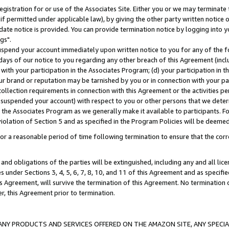
gistration for or use of the Associates Site. Either you or we may terminate 
if permitted under applicable law), by giving the other party written notice 
date notice is provided. You can provide termination notice by logging into y
gs".
spend your account immediately upon written notice to you for any of the fol
 days of our notice to you regarding any other breach of this Agreement (incl
n with your participation in the Associates Program; (d) your participation in
t our brand or reputation may be tarnished by you or in connection with your pa
ollection requirements in connection with this Agreement or the activities p
suspended your account) with respect to you or other persons that we determi
 the Associates Program as we generally make it available to participants. F
iolation of Section 5 and as specified in the Program Policies will be deeme
a reasonable period of time following termination to ensure that the corre
and obligations of the parties will be extinguished, including any and all lic
es under Sections 3, 4, 5, 6, 7, 8, 10, and 11 of this Agreement and as specifi
Agreement, will survive the termination of this Agreement. No termination of
der, this Agreement prior to termination.
NY PRODUCTS AND SERVICES OFFERED ON THE AMAZON SITE, ANY SPECIAL