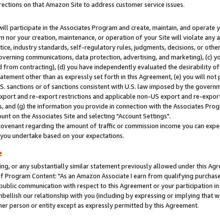
rections on that Amazon Site to address customer service issues.
will participate in the Associates Program and create, maintain, and operate y
m nor your creation, maintenance, or operation of your Site will violate any a
actice, industry standards, self-regulatory rules, judgments, decisions, or ot
 governing communications, data protection, advertising, and marketing), (c) yo
 from contracting), (d) you have independently evaluated the desirability of
atement other than as expressly set forth in this Agreement, (e) you will not
U.S. sanctions or of sanctions consistent with U.S. law imposed by the gover
 export and re-export restrictions and applicable non-US export and re-export 
 and (g) the information you provide in connection with the Associates Prog
nt on the Associates Site and selecting "Account Settings".
ovenant regarding the amount of traffic or commission income you can expect
s you undertake based on your expectations.
e
ng, or any substantially similar statement previously allowed under this Agr
 Program Content: "As an Amazon Associate I earn from qualifying purchases.
 public communication with respect to this Agreement or your participation 
mbellish our relationship with you (including by expressing or implying that 
her person or entity except as expressly permitted by this Agreement.