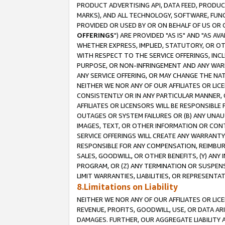
PRODUCT ADVERTISING API, DATA FEED, PRODU
MARKS), AND ALL TECHNOLOGY, SOFTWARE, FUNC
PROVIDED OR USED BY OR ON BEHALF OF US OR 
OFFERINGS
") ARE PROVIDED "AS IS" AND "AS 
WHETHER EXPRESS, IMPLIED, STATUTORY, OR OT
WITH RESPECT TO THE SERVICE OFFERINGS, INCL
PURPOSE, OR NON-INFRINGEMENT AND ANY WARR
ANY SERVICE OFFERING, OR MAY CHANGE THE NAT
NEITHER WE NOR ANY OF OUR AFFILIATES OR LI
CONSISTENTLY OR IN ANY PARTICULAR MANNER, 
AFFILIATES OR LICENSORS WILL BE RESPONSIBLE
OUTAGES OR SYSTEM FAILURES OR (B) ANY UNAU
IMAGES, TEXT, OR OTHER INFORMATION OR CON
SERVICE OFFERINGS WILL CREATE ANY WARRANTY 
RESPONSIBLE FOR ANY COMPENSATION, REIMBURS
SALES, GOODWILL, OR OTHER BENEFITS, (Y) AN
PROGRAM, OR (Z) ANY TERMINATION OR SUSPENS
LIMIT WARRANTIES, LIABILITIES, OR REPRESENT
8.Limitations on Liability
NEITHER WE NOR ANY OF OUR AFFILIATES OR LICE
REVENUE, PROFITS, GOODWILL, USE, OR DATA AR
DAMAGES. FURTHER, OUR AGGREGATE LIABILITY 