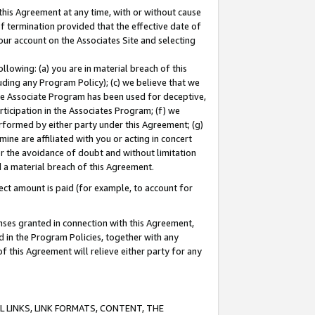
this Agreement at any time, with or without cause
of termination provided that the effective date of
our account on the Associates Site and selecting
lowing: (a) you are in material breach of this
uding any Program Policy); (c) we believe that we
 the Associate Program has been used for deceptive,
rticipation in the Associates Program; (f) we
erformed by either party under this Agreement; (g)
ne are affiliated with you or acting in concert
or the avoidance of doubt and without limitation
d a material breach of this Agreement.
ct amount is paid (for example, to account for
enses granted in connection with this Agreement,
ed in the Program Policies, together with any
 this Agreement will relieve either party for any
 LINKS, LINK FORMATS, CONTENT, THE