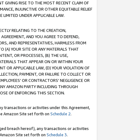
T GIVING RISE TO THE MOST RECENT CLAIM OF
RMANCE, INJUNCTIVE OR OTHER EQUITABLE RELIEF
E LIMITED UNDER APPLICABLE LAW.
RECTLY RELATING TO THE CREATION,
S AGREEMENT, AND YOU AGREE TO DEFEND,
CTORS, AND REPRESENTATIVES, HARMLESS FROM
TO (A) YOUR SITE OR ANY MATERIALS THAT
TENT, OR PROCESSES, (B) THE USE,
ATERIALS THAT APPEAR ON OR WITHIN YOUR
NT OR APPLICABLE LAW, (D) YOUR VIOLATION OF
LLECTION, PAYMENT, OR FAILURE TO COLLECT OR
R EMPLOYEES' OR CONTRACTORS' NEGLIGENCE OR
 ANY AMAZON PARTY INCLUDING THROUGH
POSE OF ENFORCING THIS SECTION.
y transactions or activities under this Agreement,
ble Amazon Site set forth on
Schedule 2
.
ed breach hereof), any transactions or activities
le Amazon Site set forth on
Schedule 3
.