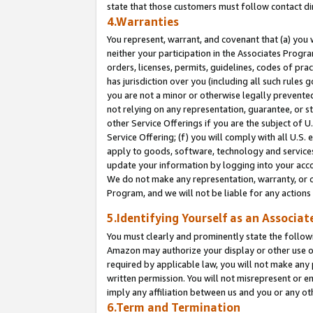
state that those customers must follow contact di
4.Warranties
You represent, warrant, and covenant that (a) you 
neither your participation in the Associates Progra
orders, licenses, permits, guidelines, codes of pr
has jurisdiction over you (including all such rules
you are not a minor or otherwise legally prevented
not relying on any representation, guarantee, or st
other Service Offerings if you are the subject of 
Service Offering; (f) you will comply with all U.S.
apply to goods, software, technology and services,
update your information by logging into your accou
We do not make any representation, warranty, or c
Program, and we will not be liable for any action
5.Identifying Yourself as an Associat
You must clearly and prominently state the followi
Amazon may authorize your display or other use of
required by applicable law, you will not make any
written permission. You will not misrepresent or e
imply any affiliation between us and you or any ot
6.Term and Termination