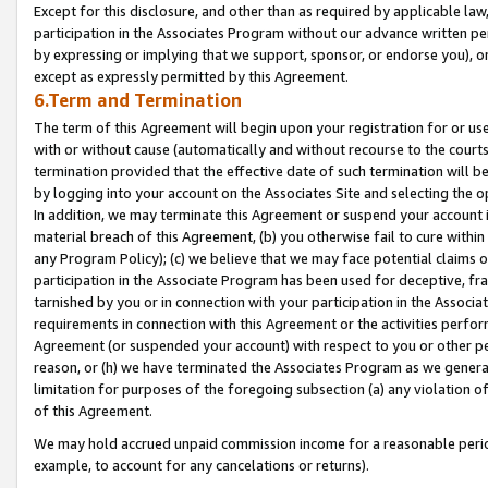
Except for this disclosure, and other than as required by applicable la
participation in the Associates Program without our advance written per
by expressing or implying that we support, sponsor, or endorse you), or
except as expressly permitted by this Agreement.
6.Term and Termination
The term of this Agreement will begin upon your registration for or use
with or without cause (automatically and without recourse to the courts,
termination provided that the effective date of such termination will b
by logging into your account on the Associates Site and selecting the o
In addition, we may terminate this Agreement or suspend your account i
material breach of this Agreement, (b) you otherwise fail to cure withi
any Program Policy); (c) we believe that we may face potential claims or
participation in the Associate Program has been used for deceptive, frau
tarnished by you or in connection with your participation in the Associ
requirements in connection with this Agreement or the activities perfo
Agreement (or suspended your account) with respect to you or other per
reason, or (h) we have terminated the Associates Program as we general
limitation for purposes of the foregoing subsection (a) any violation o
of this Agreement.
We may hold accrued unpaid commission income for a reasonable period 
example, to account for any cancelations or returns).