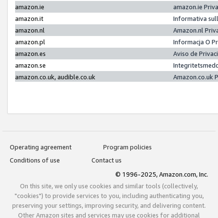
amazon.ie
amazon.ie Priv
amazon.it
Informativa sul
amazon.nl
Amazon.nl Priv
amazon.pl
Informacja O P
amazon.es
Aviso de Priva
amazon.se
Integritetsmed
amazon.co.uk, audible.co.uk
Amazon.co.uk P
Operating agreement
Program policies
Conditions of use
Contact us
© 1996-2025, Amazon.com, Inc.
On this site, we only use cookies and similar tools (collectively,
"cookies") to provide services to you, including authenticating you,
preserving your settings, improving security, and delivering content.
Other Amazon sites and services may use cookies for additional