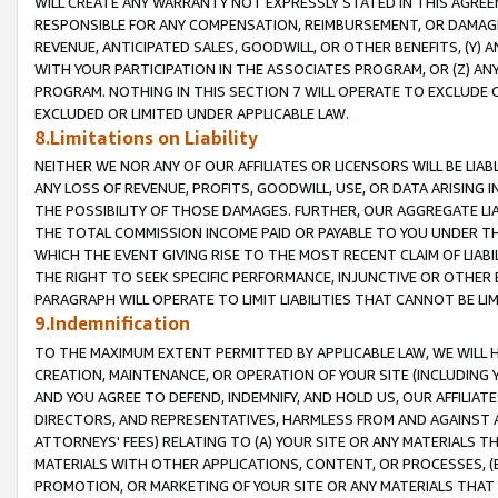
WILL CREATE ANY WARRANTY NOT EXPRESSLY STATED IN THIS AGREEM
RESPONSIBLE FOR ANY COMPENSATION, REIMBURSEMENT, OR DAMAGES
REVENUE, ANTICIPATED SALES, GOODWILL, OR OTHER BENEFITS, (Y
WITH YOUR PARTICIPATION IN THE ASSOCIATES PROGRAM, OR (Z) AN
PROGRAM. NOTHING IN THIS SECTION 7 WILL OPERATE TO EXCLUDE O
EXCLUDED OR LIMITED UNDER APPLICABLE LAW.
8.Limitations on Liability
NEITHER WE NOR ANY OF OUR AFFILIATES OR LICENSORS WILL BE LIAB
ANY LOSS OF REVENUE, PROFITS, GOODWILL, USE, OR DATA ARISING 
THE POSSIBILITY OF THOSE DAMAGES. FURTHER, OUR AGGREGATE LIA
THE TOTAL COMMISSION INCOME PAID OR PAYABLE TO YOU UNDER T
WHICH THE EVENT GIVING RISE TO THE MOST RECENT CLAIM OF LIABI
THE RIGHT TO SEEK SPECIFIC PERFORMANCE, INJUNCTIVE OR OTHER 
PARAGRAPH WILL OPERATE TO LIMIT LIABILITIES THAT CANNOT BE LI
9.Indemnification
TO THE MAXIMUM EXTENT PERMITTED BY APPLICABLE LAW, WE WILL HA
CREATION, MAINTENANCE, OR OPERATION OF YOUR SITE (INCLUDING 
AND YOU AGREE TO DEFEND, INDEMNIFY, AND HOLD US, OUR AFFILIAT
DIRECTORS, AND REPRESENTATIVES, HARMLESS FROM AND AGAINST ALL
ATTORNEYS' FEES) RELATING TO (A) YOUR SITE OR ANY MATERIALS 
MATERIALS WITH OTHER APPLICATIONS, CONTENT, OR PROCESSES, (
PROMOTION, OR MARKETING OF YOUR SITE OR ANY MATERIALS THAT A