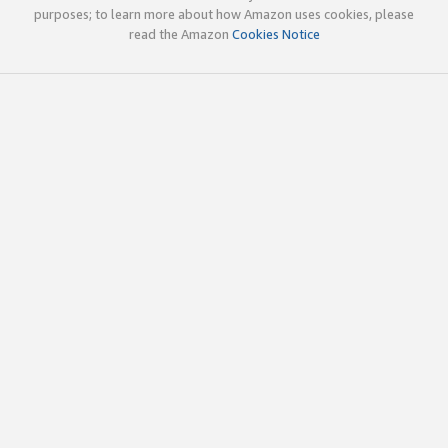
purposes; to learn more about how Amazon uses cookies, please
read the Amazon
Cookies Notice