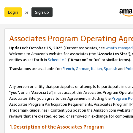
Login
Sign up
or
Associates Program Operating Ag
Updated: October 15, 2025
(Current Associates, see
what's changed
Welcome to Amazon's website for associates (the "
Associates Site
"),
entities as set forth in
Schedule 1
("
Amazon
" or "
us
" or similar terms).
Translations are available for:
French
,
German
,
Italian
,
Spanish
and
Poli
Any person or entity that participates or attempts to participate in ou
"
you
", or an "
Associate
") must accept this Associates Program Operati
Associates Site, you agree to this Agreement, including the
Program Pol
Associates Program Participation Requirements, Associates Program I
Trademark Guidelines). Content you post on the Amazon.com website m
reviews that are created, edited, or removed in exchange for compensati
1.Description of the Associates Program