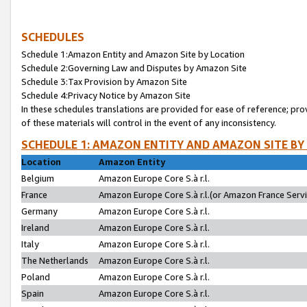
SCHEDULES
Schedule 1:Amazon Entity and Amazon Site by Location
Schedule 2:Governing Law and Disputes by Amazon Site
Schedule 3:Tax Provision by Amazon Site
Schedule 4:Privacy Notice by Amazon Site
In these schedules translations are provided for ease of reference; pro
of these materials will control in the event of any inconsistency.
SCHEDULE 1: AMAZON ENTITY AND AMAZON SITE BY
Location
Amazon Entity
Belgium
Amazon Europe Core S.à r.l.
France
Amazon Europe Core S.à r.l.(or Amazon France Servic
Germany
Amazon Europe Core S.à r.l.
Ireland
Amazon Europe Core S.à r.l.
Italy
Amazon Europe Core S.à r.l.
The Netherlands
Amazon Europe Core S.à r.l.
Poland
Amazon Europe Core S.à r.l.
Spain
Amazon Europe Core S.à r.l.