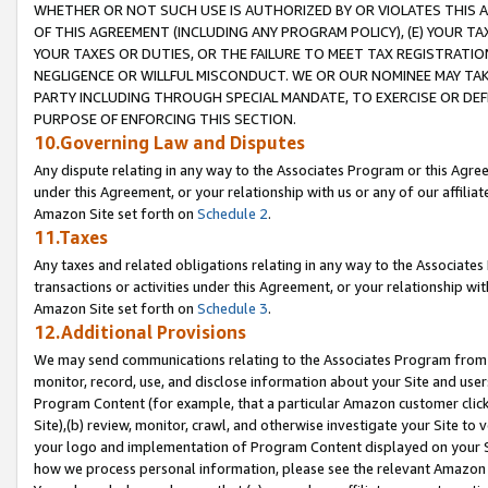
WHETHER OR NOT SUCH USE IS AUTHORIZED BY OR VIOLATES THIS A
OF THIS AGREEMENT (INCLUDING ANY PROGRAM POLICY), (E) YOUR TA
YOUR TAXES OR DUTIES, OR THE FAILURE TO MEET TAX REGISTRATIO
NEGLIGENCE OR WILLFUL MISCONDUCT. WE OR OUR NOMINEE MAY TA
PARTY INCLUDING THROUGH SPECIAL MANDATE, TO EXERCISE OR DEF
PURPOSE OF ENFORCING THIS SECTION.
10.Governing Law and Disputes
Any dispute relating in any way to the Associates Program or this Agree
under this Agreement, or your relationship with us or any of our affilia
Amazon Site set forth on
Schedule 2
.
11.Taxes
Any taxes and related obligations relating in any way to the Associate
transactions or activities under this Agreement, or your relationship with
Amazon Site set forth on
Schedule 3
.
12.Additional Provisions
We may send communications relating to the Associates Program from tim
monitor, record, use, and disclose information about your Site and user
Program Content (for example, that a particular Amazon customer clic
Site),(b) review, monitor, crawl, and otherwise investigate your Site to 
your logo and implementation of Program Content displayed on your Sit
how we process personal information, please see the relevant Amazon P