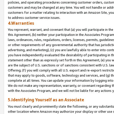
policies, and operating procedures concerning customer orders, custome
customers and may be changed at any time. You will not handle or addre
customers for a matter relating to interaction with an Amazon Site, yo
to address customer service issues.
4.Warranties
You represent, warrant, and covenant that (a) you will participate in t
this Agreement, (b) neither your participation in the Associates Program
laws, ordinances, rules, regulations, orders, licenses, permits, guidelin
or other requirements of any governmental authority that has jurisdicti
advertising, and marketing), (c) you are lawfully able to enter into cont
you have independently evaluated the desirability of participating in t
statement other than as expressly set forth in this Agreement, (e) you w
are the subject of U.S. sanctions or of sanctions consistent with U.S.
Offering; (f) you will comply with all U.S. export and re-export restric
that may apply to goods, software, technology and services, and (g) th
complete at all times. You can update your information by logging into 
We do not make any representation, warranty, or covenant regarding th
with the Associates Program, and we will not be liable for any actions
5.Identifying Yourself as an Associate
You must clearly and prominently state the following, or any substanti
other location where Amazon may authorize your display or other use 