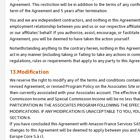
Agreement. This restriction will be in addition to the terms of any con
term of the Agreement and 5 years after termination.
You and we are independent contractors, and nothing in this Agreement wi
employment relationship between you and us or our respective affiliate
or our affiliates' behalf. If you authorize, assist, encourage, or facilita
Agreement, you will be deemed to have taken the action yourself.
Notwithstanding anything to the contrary herein, nothing in this Agreeme
act in any manner (including taking or failing to take any actions in con
regulations, rules or requirements that apply to any party to this Agre
13.Modification
We reserve the right to modify any of the terms and conditions containe
revised Agreement, or revised Program Policy on the Associates Site or
then-currently associated with your Associates account. The effective d
Commission Income and Special Commission Income will be no less tha
PARTICIPATION IN THE ASSOCIATES PROGRAM FOLLOWING THE EFFE
MODIFICATIONS. IF ANY MODIFICATION IS UNACCEPTABLE TO YOU, 
SECTION 6.
If you have concluded this Agreement with Amazon France Services SAS
changes to this Agreement will be deemed to apply between you and A
Europe Core S.à r.l.