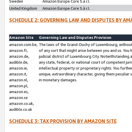
Sweden
Amazon Europe Core S.à r.l.
United Kingdom
Amazon Europe Core S.à r.l.
SCHEDULE 2: GOVERNING LAW AND DISPUTES BY AM
Amazon Site
Governing Law and Disputes Provision
amazon.com.be,
The laws of the Grand-Duchy of Luxembourg, without r
amazon.fr,
of any sort that might arise between you and us. You h
amazon.de,
judicial district of Luxembourg City. Notwithstanding a
audible.de,
any state, federal, or national court of competent juri
amazon.ie,
intellectual property or proprietary rights. You furth
amazon.it,
unique, extraordinary character, giving them peculiar
amazon.nl,
in monetary damages.
amazon.pl,
amazon.es,
amazon.se
amazon.co.uk,
audible.co.uk
SCHEDULE 3: TAX PROVISION BY AMAZON SITE