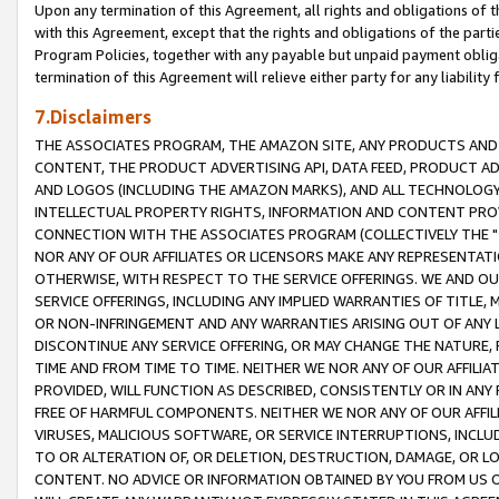
Upon any termination of this Agreement, all rights and obligations of th
with this Agreement, except that the rights and obligations of the partie
Program Policies, together with any payable but unpaid payment obliga
termination of this Agreement will relieve either party for any liability 
7.Disclaimers
THE ASSOCIATES PROGRAM, THE AMAZON SITE, ANY PRODUCTS AND SE
CONTENT, THE PRODUCT ADVERTISING API, DATA FEED, PRODUCT A
AND LOGOS (INCLUDING THE AMAZON MARKS), AND ALL TECHNOLOGY,
INTELLECTUAL PROPERTY RIGHTS, INFORMATION AND CONTENT PROVI
CONNECTION WITH THE ASSOCIATES PROGRAM (COLLECTIVELY THE "
NOR ANY OF OUR AFFILIATES OR LICENSORS MAKE ANY REPRESENTAT
OTHERWISE, WITH RESPECT TO THE SERVICE OFFERINGS. WE AND OU
SERVICE OFFERINGS, INCLUDING ANY IMPLIED WARRANTIES OF TITLE,
OR NON-INFRINGEMENT AND ANY WARRANTIES ARISING OUT OF ANY 
DISCONTINUE ANY SERVICE OFFERING, OR MAY CHANGE THE NATURE, 
TIME AND FROM TIME TO TIME. NEITHER WE NOR ANY OF OUR AFFILI
PROVIDED, WILL FUNCTION AS DESCRIBED, CONSISTENTLY OR IN ANY
FREE OF HARMFUL COMPONENTS. NEITHER WE NOR ANY OF OUR AFFILIA
VIRUSES, MALICIOUS SOFTWARE, OR SERVICE INTERRUPTIONS, INCL
TO OR ALTERATION OF, OR DELETION, DESTRUCTION, DAMAGE, OR LO
CONTENT. NO ADVICE OR INFORMATION OBTAINED BY YOU FROM US 