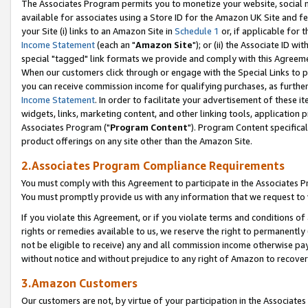
The Associates Program permits you to monetize your website, social me
available for associates using a Store ID for the Amazon UK Site and f
your Site (i) links to an Amazon Site in
Schedule 1
or, if applicable for t
Income Statement
(each an "
Amazon Site
"); or (ii) the Associate ID w
special "tagged" link formats we provide and comply with this Agreeme
When our customers click through or engage with the Special Links to p
you can receive commission income for qualifying purchases, as further d
Income Statement
. In order to facilitate your advertisement of these i
widgets, links, marketing content, and other linking tools, application 
Associates Program ("
Program Content
"). Program Content specifical
product offerings on any site other than the Amazon Site.
2.Associates Program Compliance Requirements
You must comply with this Agreement to participate in the Associates
You must promptly provide us with any information that we request to 
If you violate this Agreement, or if you violate terms and conditions 
rights or remedies available to us, we reserve the right to permanently
not be eligible to receive) any and all commission income otherwise pay
without notice and without prejudice to any right of Amazon to recove
3.Amazon Customers
Our customers are not, by virtue of your participation in the Associates