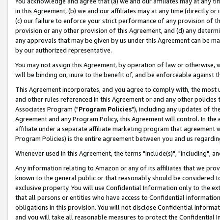
You acknowledge and agree that (a) we and our affiliates may at any time
in this Agreement, (b) we and our affiliates may at any time (directly or 
(c) our failure to enforce your strict performance of any provision of t
provision or any other provision of this Agreement, and (d) any determ
any approvals that may be given by us under this Agreement can be made,
by our authorized representative.
You may not assign this Agreement, by operation of law or otherwise, wi
will be binding on, inure to the benefit of, and be enforceable against t
This Agreement incorporates, and you agree to comply with, the most up-
and other rules referenced in this Agreement or and any other policies
Associates Program ("
Program Policies
"), including any updates of th
Agreement and any Program Policy, this Agreement will control. In th
affiliate under a separate affiliate marketing program that agreement 
Program Policies) is the entire agreement between you and us regardin
Whenever used in this Agreement, the terms "include(s)", "including", a
Any information relating to Amazon or any of its affiliates that we pro
known to the general public or that reasonably should be considered to
exclusive property. You will use Confidential Information only to the
that all persons or entities who have access to Confidential Informatio
obligations in this provision. You will not disclose Confidential Informa
and you will take all reasonable measures to protect the Confidential In