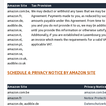
Amazon Site
Tax Provision
amazon.com.be,
We may deduct or withhold any taxes that we may be 
amazon.fr,
Agreement. Payments made to you, as reduced by such 
amazon.de,
amounts payable under this Agreement. From time to 
audible.de,
you and you do not provide it to us, we may (in addit
amazon.ie,
until you provide this information or otherwise satis
amazon.it,
Additionally, if you are established in Luxembourg yo
amazon.nl,
an invoice which meets the requirements for a valid V
amazon.pl,
applicable VAT.
amazon.es,
amazon.se,
amazon.co.uk,
audible.co.uk
SCHEDULE 4: PRIVACY NOTICE BY AMAZON SITE
Amazon Site
Privacy Notic
amazon.com.be
amazon.com.be 
amazon.fr
Notice: Protect
amazon.de, audible.de
Datenschutzerk