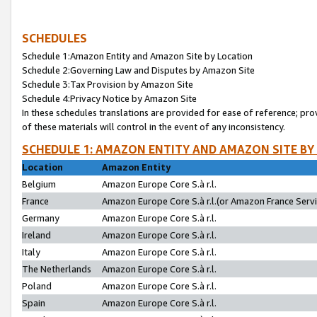
SCHEDULES
Schedule 1:Amazon Entity and Amazon Site by Location
Schedule 2:Governing Law and Disputes by Amazon Site
Schedule 3:Tax Provision by Amazon Site
Schedule 4:Privacy Notice by Amazon Site
In these schedules translations are provided for ease of reference; pro
of these materials will control in the event of any inconsistency.
SCHEDULE 1: AMAZON ENTITY AND AMAZON SITE BY
Location
Amazon Entity
Belgium
Amazon Europe Core S.à r.l.
France
Amazon Europe Core S.à r.l.(or Amazon France Servic
Germany
Amazon Europe Core S.à r.l.
Ireland
Amazon Europe Core S.à r.l.
Italy
Amazon Europe Core S.à r.l.
The Netherlands
Amazon Europe Core S.à r.l.
Poland
Amazon Europe Core S.à r.l.
Spain
Amazon Europe Core S.à r.l.