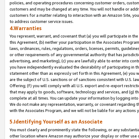
policies, and operating procedures concerning customer orders, custome
customers and may be changed at any time. You will not handle or addre
customers for a matter relating to interaction with an Amazon Site, yo
to address customer service issues.
4.Warranties
You represent, warrant, and covenant that (a) you will participate in t
this Agreement, (b) neither your participation in the Associates Program
laws, ordinances, rules, regulations, orders, licenses, permits, guidelin
or other requirements of any governmental authority that has jurisdicti
advertising, and marketing), (c) you are lawfully able to enter into cont
you have independently evaluated the desirability of participating in t
statement other than as expressly set forth in this Agreement, (e) you w
are the subject of U.S. sanctions or of sanctions consistent with U.S.
Offering; (f) you will comply with all U.S. export and re-export restric
that may apply to goods, software, technology and services, and (g) th
complete at all times. You can update your information by logging into 
We do not make any representation, warranty, or covenant regarding th
with the Associates Program, and we will not be liable for any actions
5.Identifying Yourself as an Associate
You must clearly and prominently state the following, or any substanti
other location where Amazon may authorize your display or other use 