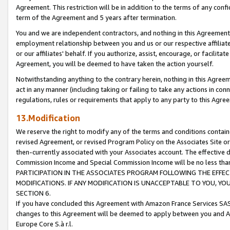
Agreement. This restriction will be in addition to the terms of any con
term of the Agreement and 5 years after termination.
You and we are independent contractors, and nothing in this Agreement wi
employment relationship between you and us or our respective affiliate
or our affiliates' behalf. If you authorize, assist, encourage, or facilita
Agreement, you will be deemed to have taken the action yourself.
Notwithstanding anything to the contrary herein, nothing in this Agreeme
act in any manner (including taking or failing to take any actions in con
regulations, rules or requirements that apply to any party to this Agre
13.Modification
We reserve the right to modify any of the terms and conditions containe
revised Agreement, or revised Program Policy on the Associates Site or
then-currently associated with your Associates account. The effective d
Commission Income and Special Commission Income will be no less tha
PARTICIPATION IN THE ASSOCIATES PROGRAM FOLLOWING THE EFFE
MODIFICATIONS. IF ANY MODIFICATION IS UNACCEPTABLE TO YOU, 
SECTION 6.
If you have concluded this Agreement with Amazon France Services SAS
changes to this Agreement will be deemed to apply between you and A
Europe Core S.à r.l.