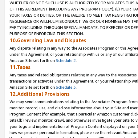
WHETHER OR NOT SUCH USE IS AUTHORIZED BY OR VIOLATES THIS A
OF THIS AGREEMENT (INCLUDING ANY PROGRAM POLICY), (E) YOUR TA
YOUR TAXES OR DUTIES, OR THE FAILURE TO MEET TAX REGISTRATIO
NEGLIGENCE OR WILLFUL MISCONDUCT. WE OR OUR NOMINEE MAY TA
PARTY INCLUDING THROUGH SPECIAL MANDATE, TO EXERCISE OR DEF
PURPOSE OF ENFORCING THIS SECTION.
10.Governing Law and Disputes
Any dispute relating in any way to the Associates Program or this Agree
under this Agreement, or your relationship with us or any of our affilia
Amazon Site set forth on
Schedule 2
.
11.Taxes
Any taxes and related obligations relating in any way to the Associate
transactions or activities under this Agreement, or your relationship with
Amazon Site set forth on
Schedule 3
.
12.Additional Provisions
We may send communications relating to the Associates Program from tim
monitor, record, use, and disclose information about your Site and user
Program Content (for example, that a particular Amazon customer clic
Site),(b) review, monitor, crawl, and otherwise investigate your Site to 
your logo and implementation of Program Content displayed on your Sit
how we process personal information, please see the relevant Amazon P