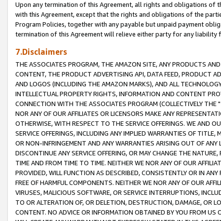
Upon any termination of this Agreement, all rights and obligations of th
with this Agreement, except that the rights and obligations of the partie
Program Policies, together with any payable but unpaid payment obliga
termination of this Agreement will relieve either party for any liability 
7.Disclaimers
THE ASSOCIATES PROGRAM, THE AMAZON SITE, ANY PRODUCTS AND SE
CONTENT, THE PRODUCT ADVERTISING API, DATA FEED, PRODUCT A
AND LOGOS (INCLUDING THE AMAZON MARKS), AND ALL TECHNOLOGY,
INTELLECTUAL PROPERTY RIGHTS, INFORMATION AND CONTENT PROVI
CONNECTION WITH THE ASSOCIATES PROGRAM (COLLECTIVELY THE "
NOR ANY OF OUR AFFILIATES OR LICENSORS MAKE ANY REPRESENTAT
OTHERWISE, WITH RESPECT TO THE SERVICE OFFERINGS. WE AND OU
SERVICE OFFERINGS, INCLUDING ANY IMPLIED WARRANTIES OF TITLE,
OR NON-INFRINGEMENT AND ANY WARRANTIES ARISING OUT OF ANY 
DISCONTINUE ANY SERVICE OFFERING, OR MAY CHANGE THE NATURE, 
TIME AND FROM TIME TO TIME. NEITHER WE NOR ANY OF OUR AFFILI
PROVIDED, WILL FUNCTION AS DESCRIBED, CONSISTENTLY OR IN ANY
FREE OF HARMFUL COMPONENTS. NEITHER WE NOR ANY OF OUR AFFILIA
VIRUSES, MALICIOUS SOFTWARE, OR SERVICE INTERRUPTIONS, INCL
TO OR ALTERATION OF, OR DELETION, DESTRUCTION, DAMAGE, OR LO
CONTENT. NO ADVICE OR INFORMATION OBTAINED BY YOU FROM US 