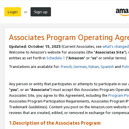
Login
Sign up
or
Associates Program Operating Ag
Updated: October 15, 2025
(Current Associates, see
what's changed
Welcome to Amazon's website for associates (the "
Associates Site
"),
entities as set forth in
Schedule 1
("
Amazon
" or "
us
" or similar terms).
Translations are available for:
French
,
German
,
Italian
,
Spanish
and
Poli
Any person or entity that participates or attempts to participate in ou
"
you
", or an "
Associate
") must accept this Associates Program Operati
Associates Site, you agree to this Agreement, including the
Program Pol
Associates Program Participation Requirements, Associates Program I
Trademark Guidelines). Content you post on the Amazon.com website m
reviews that are created, edited, or removed in exchange for compensati
1.Description of the Associates Program