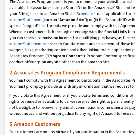
The Associates Program permits you to monetize your website, social me
available for associates using a Store ID for the Amazon UK Site and f
your Site (i) links to an Amazon Site in
Schedule 1
or, if applicable for t
Income Statement
(each an "
Amazon Site
"); or (ii) the Associate ID w
special "tagged" link formats we provide and comply with this Agreeme
When our customers click through or engage with the Special Links to p
you can receive commission income for qualifying purchases, as further d
Income Statement
. In order to facilitate your advertisement of these i
widgets, links, marketing content, and other linking tools, application 
Associates Program ("
Program Content
"). Program Content specifical
product offerings on any site other than the Amazon Site.
2.Associates Program Compliance Requirements
You must comply with this Agreement to participate in the Associates
You must promptly provide us with any information that we request to 
If you violate this Agreement, or if you violate terms and conditions 
rights or remedies available to us, we reserve the right to permanently
not be eligible to receive) any and all commission income otherwise pay
without notice and without prejudice to any right of Amazon to recove
3.Amazon Customers
Our customers are not, by virtue of your participation in the Associates