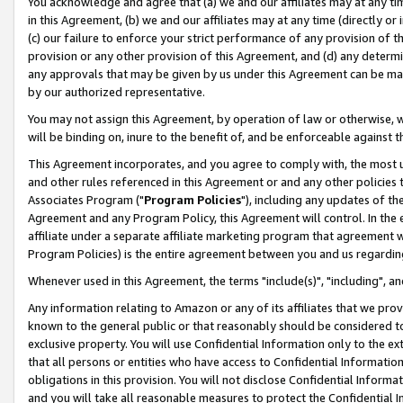
You acknowledge and agree that (a) we and our affiliates may at any time
in this Agreement, (b) we and our affiliates may at any time (directly or 
(c) our failure to enforce your strict performance of any provision of t
provision or any other provision of this Agreement, and (d) any determ
any approvals that may be given by us under this Agreement can be made,
by our authorized representative.
You may not assign this Agreement, by operation of law or otherwise, wi
will be binding on, inure to the benefit of, and be enforceable against t
This Agreement incorporates, and you agree to comply with, the most up-
and other rules referenced in this Agreement or and any other policies
Associates Program ("
Program Policies
"), including any updates of th
Agreement and any Program Policy, this Agreement will control. In th
affiliate under a separate affiliate marketing program that agreement 
Program Policies) is the entire agreement between you and us regardin
Whenever used in this Agreement, the terms "include(s)", "including", a
Any information relating to Amazon or any of its affiliates that we pro
known to the general public or that reasonably should be considered to
exclusive property. You will use Confidential Information only to the
that all persons or entities who have access to Confidential Informatio
obligations in this provision. You will not disclose Confidential Informa
and you will take all reasonable measures to protect the Confidential In