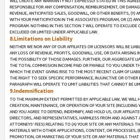
WILL CREATE ANY WARRANTY NOT EXPRESSLY STATED IN THIS AGREEM
RESPONSIBLE FOR ANY COMPENSATION, REIMBURSEMENT, OR DAMAGES
REVENUE, ANTICIPATED SALES, GOODWILL, OR OTHER BENEFITS, (Y
WITH YOUR PARTICIPATION IN THE ASSOCIATES PROGRAM, OR (Z) AN
PROGRAM. NOTHING IN THIS SECTION 7 WILL OPERATE TO EXCLUDE O
EXCLUDED OR LIMITED UNDER APPLICABLE LAW.
8.Limitations on Liability
NEITHER WE NOR ANY OF OUR AFFILIATES OR LICENSORS WILL BE LIAB
ANY LOSS OF REVENUE, PROFITS, GOODWILL, USE, OR DATA ARISING 
THE POSSIBILITY OF THOSE DAMAGES. FURTHER, OUR AGGREGATE LIA
THE TOTAL COMMISSION INCOME PAID OR PAYABLE TO YOU UNDER T
WHICH THE EVENT GIVING RISE TO THE MOST RECENT CLAIM OF LIABI
THE RIGHT TO SEEK SPECIFIC PERFORMANCE, INJUNCTIVE OR OTHER 
PARAGRAPH WILL OPERATE TO LIMIT LIABILITIES THAT CANNOT BE LI
9.Indemnification
TO THE MAXIMUM EXTENT PERMITTED BY APPLICABLE LAW, WE WILL HA
CREATION, MAINTENANCE, OR OPERATION OF YOUR SITE (INCLUDING 
AND YOU AGREE TO DEFEND, INDEMNIFY, AND HOLD US, OUR AFFILIAT
DIRECTORS, AND REPRESENTATIVES, HARMLESS FROM AND AGAINST ALL
ATTORNEYS' FEES) RELATING TO (A) YOUR SITE OR ANY MATERIALS 
MATERIALS WITH OTHER APPLICATIONS, CONTENT, OR PROCESSES, (
PROMOTION, OR MARKETING OF YOUR SITE OR ANY MATERIALS THAT A