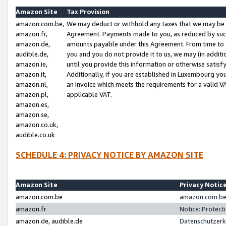
Amazon Site
Tax Provision
amazon.com.be,
We may deduct or withhold any taxes that we may be 
amazon.fr,
Agreement. Payments made to you, as reduced by such 
amazon.de,
amounts payable under this Agreement. From time to 
audible.de,
you and you do not provide it to us, we may (in addit
amazon.ie,
until you provide this information or otherwise satis
amazon.it,
Additionally, if you are established in Luxembourg yo
amazon.nl,
an invoice which meets the requirements for a valid V
amazon.pl,
applicable VAT.
amazon.es,
amazon.se,
amazon.co.uk,
audible.co.uk
SCHEDULE 4: PRIVACY NOTICE BY AMAZON SITE
Amazon Site
Privacy Notic
amazon.com.be
amazon.com.be 
amazon.fr
Notice: Protect
amazon.de, audible.de
Datenschutzerk