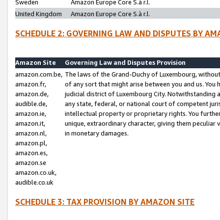
Sweden
Amazon Europe Core S.à r.l.
United Kingdom
Amazon Europe Core S.à r.l.
SCHEDULE 2: GOVERNING LAW AND DISPUTES BY AM
Amazon Site
Governing Law and Disputes Provision
amazon.com.be,
The laws of the Grand-Duchy of Luxembourg, without r
amazon.fr,
of any sort that might arise between you and us. You h
amazon.de,
judicial district of Luxembourg City. Notwithstanding a
audible.de,
any state, federal, or national court of competent juri
amazon.ie,
intellectual property or proprietary rights. You furth
amazon.it,
unique, extraordinary character, giving them peculiar
amazon.nl,
in monetary damages.
amazon.pl,
amazon.es,
amazon.se
amazon.co.uk,
audible.co.uk
SCHEDULE 3: TAX PROVISION BY AMAZON SITE