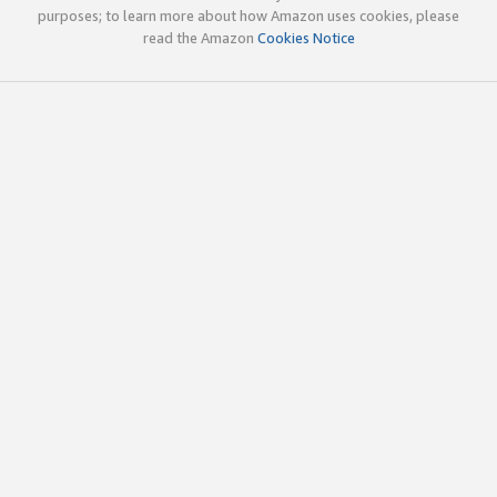
purposes; to learn more about how Amazon uses cookies, please
read the Amazon
Cookies Notice