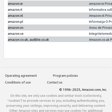
amazon.ie
amazon.ie Priv
amazon.it
Informativa sul
amazon.nl
Amazon.nl Priv
amazon.pl
Informacja O P
amazon.es
Aviso de Priva
amazon.se
Integritetsmed
amazon.co.uk, audible.co.uk
Amazon.co.uk P
Operating agreement
Program policies
Conditions of use
Contact us
© 1996-2025, Amazon.com, Inc.
On this site, we only use cookies and similar tools (collectively,
"cookies") to provide services to you, including authenticating you,
preserving your settings, improving security, and delivering content.
Other Amazon sites and services may use cookies for additional