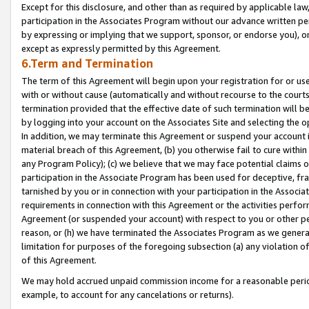
Except for this disclosure, and other than as required by applicable la
participation in the Associates Program without our advance written per
by expressing or implying that we support, sponsor, or endorse you), or
except as expressly permitted by this Agreement.
6.Term and Termination
The term of this Agreement will begin upon your registration for or use
with or without cause (automatically and without recourse to the courts,
termination provided that the effective date of such termination will b
by logging into your account on the Associates Site and selecting the o
In addition, we may terminate this Agreement or suspend your account i
material breach of this Agreement, (b) you otherwise fail to cure withi
any Program Policy); (c) we believe that we may face potential claims or
participation in the Associate Program has been used for deceptive, frau
tarnished by you or in connection with your participation in the Associ
requirements in connection with this Agreement or the activities perfo
Agreement (or suspended your account) with respect to you or other per
reason, or (h) we have terminated the Associates Program as we general
limitation for purposes of the foregoing subsection (a) any violation o
of this Agreement.
We may hold accrued unpaid commission income for a reasonable period 
example, to account for any cancelations or returns).