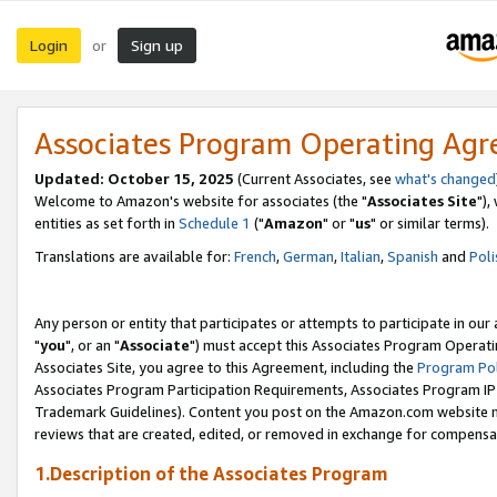
Login
Sign up
or
Associates Program Operating Ag
Updated: October 15, 2025
(Current Associates, see
what's changed
Welcome to Amazon's website for associates (the "
Associates Site
"),
entities as set forth in
Schedule 1
("
Amazon
" or "
us
" or similar terms).
Translations are available for:
French
,
German
,
Italian
,
Spanish
and
Poli
Any person or entity that participates or attempts to participate in ou
"
you
", or an "
Associate
") must accept this Associates Program Operati
Associates Site, you agree to this Agreement, including the
Program Pol
Associates Program Participation Requirements, Associates Program I
Trademark Guidelines). Content you post on the Amazon.com website m
reviews that are created, edited, or removed in exchange for compensati
1.Description of the Associates Program