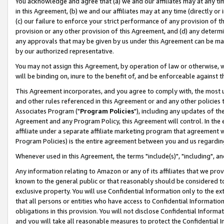
You acknowledge and agree that (a) we and our affiliates may at any time
in this Agreement, (b) we and our affiliates may at any time (directly or 
(c) our failure to enforce your strict performance of any provision of t
provision or any other provision of this Agreement, and (d) any determ
any approvals that may be given by us under this Agreement can be made,
by our authorized representative.
You may not assign this Agreement, by operation of law or otherwise, wi
will be binding on, inure to the benefit of, and be enforceable against t
This Agreement incorporates, and you agree to comply with, the most up-
and other rules referenced in this Agreement or and any other policies
Associates Program ("
Program Policies
"), including any updates of th
Agreement and any Program Policy, this Agreement will control. In th
affiliate under a separate affiliate marketing program that agreement 
Program Policies) is the entire agreement between you and us regardin
Whenever used in this Agreement, the terms "include(s)", "including", a
Any information relating to Amazon or any of its affiliates that we pro
known to the general public or that reasonably should be considered to
exclusive property. You will use Confidential Information only to the
that all persons or entities who have access to Confidential Informatio
obligations in this provision. You will not disclose Confidential Informa
and you will take all reasonable measures to protect the Confidential In