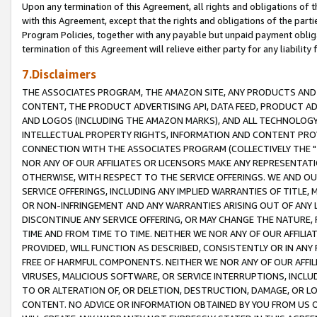
Upon any termination of this Agreement, all rights and obligations of th
with this Agreement, except that the rights and obligations of the partie
Program Policies, together with any payable but unpaid payment obliga
termination of this Agreement will relieve either party for any liability 
7.Disclaimers
THE ASSOCIATES PROGRAM, THE AMAZON SITE, ANY PRODUCTS AND SE
CONTENT, THE PRODUCT ADVERTISING API, DATA FEED, PRODUCT A
AND LOGOS (INCLUDING THE AMAZON MARKS), AND ALL TECHNOLOGY,
INTELLECTUAL PROPERTY RIGHTS, INFORMATION AND CONTENT PROVI
CONNECTION WITH THE ASSOCIATES PROGRAM (COLLECTIVELY THE "
NOR ANY OF OUR AFFILIATES OR LICENSORS MAKE ANY REPRESENTAT
OTHERWISE, WITH RESPECT TO THE SERVICE OFFERINGS. WE AND OU
SERVICE OFFERINGS, INCLUDING ANY IMPLIED WARRANTIES OF TITLE,
OR NON-INFRINGEMENT AND ANY WARRANTIES ARISING OUT OF ANY 
DISCONTINUE ANY SERVICE OFFERING, OR MAY CHANGE THE NATURE, 
TIME AND FROM TIME TO TIME. NEITHER WE NOR ANY OF OUR AFFILI
PROVIDED, WILL FUNCTION AS DESCRIBED, CONSISTENTLY OR IN ANY
FREE OF HARMFUL COMPONENTS. NEITHER WE NOR ANY OF OUR AFFILIA
VIRUSES, MALICIOUS SOFTWARE, OR SERVICE INTERRUPTIONS, INCL
TO OR ALTERATION OF, OR DELETION, DESTRUCTION, DAMAGE, OR LO
CONTENT. NO ADVICE OR INFORMATION OBTAINED BY YOU FROM US 