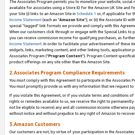
The Associates Program permits you to monetize your website, social me
available for associates using a Store ID for the Amazon UK Site and f
your Site (i) links to an Amazon Site in
Schedule 1
or, if applicable for t
Income Statement
(each an "
Amazon Site
"); or (ii) the Associate ID w
special "tagged" link formats we provide and comply with this Agreeme
When our customers click through or engage with the Special Links to p
you can receive commission income for qualifying purchases, as further d
Income Statement
. In order to facilitate your advertisement of these i
widgets, links, marketing content, and other linking tools, application 
Associates Program ("
Program Content
"). Program Content specifical
product offerings on any site other than the Amazon Site.
2.Associates Program Compliance Requirements
You must comply with this Agreement to participate in the Associates
You must promptly provide us with any information that we request to 
If you violate this Agreement, or if you violate terms and conditions 
rights or remedies available to us, we reserve the right to permanently
not be eligible to receive) any and all commission income otherwise pay
without notice and without prejudice to any right of Amazon to recove
3.Amazon Customers
Our customers are not, by virtue of your participation in the Associates