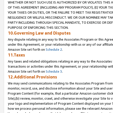
WHETHER OR NOT SUCH USE IS AUTHORIZED BY OR VIOLATES THIS A
OF THIS AGREEMENT (INCLUDING ANY PROGRAM POLICY), (E) YOUR TA
YOUR TAXES OR DUTIES, OR THE FAILURE TO MEET TAX REGISTRATIO
NEGLIGENCE OR WILLFUL MISCONDUCT. WE OR OUR NOMINEE MAY TA
PARTY INCLUDING THROUGH SPECIAL MANDATE, TO EXERCISE OR DEF
PURPOSE OF ENFORCING THIS SECTION.
10.Governing Law and Disputes
Any dispute relating in any way to the Associates Program or this Agree
under this Agreement, or your relationship with us or any of our affilia
Amazon Site set forth on
Schedule 2
.
11.Taxes
Any taxes and related obligations relating in any way to the Associate
transactions or activities under this Agreement, or your relationship with
Amazon Site set forth on
Schedule 3
.
12.Additional Provisions
We may send communications relating to the Associates Program from tim
monitor, record, use, and disclose information about your Site and user
Program Content (for example, that a particular Amazon customer clic
Site),(b) review, monitor, crawl, and otherwise investigate your Site to 
your logo and implementation of Program Content displayed on your Sit
how we process personal information, please see the relevant Amazon P