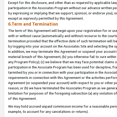
Except for this disclosure, and other than as required by applicable la
participation in the Associates Program without our advance written per
by expressing or implying that we support, sponsor, or endorse you), or
except as expressly permitted by this Agreement.
6.Term and Termination
The term of this Agreement will begin upon your registration for or use
with or without cause (automatically and without recourse to the courts,
termination provided that the effective date of such termination will b
by logging into your account on the Associates Site and selecting the o
In addition, we may terminate this Agreement or suspend your account i
material breach of this Agreement, (b) you otherwise fail to cure withi
any Program Policy); (c) we believe that we may face potential claims or
participation in the Associate Program has been used for deceptive, frau
tarnished by you or in connection with your participation in the Associ
requirements in connection with this Agreement or the activities perfo
Agreement (or suspended your account) with respect to you or other per
reason, or (h) we have terminated the Associates Program as we general
limitation for purposes of the foregoing subsection (a) any violation o
of this Agreement.
We may hold accrued unpaid commission income for a reasonable period 
example, to account for any cancelations or returns).