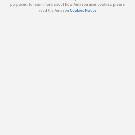
purposes; to learn more about how Amazon uses cookies, please
read the Amazon
Cookies Notice