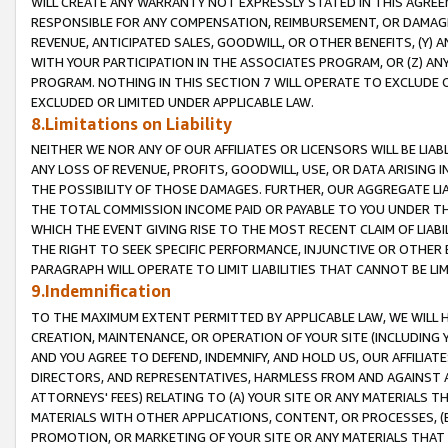
WILL CREATE ANY WARRANTY NOT EXPRESSLY STATED IN THIS AGREEM
RESPONSIBLE FOR ANY COMPENSATION, REIMBURSEMENT, OR DAMAGES
REVENUE, ANTICIPATED SALES, GOODWILL, OR OTHER BENEFITS, (Y
WITH YOUR PARTICIPATION IN THE ASSOCIATES PROGRAM, OR (Z) AN
PROGRAM. NOTHING IN THIS SECTION 7 WILL OPERATE TO EXCLUDE O
EXCLUDED OR LIMITED UNDER APPLICABLE LAW.
8.Limitations on Liability
NEITHER WE NOR ANY OF OUR AFFILIATES OR LICENSORS WILL BE LIAB
ANY LOSS OF REVENUE, PROFITS, GOODWILL, USE, OR DATA ARISING 
THE POSSIBILITY OF THOSE DAMAGES. FURTHER, OUR AGGREGATE LIA
THE TOTAL COMMISSION INCOME PAID OR PAYABLE TO YOU UNDER T
WHICH THE EVENT GIVING RISE TO THE MOST RECENT CLAIM OF LIABI
THE RIGHT TO SEEK SPECIFIC PERFORMANCE, INJUNCTIVE OR OTHER 
PARAGRAPH WILL OPERATE TO LIMIT LIABILITIES THAT CANNOT BE LI
9.Indemnification
TO THE MAXIMUM EXTENT PERMITTED BY APPLICABLE LAW, WE WILL HA
CREATION, MAINTENANCE, OR OPERATION OF YOUR SITE (INCLUDING 
AND YOU AGREE TO DEFEND, INDEMNIFY, AND HOLD US, OUR AFFILIAT
DIRECTORS, AND REPRESENTATIVES, HARMLESS FROM AND AGAINST ALL
ATTORNEYS' FEES) RELATING TO (A) YOUR SITE OR ANY MATERIALS 
MATERIALS WITH OTHER APPLICATIONS, CONTENT, OR PROCESSES, (
PROMOTION, OR MARKETING OF YOUR SITE OR ANY MATERIALS THAT A