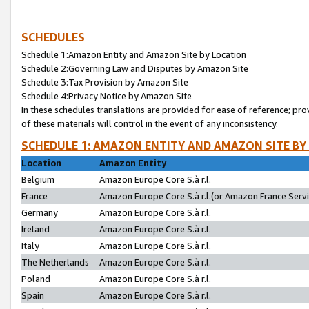
SCHEDULES
Schedule 1:Amazon Entity and Amazon Site by Location
Schedule 2:Governing Law and Disputes by Amazon Site
Schedule 3:Tax Provision by Amazon Site
Schedule 4:Privacy Notice by Amazon Site
In these schedules translations are provided for ease of reference; pro
of these materials will control in the event of any inconsistency.
SCHEDULE 1: AMAZON ENTITY AND AMAZON SITE BY
Location
Amazon Entity
Belgium
Amazon Europe Core S.à r.l.
France
Amazon Europe Core S.à r.l.(or Amazon France Servic
Germany
Amazon Europe Core S.à r.l.
Ireland
Amazon Europe Core S.à r.l.
Italy
Amazon Europe Core S.à r.l.
The Netherlands
Amazon Europe Core S.à r.l.
Poland
Amazon Europe Core S.à r.l.
Spain
Amazon Europe Core S.à r.l.