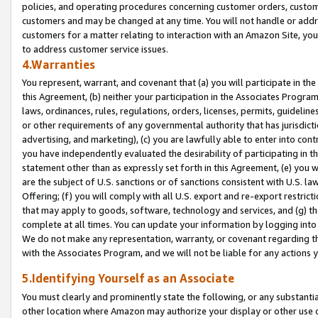
policies, and operating procedures concerning customer orders, custome
customers and may be changed at any time. You will not handle or addre
customers for a matter relating to interaction with an Amazon Site, yo
to address customer service issues.
4.Warranties
You represent, warrant, and covenant that (a) you will participate in t
this Agreement, (b) neither your participation in the Associates Program
laws, ordinances, rules, regulations, orders, licenses, permits, guidelin
or other requirements of any governmental authority that has jurisdicti
advertising, and marketing), (c) you are lawfully able to enter into cont
you have independently evaluated the desirability of participating in t
statement other than as expressly set forth in this Agreement, (e) you w
are the subject of U.S. sanctions or of sanctions consistent with U.S.
Offering; (f) you will comply with all U.S. export and re-export restric
that may apply to goods, software, technology and services, and (g) th
complete at all times. You can update your information by logging into 
We do not make any representation, warranty, or covenant regarding th
with the Associates Program, and we will not be liable for any actions
5.Identifying Yourself as an Associate
You must clearly and prominently state the following, or any substanti
other location where Amazon may authorize your display or other use 