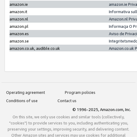
amazon.ie
amazon.ie Priv
amazon.it
Informativa sul
amazon.nl
Amazon.nl Priv
amazon.pl
Informacja O P
amazon.es
Aviso de Priva
amazon.se
Integritetsmed
amazon.co.uk, audible.co.uk
Amazon.co.uk P
Operating agreement
Program policies
Conditions of use
Contact us
© 1996-2025, Amazon.com, Inc.
On this site, we only use cookies and similar tools (collectively,
"cookies") to provide services to you, including authenticating you,
preserving your settings, improving security, and delivering content.
Other Amazon sites and services may use cookies for additional