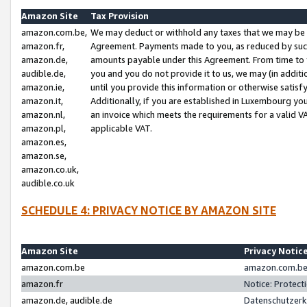
Amazon Site
Tax Provision
amazon.com.be,
We may deduct or withhold any taxes that we may be 
amazon.fr,
Agreement. Payments made to you, as reduced by such 
amazon.de,
amounts payable under this Agreement. From time to 
audible.de,
you and you do not provide it to us, we may (in addit
amazon.ie,
until you provide this information or otherwise satis
amazon.it,
Additionally, if you are established in Luxembourg yo
amazon.nl,
an invoice which meets the requirements for a valid V
amazon.pl,
applicable VAT.
amazon.es,
amazon.se,
amazon.co.uk,
audible.co.uk
SCHEDULE 4: PRIVACY NOTICE BY AMAZON SITE
Amazon Site
Privacy Notic
amazon.com.be
amazon.com.be 
amazon.fr
Notice: Protect
amazon.de, audible.de
Datenschutzerk