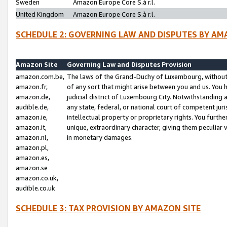
Sweden
Amazon Europe Core S.à r.l.
United Kingdom
Amazon Europe Core S.à r.l.
SCHEDULE 2: GOVERNING LAW AND DISPUTES BY AM
Amazon Site
Governing Law and Disputes Provision
amazon.com.be,
The laws of the Grand-Duchy of Luxembourg, without r
amazon.fr,
of any sort that might arise between you and us. You h
amazon.de,
judicial district of Luxembourg City. Notwithstanding a
audible.de,
any state, federal, or national court of competent juri
amazon.ie,
intellectual property or proprietary rights. You furth
amazon.it,
unique, extraordinary character, giving them peculiar
amazon.nl,
in monetary damages.
amazon.pl,
amazon.es,
amazon.se
amazon.co.uk,
audible.co.uk
SCHEDULE 3: TAX PROVISION BY AMAZON SITE