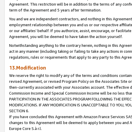
Agreement. This restriction will be in addition to the terms of any con
term of the Agreement and 5 years after termination.
You and we are independent contractors, and nothing in this Agreement wi
employment relationship between you and us or our respective affiliate
or our affiliates' behalf. If you authorize, assist, encourage, or facilita
Agreement, you will be deemed to have taken the action yourself.
Notwithstanding anything to the contrary herein, nothing in this Agreeme
act in any manner (including taking or failing to take any actions in con
regulations, rules or requirements that apply to any party to this Agre
13.Modification
We reserve the right to modify any of the terms and conditions containe
revised Agreement, or revised Program Policy on the Associates Site or
then-currently associated with your Associates account. The effective d
Commission Income and Special Commission Income will be no less tha
PARTICIPATION IN THE ASSOCIATES PROGRAM FOLLOWING THE EFFE
MODIFICATIONS. IF ANY MODIFICATION IS UNACCEPTABLE TO YOU, 
SECTION 6.
If you have concluded this Agreement with Amazon France Services SAS
changes to this Agreement will be deemed to apply between you and A
Europe Core S.à r.l.