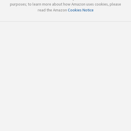
purposes; to learn more about how Amazon uses cookies, please
read the Amazon
Cookies Notice