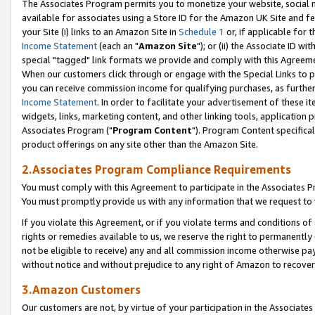
The Associates Program permits you to monetize your website, social me
available for associates using a Store ID for the Amazon UK Site and f
your Site (i) links to an Amazon Site in
Schedule 1
or, if applicable for t
Income Statement
(each an "
Amazon Site
"); or (ii) the Associate ID w
special "tagged" link formats we provide and comply with this Agreeme
When our customers click through or engage with the Special Links to p
you can receive commission income for qualifying purchases, as further d
Income Statement
. In order to facilitate your advertisement of these i
widgets, links, marketing content, and other linking tools, application 
Associates Program ("
Program Content
"). Program Content specifical
product offerings on any site other than the Amazon Site.
2.Associates Program Compliance Requirements
You must comply with this Agreement to participate in the Associates
You must promptly provide us with any information that we request to 
If you violate this Agreement, or if you violate terms and conditions 
rights or remedies available to us, we reserve the right to permanently
not be eligible to receive) any and all commission income otherwise pay
without notice and without prejudice to any right of Amazon to recove
3.Amazon Customers
Our customers are not, by virtue of your participation in the Associates