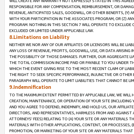
WILL CREATE ANY WARRANTY NOT EXPRESSLY STATED IN THIS AGREEM
RESPONSIBLE FOR ANY COMPENSATION, REIMBURSEMENT, OR DAMAGES
REVENUE, ANTICIPATED SALES, GOODWILL, OR OTHER BENEFITS, (Y
WITH YOUR PARTICIPATION IN THE ASSOCIATES PROGRAM, OR (Z) AN
PROGRAM. NOTHING IN THIS SECTION 7 WILL OPERATE TO EXCLUDE O
EXCLUDED OR LIMITED UNDER APPLICABLE LAW.
8.Limitations on Liability
NEITHER WE NOR ANY OF OUR AFFILIATES OR LICENSORS WILL BE LIAB
ANY LOSS OF REVENUE, PROFITS, GOODWILL, USE, OR DATA ARISING 
THE POSSIBILITY OF THOSE DAMAGES. FURTHER, OUR AGGREGATE LIA
THE TOTAL COMMISSION INCOME PAID OR PAYABLE TO YOU UNDER T
WHICH THE EVENT GIVING RISE TO THE MOST RECENT CLAIM OF LIABI
THE RIGHT TO SEEK SPECIFIC PERFORMANCE, INJUNCTIVE OR OTHER 
PARAGRAPH WILL OPERATE TO LIMIT LIABILITIES THAT CANNOT BE LI
9.Indemnification
TO THE MAXIMUM EXTENT PERMITTED BY APPLICABLE LAW, WE WILL HA
CREATION, MAINTENANCE, OR OPERATION OF YOUR SITE (INCLUDING 
AND YOU AGREE TO DEFEND, INDEMNIFY, AND HOLD US, OUR AFFILIAT
DIRECTORS, AND REPRESENTATIVES, HARMLESS FROM AND AGAINST ALL
ATTORNEYS' FEES) RELATING TO (A) YOUR SITE OR ANY MATERIALS 
MATERIALS WITH OTHER APPLICATIONS, CONTENT, OR PROCESSES, (
PROMOTION, OR MARKETING OF YOUR SITE OR ANY MATERIALS THAT A