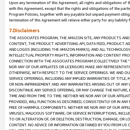
Upon any termination of this Agreement, all rights and obligations of th
with this Agreement, except that the rights and obligations of the partie
Program Policies, together with any payable but unpaid payment obliga
termination of this Agreement will relieve either party for any liability 
7.Disclaimers
THE ASSOCIATES PROGRAM, THE AMAZON SITE, ANY PRODUCTS AND SE
CONTENT, THE PRODUCT ADVERTISING API, DATA FEED, PRODUCT A
AND LOGOS (INCLUDING THE AMAZON MARKS), AND ALL TECHNOLOGY,
INTELLECTUAL PROPERTY RIGHTS, INFORMATION AND CONTENT PROVI
CONNECTION WITH THE ASSOCIATES PROGRAM (COLLECTIVELY THE "
NOR ANY OF OUR AFFILIATES OR LICENSORS MAKE ANY REPRESENTAT
OTHERWISE, WITH RESPECT TO THE SERVICE OFFERINGS. WE AND OU
SERVICE OFFERINGS, INCLUDING ANY IMPLIED WARRANTIES OF TITLE,
OR NON-INFRINGEMENT AND ANY WARRANTIES ARISING OUT OF ANY 
DISCONTINUE ANY SERVICE OFFERING, OR MAY CHANGE THE NATURE, 
TIME AND FROM TIME TO TIME. NEITHER WE NOR ANY OF OUR AFFILI
PROVIDED, WILL FUNCTION AS DESCRIBED, CONSISTENTLY OR IN ANY
FREE OF HARMFUL COMPONENTS. NEITHER WE NOR ANY OF OUR AFFILIA
VIRUSES, MALICIOUS SOFTWARE, OR SERVICE INTERRUPTIONS, INCL
TO OR ALTERATION OF, OR DELETION, DESTRUCTION, DAMAGE, OR LO
CONTENT. NO ADVICE OR INFORMATION OBTAINED BY YOU FROM US 