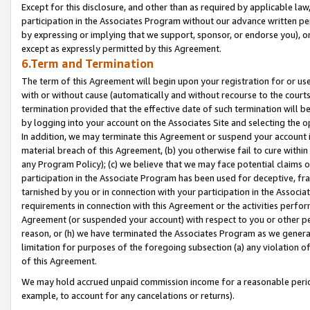
Except for this disclosure, and other than as required by applicable la
participation in the Associates Program without our advance written per
by expressing or implying that we support, sponsor, or endorse you), or
except as expressly permitted by this Agreement.
6.Term and Termination
The term of this Agreement will begin upon your registration for or use
with or without cause (automatically and without recourse to the courts,
termination provided that the effective date of such termination will b
by logging into your account on the Associates Site and selecting the o
In addition, we may terminate this Agreement or suspend your account i
material breach of this Agreement, (b) you otherwise fail to cure withi
any Program Policy); (c) we believe that we may face potential claims or
participation in the Associate Program has been used for deceptive, frau
tarnished by you or in connection with your participation in the Associ
requirements in connection with this Agreement or the activities perfo
Agreement (or suspended your account) with respect to you or other per
reason, or (h) we have terminated the Associates Program as we general
limitation for purposes of the foregoing subsection (a) any violation o
of this Agreement.
We may hold accrued unpaid commission income for a reasonable period 
example, to account for any cancelations or returns).