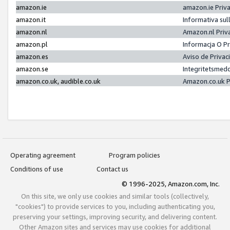
amazon.ie
amazon.ie Priv
amazon.it
Informativa sul
amazon.nl
Amazon.nl Priv
amazon.pl
Informacja O P
amazon.es
Aviso de Priva
amazon.se
Integritetsmed
amazon.co.uk, audible.co.uk
Amazon.co.uk P
Operating agreement
Program policies
Conditions of use
Contact us
© 1996-2025, Amazon.com, Inc.
On this site, we only use cookies and similar tools (collectively,
"cookies") to provide services to you, including authenticating you,
preserving your settings, improving security, and delivering content.
Other Amazon sites and services may use cookies for additional