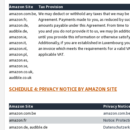
Amazon Site
Tax Provision
amazon.com.be,
We may deduct or withhold any taxes that we may be 
amazon.fr,
Agreement. Payments made to you, as reduced by such 
amazon.de,
amounts payable under this Agreement. From time to 
audible.de,
you and you do not provide it to us, we may (in addit
amazon.ie,
until you provide this information or otherwise satis
amazon.it,
Additionally, if you are established in Luxembourg yo
amazon.nl,
an invoice which meets the requirements for a valid V
amazon.pl,
applicable VAT.
amazon.es,
amazon.se,
amazon.co.uk,
audible.co.uk
SCHEDULE 4: PRIVACY NOTICE BY AMAZON SITE
Amazon Site
Privacy Notic
amazon.com.be
amazon.com.be 
amazon.fr
Notice: Protect
amazon.de, audible.de
Datenschutzerk