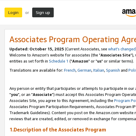
Login
Sign up
or
Associates Program Operating Ag
Updated: October 15, 2025
(Current Associates, see
what's changed
Welcome to Amazon's website for associates (the "
Associates Site
"),
entities as set forth in
Schedule 1
("
Amazon
" or "
us
" or similar terms).
Translations are available for:
French
,
German
,
Italian
,
Spanish
and
Poli
Any person or entity that participates or attempts to participate in ou
"
you
", or an "
Associate
") must accept this Associates Program Operati
Associates Site, you agree to this Agreement, including the
Program Pol
Associates Program Participation Requirements, Associates Program I
Trademark Guidelines). Content you post on the Amazon.com website m
reviews that are created, edited, or removed in exchange for compensati
1.Description of the Associates Program