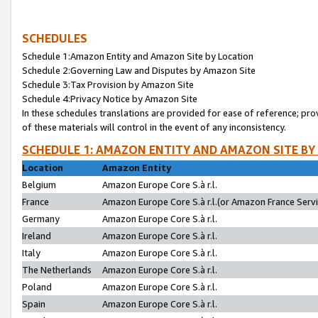
SCHEDULES
Schedule 1:Amazon Entity and Amazon Site by Location
Schedule 2:Governing Law and Disputes by Amazon Site
Schedule 3:Tax Provision by Amazon Site
Schedule 4:Privacy Notice by Amazon Site
In these schedules translations are provided for ease of reference; pro
of these materials will control in the event of any inconsistency.
SCHEDULE 1: AMAZON ENTITY AND AMAZON SITE BY
Location
Amazon Entity
Belgium
Amazon Europe Core S.à r.l.
France
Amazon Europe Core S.à r.l.(or Amazon France Servic
Germany
Amazon Europe Core S.à r.l.
Ireland
Amazon Europe Core S.à r.l.
Italy
Amazon Europe Core S.à r.l.
The Netherlands
Amazon Europe Core S.à r.l.
Poland
Amazon Europe Core S.à r.l.
Spain
Amazon Europe Core S.à r.l.