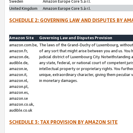
Sweden
Amazon Europe Core S.à r.l.
United Kingdom
Amazon Europe Core S.à r.l.
SCHEDULE 2: GOVERNING LAW AND DISPUTES BY AM
Amazon Site
Governing Law and Disputes Provision
amazon.com.be,
The laws of the Grand-Duchy of Luxembourg, without r
amazon.fr,
of any sort that might arise between you and us. You h
amazon.de,
judicial district of Luxembourg City. Notwithstanding a
audible.de,
any state, federal, or national court of competent juri
amazon.ie,
intellectual property or proprietary rights. You furth
amazon.it,
unique, extraordinary character, giving them peculiar
amazon.nl,
in monetary damages.
amazon.pl,
amazon.es,
amazon.se
amazon.co.uk,
audible.co.uk
SCHEDULE 3: TAX PROVISION BY AMAZON SITE