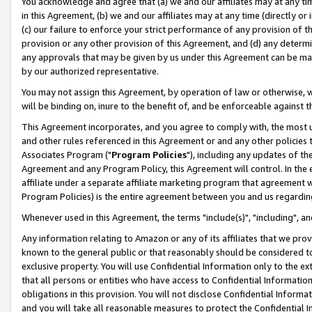
You acknowledge and agree that (a) we and our affiliates may at any time
in this Agreement, (b) we and our affiliates may at any time (directly or 
(c) our failure to enforce your strict performance of any provision of t
provision or any other provision of this Agreement, and (d) any determ
any approvals that may be given by us under this Agreement can be made,
by our authorized representative.
You may not assign this Agreement, by operation of law or otherwise, wi
will be binding on, inure to the benefit of, and be enforceable against t
This Agreement incorporates, and you agree to comply with, the most up-
and other rules referenced in this Agreement or and any other policies
Associates Program ("
Program Policies
"), including any updates of th
Agreement and any Program Policy, this Agreement will control. In th
affiliate under a separate affiliate marketing program that agreement 
Program Policies) is the entire agreement between you and us regardin
Whenever used in this Agreement, the terms "include(s)", "including", a
Any information relating to Amazon or any of its affiliates that we pro
known to the general public or that reasonably should be considered to
exclusive property. You will use Confidential Information only to the
that all persons or entities who have access to Confidential Informatio
obligations in this provision. You will not disclose Confidential Informa
and you will take all reasonable measures to protect the Confidential In