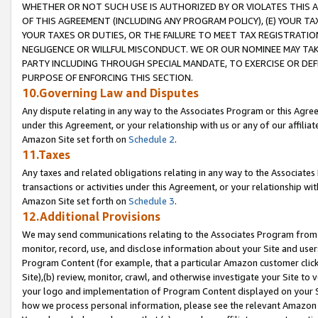
WHETHER OR NOT SUCH USE IS AUTHORIZED BY OR VIOLATES THIS A
OF THIS AGREEMENT (INCLUDING ANY PROGRAM POLICY), (E) YOUR TA
YOUR TAXES OR DUTIES, OR THE FAILURE TO MEET TAX REGISTRATIO
NEGLIGENCE OR WILLFUL MISCONDUCT. WE OR OUR NOMINEE MAY TA
PARTY INCLUDING THROUGH SPECIAL MANDATE, TO EXERCISE OR DEF
PURPOSE OF ENFORCING THIS SECTION.
10.Governing Law and Disputes
Any dispute relating in any way to the Associates Program or this Agree
under this Agreement, or your relationship with us or any of our affilia
Amazon Site set forth on
Schedule 2
.
11.Taxes
Any taxes and related obligations relating in any way to the Associate
transactions or activities under this Agreement, or your relationship with
Amazon Site set forth on
Schedule 3
.
12.Additional Provisions
We may send communications relating to the Associates Program from tim
monitor, record, use, and disclose information about your Site and user
Program Content (for example, that a particular Amazon customer clic
Site),(b) review, monitor, crawl, and otherwise investigate your Site to 
your logo and implementation of Program Content displayed on your Sit
how we process personal information, please see the relevant Amazon P