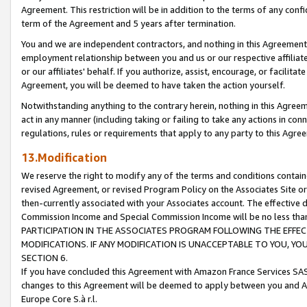
Agreement. This restriction will be in addition to the terms of any con
term of the Agreement and 5 years after termination.
You and we are independent contractors, and nothing in this Agreement wi
employment relationship between you and us or our respective affiliate
or our affiliates' behalf. If you authorize, assist, encourage, or facilita
Agreement, you will be deemed to have taken the action yourself.
Notwithstanding anything to the contrary herein, nothing in this Agreeme
act in any manner (including taking or failing to take any actions in con
regulations, rules or requirements that apply to any party to this Agre
13.Modification
We reserve the right to modify any of the terms and conditions containe
revised Agreement, or revised Program Policy on the Associates Site or
then-currently associated with your Associates account. The effective d
Commission Income and Special Commission Income will be no less tha
PARTICIPATION IN THE ASSOCIATES PROGRAM FOLLOWING THE EFFE
MODIFICATIONS. IF ANY MODIFICATION IS UNACCEPTABLE TO YOU, 
SECTION 6.
If you have concluded this Agreement with Amazon France Services SAS
changes to this Agreement will be deemed to apply between you and A
Europe Core S.à r.l.