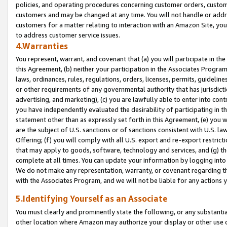
policies, and operating procedures concerning customer orders, custome
customers and may be changed at any time. You will not handle or addre
customers for a matter relating to interaction with an Amazon Site, yo
to address customer service issues.
4.Warranties
You represent, warrant, and covenant that (a) you will participate in t
this Agreement, (b) neither your participation in the Associates Program
laws, ordinances, rules, regulations, orders, licenses, permits, guidelin
or other requirements of any governmental authority that has jurisdicti
advertising, and marketing), (c) you are lawfully able to enter into cont
you have independently evaluated the desirability of participating in t
statement other than as expressly set forth in this Agreement, (e) you w
are the subject of U.S. sanctions or of sanctions consistent with U.S.
Offering; (f) you will comply with all U.S. export and re-export restric
that may apply to goods, software, technology and services, and (g) th
complete at all times. You can update your information by logging into 
We do not make any representation, warranty, or covenant regarding th
with the Associates Program, and we will not be liable for any actions
5.Identifying Yourself as an Associate
You must clearly and prominently state the following, or any substanti
other location where Amazon may authorize your display or other use 