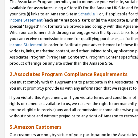
The Associates Program permits you to monetize your website, social me
available for associates using a Store ID for the Amazon UK Site and f
your Site (i) links to an Amazon Site in
Schedule 1
or, if applicable for t
Income Statement
(each an "
Amazon Site
"); or (ii) the Associate ID w
special "tagged" link formats we provide and comply with this Agreeme
When our customers click through or engage with the Special Links to p
you can receive commission income for qualifying purchases, as further d
Income Statement
. In order to facilitate your advertisement of these i
widgets, links, marketing content, and other linking tools, application 
Associates Program ("
Program Content
"). Program Content specifical
product offerings on any site other than the Amazon Site.
2.Associates Program Compliance Requirements
You must comply with this Agreement to participate in the Associates
You must promptly provide us with any information that we request to 
If you violate this Agreement, or if you violate terms and conditions 
rights or remedies available to us, we reserve the right to permanently
not be eligible to receive) any and all commission income otherwise pay
without notice and without prejudice to any right of Amazon to recove
3.Amazon Customers
Our customers are not, by virtue of your participation in the Associates