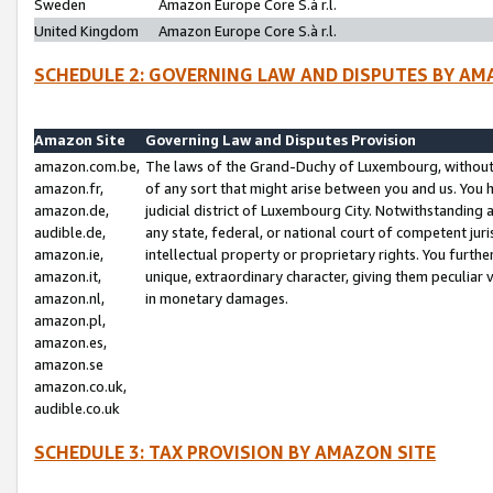
Sweden
Amazon Europe Core S.à r.l.
United Kingdom
Amazon Europe Core S.à r.l.
SCHEDULE 2: GOVERNING LAW AND DISPUTES BY AM
Amazon Site
Governing Law and Disputes Provision
amazon.com.be,
The laws of the Grand-Duchy of Luxembourg, without r
amazon.fr,
of any sort that might arise between you and us. You h
amazon.de,
judicial district of Luxembourg City. Notwithstanding a
audible.de,
any state, federal, or national court of competent juri
amazon.ie,
intellectual property or proprietary rights. You furth
amazon.it,
unique, extraordinary character, giving them peculiar
amazon.nl,
in monetary damages.
amazon.pl,
amazon.es,
amazon.se
amazon.co.uk,
audible.co.uk
SCHEDULE 3: TAX PROVISION BY AMAZON SITE