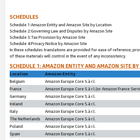
SCHEDULES
Schedule 1:Amazon Entity and Amazon Site by Location
Schedule 2:Governing Law and Disputes by Amazon Site
Schedule 3:Tax Provision by Amazon Site
Schedule 4:Privacy Notice by Amazon Site
In these schedules translations are provided for ease of reference; pro
of these materials will control in the event of any inconsistency.
SCHEDULE 1: AMAZON ENTITY AND AMAZON SITE BY
Location
Amazon Entity
Belgium
Amazon Europe Core S.à r.l.
France
Amazon Europe Core S.à r.l.(or Amazon France Servic
Germany
Amazon Europe Core S.à r.l.
Ireland
Amazon Europe Core S.à r.l.
Italy
Amazon Europe Core S.à r.l.
The Netherlands
Amazon Europe Core S.à r.l.
Poland
Amazon Europe Core S.à r.l.
Spain
Amazon Europe Core S.à r.l.