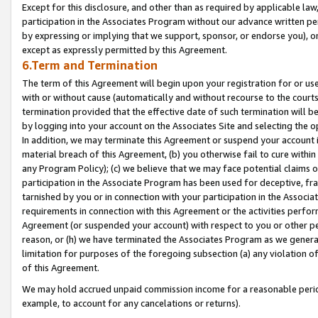
Except for this disclosure, and other than as required by applicable la
participation in the Associates Program without our advance written per
by expressing or implying that we support, sponsor, or endorse you), or
except as expressly permitted by this Agreement.
6.Term and Termination
The term of this Agreement will begin upon your registration for or use
with or without cause (automatically and without recourse to the courts,
termination provided that the effective date of such termination will b
by logging into your account on the Associates Site and selecting the o
In addition, we may terminate this Agreement or suspend your account i
material breach of this Agreement, (b) you otherwise fail to cure withi
any Program Policy); (c) we believe that we may face potential claims or
participation in the Associate Program has been used for deceptive, frau
tarnished by you or in connection with your participation in the Associ
requirements in connection with this Agreement or the activities perfo
Agreement (or suspended your account) with respect to you or other per
reason, or (h) we have terminated the Associates Program as we general
limitation for purposes of the foregoing subsection (a) any violation o
of this Agreement.
We may hold accrued unpaid commission income for a reasonable period 
example, to account for any cancelations or returns).