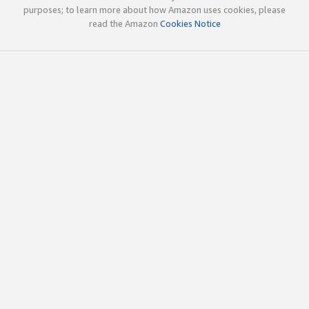
purposes; to learn more about how Amazon uses cookies, please
read the Amazon
Cookies Notice