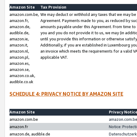
Amazon Site
Tax Provision
amazon.com.be,
We may deduct or withhold any taxes that we may be 
amazon.fr,
Agreement. Payments made to you, as reduced by such 
amazon.de,
amounts payable under this Agreement. From time to 
audible.de,
you and you do not provide it to us, we may (in addit
amazon.ie,
until you provide this information or otherwise satis
amazon.it,
Additionally, if you are established in Luxembourg yo
amazon.nl,
an invoice which meets the requirements for a valid V
amazon.pl,
applicable VAT.
amazon.es,
amazon.se,
amazon.co.uk,
audible.co.uk
SCHEDULE 4: PRIVACY NOTICE BY AMAZON SITE
Amazon Site
Privacy Notic
amazon.com.be
amazon.com.be 
amazon.fr
Notice: Protect
amazon.de, audible.de
Datenschutzerk