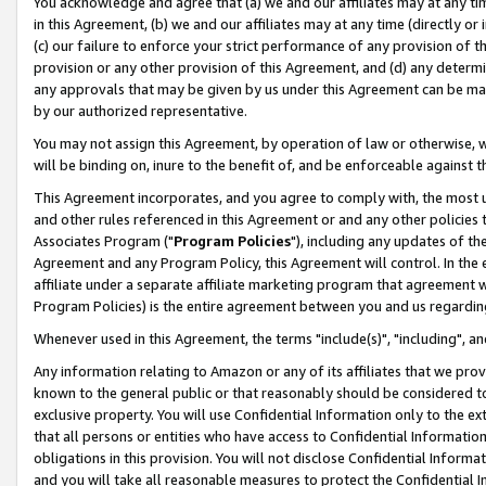
You acknowledge and agree that (a) we and our affiliates may at any time
in this Agreement, (b) we and our affiliates may at any time (directly or 
(c) our failure to enforce your strict performance of any provision of t
provision or any other provision of this Agreement, and (d) any determ
any approvals that may be given by us under this Agreement can be made,
by our authorized representative.
You may not assign this Agreement, by operation of law or otherwise, wi
will be binding on, inure to the benefit of, and be enforceable against t
This Agreement incorporates, and you agree to comply with, the most up-
and other rules referenced in this Agreement or and any other policies
Associates Program ("
Program Policies
"), including any updates of th
Agreement and any Program Policy, this Agreement will control. In th
affiliate under a separate affiliate marketing program that agreement 
Program Policies) is the entire agreement between you and us regardin
Whenever used in this Agreement, the terms "include(s)", "including", a
Any information relating to Amazon or any of its affiliates that we pro
known to the general public or that reasonably should be considered to
exclusive property. You will use Confidential Information only to the
that all persons or entities who have access to Confidential Informatio
obligations in this provision. You will not disclose Confidential Informa
and you will take all reasonable measures to protect the Confidential In