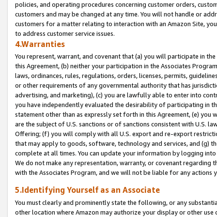
policies, and operating procedures concerning customer orders, custome
customers and may be changed at any time. You will not handle or addre
customers for a matter relating to interaction with an Amazon Site, yo
to address customer service issues.
4.Warranties
You represent, warrant, and covenant that (a) you will participate in t
this Agreement, (b) neither your participation in the Associates Program
laws, ordinances, rules, regulations, orders, licenses, permits, guidelin
or other requirements of any governmental authority that has jurisdicti
advertising, and marketing), (c) you are lawfully able to enter into cont
you have independently evaluated the desirability of participating in t
statement other than as expressly set forth in this Agreement, (e) you w
are the subject of U.S. sanctions or of sanctions consistent with U.S.
Offering; (f) you will comply with all U.S. export and re-export restric
that may apply to goods, software, technology and services, and (g) th
complete at all times. You can update your information by logging into 
We do not make any representation, warranty, or covenant regarding th
with the Associates Program, and we will not be liable for any actions
5.Identifying Yourself as an Associate
You must clearly and prominently state the following, or any substanti
other location where Amazon may authorize your display or other use 