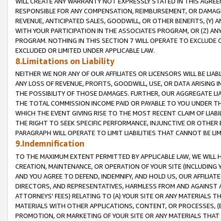
WILL CREATE ANY WARRANTY NOT EXPRESSLY STATED IN THIS AGREEM
RESPONSIBLE FOR ANY COMPENSATION, REIMBURSEMENT, OR DAMAGES
REVENUE, ANTICIPATED SALES, GOODWILL, OR OTHER BENEFITS, (Y
WITH YOUR PARTICIPATION IN THE ASSOCIATES PROGRAM, OR (Z) AN
PROGRAM. NOTHING IN THIS SECTION 7 WILL OPERATE TO EXCLUDE O
EXCLUDED OR LIMITED UNDER APPLICABLE LAW.
8.Limitations on Liability
NEITHER WE NOR ANY OF OUR AFFILIATES OR LICENSORS WILL BE LIAB
ANY LOSS OF REVENUE, PROFITS, GOODWILL, USE, OR DATA ARISING 
THE POSSIBILITY OF THOSE DAMAGES. FURTHER, OUR AGGREGATE LIA
THE TOTAL COMMISSION INCOME PAID OR PAYABLE TO YOU UNDER T
WHICH THE EVENT GIVING RISE TO THE MOST RECENT CLAIM OF LIABI
THE RIGHT TO SEEK SPECIFIC PERFORMANCE, INJUNCTIVE OR OTHER 
PARAGRAPH WILL OPERATE TO LIMIT LIABILITIES THAT CANNOT BE LI
9.Indemnification
TO THE MAXIMUM EXTENT PERMITTED BY APPLICABLE LAW, WE WILL HA
CREATION, MAINTENANCE, OR OPERATION OF YOUR SITE (INCLUDING 
AND YOU AGREE TO DEFEND, INDEMNIFY, AND HOLD US, OUR AFFILIAT
DIRECTORS, AND REPRESENTATIVES, HARMLESS FROM AND AGAINST ALL
ATTORNEYS' FEES) RELATING TO (A) YOUR SITE OR ANY MATERIALS 
MATERIALS WITH OTHER APPLICATIONS, CONTENT, OR PROCESSES, (
PROMOTION, OR MARKETING OF YOUR SITE OR ANY MATERIALS THAT A