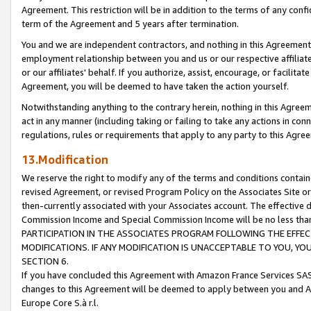
Agreement. This restriction will be in addition to the terms of any con
term of the Agreement and 5 years after termination.
You and we are independent contractors, and nothing in this Agreement wi
employment relationship between you and us or our respective affiliate
or our affiliates' behalf. If you authorize, assist, encourage, or facilita
Agreement, you will be deemed to have taken the action yourself.
Notwithstanding anything to the contrary herein, nothing in this Agreeme
act in any manner (including taking or failing to take any actions in con
regulations, rules or requirements that apply to any party to this Agre
13.Modification
We reserve the right to modify any of the terms and conditions containe
revised Agreement, or revised Program Policy on the Associates Site or
then-currently associated with your Associates account. The effective d
Commission Income and Special Commission Income will be no less tha
PARTICIPATION IN THE ASSOCIATES PROGRAM FOLLOWING THE EFFE
MODIFICATIONS. IF ANY MODIFICATION IS UNACCEPTABLE TO YOU, 
SECTION 6.
If you have concluded this Agreement with Amazon France Services SAS
changes to this Agreement will be deemed to apply between you and A
Europe Core S.à r.l.