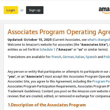
Login
Sign up
or
Associates Program Operating Ag
Updated: October 15, 2025
(Current Associates, see
what's changed
Welcome to Amazon's website for associates (the "
Associates Site
"),
entities as set forth in
Schedule 1
("
Amazon
" or "
us
" or similar terms).
Translations are available for:
French
,
German
,
Italian
,
Spanish
and
Poli
Any person or entity that participates or attempts to participate in ou
"
you
", or an "
Associate
") must accept this Associates Program Operati
Associates Site, you agree to this Agreement, including the
Program Pol
Associates Program Participation Requirements, Associates Program I
Trademark Guidelines). Content you post on the Amazon.com website m
reviews that are created, edited, or removed in exchange for compensati
1.Description of the Associates Program