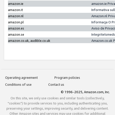
amazon.ie
amazon.ie Priv
amazon.it
Informativa sul
amazon.nl
Amazon.nl Priv
amazon.pl
Informacja O P
amazon.es
Aviso de Priva
amazon.se
Integritetsmed
amazon.co.uk, audible.co.uk
Amazon.co.uk P
Operating agreement
Program policies
Conditions of use
Contact us
© 1996-2025, Amazon.com, Inc.
On this site, we only use cookies and similar tools (collectively,
"cookies") to provide services to you, including authenticating you,
preserving your settings, improving security, and delivering content.
Other Amazon sites and services may use cookies for additional