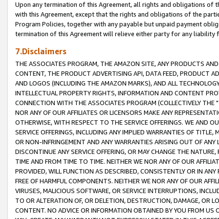
Upon any termination of this Agreement, all rights and obligations of th
with this Agreement, except that the rights and obligations of the partie
Program Policies, together with any payable but unpaid payment obliga
termination of this Agreement will relieve either party for any liability 
7.Disclaimers
THE ASSOCIATES PROGRAM, THE AMAZON SITE, ANY PRODUCTS AND SE
CONTENT, THE PRODUCT ADVERTISING API, DATA FEED, PRODUCT A
AND LOGOS (INCLUDING THE AMAZON MARKS), AND ALL TECHNOLOGY,
INTELLECTUAL PROPERTY RIGHTS, INFORMATION AND CONTENT PROVI
CONNECTION WITH THE ASSOCIATES PROGRAM (COLLECTIVELY THE "
NOR ANY OF OUR AFFILIATES OR LICENSORS MAKE ANY REPRESENTAT
OTHERWISE, WITH RESPECT TO THE SERVICE OFFERINGS. WE AND OU
SERVICE OFFERINGS, INCLUDING ANY IMPLIED WARRANTIES OF TITLE,
OR NON-INFRINGEMENT AND ANY WARRANTIES ARISING OUT OF ANY 
DISCONTINUE ANY SERVICE OFFERING, OR MAY CHANGE THE NATURE, 
TIME AND FROM TIME TO TIME. NEITHER WE NOR ANY OF OUR AFFILI
PROVIDED, WILL FUNCTION AS DESCRIBED, CONSISTENTLY OR IN ANY
FREE OF HARMFUL COMPONENTS. NEITHER WE NOR ANY OF OUR AFFILIA
VIRUSES, MALICIOUS SOFTWARE, OR SERVICE INTERRUPTIONS, INCL
TO OR ALTERATION OF, OR DELETION, DESTRUCTION, DAMAGE, OR LO
CONTENT. NO ADVICE OR INFORMATION OBTAINED BY YOU FROM US 