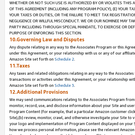
WHETHER OR NOT SUCH USE IS AUTHORIZED BY OR VIOLATES THIS A
OF THIS AGREEMENT (INCLUDING ANY PROGRAM POLICY), (E) YOUR TA
YOUR TAXES OR DUTIES, OR THE FAILURE TO MEET TAX REGISTRATIO
NEGLIGENCE OR WILLFUL MISCONDUCT. WE OR OUR NOMINEE MAY TA
PARTY INCLUDING THROUGH SPECIAL MANDATE, TO EXERCISE OR DEF
PURPOSE OF ENFORCING THIS SECTION.
10.Governing Law and Disputes
Any dispute relating in any way to the Associates Program or this Agree
under this Agreement, or your relationship with us or any of our affilia
Amazon Site set forth on
Schedule 2
.
11.Taxes
Any taxes and related obligations relating in any way to the Associate
transactions or activities under this Agreement, or your relationship with
Amazon Site set forth on
Schedule 3
.
12.Additional Provisions
We may send communications relating to the Associates Program from tim
monitor, record, use, and disclose information about your Site and user
Program Content (for example, that a particular Amazon customer clic
Site),(b) review, monitor, crawl, and otherwise investigate your Site to 
your logo and implementation of Program Content displayed on your Sit
how we process personal information, please see the relevant Amazon P