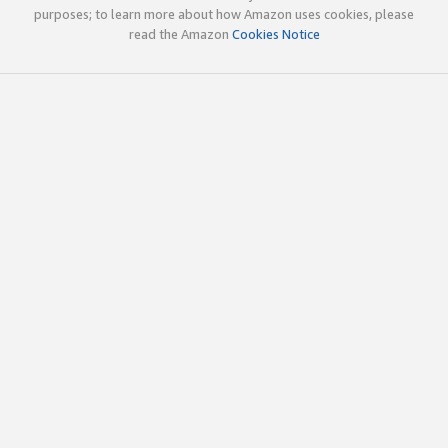
purposes; to learn more about how Amazon uses cookies, please
read the Amazon
Cookies Notice