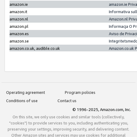
amazon.ie
amazon.ie Priv
amazon.it
Informativa sul
amazon.nl
Amazon.nl Priv
amazon.pl
Informacja O P
amazon.es
Aviso de Priva
amazon.se
Integritetsmed
amazon.co.uk, audible.co.uk
Amazon.co.uk P
Operating agreement
Program policies
Conditions of use
Contact us
© 1996-2025, Amazon.com, Inc.
On this site, we only use cookies and similar tools (collectively,
"cookies") to provide services to you, including authenticating you,
preserving your settings, improving security, and delivering content.
Other Amazon sites and services may use cookies for additional