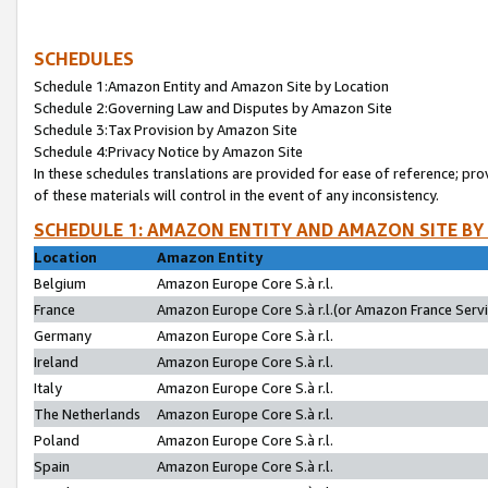
SCHEDULES
Schedule 1:Amazon Entity and Amazon Site by Location
Schedule 2:Governing Law and Disputes by Amazon Site
Schedule 3:Tax Provision by Amazon Site
Schedule 4:Privacy Notice by Amazon Site
In these schedules translations are provided for ease of reference; pro
of these materials will control in the event of any inconsistency.
SCHEDULE 1: AMAZON ENTITY AND AMAZON SITE BY
Location
Amazon Entity
Belgium
Amazon Europe Core S.à r.l.
France
Amazon Europe Core S.à r.l.(or Amazon France Servic
Germany
Amazon Europe Core S.à r.l.
Ireland
Amazon Europe Core S.à r.l.
Italy
Amazon Europe Core S.à r.l.
The Netherlands
Amazon Europe Core S.à r.l.
Poland
Amazon Europe Core S.à r.l.
Spain
Amazon Europe Core S.à r.l.