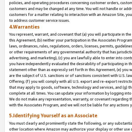
policies, and operating procedures concerning customer orders, custome
customers and may be changed at any time. You will not handle or addre
customers for a matter relating to interaction with an Amazon Site, yo
to address customer service issues.
4.Warranties
You represent, warrant, and covenant that (a) you will participate in t
this Agreement, (b) neither your participation in the Associates Program
laws, ordinances, rules, regulations, orders, licenses, permits, guidelin
or other requirements of any governmental authority that has jurisdicti
advertising, and marketing), (c) you are lawfully able to enter into cont
you have independently evaluated the desirability of participating in t
statement other than as expressly set forth in this Agreement, (e) you w
are the subject of U.S. sanctions or of sanctions consistent with U.S.
Offering; (f) you will comply with all U.S. export and re-export restric
that may apply to goods, software, technology and services, and (g) th
complete at all times. You can update your information by logging into 
We do not make any representation, warranty, or covenant regarding th
with the Associates Program, and we will not be liable for any actions
5.Identifying Yourself as an Associate
You must clearly and prominently state the following, or any substanti
other location where Amazon may authorize your display or other use 