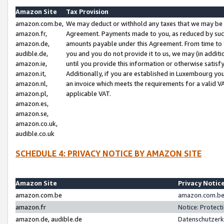
Amazon Site
Tax Provision
amazon.com.be,
We may deduct or withhold any taxes that we may be 
amazon.fr,
Agreement. Payments made to you, as reduced by such 
amazon.de,
amounts payable under this Agreement. From time to 
audible.de,
you and you do not provide it to us, we may (in addit
amazon.ie,
until you provide this information or otherwise satis
amazon.it,
Additionally, if you are established in Luxembourg yo
amazon.nl,
an invoice which meets the requirements for a valid V
amazon.pl,
applicable VAT.
amazon.es,
amazon.se,
amazon.co.uk,
audible.co.uk
SCHEDULE 4: PRIVACY NOTICE BY AMAZON SITE
Amazon Site
Privacy Notic
amazon.com.be
amazon.com.be 
amazon.fr
Notice: Protect
amazon.de, audible.de
Datenschutzerk