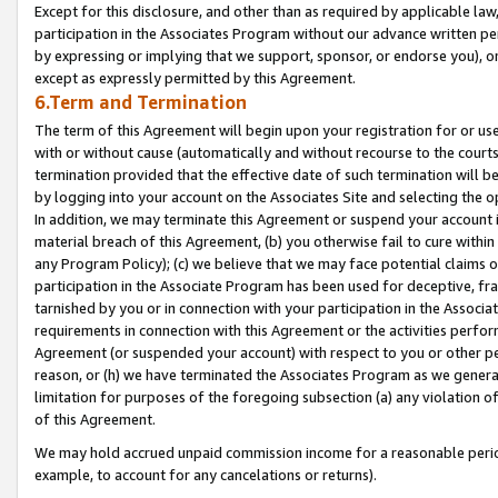
Except for this disclosure, and other than as required by applicable la
participation in the Associates Program without our advance written per
by expressing or implying that we support, sponsor, or endorse you), or
except as expressly permitted by this Agreement.
6.Term and Termination
The term of this Agreement will begin upon your registration for or use
with or without cause (automatically and without recourse to the courts,
termination provided that the effective date of such termination will b
by logging into your account on the Associates Site and selecting the o
In addition, we may terminate this Agreement or suspend your account i
material breach of this Agreement, (b) you otherwise fail to cure withi
any Program Policy); (c) we believe that we may face potential claims or
participation in the Associate Program has been used for deceptive, frau
tarnished by you or in connection with your participation in the Associ
requirements in connection with this Agreement or the activities perfo
Agreement (or suspended your account) with respect to you or other per
reason, or (h) we have terminated the Associates Program as we general
limitation for purposes of the foregoing subsection (a) any violation o
of this Agreement.
We may hold accrued unpaid commission income for a reasonable period 
example, to account for any cancelations or returns).