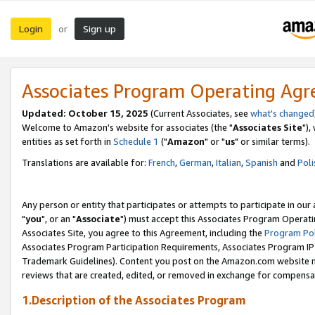
Login
Sign up
or
Associates Program Operating Ag
Updated: October 15, 2025
(Current Associates, see
what's changed
Welcome to Amazon's website for associates (the "
Associates Site
"),
entities as set forth in
Schedule 1
("
Amazon
" or "
us
" or similar terms).
Translations are available for:
French
,
German
,
Italian
,
Spanish
and
Poli
Any person or entity that participates or attempts to participate in ou
"
you
", or an "
Associate
") must accept this Associates Program Operati
Associates Site, you agree to this Agreement, including the
Program Pol
Associates Program Participation Requirements, Associates Program I
Trademark Guidelines). Content you post on the Amazon.com website m
reviews that are created, edited, or removed in exchange for compensati
1.Description of the Associates Program