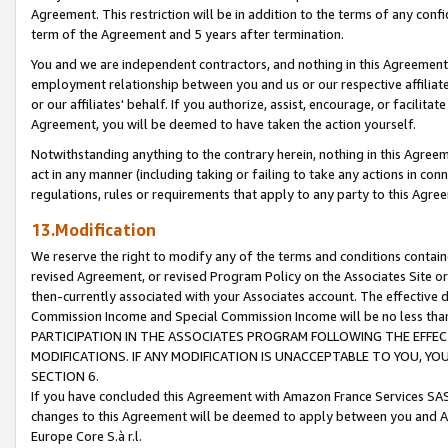
Agreement. This restriction will be in addition to the terms of any con
term of the Agreement and 5 years after termination.
You and we are independent contractors, and nothing in this Agreement wi
employment relationship between you and us or our respective affiliate
or our affiliates' behalf. If you authorize, assist, encourage, or facilita
Agreement, you will be deemed to have taken the action yourself.
Notwithstanding anything to the contrary herein, nothing in this Agreeme
act in any manner (including taking or failing to take any actions in con
regulations, rules or requirements that apply to any party to this Agre
13.Modification
We reserve the right to modify any of the terms and conditions containe
revised Agreement, or revised Program Policy on the Associates Site or
then-currently associated with your Associates account. The effective d
Commission Income and Special Commission Income will be no less tha
PARTICIPATION IN THE ASSOCIATES PROGRAM FOLLOWING THE EFFE
MODIFICATIONS. IF ANY MODIFICATION IS UNACCEPTABLE TO YOU, 
SECTION 6.
If you have concluded this Agreement with Amazon France Services SAS
changes to this Agreement will be deemed to apply between you and A
Europe Core S.à r.l.