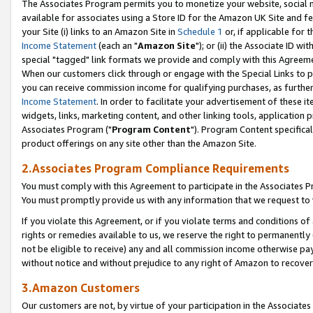
The Associates Program permits you to monetize your website, social me
available for associates using a Store ID for the Amazon UK Site and f
your Site (i) links to an Amazon Site in
Schedule 1
or, if applicable for t
Income Statement
(each an "
Amazon Site
"); or (ii) the Associate ID w
special "tagged" link formats we provide and comply with this Agreeme
When our customers click through or engage with the Special Links to p
you can receive commission income for qualifying purchases, as further d
Income Statement
. In order to facilitate your advertisement of these i
widgets, links, marketing content, and other linking tools, application 
Associates Program ("
Program Content
"). Program Content specifical
product offerings on any site other than the Amazon Site.
2.Associates Program Compliance Requirements
You must comply with this Agreement to participate in the Associates
You must promptly provide us with any information that we request to 
If you violate this Agreement, or if you violate terms and conditions 
rights or remedies available to us, we reserve the right to permanently
not be eligible to receive) any and all commission income otherwise pay
without notice and without prejudice to any right of Amazon to recove
3.Amazon Customers
Our customers are not, by virtue of your participation in the Associates