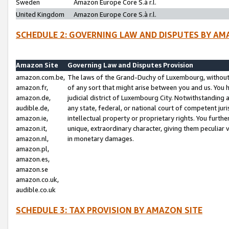
Sweden
Amazon Europe Core S.à r.l.
United Kingdom
Amazon Europe Core S.à r.l.
SCHEDULE 2: GOVERNING LAW AND DISPUTES BY AM
Amazon Site
Governing Law and Disputes Provision
amazon.com.be,
The laws of the Grand-Duchy of Luxembourg, without r
amazon.fr,
of any sort that might arise between you and us. You h
amazon.de,
judicial district of Luxembourg City. Notwithstanding a
audible.de,
any state, federal, or national court of competent juri
amazon.ie,
intellectual property or proprietary rights. You furth
amazon.it,
unique, extraordinary character, giving them peculiar
amazon.nl,
in monetary damages.
amazon.pl,
amazon.es,
amazon.se
amazon.co.uk,
audible.co.uk
SCHEDULE 3: TAX PROVISION BY AMAZON SITE