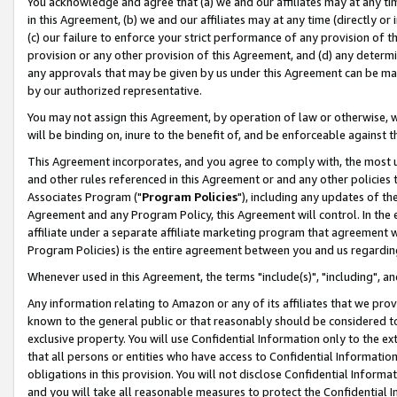
You acknowledge and agree that (a) we and our affiliates may at any time
in this Agreement, (b) we and our affiliates may at any time (directly or 
(c) our failure to enforce your strict performance of any provision of t
provision or any other provision of this Agreement, and (d) any determ
any approvals that may be given by us under this Agreement can be made,
by our authorized representative.
You may not assign this Agreement, by operation of law or otherwise, wi
will be binding on, inure to the benefit of, and be enforceable against t
This Agreement incorporates, and you agree to comply with, the most up-
and other rules referenced in this Agreement or and any other policies
Associates Program ("
Program Policies
"), including any updates of th
Agreement and any Program Policy, this Agreement will control. In th
affiliate under a separate affiliate marketing program that agreement 
Program Policies) is the entire agreement between you and us regardin
Whenever used in this Agreement, the terms "include(s)", "including", a
Any information relating to Amazon or any of its affiliates that we pro
known to the general public or that reasonably should be considered to
exclusive property. You will use Confidential Information only to the
that all persons or entities who have access to Confidential Informatio
obligations in this provision. You will not disclose Confidential Informa
and you will take all reasonable measures to protect the Confidential In