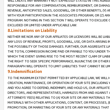
WILL CREATE ANY WARRANTY NOT EXPRESSLY STATED IN THIS AGREEM
RESPONSIBLE FOR ANY COMPENSATION, REIMBURSEMENT, OR DAMAGES
REVENUE, ANTICIPATED SALES, GOODWILL, OR OTHER BENEFITS, (Y
WITH YOUR PARTICIPATION IN THE ASSOCIATES PROGRAM, OR (Z) AN
PROGRAM. NOTHING IN THIS SECTION 7 WILL OPERATE TO EXCLUDE O
EXCLUDED OR LIMITED UNDER APPLICABLE LAW.
8.Limitations on Liability
NEITHER WE NOR ANY OF OUR AFFILIATES OR LICENSORS WILL BE LIAB
ANY LOSS OF REVENUE, PROFITS, GOODWILL, USE, OR DATA ARISING 
THE POSSIBILITY OF THOSE DAMAGES. FURTHER, OUR AGGREGATE LIA
THE TOTAL COMMISSION INCOME PAID OR PAYABLE TO YOU UNDER T
WHICH THE EVENT GIVING RISE TO THE MOST RECENT CLAIM OF LIABI
THE RIGHT TO SEEK SPECIFIC PERFORMANCE, INJUNCTIVE OR OTHER 
PARAGRAPH WILL OPERATE TO LIMIT LIABILITIES THAT CANNOT BE LI
9.Indemnification
TO THE MAXIMUM EXTENT PERMITTED BY APPLICABLE LAW, WE WILL HA
CREATION, MAINTENANCE, OR OPERATION OF YOUR SITE (INCLUDING 
AND YOU AGREE TO DEFEND, INDEMNIFY, AND HOLD US, OUR AFFILIAT
DIRECTORS, AND REPRESENTATIVES, HARMLESS FROM AND AGAINST ALL
ATTORNEYS' FEES) RELATING TO (A) YOUR SITE OR ANY MATERIALS 
MATERIALS WITH OTHER APPLICATIONS, CONTENT, OR PROCESSES, (
PROMOTION, OR MARKETING OF YOUR SITE OR ANY MATERIALS THAT A