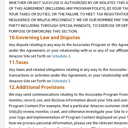
WHETHER OR NOT SUCH USE IS AUTHORIZED BY OR VIOLATES THIS A
OF THIS AGREEMENT (INCLUDING ANY PROGRAM POLICY), (E) YOUR TA
YOUR TAXES OR DUTIES, OR THE FAILURE TO MEET TAX REGISTRATIO
NEGLIGENCE OR WILLFUL MISCONDUCT. WE OR OUR NOMINEE MAY TA
PARTY INCLUDING THROUGH SPECIAL MANDATE, TO EXERCISE OR DEF
PURPOSE OF ENFORCING THIS SECTION.
10.Governing Law and Disputes
Any dispute relating in any way to the Associates Program or this Agree
under this Agreement, or your relationship with us or any of our affilia
Amazon Site set forth on
Schedule 2
.
11.Taxes
Any taxes and related obligations relating in any way to the Associate
transactions or activities under this Agreement, or your relationship with
Amazon Site set forth on
Schedule 3
.
12.Additional Provisions
We may send communications relating to the Associates Program from tim
monitor, record, use, and disclose information about your Site and user
Program Content (for example, that a particular Amazon customer clic
Site),(b) review, monitor, crawl, and otherwise investigate your Site to 
your logo and implementation of Program Content displayed on your Sit
how we process personal information, please see the relevant Amazon P