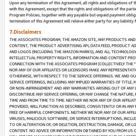
Upon any termination of this Agreement, all rights and obligations of th
with this Agreement, except that the rights and obligations of the partie
Program Policies, together with any payable but unpaid payment obliga
termination of this Agreement will relieve either party for any liability 
7.Disclaimers
THE ASSOCIATES PROGRAM, THE AMAZON SITE, ANY PRODUCTS AND SE
CONTENT, THE PRODUCT ADVERTISING API, DATA FEED, PRODUCT A
AND LOGOS (INCLUDING THE AMAZON MARKS), AND ALL TECHNOLOGY,
INTELLECTUAL PROPERTY RIGHTS, INFORMATION AND CONTENT PROVI
CONNECTION WITH THE ASSOCIATES PROGRAM (COLLECTIVELY THE "
NOR ANY OF OUR AFFILIATES OR LICENSORS MAKE ANY REPRESENTAT
OTHERWISE, WITH RESPECT TO THE SERVICE OFFERINGS. WE AND OU
SERVICE OFFERINGS, INCLUDING ANY IMPLIED WARRANTIES OF TITLE,
OR NON-INFRINGEMENT AND ANY WARRANTIES ARISING OUT OF ANY 
DISCONTINUE ANY SERVICE OFFERING, OR MAY CHANGE THE NATURE, 
TIME AND FROM TIME TO TIME. NEITHER WE NOR ANY OF OUR AFFILI
PROVIDED, WILL FUNCTION AS DESCRIBED, CONSISTENTLY OR IN ANY
FREE OF HARMFUL COMPONENTS. NEITHER WE NOR ANY OF OUR AFFILIA
VIRUSES, MALICIOUS SOFTWARE, OR SERVICE INTERRUPTIONS, INCL
TO OR ALTERATION OF, OR DELETION, DESTRUCTION, DAMAGE, OR LO
CONTENT. NO ADVICE OR INFORMATION OBTAINED BY YOU FROM US 