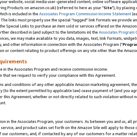
ur website, social media user-generated content, online software application
ring Products on amazon.co.uk) (referred to here as your "
Site
"), by placing
which is included in the
Associates Program Commission Income Statement
(ea
). The links must properly use the special "tagged" link formats we provide a
e Special Links to purchase an item sold or services offered on the Amazon S
her described in (and subject to the limitations in) the
Associates Program 
vices, we may make available to you data, images, text, link formats, widgets,
y, and other information in connection with the Associates Program ("
Progra
ion or content relating to product offerings on any site other than the Amazon
equirements
te in the Associates Program and receive commission income.
 that we request to verify your compliance with this Agreement.
erms and conditions of any other applicable Amazon marketing agreement, then
ly (to the extent permitted by applicable law) cease payment of (and you agree
this Agreement, whether or not directly related to such violation without no
unt.
ion in the Associates Program, your customers. As between you and us, all pric
service, and product sales set forth on the Amazon Site will apply to those
f our customers, and, if contacted by any of our customers for a matter relat