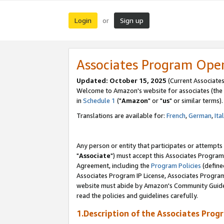
Login
Sign up
or
Associates Program Ope
Updated: October 15, 2025
(Current Associates
Welcome to Amazon's website for associates (the 
in
Schedule 1
("
Amazon
" or "
us
" or similar terms).
Translations are available for:
French
,
German
,
Ita
Any person or entity that participates or attempts
"
Associate
") must accept this Associates Program
Agreement, including the
Program Policies
(define
Associates Program IP License, Associates Progr
website must abide by Amazon's Community Guideli
read the policies and guidelines carefully.
1.Description of the Associates Prog