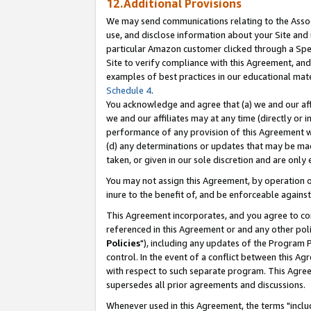
12.Additional Provisions
We may send communications relating to the Associ
use, and disclose information about your Site and 
particular Amazon customer clicked through a Spec
Site to verify compliance with this Agreement, an
examples of best practices in our educational mat
Schedule 4
.
You acknowledge and agree that (a) we and our affil
we and our affiliates may at any time (directly or i
performance of any provision of this Agreement wi
(d) any determinations or updates that may be mad
taken, or given in our sole discretion and are only 
You may not assign this Agreement, by operation of
inure to the benefit of, and be enforceable against
This Agreement incorporates, and you agree to comp
referenced in this Agreement or and any other pol
Policies
"), including any updates of the Program 
control. In the event of a conflict between this 
with respect to such separate program. This Agre
supersedes all prior agreements and discussions.
Whenever used in this Agreement, the terms "includ