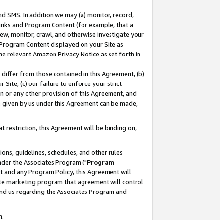
nd SMS. In addition we may (a) monitor, record,
 Links and Program Content (for example, that a
ew, monitor, crawl, and otherwise investigate your
f Program Content displayed on your Site as
he relevant Amazon Privacy Notice as set forth in
y differ from those contained in this Agreement, (b)
 Site, (c) our failure to enforce your strict
on or any other provision of this Agreement, and
e given by us under this Agreement can be made,
 restriction, this Agreement will be binding on,
ons, guidelines, schedules, and other rules
nder the Associates Program ("
Program
nt and any Program Policy, this Agreement will
iate marketing program that agreement will control
and us regarding the Associates Program and
n.