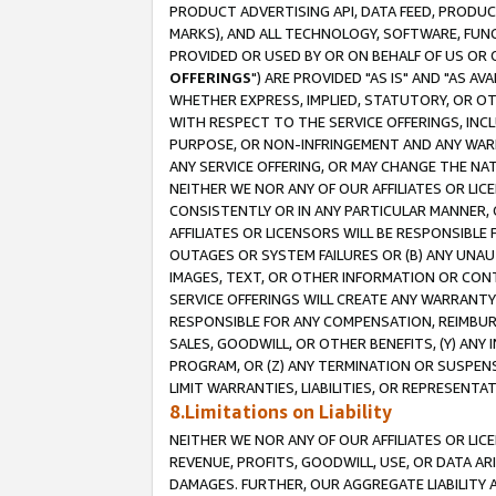
PRODUCT ADVERTISING API, DATA FEED, PRODU
MARKS), AND ALL TECHNOLOGY, SOFTWARE, FUNC
PROVIDED OR USED BY OR ON BEHALF OF US OR 
OFFERINGS
") ARE PROVIDED "AS IS" AND "AS 
WHETHER EXPRESS, IMPLIED, STATUTORY, OR OT
WITH RESPECT TO THE SERVICE OFFERINGS, INCL
PURPOSE, OR NON-INFRINGEMENT AND ANY WARR
ANY SERVICE OFFERING, OR MAY CHANGE THE NAT
NEITHER WE NOR ANY OF OUR AFFILIATES OR LI
CONSISTENTLY OR IN ANY PARTICULAR MANNER, 
AFFILIATES OR LICENSORS WILL BE RESPONSIBLE
OUTAGES OR SYSTEM FAILURES OR (B) ANY UNAU
IMAGES, TEXT, OR OTHER INFORMATION OR CON
SERVICE OFFERINGS WILL CREATE ANY WARRANTY 
RESPONSIBLE FOR ANY COMPENSATION, REIMBURS
SALES, GOODWILL, OR OTHER BENEFITS, (Y) AN
PROGRAM, OR (Z) ANY TERMINATION OR SUSPENS
LIMIT WARRANTIES, LIABILITIES, OR REPRESENT
8.Limitations on Liability
NEITHER WE NOR ANY OF OUR AFFILIATES OR LICE
REVENUE, PROFITS, GOODWILL, USE, OR DATA AR
DAMAGES. FURTHER, OUR AGGREGATE LIABILITY 