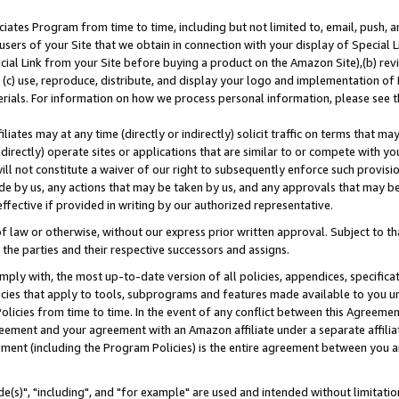
ates Program from time to time, including but not limited to, email, push, a
users of your Site that we obtain in connection with your display of Special
ial Link from your Site before buying a product on the Amazon Site),(b) revi
d (c) use, reproduce, distribute, and display your logo and implementation o
erials. For information on how we process personal information, please see t
iates may at any time (directly or indirectly) solicit traffic on terms that ma
ndirectly) operate sites or applications that are similar to or compete with your
ll not constitute a waiver of our right to subsequently enforce such provisi
e by us, any actions that may be taken by us, and any approvals that may b
effective if provided in writing by our authorized representative.
 law or otherwise, without our express prior written approval. Subject to that
 the parties and their respective successors and assigns.
ly with, the most up-to-date version of all policies, appendices, specificati
icies that apply to tools, subprograms and features made available to you u
Policies from time to time. In the event of any conflict between this Agreeme
Agreement and your agreement with an Amazon affiliate under a separate affil
ement (including the Program Policies) is the entire agreement between you 
e(s)", "including", and "for example" are used and intended without limitatio