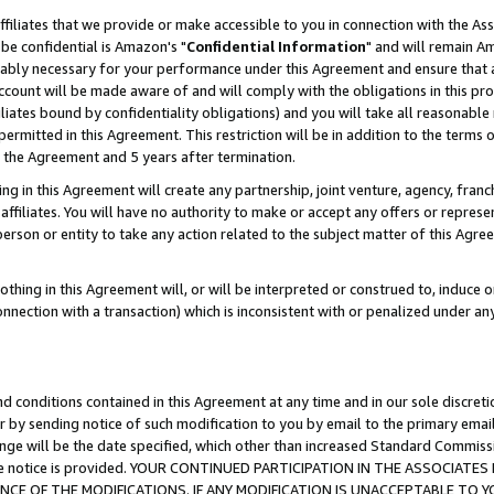
ffiliates that we provide or make accessible to you in connection with the A
be confidential is Amazon's "
Confidential Information
" and will remain Am
nably necessary for your performance under this Agreement and ensure that a
count will be made aware of and will comply with the obligations in this prov
filiates bound by confidentiality obligations) and you will take all reasonabl
 permitted in this Agreement. This restriction will be in addition to the term
f the Agreement and 5 years after termination.
g in this Agreement will create any partnership, joint venture, agency, fran
ffiliates. You will have no authority to make or accept any offers or represent
 person or entity to take any action related to the subject matter of this Ag
thing in this Agreement will, or will be interpreted or construed to, induce 
connection with a transaction) which is inconsistent with or penalized under an
d conditions contained in this Agreement at any time and in our sole discret
r by sending notice of such modification to you by email to the primary emai
ange will be the date specified, which other than increased Standard Commi
e the notice is provided. YOUR CONTINUED PARTICIPATION IN THE ASSOCIA
E OF THE MODIFICATIONS. IF ANY MODIFICATION IS UNACCEPTABLE TO Y