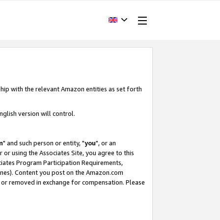
hip with the relevant Amazon entities as set forth
glish version will control.
m
" and such person or entity, "
you
", or an
r or using the Associates Site, you agree to this
ociates Program Participation Requirements,
ines). Content you post on the Amazon.com
, or removed in exchange for compensation. Please