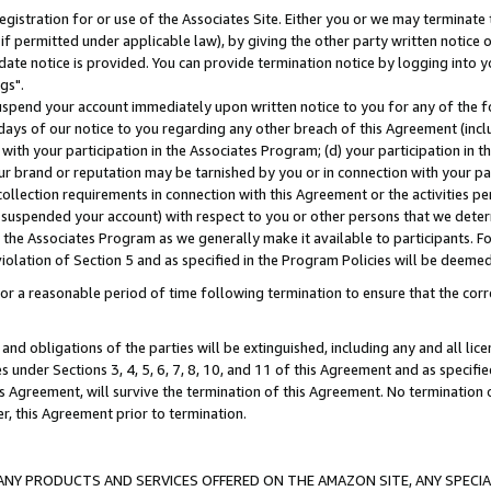
gistration for or use of the Associates Site. Either you or we may terminate 
if permitted under applicable law), by giving the other party written notice 
date notice is provided. You can provide termination notice by logging into y
gs".
spend your account immediately upon written notice to you for any of the fol
 days of our notice to you regarding any other breach of this Agreement (incl
n with your participation in the Associates Program; (d) your participation in
t our brand or reputation may be tarnished by you or in connection with your pa
ollection requirements in connection with this Agreement or the activities p
suspended your account) with respect to you or other persons that we determi
 the Associates Program as we generally make it available to participants. F
iolation of Section 5 and as specified in the Program Policies will be deeme
a reasonable period of time following termination to ensure that the corre
and obligations of the parties will be extinguished, including any and all lic
es under Sections 3, 4, 5, 6, 7, 8, 10, and 11 of this Agreement and as specifi
Agreement, will survive the termination of this Agreement. No termination of
der, this Agreement prior to termination.
NY PRODUCTS AND SERVICES OFFERED ON THE AMAZON SITE, ANY SPECIAL