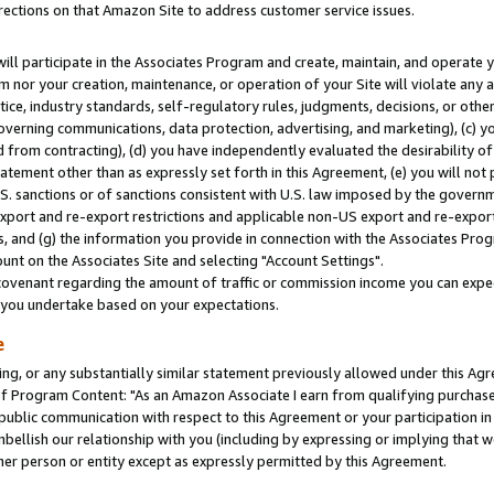
rections on that Amazon Site to address customer service issues.
will participate in the Associates Program and create, maintain, and operate y
m nor your creation, maintenance, or operation of your Site will violate any a
actice, industry standards, self-regulatory rules, judgments, decisions, or ot
 governing communications, data protection, advertising, and marketing), (c) yo
 from contracting), (d) you have independently evaluated the desirability of
atement other than as expressly set forth in this Agreement, (e) you will not
U.S. sanctions or of sanctions consistent with U.S. law imposed by the gover
 export and re-export restrictions and applicable non-US export and re-export 
 and (g) the information you provide in connection with the Associates Prog
nt on the Associates Site and selecting "Account Settings".
ovenant regarding the amount of traffic or commission income you can expect
s you undertake based on your expectations.
e
ng, or any substantially similar statement previously allowed under this Agr
 Program Content: "As an Amazon Associate I earn from qualifying purchases.
 public communication with respect to this Agreement or your participation 
mbellish our relationship with you (including by expressing or implying that 
her person or entity except as expressly permitted by this Agreement.