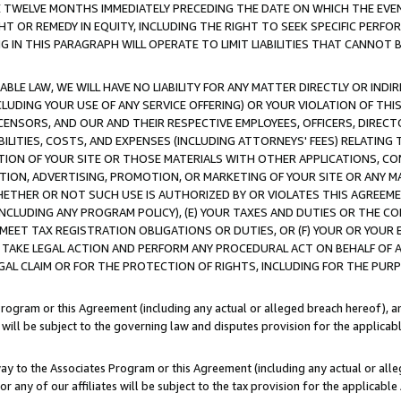
E TWELVE MONTHS IMMEDIATELY PRECEDING THE DATE ON WHICH THE EVEN
GHT OR REMEDY IN EQUITY, INCLUDING THE RIGHT TO SEEK SPECIFIC PERFO
IN THIS PARAGRAPH WILL OPERATE TO LIMIT LIABILITIES THAT CANNOT B
LE LAW, WE WILL HAVE NO LIABILITY FOR ANY MATTER DIRECTLY OR INDI
CLUDING YOUR USE OF ANY SERVICE OFFERING) OR YOUR VIOLATION OF THI
LICENSORS, AND OUR AND THEIR RESPECTIVE EMPLOYEES, OFFICERS, DIRE
BILITIES, COSTS, AND EXPENSES (INCLUDING ATTORNEYS' FEES) RELATING 
TION OF YOUR SITE OR THOSE MATERIALS WITH OTHER APPLICATIONS, CON
ION, ADVERTISING, PROMOTION, OR MARKETING OF YOUR SITE OR ANY M
 WHETHER OR NOT SUCH USE IS AUTHORIZED BY OR VIOLATES THIS AGREEME
NCLUDING ANY PROGRAM POLICY), (E) YOUR TAXES AND DUTIES OR THE CO
O MEET TAX REGISTRATION OBLIGATIONS OR DUTIES, OR (F) YOUR OR YOU
 TAKE LEGAL ACTION AND PERFORM ANY PROCEDURAL ACT ON BEHALF OF
EGAL CLAIM OR FOR THE PROTECTION OF RIGHTS, INCLUDING FOR THE PUR
Program or this Agreement (including any actual or alleged breach hereof), an
es will be subject to the governing law and disputes provision for the applica
way to the Associates Program or this Agreement (including any actual or alleg
or any of our affiliates will be subject to the tax provision for the applicab