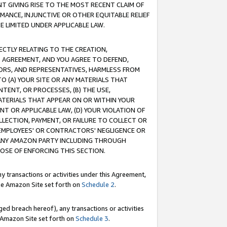
T GIVING RISE TO THE MOST RECENT CLAIM OF
RMANCE, INJUNCTIVE OR OTHER EQUITABLE RELIEF
E LIMITED UNDER APPLICABLE LAW.
RECTLY RELATING TO THE CREATION,
S AGREEMENT, AND YOU AGREE TO DEFEND,
CTORS, AND REPRESENTATIVES, HARMLESS FROM
TO (A) YOUR SITE OR ANY MATERIALS THAT
TENT, OR PROCESSES, (B) THE USE,
ATERIALS THAT APPEAR ON OR WITHIN YOUR
NT OR APPLICABLE LAW, (D) YOUR VIOLATION OF
LLECTION, PAYMENT, OR FAILURE TO COLLECT OR
R EMPLOYEES' OR CONTRACTORS' NEGLIGENCE OR
 ANY AMAZON PARTY INCLUDING THROUGH
POSE OF ENFORCING THIS SECTION.
y transactions or activities under this Agreement,
ble Amazon Site set forth on
Schedule 2
.
ed breach hereof), any transactions or activities
le Amazon Site set forth on
Schedule 3
.