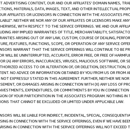
CT ADVERTISING CONTENT, OUR AND OUR AFFILIATES' DOMAIN NAMES, T
TIONS, MATERIALS, DATA, IMAGES, TEXT, AND OTHER INTELLECTUAL PR
OUR AFFILIATES OR LICENSORS IN CONNECTION WITH THE ASSOCIATES PRO
AVAILABLE". NEITHER WE NOR ANY OF OUR AFFILIATES OR LICENSORS MAKE 
HERWISE, WITH RESPECT TO THE SERVICE OFFERINGS. WE AND OUR AFFILI
UDING ANY IMPLIED WARRANTIES OF TITLE, MERCHANTABILITY, SATISFACTO
ANTIES ARISING OUT OF ANY LAW, CUSTOM, COURSE OF DEALING, PERFO
URE, FEATURES, FUNCTIONS, SCOPE, OR OPERATION OF ANY SERVICE OFFER
CENSORS WARRANT THAT THE SERVICE OFFERINGS WILL CONTINUE TO BE PR
OR WILL BE UNINTERRUPTED, ACCURATE, ERROR FREE, OR FREE OF HARMF
 FOR (A) ANY ERRORS, INACCURACIES, VIRUSES, MALICIOUS SOFTWARE, OR
THORIZED ACCESS TO OR ALTERATION OF, OR DELETION, DESTRUCTION, DA
TENT. NO ADVICE OR INFORMATION OBTAINED BY YOU FROM US OR FROM
NOT EXPRESSLY STATED IN THIS AGREEMENT. FURTHER, NEITHER WE NOR A
EMENT, OR DAMAGES ARISING IN CONNECTION WITH (X) ANY LOSS OF PR
Y INVESTMENTS, EXPENDITURES, OR COMMITMENTS BY YOU IN CONNECTION
ION OF YOUR PARTICIPATION IN THE ASSOCIATES PROGRAM. NOTHING IN 
ATIONS THAT CANNOT BE EXCLUDED OR LIMITED UNDER APPLICABLE LAW.
NSORS WILL BE LIABLE FOR INDIRECT, INCIDENTAL, SPECIAL, CONSEQUENT
ISING IN CONNECTION WITH THE SERVICE OFFERINGS, EVEN IF WE HAVE BEE
ARISING IN CONNECTION WITH THE SERVICE OFFERINGS WILL NOT EXCEED