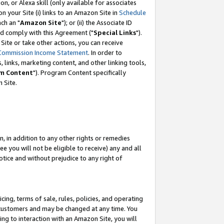
, or Alexa skill (only available for associates
 on your Site (i) links to an Amazon Site in
Schedule
ch an "
Amazon Site
"); or (ii) the Associate ID
nd comply with this Agreement ("
Special Links
").
ite or take other actions, you can receive
Commission Income Statement
. In order to
 links, marketing content, and other linking tools,
m Content
"). Program Content specifically
 Site.
, in addition to any other rights or remedies
 you will not be eligible to receive) any and all
tice and without prejudice to any right of
ing, terms of sale, rules, policies, and operating
 customers and may be changed at any time. You
ing to interaction with an Amazon Site, you will