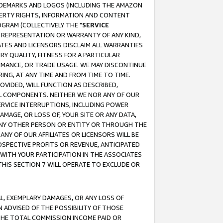
RADEMARKS AND LOGOS (INCLUDING THE AMAZON
OPERTY RIGHTS, INFORMATION AND CONTENT
GRAM (COLLECTIVELY THE "
SERVICE
ANY REPRESENTATION OR WARRANTY OF ANY KIND,
ATES AND LICENSORS DISCLAIM ALL WARRANTIES
RY QUALITY, FITNESS FOR A PARTICULAR
RMANCE, OR TRADE USAGE. WE MAY DISCONTINUE
ING, AT ANY TIME AND FROM TIME TO TIME.
OVIDED, WILL FUNCTION AS DESCRIBED,
UL COMPONENTS. NEITHER WE NOR ANY OF OUR
 SERVICE INTERRUPTIONS, INCLUDING POWER
MAGE, OR LOSS OF, YOUR SITE OR ANY DATA,
 ANY OTHER PERSON OR ENTITY OR THROUGH THE
NY OF OUR AFFILIATES OR LICENSORS WILL BE
OSPECTIVE PROFITS OR REVENUE, ANTICIPATED
 WITH YOUR PARTICIPATION IN THE ASSOCIATES
THIS SECTION 7 WILL OPERATE TO EXCLUDE OR
IAL, EXEMPLARY DAMAGES, OR ANY LOSS OF
N ADVISED OF THE POSSIBILITY OF THOSE
 THE TOTAL COMMISSION INCOME PAID OR