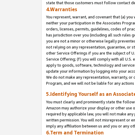
state that those customers must follow contact di
4.Warranties
You represent, warrant, and covenant that (a) you 
neither your participation in the Associates Progra
orders, licenses, permits, guidelines, codes of pr
has jurisdiction over you (including all such rules
you are not a minor or otherwise legally prevented
not relying on any representation, guarantee, or st
other Service Offerings if you are the subject of 
Service Offering; (f) you will comply with all U.S.
apply to goods, software, technology and services,
update your information by logging into your accou
We do not make any representation, warranty, or c
Program, and we will not be liable for any action
5.Identifying Yourself as an Associat
You must clearly and prominently state the followi
Amazon may authorize your display or other use of
required by applicable law, you will not make any
written permission. You will not misrepresent or e
imply any affiliation between us and you or any ot
6.Term and Termination