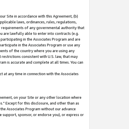
our Site in accordance with this Agreement, (b)
pplicable laws, ordinances, rules, regulations,
her requirements of any governmental authority that
u are lawfully able to enter into contracts (e.g.
 participating in the Associates Program and are
 participate in the Associates Program or use any
nments of the country where you are using any
restrictions consistent with U.S. law, that may
ram is accurate and complete at all times. You can
 at any time in connection with the Associates
eement, on your Site or any other location where
" Except for this disclosure, and other than as
in the Associates Program without our advance
we support, sponsor, or endorse you), or express or