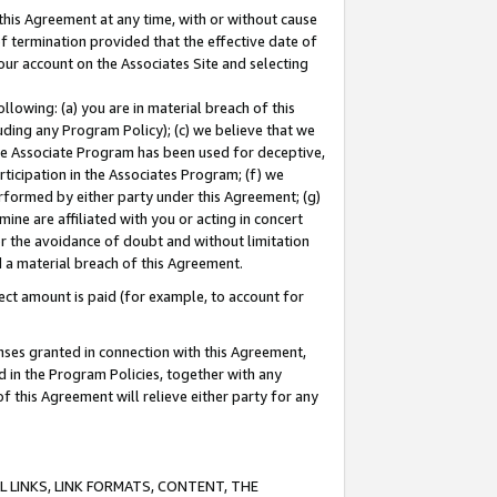
this Agreement at any time, with or without cause
of termination provided that the effective date of
our account on the Associates Site and selecting
lowing: (a) you are in material breach of this
uding any Program Policy); (c) we believe that we
 the Associate Program has been used for deceptive,
rticipation in the Associates Program; (f) we
erformed by either party under this Agreement; (g)
ne are affiliated with you or acting in concert
or the avoidance of doubt and without limitation
d a material breach of this Agreement.
ct amount is paid (for example, to account for
enses granted in connection with this Agreement,
ed in the Program Policies, together with any
 this Agreement will relieve either party for any
 LINKS, LINK FORMATS, CONTENT, THE