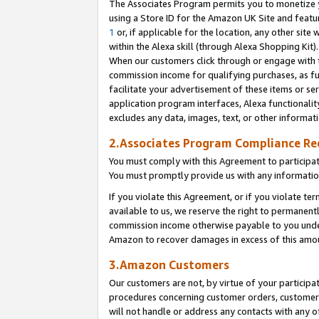
The Associates Program permits you to monetize yo
using a Store ID for the Amazon UK Site and featu
1
or, if applicable for the location, any other site 
within the Alexa skill (through Alexa Shopping Kit
When our customers click through or engage with th
commission income for qualifying purchases, as furt
facilitate your advertisement of these items or ser
application program interfaces, Alexa functionalit
excludes any data, images, text, or other informat
2.Associates Program Compliance R
You must comply with this Agreement to participa
You must promptly provide us with any information
If you violate this Agreement, or if you violate t
available to us, we reserve the right to permanent
commission income otherwise payable to you under 
Amazon to recover damages in excess of this amo
3.Amazon Customers
Our customers are not, by virtue of your participat
procedures concerning customer orders, customer 
will not handle or address any contacts with any o