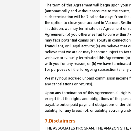
The term of this Agreement will begin upon your re
(automatically and without recourse to the courts, 
such termination will be 7 calendar days from the 
the option to close your account in "Account Settin
In addition, we may terminate this Agreement or su
Agreement, (b) you otherwise fail to cure within 7
may face potential claims or liability in connectio
fraudulent, or illegal activity; (e) we believe tha
believe that we are or may become subject to tax c
we have previously terminated this Agreement (or 
with you for any reason, or (h) we have terminated
for purposes of the foregoing subsection (a) any v
We may hold accrued unpaid commission income for 
any cancelations or returns).
Upon any termination of this Agreement, all rights 
except that the rights and obligations of the parti
payable but unpaid payment obligations under this 
liability for any breach of, or liability accruing un
7.Disclaimers
THE ASSOCIATES PROGRAM, THE AMAZON SITE, A