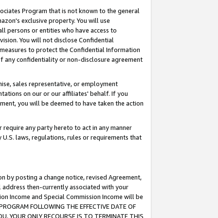
ssociates Program that is not known to the general
azon's exclusive property. You will use
ll persons or entities who have access to
ision. You will not disclose Confidential
e measures to protect the Confidential Information
s of any confidentiality or non-disclosure agreement
chise, sales representative, or employment
ations on our or our affiliates' behalf. If you
reement, you will be deemed to have taken the action
or require any party hereto to act in any manner
y U.S. laws, regulations, rules or requirements that
ion by posting a change notice, revised Agreement,
l address then-currently associated with your
ssion Income and Special Commission Income will be
TES PROGRAM FOLLOWING THE EFFECTIVE DATE OF
OU, YOUR ONLY RECOURSE IS TO TERMINATE THIS