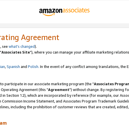
rating Agreement
, see
what's changed
).
"
Associates Site
"), where you can manage your affiliate marketing relations
lian
,
Spanish
and
Polish.
In the event of any conflict among translations, the En
 to participate in our associate marketing program (the "
Associates Progra
 Operating Agreement (this "
Agreement
") without change. By registering fo
d in Section 12), which are incorporated by reference (for example, our Ass
am Commission Income Statement, and Associates Program Trademark Guidel
nes, including the prohibition of customer reviews that are created, edited
ram