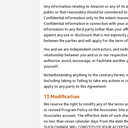
Any information relating to Amazon or any of its a
public or that reasonably should be considered to 
Confidential Information only to the extent reaso
Confidential Information in connection with your ac
Information to any third party (other than your af
against any use or disclosure that is not expressly
between the parties and will apply for the term o
You and we are independent contractors, and nothin
relationship between you and us or our respective a
authorize, assist, encourage, or facilitate another
yourself.
Notwithstanding anything to the contrary herein, no
(including taking or failing to take any actions in 
apply to any party to this Agreement.
13.Modification
We reserve the right to modify any of the terms an
or revised Program Policy on the Associates Site o
Associates account. The effective date of such ch
no less than seven calendar days from the dat
SUCH CHANGE WILL CONSTITUTE YOUR ACCEPTANC