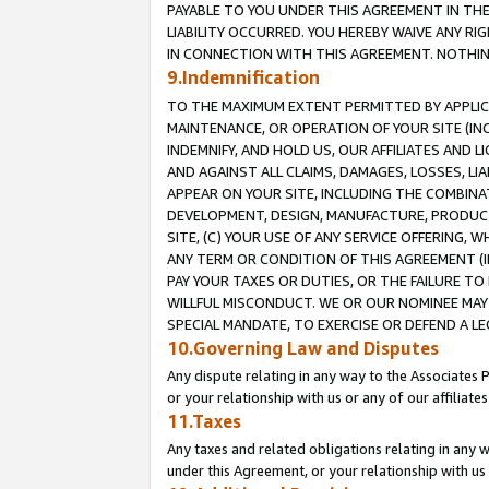
PAYABLE TO YOU UNDER THIS AGREEMENT IN TH
LIABILITY OCCURRED. YOU HEREBY WAIVE ANY RI
IN CONNECTION WITH THIS AGREEMENT. NOTHING 
9.Indemnification
TO THE MAXIMUM EXTENT PERMITTED BY APPLICAB
MAINTENANCE, OR OPERATION OF YOUR SITE (IN
INDEMNIFY, AND HOLD US, OUR AFFILIATES AND 
AND AGAINST ALL CLAIMS, DAMAGES, LOSSES, LIA
APPEAR ON YOUR SITE, INCLUDING THE COMBINA
DEVELOPMENT, DESIGN, MANUFACTURE, PRODUCT
SITE, (C) YOUR USE OF ANY SERVICE OFFERING,
ANY TERM OR CONDITION OF THIS AGREEMENT (I
PAY YOUR TAXES OR DUTIES, OR THE FAILURE T
WILLFUL MISCONDUCT. WE OR OUR NOMINEE MAY
SPECIAL MANDATE, TO EXERCISE OR DEFEND A L
10.Governing Law and Disputes
Any dispute relating in any way to the Associates 
or your relationship with us or any of our affiliat
11.Taxes
Any taxes and related obligations relating in any 
under this Agreement, or your relationship with us 