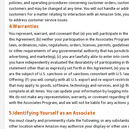
policies, and operating procedures concerning customer orders, custome
customers and may be changed at any time. You will not handle or addre
customers for a matter relating to interaction with an Amazon Site, yo
to address customer service issues.
4.Warranties
You represent, warrant, and covenant that (a) you will participate in t
this Agreement, (b) neither your participation in the Associates Program
laws, ordinances, rules, regulations, orders, licenses, permits, guidelin
or other requirements of any governmental authority that has jurisdicti
advertising, and marketing), (c) you are lawfully able to enter into cont
you have independently evaluated the desirability of participating in t
statement other than as expressly set forth in this Agreement, (e) you w
are the subject of U.S. sanctions or of sanctions consistent with U.S.
Offering; (f) you will comply with all U.S. export and re-export restric
that may apply to goods, software, technology and services, and (g) th
complete at all times. You can update your information by logging into 
We do not make any representation, warranty, or covenant regarding th
with the Associates Program, and we will not be liable for any actions
5.Identifying Yourself as an Associate
You must clearly and prominently state the following, or any substanti
other location where Amazon may authorize your display or other use 