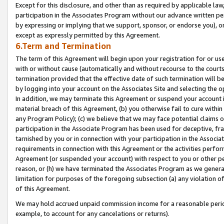
Except for this disclosure, and other than as required by applicable la
participation in the Associates Program without our advance written per
by expressing or implying that we support, sponsor, or endorse you), or
except as expressly permitted by this Agreement.
6.Term and Termination
The term of this Agreement will begin upon your registration for or use
with or without cause (automatically and without recourse to the courts,
termination provided that the effective date of such termination will b
by logging into your account on the Associates Site and selecting the o
In addition, we may terminate this Agreement or suspend your account i
material breach of this Agreement, (b) you otherwise fail to cure withi
any Program Policy); (c) we believe that we may face potential claims or
participation in the Associate Program has been used for deceptive, frau
tarnished by you or in connection with your participation in the Associ
requirements in connection with this Agreement or the activities perfo
Agreement (or suspended your account) with respect to you or other per
reason, or (h) we have terminated the Associates Program as we general
limitation for purposes of the foregoing subsection (a) any violation o
of this Agreement.
We may hold accrued unpaid commission income for a reasonable period 
example, to account for any cancelations or returns).