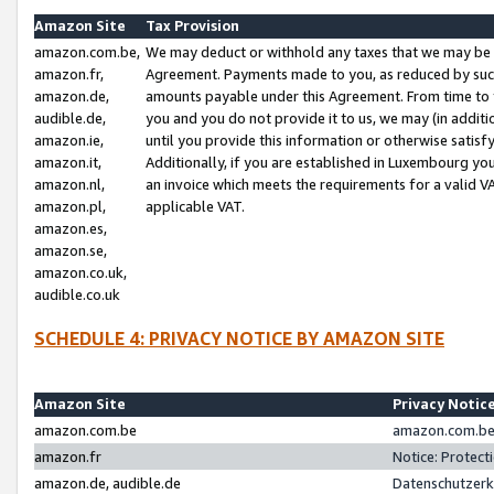
Amazon Site
Tax Provision
amazon.com.be,
We may deduct or withhold any taxes that we may be 
amazon.fr,
Agreement. Payments made to you, as reduced by such 
amazon.de,
amounts payable under this Agreement. From time to 
audible.de,
you and you do not provide it to us, we may (in addit
amazon.ie,
until you provide this information or otherwise satis
amazon.it,
Additionally, if you are established in Luxembourg yo
amazon.nl,
an invoice which meets the requirements for a valid V
amazon.pl,
applicable VAT.
amazon.es,
amazon.se,
amazon.co.uk,
audible.co.uk
SCHEDULE 4: PRIVACY NOTICE BY AMAZON SITE
Amazon Site
Privacy Notic
amazon.com.be
amazon.com.be 
amazon.fr
Notice: Protect
amazon.de, audible.de
Datenschutzerk