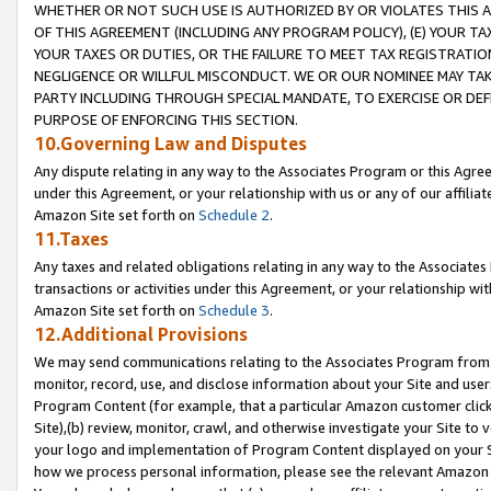
WHETHER OR NOT SUCH USE IS AUTHORIZED BY OR VIOLATES THIS A
OF THIS AGREEMENT (INCLUDING ANY PROGRAM POLICY), (E) YOUR TA
YOUR TAXES OR DUTIES, OR THE FAILURE TO MEET TAX REGISTRATIO
NEGLIGENCE OR WILLFUL MISCONDUCT. WE OR OUR NOMINEE MAY TA
PARTY INCLUDING THROUGH SPECIAL MANDATE, TO EXERCISE OR DEF
PURPOSE OF ENFORCING THIS SECTION.
10.Governing Law and Disputes
Any dispute relating in any way to the Associates Program or this Agree
under this Agreement, or your relationship with us or any of our affilia
Amazon Site set forth on
Schedule 2
.
11.Taxes
Any taxes and related obligations relating in any way to the Associate
transactions or activities under this Agreement, or your relationship with
Amazon Site set forth on
Schedule 3
.
12.Additional Provisions
We may send communications relating to the Associates Program from tim
monitor, record, use, and disclose information about your Site and user
Program Content (for example, that a particular Amazon customer clic
Site),(b) review, monitor, crawl, and otherwise investigate your Site to 
your logo and implementation of Program Content displayed on your Sit
how we process personal information, please see the relevant Amazon P