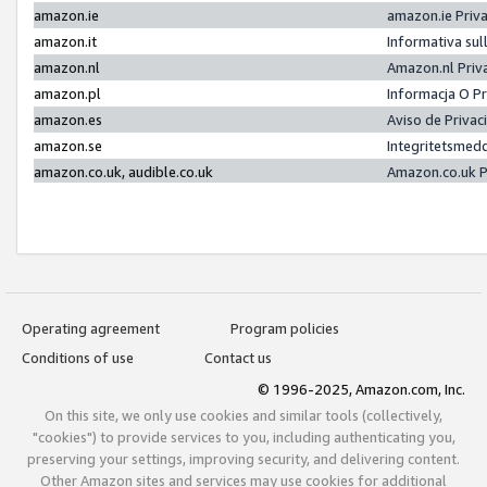
amazon.ie
amazon.ie Priv
amazon.it
Informativa sul
amazon.nl
Amazon.nl Priv
amazon.pl
Informacja O P
amazon.es
Aviso de Priva
amazon.se
Integritetsmed
amazon.co.uk, audible.co.uk
Amazon.co.uk P
Operating agreement
Program policies
Conditions of use
Contact us
© 1996-2025, Amazon.com, Inc.
On this site, we only use cookies and similar tools (collectively,
"cookies") to provide services to you, including authenticating you,
preserving your settings, improving security, and delivering content.
Other Amazon sites and services may use cookies for additional