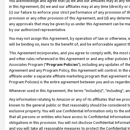
You acknowledge and agree that (a) we and our affiliates may at any time
in this Agreement, (b) we and our affiliates may at any time (directly or 
(c) our failure to enforce your strict performance of any provision of t
provision or any other provision of this Agreement, and (d) any determ
any approvals that may be given by us under this Agreement can be made,
by our authorized representative.
You may not assign this Agreement, by operation of law or otherwise, wi
will be binding on, inure to the benefit of, and be enforceable against t
This Agreement incorporates, and you agree to comply with, the most up-
and other rules referenced in this Agreement or and any other policies
Associates Program ("
Program Policies
"), including any updates of th
Agreement and any Program Policy, this Agreement will control. In th
affiliate under a separate affiliate marketing program that agreement 
Program Policies) is the entire agreement between you and us regardin
Whenever used in this Agreement, the terms "include(s)", "including", a
Any information relating to Amazon or any of its affiliates that we pro
known to the general public or that reasonably should be considered to
exclusive property. You will use Confidential Information only to the
that all persons or entities who have access to Confidential Informatio
obligations in this provision. You will not disclose Confidential Informa
and you will take all reasonable measures to protect the Confidential In