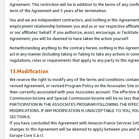
Agreement. This restriction will be in addition to the terms of any con
term of the Agreement and 5 years after termination.
You and we are independent contractors, and nothing in this Agreement wi
employment relationship between you and us or our respective affiliate
or our affiliates' behalf. If you authorize, assist, encourage, or facilita
Agreement, you will be deemed to have taken the action yourself.
Notwithstanding anything to the contrary herein, nothing in this Agreeme
act in any manner (including taking or failing to take any actions in con
regulations, rules or requirements that apply to any party to this Agre
13.Modification
We reserve the right to modify any of the terms and conditions containe
revised Agreement, or revised Program Policy on the Associates Site or
then-currently associated with your Associates account. The effective d
Commission Income and Special Commission Income will be no less tha
PARTICIPATION IN THE ASSOCIATES PROGRAM FOLLOWING THE EFFE
MODIFICATIONS. IF ANY MODIFICATION IS UNACCEPTABLE TO YOU, 
SECTION 6.
If you have concluded this Agreement with Amazon France Services SAS
changes to this Agreement will be deemed to apply between you and A
Europe Core S.à r.l.