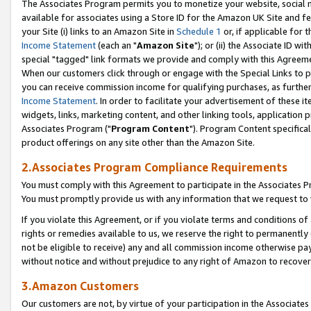
The Associates Program permits you to monetize your website, social me
available for associates using a Store ID for the Amazon UK Site and f
your Site (i) links to an Amazon Site in
Schedule 1
or, if applicable for t
Income Statement
(each an "
Amazon Site
"); or (ii) the Associate ID w
special "tagged" link formats we provide and comply with this Agreeme
When our customers click through or engage with the Special Links to p
you can receive commission income for qualifying purchases, as further d
Income Statement
. In order to facilitate your advertisement of these i
widgets, links, marketing content, and other linking tools, application 
Associates Program ("
Program Content
"). Program Content specifical
product offerings on any site other than the Amazon Site.
2.Associates Program Compliance Requirements
You must comply with this Agreement to participate in the Associates
You must promptly provide us with any information that we request to 
If you violate this Agreement, or if you violate terms and conditions 
rights or remedies available to us, we reserve the right to permanently
not be eligible to receive) any and all commission income otherwise pay
without notice and without prejudice to any right of Amazon to recove
3.Amazon Customers
Our customers are not, by virtue of your participation in the Associates