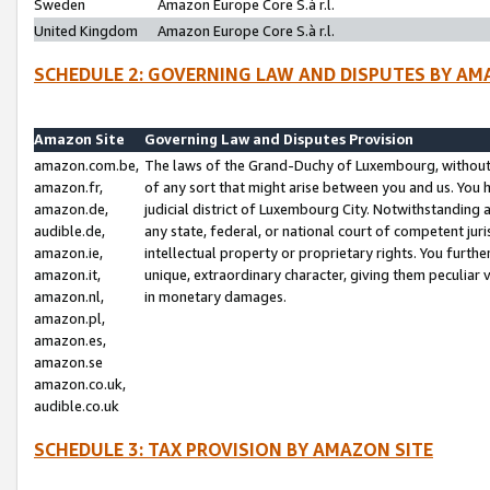
Sweden
Amazon Europe Core S.à r.l.
United Kingdom
Amazon Europe Core S.à r.l.
SCHEDULE 2: GOVERNING LAW AND DISPUTES BY AM
Amazon Site
Governing Law and Disputes Provision
amazon.com.be,
The laws of the Grand-Duchy of Luxembourg, without r
amazon.fr,
of any sort that might arise between you and us. You h
amazon.de,
judicial district of Luxembourg City. Notwithstanding a
audible.de,
any state, federal, or national court of competent juri
amazon.ie,
intellectual property or proprietary rights. You furth
amazon.it,
unique, extraordinary character, giving them peculiar
amazon.nl,
in monetary damages.
amazon.pl,
amazon.es,
amazon.se
amazon.co.uk,
audible.co.uk
SCHEDULE 3: TAX PROVISION BY AMAZON SITE