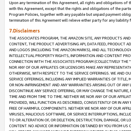
Upon any termination of this Agreement, all rights and obligations of th
with this Agreement, except that the rights and obligations of the partie
Program Policies, together with any payable but unpaid payment obliga
termination of this Agreement will relieve either party for any liability 
7.Disclaimers
THE ASSOCIATES PROGRAM, THE AMAZON SITE, ANY PRODUCTS AND SE
CONTENT, THE PRODUCT ADVERTISING API, DATA FEED, PRODUCT A
AND LOGOS (INCLUDING THE AMAZON MARKS), AND ALL TECHNOLOGY,
INTELLECTUAL PROPERTY RIGHTS, INFORMATION AND CONTENT PROVI
CONNECTION WITH THE ASSOCIATES PROGRAM (COLLECTIVELY THE "
NOR ANY OF OUR AFFILIATES OR LICENSORS MAKE ANY REPRESENTAT
OTHERWISE, WITH RESPECT TO THE SERVICE OFFERINGS. WE AND OU
SERVICE OFFERINGS, INCLUDING ANY IMPLIED WARRANTIES OF TITLE,
OR NON-INFRINGEMENT AND ANY WARRANTIES ARISING OUT OF ANY 
DISCONTINUE ANY SERVICE OFFERING, OR MAY CHANGE THE NATURE, 
TIME AND FROM TIME TO TIME. NEITHER WE NOR ANY OF OUR AFFILI
PROVIDED, WILL FUNCTION AS DESCRIBED, CONSISTENTLY OR IN ANY
FREE OF HARMFUL COMPONENTS. NEITHER WE NOR ANY OF OUR AFFILIA
VIRUSES, MALICIOUS SOFTWARE, OR SERVICE INTERRUPTIONS, INCL
TO OR ALTERATION OF, OR DELETION, DESTRUCTION, DAMAGE, OR LO
CONTENT. NO ADVICE OR INFORMATION OBTAINED BY YOU FROM US 