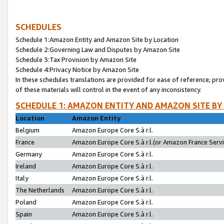
SCHEDULES
Schedule 1:Amazon Entity and Amazon Site by Location
Schedule 2:Governing Law and Disputes by Amazon Site
Schedule 3:Tax Provision by Amazon Site
Schedule 4:Privacy Notice by Amazon Site
In these schedules translations are provided for ease of reference; pro
of these materials will control in the event of any inconsistency.
SCHEDULE 1: AMAZON ENTITY AND AMAZON SITE BY
Location
Amazon Entity
Belgium
Amazon Europe Core S.à r.l.
France
Amazon Europe Core S.à r.l.(or Amazon France Servic
Germany
Amazon Europe Core S.à r.l.
Ireland
Amazon Europe Core S.à r.l.
Italy
Amazon Europe Core S.à r.l.
The Netherlands
Amazon Europe Core S.à r.l.
Poland
Amazon Europe Core S.à r.l.
Spain
Amazon Europe Core S.à r.l.