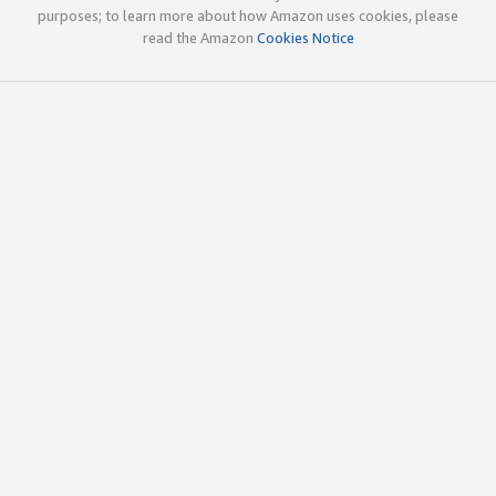
purposes; to learn more about how Amazon uses cookies, please
read the Amazon
Cookies Notice