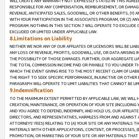
WILL CREATE ANY WARRANTY NOT EXPRESSLY STATED IN THIS AGREEM
RESPONSIBLE FOR ANY COMPENSATION, REIMBURSEMENT, OR DAMAGES
REVENUE, ANTICIPATED SALES, GOODWILL, OR OTHER BENEFITS, (Y
WITH YOUR PARTICIPATION IN THE ASSOCIATES PROGRAM, OR (Z) AN
PROGRAM. NOTHING IN THIS SECTION 7 WILL OPERATE TO EXCLUDE O
EXCLUDED OR LIMITED UNDER APPLICABLE LAW.
8.Limitations on Liability
NEITHER WE NOR ANY OF OUR AFFILIATES OR LICENSORS WILL BE LIAB
ANY LOSS OF REVENUE, PROFITS, GOODWILL, USE, OR DATA ARISING 
THE POSSIBILITY OF THOSE DAMAGES. FURTHER, OUR AGGREGATE LIA
THE TOTAL COMMISSION INCOME PAID OR PAYABLE TO YOU UNDER T
WHICH THE EVENT GIVING RISE TO THE MOST RECENT CLAIM OF LIABI
THE RIGHT TO SEEK SPECIFIC PERFORMANCE, INJUNCTIVE OR OTHER 
PARAGRAPH WILL OPERATE TO LIMIT LIABILITIES THAT CANNOT BE LI
9.Indemnification
TO THE MAXIMUM EXTENT PERMITTED BY APPLICABLE LAW, WE WILL HA
CREATION, MAINTENANCE, OR OPERATION OF YOUR SITE (INCLUDING 
AND YOU AGREE TO DEFEND, INDEMNIFY, AND HOLD US, OUR AFFILIAT
DIRECTORS, AND REPRESENTATIVES, HARMLESS FROM AND AGAINST ALL
ATTORNEYS' FEES) RELATING TO (A) YOUR SITE OR ANY MATERIALS 
MATERIALS WITH OTHER APPLICATIONS, CONTENT, OR PROCESSES, (
PROMOTION, OR MARKETING OF YOUR SITE OR ANY MATERIALS THAT A