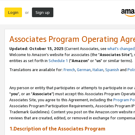
Login
Sign up
or
Associates Program Operating Ag
Updated: October 15, 2025
(Current Associates, see
what's changed
Welcome to Amazon's website for associates (the "
Associates Site
"),
entities as set forth in
Schedule 1
("
Amazon
" or "
us
" or similar terms).
Translations are available for:
French
,
German
,
Italian
,
Spanish
and
Poli
Any person or entity that participates or attempts to participate in ou
"
you
", or an "
Associate
") must accept this Associates Program Operati
Associates Site, you agree to this Agreement, including the
Program Pol
Associates Program Participation Requirements, Associates Program I
Trademark Guidelines). Content you post on the Amazon.com website m
reviews that are created, edited, or removed in exchange for compensati
1.Description of the Associates Program