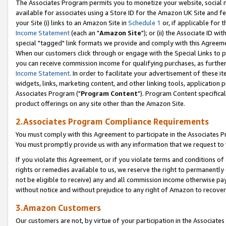
The Associates Program permits you to monetize your website, social me
available for associates using a Store ID for the Amazon UK Site and f
your Site (i) links to an Amazon Site in
Schedule 1
or, if applicable for t
Income Statement
(each an "
Amazon Site
"); or (ii) the Associate ID w
special "tagged" link formats we provide and comply with this Agreeme
When our customers click through or engage with the Special Links to p
you can receive commission income for qualifying purchases, as further d
Income Statement
. In order to facilitate your advertisement of these i
widgets, links, marketing content, and other linking tools, application 
Associates Program ("
Program Content
"). Program Content specifical
product offerings on any site other than the Amazon Site.
2.Associates Program Compliance Requirements
You must comply with this Agreement to participate in the Associates
You must promptly provide us with any information that we request to 
If you violate this Agreement, or if you violate terms and conditions 
rights or remedies available to us, we reserve the right to permanently
not be eligible to receive) any and all commission income otherwise pay
without notice and without prejudice to any right of Amazon to recove
3.Amazon Customers
Our customers are not, by virtue of your participation in the Associates