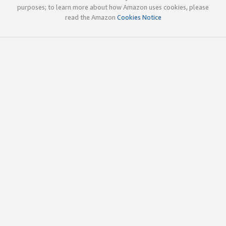
purposes; to learn more about how Amazon uses cookies, please
read the Amazon
Cookies Notice