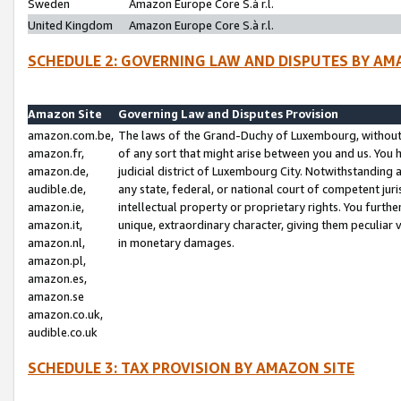
Sweden
Amazon Europe Core S.à r.l.
United Kingdom
Amazon Europe Core S.à r.l.
SCHEDULE 2: GOVERNING LAW AND DISPUTES BY AM
Amazon Site
Governing Law and Disputes Provision
amazon.com.be,
The laws of the Grand-Duchy of Luxembourg, without r
amazon.fr,
of any sort that might arise between you and us. You h
amazon.de,
judicial district of Luxembourg City. Notwithstanding a
audible.de,
any state, federal, or national court of competent juri
amazon.ie,
intellectual property or proprietary rights. You furth
amazon.it,
unique, extraordinary character, giving them peculiar
amazon.nl,
in monetary damages.
amazon.pl,
amazon.es,
amazon.se
amazon.co.uk,
audible.co.uk
SCHEDULE 3: TAX PROVISION BY AMAZON SITE