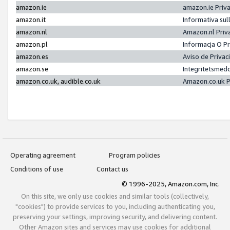
amazon.ie
amazon.ie Priv
amazon.it
Informativa sul
amazon.nl
Amazon.nl Priv
amazon.pl
Informacja O P
amazon.es
Aviso de Priva
amazon.se
Integritetsmed
amazon.co.uk, audible.co.uk
Amazon.co.uk P
Operating agreement
Program policies
Conditions of use
Contact us
© 1996-2025, Amazon.com, Inc.
On this site, we only use cookies and similar tools (collectively,
"cookies") to provide services to you, including authenticating you,
preserving your settings, improving security, and delivering content.
Other Amazon sites and services may use cookies for additional