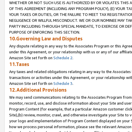
WHETHER OR NOT SUCH USE IS AUTHORIZED BY OR VIOLATES THIS A
OF THIS AGREEMENT (INCLUDING ANY PROGRAM POLICY), (E) YOUR TA
YOUR TAXES OR DUTIES, OR THE FAILURE TO MEET TAX REGISTRATIO
NEGLIGENCE OR WILLFUL MISCONDUCT. WE OR OUR NOMINEE MAY TA
PARTY INCLUDING THROUGH SPECIAL MANDATE, TO EXERCISE OR DEF
PURPOSE OF ENFORCING THIS SECTION.
10.Governing Law and Disputes
Any dispute relating in any way to the Associates Program or this Agree
under this Agreement, or your relationship with us or any of our affilia
Amazon Site set forth on
Schedule 2
.
11.Taxes
Any taxes and related obligations relating in any way to the Associate
transactions or activities under this Agreement, or your relationship with
Amazon Site set forth on
Schedule 3
.
12.Additional Provisions
We may send communications relating to the Associates Program from tim
monitor, record, use, and disclose information about your Site and user
Program Content (for example, that a particular Amazon customer clic
Site),(b) review, monitor, crawl, and otherwise investigate your Site to 
your logo and implementation of Program Content displayed on your Sit
how we process personal information, please see the relevant Amazon P