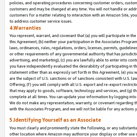
policies, and operating procedures concerning customer orders, custome
customers and may be changed at any time. You will not handle or addre
customers for a matter relating to interaction with an Amazon Site, yo
to address customer service issues.
4.Warranties
You represent, warrant, and covenant that (a) you will participate in t
this Agreement, (b) neither your participation in the Associates Program
laws, ordinances, rules, regulations, orders, licenses, permits, guidelin
or other requirements of any governmental authority that has jurisdicti
advertising, and marketing), (c) you are lawfully able to enter into cont
you have independently evaluated the desirability of participating in t
statement other than as expressly set forth in this Agreement, (e) you w
are the subject of U.S. sanctions or of sanctions consistent with U.S.
Offering; (f) you will comply with all U.S. export and re-export restric
that may apply to goods, software, technology and services, and (g) th
complete at all times. You can update your information by logging into 
We do not make any representation, warranty, or covenant regarding th
with the Associates Program, and we will not be liable for any actions
5.Identifying Yourself as an Associate
You must clearly and prominently state the following, or any substanti
other location where Amazon may authorize your display or other use 