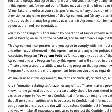
You acknowledge and agree that (a) we and our affiliates may at any time
in this Agreement, (b) we and our affiliates may at any time (directly or 
(c) our failure to enforce your strict performance of any provision of t
provision or any other provision of this Agreement, and (d) any determ
any approvals that may be given by us under this Agreement can be made,
by our authorized representative.
You may not assign this Agreement, by operation of law or otherwise, wi
will be binding on, inure to the benefit of, and be enforceable against t
This Agreement incorporates, and you agree to comply with, the most up-
and other rules referenced in this Agreement or and any other policies
Associates Program ("
Program Policies
"), including any updates of th
Agreement and any Program Policy, this Agreement will control. In th
affiliate under a separate affiliate marketing program that agreement 
Program Policies) is the entire agreement between you and us regardin
Whenever used in this Agreement, the terms "include(s)", "including", a
Any information relating to Amazon or any of its affiliates that we pro
known to the general public or that reasonably should be considered to
exclusive property. You will use Confidential Information only to the
that all persons or entities who have access to Confidential Informatio
obligations in this provision. You will not disclose Confidential Informa
and you will take all reasonable measures to protect the Confidential In