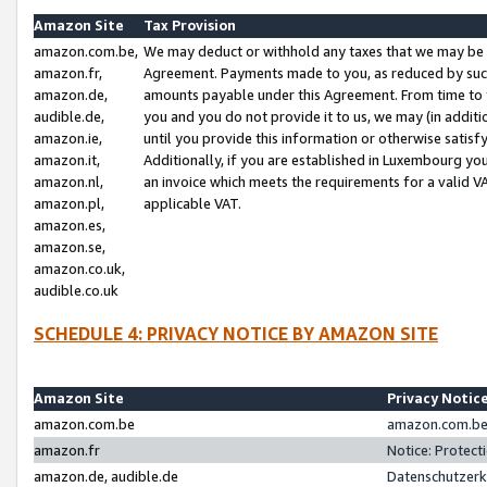
Amazon Site
Tax Provision
amazon.com.be,
We may deduct or withhold any taxes that we may be 
amazon.fr,
Agreement. Payments made to you, as reduced by such 
amazon.de,
amounts payable under this Agreement. From time to 
audible.de,
you and you do not provide it to us, we may (in addit
amazon.ie,
until you provide this information or otherwise satis
amazon.it,
Additionally, if you are established in Luxembourg yo
amazon.nl,
an invoice which meets the requirements for a valid V
amazon.pl,
applicable VAT.
amazon.es,
amazon.se,
amazon.co.uk,
audible.co.uk
SCHEDULE 4: PRIVACY NOTICE BY AMAZON SITE
Amazon Site
Privacy Notic
amazon.com.be
amazon.com.be 
amazon.fr
Notice: Protect
amazon.de, audible.de
Datenschutzerk