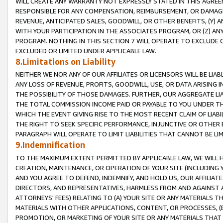
WILL CREATE ANY WARRANTY NOT EXPRESSLY STATED IN THIS AGREEM
RESPONSIBLE FOR ANY COMPENSATION, REIMBURSEMENT, OR DAMAGES
REVENUE, ANTICIPATED SALES, GOODWILL, OR OTHER BENEFITS, (Y
WITH YOUR PARTICIPATION IN THE ASSOCIATES PROGRAM, OR (Z) AN
PROGRAM. NOTHING IN THIS SECTION 7 WILL OPERATE TO EXCLUDE O
EXCLUDED OR LIMITED UNDER APPLICABLE LAW.
8.Limitations on Liability
NEITHER WE NOR ANY OF OUR AFFILIATES OR LICENSORS WILL BE LIAB
ANY LOSS OF REVENUE, PROFITS, GOODWILL, USE, OR DATA ARISING 
THE POSSIBILITY OF THOSE DAMAGES. FURTHER, OUR AGGREGATE LIA
THE TOTAL COMMISSION INCOME PAID OR PAYABLE TO YOU UNDER T
WHICH THE EVENT GIVING RISE TO THE MOST RECENT CLAIM OF LIABI
THE RIGHT TO SEEK SPECIFIC PERFORMANCE, INJUNCTIVE OR OTHER 
PARAGRAPH WILL OPERATE TO LIMIT LIABILITIES THAT CANNOT BE LI
9.Indemnification
TO THE MAXIMUM EXTENT PERMITTED BY APPLICABLE LAW, WE WILL HA
CREATION, MAINTENANCE, OR OPERATION OF YOUR SITE (INCLUDING 
AND YOU AGREE TO DEFEND, INDEMNIFY, AND HOLD US, OUR AFFILIAT
DIRECTORS, AND REPRESENTATIVES, HARMLESS FROM AND AGAINST ALL
ATTORNEYS' FEES) RELATING TO (A) YOUR SITE OR ANY MATERIALS 
MATERIALS WITH OTHER APPLICATIONS, CONTENT, OR PROCESSES, (
PROMOTION, OR MARKETING OF YOUR SITE OR ANY MATERIALS THAT A