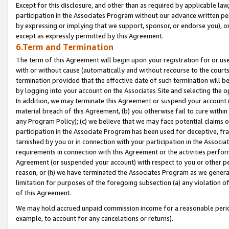
Except for this disclosure, and other than as required by applicable la
participation in the Associates Program without our advance written per
by expressing or implying that we support, sponsor, or endorse you), or
except as expressly permitted by this Agreement.
6.Term and Termination
The term of this Agreement will begin upon your registration for or use
with or without cause (automatically and without recourse to the courts,
termination provided that the effective date of such termination will b
by logging into your account on the Associates Site and selecting the o
In addition, we may terminate this Agreement or suspend your account i
material breach of this Agreement, (b) you otherwise fail to cure withi
any Program Policy); (c) we believe that we may face potential claims or
participation in the Associate Program has been used for deceptive, frau
tarnished by you or in connection with your participation in the Associ
requirements in connection with this Agreement or the activities perfo
Agreement (or suspended your account) with respect to you or other per
reason, or (h) we have terminated the Associates Program as we general
limitation for purposes of the foregoing subsection (a) any violation o
of this Agreement.
We may hold accrued unpaid commission income for a reasonable period 
example, to account for any cancelations or returns).