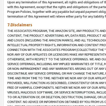
Upon any termination of this Agreement, all rights and obligations of th
with this Agreement, except that the rights and obligations of the partie
Program Policies, together with any payable but unpaid payment obliga
termination of this Agreement will relieve either party for any liability 
7.Disclaimers
THE ASSOCIATES PROGRAM, THE AMAZON SITE, ANY PRODUCTS AND SE
CONTENT, THE PRODUCT ADVERTISING API, DATA FEED, PRODUCT A
AND LOGOS (INCLUDING THE AMAZON MARKS), AND ALL TECHNOLOGY,
INTELLECTUAL PROPERTY RIGHTS, INFORMATION AND CONTENT PROVI
CONNECTION WITH THE ASSOCIATES PROGRAM (COLLECTIVELY THE "
NOR ANY OF OUR AFFILIATES OR LICENSORS MAKE ANY REPRESENTAT
OTHERWISE, WITH RESPECT TO THE SERVICE OFFERINGS. WE AND OU
SERVICE OFFERINGS, INCLUDING ANY IMPLIED WARRANTIES OF TITLE,
OR NON-INFRINGEMENT AND ANY WARRANTIES ARISING OUT OF ANY 
DISCONTINUE ANY SERVICE OFFERING, OR MAY CHANGE THE NATURE, 
TIME AND FROM TIME TO TIME. NEITHER WE NOR ANY OF OUR AFFILI
PROVIDED, WILL FUNCTION AS DESCRIBED, CONSISTENTLY OR IN ANY
FREE OF HARMFUL COMPONENTS. NEITHER WE NOR ANY OF OUR AFFILIA
VIRUSES, MALICIOUS SOFTWARE, OR SERVICE INTERRUPTIONS, INCL
TO OR ALTERATION OF, OR DELETION, DESTRUCTION, DAMAGE, OR LO
CONTENT. NO ADVICE OR INFORMATION OBTAINED BY YOU FROM US 