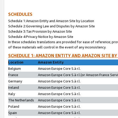
SCHEDULES
Schedule 1:Amazon Entity and Amazon Site by Location
Schedule 2:Governing Law and Disputes by Amazon Site
Schedule 3:Tax Provision by Amazon Site
Schedule 4:Privacy Notice by Amazon Site
In these schedules translations are provided for ease of reference; pro
of these materials will control in the event of any inconsistency.
SCHEDULE 1: AMAZON ENTITY AND AMAZON SITE BY
Location
Amazon Entity
Belgium
Amazon Europe Core S.à r.l.
France
Amazon Europe Core S.à r.l.(or Amazon France Servic
Germany
Amazon Europe Core S.à r.l.
Ireland
Amazon Europe Core S.à r.l.
Italy
Amazon Europe Core S.à r.l.
The Netherlands
Amazon Europe Core S.à r.l.
Poland
Amazon Europe Core S.à r.l.
Spain
Amazon Europe Core S.à r.l.