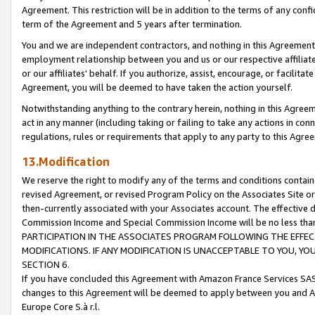
Agreement. This restriction will be in addition to the terms of any con
term of the Agreement and 5 years after termination.
You and we are independent contractors, and nothing in this Agreement wi
employment relationship between you and us or our respective affiliate
or our affiliates' behalf. If you authorize, assist, encourage, or facilita
Agreement, you will be deemed to have taken the action yourself.
Notwithstanding anything to the contrary herein, nothing in this Agreeme
act in any manner (including taking or failing to take any actions in con
regulations, rules or requirements that apply to any party to this Agre
13.Modification
We reserve the right to modify any of the terms and conditions containe
revised Agreement, or revised Program Policy on the Associates Site or
then-currently associated with your Associates account. The effective d
Commission Income and Special Commission Income will be no less tha
PARTICIPATION IN THE ASSOCIATES PROGRAM FOLLOWING THE EFFE
MODIFICATIONS. IF ANY MODIFICATION IS UNACCEPTABLE TO YOU, 
SECTION 6.
If you have concluded this Agreement with Amazon France Services SAS
changes to this Agreement will be deemed to apply between you and A
Europe Core S.à r.l.