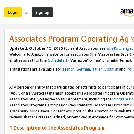
Login
Sign up
or
Associates Program Operating Ag
Updated: October 15, 2025
(Current Associates, see
what's changed
Welcome to Amazon's website for associates (the "
Associates Site
"),
entities as set forth in
Schedule 1
("
Amazon
" or "
us
" or similar terms).
Translations are available for:
French
,
German
,
Italian
,
Spanish
and
Poli
Any person or entity that participates or attempts to participate in ou
"
you
", or an "
Associate
") must accept this Associates Program Operati
Associates Site, you agree to this Agreement, including the
Program Pol
Associates Program Participation Requirements, Associates Program I
Trademark Guidelines). Content you post on the Amazon.com website m
reviews that are created, edited, or removed in exchange for compensati
1.Description of the Associates Program