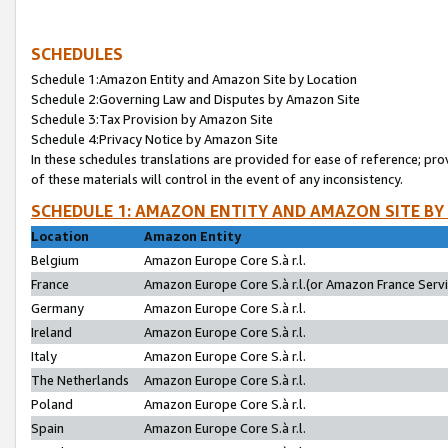
SCHEDULES
Schedule 1:Amazon Entity and Amazon Site by Location
Schedule 2:Governing Law and Disputes by Amazon Site
Schedule 3:Tax Provision by Amazon Site
Schedule 4:Privacy Notice by Amazon Site
In these schedules translations are provided for ease of reference; pro
of these materials will control in the event of any inconsistency.
SCHEDULE 1: AMAZON ENTITY AND AMAZON SITE BY
Location
Amazon Entity
Belgium
Amazon Europe Core S.à r.l.
France
Amazon Europe Core S.à r.l.(or Amazon France Servic
Germany
Amazon Europe Core S.à r.l.
Ireland
Amazon Europe Core S.à r.l.
Italy
Amazon Europe Core S.à r.l.
The Netherlands
Amazon Europe Core S.à r.l.
Poland
Amazon Europe Core S.à r.l.
Spain
Amazon Europe Core S.à r.l.