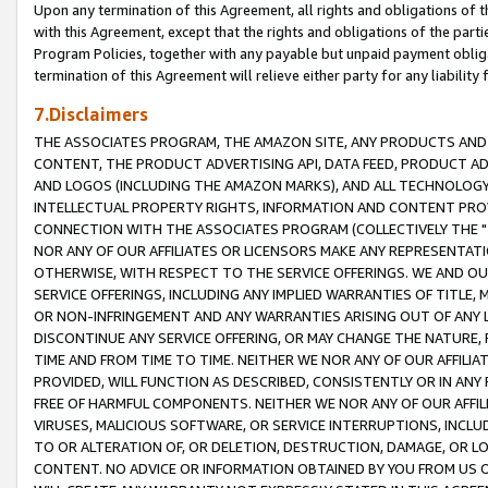
Upon any termination of this Agreement, all rights and obligations of th
with this Agreement, except that the rights and obligations of the partie
Program Policies, together with any payable but unpaid payment obliga
termination of this Agreement will relieve either party for any liability 
7.Disclaimers
THE ASSOCIATES PROGRAM, THE AMAZON SITE, ANY PRODUCTS AND SE
CONTENT, THE PRODUCT ADVERTISING API, DATA FEED, PRODUCT A
AND LOGOS (INCLUDING THE AMAZON MARKS), AND ALL TECHNOLOGY,
INTELLECTUAL PROPERTY RIGHTS, INFORMATION AND CONTENT PROVI
CONNECTION WITH THE ASSOCIATES PROGRAM (COLLECTIVELY THE "
NOR ANY OF OUR AFFILIATES OR LICENSORS MAKE ANY REPRESENTAT
OTHERWISE, WITH RESPECT TO THE SERVICE OFFERINGS. WE AND OU
SERVICE OFFERINGS, INCLUDING ANY IMPLIED WARRANTIES OF TITLE,
OR NON-INFRINGEMENT AND ANY WARRANTIES ARISING OUT OF ANY 
DISCONTINUE ANY SERVICE OFFERING, OR MAY CHANGE THE NATURE, 
TIME AND FROM TIME TO TIME. NEITHER WE NOR ANY OF OUR AFFILI
PROVIDED, WILL FUNCTION AS DESCRIBED, CONSISTENTLY OR IN ANY
FREE OF HARMFUL COMPONENTS. NEITHER WE NOR ANY OF OUR AFFILIA
VIRUSES, MALICIOUS SOFTWARE, OR SERVICE INTERRUPTIONS, INCL
TO OR ALTERATION OF, OR DELETION, DESTRUCTION, DAMAGE, OR LO
CONTENT. NO ADVICE OR INFORMATION OBTAINED BY YOU FROM US 