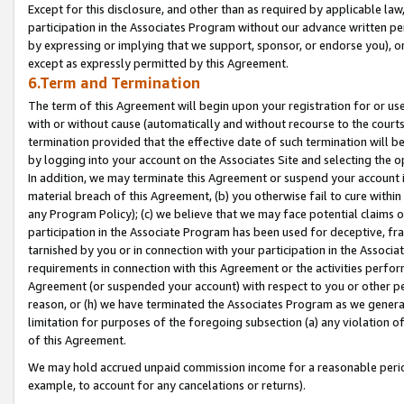
Except for this disclosure, and other than as required by applicable la
participation in the Associates Program without our advance written per
by expressing or implying that we support, sponsor, or endorse you), or
except as expressly permitted by this Agreement.
6.Term and Termination
The term of this Agreement will begin upon your registration for or use
with or without cause (automatically and without recourse to the courts,
termination provided that the effective date of such termination will b
by logging into your account on the Associates Site and selecting the o
In addition, we may terminate this Agreement or suspend your account i
material breach of this Agreement, (b) you otherwise fail to cure withi
any Program Policy); (c) we believe that we may face potential claims or
participation in the Associate Program has been used for deceptive, frau
tarnished by you or in connection with your participation in the Associ
requirements in connection with this Agreement or the activities perfo
Agreement (or suspended your account) with respect to you or other per
reason, or (h) we have terminated the Associates Program as we general
limitation for purposes of the foregoing subsection (a) any violation o
of this Agreement.
We may hold accrued unpaid commission income for a reasonable period 
example, to account for any cancelations or returns).