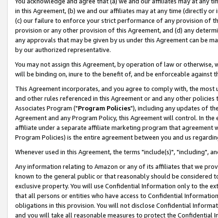
You acknowledge and agree that (a) we and our affiliates may at any time
in this Agreement, (b) we and our affiliates may at any time (directly or 
(c) our failure to enforce your strict performance of any provision of t
provision or any other provision of this Agreement, and (d) any determ
any approvals that may be given by us under this Agreement can be made,
by our authorized representative.
You may not assign this Agreement, by operation of law or otherwise, wi
will be binding on, inure to the benefit of, and be enforceable against t
This Agreement incorporates, and you agree to comply with, the most up-
and other rules referenced in this Agreement or and any other policies
Associates Program ("
Program Policies
"), including any updates of th
Agreement and any Program Policy, this Agreement will control. In th
affiliate under a separate affiliate marketing program that agreement 
Program Policies) is the entire agreement between you and us regardin
Whenever used in this Agreement, the terms "include(s)", "including", a
Any information relating to Amazon or any of its affiliates that we pro
known to the general public or that reasonably should be considered to
exclusive property. You will use Confidential Information only to the
that all persons or entities who have access to Confidential Informatio
obligations in this provision. You will not disclose Confidential Informa
and you will take all reasonable measures to protect the Confidential In