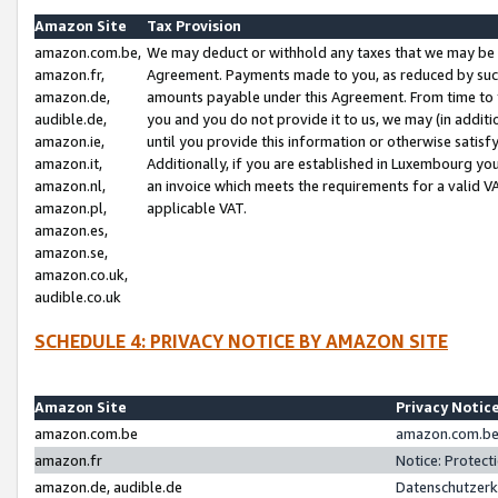
Amazon Site
Tax Provision
amazon.com.be,
We may deduct or withhold any taxes that we may be 
amazon.fr,
Agreement. Payments made to you, as reduced by such 
amazon.de,
amounts payable under this Agreement. From time to 
audible.de,
you and you do not provide it to us, we may (in addit
amazon.ie,
until you provide this information or otherwise satis
amazon.it,
Additionally, if you are established in Luxembourg yo
amazon.nl,
an invoice which meets the requirements for a valid V
amazon.pl,
applicable VAT.
amazon.es,
amazon.se,
amazon.co.uk,
audible.co.uk
SCHEDULE 4: PRIVACY NOTICE BY AMAZON SITE
Amazon Site
Privacy Notic
amazon.com.be
amazon.com.be 
amazon.fr
Notice: Protect
amazon.de, audible.de
Datenschutzerk