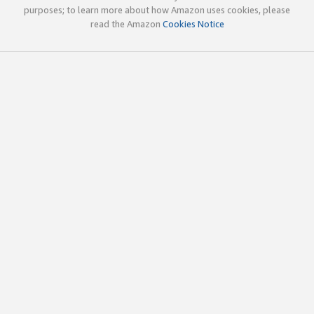
purposes; to learn more about how Amazon uses cookies, please
read the Amazon
Cookies Notice