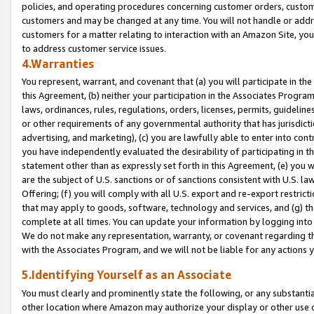
policies, and operating procedures concerning customer orders, custome
customers and may be changed at any time. You will not handle or addre
customers for a matter relating to interaction with an Amazon Site, yo
to address customer service issues.
4.Warranties
You represent, warrant, and covenant that (a) you will participate in t
this Agreement, (b) neither your participation in the Associates Program
laws, ordinances, rules, regulations, orders, licenses, permits, guidelin
or other requirements of any governmental authority that has jurisdicti
advertising, and marketing), (c) you are lawfully able to enter into cont
you have independently evaluated the desirability of participating in t
statement other than as expressly set forth in this Agreement, (e) you w
are the subject of U.S. sanctions or of sanctions consistent with U.S.
Offering; (f) you will comply with all U.S. export and re-export restric
that may apply to goods, software, technology and services, and (g) th
complete at all times. You can update your information by logging into 
We do not make any representation, warranty, or covenant regarding th
with the Associates Program, and we will not be liable for any actions
5.Identifying Yourself as an Associate
You must clearly and prominently state the following, or any substanti
other location where Amazon may authorize your display or other use 