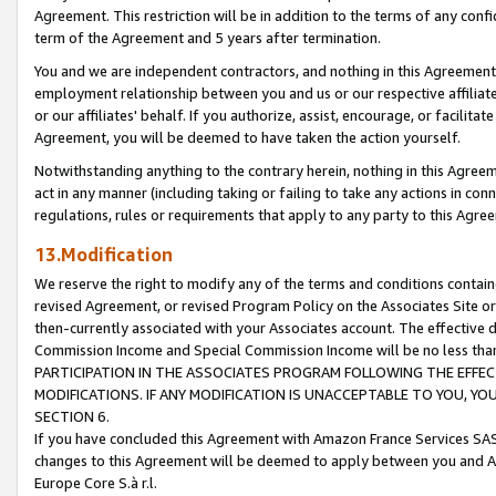
Agreement. This restriction will be in addition to the terms of any con
term of the Agreement and 5 years after termination.
You and we are independent contractors, and nothing in this Agreement wi
employment relationship between you and us or our respective affiliate
or our affiliates' behalf. If you authorize, assist, encourage, or facilita
Agreement, you will be deemed to have taken the action yourself.
Notwithstanding anything to the contrary herein, nothing in this Agreeme
act in any manner (including taking or failing to take any actions in con
regulations, rules or requirements that apply to any party to this Agre
13.Modification
We reserve the right to modify any of the terms and conditions containe
revised Agreement, or revised Program Policy on the Associates Site or
then-currently associated with your Associates account. The effective d
Commission Income and Special Commission Income will be no less tha
PARTICIPATION IN THE ASSOCIATES PROGRAM FOLLOWING THE EFFE
MODIFICATIONS. IF ANY MODIFICATION IS UNACCEPTABLE TO YOU, 
SECTION 6.
If you have concluded this Agreement with Amazon France Services SAS
changes to this Agreement will be deemed to apply between you and A
Europe Core S.à r.l.