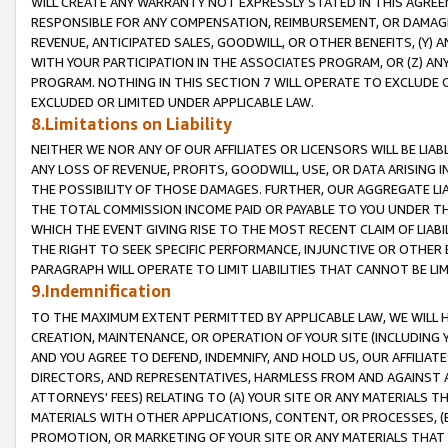
WILL CREATE ANY WARRANTY NOT EXPRESSLY STATED IN THIS AGREEM
RESPONSIBLE FOR ANY COMPENSATION, REIMBURSEMENT, OR DAMAGES
REVENUE, ANTICIPATED SALES, GOODWILL, OR OTHER BENEFITS, (Y
WITH YOUR PARTICIPATION IN THE ASSOCIATES PROGRAM, OR (Z) AN
PROGRAM. NOTHING IN THIS SECTION 7 WILL OPERATE TO EXCLUDE O
EXCLUDED OR LIMITED UNDER APPLICABLE LAW.
8.Limitations on Liability
NEITHER WE NOR ANY OF OUR AFFILIATES OR LICENSORS WILL BE LIAB
ANY LOSS OF REVENUE, PROFITS, GOODWILL, USE, OR DATA ARISING 
THE POSSIBILITY OF THOSE DAMAGES. FURTHER, OUR AGGREGATE LIA
THE TOTAL COMMISSION INCOME PAID OR PAYABLE TO YOU UNDER T
WHICH THE EVENT GIVING RISE TO THE MOST RECENT CLAIM OF LIABI
THE RIGHT TO SEEK SPECIFIC PERFORMANCE, INJUNCTIVE OR OTHER 
PARAGRAPH WILL OPERATE TO LIMIT LIABILITIES THAT CANNOT BE LI
9.Indemnification
TO THE MAXIMUM EXTENT PERMITTED BY APPLICABLE LAW, WE WILL HA
CREATION, MAINTENANCE, OR OPERATION OF YOUR SITE (INCLUDING 
AND YOU AGREE TO DEFEND, INDEMNIFY, AND HOLD US, OUR AFFILIAT
DIRECTORS, AND REPRESENTATIVES, HARMLESS FROM AND AGAINST ALL
ATTORNEYS' FEES) RELATING TO (A) YOUR SITE OR ANY MATERIALS 
MATERIALS WITH OTHER APPLICATIONS, CONTENT, OR PROCESSES, (
PROMOTION, OR MARKETING OF YOUR SITE OR ANY MATERIALS THAT A