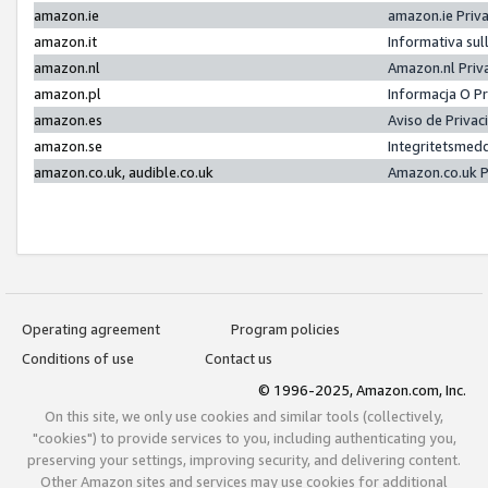
amazon.ie
amazon.ie Priv
amazon.it
Informativa sul
amazon.nl
Amazon.nl Priv
amazon.pl
Informacja O P
amazon.es
Aviso de Priva
amazon.se
Integritetsmed
amazon.co.uk, audible.co.uk
Amazon.co.uk P
Operating agreement
Program policies
Conditions of use
Contact us
© 1996-2025, Amazon.com, Inc.
On this site, we only use cookies and similar tools (collectively,
"cookies") to provide services to you, including authenticating you,
preserving your settings, improving security, and delivering content.
Other Amazon sites and services may use cookies for additional