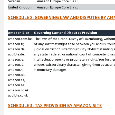
Sweden
Amazon Europe Core S.à r.l.
United Kingdom
Amazon Europe Core S.à r.l.
SCHEDULE 2: GOVERNING LAW AND DISPUTES BY AM
Amazon Site
Governing Law and Disputes Provision
amazon.com.be,
The laws of the Grand-Duchy of Luxembourg, without r
amazon.fr,
of any sort that might arise between you and us. You h
amazon.de,
judicial district of Luxembourg City. Notwithstanding a
audible.de,
any state, federal, or national court of competent juri
amazon.ie,
intellectual property or proprietary rights. You furth
amazon.it,
unique, extraordinary character, giving them peculiar
amazon.nl,
in monetary damages.
amazon.pl,
amazon.es,
amazon.se
amazon.co.uk,
audible.co.uk
SCHEDULE 3: TAX PROVISION BY AMAZON SITE