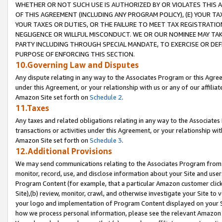
WHETHER OR NOT SUCH USE IS AUTHORIZED BY OR VIOLATES THIS A
OF THIS AGREEMENT (INCLUDING ANY PROGRAM POLICY), (E) YOUR TA
YOUR TAXES OR DUTIES, OR THE FAILURE TO MEET TAX REGISTRATIO
NEGLIGENCE OR WILLFUL MISCONDUCT. WE OR OUR NOMINEE MAY TA
PARTY INCLUDING THROUGH SPECIAL MANDATE, TO EXERCISE OR DEF
PURPOSE OF ENFORCING THIS SECTION.
10.Governing Law and Disputes
Any dispute relating in any way to the Associates Program or this Agree
under this Agreement, or your relationship with us or any of our affilia
Amazon Site set forth on
Schedule 2
.
11.Taxes
Any taxes and related obligations relating in any way to the Associate
transactions or activities under this Agreement, or your relationship with
Amazon Site set forth on
Schedule 3
.
12.Additional Provisions
We may send communications relating to the Associates Program from tim
monitor, record, use, and disclose information about your Site and user
Program Content (for example, that a particular Amazon customer clic
Site),(b) review, monitor, crawl, and otherwise investigate your Site to 
your logo and implementation of Program Content displayed on your Sit
how we process personal information, please see the relevant Amazon P