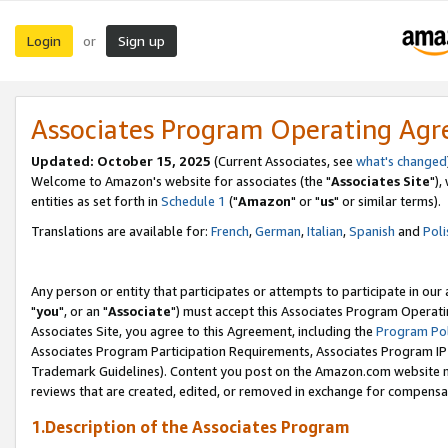
Login
Sign up
or
Associates Program Operating Ag
Updated: October 15, 2025
(Current Associates, see
what's changed
Welcome to Amazon's website for associates (the "
Associates Site
"),
entities as set forth in
Schedule 1
("
Amazon
" or "
us
" or similar terms).
Translations are available for:
French
,
German
,
Italian
,
Spanish
and
Poli
Any person or entity that participates or attempts to participate in ou
"
you
", or an "
Associate
") must accept this Associates Program Operati
Associates Site, you agree to this Agreement, including the
Program Pol
Associates Program Participation Requirements, Associates Program I
Trademark Guidelines). Content you post on the Amazon.com website m
reviews that are created, edited, or removed in exchange for compensati
1.Description of the Associates Program