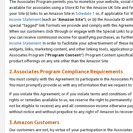
The Associates Program permits you to monetize your website, social me
available for associates using a Store ID for the Amazon UK Site and f
your Site (i) links to an Amazon Site in
Schedule 1
or, if applicable for t
Income Statement
(each an "
Amazon Site
"); or (ii) the Associate ID w
special "tagged" link formats we provide and comply with this Agreeme
When our customers click through or engage with the Special Links to p
you can receive commission income for qualifying purchases, as further d
Income Statement
. In order to facilitate your advertisement of these i
widgets, links, marketing content, and other linking tools, application 
Associates Program ("
Program Content
"). Program Content specifical
product offerings on any site other than the Amazon Site.
2.Associates Program Compliance Requirements
You must comply with this Agreement to participate in the Associates
You must promptly provide us with any information that we request to 
If you violate this Agreement, or if you violate terms and conditions 
rights or remedies available to us, we reserve the right to permanently
not be eligible to receive) any and all commission income otherwise pay
without notice and without prejudice to any right of Amazon to recove
3.Amazon Customers
Our customers are not, by virtue of your participation in the Associates