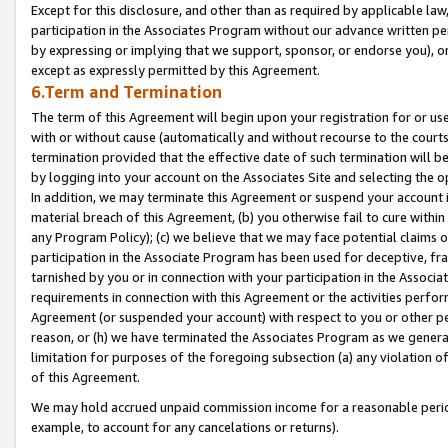
Except for this disclosure, and other than as required by applicable la
participation in the Associates Program without our advance written per
by expressing or implying that we support, sponsor, or endorse you), or
except as expressly permitted by this Agreement.
6.Term and Termination
The term of this Agreement will begin upon your registration for or use
with or without cause (automatically and without recourse to the courts,
termination provided that the effective date of such termination will b
by logging into your account on the Associates Site and selecting the o
In addition, we may terminate this Agreement or suspend your account i
material breach of this Agreement, (b) you otherwise fail to cure withi
any Program Policy); (c) we believe that we may face potential claims or
participation in the Associate Program has been used for deceptive, frau
tarnished by you or in connection with your participation in the Associ
requirements in connection with this Agreement or the activities perfo
Agreement (or suspended your account) with respect to you or other per
reason, or (h) we have terminated the Associates Program as we general
limitation for purposes of the foregoing subsection (a) any violation o
of this Agreement.
We may hold accrued unpaid commission income for a reasonable period 
example, to account for any cancelations or returns).