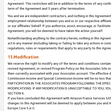
Agreement. This restriction will be in addition to the terms of any con
term of the Agreement and 5 years after termination.
You and we are independent contractors, and nothing in this Agreement wi
employment relationship between you and us or our respective affiliate
or our affiliates' behalf. If you authorize, assist, encourage, or facilita
Agreement, you will be deemed to have taken the action yourself.
Notwithstanding anything to the contrary herein, nothing in this Agreeme
act in any manner (including taking or failing to take any actions in con
regulations, rules or requirements that apply to any party to this Agre
13.Modification
We reserve the right to modify any of the terms and conditions containe
revised Agreement, or revised Program Policy on the Associates Site or
then-currently associated with your Associates account. The effective d
Commission Income and Special Commission Income will be no less tha
PARTICIPATION IN THE ASSOCIATES PROGRAM FOLLOWING THE EFFE
MODIFICATIONS. IF ANY MODIFICATION IS UNACCEPTABLE TO YOU, 
SECTION 6.
If you have concluded this Agreement with Amazon France Services SAS
changes to this Agreement will be deemed to apply between you and A
Europe Core S.à r.l.