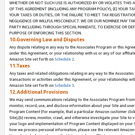
WHETHER OR NOT SUCH USE IS AUTHORIZED BY OR VIOLATES THIS A
OF THIS AGREEMENT (INCLUDING ANY PROGRAM POLICY), (E) YOUR TA
YOUR TAXES OR DUTIES, OR THE FAILURE TO MEET TAX REGISTRATIO
NEGLIGENCE OR WILLFUL MISCONDUCT. WE OR OUR NOMINEE MAY TA
PARTY INCLUDING THROUGH SPECIAL MANDATE, TO EXERCISE OR DEF
PURPOSE OF ENFORCING THIS SECTION.
10.Governing Law and Disputes
Any dispute relating in any way to the Associates Program or this Agree
under this Agreement, or your relationship with us or any of our affilia
Amazon Site set forth on
Schedule 2
.
11.Taxes
Any taxes and related obligations relating in any way to the Associate
transactions or activities under this Agreement, or your relationship with
Amazon Site set forth on
Schedule 3
.
12.Additional Provisions
We may send communications relating to the Associates Program from tim
monitor, record, use, and disclose information about your Site and user
Program Content (for example, that a particular Amazon customer clic
Site),(b) review, monitor, crawl, and otherwise investigate your Site to 
your logo and implementation of Program Content displayed on your Sit
how we process personal information, please see the relevant Amazon P