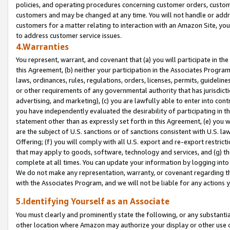
policies, and operating procedures concerning customer orders, custome
customers and may be changed at any time. You will not handle or addre
customers for a matter relating to interaction with an Amazon Site, yo
to address customer service issues.
4.Warranties
You represent, warrant, and covenant that (a) you will participate in t
this Agreement, (b) neither your participation in the Associates Program
laws, ordinances, rules, regulations, orders, licenses, permits, guidelin
or other requirements of any governmental authority that has jurisdicti
advertising, and marketing), (c) you are lawfully able to enter into cont
you have independently evaluated the desirability of participating in t
statement other than as expressly set forth in this Agreement, (e) you w
are the subject of U.S. sanctions or of sanctions consistent with U.S.
Offering; (f) you will comply with all U.S. export and re-export restric
that may apply to goods, software, technology and services, and (g) th
complete at all times. You can update your information by logging into 
We do not make any representation, warranty, or covenant regarding th
with the Associates Program, and we will not be liable for any actions
5.Identifying Yourself as an Associate
You must clearly and prominently state the following, or any substanti
other location where Amazon may authorize your display or other use 