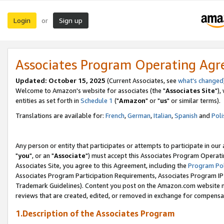
Login
Sign up
or
Associates Program Operating Ag
Updated: October 15, 2025
(Current Associates, see
what's changed
Welcome to Amazon's website for associates (the "
Associates Site
"),
entities as set forth in
Schedule 1
("
Amazon
" or "
us
" or similar terms).
Translations are available for:
French
,
German
,
Italian
,
Spanish
and
Poli
Any person or entity that participates or attempts to participate in ou
"
you
", or an "
Associate
") must accept this Associates Program Operati
Associates Site, you agree to this Agreement, including the
Program Pol
Associates Program Participation Requirements, Associates Program I
Trademark Guidelines). Content you post on the Amazon.com website m
reviews that are created, edited, or removed in exchange for compensati
1.Description of the Associates Program