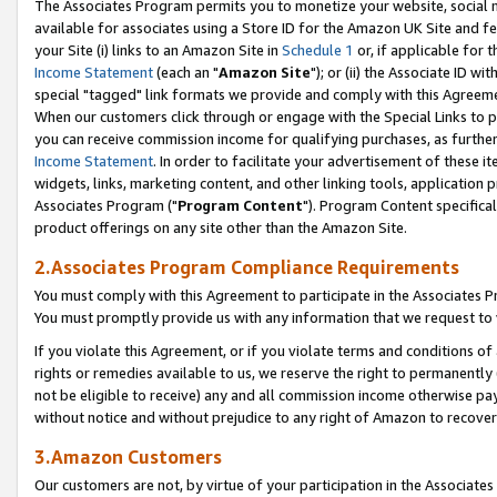
The Associates Program permits you to monetize your website, social me
available for associates using a Store ID for the Amazon UK Site and f
your Site (i) links to an Amazon Site in
Schedule 1
or, if applicable for t
Income Statement
(each an "
Amazon Site
"); or (ii) the Associate ID w
special "tagged" link formats we provide and comply with this Agreeme
When our customers click through or engage with the Special Links to p
you can receive commission income for qualifying purchases, as further d
Income Statement
. In order to facilitate your advertisement of these i
widgets, links, marketing content, and other linking tools, application 
Associates Program ("
Program Content
"). Program Content specifical
product offerings on any site other than the Amazon Site.
2.Associates Program Compliance Requirements
You must comply with this Agreement to participate in the Associates
You must promptly provide us with any information that we request to 
If you violate this Agreement, or if you violate terms and conditions 
rights or remedies available to us, we reserve the right to permanently
not be eligible to receive) any and all commission income otherwise pay
without notice and without prejudice to any right of Amazon to recove
3.Amazon Customers
Our customers are not, by virtue of your participation in the Associates