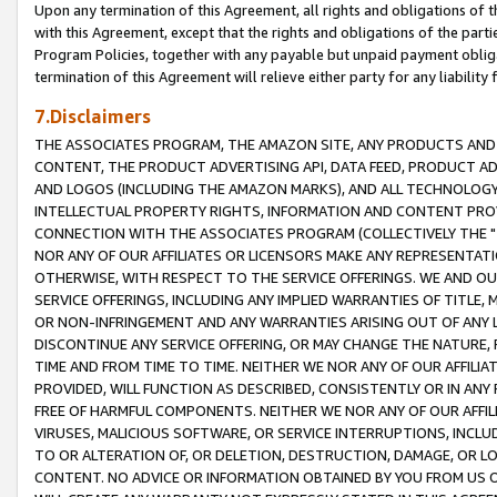
Upon any termination of this Agreement, all rights and obligations of th
with this Agreement, except that the rights and obligations of the partie
Program Policies, together with any payable but unpaid payment obliga
termination of this Agreement will relieve either party for any liability 
7.Disclaimers
THE ASSOCIATES PROGRAM, THE AMAZON SITE, ANY PRODUCTS AND SE
CONTENT, THE PRODUCT ADVERTISING API, DATA FEED, PRODUCT A
AND LOGOS (INCLUDING THE AMAZON MARKS), AND ALL TECHNOLOGY,
INTELLECTUAL PROPERTY RIGHTS, INFORMATION AND CONTENT PROVI
CONNECTION WITH THE ASSOCIATES PROGRAM (COLLECTIVELY THE "
NOR ANY OF OUR AFFILIATES OR LICENSORS MAKE ANY REPRESENTAT
OTHERWISE, WITH RESPECT TO THE SERVICE OFFERINGS. WE AND OU
SERVICE OFFERINGS, INCLUDING ANY IMPLIED WARRANTIES OF TITLE,
OR NON-INFRINGEMENT AND ANY WARRANTIES ARISING OUT OF ANY 
DISCONTINUE ANY SERVICE OFFERING, OR MAY CHANGE THE NATURE, 
TIME AND FROM TIME TO TIME. NEITHER WE NOR ANY OF OUR AFFILI
PROVIDED, WILL FUNCTION AS DESCRIBED, CONSISTENTLY OR IN ANY
FREE OF HARMFUL COMPONENTS. NEITHER WE NOR ANY OF OUR AFFILIA
VIRUSES, MALICIOUS SOFTWARE, OR SERVICE INTERRUPTIONS, INCL
TO OR ALTERATION OF, OR DELETION, DESTRUCTION, DAMAGE, OR LO
CONTENT. NO ADVICE OR INFORMATION OBTAINED BY YOU FROM US 