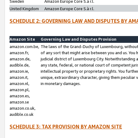
Sweden
Amazon Europe Core S.à r.l.
United Kingdom
Amazon Europe Core S.à r.l.
SCHEDULE 2: GOVERNING LAW AND DISPUTES BY AM
Amazon Site
Governing Law and Disputes Provision
amazon.com.be,
The laws of the Grand-Duchy of Luxembourg, without r
amazon.fr,
of any sort that might arise between you and us. You h
amazon.de,
judicial district of Luxembourg City. Notwithstanding a
audible.de,
any state, federal, or national court of competent juri
amazon.ie,
intellectual property or proprietary rights. You furth
amazon.it,
unique, extraordinary character, giving them peculiar
amazon.nl,
in monetary damages.
amazon.pl,
amazon.es,
amazon.se
amazon.co.uk,
audible.co.uk
SCHEDULE 3: TAX PROVISION BY AMAZON SITE