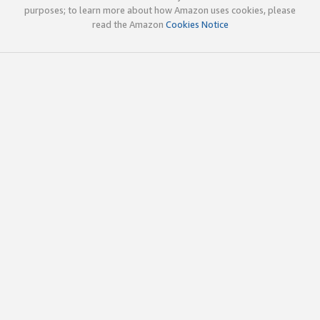
purposes; to learn more about how Amazon uses cookies, please
read the Amazon
Cookies Notice