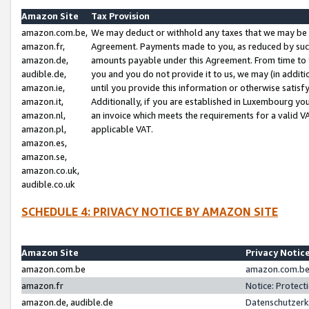
Amazon Site
Tax Provision
amazon.com.be,
We may deduct or withhold any taxes that we may be 
amazon.fr,
Agreement. Payments made to you, as reduced by such 
amazon.de,
amounts payable under this Agreement. From time to 
audible.de,
you and you do not provide it to us, we may (in addit
amazon.ie,
until you provide this information or otherwise satis
amazon.it,
Additionally, if you are established in Luxembourg yo
amazon.nl,
an invoice which meets the requirements for a valid V
amazon.pl,
applicable VAT.
amazon.es,
amazon.se,
amazon.co.uk,
audible.co.uk
SCHEDULE 4: PRIVACY NOTICE BY AMAZON SITE
Amazon Site
Privacy Notic
amazon.com.be
amazon.com.be 
amazon.fr
Notice: Protect
amazon.de, audible.de
Datenschutzerk