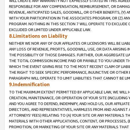
WILL CREATE ANY WARRANTY NOT EXPRESSLY STATED IN THIS AGREEM
RESPONSIBLE FOR ANY COMPENSATION, REIMBURSEMENT, OR DAMAGES
REVENUE, ANTICIPATED SALES, GOODWILL, OR OTHER BENEFITS, (Y
WITH YOUR PARTICIPATION IN THE ASSOCIATES PROGRAM, OR (Z) AN
PROGRAM. NOTHING IN THIS SECTION 7 WILL OPERATE TO EXCLUDE O
EXCLUDED OR LIMITED UNDER APPLICABLE LAW.
8.Limitations on Liability
NEITHER WE NOR ANY OF OUR AFFILIATES OR LICENSORS WILL BE LIAB
ANY LOSS OF REVENUE, PROFITS, GOODWILL, USE, OR DATA ARISING 
THE POSSIBILITY OF THOSE DAMAGES. FURTHER, OUR AGGREGATE LIA
THE TOTAL COMMISSION INCOME PAID OR PAYABLE TO YOU UNDER T
WHICH THE EVENT GIVING RISE TO THE MOST RECENT CLAIM OF LIABI
THE RIGHT TO SEEK SPECIFIC PERFORMANCE, INJUNCTIVE OR OTHER 
PARAGRAPH WILL OPERATE TO LIMIT LIABILITIES THAT CANNOT BE LI
9.Indemnification
TO THE MAXIMUM EXTENT PERMITTED BY APPLICABLE LAW, WE WILL HA
CREATION, MAINTENANCE, OR OPERATION OF YOUR SITE (INCLUDING 
AND YOU AGREE TO DEFEND, INDEMNIFY, AND HOLD US, OUR AFFILIAT
DIRECTORS, AND REPRESENTATIVES, HARMLESS FROM AND AGAINST ALL
ATTORNEYS' FEES) RELATING TO (A) YOUR SITE OR ANY MATERIALS 
MATERIALS WITH OTHER APPLICATIONS, CONTENT, OR PROCESSES, (
PROMOTION, OR MARKETING OF YOUR SITE OR ANY MATERIALS THAT A