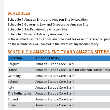
SCHEDULES
Schedule 1:Amazon Entity and Amazon Site by Location
Schedule 2:Governing Law and Disputes by Amazon Site
Schedule 3:Tax Provision by Amazon Site
Schedule 4:Privacy Notice by Amazon Site
In these schedules translations are provided for ease of reference; pro
of these materials will control in the event of any inconsistency.
SCHEDULE 1: AMAZON ENTITY AND AMAZON SITE BY
Location
Amazon Entity
Belgium
Amazon Europe Core S.à r.l.
France
Amazon Europe Core S.à r.l.(or Amazon France Servic
Germany
Amazon Europe Core S.à r.l.
Ireland
Amazon Europe Core S.à r.l.
Italy
Amazon Europe Core S.à r.l.
The Netherlands
Amazon Europe Core S.à r.l.
Poland
Amazon Europe Core S.à r.l.
Spain
Amazon Europe Core S.à r.l.