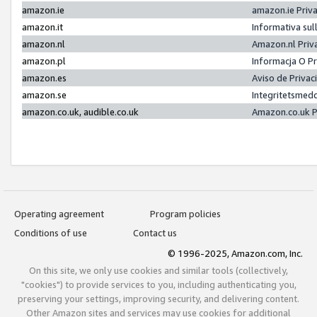
amazon.ie
amazon.ie Priv
amazon.it
Informativa sul
amazon.nl
Amazon.nl Priv
amazon.pl
Informacja O P
amazon.es
Aviso de Priva
amazon.se
Integritetsmed
amazon.co.uk, audible.co.uk
Amazon.co.uk P
Operating agreement
Program policies
Conditions of use
Contact us
© 1996-2025, Amazon.com, Inc.
On this site, we only use cookies and similar tools (collectively,
"cookies") to provide services to you, including authenticating you,
preserving your settings, improving security, and delivering content.
Other Amazon sites and services may use cookies for additional