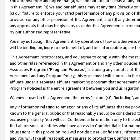
You acknowledge and agree that (a) we and our affiliates may at any time
in this Agreement, (b) we and our affiliates may at any time (directly or 
(c) our failure to enforce your strict performance of any provision of t
provision or any other provision of this Agreement, and (d) any determ
any approvals that may be given by us under this Agreement can be made,
by our authorized representative.
You may not assign this Agreement, by operation of law or otherwise, wi
will be binding on, inure to the benefit of, and be enforceable against t
This Agreement incorporates, and you agree to comply with, the most up-
and other rules referenced in this Agreement or and any other policies
Associates Program ("
Program Policies
"), including any updates of th
Agreement and any Program Policy, this Agreement will control. In th
affiliate under a separate affiliate marketing program that agreement 
Program Policies) is the entire agreement between you and us regardin
Whenever used in this Agreement, the terms "include(s)", "including", a
Any information relating to Amazon or any of its affiliates that we pro
known to the general public or that reasonably should be considered to
exclusive property. You will use Confidential Information only to the
that all persons or entities who have access to Confidential Informatio
obligations in this provision. You will not disclose Confidential Informa
and you will take all reasonable measures to protect the Confidential In