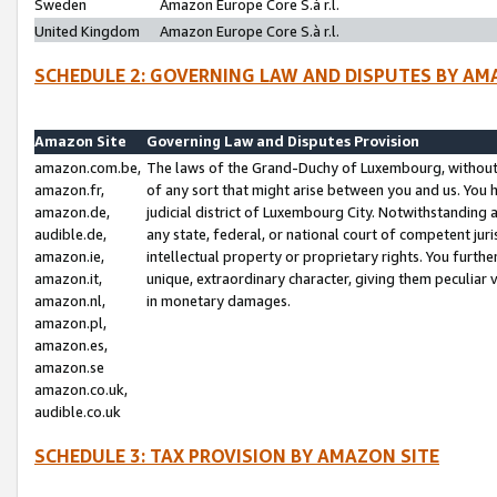
Sweden
Amazon Europe Core S.à r.l.
United Kingdom
Amazon Europe Core S.à r.l.
SCHEDULE 2: GOVERNING LAW AND DISPUTES BY AM
Amazon Site
Governing Law and Disputes Provision
amazon.com.be,
The laws of the Grand-Duchy of Luxembourg, without r
amazon.fr,
of any sort that might arise between you and us. You h
amazon.de,
judicial district of Luxembourg City. Notwithstanding a
audible.de,
any state, federal, or national court of competent juri
amazon.ie,
intellectual property or proprietary rights. You furth
amazon.it,
unique, extraordinary character, giving them peculiar
amazon.nl,
in monetary damages.
amazon.pl,
amazon.es,
amazon.se
amazon.co.uk,
audible.co.uk
SCHEDULE 3: TAX PROVISION BY AMAZON SITE