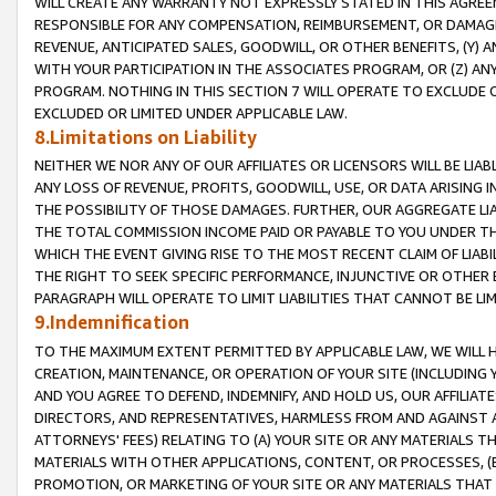
WILL CREATE ANY WARRANTY NOT EXPRESSLY STATED IN THIS AGREEM
RESPONSIBLE FOR ANY COMPENSATION, REIMBURSEMENT, OR DAMAGES
REVENUE, ANTICIPATED SALES, GOODWILL, OR OTHER BENEFITS, (Y
WITH YOUR PARTICIPATION IN THE ASSOCIATES PROGRAM, OR (Z) AN
PROGRAM. NOTHING IN THIS SECTION 7 WILL OPERATE TO EXCLUDE O
EXCLUDED OR LIMITED UNDER APPLICABLE LAW.
8.Limitations on Liability
NEITHER WE NOR ANY OF OUR AFFILIATES OR LICENSORS WILL BE LIAB
ANY LOSS OF REVENUE, PROFITS, GOODWILL, USE, OR DATA ARISING 
THE POSSIBILITY OF THOSE DAMAGES. FURTHER, OUR AGGREGATE LIA
THE TOTAL COMMISSION INCOME PAID OR PAYABLE TO YOU UNDER T
WHICH THE EVENT GIVING RISE TO THE MOST RECENT CLAIM OF LIABI
THE RIGHT TO SEEK SPECIFIC PERFORMANCE, INJUNCTIVE OR OTHER 
PARAGRAPH WILL OPERATE TO LIMIT LIABILITIES THAT CANNOT BE LI
9.Indemnification
TO THE MAXIMUM EXTENT PERMITTED BY APPLICABLE LAW, WE WILL HA
CREATION, MAINTENANCE, OR OPERATION OF YOUR SITE (INCLUDING 
AND YOU AGREE TO DEFEND, INDEMNIFY, AND HOLD US, OUR AFFILIAT
DIRECTORS, AND REPRESENTATIVES, HARMLESS FROM AND AGAINST ALL
ATTORNEYS' FEES) RELATING TO (A) YOUR SITE OR ANY MATERIALS 
MATERIALS WITH OTHER APPLICATIONS, CONTENT, OR PROCESSES, (
PROMOTION, OR MARKETING OF YOUR SITE OR ANY MATERIALS THAT A