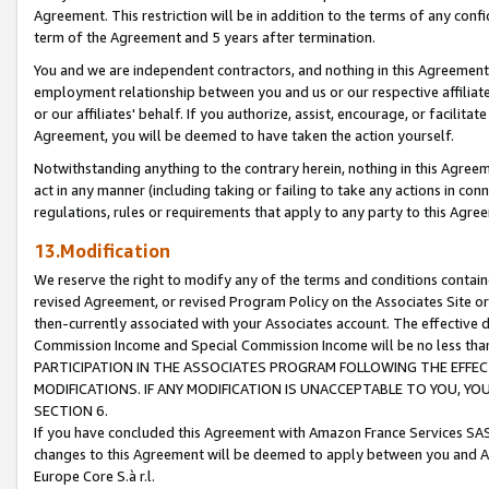
Agreement. This restriction will be in addition to the terms of any con
term of the Agreement and 5 years after termination.
You and we are independent contractors, and nothing in this Agreement wi
employment relationship between you and us or our respective affiliate
or our affiliates' behalf. If you authorize, assist, encourage, or facilita
Agreement, you will be deemed to have taken the action yourself.
Notwithstanding anything to the contrary herein, nothing in this Agreeme
act in any manner (including taking or failing to take any actions in con
regulations, rules or requirements that apply to any party to this Agre
13.Modification
We reserve the right to modify any of the terms and conditions containe
revised Agreement, or revised Program Policy on the Associates Site or
then-currently associated with your Associates account. The effective d
Commission Income and Special Commission Income will be no less tha
PARTICIPATION IN THE ASSOCIATES PROGRAM FOLLOWING THE EFFE
MODIFICATIONS. IF ANY MODIFICATION IS UNACCEPTABLE TO YOU, 
SECTION 6.
If you have concluded this Agreement with Amazon France Services SAS
changes to this Agreement will be deemed to apply between you and A
Europe Core S.à r.l.