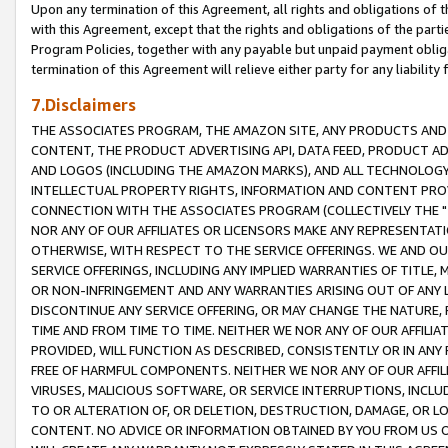
Upon any termination of this Agreement, all rights and obligations of th
with this Agreement, except that the rights and obligations of the partie
Program Policies, together with any payable but unpaid payment obliga
termination of this Agreement will relieve either party for any liability 
7.Disclaimers
THE ASSOCIATES PROGRAM, THE AMAZON SITE, ANY PRODUCTS AND SE
CONTENT, THE PRODUCT ADVERTISING API, DATA FEED, PRODUCT A
AND LOGOS (INCLUDING THE AMAZON MARKS), AND ALL TECHNOLOGY,
INTELLECTUAL PROPERTY RIGHTS, INFORMATION AND CONTENT PROVI
CONNECTION WITH THE ASSOCIATES PROGRAM (COLLECTIVELY THE "
NOR ANY OF OUR AFFILIATES OR LICENSORS MAKE ANY REPRESENTAT
OTHERWISE, WITH RESPECT TO THE SERVICE OFFERINGS. WE AND OU
SERVICE OFFERINGS, INCLUDING ANY IMPLIED WARRANTIES OF TITLE,
OR NON-INFRINGEMENT AND ANY WARRANTIES ARISING OUT OF ANY 
DISCONTINUE ANY SERVICE OFFERING, OR MAY CHANGE THE NATURE, 
TIME AND FROM TIME TO TIME. NEITHER WE NOR ANY OF OUR AFFILI
PROVIDED, WILL FUNCTION AS DESCRIBED, CONSISTENTLY OR IN ANY
FREE OF HARMFUL COMPONENTS. NEITHER WE NOR ANY OF OUR AFFILIA
VIRUSES, MALICIOUS SOFTWARE, OR SERVICE INTERRUPTIONS, INCL
TO OR ALTERATION OF, OR DELETION, DESTRUCTION, DAMAGE, OR LO
CONTENT. NO ADVICE OR INFORMATION OBTAINED BY YOU FROM US 