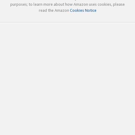
purposes; to learn more about how Amazon uses cookies, please
read the Amazon
Cookies Notice