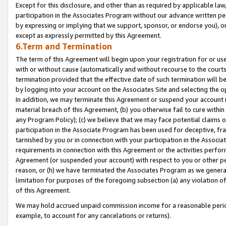
Except for this disclosure, and other than as required by applicable la
participation in the Associates Program without our advance written per
by expressing or implying that we support, sponsor, or endorse you), or
except as expressly permitted by this Agreement.
6.Term and Termination
The term of this Agreement will begin upon your registration for or use
with or without cause (automatically and without recourse to the courts,
termination provided that the effective date of such termination will b
by logging into your account on the Associates Site and selecting the o
In addition, we may terminate this Agreement or suspend your account i
material breach of this Agreement, (b) you otherwise fail to cure withi
any Program Policy); (c) we believe that we may face potential claims or
participation in the Associate Program has been used for deceptive, frau
tarnished by you or in connection with your participation in the Associ
requirements in connection with this Agreement or the activities perfo
Agreement (or suspended your account) with respect to you or other per
reason, or (h) we have terminated the Associates Program as we general
limitation for purposes of the foregoing subsection (a) any violation o
of this Agreement.
We may hold accrued unpaid commission income for a reasonable period 
example, to account for any cancelations or returns).