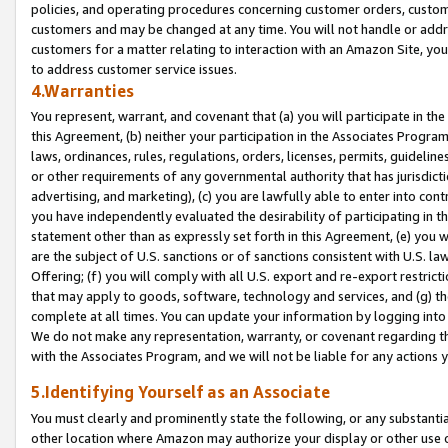
policies, and operating procedures concerning customer orders, custome
customers and may be changed at any time. You will not handle or addre
customers for a matter relating to interaction with an Amazon Site, yo
to address customer service issues.
4.Warranties
You represent, warrant, and covenant that (a) you will participate in t
this Agreement, (b) neither your participation in the Associates Program
laws, ordinances, rules, regulations, orders, licenses, permits, guidelin
or other requirements of any governmental authority that has jurisdicti
advertising, and marketing), (c) you are lawfully able to enter into cont
you have independently evaluated the desirability of participating in t
statement other than as expressly set forth in this Agreement, (e) you w
are the subject of U.S. sanctions or of sanctions consistent with U.S.
Offering; (f) you will comply with all U.S. export and re-export restric
that may apply to goods, software, technology and services, and (g) th
complete at all times. You can update your information by logging into 
We do not make any representation, warranty, or covenant regarding th
with the Associates Program, and we will not be liable for any actions
5.Identifying Yourself as an Associate
You must clearly and prominently state the following, or any substanti
other location where Amazon may authorize your display or other use 