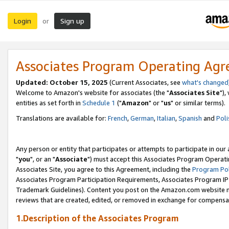
Login
Sign up
or
Associates Program Operating Ag
Updated: October 15, 2025
(Current Associates, see
what's changed
Welcome to Amazon's website for associates (the "
Associates Site
"),
entities as set forth in
Schedule 1
("
Amazon
" or "
us
" or similar terms).
Translations are available for:
French
,
German
,
Italian
,
Spanish
and
Poli
Any person or entity that participates or attempts to participate in ou
"
you
", or an "
Associate
") must accept this Associates Program Operati
Associates Site, you agree to this Agreement, including the
Program Pol
Associates Program Participation Requirements, Associates Program I
Trademark Guidelines). Content you post on the Amazon.com website m
reviews that are created, edited, or removed in exchange for compensati
1.Description of the Associates Program