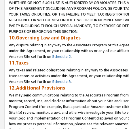
WHETHER OR NOT SUCH USE IS AUTHORIZED BY OR VIOLATES THIS A
OF THIS AGREEMENT (INCLUDING ANY PROGRAM POLICY), (E) YOUR TA
YOUR TAXES OR DUTIES, OR THE FAILURE TO MEET TAX REGISTRATIO
NEGLIGENCE OR WILLFUL MISCONDUCT. WE OR OUR NOMINEE MAY TA
PARTY INCLUDING THROUGH SPECIAL MANDATE, TO EXERCISE OR DEF
PURPOSE OF ENFORCING THIS SECTION.
10.Governing Law and Disputes
Any dispute relating in any way to the Associates Program or this Agree
under this Agreement, or your relationship with us or any of our affilia
Amazon Site set forth on
Schedule 2
.
11.Taxes
Any taxes and related obligations relating in any way to the Associate
transactions or activities under this Agreement, or your relationship with
Amazon Site set forth on
Schedule 3
.
12.Additional Provisions
We may send communications relating to the Associates Program from tim
monitor, record, use, and disclose information about your Site and user
Program Content (for example, that a particular Amazon customer clic
Site),(b) review, monitor, crawl, and otherwise investigate your Site to 
your logo and implementation of Program Content displayed on your Sit
how we process personal information, please see the relevant Amazon P