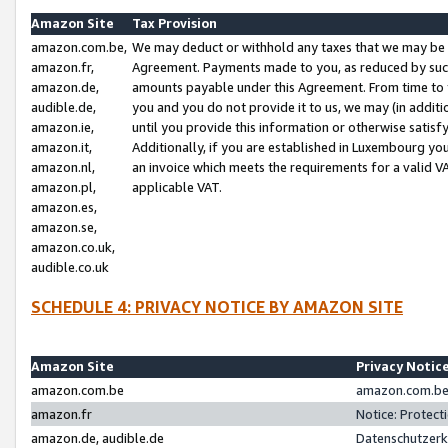
Amazon Site
Tax Provision
amazon.com.be,
We may deduct or withhold any taxes that we may be 
amazon.fr,
Agreement. Payments made to you, as reduced by such 
amazon.de,
amounts payable under this Agreement. From time to 
audible.de,
you and you do not provide it to us, we may (in addit
amazon.ie,
until you provide this information or otherwise satis
amazon.it,
Additionally, if you are established in Luxembourg yo
amazon.nl,
an invoice which meets the requirements for a valid V
amazon.pl,
applicable VAT.
amazon.es,
amazon.se,
amazon.co.uk,
audible.co.uk
SCHEDULE 4: PRIVACY NOTICE BY AMAZON SITE
Amazon Site
Privacy Notic
amazon.com.be
amazon.com.be 
amazon.fr
Notice: Protect
amazon.de, audible.de
Datenschutzerk