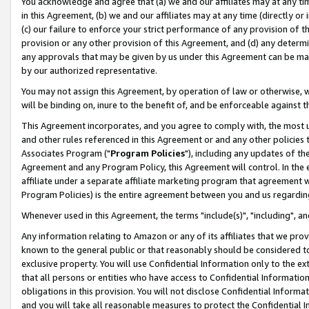
You acknowledge and agree that (a) we and our affiliates may at any time
in this Agreement, (b) we and our affiliates may at any time (directly or 
(c) our failure to enforce your strict performance of any provision of t
provision or any other provision of this Agreement, and (d) any determ
any approvals that may be given by us under this Agreement can be made,
by our authorized representative.
You may not assign this Agreement, by operation of law or otherwise, wi
will be binding on, inure to the benefit of, and be enforceable against t
This Agreement incorporates, and you agree to comply with, the most up-
and other rules referenced in this Agreement or and any other policies
Associates Program ("
Program Policies
"), including any updates of th
Agreement and any Program Policy, this Agreement will control. In th
affiliate under a separate affiliate marketing program that agreement 
Program Policies) is the entire agreement between you and us regardin
Whenever used in this Agreement, the terms "include(s)", "including", a
Any information relating to Amazon or any of its affiliates that we pro
known to the general public or that reasonably should be considered to
exclusive property. You will use Confidential Information only to the
that all persons or entities who have access to Confidential Informatio
obligations in this provision. You will not disclose Confidential Informa
and you will take all reasonable measures to protect the Confidential In