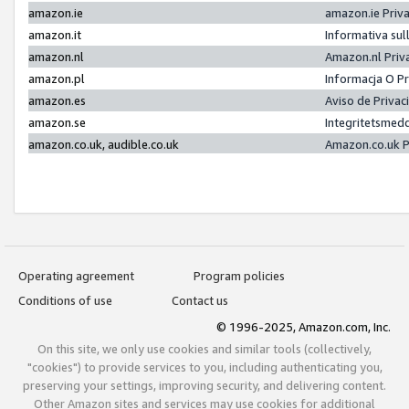
amazon.ie
amazon.ie Priv
amazon.it
Informativa sul
amazon.nl
Amazon.nl Priv
amazon.pl
Informacja O P
amazon.es
Aviso de Priva
amazon.se
Integritetsmed
amazon.co.uk, audible.co.uk
Amazon.co.uk P
Operating agreement
Program policies
Conditions of use
Contact us
© 1996-2025, Amazon.com, Inc.
On this site, we only use cookies and similar tools (collectively,
"cookies") to provide services to you, including authenticating you,
preserving your settings, improving security, and delivering content.
Other Amazon sites and services may use cookies for additional