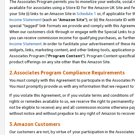
The Associates Program permits you to monetize your website, social me
available for associates using a Store ID for the Amazon UK Site and f
your Site (i) links to an Amazon Site in
Schedule 1
or, if applicable for t
Income Statement
(each an "
Amazon Site
"); or (ii) the Associate ID w
special "tagged" link formats we provide and comply with this Agreeme
When our customers click through or engage with the Special Links to p
you can receive commission income for qualifying purchases, as further d
Income Statement
. In order to facilitate your advertisement of these i
widgets, links, marketing content, and other linking tools, application 
Associates Program ("
Program Content
"). Program Content specifical
product offerings on any site other than the Amazon Site.
2.Associates Program Compliance Requirements
You must comply with this Agreement to participate in the Associates
You must promptly provide us with any information that we request to 
If you violate this Agreement, or if you violate terms and conditions 
rights or remedies available to us, we reserve the right to permanently
not be eligible to receive) any and all commission income otherwise pay
without notice and without prejudice to any right of Amazon to recove
3.Amazon Customers
Our customers are not, by virtue of your participation in the Associates