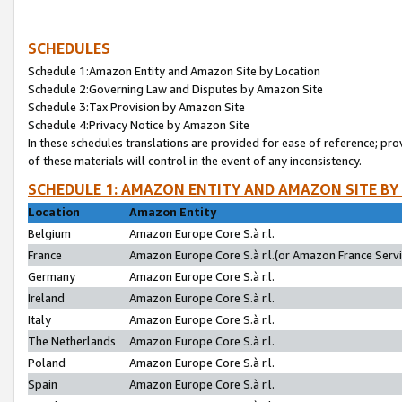
SCHEDULES
Schedule 1:Amazon Entity and Amazon Site by Location
Schedule 2:Governing Law and Disputes by Amazon Site
Schedule 3:Tax Provision by Amazon Site
Schedule 4:Privacy Notice by Amazon Site
In these schedules translations are provided for ease of reference; pro
of these materials will control in the event of any inconsistency.
SCHEDULE 1: AMAZON ENTITY AND AMAZON SITE BY
Location
Amazon Entity
Belgium
Amazon Europe Core S.à r.l.
France
Amazon Europe Core S.à r.l.(or Amazon France Servic
Germany
Amazon Europe Core S.à r.l.
Ireland
Amazon Europe Core S.à r.l.
Italy
Amazon Europe Core S.à r.l.
The Netherlands
Amazon Europe Core S.à r.l.
Poland
Amazon Europe Core S.à r.l.
Spain
Amazon Europe Core S.à r.l.