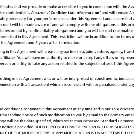
ffiliates that we provide or make accessible to you in connection with the A
be confidential is Amazon's "
Confidential Information
" and will remain Am
nably necessary for your performance under this Agreement and ensure that a
count will be made aware of and will comply with the obligations in this prov
filiates bound by confidentiality obligations) and you will take all reasonabl
 permitted in this Agreement. This restriction will be in addition to the term
f the Agreement and 5 years after termination.
g in this Agreement will create any partnership, joint venture, agency, fran
ffiliates. You will have no authority to make or accept any offers or represent
 person or entity to take any action related to the subject matter of this Ag
thing in this Agreement will, or will be interpreted or construed to, induce 
connection with a transaction) which is inconsistent with or penalized under an
d conditions contained in this Agreement at any time and in our sole discret
r by sending notice of such modification to you by email to the primary emai
ange will be the date specified, which other than increased Standard Commi
e the notice is provided. YOUR CONTINUED PARTICIPATION IN THE ASSOCIA
E OF THE MODIFICATIONS. IF ANY MODIFICATION IS UNACCEPTABLE TO Y