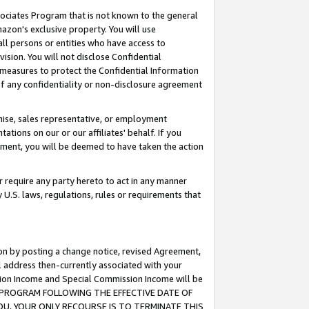
ssociates Program that is not known to the general
azon's exclusive property. You will use
ll persons or entities who have access to
ision. You will not disclose Confidential
e measures to protect the Confidential Information
s of any confidentiality or non-disclosure agreement
chise, sales representative, or employment
ations on our or our affiliates' behalf. If you
reement, you will be deemed to have taken the action
or require any party hereto to act in any manner
y U.S. laws, regulations, rules or requirements that
ion by posting a change notice, revised Agreement,
l address then-currently associated with your
ssion Income and Special Commission Income will be
TES PROGRAM FOLLOWING THE EFFECTIVE DATE OF
OU, YOUR ONLY RECOURSE IS TO TERMINATE THIS