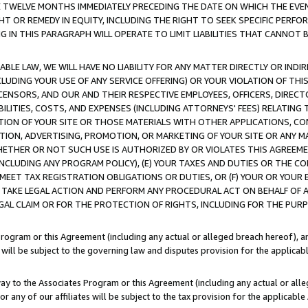
E TWELVE MONTHS IMMEDIATELY PRECEDING THE DATE ON WHICH THE EVEN
GHT OR REMEDY IN EQUITY, INCLUDING THE RIGHT TO SEEK SPECIFIC PERFO
IN THIS PARAGRAPH WILL OPERATE TO LIMIT LIABILITIES THAT CANNOT B
LE LAW, WE WILL HAVE NO LIABILITY FOR ANY MATTER DIRECTLY OR INDI
CLUDING YOUR USE OF ANY SERVICE OFFERING) OR YOUR VIOLATION OF THI
LICENSORS, AND OUR AND THEIR RESPECTIVE EMPLOYEES, OFFICERS, DIRE
BILITIES, COSTS, AND EXPENSES (INCLUDING ATTORNEYS' FEES) RELATING 
TION OF YOUR SITE OR THOSE MATERIALS WITH OTHER APPLICATIONS, CON
ION, ADVERTISING, PROMOTION, OR MARKETING OF YOUR SITE OR ANY M
 WHETHER OR NOT SUCH USE IS AUTHORIZED BY OR VIOLATES THIS AGREEME
NCLUDING ANY PROGRAM POLICY), (E) YOUR TAXES AND DUTIES OR THE CO
O MEET TAX REGISTRATION OBLIGATIONS OR DUTIES, OR (F) YOUR OR YOU
 TAKE LEGAL ACTION AND PERFORM ANY PROCEDURAL ACT ON BEHALF OF
EGAL CLAIM OR FOR THE PROTECTION OF RIGHTS, INCLUDING FOR THE PUR
Program or this Agreement (including any actual or alleged breach hereof), an
es will be subject to the governing law and disputes provision for the applica
way to the Associates Program or this Agreement (including any actual or alleg
or any of our affiliates will be subject to the tax provision for the applicab