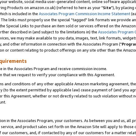
ur website, social media user-generated content, online software application
ring Products on amazon.co.uk) (referred to here as your "
Site
"), by placing
which is included in the
Associates Program Commission Income Statement
(ea
). The links must properly use the special "tagged" link formats we provide a
e Special Links to purchase an item sold or services offered on the Amazon S
her described in (and subject to the limitations in) the
Associates Program 
vices, we may make available to you data, images, text, link formats, widgets,
y, and other information in connection with the Associates Program ("
Progra
ion or content relating to product offerings on any site other than the Amazon
equirements
te in the Associates Program and receive commission income.
 that we request to verify your compliance with this Agreement.
erms and conditions of any other applicable Amazon marketing agreement, then
ly (to the extent permitted by applicable law) cease payment of (and you agree
this Agreement, whether or not directly related to such violation without no
unt.
ion in the Associates Program, your customers. As between you and us, all pric
service, and product sales set forth on the Amazon Site will apply to those
f our customers, and, if contacted by any of our customers for a matter relat