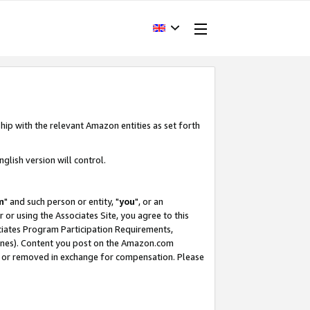
hip with the relevant Amazon entities as set forth
glish version will control.
m
" and such person or entity, "
you
", or an
r or using the Associates Site, you agree to this
ociates Program Participation Requirements,
ines). Content you post on the Amazon.com
, or removed in exchange for compensation. Please