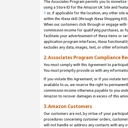
The Associates Program permits you to monetize yo
using a Store ID for the Amazon UK Site and featu
1
or, if applicable for the location, any other site 
within the Alexa skill (through Alexa Shopping Kit
When our customers click through or engage with th
commission income for qualifying purchases, as furt
facilitate your advertisement of these items or ser
application program interfaces, Alexa functionalit
excludes any data, images, text, or other informat
2.Associates Program Compliance R
You must comply with this Agreement to participa
You must promptly provide us with any information
If you violate this Agreement, or if you violate t
available to us, we reserve the right to permanent
commission income otherwise payable to you under 
Amazon to recover damages in excess of this amo
3.Amazon Customers
Our customers are not, by virtue of your participat
procedures concerning customer orders, customer 
will not handle or address any contacts with any o