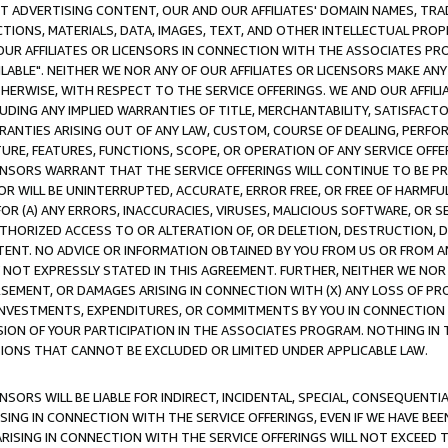
CT ADVERTISING CONTENT, OUR AND OUR AFFILIATES' DOMAIN NAMES, T
TIONS, MATERIALS, DATA, IMAGES, TEXT, AND OTHER INTELLECTUAL PR
OUR AFFILIATES OR LICENSORS IN CONNECTION WITH THE ASSOCIATES PRO
AVAILABLE". NEITHER WE NOR ANY OF OUR AFFILIATES OR LICENSORS MAKE 
HERWISE, WITH RESPECT TO THE SERVICE OFFERINGS. WE AND OUR AFFILI
UDING ANY IMPLIED WARRANTIES OF TITLE, MERCHANTABILITY, SATISFACTO
ANTIES ARISING OUT OF ANY LAW, CUSTOM, COURSE OF DEALING, PERFO
URE, FEATURES, FUNCTIONS, SCOPE, OR OPERATION OF ANY SERVICE OFFER
CENSORS WARRANT THAT THE SERVICE OFFERINGS WILL CONTINUE TO BE PR
OR WILL BE UNINTERRUPTED, ACCURATE, ERROR FREE, OR FREE OF HARMF
 FOR (A) ANY ERRORS, INACCURACIES, VIRUSES, MALICIOUS SOFTWARE, OR
THORIZED ACCESS TO OR ALTERATION OF, OR DELETION, DESTRUCTION, DA
TENT. NO ADVICE OR INFORMATION OBTAINED BY YOU FROM US OR FROM
NOT EXPRESSLY STATED IN THIS AGREEMENT. FURTHER, NEITHER WE NOR A
EMENT, OR DAMAGES ARISING IN CONNECTION WITH (X) ANY LOSS OF PR
Y INVESTMENTS, EXPENDITURES, OR COMMITMENTS BY YOU IN CONNECTION
ION OF YOUR PARTICIPATION IN THE ASSOCIATES PROGRAM. NOTHING IN 
ATIONS THAT CANNOT BE EXCLUDED OR LIMITED UNDER APPLICABLE LAW.
NSORS WILL BE LIABLE FOR INDIRECT, INCIDENTAL, SPECIAL, CONSEQUENT
ISING IN CONNECTION WITH THE SERVICE OFFERINGS, EVEN IF WE HAVE BEE
ARISING IN CONNECTION WITH THE SERVICE OFFERINGS WILL NOT EXCEED