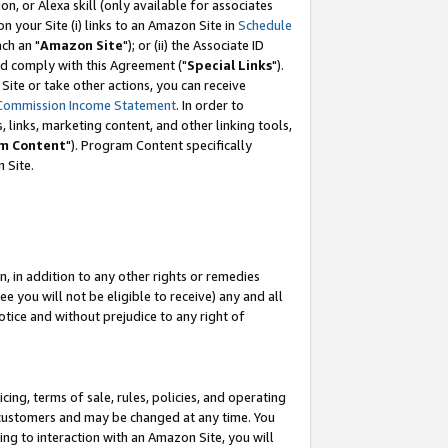
, or Alexa skill (only available for associates
 on your Site (i) links to an Amazon Site in
Schedule
ch an "
Amazon Site
"); or (ii) the Associate ID
nd comply with this Agreement ("
Special Links
").
ite or take other actions, you can receive
Commission Income Statement
. In order to
 links, marketing content, and other linking tools,
m Content
"). Program Content specifically
 Site.
, in addition to any other rights or remedies
 you will not be eligible to receive) any and all
tice and without prejudice to any right of
ing, terms of sale, rules, policies, and operating
 customers and may be changed at any time. You
ing to interaction with an Amazon Site, you will