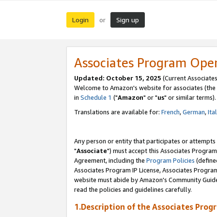
Login
Sign up
or
Associates Program Ope
Updated: October 15, 2025
(Current Associates
Welcome to Amazon's website for associates (the 
in
Schedule 1
("
Amazon
" or "
us
" or similar terms).
Translations are available for:
French
,
German
,
Ita
Any person or entity that participates or attempts
"
Associate
") must accept this Associates Program
Agreement, including the
Program Policies
(define
Associates Program IP License, Associates Progr
website must abide by Amazon's Community Guideli
read the policies and guidelines carefully.
1.Description of the Associates Prog