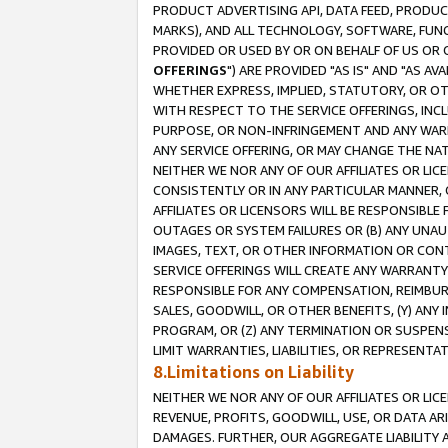
PRODUCT ADVERTISING API, DATA FEED, PRODU
MARKS), AND ALL TECHNOLOGY, SOFTWARE, FUNC
PROVIDED OR USED BY OR ON BEHALF OF US OR 
OFFERINGS
") ARE PROVIDED "AS IS" AND "AS 
WHETHER EXPRESS, IMPLIED, STATUTORY, OR OT
WITH RESPECT TO THE SERVICE OFFERINGS, INCL
PURPOSE, OR NON-INFRINGEMENT AND ANY WARR
ANY SERVICE OFFERING, OR MAY CHANGE THE NAT
NEITHER WE NOR ANY OF OUR AFFILIATES OR LI
CONSISTENTLY OR IN ANY PARTICULAR MANNER, 
AFFILIATES OR LICENSORS WILL BE RESPONSIBLE
OUTAGES OR SYSTEM FAILURES OR (B) ANY UNAU
IMAGES, TEXT, OR OTHER INFORMATION OR CON
SERVICE OFFERINGS WILL CREATE ANY WARRANTY 
RESPONSIBLE FOR ANY COMPENSATION, REIMBURS
SALES, GOODWILL, OR OTHER BENEFITS, (Y) AN
PROGRAM, OR (Z) ANY TERMINATION OR SUSPENS
LIMIT WARRANTIES, LIABILITIES, OR REPRESENT
8.Limitations on Liability
NEITHER WE NOR ANY OF OUR AFFILIATES OR LICE
REVENUE, PROFITS, GOODWILL, USE, OR DATA AR
DAMAGES. FURTHER, OUR AGGREGATE LIABILITY 