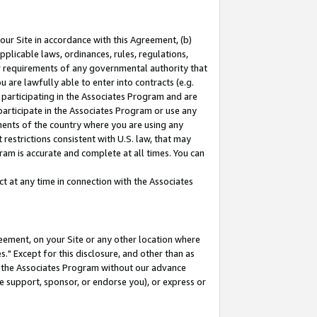
our Site in accordance with this Agreement, (b)
pplicable laws, ordinances, rules, regulations,
her requirements of any governmental authority that
u are lawfully able to enter into contracts (e.g.
 participating in the Associates Program and are
 participate in the Associates Program or use any
nments of the country where you are using any
restrictions consistent with U.S. law, that may
ram is accurate and complete at all times. You can
 at any time in connection with the Associates
eement, on your Site or any other location where
" Except for this disclosure, and other than as
in the Associates Program without our advance
we support, sponsor, or endorse you), or express or