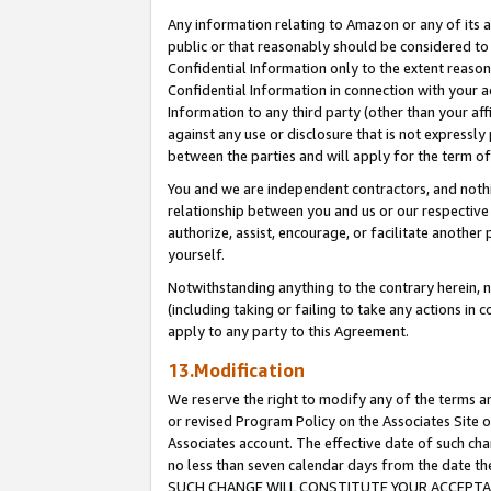
Any information relating to Amazon or any of its a
public or that reasonably should be considered to 
Confidential Information only to the extent reaso
Confidential Information in connection with your ac
Information to any third party (other than your af
against any use or disclosure that is not expressly
between the parties and will apply for the term o
You and we are independent contractors, and nothin
relationship between you and us or our respective a
authorize, assist, encourage, or facilitate another
yourself.
Notwithstanding anything to the contrary herein, no
(including taking or failing to take any actions in 
apply to any party to this Agreement.
13.Modification
We reserve the right to modify any of the terms an
or revised Program Policy on the Associates Site o
Associates account. The effective date of such ch
no less than seven calendar days from the dat
SUCH CHANGE WILL CONSTITUTE YOUR ACCEPTANC