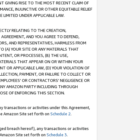
T GIVING RISE TO THE MOST RECENT CLAIM OF
RMANCE, INJUNCTIVE OR OTHER EQUITABLE RELIEF
E LIMITED UNDER APPLICABLE LAW.
RECTLY RELATING TO THE CREATION,
S AGREEMENT, AND YOU AGREE TO DEFEND,
CTORS, AND REPRESENTATIVES, HARMLESS FROM
TO (A) YOUR SITE OR ANY MATERIALS THAT
TENT, OR PROCESSES, (B) THE USE,
ATERIALS THAT APPEAR ON OR WITHIN YOUR
NT OR APPLICABLE LAW, (D) YOUR VIOLATION OF
LLECTION, PAYMENT, OR FAILURE TO COLLECT OR
R EMPLOYEES' OR CONTRACTORS' NEGLIGENCE OR
 ANY AMAZON PARTY INCLUDING THROUGH
POSE OF ENFORCING THIS SECTION.
y transactions or activities under this Agreement,
ble Amazon Site set forth on
Schedule 2
.
ed breach hereof), any transactions or activities
le Amazon Site set forth on
Schedule 3
.