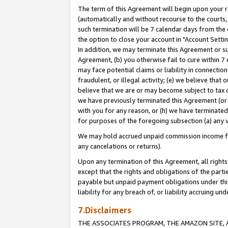
The term of this Agreement will begin upon your re
(automatically and without recourse to the courts, 
such termination will be 7 calendar days from the 
the option to close your account in "Account Settin
In addition, we may terminate this Agreement or su
Agreement, (b) you otherwise fail to cure within 7
may face potential claims or liability in connectio
fraudulent, or illegal activity; (e) we believe tha
believe that we are or may become subject to tax c
we have previously terminated this Agreement (or 
with you for any reason, or (h) we have terminated
for purposes of the foregoing subsection (a) any v
We may hold accrued unpaid commission income for 
any cancelations or returns).
Upon any termination of this Agreement, all rights 
except that the rights and obligations of the parti
payable but unpaid payment obligations under this 
liability for any breach of, or liability accruing un
7.Disclaimers
THE ASSOCIATES PROGRAM, THE AMAZON SITE, A