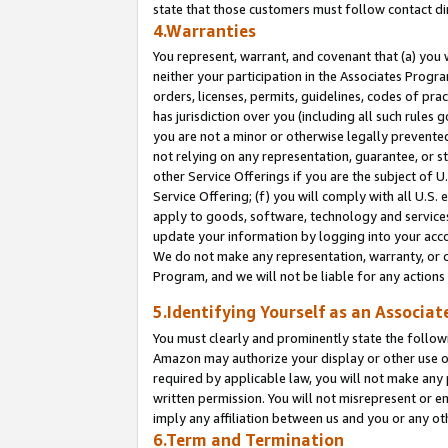
state that those customers must follow contact di
4.Warranties
You represent, warrant, and covenant that (a) you 
neither your participation in the Associates Progra
orders, licenses, permits, guidelines, codes of pr
has jurisdiction over you (including all such rules
you are not a minor or otherwise legally prevented
not relying on any representation, guarantee, or st
other Service Offerings if you are the subject of 
Service Offering; (f) you will comply with all U.S.
apply to goods, software, technology and services,
update your information by logging into your accou
We do not make any representation, warranty, or c
Program, and we will not be liable for any action
5.Identifying Yourself as an Associat
You must clearly and prominently state the followi
Amazon may authorize your display or other use of
required by applicable law, you will not make any
written permission. You will not misrepresent or e
imply any affiliation between us and you or any ot
6.Term and Termination