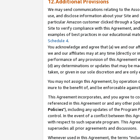
12.Additional Provisions
We may send communications relating to the Associ
use, and disclose information about your Site and 
particular Amazon customer clicked through a Spec
Site to verify compliance with this Agreement, an
examples of best practices in our educational mat
Schedule 4
.
You acknowledge and agree that (a) we and our affil
we and our affiliates may at any time (directly or i
performance of any provision of this Agreement wi
(d) any determinations or updates that may be mad
taken, or given in our sole discretion and are only 
You may not assign this Agreement, by operation of
inure to the benefit of, and be enforceable against
This Agreement incorporates, and you agree to comp
referenced in this Agreement or and any other pol
Policies
"), including any updates of the Program 
control. In the event of a conflict between this 
with respect to such separate program. This Agre
supersedes all prior agreements and discussions.
Whenever used in this Agreement, the terms "includ