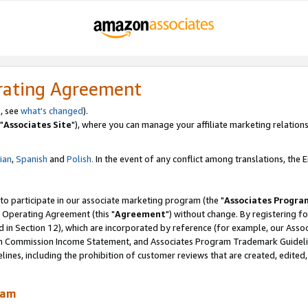
rating Agreement
, see
what's changed
).
"
Associates Site
"), where you can manage your affiliate marketing relations
lian
,
Spanish
and
Polish.
In the event of any conflict among translations, the En
 to participate in our associate marketing program (the "
Associates Progra
 Operating Agreement (this "
Agreement
") without change. By registering fo
d in Section 12), which are incorporated by reference (for example, our Ass
am Commission Income Statement, and Associates Program Trademark Guidel
nes, including the prohibition of customer reviews that are created, edited
ram