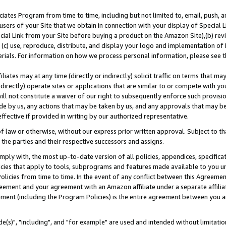
ates Program from time to time, including but not limited to, email, push, a
users of your Site that we obtain in connection with your display of Special
ial Link from your Site before buying a product on the Amazon Site),(b) revi
d (c) use, reproduce, distribute, and display your logo and implementation o
erials. For information on how we process personal information, please see t
iates may at any time (directly or indirectly) solicit traffic on terms that ma
ndirectly) operate sites or applications that are similar to or compete with your
ll not constitute a waiver of our right to subsequently enforce such provisi
e by us, any actions that may be taken by us, and any approvals that may b
effective if provided in writing by our authorized representative.
 law or otherwise, without our express prior written approval. Subject to that
 the parties and their respective successors and assigns.
ly with, the most up-to-date version of all policies, appendices, specificati
icies that apply to tools, subprograms and features made available to you u
Policies from time to time. In the event of any conflict between this Agreeme
Agreement and your agreement with an Amazon affiliate under a separate affil
ement (including the Program Policies) is the entire agreement between you 
e(s)", "including", and "for example" are used and intended without limitatio