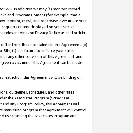
nd SMS. In addition we may (a) monitor, record,
 Links and Program Content (for example, that a
ew, monitor, crawl, and otherwise investigate your
f Program Content displayed on your Site as
he relevant Amazon Privacy Notice as set forth in
y differ from those contained in this Agreement, (b)
 Site, (c) our failure to enforce your strict
on or any other provision of this Agreement, and
e given by us under this Agreement can be made,
 restriction, this Agreement will be binding on,
ons, guidelines, schedules, and other rules
nder the Associates Program ("
Program
nt and any Program Policy, this Agreement will
iate marketing program that agreement will control
and us regarding the Associates Program and
n.