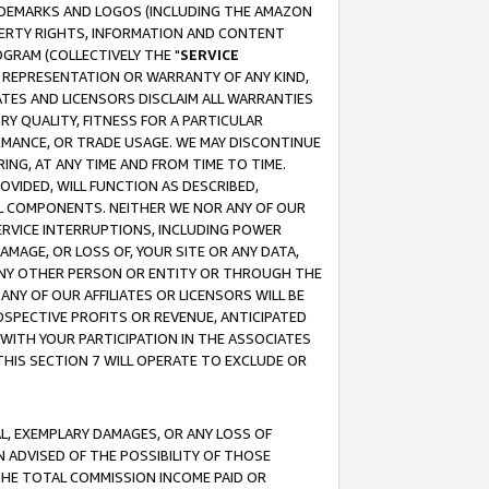
RADEMARKS AND LOGOS (INCLUDING THE AMAZON
OPERTY RIGHTS, INFORMATION AND CONTENT
GRAM (COLLECTIVELY THE "
SERVICE
ANY REPRESENTATION OR WARRANTY OF ANY KIND,
ATES AND LICENSORS DISCLAIM ALL WARRANTIES
RY QUALITY, FITNESS FOR A PARTICULAR
RMANCE, OR TRADE USAGE. WE MAY DISCONTINUE
ING, AT ANY TIME AND FROM TIME TO TIME.
OVIDED, WILL FUNCTION AS DESCRIBED,
UL COMPONENTS. NEITHER WE NOR ANY OF OUR
 SERVICE INTERRUPTIONS, INCLUDING POWER
MAGE, OR LOSS OF, YOUR SITE OR ANY DATA,
 ANY OTHER PERSON OR ENTITY OR THROUGH THE
NY OF OUR AFFILIATES OR LICENSORS WILL BE
OSPECTIVE PROFITS OR REVENUE, ANTICIPATED
 WITH YOUR PARTICIPATION IN THE ASSOCIATES
THIS SECTION 7 WILL OPERATE TO EXCLUDE OR
IAL, EXEMPLARY DAMAGES, OR ANY LOSS OF
N ADVISED OF THE POSSIBILITY OF THOSE
 THE TOTAL COMMISSION INCOME PAID OR