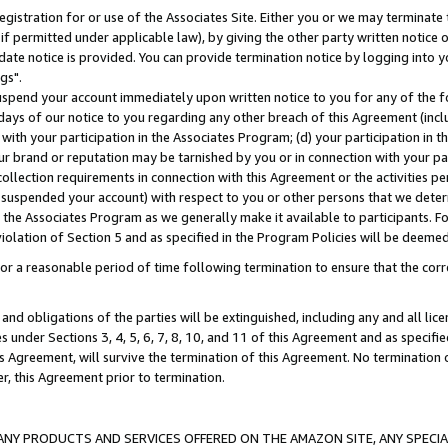
gistration for or use of the Associates Site. Either you or we may terminate 
if permitted under applicable law), by giving the other party written notice 
date notice is provided. You can provide termination notice by logging into y
gs".
spend your account immediately upon written notice to you for any of the fol
 days of our notice to you regarding any other breach of this Agreement (incl
n with your participation in the Associates Program; (d) your participation in
t our brand or reputation may be tarnished by you or in connection with your pa
ollection requirements in connection with this Agreement or the activities p
suspended your account) with respect to you or other persons that we determi
 the Associates Program as we generally make it available to participants. F
iolation of Section 5 and as specified in the Program Policies will be deeme
a reasonable period of time following termination to ensure that the corre
and obligations of the parties will be extinguished, including any and all lic
es under Sections 3, 4, 5, 6, 7, 8, 10, and 11 of this Agreement and as specifi
Agreement, will survive the termination of this Agreement. No termination of
der, this Agreement prior to termination.
NY PRODUCTS AND SERVICES OFFERED ON THE AMAZON SITE, ANY SPECIAL