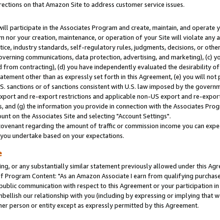
rections on that Amazon Site to address customer service issues.
will participate in the Associates Program and create, maintain, and operate y
m nor your creation, maintenance, or operation of your Site will violate any a
actice, industry standards, self-regulatory rules, judgments, decisions, or ot
 governing communications, data protection, advertising, and marketing), (c) yo
 from contracting), (d) you have independently evaluated the desirability of
atement other than as expressly set forth in this Agreement, (e) you will not
U.S. sanctions or of sanctions consistent with U.S. law imposed by the gover
 export and re-export restrictions and applicable non-US export and re-export 
 and (g) the information you provide in connection with the Associates Prog
nt on the Associates Site and selecting "Account Settings".
ovenant regarding the amount of traffic or commission income you can expect
s you undertake based on your expectations.
e
ng, or any substantially similar statement previously allowed under this Agr
 Program Content: "As an Amazon Associate I earn from qualifying purchases.
 public communication with respect to this Agreement or your participation 
mbellish our relationship with you (including by expressing or implying that 
her person or entity except as expressly permitted by this Agreement.