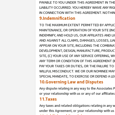
PAYABLE TO YOU UNDER THIS AGREEMENT IN TH
LIABILITY OCCURRED. YOU HEREBY WAIVE ANY RI
IN CONNECTION WITH THIS AGREEMENT. NOTHING 
9.Indemnification
TO THE MAXIMUM EXTENT PERMITTED BY APPLICAB
MAINTENANCE, OR OPERATION OF YOUR SITE (IN
INDEMNIFY, AND HOLD US, OUR AFFILIATES AND 
AND AGAINST ALL CLAIMS, DAMAGES, LOSSES, LIA
APPEAR ON YOUR SITE, INCLUDING THE COMBINA
DEVELOPMENT, DESIGN, MANUFACTURE, PRODUCT
SITE, (C) YOUR USE OF ANY SERVICE OFFERING,
ANY TERM OR CONDITION OF THIS AGREEMENT (I
PAY YOUR TAXES OR DUTIES, OR THE FAILURE T
WILLFUL MISCONDUCT. WE OR OUR NOMINEE MAY
SPECIAL MANDATE, TO EXERCISE OR DEFEND A L
10.Governing Law and Disputes
Any dispute relating in any way to the Associates 
or your relationship with us or any of our affiliat
11.Taxes
Any taxes and related obligations relating in any 
under this Agreement, or your relationship with us 