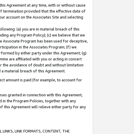
this Agreement at any time, with or without cause
of termination provided that the effective date of
our account on the Associates Site and selecting
lowing: (a) you are in material breach of this
uding any Program Policy); (c) we believe that we
 the Associate Program has been used for deceptive,
rticipation in the Associates Program; (f) we
erformed by either party under this Agreement; (g)
ne are affiliated with you or acting in concert
or the avoidance of doubt and without limitation
d a material breach of this Agreement.
ct amount is paid (for example, to account for
enses granted in connection with this Agreement,
ed in the Program Policies, together with any
 this Agreement will relieve either party for any
 LINKS, LINK FORMATS, CONTENT, THE