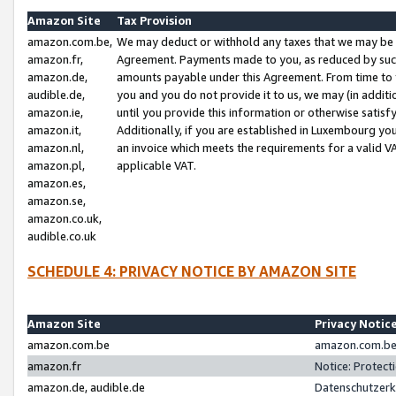
Amazon Site
Tax Provision
amazon.com.be,
We may deduct or withhold any taxes that we may be 
amazon.fr,
Agreement. Payments made to you, as reduced by such 
amazon.de,
amounts payable under this Agreement. From time to 
audible.de,
you and you do not provide it to us, we may (in addit
amazon.ie,
until you provide this information or otherwise satis
amazon.it,
Additionally, if you are established in Luxembourg yo
amazon.nl,
an invoice which meets the requirements for a valid V
amazon.pl,
applicable VAT.
amazon.es,
amazon.se,
amazon.co.uk,
audible.co.uk
SCHEDULE 4: PRIVACY NOTICE BY AMAZON SITE
Amazon Site
Privacy Notic
amazon.com.be
amazon.com.be 
amazon.fr
Notice: Protect
amazon.de, audible.de
Datenschutzerk