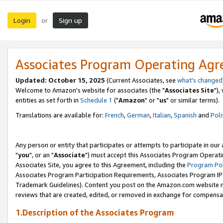
Login
Sign up
or
Associates Program Operating Ag
Updated: October 15, 2025
(Current Associates, see
what's changed
Welcome to Amazon's website for associates (the "
Associates Site
"),
entities as set forth in
Schedule 1
("
Amazon
" or "
us
" or similar terms).
Translations are available for:
French
,
German
,
Italian
,
Spanish
and
Poli
Any person or entity that participates or attempts to participate in ou
"
you
", or an "
Associate
") must accept this Associates Program Operati
Associates Site, you agree to this Agreement, including the
Program Pol
Associates Program Participation Requirements, Associates Program I
Trademark Guidelines). Content you post on the Amazon.com website m
reviews that are created, edited, or removed in exchange for compensati
1.Description of the Associates Program