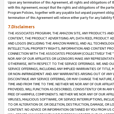
Upon any termination of this Agreement, all rights and obligations of th
with this Agreement, except that the rights and obligations of the partie
Program Policies, together with any payable but unpaid payment obliga
termination of this Agreement will relieve either party for any liability 
7.Disclaimers
THE ASSOCIATES PROGRAM, THE AMAZON SITE, ANY PRODUCTS AND SE
CONTENT, THE PRODUCT ADVERTISING API, DATA FEED, PRODUCT A
AND LOGOS (INCLUDING THE AMAZON MARKS), AND ALL TECHNOLOGY,
INTELLECTUAL PROPERTY RIGHTS, INFORMATION AND CONTENT PROVI
CONNECTION WITH THE ASSOCIATES PROGRAM (COLLECTIVELY THE "
NOR ANY OF OUR AFFILIATES OR LICENSORS MAKE ANY REPRESENTAT
OTHERWISE, WITH RESPECT TO THE SERVICE OFFERINGS. WE AND OU
SERVICE OFFERINGS, INCLUDING ANY IMPLIED WARRANTIES OF TITLE,
OR NON-INFRINGEMENT AND ANY WARRANTIES ARISING OUT OF ANY 
DISCONTINUE ANY SERVICE OFFERING, OR MAY CHANGE THE NATURE, 
TIME AND FROM TIME TO TIME. NEITHER WE NOR ANY OF OUR AFFILI
PROVIDED, WILL FUNCTION AS DESCRIBED, CONSISTENTLY OR IN ANY
FREE OF HARMFUL COMPONENTS. NEITHER WE NOR ANY OF OUR AFFILIA
VIRUSES, MALICIOUS SOFTWARE, OR SERVICE INTERRUPTIONS, INCL
TO OR ALTERATION OF, OR DELETION, DESTRUCTION, DAMAGE, OR LO
CONTENT. NO ADVICE OR INFORMATION OBTAINED BY YOU FROM US 