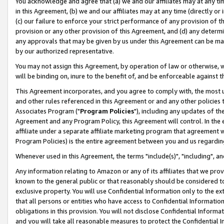
You acknowledge and agree that (a) we and our affiliates may at any time
in this Agreement, (b) we and our affiliates may at any time (directly or 
(c) our failure to enforce your strict performance of any provision of t
provision or any other provision of this Agreement, and (d) any determ
any approvals that may be given by us under this Agreement can be made,
by our authorized representative.
You may not assign this Agreement, by operation of law or otherwise, wi
will be binding on, inure to the benefit of, and be enforceable against t
This Agreement incorporates, and you agree to comply with, the most up-
and other rules referenced in this Agreement or and any other policies
Associates Program ("
Program Policies
"), including any updates of th
Agreement and any Program Policy, this Agreement will control. In th
affiliate under a separate affiliate marketing program that agreement 
Program Policies) is the entire agreement between you and us regardin
Whenever used in this Agreement, the terms "include(s)", "including", a
Any information relating to Amazon or any of its affiliates that we pro
known to the general public or that reasonably should be considered to
exclusive property. You will use Confidential Information only to the
that all persons or entities who have access to Confidential Informatio
obligations in this provision. You will not disclose Confidential Informa
and you will take all reasonable measures to protect the Confidential In