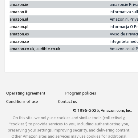
amazon.ie
amazon.ie Priv
amazon.it
Informativa sul
amazon.nl
Amazon.nl Priv
amazon.pl
Informacja O P
amazon.es
Aviso de Priva
amazon.se
Integritetsmed
amazon.co.uk, audible.co.uk
Amazon.co.uk P
Operating agreement
Program policies
Conditions of use
Contact us
© 1996-2025, Amazon.com, Inc.
On this site, we only use cookies and similar tools (collectively,
"cookies") to provide services to you, including authenticating you,
preserving your settings, improving security, and delivering content.
Other Amazon sites and services may use cookies for additional