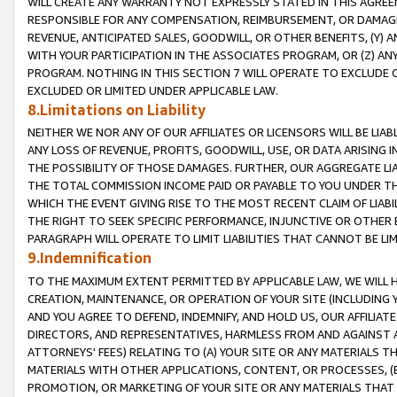
WILL CREATE ANY WARRANTY NOT EXPRESSLY STATED IN THIS AGREEM
RESPONSIBLE FOR ANY COMPENSATION, REIMBURSEMENT, OR DAMAGES
REVENUE, ANTICIPATED SALES, GOODWILL, OR OTHER BENEFITS, (Y
WITH YOUR PARTICIPATION IN THE ASSOCIATES PROGRAM, OR (Z) AN
PROGRAM. NOTHING IN THIS SECTION 7 WILL OPERATE TO EXCLUDE O
EXCLUDED OR LIMITED UNDER APPLICABLE LAW.
8.Limitations on Liability
NEITHER WE NOR ANY OF OUR AFFILIATES OR LICENSORS WILL BE LIAB
ANY LOSS OF REVENUE, PROFITS, GOODWILL, USE, OR DATA ARISING 
THE POSSIBILITY OF THOSE DAMAGES. FURTHER, OUR AGGREGATE LIA
THE TOTAL COMMISSION INCOME PAID OR PAYABLE TO YOU UNDER T
WHICH THE EVENT GIVING RISE TO THE MOST RECENT CLAIM OF LIABI
THE RIGHT TO SEEK SPECIFIC PERFORMANCE, INJUNCTIVE OR OTHER 
PARAGRAPH WILL OPERATE TO LIMIT LIABILITIES THAT CANNOT BE LI
9.Indemnification
TO THE MAXIMUM EXTENT PERMITTED BY APPLICABLE LAW, WE WILL HA
CREATION, MAINTENANCE, OR OPERATION OF YOUR SITE (INCLUDING 
AND YOU AGREE TO DEFEND, INDEMNIFY, AND HOLD US, OUR AFFILIAT
DIRECTORS, AND REPRESENTATIVES, HARMLESS FROM AND AGAINST ALL
ATTORNEYS' FEES) RELATING TO (A) YOUR SITE OR ANY MATERIALS 
MATERIALS WITH OTHER APPLICATIONS, CONTENT, OR PROCESSES, (
PROMOTION, OR MARKETING OF YOUR SITE OR ANY MATERIALS THAT A