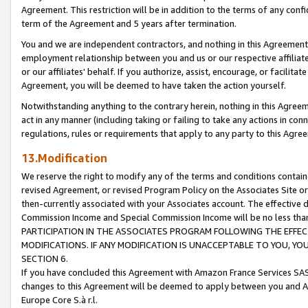
Agreement. This restriction will be in addition to the terms of any con
term of the Agreement and 5 years after termination.
You and we are independent contractors, and nothing in this Agreement wi
employment relationship between you and us or our respective affiliate
or our affiliates' behalf. If you authorize, assist, encourage, or facilita
Agreement, you will be deemed to have taken the action yourself.
Notwithstanding anything to the contrary herein, nothing in this Agreeme
act in any manner (including taking or failing to take any actions in con
regulations, rules or requirements that apply to any party to this Agre
13.Modification
We reserve the right to modify any of the terms and conditions containe
revised Agreement, or revised Program Policy on the Associates Site or
then-currently associated with your Associates account. The effective d
Commission Income and Special Commission Income will be no less tha
PARTICIPATION IN THE ASSOCIATES PROGRAM FOLLOWING THE EFFE
MODIFICATIONS. IF ANY MODIFICATION IS UNACCEPTABLE TO YOU, 
SECTION 6.
If you have concluded this Agreement with Amazon France Services SAS
changes to this Agreement will be deemed to apply between you and A
Europe Core S.à r.l.