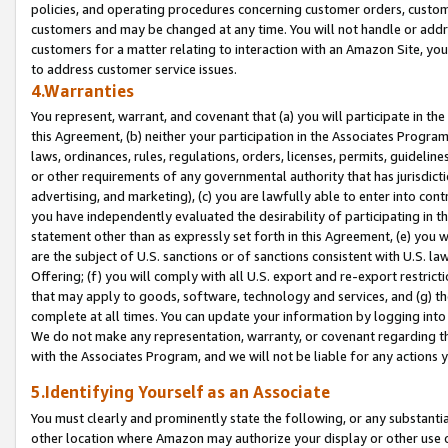
policies, and operating procedures concerning customer orders, custome
customers and may be changed at any time. You will not handle or addre
customers for a matter relating to interaction with an Amazon Site, yo
to address customer service issues.
4.Warranties
You represent, warrant, and covenant that (a) you will participate in t
this Agreement, (b) neither your participation in the Associates Program
laws, ordinances, rules, regulations, orders, licenses, permits, guidelin
or other requirements of any governmental authority that has jurisdicti
advertising, and marketing), (c) you are lawfully able to enter into cont
you have independently evaluated the desirability of participating in t
statement other than as expressly set forth in this Agreement, (e) you w
are the subject of U.S. sanctions or of sanctions consistent with U.S.
Offering; (f) you will comply with all U.S. export and re-export restric
that may apply to goods, software, technology and services, and (g) th
complete at all times. You can update your information by logging into 
We do not make any representation, warranty, or covenant regarding th
with the Associates Program, and we will not be liable for any actions
5.Identifying Yourself as an Associate
You must clearly and prominently state the following, or any substanti
other location where Amazon may authorize your display or other use 