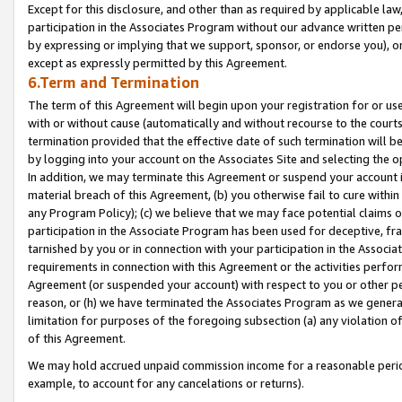
Except for this disclosure, and other than as required by applicable la
participation in the Associates Program without our advance written per
by expressing or implying that we support, sponsor, or endorse you), or
except as expressly permitted by this Agreement.
6.Term and Termination
The term of this Agreement will begin upon your registration for or use
with or without cause (automatically and without recourse to the courts,
termination provided that the effective date of such termination will b
by logging into your account on the Associates Site and selecting the o
In addition, we may terminate this Agreement or suspend your account i
material breach of this Agreement, (b) you otherwise fail to cure withi
any Program Policy); (c) we believe that we may face potential claims or
participation in the Associate Program has been used for deceptive, frau
tarnished by you or in connection with your participation in the Associ
requirements in connection with this Agreement or the activities perfo
Agreement (or suspended your account) with respect to you or other per
reason, or (h) we have terminated the Associates Program as we general
limitation for purposes of the foregoing subsection (a) any violation o
of this Agreement.
We may hold accrued unpaid commission income for a reasonable period 
example, to account for any cancelations or returns).