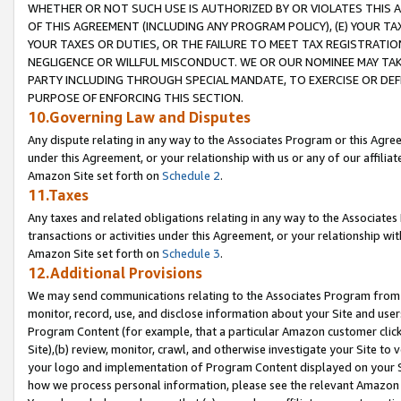
WHETHER OR NOT SUCH USE IS AUTHORIZED BY OR VIOLATES THIS A
OF THIS AGREEMENT (INCLUDING ANY PROGRAM POLICY), (E) YOUR TA
YOUR TAXES OR DUTIES, OR THE FAILURE TO MEET TAX REGISTRATIO
NEGLIGENCE OR WILLFUL MISCONDUCT. WE OR OUR NOMINEE MAY TA
PARTY INCLUDING THROUGH SPECIAL MANDATE, TO EXERCISE OR DEF
PURPOSE OF ENFORCING THIS SECTION.
10.Governing Law and Disputes
Any dispute relating in any way to the Associates Program or this Agree
under this Agreement, or your relationship with us or any of our affilia
Amazon Site set forth on
Schedule 2
.
11.Taxes
Any taxes and related obligations relating in any way to the Associate
transactions or activities under this Agreement, or your relationship with
Amazon Site set forth on
Schedule 3
.
12.Additional Provisions
We may send communications relating to the Associates Program from tim
monitor, record, use, and disclose information about your Site and user
Program Content (for example, that a particular Amazon customer clic
Site),(b) review, monitor, crawl, and otherwise investigate your Site to 
your logo and implementation of Program Content displayed on your Sit
how we process personal information, please see the relevant Amazon P