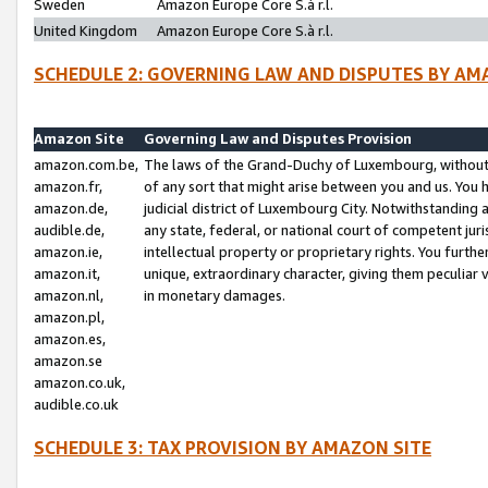
Sweden
Amazon Europe Core S.à r.l.
United Kingdom
Amazon Europe Core S.à r.l.
SCHEDULE 2: GOVERNING LAW AND DISPUTES BY AM
Amazon Site
Governing Law and Disputes Provision
amazon.com.be,
The laws of the Grand-Duchy of Luxembourg, without r
amazon.fr,
of any sort that might arise between you and us. You h
amazon.de,
judicial district of Luxembourg City. Notwithstanding a
audible.de,
any state, federal, or national court of competent juri
amazon.ie,
intellectual property or proprietary rights. You furth
amazon.it,
unique, extraordinary character, giving them peculiar
amazon.nl,
in monetary damages.
amazon.pl,
amazon.es,
amazon.se
amazon.co.uk,
audible.co.uk
SCHEDULE 3: TAX PROVISION BY AMAZON SITE