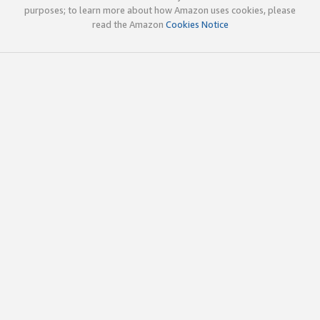
purposes; to learn more about how Amazon uses cookies, please
read the Amazon
Cookies Notice