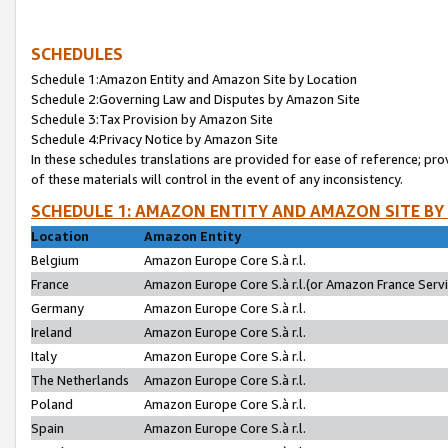
SCHEDULES
Schedule 1:Amazon Entity and Amazon Site by Location
Schedule 2:Governing Law and Disputes by Amazon Site
Schedule 3:Tax Provision by Amazon Site
Schedule 4:Privacy Notice by Amazon Site
In these schedules translations are provided for ease of reference; pro
of these materials will control in the event of any inconsistency.
SCHEDULE 1: AMAZON ENTITY AND AMAZON SITE BY
Location
Amazon Entity
Belgium
Amazon Europe Core S.à r.l.
France
Amazon Europe Core S.à r.l.(or Amazon France Servic
Germany
Amazon Europe Core S.à r.l.
Ireland
Amazon Europe Core S.à r.l.
Italy
Amazon Europe Core S.à r.l.
The Netherlands
Amazon Europe Core S.à r.l.
Poland
Amazon Europe Core S.à r.l.
Spain
Amazon Europe Core S.à r.l.