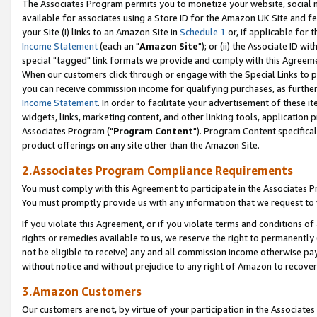
The Associates Program permits you to monetize your website, social me
available for associates using a Store ID for the Amazon UK Site and f
your Site (i) links to an Amazon Site in
Schedule 1
or, if applicable for t
Income Statement
(each an "
Amazon Site
"); or (ii) the Associate ID w
special "tagged" link formats we provide and comply with this Agreeme
When our customers click through or engage with the Special Links to p
you can receive commission income for qualifying purchases, as further d
Income Statement
. In order to facilitate your advertisement of these i
widgets, links, marketing content, and other linking tools, application 
Associates Program ("
Program Content
"). Program Content specifical
product offerings on any site other than the Amazon Site.
2.Associates Program Compliance Requirements
You must comply with this Agreement to participate in the Associates
You must promptly provide us with any information that we request to 
If you violate this Agreement, or if you violate terms and conditions 
rights or remedies available to us, we reserve the right to permanently
not be eligible to receive) any and all commission income otherwise pay
without notice and without prejudice to any right of Amazon to recove
3.Amazon Customers
Our customers are not, by virtue of your participation in the Associates