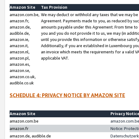
Amazon Site
Tax Provision
amazon.com.be,
We may deduct or withhold any taxes that we may be 
amazon.fr,
Agreement. Payments made to you, as reduced by such 
amazon.de,
amounts payable under this Agreement. From time to 
audible.de,
you and you do not provide it to us, we may (in addit
amazon.ie,
until you provide this information or otherwise satis
amazon.it,
Additionally, if you are established in Luxembourg yo
amazon.nl,
an invoice which meets the requirements for a valid V
amazon.pl,
applicable VAT.
amazon.es,
amazon.se,
amazon.co.uk,
audible.co.uk
SCHEDULE 4: PRIVACY NOTICE BY AMAZON SITE
Amazon Site
Privacy Notic
amazon.com.be
amazon.com.be 
amazon.fr
Notice: Protect
amazon.de, audible.de
Datenschutzerk