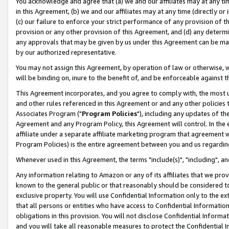
You acknowledge and agree that (a) we and our affiliates may at any time
in this Agreement, (b) we and our affiliates may at any time (directly or 
(c) our failure to enforce your strict performance of any provision of t
provision or any other provision of this Agreement, and (d) any determ
any approvals that may be given by us under this Agreement can be made,
by our authorized representative.
You may not assign this Agreement, by operation of law or otherwise, wi
will be binding on, inure to the benefit of, and be enforceable against t
This Agreement incorporates, and you agree to comply with, the most up-
and other rules referenced in this Agreement or and any other policies
Associates Program ("
Program Policies
"), including any updates of th
Agreement and any Program Policy, this Agreement will control. In th
affiliate under a separate affiliate marketing program that agreement 
Program Policies) is the entire agreement between you and us regardin
Whenever used in this Agreement, the terms "include(s)", "including", a
Any information relating to Amazon or any of its affiliates that we pro
known to the general public or that reasonably should be considered to
exclusive property. You will use Confidential Information only to the
that all persons or entities who have access to Confidential Informatio
obligations in this provision. You will not disclose Confidential Informa
and you will take all reasonable measures to protect the Confidential In