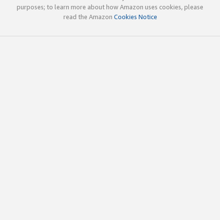
purposes; to learn more about how Amazon uses cookies, please
read the Amazon
Cookies Notice