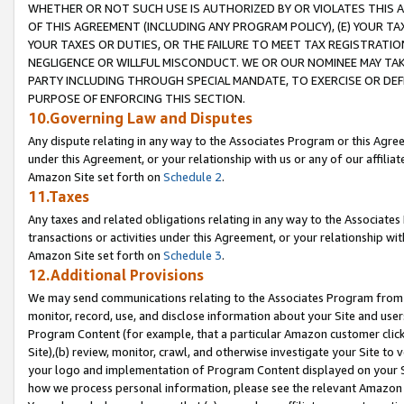
WHETHER OR NOT SUCH USE IS AUTHORIZED BY OR VIOLATES THIS A
OF THIS AGREEMENT (INCLUDING ANY PROGRAM POLICY), (E) YOUR TA
YOUR TAXES OR DUTIES, OR THE FAILURE TO MEET TAX REGISTRATIO
NEGLIGENCE OR WILLFUL MISCONDUCT. WE OR OUR NOMINEE MAY TA
PARTY INCLUDING THROUGH SPECIAL MANDATE, TO EXERCISE OR DEF
PURPOSE OF ENFORCING THIS SECTION.
10.Governing Law and Disputes
Any dispute relating in any way to the Associates Program or this Agree
under this Agreement, or your relationship with us or any of our affilia
Amazon Site set forth on
Schedule 2
.
11.Taxes
Any taxes and related obligations relating in any way to the Associate
transactions or activities under this Agreement, or your relationship with
Amazon Site set forth on
Schedule 3
.
12.Additional Provisions
We may send communications relating to the Associates Program from tim
monitor, record, use, and disclose information about your Site and user
Program Content (for example, that a particular Amazon customer clic
Site),(b) review, monitor, crawl, and otherwise investigate your Site to 
your logo and implementation of Program Content displayed on your Sit
how we process personal information, please see the relevant Amazon P