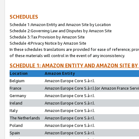
SCHEDULES
Schedule 1:Amazon Entity and Amazon Site by Location
Schedule 2:Governing Law and Disputes by Amazon Site
Schedule 3:Tax Provision by Amazon Site
Schedule 4:Privacy Notice by Amazon Site
In these schedules translations are provided for ease of reference; pro
of these materials will control in the event of any inconsistency.
SCHEDULE 1: AMAZON ENTITY AND AMAZON SITE BY
Location
Amazon Entity
Belgium
Amazon Europe Core S.à r.l.
France
Amazon Europe Core S.à r.l.(or Amazon France Servic
Germany
Amazon Europe Core S.à r.l.
Ireland
Amazon Europe Core S.à r.l.
Italy
Amazon Europe Core S.à r.l.
The Netherlands
Amazon Europe Core S.à r.l.
Poland
Amazon Europe Core S.à r.l.
Spain
Amazon Europe Core S.à r.l.