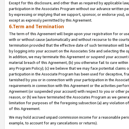
Except for this disclosure, and other than as required by applicable la
participation in the Associates Program without our advance written per
by expressing or implying that we support, sponsor, or endorse you), or
except as expressly permitted by this Agreement.
6.Term and Termination
The term of this Agreement will begin upon your registration for or use
with or without cause (automatically and without recourse to the courts,
termination provided that the effective date of such termination will b
by logging into your account on the Associates Site and selecting the o
In addition, we may terminate this Agreement or suspend your account i
material breach of this Agreement, (b) you otherwise fail to cure withi
any Program Policy); (c) we believe that we may face potential claims or
participation in the Associate Program has been used for deceptive, frau
tarnished by you or in connection with your participation in the Associ
requirements in connection with this Agreement or the activities perfo
Agreement (or suspended your account) with respect to you or other per
reason, or (h) we have terminated the Associates Program as we general
limitation for purposes of the foregoing subsection (a) any violation o
of this Agreement.
We may hold accrued unpaid commission income for a reasonable period 
example, to account for any cancelations or returns).