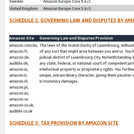
Sweden
Amazon Europe Core S.à r.l.
United Kingdom
Amazon Europe Core S.à r.l.
SCHEDULE 2: GOVERNING LAW AND DISPUTES BY AM
Amazon Site
Governing Law and Disputes Provision
amazon.com.be,
The laws of the Grand-Duchy of Luxembourg, without r
amazon.fr,
of any sort that might arise between you and us. You h
amazon.de,
judicial district of Luxembourg City. Notwithstanding a
audible.de,
any state, federal, or national court of competent juri
amazon.ie,
intellectual property or proprietary rights. You furth
amazon.it,
unique, extraordinary character, giving them peculiar
amazon.nl,
in monetary damages.
amazon.pl,
amazon.es,
amazon.se
amazon.co.uk,
audible.co.uk
SCHEDULE 3: TAX PROVISION BY AMAZON SITE