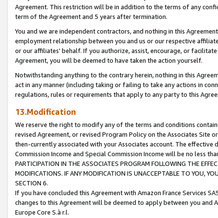
Agreement. This restriction will be in addition to the terms of any con
term of the Agreement and 5 years after termination.
You and we are independent contractors, and nothing in this Agreement wi
employment relationship between you and us or our respective affiliate
or our affiliates' behalf. If you authorize, assist, encourage, or facilita
Agreement, you will be deemed to have taken the action yourself.
Notwithstanding anything to the contrary herein, nothing in this Agreeme
act in any manner (including taking or failing to take any actions in con
regulations, rules or requirements that apply to any party to this Agre
13.Modification
We reserve the right to modify any of the terms and conditions containe
revised Agreement, or revised Program Policy on the Associates Site or
then-currently associated with your Associates account. The effective d
Commission Income and Special Commission Income will be no less tha
PARTICIPATION IN THE ASSOCIATES PROGRAM FOLLOWING THE EFFE
MODIFICATIONS. IF ANY MODIFICATION IS UNACCEPTABLE TO YOU, 
SECTION 6.
If you have concluded this Agreement with Amazon France Services SAS
changes to this Agreement will be deemed to apply between you and A
Europe Core S.à r.l.