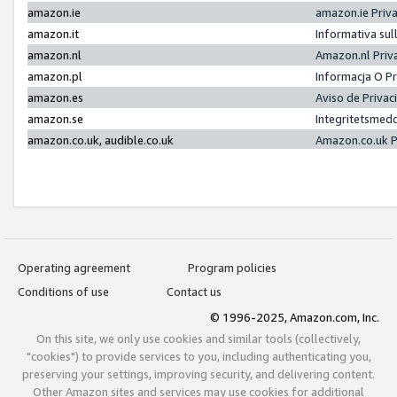
amazon.ie
amazon.ie Priv
amazon.it
Informativa sul
amazon.nl
Amazon.nl Priv
amazon.pl
Informacja O P
amazon.es
Aviso de Priva
amazon.se
Integritetsmed
amazon.co.uk, audible.co.uk
Amazon.co.uk P
Operating agreement
Program policies
Conditions of use
Contact us
© 1996-2025, Amazon.com, Inc.
On this site, we only use cookies and similar tools (collectively,
"cookies") to provide services to you, including authenticating you,
preserving your settings, improving security, and delivering content.
Other Amazon sites and services may use cookies for additional