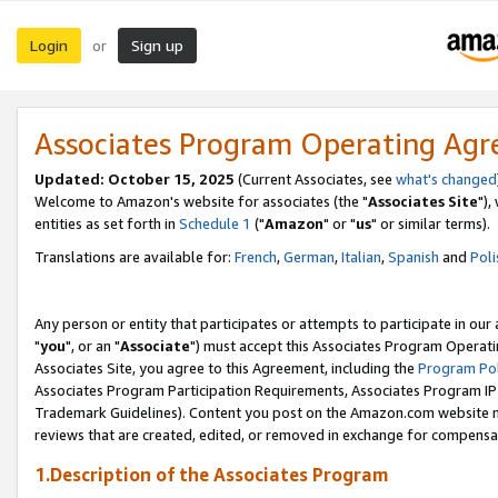
Login
Sign up
or
Associates Program Operating Ag
Updated: October 15, 2025
(Current Associates, see
what's changed
Welcome to Amazon's website for associates (the "
Associates Site
"),
entities as set forth in
Schedule 1
("
Amazon
" or "
us
" or similar terms).
Translations are available for:
French
,
German
,
Italian
,
Spanish
and
Poli
Any person or entity that participates or attempts to participate in ou
"
you
", or an "
Associate
") must accept this Associates Program Operati
Associates Site, you agree to this Agreement, including the
Program Pol
Associates Program Participation Requirements, Associates Program I
Trademark Guidelines). Content you post on the Amazon.com website m
reviews that are created, edited, or removed in exchange for compensati
1.Description of the Associates Program