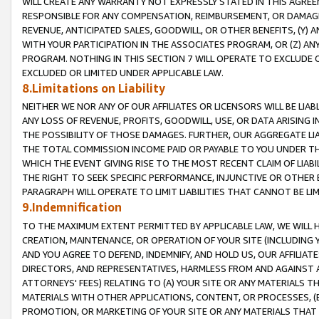
WILL CREATE ANY WARRANTY NOT EXPRESSLY STATED IN THIS AGREEM
RESPONSIBLE FOR ANY COMPENSATION, REIMBURSEMENT, OR DAMAGES
REVENUE, ANTICIPATED SALES, GOODWILL, OR OTHER BENEFITS, (Y
WITH YOUR PARTICIPATION IN THE ASSOCIATES PROGRAM, OR (Z) AN
PROGRAM. NOTHING IN THIS SECTION 7 WILL OPERATE TO EXCLUDE O
EXCLUDED OR LIMITED UNDER APPLICABLE LAW.
8.Limitations on Liability
NEITHER WE NOR ANY OF OUR AFFILIATES OR LICENSORS WILL BE LIAB
ANY LOSS OF REVENUE, PROFITS, GOODWILL, USE, OR DATA ARISING 
THE POSSIBILITY OF THOSE DAMAGES. FURTHER, OUR AGGREGATE LIA
THE TOTAL COMMISSION INCOME PAID OR PAYABLE TO YOU UNDER T
WHICH THE EVENT GIVING RISE TO THE MOST RECENT CLAIM OF LIABI
THE RIGHT TO SEEK SPECIFIC PERFORMANCE, INJUNCTIVE OR OTHER 
PARAGRAPH WILL OPERATE TO LIMIT LIABILITIES THAT CANNOT BE LI
9.Indemnification
TO THE MAXIMUM EXTENT PERMITTED BY APPLICABLE LAW, WE WILL HA
CREATION, MAINTENANCE, OR OPERATION OF YOUR SITE (INCLUDING 
AND YOU AGREE TO DEFEND, INDEMNIFY, AND HOLD US, OUR AFFILIAT
DIRECTORS, AND REPRESENTATIVES, HARMLESS FROM AND AGAINST ALL
ATTORNEYS' FEES) RELATING TO (A) YOUR SITE OR ANY MATERIALS 
MATERIALS WITH OTHER APPLICATIONS, CONTENT, OR PROCESSES, (
PROMOTION, OR MARKETING OF YOUR SITE OR ANY MATERIALS THAT A