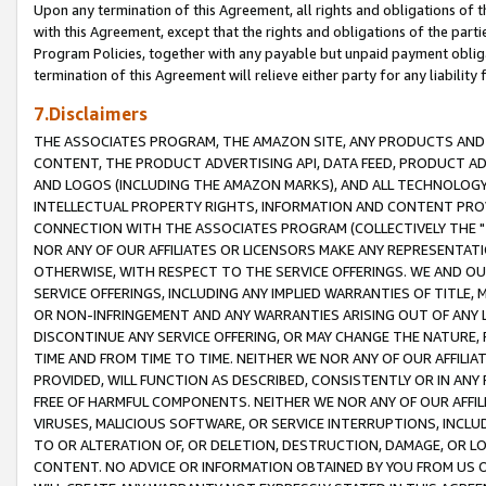
Upon any termination of this Agreement, all rights and obligations of th
with this Agreement, except that the rights and obligations of the partie
Program Policies, together with any payable but unpaid payment obliga
termination of this Agreement will relieve either party for any liability 
7.Disclaimers
THE ASSOCIATES PROGRAM, THE AMAZON SITE, ANY PRODUCTS AND SE
CONTENT, THE PRODUCT ADVERTISING API, DATA FEED, PRODUCT A
AND LOGOS (INCLUDING THE AMAZON MARKS), AND ALL TECHNOLOGY,
INTELLECTUAL PROPERTY RIGHTS, INFORMATION AND CONTENT PROVI
CONNECTION WITH THE ASSOCIATES PROGRAM (COLLECTIVELY THE "
NOR ANY OF OUR AFFILIATES OR LICENSORS MAKE ANY REPRESENTAT
OTHERWISE, WITH RESPECT TO THE SERVICE OFFERINGS. WE AND OU
SERVICE OFFERINGS, INCLUDING ANY IMPLIED WARRANTIES OF TITLE,
OR NON-INFRINGEMENT AND ANY WARRANTIES ARISING OUT OF ANY 
DISCONTINUE ANY SERVICE OFFERING, OR MAY CHANGE THE NATURE, 
TIME AND FROM TIME TO TIME. NEITHER WE NOR ANY OF OUR AFFILI
PROVIDED, WILL FUNCTION AS DESCRIBED, CONSISTENTLY OR IN ANY
FREE OF HARMFUL COMPONENTS. NEITHER WE NOR ANY OF OUR AFFILIA
VIRUSES, MALICIOUS SOFTWARE, OR SERVICE INTERRUPTIONS, INCL
TO OR ALTERATION OF, OR DELETION, DESTRUCTION, DAMAGE, OR LO
CONTENT. NO ADVICE OR INFORMATION OBTAINED BY YOU FROM US 