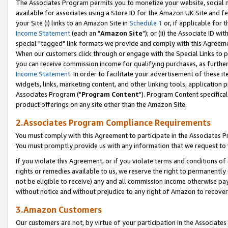
The Associates Program permits you to monetize your website, social me
available for associates using a Store ID for the Amazon UK Site and f
your Site (i) links to an Amazon Site in
Schedule 1
or, if applicable for t
Income Statement
(each an "
Amazon Site
"); or (ii) the Associate ID w
special "tagged" link formats we provide and comply with this Agreeme
When our customers click through or engage with the Special Links to p
you can receive commission income for qualifying purchases, as further d
Income Statement
. In order to facilitate your advertisement of these i
widgets, links, marketing content, and other linking tools, application 
Associates Program ("
Program Content
"). Program Content specifical
product offerings on any site other than the Amazon Site.
2.Associates Program Compliance Requirements
You must comply with this Agreement to participate in the Associates
You must promptly provide us with any information that we request to 
If you violate this Agreement, or if you violate terms and conditions 
rights or remedies available to us, we reserve the right to permanently
not be eligible to receive) any and all commission income otherwise pay
without notice and without prejudice to any right of Amazon to recove
3.Amazon Customers
Our customers are not, by virtue of your participation in the Associates