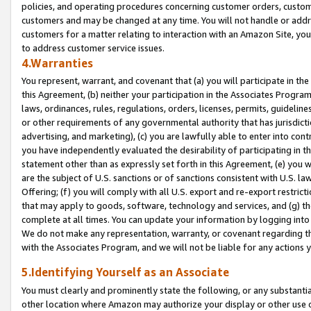
policies, and operating procedures concerning customer orders, custome
customers and may be changed at any time. You will not handle or addre
customers for a matter relating to interaction with an Amazon Site, yo
to address customer service issues.
4.Warranties
You represent, warrant, and covenant that (a) you will participate in t
this Agreement, (b) neither your participation in the Associates Program
laws, ordinances, rules, regulations, orders, licenses, permits, guidelin
or other requirements of any governmental authority that has jurisdicti
advertising, and marketing), (c) you are lawfully able to enter into cont
you have independently evaluated the desirability of participating in t
statement other than as expressly set forth in this Agreement, (e) you w
are the subject of U.S. sanctions or of sanctions consistent with U.S.
Offering; (f) you will comply with all U.S. export and re-export restric
that may apply to goods, software, technology and services, and (g) th
complete at all times. You can update your information by logging into 
We do not make any representation, warranty, or covenant regarding th
with the Associates Program, and we will not be liable for any actions
5.Identifying Yourself as an Associate
You must clearly and prominently state the following, or any substanti
other location where Amazon may authorize your display or other use 