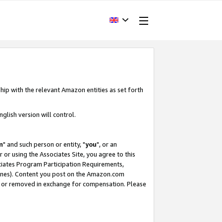
hip with the relevant Amazon entities as set forth
glish version will control.
m
" and such person or entity, "
you
", or an
r or using the Associates Site, you agree to this
ociates Program Participation Requirements,
ines). Content you post on the Amazon.com
, or removed in exchange for compensation. Please