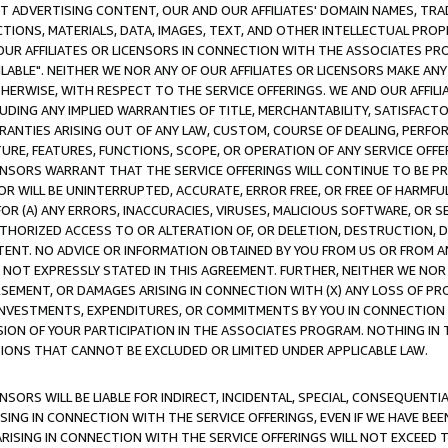
CT ADVERTISING CONTENT, OUR AND OUR AFFILIATES' DOMAIN NAMES, T
TIONS, MATERIALS, DATA, IMAGES, TEXT, AND OTHER INTELLECTUAL PR
OUR AFFILIATES OR LICENSORS IN CONNECTION WITH THE ASSOCIATES PRO
AVAILABLE". NEITHER WE NOR ANY OF OUR AFFILIATES OR LICENSORS MAKE 
HERWISE, WITH RESPECT TO THE SERVICE OFFERINGS. WE AND OUR AFFILI
UDING ANY IMPLIED WARRANTIES OF TITLE, MERCHANTABILITY, SATISFACTO
ANTIES ARISING OUT OF ANY LAW, CUSTOM, COURSE OF DEALING, PERFO
URE, FEATURES, FUNCTIONS, SCOPE, OR OPERATION OF ANY SERVICE OFFER
CENSORS WARRANT THAT THE SERVICE OFFERINGS WILL CONTINUE TO BE PR
OR WILL BE UNINTERRUPTED, ACCURATE, ERROR FREE, OR FREE OF HARMF
 FOR (A) ANY ERRORS, INACCURACIES, VIRUSES, MALICIOUS SOFTWARE, OR
THORIZED ACCESS TO OR ALTERATION OF, OR DELETION, DESTRUCTION, DA
TENT. NO ADVICE OR INFORMATION OBTAINED BY YOU FROM US OR FROM
NOT EXPRESSLY STATED IN THIS AGREEMENT. FURTHER, NEITHER WE NOR A
EMENT, OR DAMAGES ARISING IN CONNECTION WITH (X) ANY LOSS OF PR
Y INVESTMENTS, EXPENDITURES, OR COMMITMENTS BY YOU IN CONNECTION
ION OF YOUR PARTICIPATION IN THE ASSOCIATES PROGRAM. NOTHING IN 
ATIONS THAT CANNOT BE EXCLUDED OR LIMITED UNDER APPLICABLE LAW.
NSORS WILL BE LIABLE FOR INDIRECT, INCIDENTAL, SPECIAL, CONSEQUENT
ISING IN CONNECTION WITH THE SERVICE OFFERINGS, EVEN IF WE HAVE BEE
ARISING IN CONNECTION WITH THE SERVICE OFFERINGS WILL NOT EXCEED