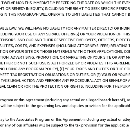
E TWELVE MONTHS IMMEDIATELY PRECEDING THE DATE ON WHICH THE EVEN
GHT OR REMEDY IN EQUITY, INCLUDING THE RIGHT TO SEEK SPECIFIC PERFO
IN THIS PARAGRAPH WILL OPERATE TO LIMIT LIABILITIES THAT CANNOT B
LE LAW, WE WILL HAVE NO LIABILITY FOR ANY MATTER DIRECTLY OR INDI
CLUDING YOUR USE OF ANY SERVICE OFFERING) OR YOUR VIOLATION OF THI
LICENSORS, AND OUR AND THEIR RESPECTIVE EMPLOYEES, OFFICERS, DIRE
BILITIES, COSTS, AND EXPENSES (INCLUDING ATTORNEYS' FEES) RELATING 
TION OF YOUR SITE OR THOSE MATERIALS WITH OTHER APPLICATIONS, CON
ION, ADVERTISING, PROMOTION, OR MARKETING OF YOUR SITE OR ANY M
 WHETHER OR NOT SUCH USE IS AUTHORIZED BY OR VIOLATES THIS AGREEME
NCLUDING ANY PROGRAM POLICY), (E) YOUR TAXES AND DUTIES OR THE CO
O MEET TAX REGISTRATION OBLIGATIONS OR DUTIES, OR (F) YOUR OR YOU
 TAKE LEGAL ACTION AND PERFORM ANY PROCEDURAL ACT ON BEHALF OF
EGAL CLAIM OR FOR THE PROTECTION OF RIGHTS, INCLUDING FOR THE PUR
Program or this Agreement (including any actual or alleged breach hereof), an
es will be subject to the governing law and disputes provision for the applica
way to the Associates Program or this Agreement (including any actual or alleg
or any of our affiliates will be subject to the tax provision for the applicab