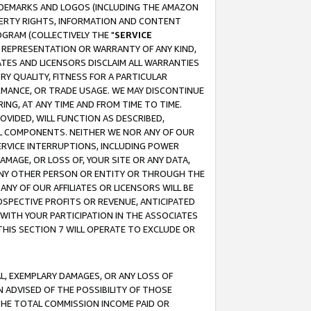
RADEMARKS AND LOGOS (INCLUDING THE AMAZON
OPERTY RIGHTS, INFORMATION AND CONTENT
GRAM (COLLECTIVELY THE "
SERVICE
ANY REPRESENTATION OR WARRANTY OF ANY KIND,
ATES AND LICENSORS DISCLAIM ALL WARRANTIES
RY QUALITY, FITNESS FOR A PARTICULAR
RMANCE, OR TRADE USAGE. WE MAY DISCONTINUE
ING, AT ANY TIME AND FROM TIME TO TIME.
OVIDED, WILL FUNCTION AS DESCRIBED,
UL COMPONENTS. NEITHER WE NOR ANY OF OUR
 SERVICE INTERRUPTIONS, INCLUDING POWER
MAGE, OR LOSS OF, YOUR SITE OR ANY DATA,
 ANY OTHER PERSON OR ENTITY OR THROUGH THE
NY OF OUR AFFILIATES OR LICENSORS WILL BE
OSPECTIVE PROFITS OR REVENUE, ANTICIPATED
 WITH YOUR PARTICIPATION IN THE ASSOCIATES
THIS SECTION 7 WILL OPERATE TO EXCLUDE OR
IAL, EXEMPLARY DAMAGES, OR ANY LOSS OF
N ADVISED OF THE POSSIBILITY OF THOSE
 THE TOTAL COMMISSION INCOME PAID OR