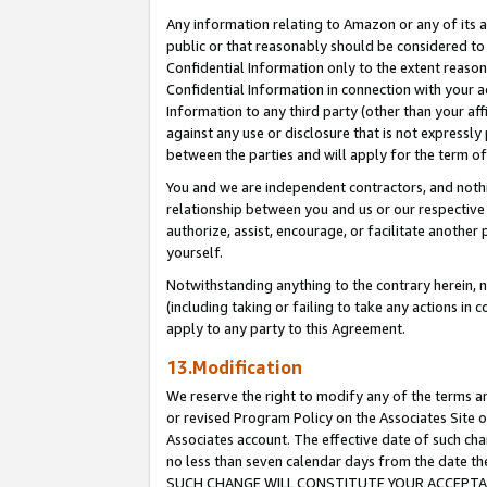
Any information relating to Amazon or any of its a
public or that reasonably should be considered to 
Confidential Information only to the extent reaso
Confidential Information in connection with your ac
Information to any third party (other than your af
against any use or disclosure that is not expressly
between the parties and will apply for the term o
You and we are independent contractors, and nothin
relationship between you and us or our respective a
authorize, assist, encourage, or facilitate another
yourself.
Notwithstanding anything to the contrary herein, no
(including taking or failing to take any actions in 
apply to any party to this Agreement.
13.Modification
We reserve the right to modify any of the terms an
or revised Program Policy on the Associates Site o
Associates account. The effective date of such ch
no less than seven calendar days from the dat
SUCH CHANGE WILL CONSTITUTE YOUR ACCEPTANC