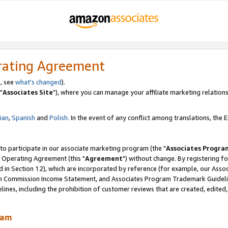
rating Agreement
, see
what's changed
).
"
Associates Site
"), where you can manage your affiliate marketing relations
lian
,
Spanish
and
Polish.
In the event of any conflict among translations, the En
 to participate in our associate marketing program (the "
Associates Progra
 Operating Agreement (this "
Agreement
") without change. By registering fo
d in Section 12), which are incorporated by reference (for example, our Ass
am Commission Income Statement, and Associates Program Trademark Guidel
nes, including the prohibition of customer reviews that are created, edited
ram