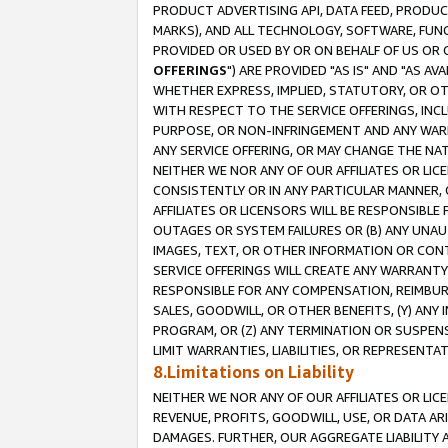
PRODUCT ADVERTISING API, DATA FEED, PRODU
MARKS), AND ALL TECHNOLOGY, SOFTWARE, FUNC
PROVIDED OR USED BY OR ON BEHALF OF US OR 
OFFERINGS
") ARE PROVIDED "AS IS" AND "AS 
WHETHER EXPRESS, IMPLIED, STATUTORY, OR OT
WITH RESPECT TO THE SERVICE OFFERINGS, INCL
PURPOSE, OR NON-INFRINGEMENT AND ANY WARR
ANY SERVICE OFFERING, OR MAY CHANGE THE NAT
NEITHER WE NOR ANY OF OUR AFFILIATES OR LI
CONSISTENTLY OR IN ANY PARTICULAR MANNER, 
AFFILIATES OR LICENSORS WILL BE RESPONSIBLE
OUTAGES OR SYSTEM FAILURES OR (B) ANY UNAU
IMAGES, TEXT, OR OTHER INFORMATION OR CON
SERVICE OFFERINGS WILL CREATE ANY WARRANTY 
RESPONSIBLE FOR ANY COMPENSATION, REIMBURS
SALES, GOODWILL, OR OTHER BENEFITS, (Y) AN
PROGRAM, OR (Z) ANY TERMINATION OR SUSPENS
LIMIT WARRANTIES, LIABILITIES, OR REPRESENT
8.Limitations on Liability
NEITHER WE NOR ANY OF OUR AFFILIATES OR LICE
REVENUE, PROFITS, GOODWILL, USE, OR DATA AR
DAMAGES. FURTHER, OUR AGGREGATE LIABILITY 