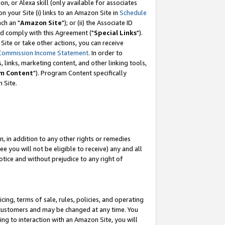
, or Alexa skill (only available for associates
 on your Site (i) links to an Amazon Site in
Schedule
ch an "
Amazon Site
"); or (ii) the Associate ID
nd comply with this Agreement ("
Special Links
").
ite or take other actions, you can receive
Commission Income Statement
. In order to
 links, marketing content, and other linking tools,
m Content
"). Program Content specifically
 Site.
, in addition to any other rights or remedies
 you will not be eligible to receive) any and all
tice and without prejudice to any right of
ing, terms of sale, rules, policies, and operating
 customers and may be changed at any time. You
ing to interaction with an Amazon Site, you will