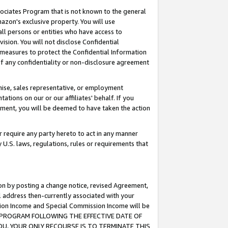
ssociates Program that is not known to the general
azon's exclusive property. You will use
ll persons or entities who have access to
ision. You will not disclose Confidential
e measures to protect the Confidential Information
s of any confidentiality or non-disclosure agreement
chise, sales representative, or employment
ations on our or our affiliates' behalf. If you
reement, you will be deemed to have taken the action
or require any party hereto to act in any manner
y U.S. laws, regulations, rules or requirements that
ion by posting a change notice, revised Agreement,
l address then-currently associated with your
ssion Income and Special Commission Income will be
TES PROGRAM FOLLOWING THE EFFECTIVE DATE OF
OU, YOUR ONLY RECOURSE IS TO TERMINATE THIS