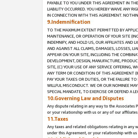
PAYABLE TO YOU UNDER THIS AGREEMENT IN TH
LIABILITY OCCURRED. YOU HEREBY WAIVE ANY RI
IN CONNECTION WITH THIS AGREEMENT. NOTHING 
9.Indemnification
TO THE MAXIMUM EXTENT PERMITTED BY APPLICAB
MAINTENANCE, OR OPERATION OF YOUR SITE (IN
INDEMNIFY, AND HOLD US, OUR AFFILIATES AND 
AND AGAINST ALL CLAIMS, DAMAGES, LOSSES, LIA
APPEAR ON YOUR SITE, INCLUDING THE COMBINA
DEVELOPMENT, DESIGN, MANUFACTURE, PRODUCT
SITE, (C) YOUR USE OF ANY SERVICE OFFERING,
ANY TERM OR CONDITION OF THIS AGREEMENT (I
PAY YOUR TAXES OR DUTIES, OR THE FAILURE T
WILLFUL MISCONDUCT. WE OR OUR NOMINEE MAY
SPECIAL MANDATE, TO EXERCISE OR DEFEND A L
10.Governing Law and Disputes
Any dispute relating in any way to the Associates 
or your relationship with us or any of our affiliat
11.Taxes
Any taxes and related obligations relating in any 
under this Agreement, or your relationship with us 