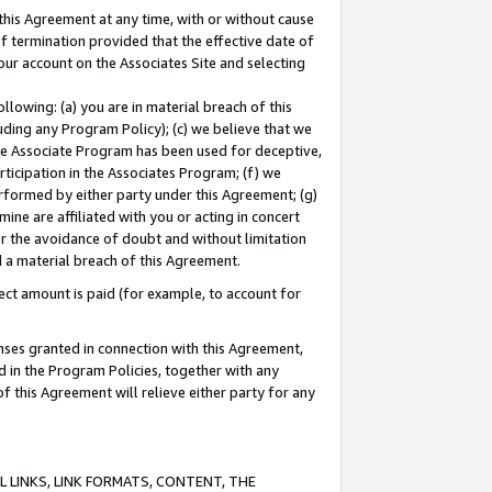
this Agreement at any time, with or without cause
of termination provided that the effective date of
our account on the Associates Site and selecting
lowing: (a) you are in material breach of this
uding any Program Policy); (c) we believe that we
 the Associate Program has been used for deceptive,
rticipation in the Associates Program; (f) we
erformed by either party under this Agreement; (g)
ne are affiliated with you or acting in concert
or the avoidance of doubt and without limitation
d a material breach of this Agreement.
ct amount is paid (for example, to account for
enses granted in connection with this Agreement,
ed in the Program Policies, together with any
 this Agreement will relieve either party for any
 LINKS, LINK FORMATS, CONTENT, THE