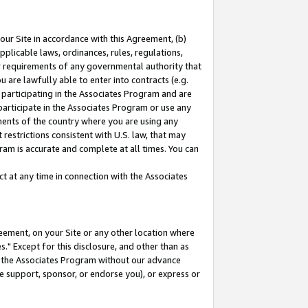
our Site in accordance with this Agreement, (b)
pplicable laws, ordinances, rules, regulations,
her requirements of any governmental authority that
u are lawfully able to enter into contracts (e.g.
 participating in the Associates Program and are
 participate in the Associates Program or use any
nments of the country where you are using any
restrictions consistent with U.S. law, that may
ram is accurate and complete at all times. You can
 at any time in connection with the Associates
eement, on your Site or any other location where
" Except for this disclosure, and other than as
in the Associates Program without our advance
we support, sponsor, or endorse you), or express or