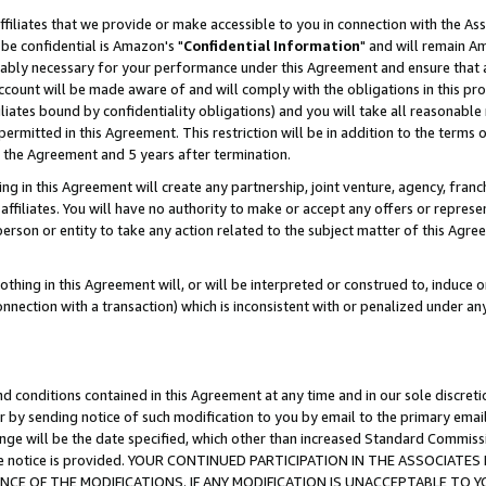
ffiliates that we provide or make accessible to you in connection with the A
be confidential is Amazon's "
Confidential Information
" and will remain Am
nably necessary for your performance under this Agreement and ensure that a
count will be made aware of and will comply with the obligations in this prov
filiates bound by confidentiality obligations) and you will take all reasonabl
 permitted in this Agreement. This restriction will be in addition to the term
f the Agreement and 5 years after termination.
g in this Agreement will create any partnership, joint venture, agency, fran
ffiliates. You will have no authority to make or accept any offers or represent
 person or entity to take any action related to the subject matter of this Ag
thing in this Agreement will, or will be interpreted or construed to, induce 
connection with a transaction) which is inconsistent with or penalized under an
d conditions contained in this Agreement at any time and in our sole discret
r by sending notice of such modification to you by email to the primary emai
ange will be the date specified, which other than increased Standard Commi
e the notice is provided. YOUR CONTINUED PARTICIPATION IN THE ASSOCIA
E OF THE MODIFICATIONS. IF ANY MODIFICATION IS UNACCEPTABLE TO Y