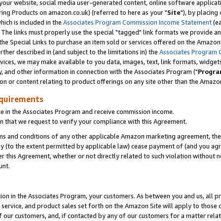
ur website, social media user-generated content, online software application
ring Products on amazon.co.uk) (referred to here as your "
Site
"), by placing
which is included in the
Associates Program Commission Income Statement
(ea
). The links must properly use the special "tagged" link formats we provide a
e Special Links to purchase an item sold or services offered on the Amazon S
her described in (and subject to the limitations in) the
Associates Program 
vices, we may make available to you data, images, text, link formats, widgets,
y, and other information in connection with the Associates Program ("
Progra
ion or content relating to product offerings on any site other than the Amazon
equirements
te in the Associates Program and receive commission income.
 that we request to verify your compliance with this Agreement.
erms and conditions of any other applicable Amazon marketing agreement, then
ly (to the extent permitted by applicable law) cease payment of (and you agree
this Agreement, whether or not directly related to such violation without no
unt.
ion in the Associates Program, your customers. As between you and us, all pric
service, and product sales set forth on the Amazon Site will apply to those
f our customers, and, if contacted by any of our customers for a matter relat