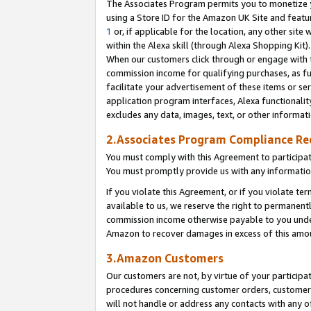
The Associates Program permits you to monetize yo
using a Store ID for the Amazon UK Site and featu
1
or, if applicable for the location, any other site 
within the Alexa skill (through Alexa Shopping Kit
When our customers click through or engage with th
commission income for qualifying purchases, as furt
facilitate your advertisement of these items or ser
application program interfaces, Alexa functionalit
excludes any data, images, text, or other informat
2.Associates Program Compliance R
You must comply with this Agreement to participa
You must promptly provide us with any information
If you violate this Agreement, or if you violate t
available to us, we reserve the right to permanent
commission income otherwise payable to you under 
Amazon to recover damages in excess of this amo
3.Amazon Customers
Our customers are not, by virtue of your participat
procedures concerning customer orders, customer 
will not handle or address any contacts with any o