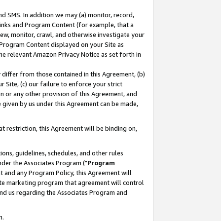
nd SMS. In addition we may (a) monitor, record,
 Links and Program Content (for example, that a
ew, monitor, crawl, and otherwise investigate your
f Program Content displayed on your Site as
he relevant Amazon Privacy Notice as set forth in
y differ from those contained in this Agreement, (b)
 Site, (c) our failure to enforce your strict
on or any other provision of this Agreement, and
e given by us under this Agreement can be made,
 restriction, this Agreement will be binding on,
ons, guidelines, schedules, and other rules
nder the Associates Program ("
Program
nt and any Program Policy, this Agreement will
iate marketing program that agreement will control
and us regarding the Associates Program and
n.