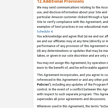
12.Additional Provisions
We may send communications relating to the Associ
use, and disclose information about your Site and 
particular Amazon customer clicked through a Spec
Site to verify compliance with this Agreement, an
examples of best practices in our educational mat
Schedule 4
.
You acknowledge and agree that (a) we and our affil
we and our affiliates may at any time (directly or i
performance of any provision of this Agreement wi
(d) any determinations or updates that may be mad
taken, or given in our sole discretion and are only 
You may not assign this Agreement, by operation of
inure to the benefit of, and be enforceable against
This Agreement incorporates, and you agree to comp
referenced in this Agreement or and any other pol
Policies
"), including any updates of the Program 
control. In the event of a conflict between this 
with respect to such separate program. This Agre
supersedes all prior agreements and discussions.
Whenever used in this Agreement, the terms "includ