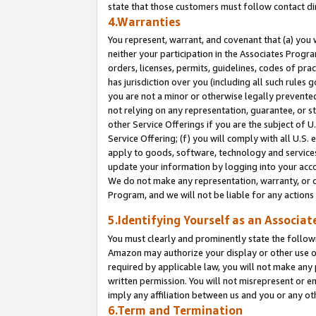
state that those customers must follow contact di
4.Warranties
You represent, warrant, and covenant that (a) you 
neither your participation in the Associates Progra
orders, licenses, permits, guidelines, codes of pr
has jurisdiction over you (including all such rules
you are not a minor or otherwise legally prevented
not relying on any representation, guarantee, or st
other Service Offerings if you are the subject of 
Service Offering; (f) you will comply with all U.S.
apply to goods, software, technology and services,
update your information by logging into your accou
We do not make any representation, warranty, or c
Program, and we will not be liable for any action
5.Identifying Yourself as an Associat
You must clearly and prominently state the followi
Amazon may authorize your display or other use of
required by applicable law, you will not make any
written permission. You will not misrepresent or e
imply any affiliation between us and you or any ot
6.Term and Termination