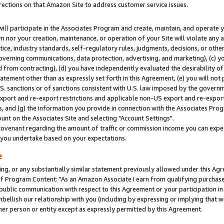
rections on that Amazon Site to address customer service issues.
will participate in the Associates Program and create, maintain, and operate y
m nor your creation, maintenance, or operation of your Site will violate any a
actice, industry standards, self-regulatory rules, judgments, decisions, or ot
 governing communications, data protection, advertising, and marketing), (c) yo
 from contracting), (d) you have independently evaluated the desirability of
atement other than as expressly set forth in this Agreement, (e) you will not
U.S. sanctions or of sanctions consistent with U.S. law imposed by the gover
 export and re-export restrictions and applicable non-US export and re-export 
 and (g) the information you provide in connection with the Associates Prog
nt on the Associates Site and selecting "Account Settings".
ovenant regarding the amount of traffic or commission income you can expect
s you undertake based on your expectations.
e
ng, or any substantially similar statement previously allowed under this Agr
 Program Content: "As an Amazon Associate I earn from qualifying purchases.
 public communication with respect to this Agreement or your participation 
mbellish our relationship with you (including by expressing or implying that 
her person or entity except as expressly permitted by this Agreement.