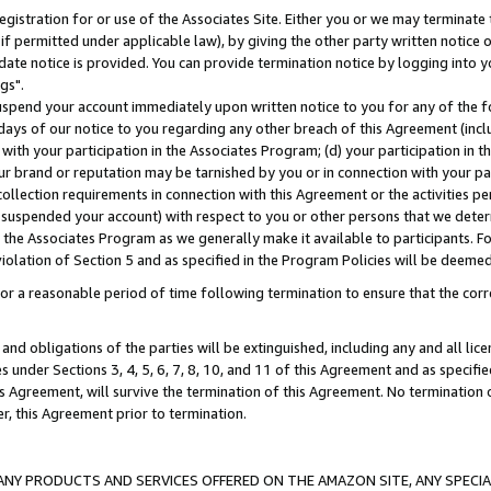
gistration for or use of the Associates Site. Either you or we may terminate 
if permitted under applicable law), by giving the other party written notice 
date notice is provided. You can provide termination notice by logging into y
gs".
spend your account immediately upon written notice to you for any of the fol
 days of our notice to you regarding any other breach of this Agreement (incl
n with your participation in the Associates Program; (d) your participation in
t our brand or reputation may be tarnished by you or in connection with your pa
ollection requirements in connection with this Agreement or the activities p
suspended your account) with respect to you or other persons that we determi
 the Associates Program as we generally make it available to participants. F
iolation of Section 5 and as specified in the Program Policies will be deeme
a reasonable period of time following termination to ensure that the corre
and obligations of the parties will be extinguished, including any and all lic
es under Sections 3, 4, 5, 6, 7, 8, 10, and 11 of this Agreement and as specifi
Agreement, will survive the termination of this Agreement. No termination of
der, this Agreement prior to termination.
NY PRODUCTS AND SERVICES OFFERED ON THE AMAZON SITE, ANY SPECIAL