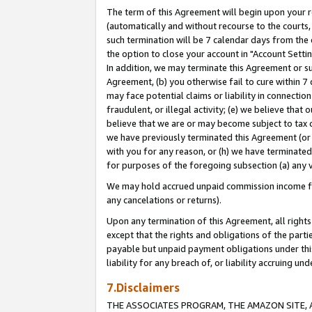
The term of this Agreement will begin upon your re
(automatically and without recourse to the courts, 
such termination will be 7 calendar days from the 
the option to close your account in "Account Settin
In addition, we may terminate this Agreement or su
Agreement, (b) you otherwise fail to cure within 7
may face potential claims or liability in connectio
fraudulent, or illegal activity; (e) we believe tha
believe that we are or may become subject to tax c
we have previously terminated this Agreement (or 
with you for any reason, or (h) we have terminated
for purposes of the foregoing subsection (a) any v
We may hold accrued unpaid commission income for 
any cancelations or returns).
Upon any termination of this Agreement, all rights 
except that the rights and obligations of the parti
payable but unpaid payment obligations under this 
liability for any breach of, or liability accruing un
7.Disclaimers
THE ASSOCIATES PROGRAM, THE AMAZON SITE, A