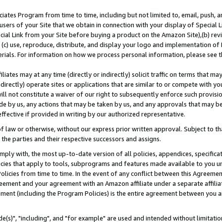
ates Program from time to time, including but not limited to, email, push, a
users of your Site that we obtain in connection with your display of Special
ial Link from your Site before buying a product on the Amazon Site),(b) revi
d (c) use, reproduce, distribute, and display your logo and implementation o
erials. For information on how we process personal information, please see t
iates may at any time (directly or indirectly) solicit traffic on terms that ma
ndirectly) operate sites or applications that are similar to or compete with your
ll not constitute a waiver of our right to subsequently enforce such provisi
e by us, any actions that may be taken by us, and any approvals that may b
effective if provided in writing by our authorized representative.
 law or otherwise, without our express prior written approval. Subject to that
 the parties and their respective successors and assigns.
ly with, the most up-to-date version of all policies, appendices, specificati
icies that apply to tools, subprograms and features made available to you u
Policies from time to time. In the event of any conflict between this Agreeme
Agreement and your agreement with an Amazon affiliate under a separate affil
ement (including the Program Policies) is the entire agreement between you 
e(s)", "including", and "for example" are used and intended without limitatio