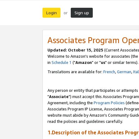
Login
Sign up
or
Associates Program Ope
Updated: October 15, 2025
(Current Associates
Welcome to Amazon's website for associates (the 
in
Schedule 1
("
Amazon
" or "
us
" or similar terms).
Translations are available for:
French
,
German
,
Ita
Any person or entity that participates or attempts
"
Associate
") must accept this Associates Program
Agreement, including the
Program Policies
(define
Associates Program IP License, Associates Progr
website must abide by Amazon's Community Guideli
read the policies and guidelines carefully.
1.Description of the Associates Prog