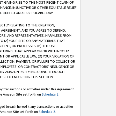
T GIVING RISE TO THE MOST RECENT CLAIM OF
RMANCE, INJUNCTIVE OR OTHER EQUITABLE RELIEF
E LIMITED UNDER APPLICABLE LAW.
RECTLY RELATING TO THE CREATION,
S AGREEMENT, AND YOU AGREE TO DEFEND,
CTORS, AND REPRESENTATIVES, HARMLESS FROM
TO (A) YOUR SITE OR ANY MATERIALS THAT
TENT, OR PROCESSES, (B) THE USE,
ATERIALS THAT APPEAR ON OR WITHIN YOUR
NT OR APPLICABLE LAW, (D) YOUR VIOLATION OF
LLECTION, PAYMENT, OR FAILURE TO COLLECT OR
R EMPLOYEES' OR CONTRACTORS' NEGLIGENCE OR
 ANY AMAZON PARTY INCLUDING THROUGH
POSE OF ENFORCING THIS SECTION.
y transactions or activities under this Agreement,
ble Amazon Site set forth on
Schedule 2
.
ed breach hereof), any transactions or activities
le Amazon Site set forth on
Schedule 3
.