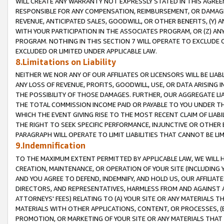
WILL CREATE ANY WARRANTY NOT EXPRESSLY STATED IN THIS AGREEM
RESPONSIBLE FOR ANY COMPENSATION, REIMBURSEMENT, OR DAMAGES
REVENUE, ANTICIPATED SALES, GOODWILL, OR OTHER BENEFITS, (Y
WITH YOUR PARTICIPATION IN THE ASSOCIATES PROGRAM, OR (Z) AN
PROGRAM. NOTHING IN THIS SECTION 7 WILL OPERATE TO EXCLUDE O
EXCLUDED OR LIMITED UNDER APPLICABLE LAW.
8.Limitations on Liability
NEITHER WE NOR ANY OF OUR AFFILIATES OR LICENSORS WILL BE LIAB
ANY LOSS OF REVENUE, PROFITS, GOODWILL, USE, OR DATA ARISING 
THE POSSIBILITY OF THOSE DAMAGES. FURTHER, OUR AGGREGATE LIA
THE TOTAL COMMISSION INCOME PAID OR PAYABLE TO YOU UNDER T
WHICH THE EVENT GIVING RISE TO THE MOST RECENT CLAIM OF LIABI
THE RIGHT TO SEEK SPECIFIC PERFORMANCE, INJUNCTIVE OR OTHER 
PARAGRAPH WILL OPERATE TO LIMIT LIABILITIES THAT CANNOT BE LI
9.Indemnification
TO THE MAXIMUM EXTENT PERMITTED BY APPLICABLE LAW, WE WILL HA
CREATION, MAINTENANCE, OR OPERATION OF YOUR SITE (INCLUDING 
AND YOU AGREE TO DEFEND, INDEMNIFY, AND HOLD US, OUR AFFILIAT
DIRECTORS, AND REPRESENTATIVES, HARMLESS FROM AND AGAINST ALL
ATTORNEYS' FEES) RELATING TO (A) YOUR SITE OR ANY MATERIALS 
MATERIALS WITH OTHER APPLICATIONS, CONTENT, OR PROCESSES, (
PROMOTION, OR MARKETING OF YOUR SITE OR ANY MATERIALS THAT A