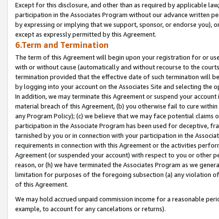
Except for this disclosure, and other than as required by applicable la
participation in the Associates Program without our advance written per
by expressing or implying that we support, sponsor, or endorse you), or
except as expressly permitted by this Agreement.
6.Term and Termination
The term of this Agreement will begin upon your registration for or use
with or without cause (automatically and without recourse to the courts,
termination provided that the effective date of such termination will b
by logging into your account on the Associates Site and selecting the o
In addition, we may terminate this Agreement or suspend your account i
material breach of this Agreement, (b) you otherwise fail to cure withi
any Program Policy); (c) we believe that we may face potential claims or
participation in the Associate Program has been used for deceptive, frau
tarnished by you or in connection with your participation in the Associ
requirements in connection with this Agreement or the activities perfo
Agreement (or suspended your account) with respect to you or other per
reason, or (h) we have terminated the Associates Program as we general
limitation for purposes of the foregoing subsection (a) any violation o
of this Agreement.
We may hold accrued unpaid commission income for a reasonable period 
example, to account for any cancelations or returns).