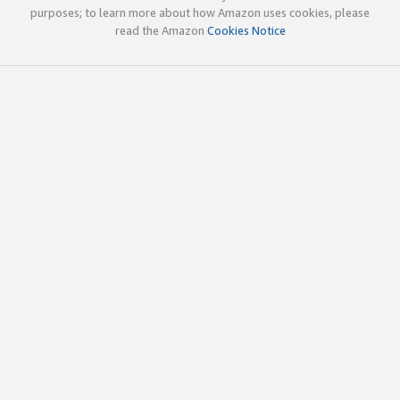
purposes; to learn more about how Amazon uses cookies, please
read the Amazon
Cookies Notice