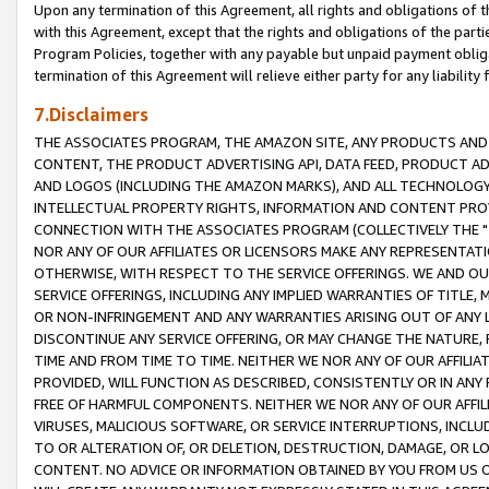
Upon any termination of this Agreement, all rights and obligations of th
with this Agreement, except that the rights and obligations of the partie
Program Policies, together with any payable but unpaid payment obliga
termination of this Agreement will relieve either party for any liability 
7.Disclaimers
THE ASSOCIATES PROGRAM, THE AMAZON SITE, ANY PRODUCTS AND SE
CONTENT, THE PRODUCT ADVERTISING API, DATA FEED, PRODUCT A
AND LOGOS (INCLUDING THE AMAZON MARKS), AND ALL TECHNOLOGY,
INTELLECTUAL PROPERTY RIGHTS, INFORMATION AND CONTENT PROVI
CONNECTION WITH THE ASSOCIATES PROGRAM (COLLECTIVELY THE "
NOR ANY OF OUR AFFILIATES OR LICENSORS MAKE ANY REPRESENTAT
OTHERWISE, WITH RESPECT TO THE SERVICE OFFERINGS. WE AND OU
SERVICE OFFERINGS, INCLUDING ANY IMPLIED WARRANTIES OF TITLE,
OR NON-INFRINGEMENT AND ANY WARRANTIES ARISING OUT OF ANY 
DISCONTINUE ANY SERVICE OFFERING, OR MAY CHANGE THE NATURE, 
TIME AND FROM TIME TO TIME. NEITHER WE NOR ANY OF OUR AFFILI
PROVIDED, WILL FUNCTION AS DESCRIBED, CONSISTENTLY OR IN ANY
FREE OF HARMFUL COMPONENTS. NEITHER WE NOR ANY OF OUR AFFILIA
VIRUSES, MALICIOUS SOFTWARE, OR SERVICE INTERRUPTIONS, INCL
TO OR ALTERATION OF, OR DELETION, DESTRUCTION, DAMAGE, OR LO
CONTENT. NO ADVICE OR INFORMATION OBTAINED BY YOU FROM US 