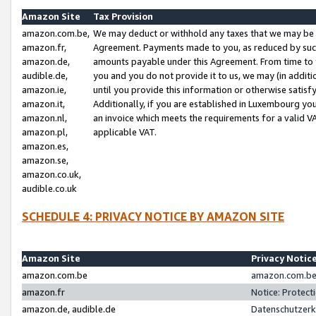
Amazon Site
Tax Provision
amazon.com.be,
We may deduct or withhold any taxes that we may be 
amazon.fr,
Agreement. Payments made to you, as reduced by such 
amazon.de,
amounts payable under this Agreement. From time to 
audible.de,
you and you do not provide it to us, we may (in addit
amazon.ie,
until you provide this information or otherwise satis
amazon.it,
Additionally, if you are established in Luxembourg yo
amazon.nl,
an invoice which meets the requirements for a valid V
amazon.pl,
applicable VAT.
amazon.es,
amazon.se,
amazon.co.uk,
audible.co.uk
SCHEDULE 4: PRIVACY NOTICE BY AMAZON SITE
Amazon Site
Privacy Notic
amazon.com.be
amazon.com.be 
amazon.fr
Notice: Protect
amazon.de, audible.de
Datenschutzerk