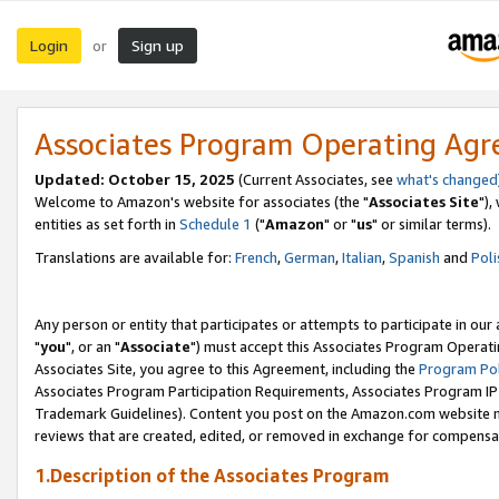
Login
Sign up
or
Associates Program Operating Ag
Updated: October 15, 2025
(Current Associates, see
what's changed
Welcome to Amazon's website for associates (the "
Associates Site
"),
entities as set forth in
Schedule 1
("
Amazon
" or "
us
" or similar terms).
Translations are available for:
French
,
German
,
Italian
,
Spanish
and
Poli
Any person or entity that participates or attempts to participate in ou
"
you
", or an "
Associate
") must accept this Associates Program Operati
Associates Site, you agree to this Agreement, including the
Program Pol
Associates Program Participation Requirements, Associates Program I
Trademark Guidelines). Content you post on the Amazon.com website m
reviews that are created, edited, or removed in exchange for compensati
1.Description of the Associates Program