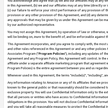
You acknowledge and agree that (a) we and our affiliates may at any time
in this Agreement, (b) we and our affiliates may at any time (directly or 
(c) our failure to enforce your strict performance of any provision of t
provision or any other provision of this Agreement, and (d) any determ
any approvals that may be given by us under this Agreement can be made,
by our authorized representative.
You may not assign this Agreement, by operation of law or otherwise, wi
will be binding on, inure to the benefit of, and be enforceable against t
This Agreement incorporates, and you agree to comply with, the most up-
and other rules referenced in this Agreement or and any other policies
Associates Program ("
Program Policies
"), including any updates of th
Agreement and any Program Policy, this Agreement will control. In th
affiliate under a separate affiliate marketing program that agreement 
Program Policies) is the entire agreement between you and us regardin
Whenever used in this Agreement, the terms "include(s)", "including", a
Any information relating to Amazon or any of its affiliates that we pro
known to the general public or that reasonably should be considered to
exclusive property. You will use Confidential Information only to the
that all persons or entities who have access to Confidential Informatio
obligations in this provision. You will not disclose Confidential Informa
and you will take all reasonable measures to protect the Confidential In