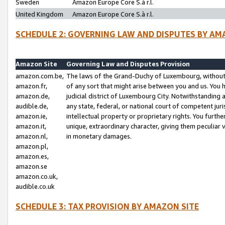
Sweden
Amazon Europe Core S.à r.l.
United Kingdom
Amazon Europe Core S.à r.l.
SCHEDULE 2: GOVERNING LAW AND DISPUTES BY AM
Amazon Site
Governing Law and Disputes Provision
amazon.com.be,
The laws of the Grand-Duchy of Luxembourg, without r
amazon.fr,
of any sort that might arise between you and us. You h
amazon.de,
judicial district of Luxembourg City. Notwithstanding a
audible.de,
any state, federal, or national court of competent juri
amazon.ie,
intellectual property or proprietary rights. You furth
amazon.it,
unique, extraordinary character, giving them peculiar
amazon.nl,
in monetary damages.
amazon.pl,
amazon.es,
amazon.se
amazon.co.uk,
audible.co.uk
SCHEDULE 3: TAX PROVISION BY AMAZON SITE