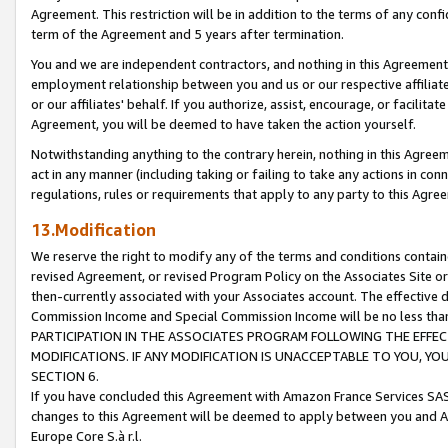
Agreement. This restriction will be in addition to the terms of any con
term of the Agreement and 5 years after termination.
You and we are independent contractors, and nothing in this Agreement wi
employment relationship between you and us or our respective affiliate
or our affiliates' behalf. If you authorize, assist, encourage, or facilita
Agreement, you will be deemed to have taken the action yourself.
Notwithstanding anything to the contrary herein, nothing in this Agreeme
act in any manner (including taking or failing to take any actions in con
regulations, rules or requirements that apply to any party to this Agre
13.Modification
We reserve the right to modify any of the terms and conditions containe
revised Agreement, or revised Program Policy on the Associates Site or
then-currently associated with your Associates account. The effective d
Commission Income and Special Commission Income will be no less tha
PARTICIPATION IN THE ASSOCIATES PROGRAM FOLLOWING THE EFFE
MODIFICATIONS. IF ANY MODIFICATION IS UNACCEPTABLE TO YOU, 
SECTION 6.
If you have concluded this Agreement with Amazon France Services SAS
changes to this Agreement will be deemed to apply between you and A
Europe Core S.à r.l.