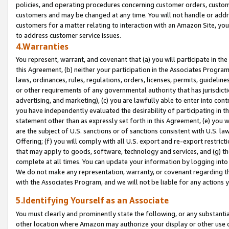
policies, and operating procedures concerning customer orders, custome
customers and may be changed at any time. You will not handle or addre
customers for a matter relating to interaction with an Amazon Site, yo
to address customer service issues.
4.Warranties
You represent, warrant, and covenant that (a) you will participate in t
this Agreement, (b) neither your participation in the Associates Program
laws, ordinances, rules, regulations, orders, licenses, permits, guidelin
or other requirements of any governmental authority that has jurisdicti
advertising, and marketing), (c) you are lawfully able to enter into cont
you have independently evaluated the desirability of participating in t
statement other than as expressly set forth in this Agreement, (e) you w
are the subject of U.S. sanctions or of sanctions consistent with U.S.
Offering; (f) you will comply with all U.S. export and re-export restric
that may apply to goods, software, technology and services, and (g) th
complete at all times. You can update your information by logging into 
We do not make any representation, warranty, or covenant regarding th
with the Associates Program, and we will not be liable for any actions
5.Identifying Yourself as an Associate
You must clearly and prominently state the following, or any substanti
other location where Amazon may authorize your display or other use 