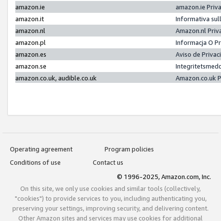
amazon.ie
amazon.ie Priv
amazon.it
Informativa sul
amazon.nl
Amazon.nl Priv
amazon.pl
Informacja O P
amazon.es
Aviso de Priva
amazon.se
Integritetsmed
amazon.co.uk, audible.co.uk
Amazon.co.uk P
Operating agreement
Program policies
Conditions of use
Contact us
© 1996-2025, Amazon.com, Inc.
On this site, we only use cookies and similar tools (collectively,
"cookies") to provide services to you, including authenticating you,
preserving your settings, improving security, and delivering content.
Other Amazon sites and services may use cookies for additional