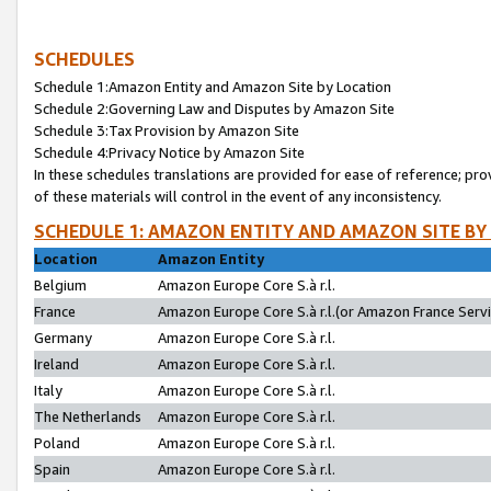
SCHEDULES
Schedule 1:Amazon Entity and Amazon Site by Location
Schedule 2:Governing Law and Disputes by Amazon Site
Schedule 3:Tax Provision by Amazon Site
Schedule 4:Privacy Notice by Amazon Site
In these schedules translations are provided for ease of reference; pro
of these materials will control in the event of any inconsistency.
SCHEDULE 1: AMAZON ENTITY AND AMAZON SITE BY
Location
Amazon Entity
Belgium
Amazon Europe Core S.à r.l.
France
Amazon Europe Core S.à r.l.(or Amazon France Servic
Germany
Amazon Europe Core S.à r.l.
Ireland
Amazon Europe Core S.à r.l.
Italy
Amazon Europe Core S.à r.l.
The Netherlands
Amazon Europe Core S.à r.l.
Poland
Amazon Europe Core S.à r.l.
Spain
Amazon Europe Core S.à r.l.