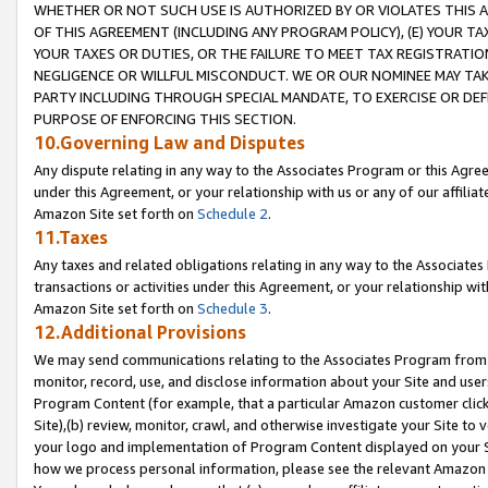
WHETHER OR NOT SUCH USE IS AUTHORIZED BY OR VIOLATES THIS A
OF THIS AGREEMENT (INCLUDING ANY PROGRAM POLICY), (E) YOUR TA
YOUR TAXES OR DUTIES, OR THE FAILURE TO MEET TAX REGISTRATIO
NEGLIGENCE OR WILLFUL MISCONDUCT. WE OR OUR NOMINEE MAY TA
PARTY INCLUDING THROUGH SPECIAL MANDATE, TO EXERCISE OR DEF
PURPOSE OF ENFORCING THIS SECTION.
10.Governing Law and Disputes
Any dispute relating in any way to the Associates Program or this Agree
under this Agreement, or your relationship with us or any of our affilia
Amazon Site set forth on
Schedule 2
.
11.Taxes
Any taxes and related obligations relating in any way to the Associate
transactions or activities under this Agreement, or your relationship with
Amazon Site set forth on
Schedule 3
.
12.Additional Provisions
We may send communications relating to the Associates Program from tim
monitor, record, use, and disclose information about your Site and user
Program Content (for example, that a particular Amazon customer clic
Site),(b) review, monitor, crawl, and otherwise investigate your Site to 
your logo and implementation of Program Content displayed on your Sit
how we process personal information, please see the relevant Amazon P