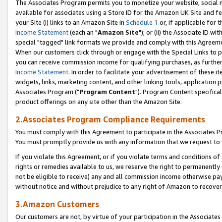
The Associates Program permits you to monetize your website, social me
available for associates using a Store ID for the Amazon UK Site and f
your Site (i) links to an Amazon Site in
Schedule 1
or, if applicable for t
Income Statement
(each an "
Amazon Site
"); or (ii) the Associate ID w
special "tagged" link formats we provide and comply with this Agreeme
When our customers click through or engage with the Special Links to p
you can receive commission income for qualifying purchases, as further d
Income Statement
. In order to facilitate your advertisement of these i
widgets, links, marketing content, and other linking tools, application 
Associates Program ("
Program Content
"). Program Content specifical
product offerings on any site other than the Amazon Site.
2.Associates Program Compliance Requirements
You must comply with this Agreement to participate in the Associates
You must promptly provide us with any information that we request to 
If you violate this Agreement, or if you violate terms and conditions 
rights or remedies available to us, we reserve the right to permanently
not be eligible to receive) any and all commission income otherwise pay
without notice and without prejudice to any right of Amazon to recove
3.Amazon Customers
Our customers are not, by virtue of your participation in the Associates