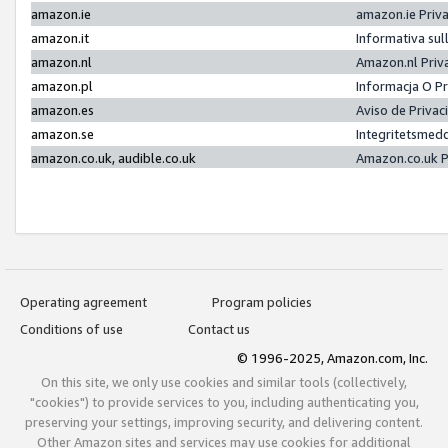
amazon.ie
amazon.ie Priv
amazon.it
Informativa sul
amazon.nl
Amazon.nl Priv
amazon.pl
Informacja O P
amazon.es
Aviso de Priva
amazon.se
Integritetsmed
amazon.co.uk, audible.co.uk
Amazon.co.uk P
Operating agreement
Program policies
Conditions of use
Contact us
© 1996-2025, Amazon.com, Inc.
On this site, we only use cookies and similar tools (collectively,
"cookies") to provide services to you, including authenticating you,
preserving your settings, improving security, and delivering content.
Other Amazon sites and services may use cookies for additional