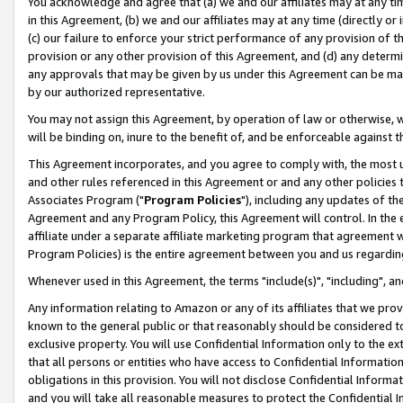
You acknowledge and agree that (a) we and our affiliates may at any time
in this Agreement, (b) we and our affiliates may at any time (directly or 
(c) our failure to enforce your strict performance of any provision of t
provision or any other provision of this Agreement, and (d) any determ
any approvals that may be given by us under this Agreement can be made,
by our authorized representative.
You may not assign this Agreement, by operation of law or otherwise, wi
will be binding on, inure to the benefit of, and be enforceable against t
This Agreement incorporates, and you agree to comply with, the most up-
and other rules referenced in this Agreement or and any other policies
Associates Program ("
Program Policies
"), including any updates of th
Agreement and any Program Policy, this Agreement will control. In th
affiliate under a separate affiliate marketing program that agreement 
Program Policies) is the entire agreement between you and us regardin
Whenever used in this Agreement, the terms "include(s)", "including", a
Any information relating to Amazon or any of its affiliates that we pro
known to the general public or that reasonably should be considered to
exclusive property. You will use Confidential Information only to the
that all persons or entities who have access to Confidential Informatio
obligations in this provision. You will not disclose Confidential Informa
and you will take all reasonable measures to protect the Confidential In