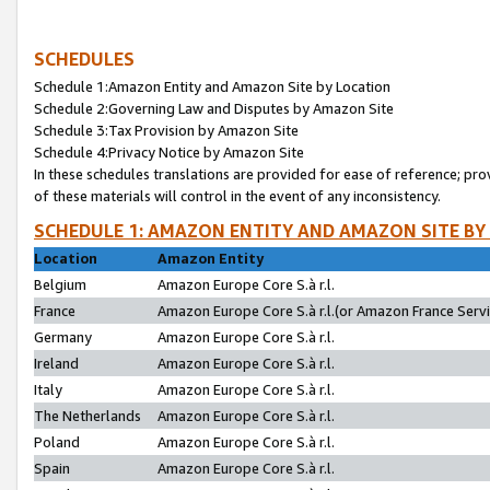
SCHEDULES
Schedule 1:Amazon Entity and Amazon Site by Location
Schedule 2:Governing Law and Disputes by Amazon Site
Schedule 3:Tax Provision by Amazon Site
Schedule 4:Privacy Notice by Amazon Site
In these schedules translations are provided for ease of reference; pro
of these materials will control in the event of any inconsistency.
SCHEDULE 1: AMAZON ENTITY AND AMAZON SITE BY
Location
Amazon Entity
Belgium
Amazon Europe Core S.à r.l.
France
Amazon Europe Core S.à r.l.(or Amazon France Servic
Germany
Amazon Europe Core S.à r.l.
Ireland
Amazon Europe Core S.à r.l.
Italy
Amazon Europe Core S.à r.l.
The Netherlands
Amazon Europe Core S.à r.l.
Poland
Amazon Europe Core S.à r.l.
Spain
Amazon Europe Core S.à r.l.