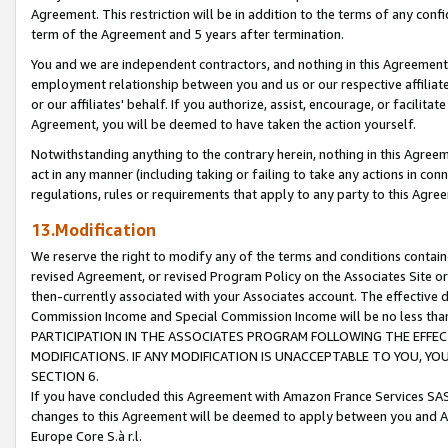
Agreement. This restriction will be in addition to the terms of any con
term of the Agreement and 5 years after termination.
You and we are independent contractors, and nothing in this Agreement wi
employment relationship between you and us or our respective affiliate
or our affiliates' behalf. If you authorize, assist, encourage, or facilita
Agreement, you will be deemed to have taken the action yourself.
Notwithstanding anything to the contrary herein, nothing in this Agreeme
act in any manner (including taking or failing to take any actions in con
regulations, rules or requirements that apply to any party to this Agre
13.Modification
We reserve the right to modify any of the terms and conditions containe
revised Agreement, or revised Program Policy on the Associates Site or
then-currently associated with your Associates account. The effective d
Commission Income and Special Commission Income will be no less tha
PARTICIPATION IN THE ASSOCIATES PROGRAM FOLLOWING THE EFFE
MODIFICATIONS. IF ANY MODIFICATION IS UNACCEPTABLE TO YOU, 
SECTION 6.
If you have concluded this Agreement with Amazon France Services SAS
changes to this Agreement will be deemed to apply between you and A
Europe Core S.à r.l.