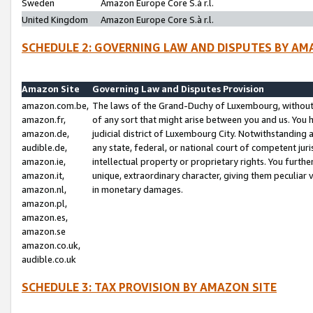
Sweden
Amazon Europe Core S.à r.l.
United Kingdom
Amazon Europe Core S.à r.l.
SCHEDULE 2: GOVERNING LAW AND DISPUTES BY AM
Amazon Site
Governing Law and Disputes Provision
amazon.com.be,
The laws of the Grand-Duchy of Luxembourg, without r
amazon.fr,
of any sort that might arise between you and us. You h
amazon.de,
judicial district of Luxembourg City. Notwithstanding a
audible.de,
any state, federal, or national court of competent juri
amazon.ie,
intellectual property or proprietary rights. You furth
amazon.it,
unique, extraordinary character, giving them peculiar
amazon.nl,
in monetary damages.
amazon.pl,
amazon.es,
amazon.se
amazon.co.uk,
audible.co.uk
SCHEDULE 3: TAX PROVISION BY AMAZON SITE