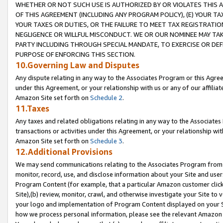
WHETHER OR NOT SUCH USE IS AUTHORIZED BY OR VIOLATES THIS A
OF THIS AGREEMENT (INCLUDING ANY PROGRAM POLICY), (E) YOUR TA
YOUR TAXES OR DUTIES, OR THE FAILURE TO MEET TAX REGISTRATIO
NEGLIGENCE OR WILLFUL MISCONDUCT. WE OR OUR NOMINEE MAY TA
PARTY INCLUDING THROUGH SPECIAL MANDATE, TO EXERCISE OR DEF
PURPOSE OF ENFORCING THIS SECTION.
10.Governing Law and Disputes
Any dispute relating in any way to the Associates Program or this Agree
under this Agreement, or your relationship with us or any of our affilia
Amazon Site set forth on
Schedule 2
.
11.Taxes
Any taxes and related obligations relating in any way to the Associate
transactions or activities under this Agreement, or your relationship with
Amazon Site set forth on
Schedule 3
.
12.Additional Provisions
We may send communications relating to the Associates Program from tim
monitor, record, use, and disclose information about your Site and user
Program Content (for example, that a particular Amazon customer clic
Site),(b) review, monitor, crawl, and otherwise investigate your Site to 
your logo and implementation of Program Content displayed on your Sit
how we process personal information, please see the relevant Amazon P