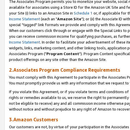
The Associates Program permits you to monetize your website, social me
available for associates using a Store ID for the Amazon UK Site and f
your Site (i) links to an Amazon Site in
Schedule 1
or, if applicable for t
Income Statement
(each an "
Amazon Site
"); or (ii) the Associate ID w
special "tagged" link formats we provide and comply with this Agreeme
When our customers click through or engage with the Special Links to p
you can receive commission income for qualifying purchases, as further d
Income Statement
. In order to facilitate your advertisement of these i
widgets, links, marketing content, and other linking tools, application 
Associates Program ("
Program Content
"). Program Content specifical
product offerings on any site other than the Amazon Site.
2.Associates Program Compliance Requirements
You must comply with this Agreement to participate in the Associates
You must promptly provide us with any information that we request to 
If you violate this Agreement, or if you violate terms and conditions 
rights or remedies available to us, we reserve the right to permanently
not be eligible to receive) any and all commission income otherwise pay
without notice and without prejudice to any right of Amazon to recove
3.Amazon Customers
Our customers are not, by virtue of your participation in the Associates