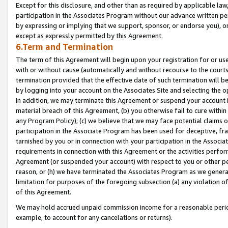
Except for this disclosure, and other than as required by applicable la
participation in the Associates Program without our advance written per
by expressing or implying that we support, sponsor, or endorse you), or
except as expressly permitted by this Agreement.
6.Term and Termination
The term of this Agreement will begin upon your registration for or use
with or without cause (automatically and without recourse to the courts,
termination provided that the effective date of such termination will b
by logging into your account on the Associates Site and selecting the o
In addition, we may terminate this Agreement or suspend your account i
material breach of this Agreement, (b) you otherwise fail to cure withi
any Program Policy); (c) we believe that we may face potential claims or
participation in the Associate Program has been used for deceptive, frau
tarnished by you or in connection with your participation in the Associ
requirements in connection with this Agreement or the activities perfo
Agreement (or suspended your account) with respect to you or other per
reason, or (h) we have terminated the Associates Program as we general
limitation for purposes of the foregoing subsection (a) any violation o
of this Agreement.
We may hold accrued unpaid commission income for a reasonable period 
example, to account for any cancelations or returns).