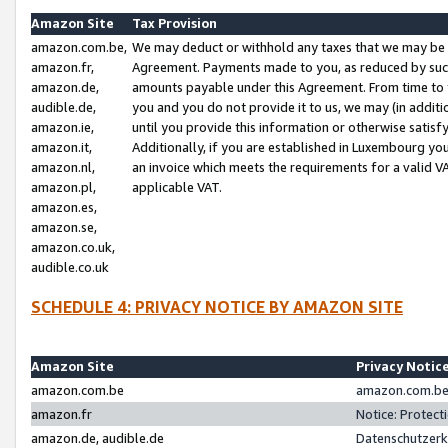
Amazon Site
Tax Provision
amazon.com.be,
We may deduct or withhold any taxes that we may be 
amazon.fr,
Agreement. Payments made to you, as reduced by such 
amazon.de,
amounts payable under this Agreement. From time to 
audible.de,
you and you do not provide it to us, we may (in addit
amazon.ie,
until you provide this information or otherwise satis
amazon.it,
Additionally, if you are established in Luxembourg yo
amazon.nl,
an invoice which meets the requirements for a valid V
amazon.pl,
applicable VAT.
amazon.es,
amazon.se,
amazon.co.uk,
audible.co.uk
SCHEDULE 4: PRIVACY NOTICE BY AMAZON SITE
Amazon Site
Privacy Notic
amazon.com.be
amazon.com.be 
amazon.fr
Notice: Protect
amazon.de, audible.de
Datenschutzerk