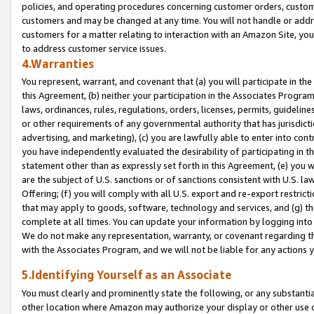
policies, and operating procedures concerning customer orders, custome
customers and may be changed at any time. You will not handle or addre
customers for a matter relating to interaction with an Amazon Site, yo
to address customer service issues.
4.Warranties
You represent, warrant, and covenant that (a) you will participate in t
this Agreement, (b) neither your participation in the Associates Program
laws, ordinances, rules, regulations, orders, licenses, permits, guidelin
or other requirements of any governmental authority that has jurisdicti
advertising, and marketing), (c) you are lawfully able to enter into cont
you have independently evaluated the desirability of participating in t
statement other than as expressly set forth in this Agreement, (e) you w
are the subject of U.S. sanctions or of sanctions consistent with U.S.
Offering; (f) you will comply with all U.S. export and re-export restric
that may apply to goods, software, technology and services, and (g) th
complete at all times. You can update your information by logging into 
We do not make any representation, warranty, or covenant regarding th
with the Associates Program, and we will not be liable for any actions
5.Identifying Yourself as an Associate
You must clearly and prominently state the following, or any substanti
other location where Amazon may authorize your display or other use 