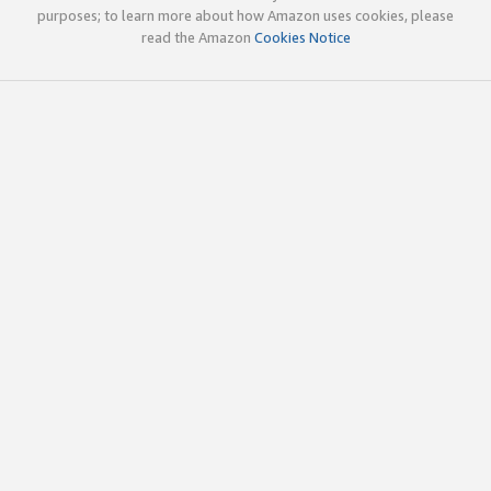
purposes; to learn more about how Amazon uses cookies, please
read the Amazon
Cookies Notice