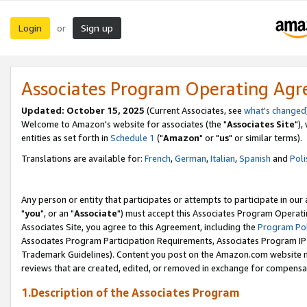
Login
Sign up
or
Associates Program Operating Ag
Updated: October 15, 2025
(Current Associates, see
what's changed
Welcome to Amazon's website for associates (the "
Associates Site
"),
entities as set forth in
Schedule 1
("
Amazon
" or "
us
" or similar terms).
Translations are available for:
French
,
German
,
Italian
,
Spanish
and
Poli
Any person or entity that participates or attempts to participate in ou
"
you
", or an "
Associate
") must accept this Associates Program Operati
Associates Site, you agree to this Agreement, including the
Program Pol
Associates Program Participation Requirements, Associates Program I
Trademark Guidelines). Content you post on the Amazon.com website m
reviews that are created, edited, or removed in exchange for compensati
1.Description of the Associates Program