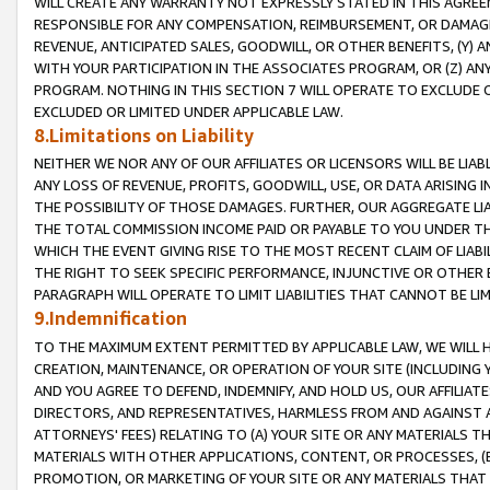
WILL CREATE ANY WARRANTY NOT EXPRESSLY STATED IN THIS AGREEM
RESPONSIBLE FOR ANY COMPENSATION, REIMBURSEMENT, OR DAMAGES
REVENUE, ANTICIPATED SALES, GOODWILL, OR OTHER BENEFITS, (Y
WITH YOUR PARTICIPATION IN THE ASSOCIATES PROGRAM, OR (Z) AN
PROGRAM. NOTHING IN THIS SECTION 7 WILL OPERATE TO EXCLUDE O
EXCLUDED OR LIMITED UNDER APPLICABLE LAW.
8.Limitations on Liability
NEITHER WE NOR ANY OF OUR AFFILIATES OR LICENSORS WILL BE LIAB
ANY LOSS OF REVENUE, PROFITS, GOODWILL, USE, OR DATA ARISING 
THE POSSIBILITY OF THOSE DAMAGES. FURTHER, OUR AGGREGATE LIA
THE TOTAL COMMISSION INCOME PAID OR PAYABLE TO YOU UNDER T
WHICH THE EVENT GIVING RISE TO THE MOST RECENT CLAIM OF LIABI
THE RIGHT TO SEEK SPECIFIC PERFORMANCE, INJUNCTIVE OR OTHER 
PARAGRAPH WILL OPERATE TO LIMIT LIABILITIES THAT CANNOT BE LI
9.Indemnification
TO THE MAXIMUM EXTENT PERMITTED BY APPLICABLE LAW, WE WILL HA
CREATION, MAINTENANCE, OR OPERATION OF YOUR SITE (INCLUDING 
AND YOU AGREE TO DEFEND, INDEMNIFY, AND HOLD US, OUR AFFILIAT
DIRECTORS, AND REPRESENTATIVES, HARMLESS FROM AND AGAINST ALL
ATTORNEYS' FEES) RELATING TO (A) YOUR SITE OR ANY MATERIALS 
MATERIALS WITH OTHER APPLICATIONS, CONTENT, OR PROCESSES, (
PROMOTION, OR MARKETING OF YOUR SITE OR ANY MATERIALS THAT A