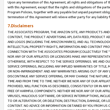
Upon any termination of this Agreement, all rights and obligations of th
with this Agreement, except that the rights and obligations of the partie
Program Policies, together with any payable but unpaid payment obliga
termination of this Agreement will relieve either party for any liability 
7.Disclaimers
THE ASSOCIATES PROGRAM, THE AMAZON SITE, ANY PRODUCTS AND SE
CONTENT, THE PRODUCT ADVERTISING API, DATA FEED, PRODUCT A
AND LOGOS (INCLUDING THE AMAZON MARKS), AND ALL TECHNOLOGY,
INTELLECTUAL PROPERTY RIGHTS, INFORMATION AND CONTENT PROVI
CONNECTION WITH THE ASSOCIATES PROGRAM (COLLECTIVELY THE "
NOR ANY OF OUR AFFILIATES OR LICENSORS MAKE ANY REPRESENTAT
OTHERWISE, WITH RESPECT TO THE SERVICE OFFERINGS. WE AND OU
SERVICE OFFERINGS, INCLUDING ANY IMPLIED WARRANTIES OF TITLE,
OR NON-INFRINGEMENT AND ANY WARRANTIES ARISING OUT OF ANY 
DISCONTINUE ANY SERVICE OFFERING, OR MAY CHANGE THE NATURE, 
TIME AND FROM TIME TO TIME. NEITHER WE NOR ANY OF OUR AFFILI
PROVIDED, WILL FUNCTION AS DESCRIBED, CONSISTENTLY OR IN ANY
FREE OF HARMFUL COMPONENTS. NEITHER WE NOR ANY OF OUR AFFILIA
VIRUSES, MALICIOUS SOFTWARE, OR SERVICE INTERRUPTIONS, INCL
TO OR ALTERATION OF, OR DELETION, DESTRUCTION, DAMAGE, OR LO
CONTENT. NO ADVICE OR INFORMATION OBTAINED BY YOU FROM US 