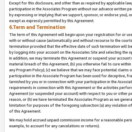
Except for this disclosure, and other than as required by applicable la
participation in the Associates Program without our advance written per
by expressing or implying that we support, sponsor, or endorse you), or
except as expressly permitted by this Agreement.
6.Term and Termination
The term of this Agreement will begin upon your registration for or use
with or without cause (automatically and without recourse to the courts,
termination provided that the effective date of such termination will b
by logging into your account on the Associates Site and selecting the o
In addition, we may terminate this Agreement or suspend your account i
material breach of this Agreement, (b) you otherwise fail to cure withi
any Program Policy); (c) we believe that we may face potential claims or
participation in the Associate Program has been used for deceptive, frau
tarnished by you or in connection with your participation in the Associ
requirements in connection with this Agreement or the activities perfo
Agreement (or suspended your account) with respect to you or other per
reason, or (h) we have terminated the Associates Program as we general
limitation for purposes of the foregoing subsection (a) any violation o
of this Agreement.
We may hold accrued unpaid commission income for a reasonable period 
example, to account for any cancelations or returns).