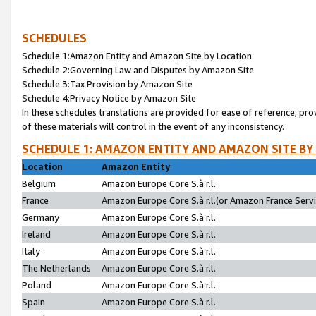
SCHEDULES
Schedule 1:Amazon Entity and Amazon Site by Location
Schedule 2:Governing Law and Disputes by Amazon Site
Schedule 3:Tax Provision by Amazon Site
Schedule 4:Privacy Notice by Amazon Site
In these schedules translations are provided for ease of reference; pro
of these materials will control in the event of any inconsistency.
SCHEDULE 1: AMAZON ENTITY AND AMAZON SITE BY
Location
Amazon Entity
Belgium
Amazon Europe Core S.à r.l.
France
Amazon Europe Core S.à r.l.(or Amazon France Servic
Germany
Amazon Europe Core S.à r.l.
Ireland
Amazon Europe Core S.à r.l.
Italy
Amazon Europe Core S.à r.l.
The Netherlands
Amazon Europe Core S.à r.l.
Poland
Amazon Europe Core S.à r.l.
Spain
Amazon Europe Core S.à r.l.