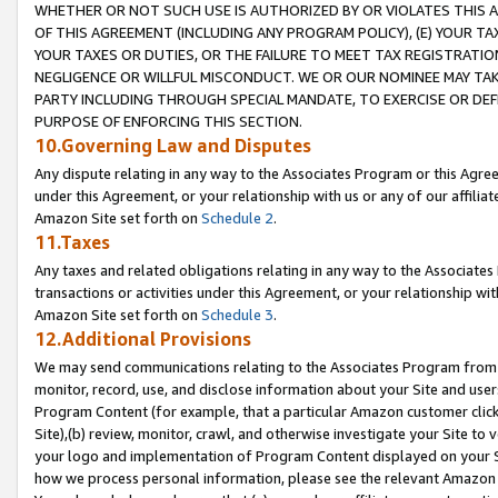
WHETHER OR NOT SUCH USE IS AUTHORIZED BY OR VIOLATES THIS A
OF THIS AGREEMENT (INCLUDING ANY PROGRAM POLICY), (E) YOUR TA
YOUR TAXES OR DUTIES, OR THE FAILURE TO MEET TAX REGISTRATIO
NEGLIGENCE OR WILLFUL MISCONDUCT. WE OR OUR NOMINEE MAY TA
PARTY INCLUDING THROUGH SPECIAL MANDATE, TO EXERCISE OR DEF
PURPOSE OF ENFORCING THIS SECTION.
10.Governing Law and Disputes
Any dispute relating in any way to the Associates Program or this Agree
under this Agreement, or your relationship with us or any of our affilia
Amazon Site set forth on
Schedule 2
.
11.Taxes
Any taxes and related obligations relating in any way to the Associate
transactions or activities under this Agreement, or your relationship with
Amazon Site set forth on
Schedule 3
.
12.Additional Provisions
We may send communications relating to the Associates Program from tim
monitor, record, use, and disclose information about your Site and user
Program Content (for example, that a particular Amazon customer clic
Site),(b) review, monitor, crawl, and otherwise investigate your Site to 
your logo and implementation of Program Content displayed on your Sit
how we process personal information, please see the relevant Amazon P