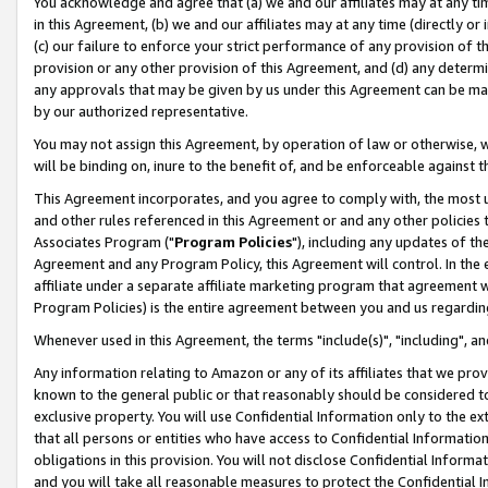
You acknowledge and agree that (a) we and our affiliates may at any time
in this Agreement, (b) we and our affiliates may at any time (directly or 
(c) our failure to enforce your strict performance of any provision of t
provision or any other provision of this Agreement, and (d) any determ
any approvals that may be given by us under this Agreement can be made,
by our authorized representative.
You may not assign this Agreement, by operation of law or otherwise, wi
will be binding on, inure to the benefit of, and be enforceable against t
This Agreement incorporates, and you agree to comply with, the most up-
and other rules referenced in this Agreement or and any other policies
Associates Program ("
Program Policies
"), including any updates of th
Agreement and any Program Policy, this Agreement will control. In th
affiliate under a separate affiliate marketing program that agreement 
Program Policies) is the entire agreement between you and us regardin
Whenever used in this Agreement, the terms "include(s)", "including", a
Any information relating to Amazon or any of its affiliates that we pro
known to the general public or that reasonably should be considered to
exclusive property. You will use Confidential Information only to the
that all persons or entities who have access to Confidential Informatio
obligations in this provision. You will not disclose Confidential Informa
and you will take all reasonable measures to protect the Confidential In