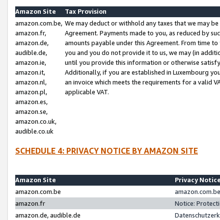
Amazon Site
Tax Provision
amazon.com.be,
We may deduct or withhold any taxes that we may be 
amazon.fr,
Agreement. Payments made to you, as reduced by such 
amazon.de,
amounts payable under this Agreement. From time to 
audible.de,
you and you do not provide it to us, we may (in addit
amazon.ie,
until you provide this information or otherwise satis
amazon.it,
Additionally, if you are established in Luxembourg yo
amazon.nl,
an invoice which meets the requirements for a valid V
amazon.pl,
applicable VAT.
amazon.es,
amazon.se,
amazon.co.uk,
audible.co.uk
SCHEDULE 4: PRIVACY NOTICE BY AMAZON SITE
Amazon Site
Privacy Notic
amazon.com.be
amazon.com.be 
amazon.fr
Notice: Protect
amazon.de, audible.de
Datenschutzerk