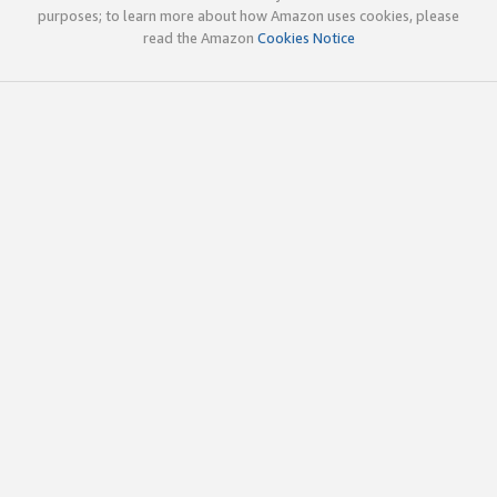
purposes; to learn more about how Amazon uses cookies, please
read the Amazon
Cookies Notice