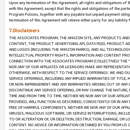
Upon any termination of this Agreement, all rights and obligations of th
with this Agreement, except that the rights and obligations of the partie
Program Policies, together with any payable but unpaid payment obliga
termination of this Agreement will relieve either party for any liability 
7.Disclaimers
THE ASSOCIATES PROGRAM, THE AMAZON SITE, ANY PRODUCTS AND SE
CONTENT, THE PRODUCT ADVERTISING API, DATA FEED, PRODUCT A
AND LOGOS (INCLUDING THE AMAZON MARKS), AND ALL TECHNOLOGY,
INTELLECTUAL PROPERTY RIGHTS, INFORMATION AND CONTENT PROVI
CONNECTION WITH THE ASSOCIATES PROGRAM (COLLECTIVELY THE "
NOR ANY OF OUR AFFILIATES OR LICENSORS MAKE ANY REPRESENTAT
OTHERWISE, WITH RESPECT TO THE SERVICE OFFERINGS. WE AND OU
SERVICE OFFERINGS, INCLUDING ANY IMPLIED WARRANTIES OF TITLE,
OR NON-INFRINGEMENT AND ANY WARRANTIES ARISING OUT OF ANY 
DISCONTINUE ANY SERVICE OFFERING, OR MAY CHANGE THE NATURE, 
TIME AND FROM TIME TO TIME. NEITHER WE NOR ANY OF OUR AFFILI
PROVIDED, WILL FUNCTION AS DESCRIBED, CONSISTENTLY OR IN ANY
FREE OF HARMFUL COMPONENTS. NEITHER WE NOR ANY OF OUR AFFILIA
VIRUSES, MALICIOUS SOFTWARE, OR SERVICE INTERRUPTIONS, INCL
TO OR ALTERATION OF, OR DELETION, DESTRUCTION, DAMAGE, OR LO
CONTENT. NO ADVICE OR INFORMATION OBTAINED BY YOU FROM US 