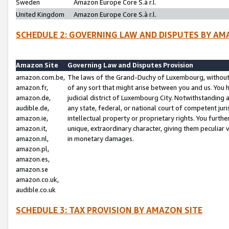
Sweden
Amazon Europe Core S.à r.l.
United Kingdom
Amazon Europe Core S.à r.l.
SCHEDULE 2: GOVERNING LAW AND DISPUTES BY AM
Amazon Site
Governing Law and Disputes Provision
amazon.com.be,
The laws of the Grand-Duchy of Luxembourg, without r
amazon.fr,
of any sort that might arise between you and us. You h
amazon.de,
judicial district of Luxembourg City. Notwithstanding a
audible.de,
any state, federal, or national court of competent juri
amazon.ie,
intellectual property or proprietary rights. You furth
amazon.it,
unique, extraordinary character, giving them peculiar
amazon.nl,
in monetary damages.
amazon.pl,
amazon.es,
amazon.se
amazon.co.uk,
audible.co.uk
SCHEDULE 3: TAX PROVISION BY AMAZON SITE