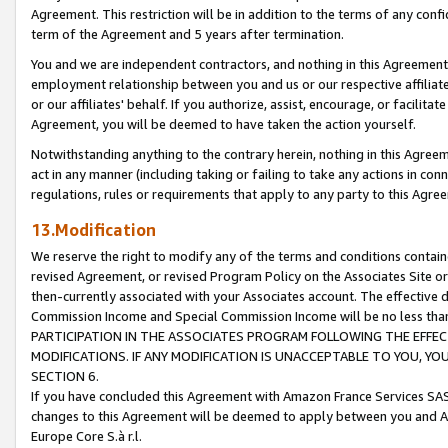
Agreement. This restriction will be in addition to the terms of any con
term of the Agreement and 5 years after termination.
You and we are independent contractors, and nothing in this Agreement wi
employment relationship between you and us or our respective affiliate
or our affiliates' behalf. If you authorize, assist, encourage, or facilita
Agreement, you will be deemed to have taken the action yourself.
Notwithstanding anything to the contrary herein, nothing in this Agreeme
act in any manner (including taking or failing to take any actions in con
regulations, rules or requirements that apply to any party to this Agre
13.Modification
We reserve the right to modify any of the terms and conditions containe
revised Agreement, or revised Program Policy on the Associates Site or
then-currently associated with your Associates account. The effective d
Commission Income and Special Commission Income will be no less tha
PARTICIPATION IN THE ASSOCIATES PROGRAM FOLLOWING THE EFFE
MODIFICATIONS. IF ANY MODIFICATION IS UNACCEPTABLE TO YOU, 
SECTION 6.
If you have concluded this Agreement with Amazon France Services SAS
changes to this Agreement will be deemed to apply between you and A
Europe Core S.à r.l.