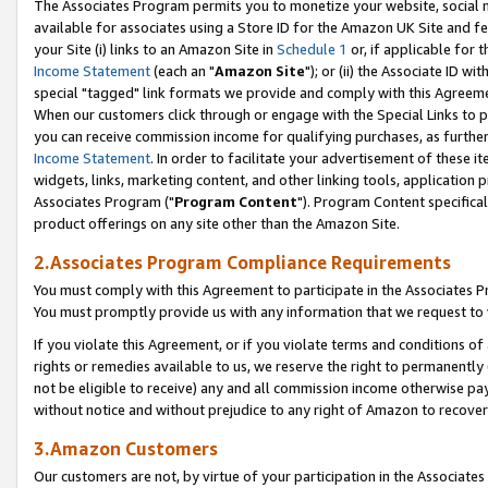
The Associates Program permits you to monetize your website, social me
available for associates using a Store ID for the Amazon UK Site and f
your Site (i) links to an Amazon Site in
Schedule 1
or, if applicable for t
Income Statement
(each an "
Amazon Site
"); or (ii) the Associate ID w
special "tagged" link formats we provide and comply with this Agreeme
When our customers click through or engage with the Special Links to p
you can receive commission income for qualifying purchases, as further d
Income Statement
. In order to facilitate your advertisement of these i
widgets, links, marketing content, and other linking tools, application 
Associates Program ("
Program Content
"). Program Content specifical
product offerings on any site other than the Amazon Site.
2.Associates Program Compliance Requirements
You must comply with this Agreement to participate in the Associates
You must promptly provide us with any information that we request to 
If you violate this Agreement, or if you violate terms and conditions 
rights or remedies available to us, we reserve the right to permanently
not be eligible to receive) any and all commission income otherwise pay
without notice and without prejudice to any right of Amazon to recove
3.Amazon Customers
Our customers are not, by virtue of your participation in the Associates