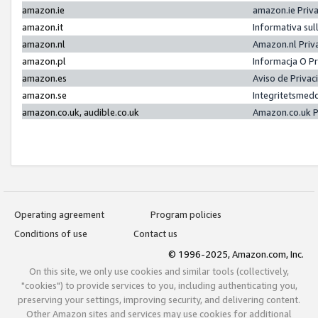
amazon.ie
amazon.ie Priv
amazon.it
Informativa sul
amazon.nl
Amazon.nl Priv
amazon.pl
Informacja O P
amazon.es
Aviso de Priva
amazon.se
Integritetsmed
amazon.co.uk, audible.co.uk
Amazon.co.uk P
Operating agreement
Program policies
Conditions of use
Contact us
© 1996-2025, Amazon.com, Inc.
On this site, we only use cookies and similar tools (collectively,
"cookies") to provide services to you, including authenticating you,
preserving your settings, improving security, and delivering content.
Other Amazon sites and services may use cookies for additional