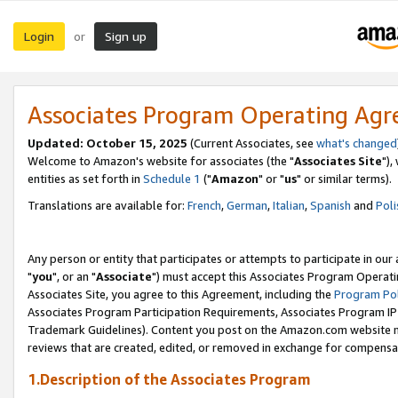
Login
Sign up
or
Associates Program Operating Ag
Updated: October 15, 2025
(Current Associates, see
what's changed
Welcome to Amazon's website for associates (the "
Associates Site
"),
entities as set forth in
Schedule 1
("
Amazon
" or "
us
" or similar terms).
Translations are available for:
French
,
German
,
Italian
,
Spanish
and
Poli
Any person or entity that participates or attempts to participate in ou
"
you
", or an "
Associate
") must accept this Associates Program Operati
Associates Site, you agree to this Agreement, including the
Program Pol
Associates Program Participation Requirements, Associates Program I
Trademark Guidelines). Content you post on the Amazon.com website m
reviews that are created, edited, or removed in exchange for compensati
1.Description of the Associates Program