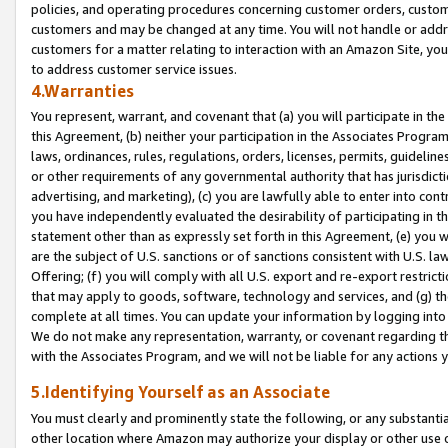
policies, and operating procedures concerning customer orders, custome
customers and may be changed at any time. You will not handle or addre
customers for a matter relating to interaction with an Amazon Site, yo
to address customer service issues.
4.Warranties
You represent, warrant, and covenant that (a) you will participate in t
this Agreement, (b) neither your participation in the Associates Program
laws, ordinances, rules, regulations, orders, licenses, permits, guidelin
or other requirements of any governmental authority that has jurisdicti
advertising, and marketing), (c) you are lawfully able to enter into cont
you have independently evaluated the desirability of participating in t
statement other than as expressly set forth in this Agreement, (e) you w
are the subject of U.S. sanctions or of sanctions consistent with U.S.
Offering; (f) you will comply with all U.S. export and re-export restric
that may apply to goods, software, technology and services, and (g) th
complete at all times. You can update your information by logging into 
We do not make any representation, warranty, or covenant regarding th
with the Associates Program, and we will not be liable for any actions
5.Identifying Yourself as an Associate
You must clearly and prominently state the following, or any substanti
other location where Amazon may authorize your display or other use 