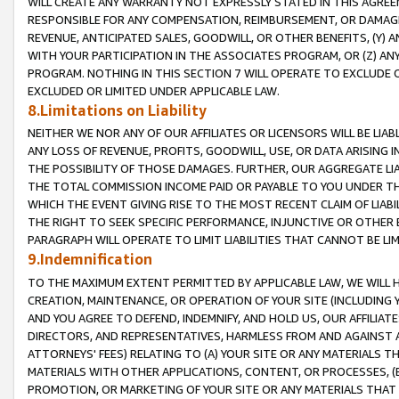
WILL CREATE ANY WARRANTY NOT EXPRESSLY STATED IN THIS AGREEM
RESPONSIBLE FOR ANY COMPENSATION, REIMBURSEMENT, OR DAMAGES
REVENUE, ANTICIPATED SALES, GOODWILL, OR OTHER BENEFITS, (Y
WITH YOUR PARTICIPATION IN THE ASSOCIATES PROGRAM, OR (Z) AN
PROGRAM. NOTHING IN THIS SECTION 7 WILL OPERATE TO EXCLUDE O
EXCLUDED OR LIMITED UNDER APPLICABLE LAW.
8.Limitations on Liability
NEITHER WE NOR ANY OF OUR AFFILIATES OR LICENSORS WILL BE LIAB
ANY LOSS OF REVENUE, PROFITS, GOODWILL, USE, OR DATA ARISING 
THE POSSIBILITY OF THOSE DAMAGES. FURTHER, OUR AGGREGATE LIA
THE TOTAL COMMISSION INCOME PAID OR PAYABLE TO YOU UNDER T
WHICH THE EVENT GIVING RISE TO THE MOST RECENT CLAIM OF LIABI
THE RIGHT TO SEEK SPECIFIC PERFORMANCE, INJUNCTIVE OR OTHER 
PARAGRAPH WILL OPERATE TO LIMIT LIABILITIES THAT CANNOT BE LI
9.Indemnification
TO THE MAXIMUM EXTENT PERMITTED BY APPLICABLE LAW, WE WILL HA
CREATION, MAINTENANCE, OR OPERATION OF YOUR SITE (INCLUDING 
AND YOU AGREE TO DEFEND, INDEMNIFY, AND HOLD US, OUR AFFILIAT
DIRECTORS, AND REPRESENTATIVES, HARMLESS FROM AND AGAINST ALL
ATTORNEYS' FEES) RELATING TO (A) YOUR SITE OR ANY MATERIALS 
MATERIALS WITH OTHER APPLICATIONS, CONTENT, OR PROCESSES, (
PROMOTION, OR MARKETING OF YOUR SITE OR ANY MATERIALS THAT A