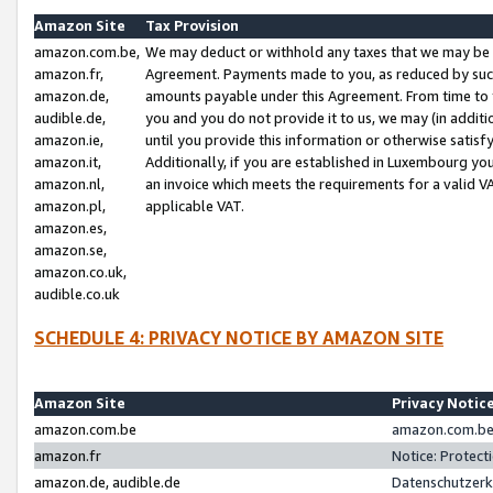
Amazon Site
Tax Provision
amazon.com.be,
We may deduct or withhold any taxes that we may be 
amazon.fr,
Agreement. Payments made to you, as reduced by such 
amazon.de,
amounts payable under this Agreement. From time to 
audible.de,
you and you do not provide it to us, we may (in addit
amazon.ie,
until you provide this information or otherwise satis
amazon.it,
Additionally, if you are established in Luxembourg yo
amazon.nl,
an invoice which meets the requirements for a valid V
amazon.pl,
applicable VAT.
amazon.es,
amazon.se,
amazon.co.uk,
audible.co.uk
SCHEDULE 4: PRIVACY NOTICE BY AMAZON SITE
Amazon Site
Privacy Notic
amazon.com.be
amazon.com.be 
amazon.fr
Notice: Protect
amazon.de, audible.de
Datenschutzerk