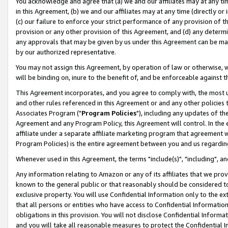
You acknowledge and agree that (a) we and our affiliates may at any time
in this Agreement, (b) we and our affiliates may at any time (directly or 
(c) our failure to enforce your strict performance of any provision of t
provision or any other provision of this Agreement, and (d) any determ
any approvals that may be given by us under this Agreement can be made,
by our authorized representative.
You may not assign this Agreement, by operation of law or otherwise, wi
will be binding on, inure to the benefit of, and be enforceable against t
This Agreement incorporates, and you agree to comply with, the most up-
and other rules referenced in this Agreement or and any other policies
Associates Program ("
Program Policies
"), including any updates of th
Agreement and any Program Policy, this Agreement will control. In th
affiliate under a separate affiliate marketing program that agreement 
Program Policies) is the entire agreement between you and us regardin
Whenever used in this Agreement, the terms "include(s)", "including", a
Any information relating to Amazon or any of its affiliates that we pro
known to the general public or that reasonably should be considered to
exclusive property. You will use Confidential Information only to the
that all persons or entities who have access to Confidential Informatio
obligations in this provision. You will not disclose Confidential Informa
and you will take all reasonable measures to protect the Confidential In