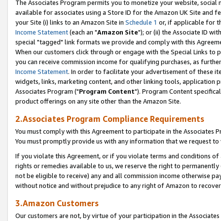
The Associates Program permits you to monetize your website, social me
available for associates using a Store ID for the Amazon UK Site and f
your Site (i) links to an Amazon Site in
Schedule 1
or, if applicable for t
Income Statement
(each an "
Amazon Site
"); or (ii) the Associate ID w
special "tagged" link formats we provide and comply with this Agreeme
When our customers click through or engage with the Special Links to p
you can receive commission income for qualifying purchases, as further d
Income Statement
. In order to facilitate your advertisement of these i
widgets, links, marketing content, and other linking tools, application 
Associates Program ("
Program Content
"). Program Content specifical
product offerings on any site other than the Amazon Site.
2.Associates Program Compliance Requirements
You must comply with this Agreement to participate in the Associates
You must promptly provide us with any information that we request to 
If you violate this Agreement, or if you violate terms and conditions 
rights or remedies available to us, we reserve the right to permanently
not be eligible to receive) any and all commission income otherwise pay
without notice and without prejudice to any right of Amazon to recove
3.Amazon Customers
Our customers are not, by virtue of your participation in the Associates