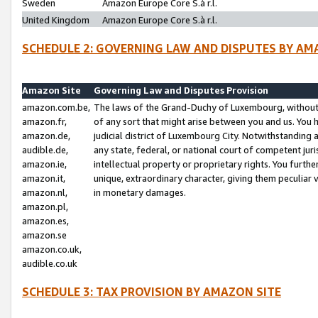
Sweden
Amazon Europe Core S.à r.l.
United Kingdom
Amazon Europe Core S.à r.l.
SCHEDULE 2: GOVERNING LAW AND DISPUTES BY AM
Amazon Site
Governing Law and Disputes Provision
amazon.com.be,
The laws of the Grand-Duchy of Luxembourg, without r
amazon.fr,
of any sort that might arise between you and us. You h
amazon.de,
judicial district of Luxembourg City. Notwithstanding a
audible.de,
any state, federal, or national court of competent juri
amazon.ie,
intellectual property or proprietary rights. You furth
amazon.it,
unique, extraordinary character, giving them peculiar
amazon.nl,
in monetary damages.
amazon.pl,
amazon.es,
amazon.se
amazon.co.uk,
audible.co.uk
SCHEDULE 3: TAX PROVISION BY AMAZON SITE