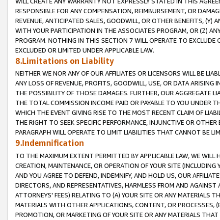
WILL CREATE ANY WARRANTY NOT EXPRESSLY STATED IN THIS AGREEM
RESPONSIBLE FOR ANY COMPENSATION, REIMBURSEMENT, OR DAMAGES
REVENUE, ANTICIPATED SALES, GOODWILL, OR OTHER BENEFITS, (Y
WITH YOUR PARTICIPATION IN THE ASSOCIATES PROGRAM, OR (Z) AN
PROGRAM. NOTHING IN THIS SECTION 7 WILL OPERATE TO EXCLUDE O
EXCLUDED OR LIMITED UNDER APPLICABLE LAW.
8.Limitations on Liability
NEITHER WE NOR ANY OF OUR AFFILIATES OR LICENSORS WILL BE LIAB
ANY LOSS OF REVENUE, PROFITS, GOODWILL, USE, OR DATA ARISING 
THE POSSIBILITY OF THOSE DAMAGES. FURTHER, OUR AGGREGATE LIA
THE TOTAL COMMISSION INCOME PAID OR PAYABLE TO YOU UNDER T
WHICH THE EVENT GIVING RISE TO THE MOST RECENT CLAIM OF LIABI
THE RIGHT TO SEEK SPECIFIC PERFORMANCE, INJUNCTIVE OR OTHER 
PARAGRAPH WILL OPERATE TO LIMIT LIABILITIES THAT CANNOT BE LI
9.Indemnification
TO THE MAXIMUM EXTENT PERMITTED BY APPLICABLE LAW, WE WILL HA
CREATION, MAINTENANCE, OR OPERATION OF YOUR SITE (INCLUDING 
AND YOU AGREE TO DEFEND, INDEMNIFY, AND HOLD US, OUR AFFILIAT
DIRECTORS, AND REPRESENTATIVES, HARMLESS FROM AND AGAINST ALL
ATTORNEYS' FEES) RELATING TO (A) YOUR SITE OR ANY MATERIALS 
MATERIALS WITH OTHER APPLICATIONS, CONTENT, OR PROCESSES, (
PROMOTION, OR MARKETING OF YOUR SITE OR ANY MATERIALS THAT A