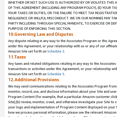
WHETHER OR NOT SUCH USE IS AUTHORIZED BY OR VIOLATES THIS A
OF THIS AGREEMENT (INCLUDING ANY PROGRAM POLICY), (E) YOUR TA
YOUR TAXES OR DUTIES, OR THE FAILURE TO MEET TAX REGISTRATIO
NEGLIGENCE OR WILLFUL MISCONDUCT. WE OR OUR NOMINEE MAY TA
PARTY INCLUDING THROUGH SPECIAL MANDATE, TO EXERCISE OR DEF
PURPOSE OF ENFORCING THIS SECTION.
10.Governing Law and Disputes
Any dispute relating in any way to the Associates Program or this Agree
under this Agreement, or your relationship with us or any of our affilia
Amazon Site set forth on
Schedule 2
.
11.Taxes
Any taxes and related obligations relating in any way to the Associate
transactions or activities under this Agreement, or your relationship with
Amazon Site set forth on
Schedule 3
.
12.Additional Provisions
We may send communications relating to the Associates Program from tim
monitor, record, use, and disclose information about your Site and user
Program Content (for example, that a particular Amazon customer clic
Site),(b) review, monitor, crawl, and otherwise investigate your Site to 
your logo and implementation of Program Content displayed on your Sit
how we process personal information, please see the relevant Amazon P