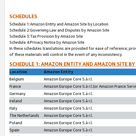
SCHEDULES
Schedule 1:Amazon Entity and Amazon Site by Location
Schedule 2:Governing Law and Disputes by Amazon Site
Schedule 3:Tax Provision by Amazon Site
Schedule 4:Privacy Notice by Amazon Site
In these schedules translations are provided for ease of reference; pro
of these materials will control in the event of any inconsistency.
SCHEDULE 1: AMAZON ENTITY AND AMAZON SITE BY
Location
Amazon Entity
Belgium
Amazon Europe Core S.à r.l.
France
Amazon Europe Core S.à r.l.(or Amazon France Servic
Germany
Amazon Europe Core S.à r.l.
Ireland
Amazon Europe Core S.à r.l.
Italy
Amazon Europe Core S.à r.l.
The Netherlands
Amazon Europe Core S.à r.l.
Poland
Amazon Europe Core S.à r.l.
Spain
Amazon Europe Core S.à r.l.