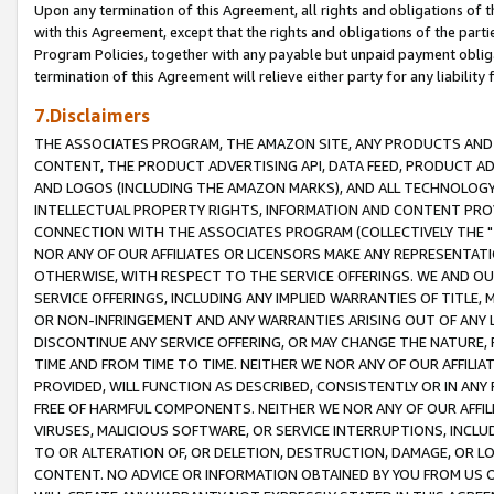
Upon any termination of this Agreement, all rights and obligations of th
with this Agreement, except that the rights and obligations of the partie
Program Policies, together with any payable but unpaid payment obliga
termination of this Agreement will relieve either party for any liability 
7.Disclaimers
THE ASSOCIATES PROGRAM, THE AMAZON SITE, ANY PRODUCTS AND SE
CONTENT, THE PRODUCT ADVERTISING API, DATA FEED, PRODUCT A
AND LOGOS (INCLUDING THE AMAZON MARKS), AND ALL TECHNOLOGY,
INTELLECTUAL PROPERTY RIGHTS, INFORMATION AND CONTENT PROVI
CONNECTION WITH THE ASSOCIATES PROGRAM (COLLECTIVELY THE "
NOR ANY OF OUR AFFILIATES OR LICENSORS MAKE ANY REPRESENTAT
OTHERWISE, WITH RESPECT TO THE SERVICE OFFERINGS. WE AND OU
SERVICE OFFERINGS, INCLUDING ANY IMPLIED WARRANTIES OF TITLE,
OR NON-INFRINGEMENT AND ANY WARRANTIES ARISING OUT OF ANY 
DISCONTINUE ANY SERVICE OFFERING, OR MAY CHANGE THE NATURE, 
TIME AND FROM TIME TO TIME. NEITHER WE NOR ANY OF OUR AFFILI
PROVIDED, WILL FUNCTION AS DESCRIBED, CONSISTENTLY OR IN ANY
FREE OF HARMFUL COMPONENTS. NEITHER WE NOR ANY OF OUR AFFILIA
VIRUSES, MALICIOUS SOFTWARE, OR SERVICE INTERRUPTIONS, INCL
TO OR ALTERATION OF, OR DELETION, DESTRUCTION, DAMAGE, OR LO
CONTENT. NO ADVICE OR INFORMATION OBTAINED BY YOU FROM US 