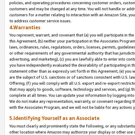
policies, and operating procedures concerning customer orders, custome
customers and may be changed at any time. You will not handle or addre
customers for a matter relating to interaction with an Amazon Site, yo
to address customer service issues.
4.Warranties
You represent, warrant, and covenant that (a) you will participate in t
this Agreement, (b) neither your participation in the Associates Program
laws, ordinances, rules, regulations, orders, licenses, permits, guidelin
or other requirements of any governmental authority that has jurisdicti
advertising, and marketing), (c) you are lawfully able to enter into cont
you have independently evaluated the desirability of participating in t
statement other than as expressly set forth in this Agreement, (e) you w
are the subject of U.S. sanctions or of sanctions consistent with U.S.
Offering; (f) you will comply with all U.S. export and re-export restric
that may apply to goods, software, technology and services, and (g) th
complete at all times. You can update your information by logging into 
We do not make any representation, warranty, or covenant regarding th
with the Associates Program, and we will not be liable for any actions
5.Identifying Yourself as an Associate
You must clearly and prominently state the following, or any substanti
other location where Amazon may authorize your display or other use 