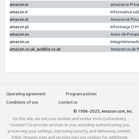
amazon.ie
amazon.ie Priv
amazon.it
Informativa sul
amazon.nl
Amazon.nl Priv
amazon.pl
Informacja O P
amazon.es
Aviso de Priva
amazon.se
Integritetsmed
amazon.co.uk, audible.co.uk
Amazon.co.uk P
Operating agreement
Program policies
Conditions of use
Contact us
© 1996-2025, Amazon.com, Inc.
On this site, we only use cookies and similar tools (collectively,
"cookies") to provide services to you, including authenticating you,
preserving your settings, improving security, and delivering content.
Other Amazon sites and services may use cookies for additional