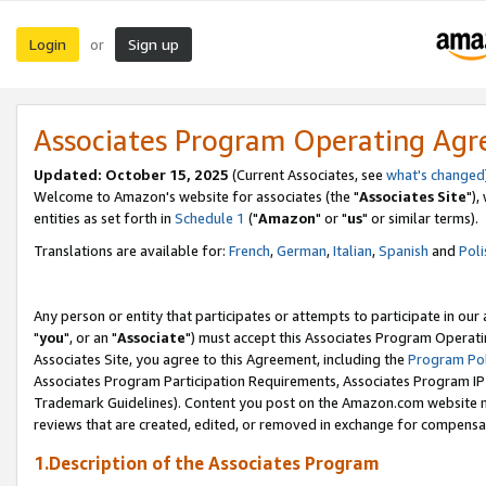
Login
Sign up
or
Associates Program Operating Ag
Updated: October 15, 2025
(Current Associates, see
what's changed
Welcome to Amazon's website for associates (the "
Associates Site
"),
entities as set forth in
Schedule 1
("
Amazon
" or "
us
" or similar terms).
Translations are available for:
French
,
German
,
Italian
,
Spanish
and
Poli
Any person or entity that participates or attempts to participate in ou
"
you
", or an "
Associate
") must accept this Associates Program Operati
Associates Site, you agree to this Agreement, including the
Program Pol
Associates Program Participation Requirements, Associates Program I
Trademark Guidelines). Content you post on the Amazon.com website m
reviews that are created, edited, or removed in exchange for compensati
1.Description of the Associates Program