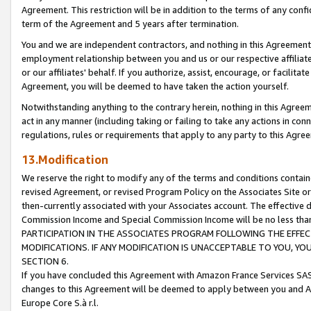
Agreement. This restriction will be in addition to the terms of any con
term of the Agreement and 5 years after termination.
You and we are independent contractors, and nothing in this Agreement wi
employment relationship between you and us or our respective affiliate
or our affiliates' behalf. If you authorize, assist, encourage, or facilita
Agreement, you will be deemed to have taken the action yourself.
Notwithstanding anything to the contrary herein, nothing in this Agreeme
act in any manner (including taking or failing to take any actions in con
regulations, rules or requirements that apply to any party to this Agre
13.Modification
We reserve the right to modify any of the terms and conditions containe
revised Agreement, or revised Program Policy on the Associates Site or
then-currently associated with your Associates account. The effective d
Commission Income and Special Commission Income will be no less tha
PARTICIPATION IN THE ASSOCIATES PROGRAM FOLLOWING THE EFFE
MODIFICATIONS. IF ANY MODIFICATION IS UNACCEPTABLE TO YOU, 
SECTION 6.
If you have concluded this Agreement with Amazon France Services SAS
changes to this Agreement will be deemed to apply between you and A
Europe Core S.à r.l.