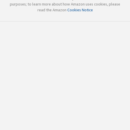
purposes; to learn more about how Amazon uses cookies, please
read the Amazon
Cookies Notice