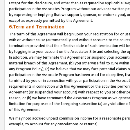
Except for this disclosure, and other than as required by applicable la
participation in the Associates Program without our advance written per
by expressing or implying that we support, sponsor, or endorse you), or
except as expressly permitted by this Agreement.
6.Term and Termination
The term of this Agreement will begin upon your registration for or use
with or without cause (automatically and without recourse to the courts,
termination provided that the effective date of such termination will b
by logging into your account on the Associates Site and selecting the o
In addition, we may terminate this Agreement or suspend your account i
material breach of this Agreement, (b) you otherwise fail to cure withi
any Program Policy); (c) we believe that we may face potential claims or
participation in the Associate Program has been used for deceptive, frau
tarnished by you or in connection with your participation in the Associ
requirements in connection with this Agreement or the activities perfo
Agreement (or suspended your account) with respect to you or other per
reason, or (h) we have terminated the Associates Program as we general
limitation for purposes of the foregoing subsection (a) any violation o
of this Agreement.
We may hold accrued unpaid commission income for a reasonable period 
example, to account for any cancelations or returns).